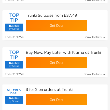
TOP
Trunki Suitcase from £37.49
TIP
Get Deal
Verified
(verified by Savoo deals team)
by Savoo
Ends 31/12/26
Show Details
TOP
Buy Now, Pay Later with Klarna at Trunki
TIP
Get Deal
Verified
(verified by Savoo deals team)
by Savoo
Ends 31/12/26
Show Details
3 for 2 on orders at Trunki
MULTIBUY
DEAL
Verified
Get Deal
(verified by Savoo deals team)
by Savoo