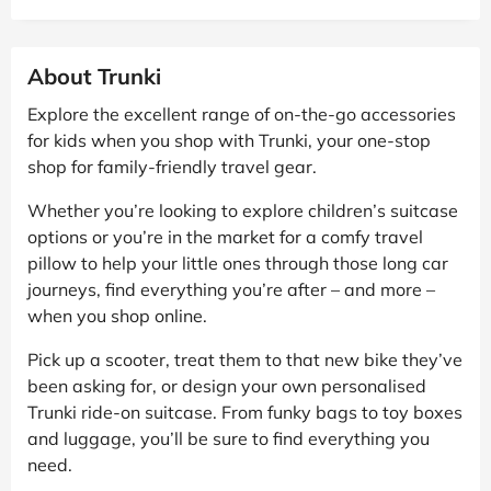
About Trunki
Explore the excellent range of on-the-go accessories
for kids when you shop with Trunki, your one-stop
shop for family-friendly travel gear.
Whether you’re looking to explore children’s suitcase
options or you’re in the market for a comfy travel
pillow to help your little ones through those long car
journeys, find everything you’re after – and more –
when you shop online.
Pick up a scooter, treat them to that new bike they’ve
been asking for, or design your own personalised
Trunki ride-on suitcase. From funky bags to toy boxes
and luggage, you’ll be sure to find everything you
need.