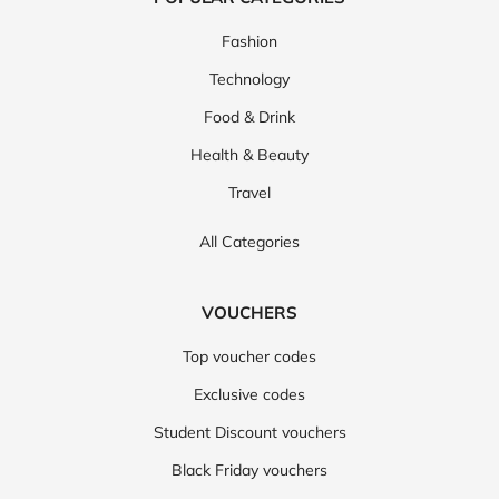
Fashion
Technology
Food & Drink
Health & Beauty
Travel
All Categories
VOUCHERS
Top voucher codes
Exclusive codes
Student Discount vouchers
Black Friday vouchers