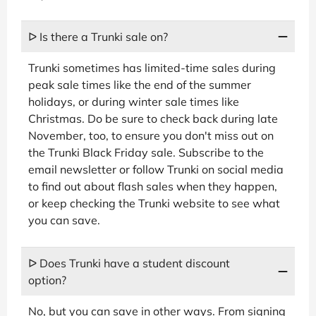
ᐅ Is there a Trunki sale on?
Trunki sometimes has limited-time sales during
peak sale times like the end of the summer
holidays, or during winter sale times like
Christmas. Do be sure to check back during late
November, too, to ensure you don't miss out on
the Trunki Black Friday sale. Subscribe to the
email newsletter or follow Trunki on social media
to find out about flash sales when they happen,
or keep checking the Trunki website to see what
you can save.
ᐅ Does Trunki have a student discount
option?
No, but you can save in other ways. From signing