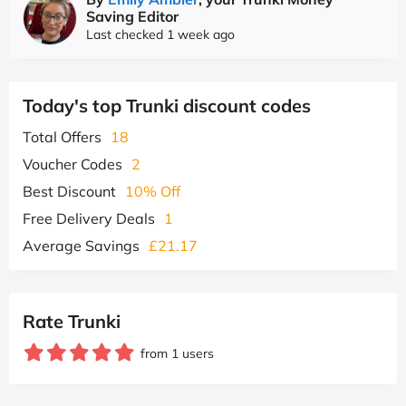
Saving Editor
Last checked 1 week ago
Today's top Trunki discount codes
Total Offers
18
Voucher Codes
2
Best Discount
10% Off
Free Delivery Deals
1
Average Savings
£21.17
Rate Trunki
from 1 users