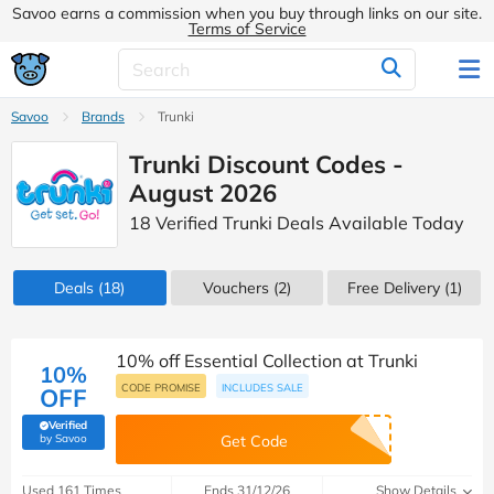
Savoo earns a commission when you buy through links on our site.
Terms of Service
Savoo
Brands
Trunki
Trunki Discount Codes -
August 2026
18 Verified Trunki Deals Available Today
Deals
(18)
Vouchers
(2)
Free Delivery (1)
10% off Essential Collection at Trunki
10%
CODE PROMISE
INCLUDES SALE
OFF
Verified
(verified by Savoo deals team)
by Savoo
Get Code
Used 161 Times
Ends 31/12/26
Show Details