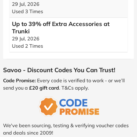
29 Jul, 2026
Used 3 Times
Up to 39% off Extra Accessories at
Trunki
29 Jul, 2026
Used 2 Times
Savoo - Discount Codes You Can Trust!
Code Promise:
Every code is verified to work - or we’ll
send you a
£20 gift card
. T&Cs apply.
We've been sourcing, testing & verifying voucher codes
and deals since 2009!