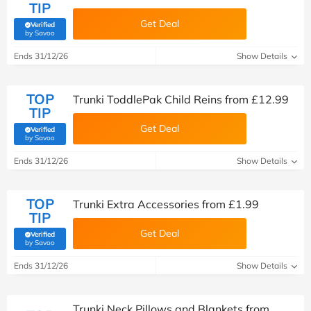
TIP
Get Deal
Verified
(verified by Savoo deals team)
by Savoo
Ends 31/12/26
Show Details
TOP
Trunki ToddlePak Child Reins from £12.99
TIP
Get Deal
Verified
(verified by Savoo deals team)
by Savoo
Ends 31/12/26
Show Details
TOP
Trunki Extra Accessories from £1.99
TIP
Get Deal
Verified
(verified by Savoo deals team)
by Savoo
Ends 31/12/26
Show Details
Trunki Neck Pillows and Blankets from