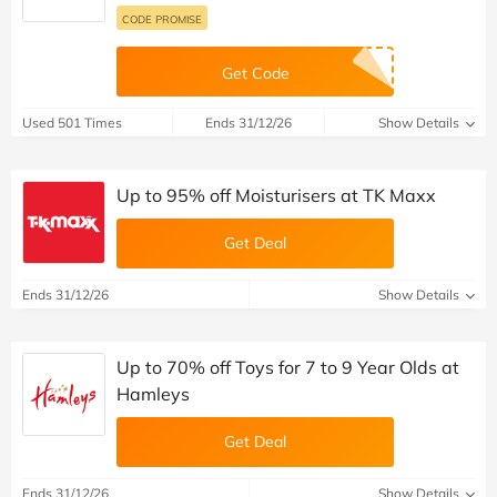
CODE PROMISE
Get Code
Used 501 Times
Ends 31/12/26
Show Details
Up to 95% off Moisturisers at TK Maxx
Get Deal
Ends 31/12/26
Show Details
Up to 70% off Toys for 7 to 9 Year Olds at
Hamleys
Get Deal
Ends 31/12/26
Show Details