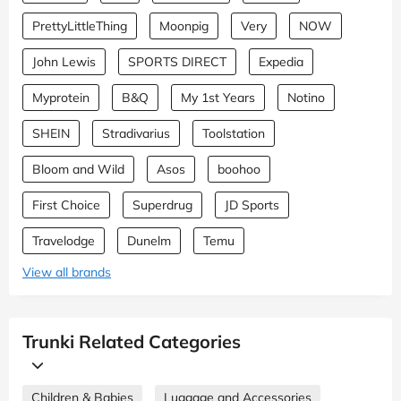
PrettyLittleThing
Moonpig
Very
NOW
John Lewis
SPORTS DIRECT
Expedia
Myprotein
B&Q
My 1st Years
Notino
SHEIN
Stradivarius
Toolstation
Bloom and Wild
Asos
boohoo
First Choice
Superdrug
JD Sports
Travelodge
Dunelm
Temu
View all brands
Trunki Related Categories
Children & Babies
Luggage and Accessories