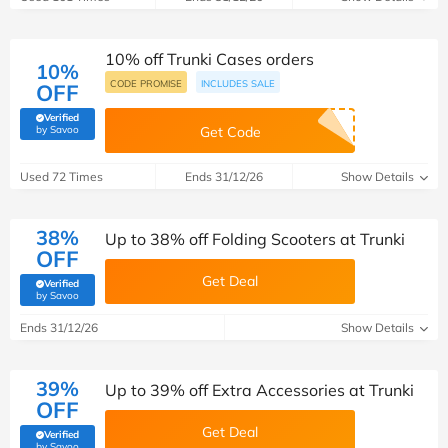
10% off Trunki Cases orders
10%
CODE PROMISE
INCLUDES SALE
OFF
Verified
(verified by Savoo deals team)
by Savoo
Get Code
Used 72 Times
Ends 31/12/26
Show Details
38%
Up to 38% off Folding Scooters at Trunki
OFF
Get Deal
Verified
(verified by Savoo deals team)
by Savoo
Ends 31/12/26
Show Details
39%
Up to 39% off Extra Accessories at Trunki
OFF
Get Deal
Verified
(verified by Savoo deals team)
by Savoo