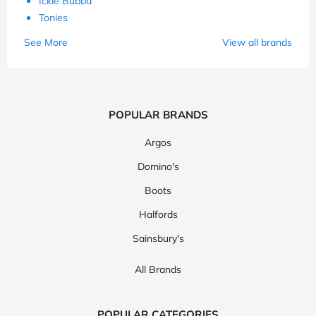
Ickle Bubba
Tonies
See More
View all brands
POPULAR BRANDS
Argos
Domino's
Boots
Halfords
Sainsbury's
All Brands
POPULAR CATEGORIES