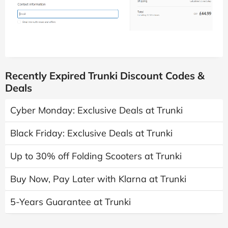
Recently Expired Trunki Discount Codes &
Deals
Cyber Monday: Exclusive Deals at Trunki
Black Friday: Exclusive Deals at Trunki
Up to 30% off Folding Scooters at Trunki
Buy Now, Pay Later with Klarna at Trunki
5-Years Guarantee at Trunki