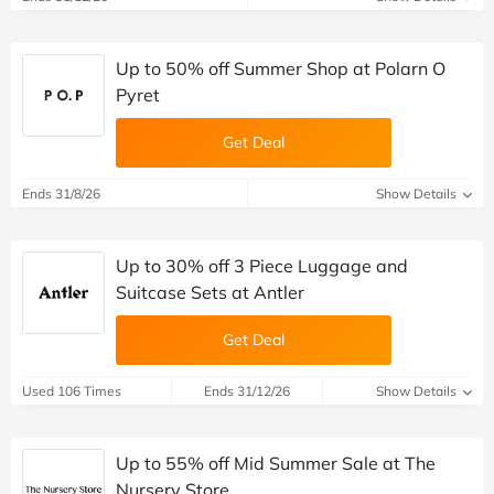
Up to 50% off Summer Shop at Polarn O
Pyret
Get Deal
Ends 31/8/26
Show Details
Up to 30% off 3 Piece Luggage and
Suitcase Sets at Antler
Get Deal
Used 106 Times
Ends 31/12/26
Show Details
Up to 55% off Mid Summer Sale at The
Nursery Store