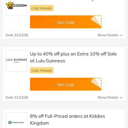
CODE PROMISE
Get Code
Ends 31/12/26
Show Details
Up to 40% off plus an Extra 10% off Sale
at Lulu Guinness
CODE PROMISE
Get Code
Ends 31/12/26
Show Details
8% off Full-Priced orders at Kiddies
Kingdom