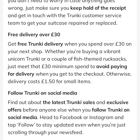
you don’t need to worry in case anything goes
wrong. Just make sure you
keep hold of the receipt
and get in touch with the Trunki customer service
team to get your suitcase repaired or replaced.
Free delivery over £30
Get
free Trunki delivery
when you spend over £30 on
your next shop. Whether you’re buying a vibrant
unicorn Trunki or a couple of fish-themed rucksacks,
just meet that £30 minimum spend to
avoid paying
for delivery
when you get to the checkout. Otherwise,
delivery costs £1.50 for small items.
Follow Trunki on social media
Find out about
the latest Trunki sales
and
exclusive
offers
before anyone else when you
follow Trunki on
social media
. Head to Facebook or Instagram and
tap ‘Follow’ to stay updated even when you’re just
scrolling through your newsfeed.