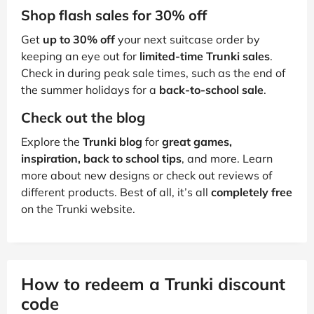
Shop flash sales for 30% off
Get
up to 30% off
your next suitcase order by
keeping an eye out for
limited-time Trunki sales
.
Check in during peak sale times, such as the end of
the summer holidays for a
back-to-school sale
.
Check out the blog
Explore the
Trunki blog
for
great games,
inspiration, back to school tips
, and more. Learn
more about new designs or check out reviews of
different products. Best of all, it’s all
completely free
on the Trunki website.
How to redeem a Trunki discount
code