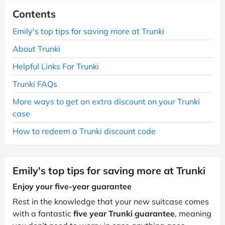
Contents
Emily's top tips for saving more at Trunki
About Trunki
Helpful Links For Trunki
Trunki FAQs
More ways to get an extra discount on your Trunki
case
How to redeem a Trunki discount code
Emily's top tips for saving more at Trunki
Enjoy your five-year guarantee
Rest in the knowledge that your new suitcase comes
with a fantastic
five year Trunki guarantee
, meaning