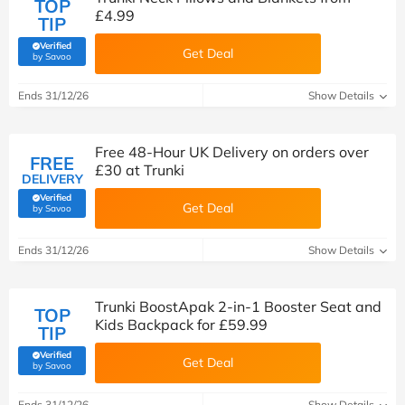
TOP
£4.99
TIP
Verified
Get Deal
(verified by Savoo deals team)
by Savoo
Ends 31/12/26
Show Details
Free 48-Hour UK Delivery on orders over
FREE
£30 at Trunki
DELIVERY
Verified
Get Deal
(verified by Savoo deals team)
by Savoo
Ends 31/12/26
Show Details
Trunki BoostApak 2-in-1 Booster Seat and
TOP
Kids Backpack for £59.99
TIP
Verified
Get Deal
(verified by Savoo deals team)
by Savoo
Ends 31/12/26
Show Details