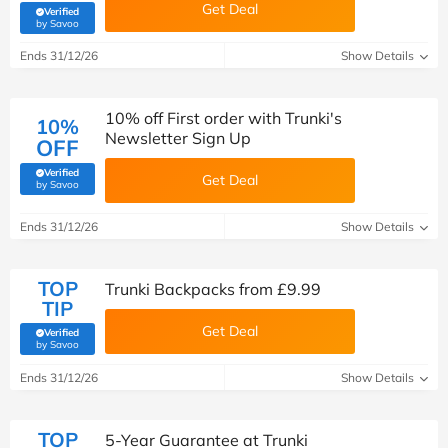
Get Deal
Verified
(verified by Savoo deals team)
by Savoo
Ends 31/12/26
Show Details
10% off First order with Trunki's
10%
Newsletter Sign Up
OFF
Verified
Get Deal
(verified by Savoo deals team)
by Savoo
Ends 31/12/26
Show Details
TOP
Trunki Backpacks from £9.99
TIP
Get Deal
Verified
(verified by Savoo deals team)
by Savoo
Ends 31/12/26
Show Details
TOP
5-Year Guarantee at Trunki