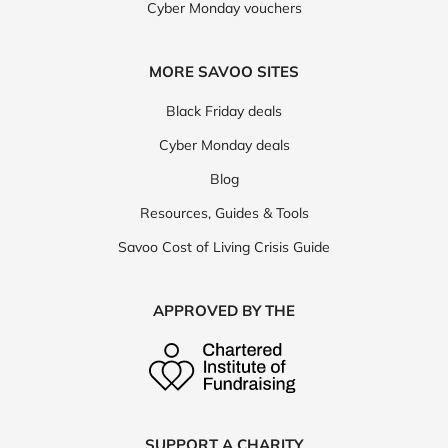
Cyber Monday vouchers
MORE SAVOO SITES
Black Friday deals
Cyber Monday deals
Blog
Resources, Guides & Tools
Savoo Cost of Living Crisis Guide
APPROVED BY THE
SUPPORT A CHARITY