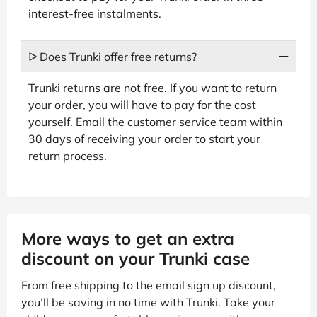
interest-free instalments.
ᐅ Does Trunki offer free returns?
Trunki returns are not free. If you want to return
your order, you will have to pay for the cost
yourself. Email the customer service team within
30 days of receiving your order to start your
return process.
More ways to get an extra
discount on your Trunki case
From free shipping to the email sign up discount,
you’ll be saving in no time with Trunki. Take your