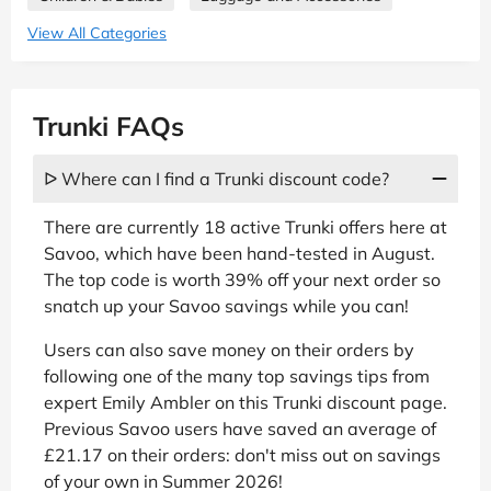
View All Categories
Trunki FAQs
ᐅ Where can I find a Trunki discount code?
There are currently 18 active Trunki offers here at
Savoo, which have been hand-tested in August.
The top code is worth 39% off your next order so
snatch up your Savoo savings while you can!
Users can also save money on their orders by
following one of the many top savings tips from
expert Emily Ambler on this Trunki discount page.
Previous Savoo users have saved an average of
£21.17 on their orders: don't miss out on savings
of your own in Summer 2026!