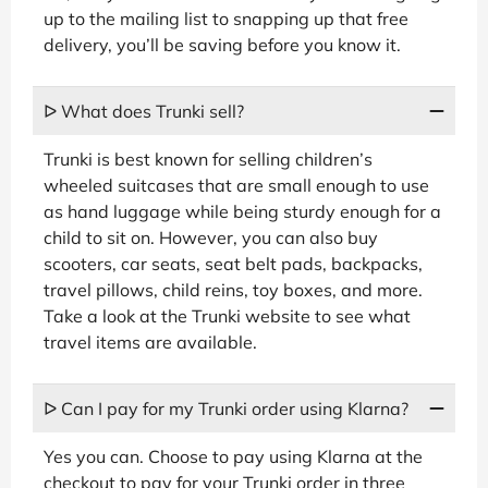
up to the mailing list to snapping up that free
delivery, you’ll be saving before you know it.
ᐅ What does Trunki sell?
Trunki is best known for selling children’s
wheeled suitcases that are small enough to use
as hand luggage while being sturdy enough for a
child to sit on. However, you can also buy
scooters, car seats, seat belt pads, backpacks,
travel pillows, child reins, toy boxes, and more.
Take a look at the Trunki website to see what
travel items are available.
ᐅ Can I pay for my Trunki order using Klarna?
Yes you can. Choose to pay using Klarna at the
checkout to pay for your Trunki order in three