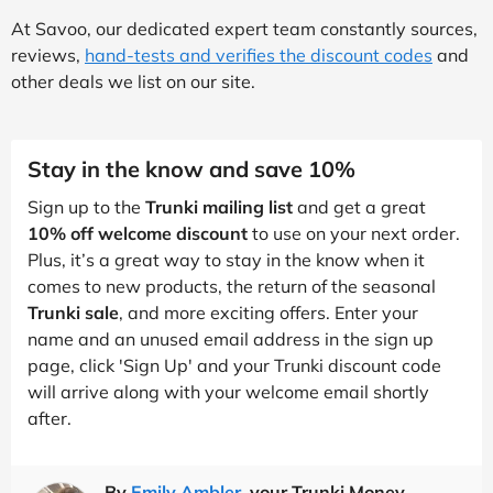
At Savoo, our dedicated expert team constantly sources,
reviews,
hand-tests and verifies the discount codes
and
other deals we list on our site.
Stay in the know and save 10%
Sign up to the
Trunki mailing list
and get a great
10% off welcome discount
to use on your next order.
Plus, it’s a great way to stay in the know when it
comes to new products, the return of the seasonal
Trunki sale
, and more exciting offers. Enter your
name and an unused email address in the sign up
page, click 'Sign Up' and your Trunki discount code
will arrive along with your welcome email shortly
after.
By
Emily Ambler
, your Trunki Money