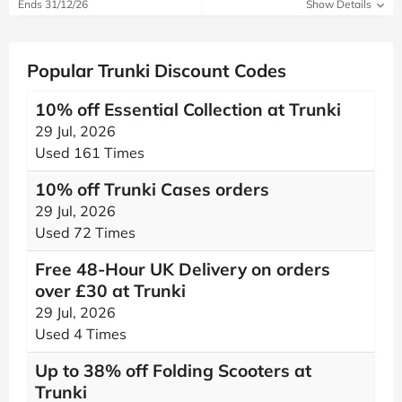
Ends 31/12/26
Show Details
Popular Trunki Discount Codes
10% off Essential Collection at Trunki
29 Jul, 2026
Used 161 Times
10% off Trunki Cases orders
29 Jul, 2026
Used 72 Times
Free 48-Hour UK Delivery on orders
over £30 at Trunki
29 Jul, 2026
Used 4 Times
Up to 38% off Folding Scooters at
Trunki