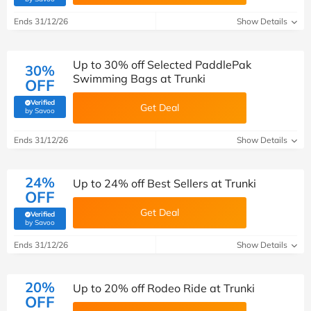
Ends 31/12/26
Show Details
Up to 30% off Selected PaddlePak
30%
Swimming Bags at Trunki
OFF
Verified
Get Deal
(verified by Savoo deals team)
by Savoo
Ends 31/12/26
Show Details
24%
Up to 24% off Best Sellers at Trunki
OFF
Get Deal
Verified
(verified by Savoo deals team)
by Savoo
Ends 31/12/26
Show Details
20%
Up to 20% off Rodeo Ride at Trunki
OFF