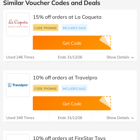
Similar Voucher Codes and Deals
15% off orders at La Coqueta
CODE PROMISE
INCLUDES SALE
Get Code
Used 246 Times
Ends 31/12/26
Show Details
10% off orders at Travelpro
CODE PROMISE
INCLUDES SALE
Get Code
Used 349 Times
Ends 31/12/26
Show Details
10% off orders at FireStar Toys