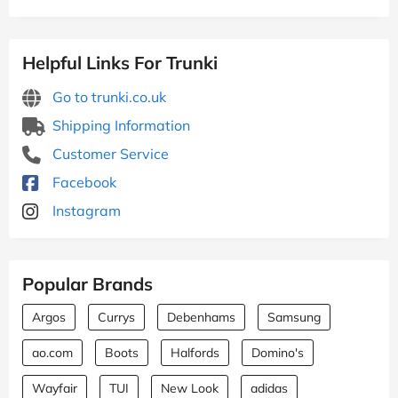
Helpful Links For Trunki
Go to trunki.co.uk
Shipping Information
Customer Service
Facebook
Instagram
Popular Brands
Argos
Currys
Debenhams
Samsung
ao.com
Boots
Halfords
Domino's
Wayfair
TUI
New Look
adidas