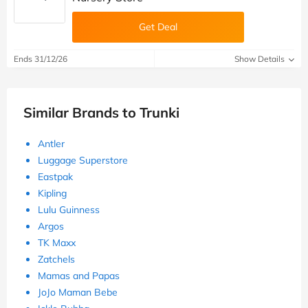
Get Deal
Ends 31/12/26
Show Details
Similar Brands to Trunki
Antler
Luggage Superstore
Eastpak
Kipling
Lulu Guinness
Argos
TK Maxx
Zatchels
Mamas and Papas
JoJo Maman Bebe