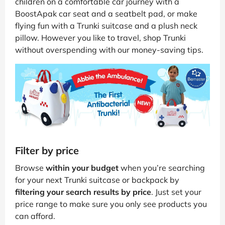
children on a comfortable car journey with a
BoostApak car seat and a seatbelt pad, or make
flying fun with a Trunki suitcase and a plush neck
pillow. However you like to travel, shop Trunki
without overspending with our money-saving tips.
Filter by price
Browse
within your budget
when you’re searching
for your next Trunki suitcase or backpack by
filtering your search results by price
. Just set your
price range to make sure you only see products you
can afford.