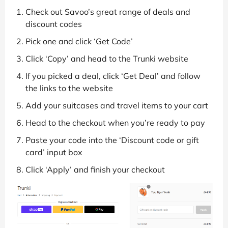
Check out Savoo’s great range of deals and
discount codes
Pick one and click ‘Get Code’
Click ‘Copy’ and head to the Trunki website
If you picked a deal, click ‘Get Deal’ and follow
the links to the website
Add your suitcases and travel items to your cart
Head to the checkout when you’re ready to pay
Paste your code into the ‘Discount code or gift
card’ input box
Click ‘Apply’ and finish your checkout