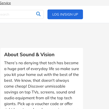
Service
LOG IN/SIGN UP
About Sound & Vision
There’s no denying that tech has become
a huge part of everyday life so make sure
you kit your home out with the best of the
best. We know, that doesn't always
come cheap! Discover unmissable
savings on top TVs, screens, sound and
audio equipment from all the top tech
giants. Pick up a voucher code or offer