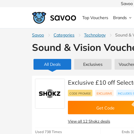
Savoo 
Top Vouchers
Brands
MedExpress
Savoo
Categories
MuscleFood
Health & Beauty
Technology
Sound & V
Argos
Sound & Vision Vouch
Domino's
Boots
Sams
Home & Garden
Boomf
Sainsbury's
SHEI
All Deals
Exclusives
Vouche
Back to School
John Lewis
Debenhams
Missg
Exclusive £10 off Selec
Wickes
Myprotein
TUI
CODE PROMISE
EXCLUSIVE
INCLUDES 
Women's Fashion
The Body Shop
adidas
LOOK
Get Code
Fashion
VonHaus
Asos
Mobile
View all 12 Shokz deals
Used 738 Times
Ends 3