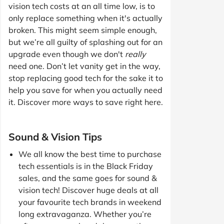
vision tech costs at an all time low, is to
only replace something when it's actually
broken. This might seem simple enough,
but we’re all guilty of splashing out for an
upgrade even though we don't
really
need one. Don’t let vanity get in the way,
stop replacing good tech for the sake it to
help you save for when you actually need
it. Discover more ways to save right here.
Sound & Vision Tips
We all know the best time to purchase
tech essentials is in the Black Friday
sales, and the same goes for sound &
vision tech! Discover huge deals at all
your favourite tech brands in weekend
long extravaganza. Whether you’re