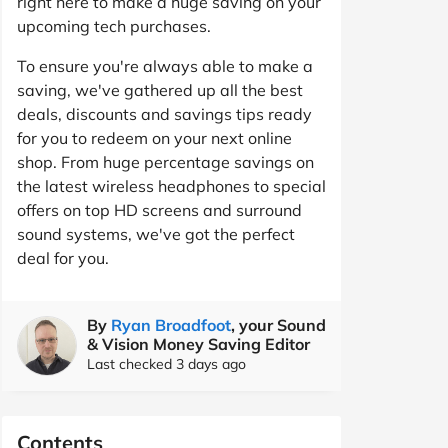
right here to make a huge saving on your
upcoming tech purchases.
To ensure you're always able to make a
saving, we've gathered up all the best
deals, discounts and savings tips ready
for you to redeem on your next online
shop. From huge percentage savings on
the latest wireless headphones to special
offers on top HD screens and surround
sound systems, we've got the perfect
deal for you.
By
Ryan Broadfoot
, your Sound
& Vision Money Saving Editor
Last checked 3 days ago
Contents