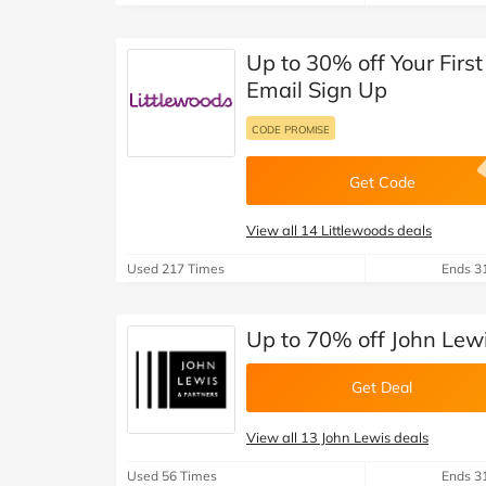
B&Q
New Look
Pets 
Travel
Jet2holidays
Up to 30% off Your First
Technology
Email Sign Up
See All Brands
CODE PROMISE
Student Discount
Get Code
View all 14 Littlewoods deals
Support a Charity
Used 217 Times
Ends 3
Up to 70% off John Lew
Get Deal
View all 13 John Lewis deals
Used 56 Times
Ends 3