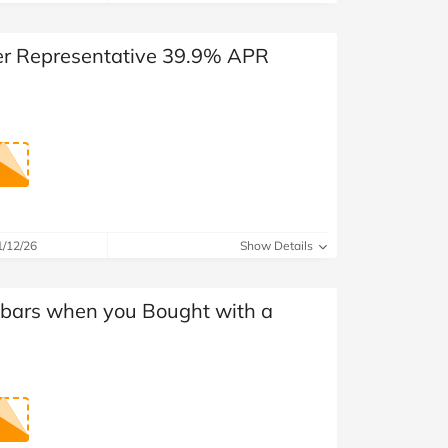
der Representative 39.9% APR
1/12/26
Show Details
dbars when you Bought with a