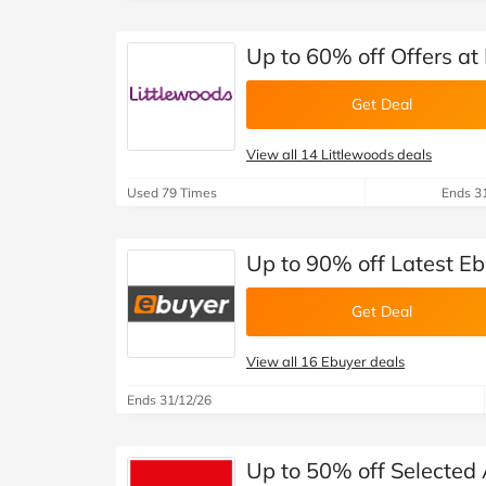
Up to 60% off Offers at
Get Deal
View all 14 Littlewoods deals
Used 79 Times
Ends 3
Up to 90% off Latest E
Get Deal
View all 16 Ebuyer deals
Ends 31/12/26
Up to 50% off Selected