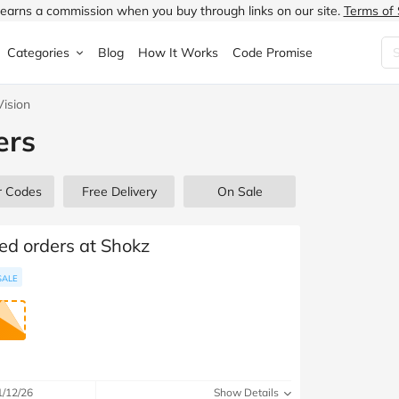
earns a commission when you buy through links on our site.
Terms of 
Categories
Blog
How It Works
Code Promise
ision
Fashion
Very
Accessories
ers
ung
Home & Garden
Halfords
Children's Fashion
N
Food & Drink
ao.com
Jewellery & Watches
r Codes
Free Delivery
On Sale
uided
Travel
Currys
Lingerie
ted orders at Shokz
Technology
Expedia
Men's Fashion
SALE
FANTASTIC
Health & Beauty
Boden
Shoes
s.co.uk
Sports & Outdoors
Moonpig
Women's Fashion
1/12/26
Show Details