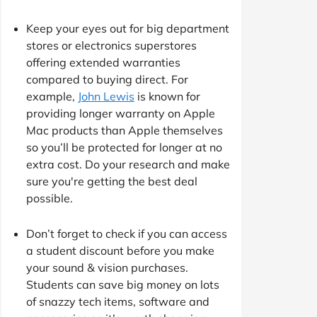
Keep your eyes out for big department
stores or electronics superstores
offering extended warranties
compared to buying direct. For
example,
John Lewis
is known for
providing longer warranty on Apple
Mac products than Apple themselves
so you’ll be protected for longer at no
extra cost. Do your research and make
sure you're getting the best deal
possible.
Don’t forget to check if you can access
a student discount before you make
your sound & vision purchases.
Students can save big money on lots
of snazzy tech items, software and