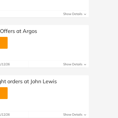
Show Details
Offers at Argos
1/12/26
Show Details
ht orders at John Lewis
1/12/26
Show Details