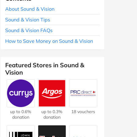
About Sound & Vision
Sound & Vision Tips
Sound & Vision FAQs
How to Save Money on Sound & Vision
Featured Stores in Sound &
Vision
up to 0.6%
up to 0.3%
18 vouchers
donation
donation