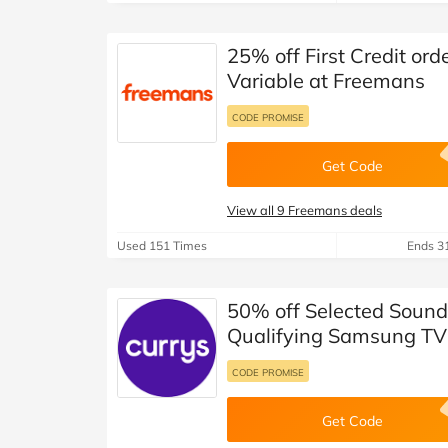
25% off First Credit or
Variable at Freemans
CODE PROMISE
Get Code
View all 9 Freemans deals
Used 151 Times
Ends 3
50% off Selected Soun
Qualifying Samsung TV
CODE PROMISE
Get Code