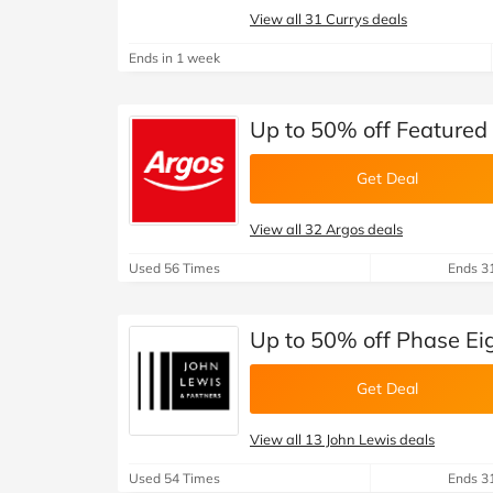
View all 31 Currys deals
Ends in 1 week
Up to 50% off Featured 
Get Deal
View all 32 Argos deals
Used 56 Times
Ends 3
Up to 50% off Phase Eig
Get Deal
View all 13 John Lewis deals
Used 54 Times
Ends 3