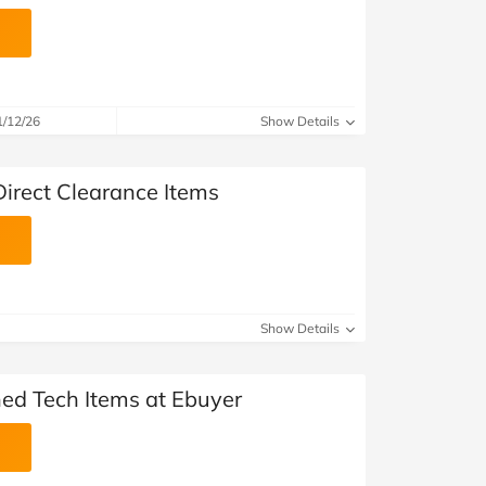
1/12/26
Show Details
Direct Clearance Items
Show Details
hed Tech Items at Ebuyer