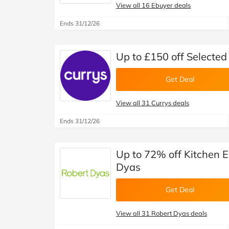
View all 16 Ebuyer deals
Ends 31/12/26
Up to £150 off Selecte
Get Deal
View all 31 Currys deals
Ends 31/12/26
Up to 72% off Kitchen El
Dyas
Get Deal
View all 31 Robert Dyas deals