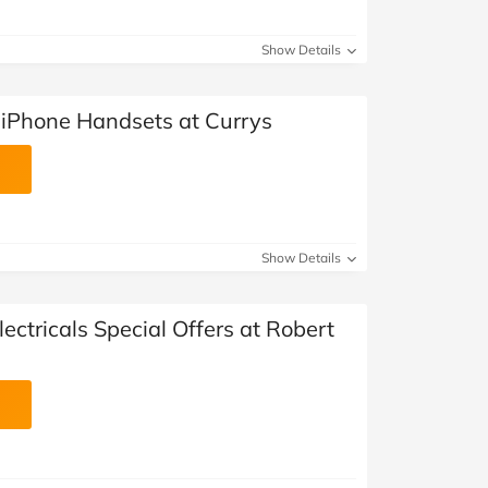
Show Details
d iPhone Handsets at Currys
Show Details
ectricals Special Offers at Robert