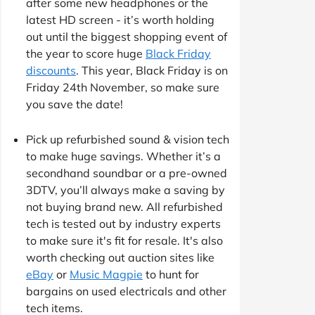
after some new headphones or the
latest HD screen - it’s worth holding
out until the biggest shopping event of
the year to score huge
Black Friday
discounts
. This year, Black Friday is on
Friday 24th November, so make sure
you save the date!
Pick up refurbished sound & vision tech
to make huge savings. Whether it’s a
secondhand soundbar or a pre-owned
3DTV, you’ll always make a saving by
not buying brand new. All refurbished
tech is tested out by industry experts
to make sure it's fit for resale. It's also
worth checking out auction sites like
eBay
or
Music Magpie
to hunt for
bargains on used electricals and other
tech items.