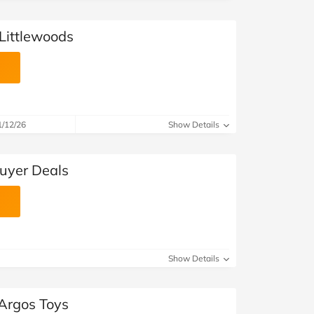
 Littlewoods
1/12/26
Show Details
buyer Deals
Show Details
 Argos Toys