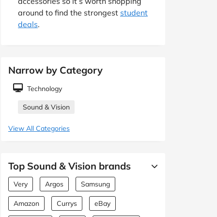
accessories so it’s worth shopping
around to find the strongest
student
deals
.
Narrow by Category
Technology
Sound & Vision
View All Categories
Top Sound & Vision brands
Very
Argos
Samsung
Amazon
Currys
eBay