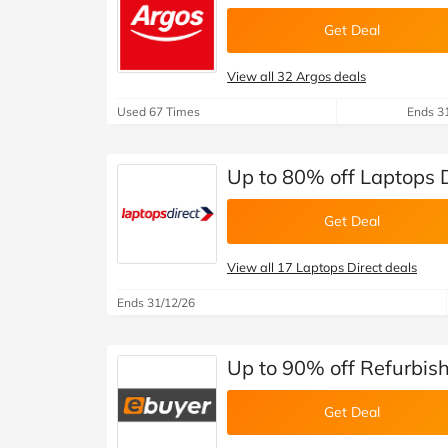
Get Deal
View all 32 Argos deals
Used 67 Times
Ends 3
Up to 80% off Laptops 
Get Deal
View all 17 Laptops Direct deals
Ends 31/12/26
Up to 90% off Refurbis
Get Deal