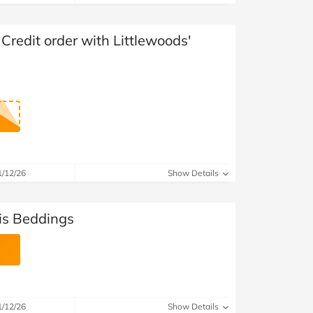
at Home
Automotive
Freemans
Business & Office Supplies
 Credit order with Littlewoods'
Children & Babies
Education & Training
Entertainment
Finance
1/12/26
Show Details
Special Occasions
is Beddings
See More Categories
Shop All Fashion
1/12/26
Show Details