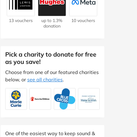
13 vouchers
up to 1.3%
10 vouchers
donation
Pick a charity to donate for free
as you save!
Choose from one of our featured charities
below, or
see all charities
.
One of the easiest way to keep sound &