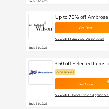
Ends 31/12/26
Up to 70% off Ambrose 
Get Deal
View all 11 Ambrose Wilson deals
Ends 31/12/26
£50 off Selected Items 
CODE PROMISE
Get Code
View all 13 Boots Kitchen Appliances
Ends 31/12/26