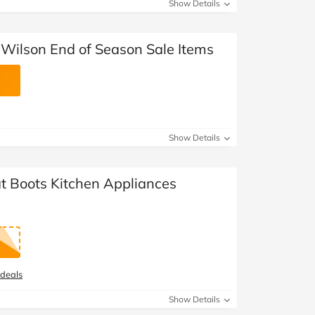
Show Details
Wilson End of Season Sale Items
Show Details
at Boots Kitchen Appliances
 deals
Show Details