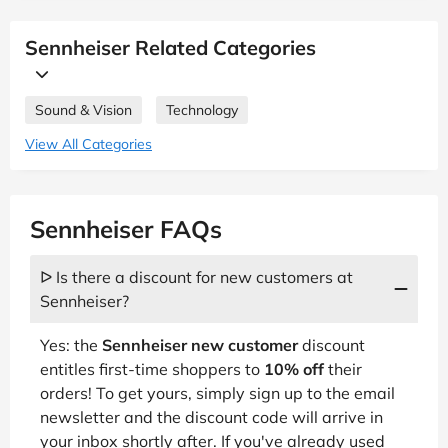
Sennheiser Related Categories
Sound & Vision
Technology
View All Categories
Sennheiser FAQs
ᐅ Is there a discount for new customers at
Sennheiser?
Yes: the
Sennheiser new customer
discount
entitles first-time shoppers to
10% off
their
orders! To get yours, simply sign up to the email
newsletter and the discount code will arrive in
your inbox shortly after. If you've already used