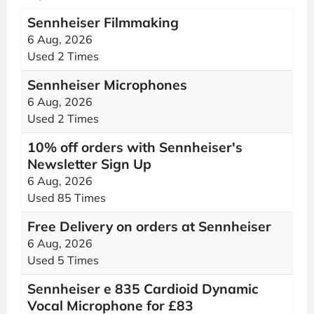
Sennheiser Filmmaking
6 Aug, 2026
Used 2 Times
Sennheiser Microphones
6 Aug, 2026
Used 2 Times
10% off orders with Sennheiser's
Newsletter Sign Up
6 Aug, 2026
Used 85 Times
Free Delivery on orders at Sennheiser
6 Aug, 2026
Used 5 Times
Sennheiser e 835 Cardioid Dynamic
Vocal Microphone for £83