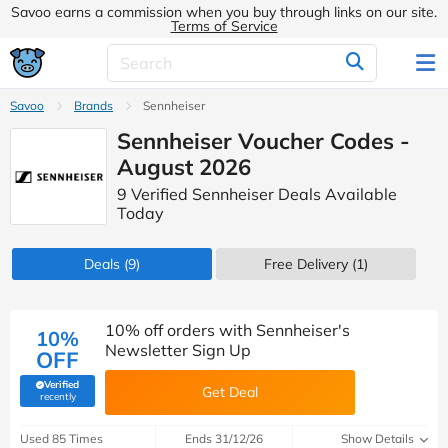
Savoo earns a commission when you buy through links on our site.
Terms of Service
Savoo
Brands
Sennheiser
Sennheiser Voucher Codes -
August 2026
9 Verified Sennheiser Deals Available
Today
Deals
(9)
Free Delivery (1)
10% off orders with Sennheiser's
10%
Newsletter Sign Up
OFF
Verified
Get Deal
(verified by Savoo deals team)
recently
Used 85 Times
Ends 31/12/26
Show Details