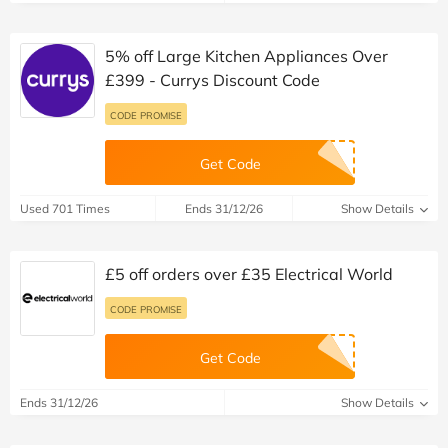
5% off Large Kitchen Appliances Over
£399 - Currys Discount Code
CODE PROMISE
Get Code
Used 701 Times
Ends 31/12/26
Show Details
£5 off orders over £35 Electrical World
CODE PROMISE
Get Code
Ends 31/12/26
Show Details