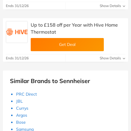
Ends 31/12/26
Show Details
Up to £158 off per Year with Hive Home
Thermostat
Get Deal
Ends 31/12/26
Show Details
Similar Brands to Sennheiser
PRC Direct
JBL
Currys
Argos
Bose
Samsung