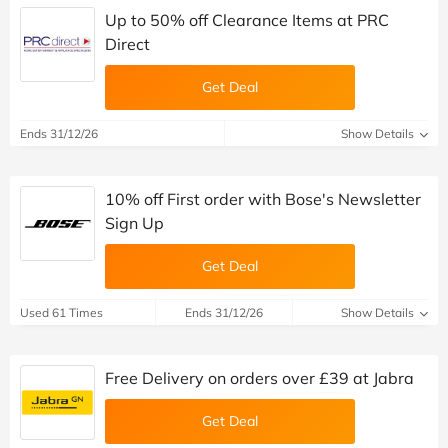
Up to 50% off Clearance Items at PRC
Direct
Get Deal
Ends 31/12/26
Show Details
10% off First order with Bose's Newsletter
Sign Up
Get Deal
Used 61 Times
Ends 31/12/26
Show Details
Free Delivery on orders over £39 at Jabra
Get Deal