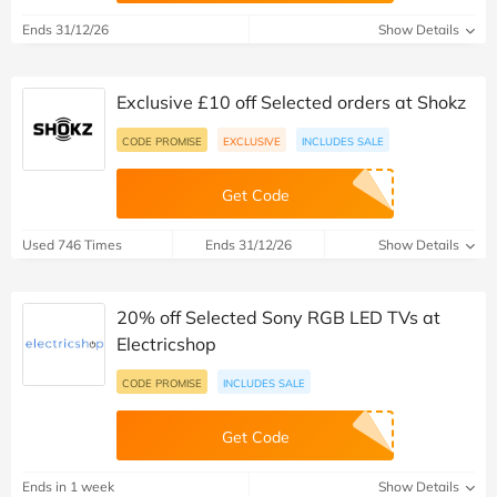
Ends 31/12/26
Show Details
Exclusive £10 off Selected orders at Shokz
CODE PROMISE
EXCLUSIVE
INCLUDES SALE
Get Code
Used 746 Times
Ends 31/12/26
Show Details
20% off Selected Sony RGB LED TVs at
Electricshop
CODE PROMISE
INCLUDES SALE
Get Code
Ends in 1 week
Show Details