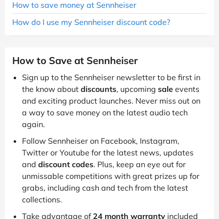
How to save money at Sennheiser
How do I use my Sennheiser discount code?
How to Save at Sennheiser
Sign up to the Sennheiser newsletter to be first in
the know about
discounts
, upcoming
sale
events
and exciting product launches. Never miss out on
a way to save money on the latest audio tech
again.
Follow Sennheiser on Facebook, Instagram,
Twitter or Youtube for the latest news, updates
and
discount codes
. Plus, keep an eye out for
unmissable competitions with great prizes up for
grabs, including cash and tech from the latest
collections.
Take advantage of
24 month warranty
included