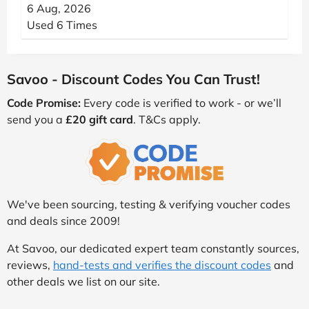
6 Aug, 2026
Used 6 Times
Savoo - Discount Codes You Can Trust!
Code Promise:
Every code is verified to work - or we’ll
send you a
£20 gift card
. T&Cs apply.
We've been sourcing, testing & verifying voucher codes
and deals since 2009!
At Savoo, our dedicated expert team constantly sources,
reviews,
hand-tests and verifies the discount codes
and
other deals we list on our site.