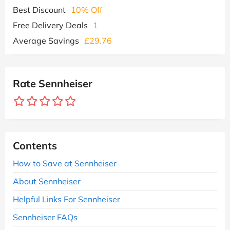
Best Discount
10% Off
Free Delivery Deals
1
Average Savings
£29.76
Rate Sennheiser
Contents
How to Save at Sennheiser
About Sennheiser
Helpful Links For Sennheiser
Sennheiser FAQs