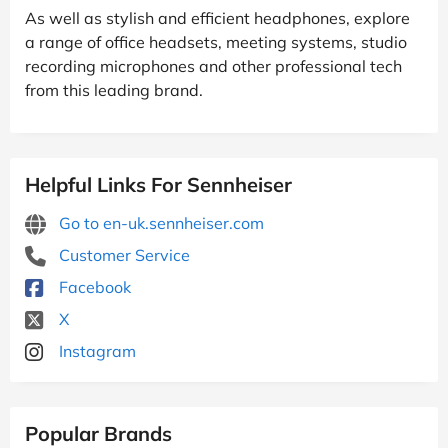
As well as stylish and efficient headphones, explore
a range of office headsets, meeting systems, studio
recording microphones and other professional tech
from this leading brand.
Helpful Links For Sennheiser
Go to en-uk.sennheiser.com
Customer Service
Facebook
X
Instagram
Popular Brands