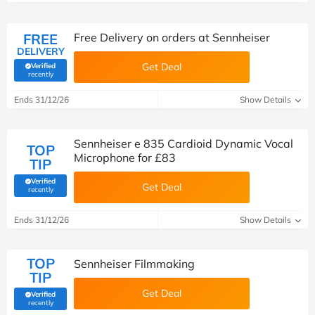
FREE
Free Delivery on orders at Sennheiser
DELIVERY
Get Deal
Verified
(verified by Savoo deals team)
recently
Ends 31/12/26
Show Details
Sennheiser e 835 Cardioid Dynamic Vocal
TOP
Microphone for £83
TIP
Verified
Get Deal
(verified by Savoo deals team)
recently
Ends 31/12/26
Show Details
TOP
Sennheiser Filmmaking
TIP
Get Deal
Verified
(verified by Savoo deals team)
recently