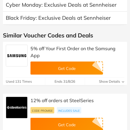
Cyber Monday: Exclusive Deals at Sennheiser
Black Friday: Exclusive Deals at Sennheiser
Similar Voucher Codes and Deals
5% off Your First Order on the Samsung
App
Get Code
Used 131 Times
Ends 31/8/26
Show Details
12% off orders at SteelSeries
CODE PROMISE
INCLUDES SALE
Get Code