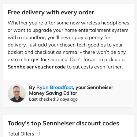
Free delivery with every order
Whether you’re after some new wireless headphones
or want to upgrade your home entertainment system
with a soundbar, you’ll never pay a penny for
delivery. Just add your chosen tech goodies to your
basket and checkout as normal - there won’t be any
extra charges for shipping. Don’t forget to pick up a
Sennheiser voucher code
to cut costs even further.
By
Ryan Broadfoot
, your Sennheiser
Money Saving Editor
Last checked 3 days ago
Today's top Sennheiser discount codes
Total Offers
9