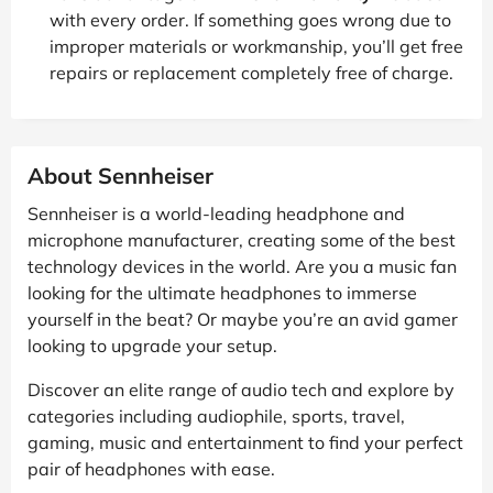
with every order. If something goes wrong due to
improper materials or workmanship, you’ll get free
repairs or replacement completely free of charge.
About Sennheiser
Sennheiser is a world-leading headphone and
microphone manufacturer, creating some of the best
technology devices in the world. Are you a music fan
looking for the ultimate headphones to immerse
yourself in the beat? Or maybe you’re an avid gamer
looking to upgrade your setup.
Discover an elite range of audio tech and explore by
categories including audiophile, sports, travel,
gaming, music and entertainment to find your perfect
pair of headphones with ease.