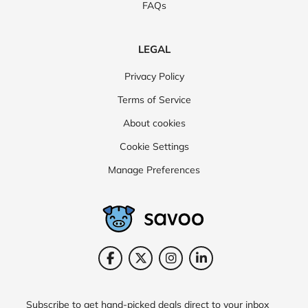
FAQs
LEGAL
Privacy Policy
Terms of Service
About cookies
Cookie Settings
Manage Preferences
Subscribe to get hand-picked deals direct to your inbox