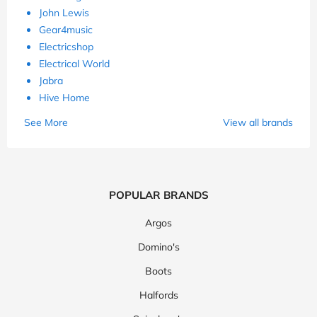
John Lewis
Gear4music
Electricshop
Electrical World
Jabra
Hive Home
See More
View all brands
POPULAR BRANDS
Argos
Domino's
Boots
Halfords