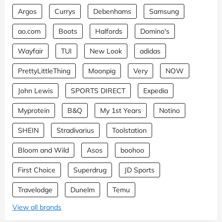
Argos
Currys
Debenhams
Samsung
ao.com
Boots
Halfords
Domino's
Wayfair
TUI
New Look
adidas
PrettyLittleThing
Moonpig
Very
NOW
John Lewis
SPORTS DIRECT
Expedia
Myprotein
B&Q
My 1st Years
Notino
SHEIN
Stradivarius
Toolstation
Bloom and Wild
Asos
boohoo
First Choice
Superdrug
JD Sports
Travelodge
Dunelm
Temu
View all brands