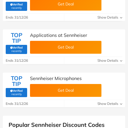
Get Deal
Verified
(verified by Savoo deals team)
recently
Ends 31/12/26
Show Details
TOP
Applications at Sennheiser
TIP
Get Deal
Verified
(verified by Savoo deals team)
recently
Ends 31/12/26
Show Details
TOP
Sennheiser Microphones
TIP
Get Deal
Verified
(verified by Savoo deals team)
recently
Ends 31/12/26
Show Details
Popular Sennheiser Discount Codes