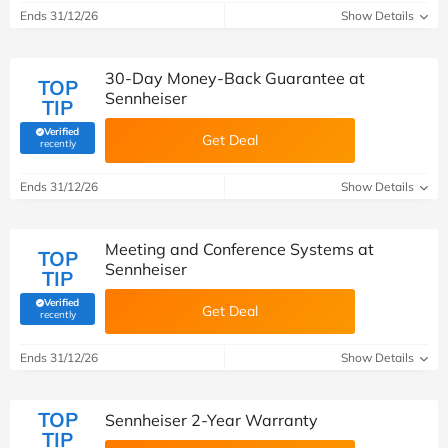
Ends 31/12/26
Show Details
30-Day Money-Back Guarantee at
TOP
Sennheiser
TIP
Verified
Get Deal
(verified by Savoo deals team)
recently
Ends 31/12/26
Show Details
Meeting and Conference Systems at
TOP
Sennheiser
TIP
Verified
Get Deal
(verified by Savoo deals team)
recently
Ends 31/12/26
Show Details
TOP
Sennheiser 2-Year Warranty
TIP