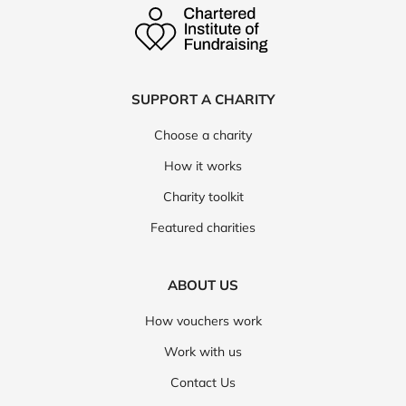
SUPPORT A CHARITY
Choose a charity
How it works
Charity toolkit
Featured charities
ABOUT US
How vouchers work
Work with us
Contact Us