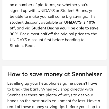
on a number of platforms, so whether you're
signed up with UNiDAYS or Student Beans, you'll
be able to make yourself some big savings. The
student discount available on
UNiDAYS is 40%
off
, and via
Student Beans you'll be able to save
30%
. For almost half off the original price try the
UNiDAYS discount first before heading to
Student Beans.
How to save money at Sennheiser
Levelling up your headphones game doesn’t have
to break the bank. When you shop directly with
Sennheiser there are plenty of ways to get your
hands on the best audio equipment for less. Have a
read of these money saving tips before you shop to