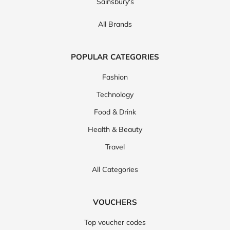
Sainsbury's
All Brands
POPULAR CATEGORIES
Fashion
Technology
Food & Drink
Health & Beauty
Travel
All Categories
VOUCHERS
Top voucher codes