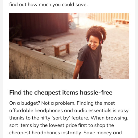
find out how much you could save.
Find the cheapest items hassle-free
On a budget? Not a problem. Finding the most
affordable headphones and audio essentials is easy
thanks to the nifty ‘sort by’ feature. When browsing,
sort items by the lowest price first to shop the
cheapest headphones instantly. Save money and