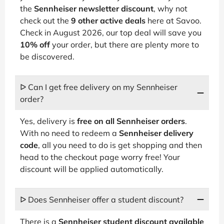
the
Sennheiser newsletter discount
, why not
check out the
9 other active deals
here at Savoo.
Check in August 2026, our top deal will save you
10% off
your order, but there are plenty more to
be discovered.
ᐅ Can I get free delivery on my Sennheiser
order?
Yes, delivery is
free on all Sennheiser orders
.
With no need to redeem a
Sennheiser delivery
code
, all you need to do is get shopping and then
head to the checkout page worry free! Your
discount will be applied automatically.
ᐅ Does Sennheiser offer a student discount?
There is a
Sennheiser student discount available