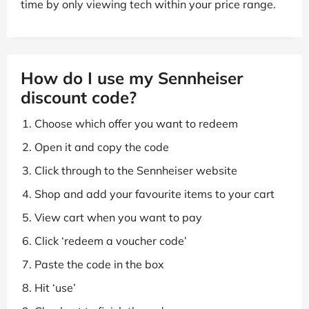
time by only viewing tech within your price range.
How do I use my Sennheiser
discount code?
Choose which offer you want to redeem
Open it and copy the code
Click through to the Sennheiser website
Shop and add your favourite items to your cart
View cart when you want to pay
Click ‘redeem a voucher code’
Paste the code in the box
Hit ‘use’