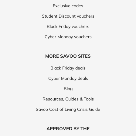
Exclusive codes
Student Discount vouchers
Black Friday vouchers
Cyber Monday vouchers
MORE SAVOO SITES
Black Friday deals
Cyber Monday deals
Blog
Resources, Guides & Tools
Savoo Cost of Living Crisis Guide
APPROVED BY THE