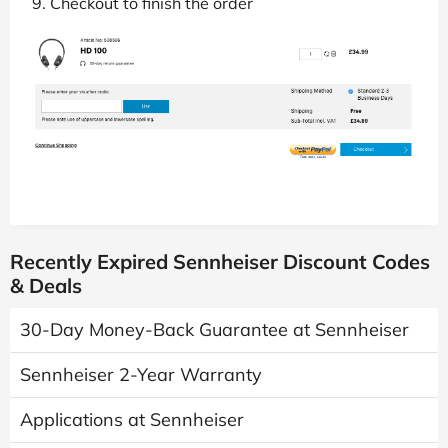
Checkout to finish the order
Recently Expired Sennheiser Discount Codes
& Deals
30-Day Money-Back Guarantee at Sennheiser
Sennheiser 2-Year Warranty
Applications at Sennheiser