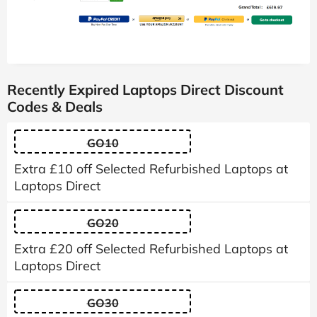
Recently Expired Laptops Direct Discount
Codes & Deals
GO10
Extra £10 off Selected Refurbished Laptops at
Laptops Direct
GO20
Extra £20 off Selected Refurbished Laptops at
Laptops Direct
GO30