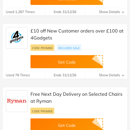
Used 1,287 Times
Ends 31/12/26
Show Details
£10 off New Customer orders over £100 at
4Gadgets
CODE PROMISE
INCLUDES SALE
Get Code
Used 78 Times
Ends 31/12/26
Show Details
Free Next Day Delivery on Selected Chairs
at Ryman
CODE PROMISE
Get Code