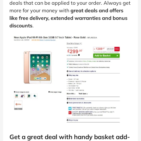
deals that can be applied to your order. Always get
more for your money with
great deals and offers
like free delivery, extended warranties and bonus
discounts
.
Get a great deal with handy basket add-