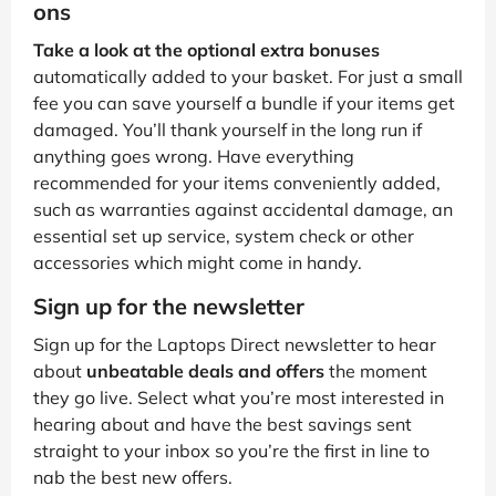
ons
Take a look at the optional extra bonuses
automatically added to your basket. For just a small
fee you can save yourself a bundle if your items get
damaged. You’ll thank yourself in the long run if
anything goes wrong. Have everything
recommended for your items conveniently added,
such as warranties against accidental damage, an
essential set up service, system check or other
accessories which might come in handy.
Sign up for the newsletter
Sign up for the Laptops Direct newsletter to hear
about
unbeatable deals and offers
the moment
they go live. Select what you’re most interested in
hearing about and have the best savings sent
straight to your inbox so you’re the first in line to
nab the best new offers.