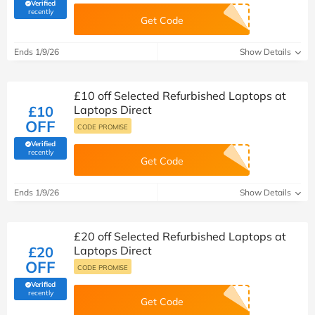
Verified
(verified by Savoo deals team)
recently
Get Code
Ends 1/9/26
Show Details
£10 off Selected Refurbished Laptops at
£10
Laptops Direct
OFF
CODE PROMISE
Verified
(verified by Savoo deals team)
recently
Get Code
Ends 1/9/26
Show Details
£20 off Selected Refurbished Laptops at
£20
Laptops Direct
OFF
CODE PROMISE
Verified
(verified by Savoo deals team)
recently
Get Code