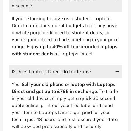
discount?
If you're looking to save as a student, Laptops
Direct caters for student budgets too. They have
a whole page dedicated to
student deals
, so
you're guaranteed to find something in your price
range. Enjoy
up to 40% off top-branded laptops
with student deals
at Laptops Direct.
ᐅ Does Laptops Direct do trade-ins?
Yes!
Sell your old phone or laptop with Laptops
Direct and get up to £795 in exchange
. To trade
in your old device, simply get a quick 30 second
quote online, print out your free label and send
your item to Laptops Direct, get paid for your
tech in just 48 hours, and rest-assured your data
will be wiped professionally and securely!