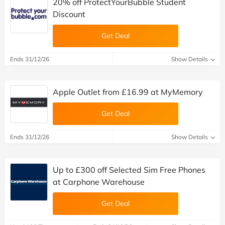
20% off ProtectYourBubble Student
Discount
Get Deal
Ends 31/12/26
Show Details
Apple Outlet from £16.99 at MyMemory
Get Deal
Ends 31/12/26
Show Details
Up to £300 off Selected Sim Free Phones
at Carphone Warehouse
Get Deal