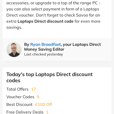
accessories, or upgrade to a top of the range PC -
you can also select payment in form of a Laptops
Direct voucher. Don’t forget to check Savoo for an
extra
Laptops Direct discount code
for even more
savings.
By
Ryan Broadfoot
, your Laptops Direct
Money Saving Editor
Last checked yesterday
Today's top Laptops Direct discount
codes
Total Offers
17
Voucher Codes
5
Best Discount
£100 Off
Free Delivery Deals
1