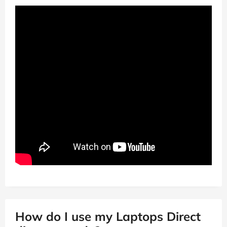
How do I use my Laptops Direct