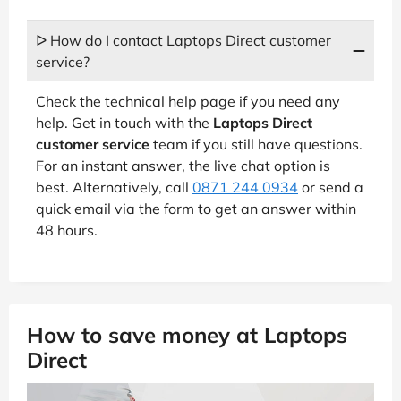
ᐅ How do I contact Laptops Direct customer
service?
Check the technical help page if you need any
help. Get in touch with the
Laptops Direct
customer service
team if you still have questions.
For an instant answer, the live chat option is
best. Alternatively, call
0871 244 0934
or send a
quick email via the form to get an answer within
48 hours.
How to save money at Laptops
Direct