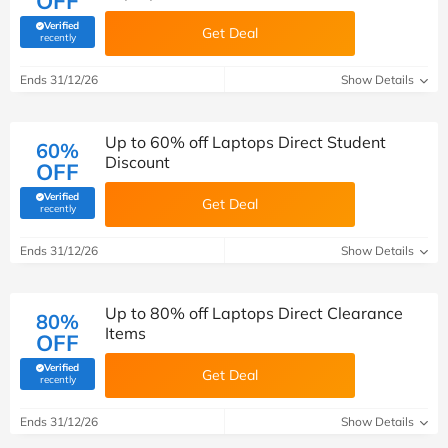
OFF
Verified
Get Deal
(verified by Savoo deals team)
recently
Ends 31/12/26
Show Details
Up to 60% off Laptops Direct Student
60%
Discount
OFF
Verified
Get Deal
(verified by Savoo deals team)
recently
Ends 31/12/26
Show Details
Up to 80% off Laptops Direct Clearance
80%
Items
OFF
Verified
Get Deal
(verified by Savoo deals team)
recently
Ends 31/12/26
Show Details