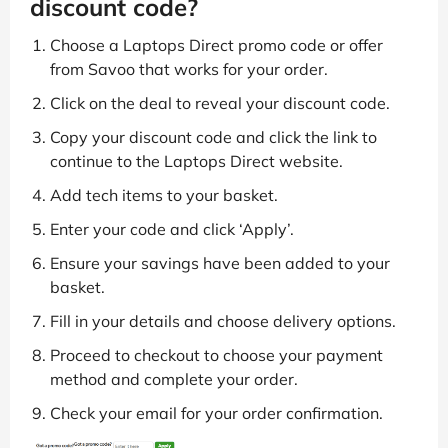
discount code?
Choose a Laptops Direct promo code or offer
from Savoo that works for your order.
Click on the deal to reveal your discount code.
Copy your discount code and click the link to
continue to the Laptops Direct website.
Add tech items to your basket.
Enter your code and click ‘Apply’.
Ensure your savings have been added to your
basket.
Fill in your details and choose delivery options.
Proceed to checkout to choose your payment
method and complete your order.
Check your email for your order confirmation.