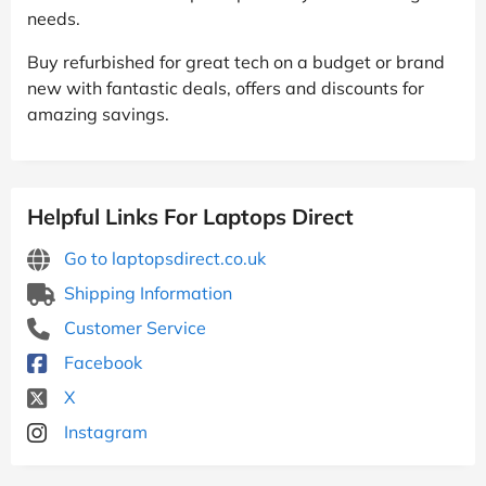
needs.
Buy refurbished for great tech on a budget or brand
new with fantastic deals, offers and discounts for
amazing savings.
Helpful Links For Laptops Direct
Go to laptopsdirect.co.uk
Shipping Information
Customer Service
Facebook
X
Instagram