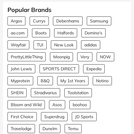
Popular Brands
Argos
Currys
Debenhams
Samsung
ao.com
Boots
Halfords
Domino's
Wayfair
TUI
New Look
adidas
PrettyLittleThing
Moonpig
Very
NOW
John Lewis
SPORTS DIRECT
Expedia
Myprotein
B&Q
My 1st Years
Notino
SHEIN
Stradivarius
Toolstation
Bloom and Wild
Asos
boohoo
First Choice
Superdrug
JD Sports
Travelodge
Dunelm
Temu