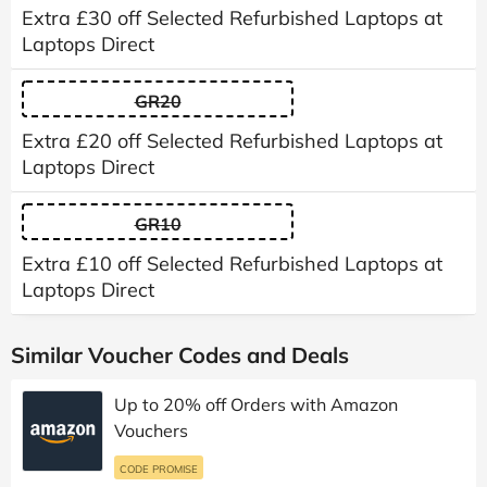
Extra £30 off Selected Refurbished Laptops at
Laptops Direct
GR20
Extra £20 off Selected Refurbished Laptops at
Laptops Direct
GR10
Extra £10 off Selected Refurbished Laptops at
Laptops Direct
Similar Voucher Codes and Deals
Up to 20% off Orders with Amazon
Vouchers
CODE PROMISE