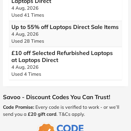
Laptops Direct
4 Aug, 2026
Used 41 Times
Up to 55% off Laptops Direct Sale Items
4 Aug, 2026
Used 28 Times
£10 off Selected Refurbished Laptops
at Laptops Direct
4 Aug, 2026
Used 4 Times
Savoo - Discount Codes You Can Trust!
Code Promise:
Every code is verified to work - or we’ll
send you a
£20 gift card
. T&Cs apply.