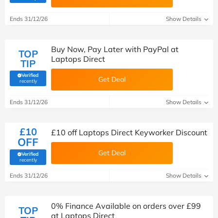
Ends 31/12/26
Show Details
Buy Now, Pay Later with PayPal at
TOP
Laptops Direct
TIP
Verified
Get Deal
(verified by Savoo deals team)
recently
Ends 31/12/26
Show Details
£10
£10 off Laptops Direct Keyworker Discount
OFF
Get Deal
Verified
(verified by Savoo deals team)
recently
Ends 31/12/26
Show Details
0% Finance Available on orders over £99
TOP
at Laptops Direct