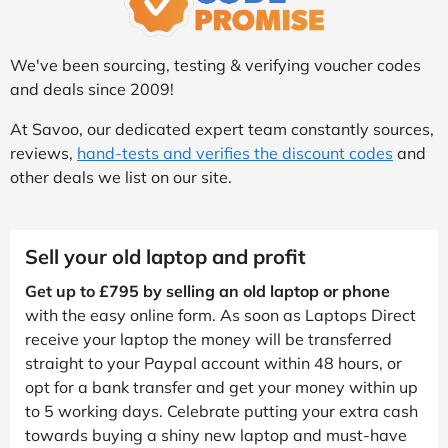
We've been sourcing, testing & verifying voucher codes
and deals since 2009!
At Savoo, our dedicated expert team constantly sources,
reviews,
hand-tests and verifies the discount codes
and
other deals we list on our site.
Sell your old laptop and profit
Get up to £795 by selling an old laptop or phone
with the easy online form. As soon as Laptops Direct
receive your laptop the money will be transferred
straight to your Paypal account within 48 hours, or
opt for a bank transfer and get your money within up
to 5 working days. Celebrate putting your extra cash
towards buying a shiny new laptop and must-have