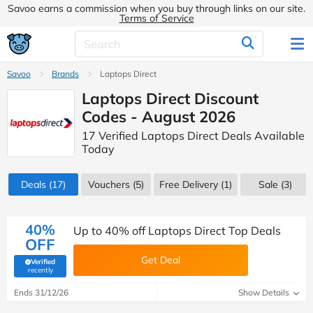
Savoo earns a commission when you buy through links on our site.
Terms of Service
Savoo
Brands
Laptops Direct
Laptops Direct Discount
Codes - August 2026
17 Verified Laptops Direct Deals Available
Today
Deals
(17)
Vouchers
(5)
Free Delivery (1)
Sale
(3)
40%
Up to 40% off Laptops Direct Top Deals
OFF
Get Deal
Verified
(verified by Savoo deals team)
recently
Ends 31/12/26
Show Details