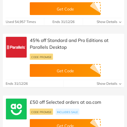
Get Code
Used 54,957 Times
Ends 31/12/26
Show Details
45% off Standard and Pro Editions at
Parallels Desktop
CODE PROMISE
Get Code
Ends 31/12/26
Show Details
£50 off Selected orders at ao.com
CODE PROMISE
INCLUDES SALE
Get Code