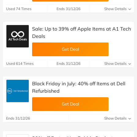
Used 74 Times
Ends 31/12/26
Show Details
Sale: Up to 39% off Apple Items at A1 Tech
Deals
Get Deal
Used 614 Times
Ends 31/12/26
Show Details
Black Friday in July: 40% off Items at Dell
Refurbished
Get Deal
Ends 31/12/26
Show Details