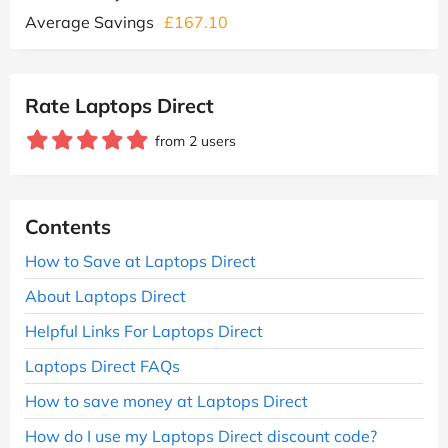
Average Savings
£167.10
Rate Laptops Direct
from 2 users
Contents
How to Save at Laptops Direct
About Laptops Direct
Helpful Links For Laptops Direct
Laptops Direct FAQs
How to save money at Laptops Direct
How do I use my Laptops Direct discount code?