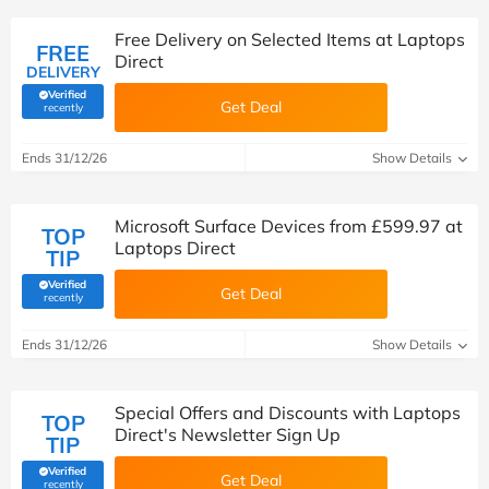
Free Delivery on Selected Items at Laptops
FREE
Direct
DELIVERY
Verified
Get Deal
(verified by Savoo deals team)
recently
Ends 31/12/26
Show Details
Microsoft Surface Devices from £599.97 at
TOP
Laptops Direct
TIP
Verified
Get Deal
(verified by Savoo deals team)
recently
Ends 31/12/26
Show Details
Special Offers and Discounts with Laptops
TOP
Direct's Newsletter Sign Up
TIP
Verified
Get Deal
(verified by Savoo deals team)
recently