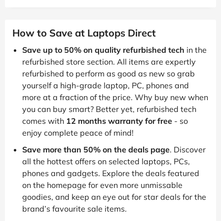
How to Save at Laptops Direct
Save up to 50% on quality refurbished tech
in the
refurbished store section. All items are expertly
refurbished to perform as good as new so grab
yourself a high-grade laptop, PC, phones and
more at a fraction of the price. Why buy new when
you can buy smart? Better yet, refurbished tech
comes with
12 months warranty for free
- so
enjoy complete peace of mind!
Save more than 50% on the deals page
. Discover
all the hottest offers on selected laptops, PCs,
phones and gadgets. Explore the deals featured
on the homepage for even more unmissable
goodies, and keep an eye out for star deals for the
brand’s favourite sale items.