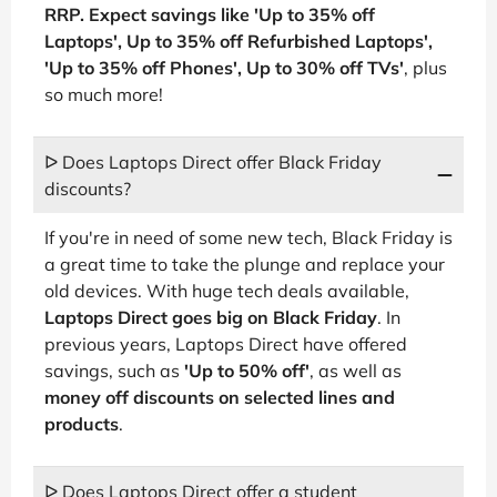
RRP. Expect savings like 'Up to 35% off
Laptops', Up to 35% off Refurbished Laptops',
'Up to 35% off Phones', Up to 30% off TVs'
, plus
so much more!
ᐅ Does Laptops Direct offer Black Friday
discounts?
If you're in need of some new tech, Black Friday is
a great time to take the plunge and replace your
old devices. With huge tech deals available,
Laptops Direct goes big on Black Friday
. In
previous years, Laptops Direct have offered
savings, such as
'Up to 50% off'
, as well as
money off discounts on selected lines and
products
.
ᐅ Does Laptops Direct offer a student