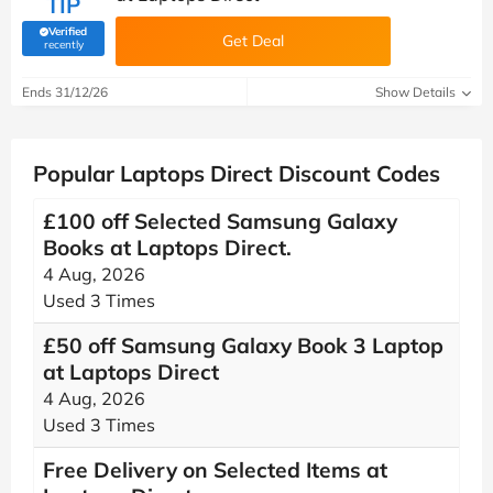
TIP
Verified
Get Deal
(verified by Savoo deals team)
recently
Ends 31/12/26
Show Details
Popular Laptops Direct Discount Codes
£100 off Selected Samsung Galaxy
Books at Laptops Direct.
4 Aug, 2026
Used 3 Times
£50 off Samsung Galaxy Book 3 Laptop
at Laptops Direct
4 Aug, 2026
Used 3 Times
Free Delivery on Selected Items at