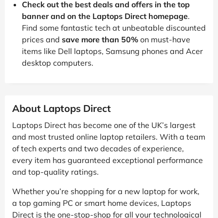
Check out the best deals and offers in the top
banner and on the Laptops Direct homepage
.
Find some fantastic tech at unbeatable discounted
prices and
save more than 50%
on must-have
items like Dell laptops, Samsung phones and Acer
desktop computers.
About Laptops Direct
Laptops Direct has become one of the UK’s largest
and most trusted online laptop retailers. With a team
of tech experts and two decades of experience,
every item has guaranteed exceptional performance
and top-quality ratings.
Whether you’re shopping for a new laptop for work,
a top gaming PC or smart home devices, Laptops
Direct is the one-stop-shop for all your technological