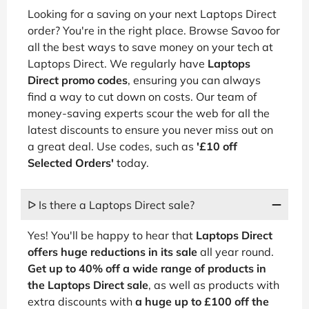
Looking for a saving on your next Laptops Direct
order? You're in the right place. Browse Savoo for
all the best ways to save money on your tech at
Laptops Direct. We regularly have
Laptops
Direct promo codes
, ensuring you can always
find a way to cut down on costs. Our team of
money-saving experts scour the web for all the
latest discounts to ensure you never miss out on
a great deal. Use codes, such as
'£10 off
Selected Orders'
today.
ᐅ Is there a Laptops Direct sale?
Yes! You'll be happy to hear that
Laptops Direct
offers huge reductions in its sale
all year round.
Get up to 40% off a wide range of products in
the Laptops Direct sale
, as well as products with
extra discounts with
a huge up to £100 off the