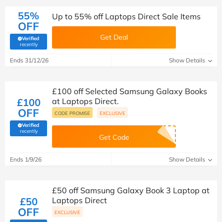
55%
Up to 55% off Laptops Direct Sale Items
OFF
Get Deal
Verified
(verified by Savoo deals team)
recently
Ends 31/12/26
Show Details
£100 off Selected Samsung Galaxy Books
£100
at Laptops Direct.
OFF
CODE PROMISE
EXCLUSIVE
Verified
(verified by Savoo deals team)
recently
Get Code
Ends 1/9/26
Show Details
£50 off Samsung Galaxy Book 3 Laptop at
£50
Laptops Direct
OFF
EXCLUSIVE