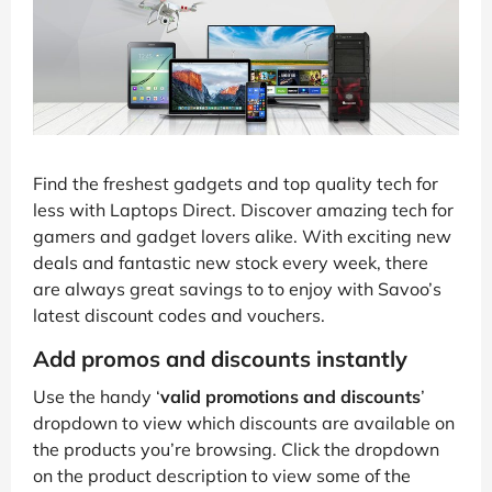
Find the freshest gadgets and top quality tech for
less with Laptops Direct. Discover amazing tech for
gamers and gadget lovers alike. With exciting new
deals and fantastic new stock every week, there
are always great savings to to enjoy with Savoo’s
latest discount codes and vouchers.
Add promos and discounts instantly
Use the handy ‘
valid promotions and discounts
’
dropdown to view which discounts are available on
the products you’re browsing. Click the dropdown
on the product description to view some of the