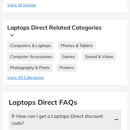
View all brands
Laptops Direct Related Categories
Computers & Laptops
Phones & Tablets
Computer Accessories
Games
Sound & Vision
Photography & Prints
Printers
View All Categories
Laptops Direct FAQs
ᐅ How can I get a Laptops Direct discount
code?