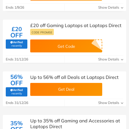
Ends 1/9/26
Show Details
£20 off Gaming Laptops at Laptops Direct
£20
CODE PROMISE
OFF
Verified
(verified by Savoo deals team)
recently
Get Code
Ends 31/12/26
Show Details
56%
Up to 56% off all Deals at Laptops Direct
OFF
Get Deal
Verified
(verified by Savoo deals team)
recently
Ends 31/12/26
Show Details
Up to 35% off Gaming and Accessories at
35%
Laptops Direct