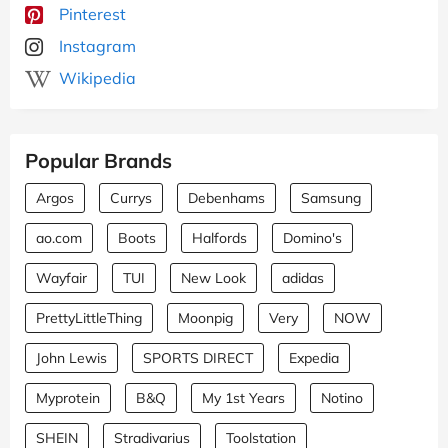
Pinterest
Instagram
Wikipedia
Popular Brands
Argos
Currys
Debenhams
Samsung
ao.com
Boots
Halfords
Domino's
Wayfair
TUI
New Look
adidas
PrettyLittleThing
Moonpig
Very
NOW
John Lewis
SPORTS DIRECT
Expedia
Myprotein
B&Q
My 1st Years
Notino
SHEIN
Stradivarius
Toolstation