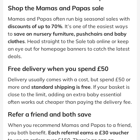
Shop the Mamas and Papas sale
Mamas and Papas often run big seasonal sales with
discounts of up to 70%
. It’s one of the easiest ways
to
save on nursery furniture, pushchairs and baby
clothes
. Head straight to the Sale tab online or keep
an eye out for homepage banners to catch the latest
deals.
Free delivery when you spend £50
Delivery usually comes with a cost, but spend £50 or
more and
standard shipping is free
. If your basket is
close to the limit, adding an extra baby essential
often works out cheaper than paying the delivery fee.
Refer a friend and both save
When you recommend Mamas and Papas to a friend,
you both benefit.
Each referral earns a £30 voucher
to use on orders over £150. There’s no cap on