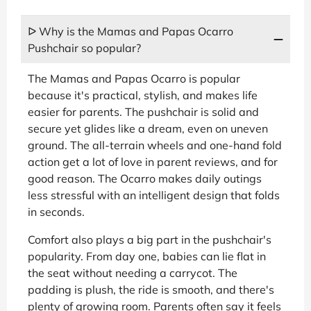
ᐅ Why is the Mamas and Papas Ocarro
Pushchair so popular?
The Mamas and Papas Ocarro is popular
because it's practical, stylish, and makes life
easier for parents. The pushchair is solid and
secure yet glides like a dream, even on uneven
ground. The all-terrain wheels and one-hand fold
action get a lot of love in parent reviews, and for
good reason. The Ocarro makes daily outings
less stressful with an intelligent design that folds
in seconds.
Comfort also plays a big part in the pushchair's
popularity. From day one, babies can lie flat in
the seat without needing a carrycot. The
padding is plush, the ride is smooth, and there's
plenty of growing room. Parents often say it feels