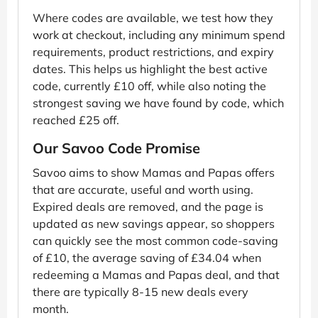
Where codes are available, we test how they
work at checkout, including any minimum spend
requirements, product restrictions, and expiry
dates. This helps us highlight the best active
code, currently £10 off, while also noting the
strongest saving we have found by code, which
reached £25 off.
Our Savoo Code Promise
Savoo aims to show Mamas and Papas offers
that are accurate, useful and worth using.
Expired deals are removed, and the page is
updated as new savings appear, so shoppers
can quickly see the most common code-saving
of £10, the average saving of £34.04 when
redeeming a Mamas and Papas deal, and that
there are typically 8-15 new deals every
month.