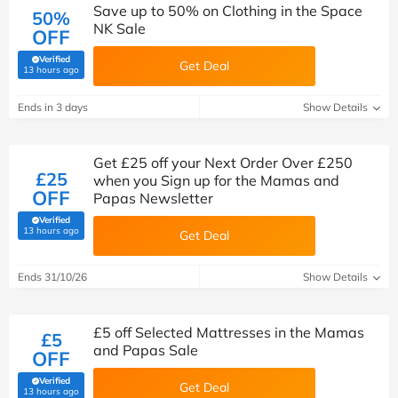
Save up to 50% on Clothing in the Space
50%
NK Sale
OFF
Verified
Get Deal
(verified by Savoo deals team)
13 hours ago
Ends in 3 days
Show Details
Get £25 off your Next Order Over £250
£25
when you Sign up for the Mamas and
OFF
Papas Newsletter
Verified
(verified by Savoo deals team)
13 hours ago
Get Deal
Ends 31/10/26
Show Details
£5 off Selected Mattresses in the Mamas
£5
and Papas Sale
OFF
Verified
Get Deal
(verified by Savoo deals team)
13 hours ago