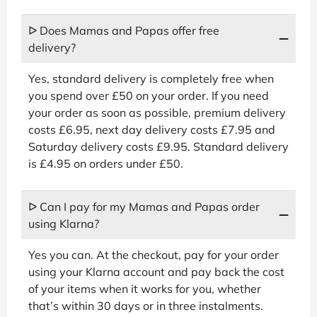
ᐅ Does Mamas and Papas offer free
delivery?
Yes, standard delivery is completely free when
you spend over £50 on your order. If you need
your order as soon as possible, premium delivery
costs £6.95, next day delivery costs £7.95 and
Saturday delivery costs £9.95. Standard delivery
is £4.95 on orders under £50.
ᐅ Can I pay for my Mamas and Papas order
using Klarna?
Yes you can. At the checkout, pay for your order
using your Klarna account and pay back the cost
of your items when it works for you, whether
that’s within 30 days or in three instalments.