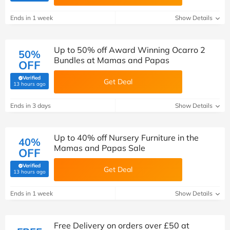
Ends in 1 week
Show Details
Up to 50% off Award Winning Ocarro 2
50%
Bundles at Mamas and Papas
OFF
Verified
Get Deal
(verified by Savoo deals team)
13 hours ago
Ends in 3 days
Show Details
Up to 40% off Nursery Furniture in the
40%
Mamas and Papas Sale
OFF
Verified
Get Deal
(verified by Savoo deals team)
13 hours ago
Ends in 1 week
Show Details
Free Delivery on orders over £50 at