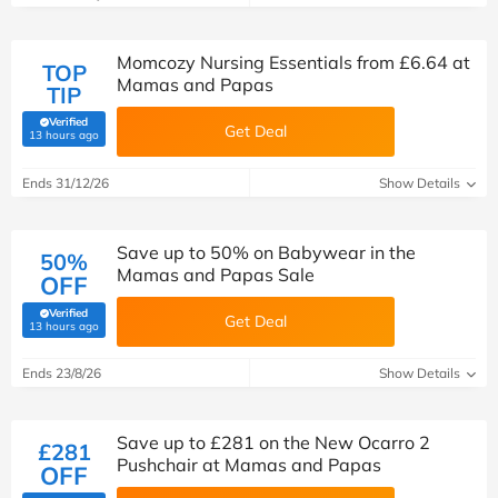
Momcozy Nursing Essentials from £6.64 at
TOP
Mamas and Papas
TIP
Verified
Get Deal
(verified by Savoo deals team)
13 hours ago
Ends 31/12/26
Show Details
Save up to 50% on Babywear in the
50%
Mamas and Papas Sale
OFF
Verified
Get Deal
(verified by Savoo deals team)
13 hours ago
Ends 23/8/26
Show Details
Save up to £281 on the New Ocarro 2
£281
Pushchair at Mamas and Papas
OFF