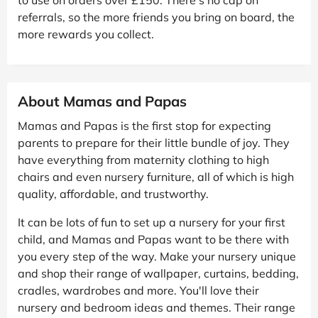
referrals, so the more friends you bring on board, the
more rewards you collect.
About Mamas and Papas
Mamas and Papas is the first stop for expecting
parents to prepare for their little bundle of joy. They
have everything from maternity clothing to high
chairs and even nursery furniture, all of which is high
quality, affordable, and trustworthy.
It can be lots of fun to set up a nursery for your first
child, and Mamas and Papas want to be there with
you every step of the way. Make your nursery unique
and shop their range of wallpaper, curtains, bedding,
cradles, wardrobes and more. You'll love their
nursery and bedroom ideas and themes. Their range