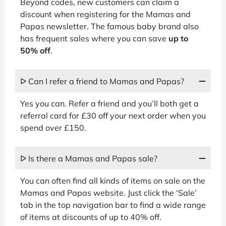
Beyond codes, new customers can claim a
discount when registering for the Mamas and
Papas newsletter. The famous baby brand also
has frequent sales where you can save
up to
50% off
.
ᐅ Can I refer a friend to Mamas and Papas?
Yes you can. Refer a friend and you’ll both get a
referral card for £30 off your next order when you
spend over £150.
ᐅ Is there a Mamas and Papas sale?
You can often find all kinds of items on sale on the
Mamas and Papas website. Just click the ‘Sale’
tab in the top navigation bar to find a wide range
of items at discounts of up to 40% off.