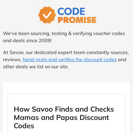
We've been sourcing, testing & verifying voucher codes
and deals since 2009!
At Savoo, our dedicated expert team constantly sources,
reviews,
hand-tests and verifies the discount codes
and
other deals we list on our site.
How Savoo Finds and Checks
Mamas and Papas Discount
Codes