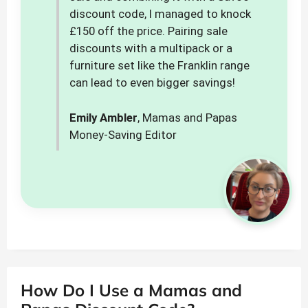
discount code, I managed to knock
£150 off the price. Pairing sale
discounts with a multipack or a
furniture set like the Franklin range
can lead to even bigger savings!
Emily Ambler
, Mamas and Papas
Money-Saving Editor
How Do I Use a Mamas and