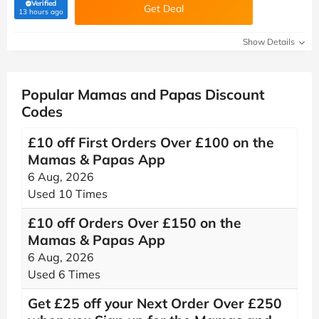
Verified
Get Deal
(verified by Savoo deals team)
13 hours ago
Show Details
Popular Mamas and Papas Discount
Codes
£10 off First Orders Over £100 on the
Mamas & Papas App
6 Aug, 2026
Used 10 Times
£10 off Orders Over £150 on the
Mamas & Papas App
6 Aug, 2026
Used 6 Times
Get £25 off your Next Order Over £250