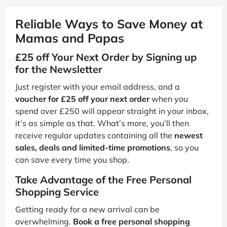
Reliable Ways to Save Money at
Mamas and Papas
£25 off Your Next Order by Signing up
for the Newsletter
Just register with your email address, and a
voucher for £25 off your next order
when you
spend over £250 will appear straight in your inbox,
it’s as simple as that. What’s more, you’ll then
receive regular updates containing all the
newest
sales, deals and limited-time promotions
, so you
can save every time you shop.
Take Advantage of the Free Personal
Shopping Service
Getting ready for a new arrival can be
overwhelming.
Book a free personal shopping