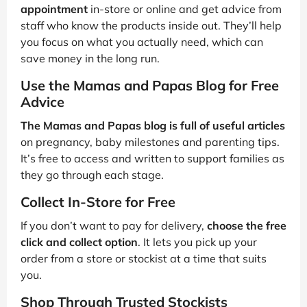
appointment
in-store or online and get advice from
staff who know the products inside out. They’ll help
you focus on what you actually need, which can
save money in the long run.
Use the Mamas and Papas Blog for Free
Advice
The Mamas and Papas blog is full of useful articles
on pregnancy, baby milestones and parenting tips.
It’s free to access and written to support families as
they go through each stage.
Collect In-Store for Free
If you don’t want to pay for delivery,
choose the free
click and collect option
. It lets you pick up your
order from a store or stockist at a time that suits
you.
Shop Through Trusted Stockists