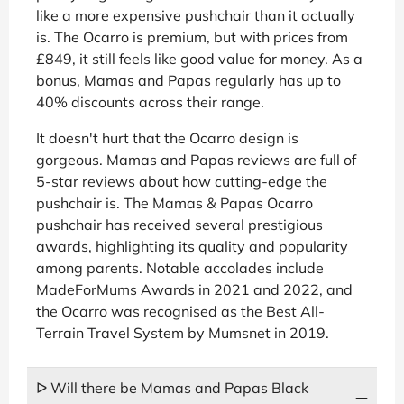
like a more expensive pushchair than it actually
is. The Ocarro is premium, but with prices from
£849, it still feels like good value for money. As a
bonus, Mamas and Papas regularly has up to
40% discounts across their range.
It doesn't hurt that the Ocarro design is
gorgeous. Mamas and Papas reviews are full of
5-star reviews about how cutting-edge the
pushchair is. The Mamas & Papas Ocarro
pushchair has received several prestigious
awards, highlighting its quality and popularity
among parents. Notable accolades include
MadeForMums Awards in 2021 and 2022, and
the Ocarro was recognised as the Best All-
Terrain Travel System by Mumsnet in 2019.
ᐅ Will there be Mamas and Papas Black