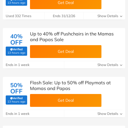
Get Deal
(verified by Savoo deals team)
13 hours ago
Used 332 Times
Ends 31/12/26
Show Details
Up to 40% off Pushchairs in the Mamas
40%
and Papas Sale
OFF
Verified
Get Deal
(verified by Savoo deals team)
13 hours ago
Ends in 1 week
Show Details
Flash Sale: Up to 50% off Playmats at
50%
Mamas and Papas
OFF
Verified
Get Deal
(verified by Savoo deals team)
13 hours ago
Ends in 1 week
Show Details