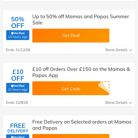
Up to 50% off Mamas and Papas Summer
50%
Sale
OFF
Verified
Get Deal
(verified by Savoo deals team)
13 hours ago
Ends 31/12/26
Show Details
£10 off Orders Over £150 on the Mamas &
£10
Papas App
OFF
Verified
Get Code
(verified by Savoo deals team)
13 hours ago
Ends 31/8/26
Show Details
Free Delivery on Selected orders at Mamas
FREE
and Papas
DELIVERY
Verified