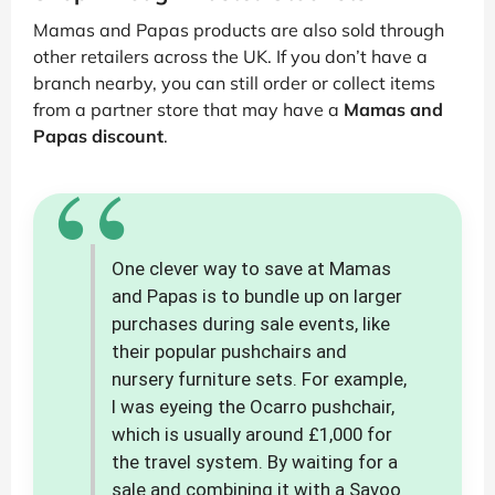
Mamas and Papas products are also sold through
other retailers across the UK. If you don’t have a
branch nearby, you can still order or collect items
from a partner store that may have a
Mamas and
Papas discount
.
“
One clever way to save at Mamas
and Papas is to bundle up on larger
purchases during sale events, like
their popular pushchairs and
nursery furniture sets. For example,
I was eyeing the Ocarro pushchair,
which is usually around £1,000 for
the travel system. By waiting for a
sale and combining it with a Savoo