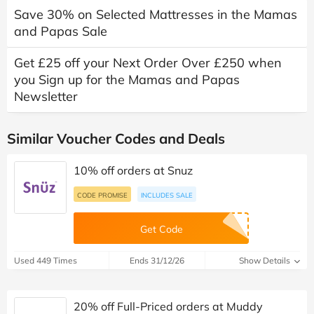
Save 30% on Selected Mattresses in the Mamas
and Papas Sale
Get £25 off your Next Order Over £250 when
you Sign up for the Mamas and Papas
Newsletter
Similar Voucher Codes and Deals
10% off orders at Snuz
CODE PROMISE
INCLUDES SALE
Get Code
Used 449 Times
Ends 31/12/26
Show Details
20% off Full-Priced orders at Muddy