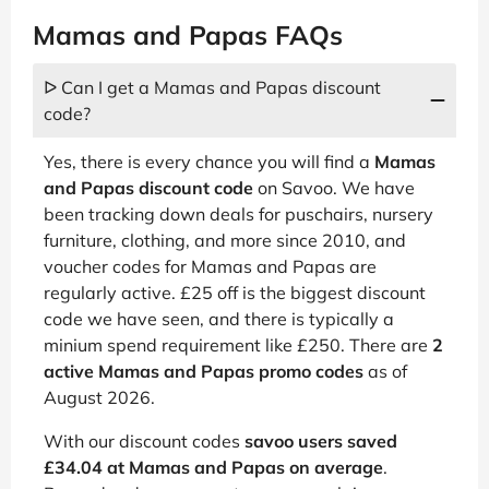
Mamas and Papas FAQs
ᐅ Can I get a Mamas and Papas discount
code?
Yes, there is every chance you will find a
Mamas
and Papas discount code
on Savoo. We have
been tracking down deals for puschairs, nursery
furniture, clothing, and more since 2010, and
voucher codes for Mamas and Papas are
regularly active. £25 off is the biggest discount
code we have seen, and there is typically a
minium spend requirement like £250. There are
2
active Mamas and Papas promo codes
as of
August 2026.
With our discount codes
savoo users saved
£34.04 at Mamas and Papas on average
.