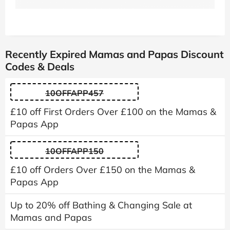
Recently Expired Mamas and Papas Discount
Codes & Deals
10OFFAPP457
£10 off First Orders Over £100 on the Mamas &
Papas App
10OFFAPP150
£10 off Orders Over £150 on the Mamas &
Papas App
Up to 20% off Bathing & Changing Sale at
Mamas and Papas