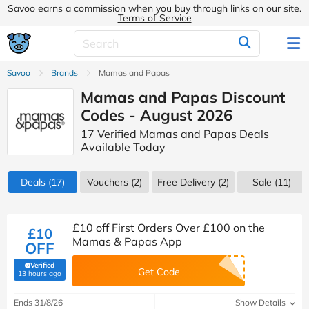
Savoo earns a commission when you buy through links on our site.
Terms of Service
Savoo
Brands
Mamas and Papas
Mamas and Papas Discount
Codes - August 2026
17 Verified Mamas and Papas Deals
Available Today
Deals
(17)
Vouchers
(2)
Free Delivery (2)
Sale
(11)
£10 off First Orders Over £100 on the
£10
Mamas & Papas App
OFF
Verified
Get Code
(verified by Savoo deals team)
13 hours ago
Ends 31/8/26
Show Details