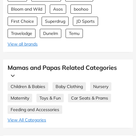
Bloom and Wild
Asos
boohoo
First Choice
Superdrug
JD Sports
Travelodge
Dunelm
Temu
View all brands
Mamas and Papas Related Categories
Children & Babies
Baby Clothing
Nursery
Maternity
Toys & Fun
Car Seats & Prams
Feeding and Accessories
View All Categories