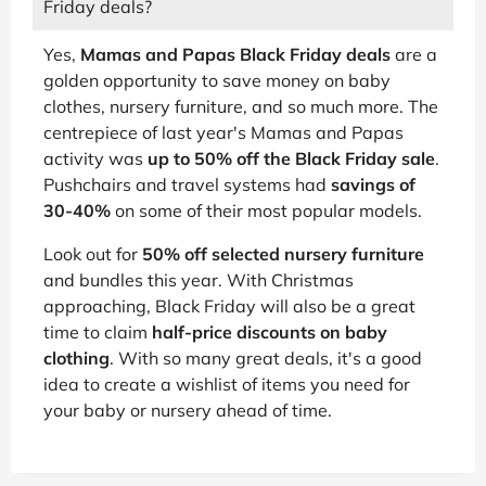
Friday deals?
Yes,
Mamas and Papas Black Friday deals
are a
golden opportunity to save money on baby
clothes, nursery furniture, and so much more. The
centrepiece of last year's Mamas and Papas
activity was
up to 50% off the Black Friday sale
.
Pushchairs and travel systems had
savings of
30-40%
on some of their most popular models.
Look out for
50% off selected nursery furniture
and bundles this year. With Christmas
approaching, Black Friday will also be a great
time to claim
half-price discounts on baby
clothing
. With so many great deals, it's a good
idea to create a wishlist of items you need for
your baby or nursery ahead of time.