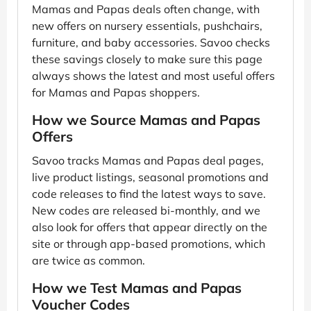
Mamas and Papas deals often change, with
new offers on nursery essentials, pushchairs,
furniture, and baby accessories. Savoo checks
these savings closely to make sure this page
always shows the latest and most useful offers
for Mamas and Papas shoppers.
How we Source Mamas and Papas
Offers
Savoo tracks Mamas and Papas deal pages,
live product listings, seasonal promotions and
code releases to find the latest ways to save.
New codes are released bi-monthly, and we
also look for offers that appear directly on the
site or through app-based promotions, which
are twice as common.
How we Test Mamas and Papas
Voucher Codes