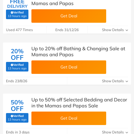
FREE
Mamas and Papas
DELIVERY
Verified
Get Deal
(verified by Savoo deals team)
13 hours ago
Used 477 Times
Ends 31/12/26
Show Details
Up to 20% off Bathing & Changing Sale at
20%
Mamas and Papas
OFF
Verified
Get Deal
(verified by Savoo deals team)
13 hours ago
Ends 23/8/26
Show Details
Up to 50% off Selected Bedding and Decor
50%
in the Mamas and Papas Sale
OFF
Verified
Get Deal
(verified by Savoo deals team)
13 hours ago
Ends in 3 days
Show Details