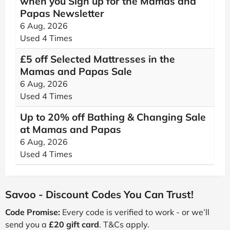
when you Sign up for the Mamas and
Papas Newsletter
6 Aug, 2026
Used 4 Times
£5 off Selected Mattresses in the
Mamas and Papas Sale
6 Aug, 2026
Used 4 Times
Up to 20% off Bathing & Changing Sale
at Mamas and Papas
6 Aug, 2026
Used 4 Times
Savoo - Discount Codes You Can Trust!
Code Promise:
Every code is verified to work - or we’ll
send you a
£20 gift card
. T&Cs apply.