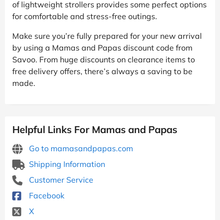
of lightweight strollers provides some perfect options
for comfortable and stress-free outings.
Make sure you’re fully prepared for your new arrival
by using a Mamas and Papas discount code from
Savoo. From huge discounts on clearance items to
free delivery offers, there’s always a saving to be
made.
Helpful Links For Mamas and Papas
Go to mamasandpapas.com
Shipping Information
Customer Service
Facebook
X