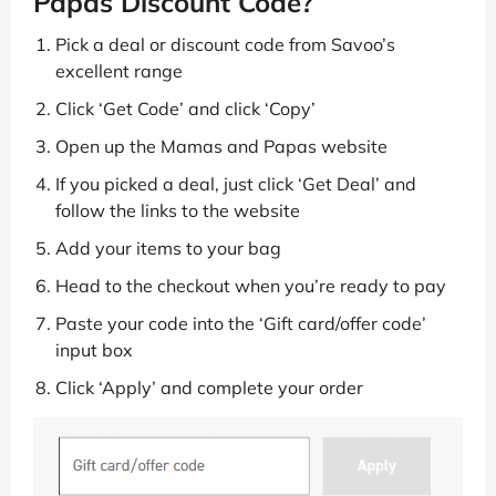
Papas Discount Code?
Pick a deal or discount code from Savoo’s
excellent range
Click ‘Get Code’ and click ‘Copy’
Open up the Mamas and Papas website
If you picked a deal, just click ‘Get Deal’ and
follow the links to the website
Add your items to your bag
Head to the checkout when you’re ready to pay
Paste your code into the ‘Gift card/offer code’
input box
Click ‘Apply’ and complete your order