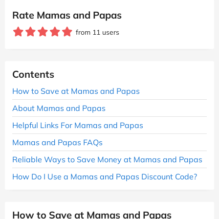
Rate Mamas and Papas
from 11 users
Contents
How to Save at Mamas and Papas
About Mamas and Papas
Helpful Links For Mamas and Papas
Mamas and Papas FAQs
Reliable Ways to Save Money at Mamas and Papas
How Do I Use a Mamas and Papas Discount Code?
How to Save at Mamas and Papas