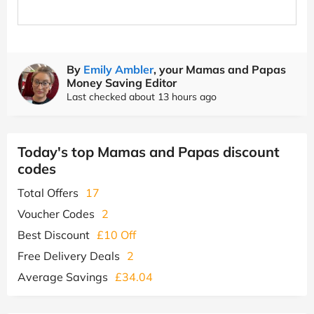
By
Emily Ambler
, your Mamas and Papas
Money Saving Editor
Last checked about 13 hours ago
Today's top Mamas and Papas discount
codes
Total Offers
17
Voucher Codes
2
Best Discount
£10 Off
Free Delivery Deals
2
Average Savings
£34.04