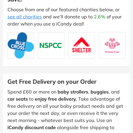
Choose from one of our featured charities below, or
see all charities
and we'll donate up to
2.6%
of your
order when you use a iCandy deal!
Get Free Delivery on your Order
Spend £60 or more on
baby strollers
,
buggies
, and
car seats
to
enjoy free delivery.
Take advantage of
free delivery on all your baby product needs and get
your order the next day, or even receive it the very
next morning - whatever best suits you. Use an
iCandy discount code
alongside free shipping to