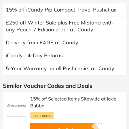
15% off iCandy Pip Compact Travel Pushchair
£250 off Winter Sale plus Free MiStand with
any Peach 7 Edition order at iCandy
Delivery from £4.95 at iCandy
iCandy 14-Day Returns
5-Year Warranty on all Pushchairs at iCandy
Similar Voucher Codes and Deals
15% off Selected Items Sitewide at Ickle
Bubba
CODE PROMISE