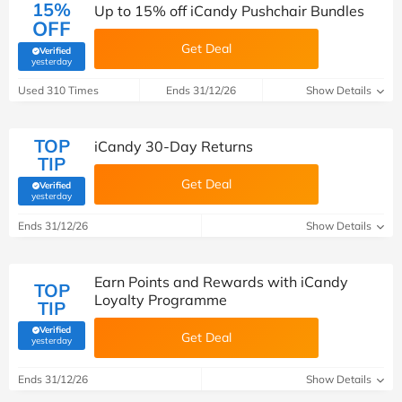
15%
Up to 15% off iCandy Pushchair Bundles
OFF
Get Deal
Verified
(verified by Savoo deals team)
yesterday
Used 310 Times
Ends 31/12/26
Show Details
TOP
iCandy 30-Day Returns
TIP
Get Deal
Verified
(verified by Savoo deals team)
yesterday
Ends 31/12/26
Show Details
Earn Points and Rewards with iCandy
TOP
Loyalty Programme
TIP
Verified
Get Deal
(verified by Savoo deals team)
yesterday
Ends 31/12/26
Show Details