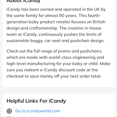
About iCandy
iCandy has been owned and operated in the UK by
the same family for almost 90 years. This fourth-
generation baby product retailer focuses on British
design and craftsmanship. The creative in-house
team at iCandy, continuously pushes the limits of
sustainable buggy, car seat and pushchair design.
Check out the full range of prams and pushchairs,
which are made with world-class engineering and
high-level manufacturing for your baby or child. Make
sure you redeem a iCandy discount code at the
checkout to save money off your next order total.
Helpful Links For iCandy
Go to icandyworld.com