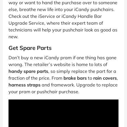
way or want to hand the purchase over to someone
else, breathe new life into your iCandy pushchairs.
Check out the iService or iCandy Handle Bar
Upgrade Service, where their expert team of
technicians will help your pushchair look as good as
new.
Get Spare Parts
Don’t buy a new iCandy pram if one thing has gone
wrong. The retailer’s website is home to lots of
handy spare parts
, so simply replace the part for a
fraction of the price. From
brake bars
to
rain covers
,
harness straps
and framework. Upgrade to replace
your pram or pushchair purchase.