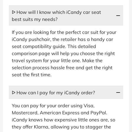
ᐅ How will I know which iCandy car seat
best suits my needs?
If you are looking for the perfect car suit for your
iCandy pushchair, the retailer has a handy car
seat compatibility guide. This detailed
comparison page will help you choose the right
travel system for your little one. Make the
selection process hassle free and get the right
seat the first time.
ᐅ How can I pay for my iCandy order?
You can pay for your order using Visa,
Mastercard, American Express and PayPal.
iCandy knows how expensive little ones are, so
they offer Klarna, allowing you to stagger the