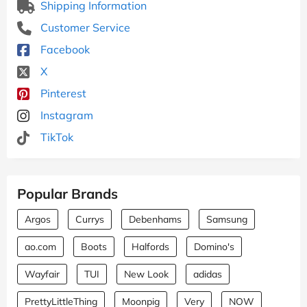
Shipping Information
Customer Service
Facebook
X
Pinterest
Instagram
TikTok
Popular Brands
Argos
Currys
Debenhams
Samsung
ao.com
Boots
Halfords
Domino's
Wayfair
TUI
New Look
adidas
PrettyLittleThing
Moonpig
Very
NOW