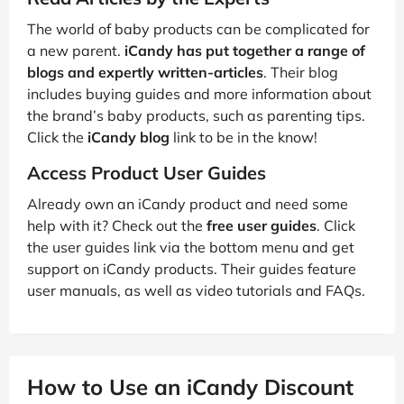
The world of baby products can be complicated for
a new parent.
iCandy has put together a range of
blogs and expertly written-articles
. Their blog
includes buying guides and more information about
the brand’s baby products, such as parenting tips.
Click the
iCandy blog
link to be in the know!
Access Product User Guides
Already own an iCandy product and need some
help with it? Check out the
free user guides
. Click
the user guides link via the bottom menu and get
support on iCandy products. Their guides feature
user manuals, as well as video tutorials and FAQs.
How to Use an iCandy Discount