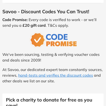
Savoo - Discount Codes You Can Trust!
Code Promise:
Every code is verified to work - or we’ll
send you a
£20 gift card
. T&Cs apply.
We've been sourcing, testing & verifying voucher codes
and deals since 2009!
At Savoo, our dedicated expert team constantly sources,
reviews,
hand-tests and verifies the discount codes
and
other deals we list on our site.
Pick a charity to donate for free as you
save!