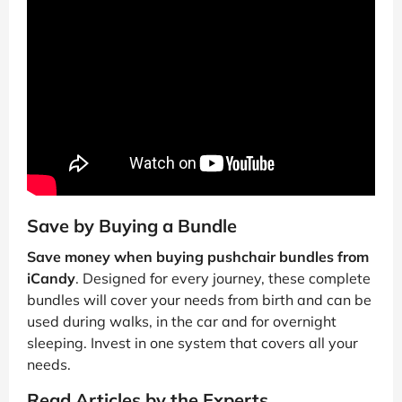
Save by Buying a Bundle
Save money when buying pushchair bundles from
iCandy
. Designed for every journey, these complete
bundles will cover your needs from birth and can be
used during walks, in the car and for overnight
sleeping. Invest in one system that covers all your
needs.
Read Articles by the Experts