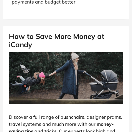
payments and budget better.
How to Save More Money at
iCandy
Discover a full range of pushchairs, designer prams,
travel systems and much more with our
money-
saving tips and tricks
. Our experts look high and