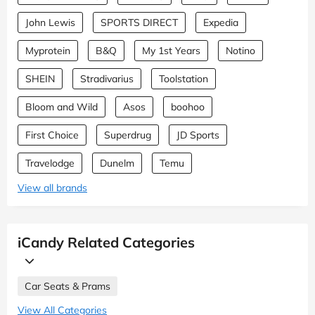
John Lewis
SPORTS DIRECT
Expedia
Myprotein
B&Q
My 1st Years
Notino
SHEIN
Stradivarius
Toolstation
Bloom and Wild
Asos
boohoo
First Choice
Superdrug
JD Sports
Travelodge
Dunelm
Temu
View all brands
iCandy Related Categories
Car Seats & Prams
View All Categories