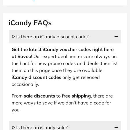
iCandy FAQs
ᐅ Is there an iCandy discount code?
Get the latest iCandy voucher codes right here
at Savoo
! Our expert deal hunters are always on
the hunt for new promo codes and deals, then list
them on this page once they are available.
iCandy discount codes
only get released
occasionally.
From
sale discounts
to
free shipping
, there are
more ways to save if we don't have a code for
you.
ᐅ Is there an iCandy sale?