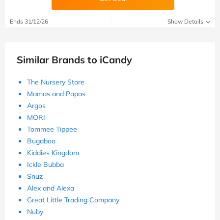
Ends 31/12/26
Show Details
Similar Brands to iCandy
The Nursery Store
Mamas and Papas
Argos
MORI
Tommee Tippee
Bugaboo
Kiddies Kingdom
Ickle Bubba
Snuz
Alex and Alexa
Great Little Trading Company
Nuby