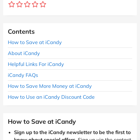
Contents
How to Save at iCandy
About iCandy
Helpful Links For iCandy
iCandy FAQs
How to Save More Money at iCandy
How to Use an iCandy Discount Code
How to Save at iCandy
Sign up to the iCandy newsletter to be the first to
know about special offers
. Sign up via the contact