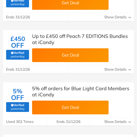
Verified
Get Deal
(verified by Savoo deals team)
yesterday
Ends 31/12/26
Show Details
Up to £450 off Peach 7 EDITIONS Bundles
£450
at iCandy
OFF
Verified
Get Deal
(verified by Savoo deals team)
yesterday
Ends 31/12/26
Show Details
5% off orders for Blue Light Card Members
5%
at iCandy
OFF
Verified
Get Deal
(verified by Savoo deals team)
yesterday
Used 302 Times
Ends 31/12/26
Show Details