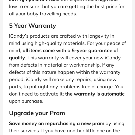
low to ensure that you are getting the best price for
all your baby travelling needs.
5 Year Warranty
iCandy’s products are crafted with longevity in
mind using high-quality materials. For your peace of
mind,
all items come with a 5-year guarantee of
quality
. This warranty will cover your new iCandy
from defects in material or workmanship. If any
defects of this nature happen within the warranty
period, iCandy will make any repairs, using new
parts, to put right any problems free of charge. You
don’t need to activate it;
the warranty is automatic
upon purchase.
Upgrade your Pram
Save money on repurchasing a new pram
by using
their services. If you have another little one on the