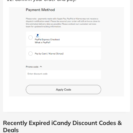
Recently Expired iCandy Discount Codes &
Deals