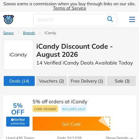
Savoo earns a commission when you buy through links on our site.
Terms of Service
Savoo
Brands
iCandy
iCandy Discount Code -
August 2026
14 Verified iCandy Deals Available Today
Deals
(14)
Vouchers
(2)
Free Delivery (1)
Sale
(3)
5% off orders at iCandy
5%
CODE PROMISE
INCLUDES SALE
OFF
Verified
(verified by Savoo deals team)
yesterday
Get Code
Used 435 Times
Ends 31/12/26
Show Details