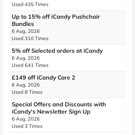
Used 435 Times
Up to 15% off iCandy Pushchair
Bundles
6 Aug, 2026
Used 310 Times
5% off Selected orders at iCandy
6 Aug, 2026
Used 641 Times
£149 off iCandy Core 2
6 Aug, 2026
Used 8 Times
Special Offers and Discounts with
iCandy's Newsletter Sign Up
6 Aug, 2026
Used 3 Times