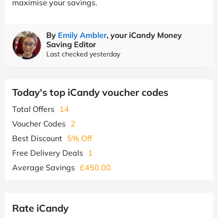
maximise your savings.
By
Emily Ambler
, your iCandy Money
Saving Editor
Last checked yesterday
Today's top iCandy voucher codes
Total Offers
14
Voucher Codes
2
Best Discount
5% Off
Free Delivery Deals
1
Average Savings
£450.00
Rate iCandy