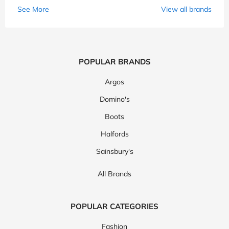
See More
View all brands
POPULAR BRANDS
Argos
Domino's
Boots
Halfords
Sainsbury's
All Brands
POPULAR CATEGORIES
Fashion