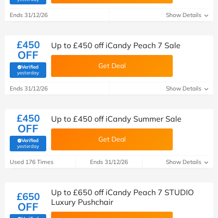
Ends 31/12/26
Show Details
£450
Up to £450 off iCandy Peach 7 Sale
OFF
Get Deal
Verified
(verified by Savoo deals team)
yesterday
Ends 31/12/26
Show Details
£450
Up to £450 off iCandy Summer Sale
OFF
Get Deal
Verified
(verified by Savoo deals team)
yesterday
Used 176 Times
Ends 31/12/26
Show Details
Up to £650 off iCandy Peach 7 STUDIO
£650
Luxury Pushchair
OFF