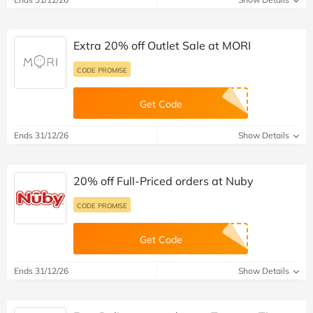
Extra 20% off Outlet Sale at MORI
CODE PROMISE
Get Code
Ends 31/12/26
Show Details
20% off Full-Priced orders at Nuby
CODE PROMISE
Get Code
Ends 31/12/26
Show Details