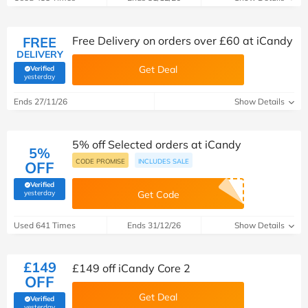
FREE
Free Delivery on orders over £60 at iCandy
DELIVERY
Get Deal
Verified
(verified by Savoo deals team)
yesterday
Ends 27/11/26
Show Details
5% off Selected orders at iCandy
5%
CODE PROMISE
INCLUDES SALE
OFF
Verified
(verified by Savoo deals team)
yesterday
Get Code
Used 641 Times
Ends 31/12/26
Show Details
£149
£149 off iCandy Core 2
OFF
Get Deal
Verified
(verified by Savoo deals team)
yesterday