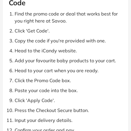
Code
Find the promo code or deal that works best for
you right here at Savoo.
Click 'Get Code'.
Copy the code if you're provided with one.
Head to the iCandy website.
Add your favourite baby products to your cart.
Head to your cart when you are ready.
Click the Promo Code box.
Paste your code into the box.
Click 'Apply Code'.
Press the Checkout Secure button.
Input your delivery details.
Confirm your order and pay.