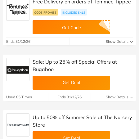
Free Delivery on orders at Tommee Tippee
CODE PROMISE
INCLUDES SALE
Get Code
Ends 31/12/26
Show Details
Sale: Up to 25% off Special Offers at
Bugaboo
Get Deal
Used 85 Times
Ends 31/12/26
Show Details
Up to 50% off Summer Sale at The Nursery
Store
Get Deal