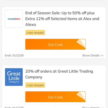
End of Season Sale: Up to 50% off plus
Extra 12% off Selected Items at Alex and
Alexa
CODE PROMISE
Get Code
Ends 31/12/26
Show Details
20% off orders at Great Little Trading
Company
CODE PROMISE
Get Code
Ends 31/12/26
Show Details