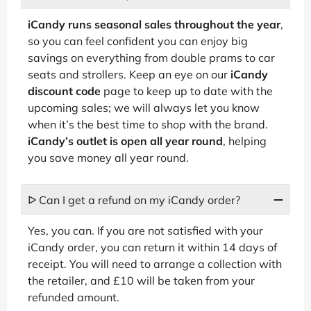
iCandy runs seasonal sales throughout the year
,
so you can feel confident you can enjoy big
savings on everything from double prams to car
seats and strollers. Keep an eye on our
iCandy
discount code
page to keep up to date with the
upcoming sales; we will always let you know
when it’s the best time to shop with the brand.
iCandy’s outlet is open all year round
, helping
you save money all year round.
ᐅ Can I get a refund on my iCandy order?
Yes, you can. If you are not satisfied with your
iCandy order, you can return it within 14 days of
receipt. You will need to arrange a collection with
the retailer, and £10 will be taken from your
refunded amount.