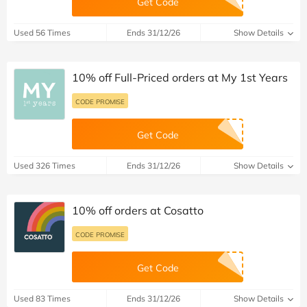
Get Code
Used 56 Times
Ends 31/12/26
Show Details
10% off Full-Priced orders at My 1st Years
CODE PROMISE
Get Code
Used 326 Times
Ends 31/12/26
Show Details
10% off orders at Cosatto
CODE PROMISE
Get Code
Used 83 Times
Ends 31/12/26
Show Details