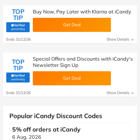
TOP
Buy Now, Pay Later with Klarna at iCandy
TIP
Get Deal
Verified
(verified by Savoo deals team)
yesterday
Ends 31/12/26
Show Details
Special Offers and Discounts with iCandy's
TOP
Newsletter Sign Up
TIP
Verified
Get Deal
(verified by Savoo deals team)
yesterday
Ends 31/12/26
Show Details
Popular iCandy Discount Codes
5% off orders at iCandy
6 Aug, 2026