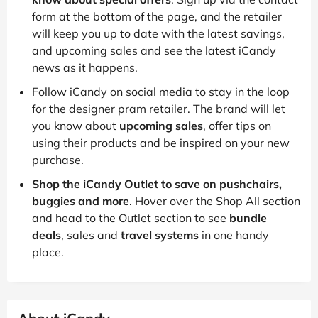
form at the bottom of the page, and the retailer
will keep you up to date with the latest savings,
and upcoming sales and see the latest iCandy
news as it happens.
Follow iCandy on social media to stay in the loop
for the designer pram retailer. The brand will let
you know about
upcoming sales
, offer tips on
using their products and be inspired on your new
purchase.
Shop the iCandy Outlet to save on pushchairs,
buggies and more
. Hover over the Shop All section
and head to the Outlet section to see
bundle
deals
, sales and
travel systems
in one handy
place.