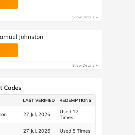
Show Details
Samuel Johnston
Show Details
t Codes
LAST VERIFIED
REDEMPTIONS
Used 12
ton
27 Jul, 2026
Times
27 Jul, 2026
Used 5 Times