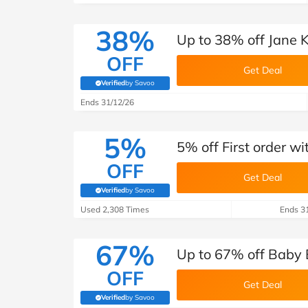
38%
Up to 38% off Jane 
OFF
Get Deal
Verified
by Savoo
(verified by Savoo deals team)
Ends 31/12/26
5%
5% off First order w
OFF
Get Deal
Verified
by Savoo
(verified by Savoo deals team)
Used 2,308 Times
Ends 3
67%
Up to 67% off Baby 
OFF
Get Deal
Verified
by Savoo
(verified by Savoo deals team)