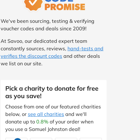
We've been sourcing, testing & verifying
voucher codes and deals since 2009!
At Savoo, our dedicated expert team
constantly sources, reviews,
hand-tests and
verifies the discount codes
and other deals
we list on our site.
Pick a charity to donate for free
as you save!
Choose from one of our featured charities
below, or
see all charities
and we'll
donate up to
0.8%
of your order when
you use a Samuel Johnston deal!