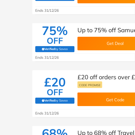
B&Q
New Look
Pets 
Travel
Ends 31/12/26
Jet2holidays
Technology
75%
Up to 75% off Samue
See All Brands
OFF
Get Deal
Student Discount
Verified
by Savoo
(verified by Savoo deals team)
Ends 31/12/26
Support a Charity
£20 off orders over
£20
CODE PROMISE
OFF
Get Code
Verified
by Savoo
(verified by Savoo deals team)
Ends 31/12/26
68%
Up to 68% off Trave