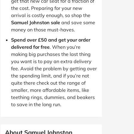
get that new car seat for a fraction of
the cost. Preparing for your new
arrival is costly enough, so shop the
Samuel Johnston sale
and save some
money on those must-haves.
Spend over £50 and get your order
delivered for free
. When you’re
making big purchases the last thing
you want is to pay an extra delivery
fee. Avoid the problem by getting over
the spending limit, and if you’re not
quite there check out the range of
smaller, more affordable items, like
teething rings, dummies, and beakers
to save in the long run.
About Samuel Johnston