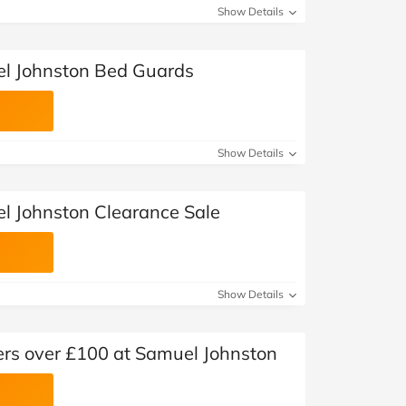
Show Details
el Johnston Bed Guards
Show Details
l Johnston Clearance Sale
Show Details
ders over £100 at Samuel Johnston