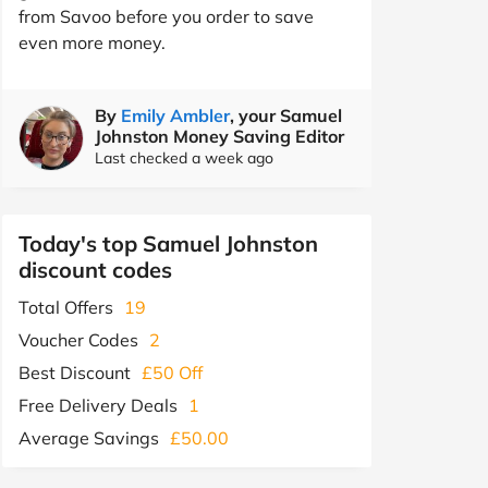
from Savoo before you order to save
even more money.
By
Emily Ambler
, your Samuel
Johnston Money Saving Editor
Last checked a week ago
Today's top Samuel Johnston
discount codes
Total Offers
19
Voucher Codes
2
Best Discount
£50 Off
Free Delivery Deals
1
Average Savings
£50.00