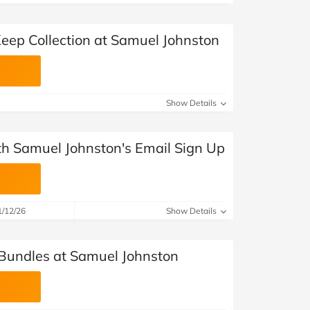
Keep Collection at Samuel Johnston
Show Details
ith Samuel Johnston's Email Sign Up
1/12/26
Show Details
Bundles at Samuel Johnston