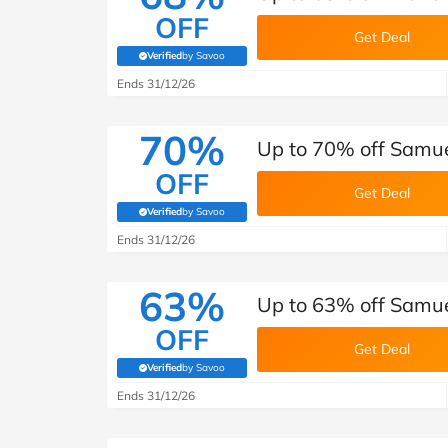
OFF
Get Deal
Verified
by Savoo
(verified by Savoo deals team)
Ends 31/12/26
70%
Up to 70% off Samue
OFF
Get Deal
Verified
by Savoo
(verified by Savoo deals team)
Ends 31/12/26
63%
Up to 63% off Samue
OFF
Get Deal
Verified
by Savoo
(verified by Savoo deals team)
Ends 31/12/26