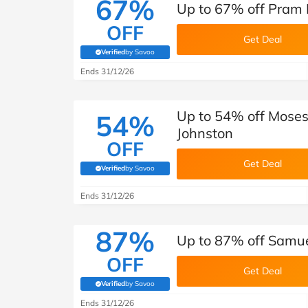
67%
Up to 67% off Pram 
OFF
Get Deal
Verified
by Savoo
(verified by Savoo deals team)
Ends 31/12/26
Up to 54% off Moses
54%
Johnston
OFF
Get Deal
Verified
by Savoo
(verified by Savoo deals team)
Ends 31/12/26
87%
Up to 87% off Samue
OFF
Get Deal
Verified
by Savoo
(verified by Savoo deals team)
Ends 31/12/26