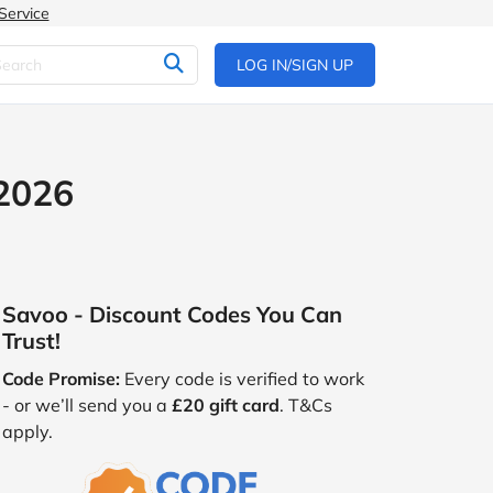
Service
LOG IN/SIGN UP
 2026
Savoo - Discount Codes You Can
Trust!
Code Promise:
Every code is verified to work
- or we’ll send you a
£20 gift card
. T&Cs
apply.