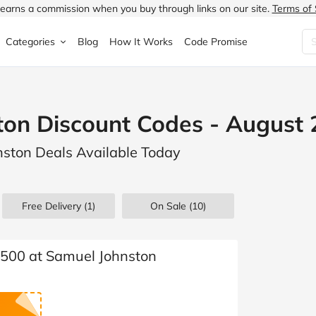
earns a commission when you buy through links on our site.
Terms of 
Categories
Blog
How It Works
Code Promise
Fashion
Very
Accessories
on Discount Codes - August
ung
Home & Garden
Halfords
Children's Fashion
nston Deals Available Today
N
Food & Drink
ao.com
Jewellery & Watches
uided
Travel
Currys
Lingerie
Free Delivery (1)
On Sale
(10)
Technology
Expedia
Men's Fashion
FANTASTIC
Health & Beauty
Boden
Shoes
 £500 at Samuel Johnston
s.co.uk
Sports & Outdoors
Moonpig
Women's Fashion