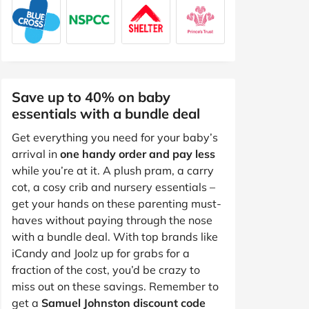
Save up to 40% on baby
essentials with a bundle deal
Get everything you need for your baby’s
arrival in
one handy order and pay less
while you’re at it. A plush pram, a carry
cot, a cosy crib and nursery essentials –
get your hands on these parenting must-
haves without paying through the nose
with a bundle deal. With top brands like
iCandy and Joolz up for grabs for a
fraction of the cost, you’d be crazy to
miss out on these savings. Remember to
get a
Samuel Johnston discount code