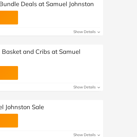
Bundle Deals at Samuel Johnston
Show Details
 Basket and Cribs at Samuel
Show Details
l Johnston Sale
Show Details