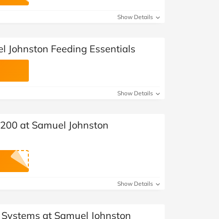
at Home
Automotive
Freemans
Show Details
Business & Office Supplies
l Johnston Feeding Essentials
Children & Babies
Education & Training
Show Details
Entertainment
Finance
 £200 at Samuel Johnston
Special Occasions
See More Categories
Shop All Fashion
Show Details
l Systems at Samuel Johnston