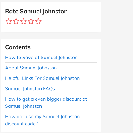
Rate Samuel Johnston
Contents
How to Save at Samuel Johnston
About Samuel Johnston
Helpful Links For Samuel Johnston
Samuel Johnston FAQs
How to get a even bigger discount at
Samuel Johnston
How do I use my Samuel Johnston
discount code?