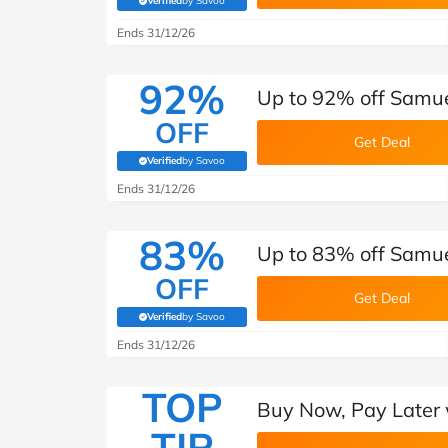
Verified
by Savoo
(verified by Savoo deals team)
Ends 31/12/26
92%
Up to 92% off Samue
OFF
Get Deal
Verified
by Savoo
(verified by Savoo deals team)
Ends 31/12/26
83%
Up to 83% off Samue
OFF
Get Deal
Verified
by Savoo
(verified by Savoo deals team)
Ends 31/12/26
TOP
Buy Now, Pay Later 
TIP