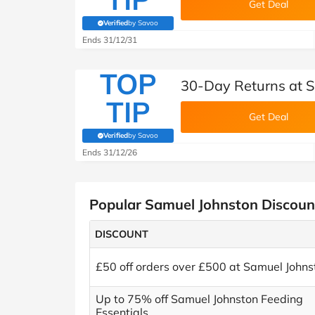
Get Deal
Verified
by Savoo
(verified by Savoo deals team)
Ends 31/12/31
TOP
30-Day Returns at 
TIP
Get Deal
Verified
by Savoo
(verified by Savoo deals team)
Ends 31/12/26
Popular Samuel Johnston Discoun
DISCOUNT
£50 off orders over £500 at Samuel Johns
Up to 75% off Samuel Johnston Feeding
Essentials