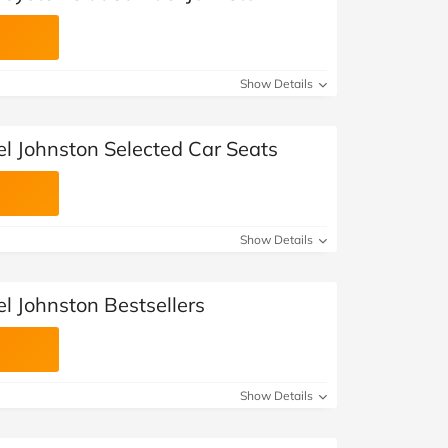
Show Details
l Johnston Selected Car Seats
Show Details
l Johnston Bestsellers
Show Details