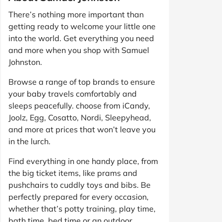
There’s nothing more important than
getting ready to welcome your little one
into the world. Get everything you need
and more when you shop with Samuel
Johnston.
Browse a range of top brands to ensure
your baby travels comfortably and
sleeps peacefully. choose from iCandy,
Joolz, Egg, Cosatto, Nordi, Sleepyhead,
and more at prices that won’t leave you
in the lurch.
Find everything in one handy place, from
the big ticket items, like prams and
pushchairs to cuddly toys and bibs. Be
perfectly prepared for every occasion,
whether that’s potty training, play time,
bath time, bed time or an outdoor