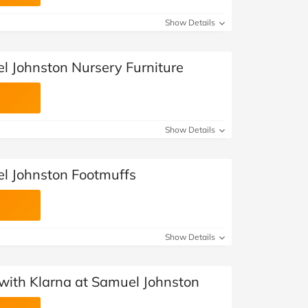
Show Details
l Johnston Nursery Furniture
Show Details
l Johnston Footmuffs
Show Details
with Klarna at Samuel Johnston