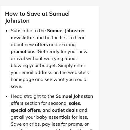
How to Save at Samuel
Johnston
Subscribe to the
Samuel Johnston
newsletter
and be the first to hear
about new
offers
and exciting
promotions
. Get ready for your new
arrival without worrying about
blowing your budget. Simply enter
your email address on the website’s
homepage and see what you could
save.
Head straight to the
Samuel Johnston
offers
section for seasonal
sales
,
special offers
, and
outlet deals
and
get all your baby essentials for less.
Save on cribs, pay less for prams, or