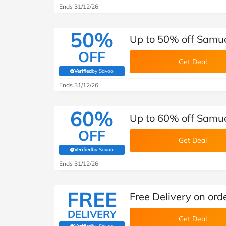
Ends 31/12/26
50%
Up to 50% off Samu
OFF
Get Deal
Verified
by Savoo
(verified by Savoo deals team)
Ends 31/12/26
60%
Up to 60% off Samue
OFF
Get Deal
Verified
by Savoo
(verified by Savoo deals team)
Ends 31/12/26
FREE
Free Delivery on or
DELIVERY
Get Deal