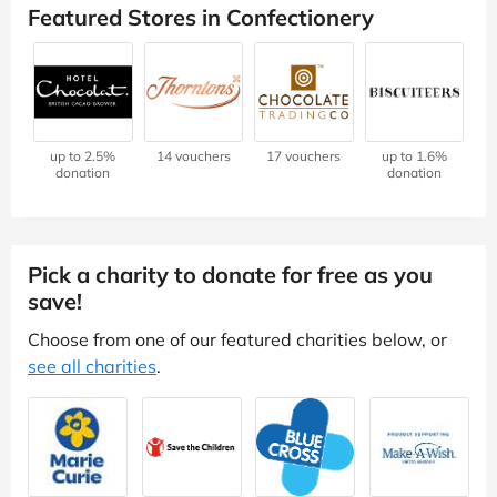
Featured Stores in Confectionery
up to 2.5%
14 vouchers
17 vouchers
up to 1.6%
donation
donation
Pick a charity to donate for free as you
save!
Choose from one of our featured charities below, or
see all charities
.