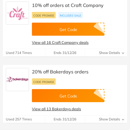
10% off orders at Craft Company
CODE PROMISE
INCLUDES SALE
Get Code
View all 16 Craft Company deals
Used 714 Times
Ends 31/12/26
Show Details
20% off Bakerdays orders
CODE PROMISE
Get Code
View all 13 Bakerdays deals
Used 257 Times
Ends 31/12/26
Show Details