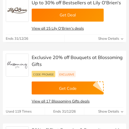
Up to 30% off Bestsellers at Lily O'Brien's
Get Deal
View all 15 Lily O'Brien's deals
Ends 31/12/26
Show Details
Exclusive 20% off Bouquets at Blossoming
Gifts
CODE PROMISE
EXCLUSIVE
Get Code
View all 17 Blossoming Gifts deals
Used 119 Times
Ends 31/12/26
Show Details