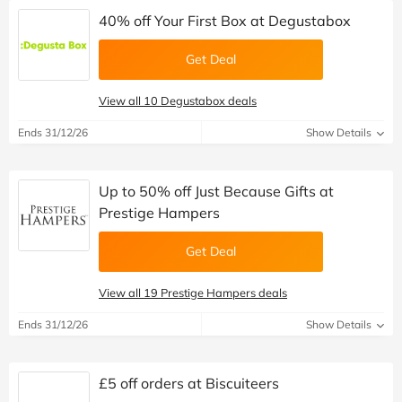
40% off Your First Box at Degustabox
Get Deal
View all 10 Degustabox deals
Ends 31/12/26
Show Details
Up to 50% off Just Because Gifts at
Prestige Hampers
Get Deal
View all 19 Prestige Hampers deals
Ends 31/12/26
Show Details
£5 off orders at Biscuiteers