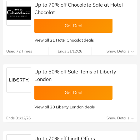
Up to 70% off Chocolate Sale at Hotel
Chocolat
Get Deal
View all 21 Hotel Chocolat deals
Used 72 Times
Ends 31/12/26
Show Details
Up to 50% off Sale Items at Liberty
London
Get Deal
View all 20 Liberty London deals
Ends 31/12/26
Show Details
Up to 70% off Lindt Offers