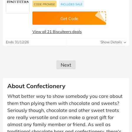
CODE PROMISE
INCLUDES SALE
Get Code
View all 21 Biscuiteers deals
Ends 31/12/26
Show Details
Next
About Confectionery
What better way to show somebody you care about
them than plying them with chocolate and sweets?
Seriously though, chocolate and other sweet treats
are really versatile and can make a great gift for
almost any family member or friend. As well as
traditional chocolate bars and confectionery, there's