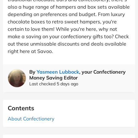
also a huge range of hampers and box sets available
depending on preferences and budget. From luxury
chocolate boxes to retro sweet hampers, you're
certain to love them! While you're here, why not
make a saving on your confectionery gifts too? Check
out these unmissable discounts and deals available
right here at Savoo.
By
Yasmeen Lubbock
, your Confectionery
Money Saving Editor
Last checked 5 days ago
Contents
About Confectionery