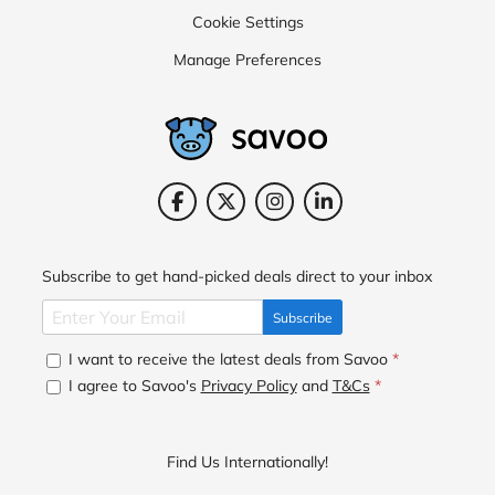
Cookie Settings
Manage Preferences
Subscribe to get hand-picked deals direct to your inbox
Subscribe
I want to receive the latest deals from Savoo
*
I agree to Savoo's
Privacy Policy
and
T&Cs
*
Find Us Internationally!