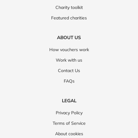
Charity toolkit
Featured charities
ABOUT US
How vouchers work
Work with us
Contact Us
FAQs
LEGAL
Privacy Policy
Terms of Service
About cookies