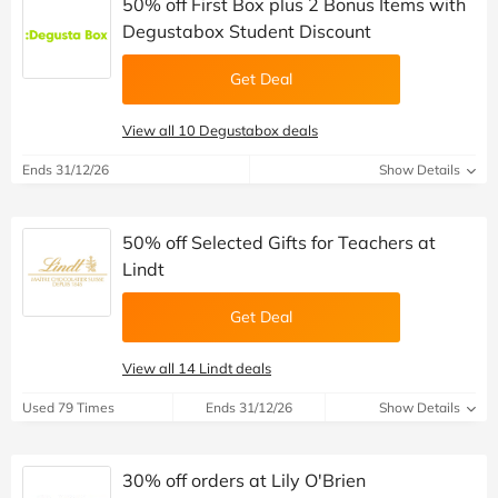
50% off First Box plus 2 Bonus Items with
Degustabox Student Discount
Get Deal
View all 10 Degustabox deals
Ends 31/12/26
Show Details
50% off Selected Gifts for Teachers at
Lindt
Get Deal
View all 14 Lindt deals
Used 79 Times
Ends 31/12/26
Show Details
30% off orders at Lily O'Brien