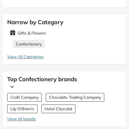
Narrow by Category
Gifts & Flowers
Confectionery
View All Categories
Top Confectionery brands
Craft Company
Chocolate Trading Company
Lily O'Brien's
Hotel Chocolat
View all brands