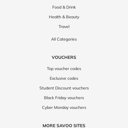
Food & Drink
Health & Beauty
Travel
All Categories
VOUCHERS
Top voucher codes
Exclusive codes
Student Discount vouchers
Black Friday vouchers
Cyber Monday vouchers
MORE SAVOO SITES