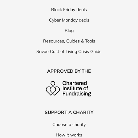
Black Friday deals
Cyber Monday deals
Blog
Resources, Guides & Tools
Savoo Cost of Living Crisis Guide
APPROVED BY THE
SUPPORT A CHARITY
Choose a charity
How it works