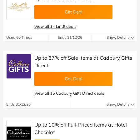
Get Deal
View all 14 Lindt deals
Used 60 Times
Ends 31/12/26
Show Details
Up to 67% off Sale Items at Cadbury Gifts
Direct
Get Deal
View all 15 Cadbury Gifts Direct deals
Ends 31/12/26
Show Details
Up to 10% off Full-Priced Items at Hotel
Chocolat