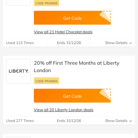
CODE PROMISE
Get Code
View all 21 Hotel Chocolat deals
Used 113 Times
Ends 31/12/26
Show Details
20% off First Three Months at Liberty
London
CODE PROMISE
Get Code
View all 20 Liberty London deals
Used 277 Times
Ends 31/12/26
Show Details