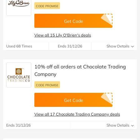
CODE PROMISE
Get Code
View all 15 Lily O'Brien's deals
Used 68 Times
Ends 31/12/26
Show Details
10% off all orders at Chocolate Trading
Company
CODE PROMISE
Get Code
View all 17 Chocolate Trading Company deals
Ends 31/12/26
Show Details