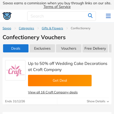
Savoo earns a commission when you buy through links on our site.
Terms of Service
Savoo
Categories
Gifts & Flowers
Confectionery
Confectionery Vouchers
Deals
Exclusives
Vouchers
Free Delivery
Up to 50% off Wedding Cake Decorations
at Craft Company
Get Deal
View all 16 Craft Company deals
Ends 31/12/26
Show Details