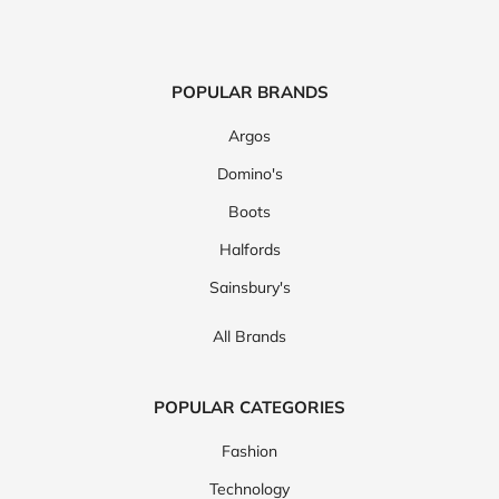
POPULAR BRANDS
Argos
Domino's
Boots
Halfords
Sainsbury's
All Brands
POPULAR CATEGORIES
Fashion
Technology