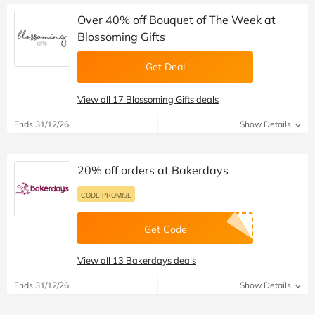
Over 40% off Bouquet of The Week at
Blossoming Gifts
Get Deal
View all 17 Blossoming Gifts deals
Ends 31/12/26
Show Details
20% off orders at Bakerdays
CODE PROMISE
Get Code
View all 13 Bakerdays deals
Ends 31/12/26
Show Details