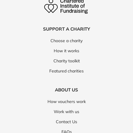
SUPPORT A CHARITY
Choose a charity
How it works
Charity toolkit
Featured charities
ABOUT US
How vouchers work
Work with us
Contact Us
FAQs