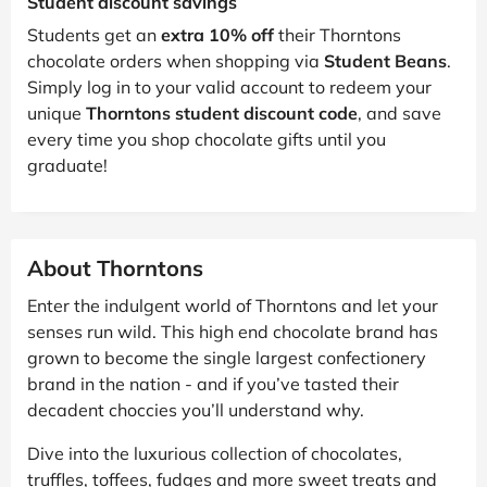
Student discount savings
Students get an
extra 10% off
their Thorntons
chocolate orders when shopping via
Student Beans
.
Simply log in to your valid account to redeem your
unique
Thorntons student discount code
, and save
every time you shop chocolate gifts until you
graduate!
About Thorntons
Enter the indulgent world of Thorntons and let your
senses run wild. This high end chocolate brand has
grown to become the single largest confectionery
brand in the nation - and if you’ve tasted their
decadent choccies you’ll understand why.
Dive into the luxurious collection of chocolates,
truffles, toffees, fudges and more sweet treats and