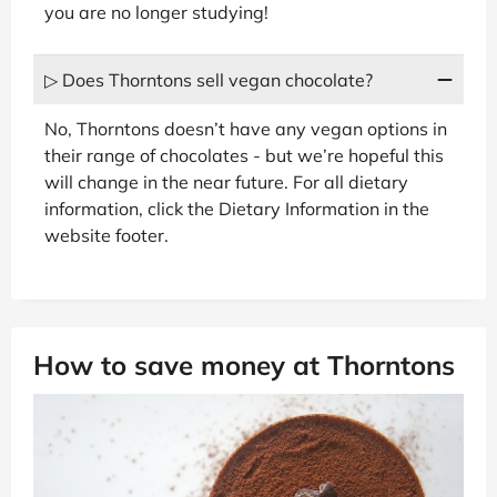
you are no longer studying!
▷ Does Thorntons sell vegan chocolate?
No, Thorntons doesn’t have any vegan options in
their range of chocolates - but we’re hopeful this
will change in the near future. For all dietary
information, click the Dietary Information in the
website footer.
How to save money at Thorntons