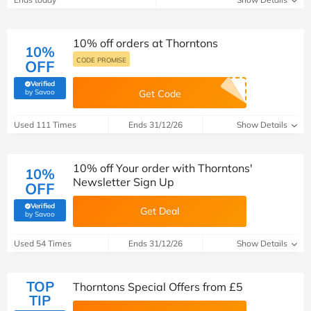
10% off orders at Thorntons
10%
CODE PROMISE
OFF
Verified
(verified by Savoo deals team)
by Savoo
Get Code
Used 111 Times
Ends 31/12/26
Show Details
10% off Your order with Thorntons'
10%
Newsletter Sign Up
OFF
Verified
Get Deal
(verified by Savoo deals team)
by Savoo
Used 54 Times
Ends 31/12/26
Show Details
TOP
Thorntons Special Offers from £5
TIP