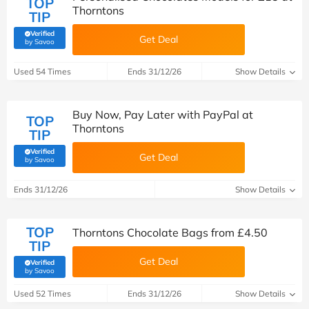
TOP
Thorntons
TIP
Verified
Get Deal
(verified by Savoo deals team)
by Savoo
Used 54 Times
Ends 31/12/26
Show Details
Buy Now, Pay Later with PayPal at
TOP
Thorntons
TIP
Verified
Get Deal
(verified by Savoo deals team)
by Savoo
Ends 31/12/26
Show Details
TOP
Thorntons Chocolate Bags from £4.50
TIP
Get Deal
Verified
(verified by Savoo deals team)
by Savoo
Used 52 Times
Ends 31/12/26
Show Details