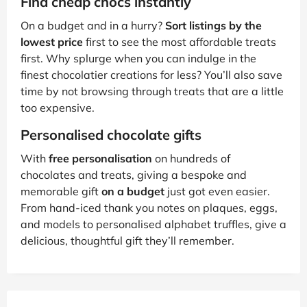
Find cheap chocs instantly
On a budget and in a hurry?
Sort listings by the
lowest price
first to see the most affordable treats
first. Why splurge when you can indulge in the
finest chocolatier creations for less? You’ll also save
time by not browsing through treats that are a little
too expensive.
Personalised chocolate gifts
With
free personalisation
on hundreds of
chocolates and treats, giving a bespoke and
memorable gift
on a budget
just got even easier.
From hand-iced thank you notes on plaques, eggs,
and models to personalised alphabet truffles, give a
delicious, thoughtful gift they’ll remember.