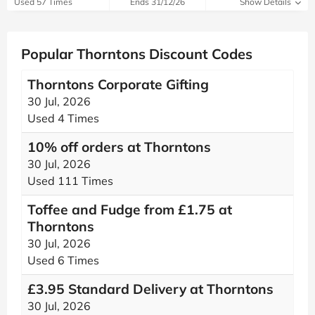
Used 57 Times
Ends 31/12/26
Show Details
Popular Thorntons Discount Codes
Thorntons Corporate Gifting
30 Jul, 2026
Used 4 Times
10% off orders at Thorntons
30 Jul, 2026
Used 111 Times
Toffee and Fudge from £1.75 at
Thorntons
30 Jul, 2026
Used 6 Times
£3.95 Standard Delivery at Thorntons
30 Jul, 2026