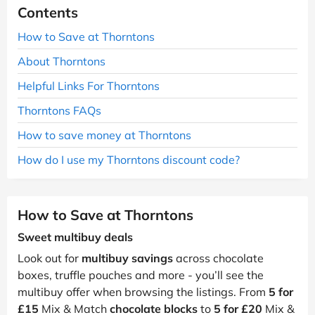
Contents
How to Save at Thorntons
About Thorntons
Helpful Links For Thorntons
Thorntons FAQs
How to save money at Thorntons
How do I use my Thorntons discount code?
How to Save at Thorntons
Sweet multibuy deals
Look out for
multibuy savings
across chocolate
boxes, truffle pouches and more - you’ll see the
multibuy offer when browsing the listings. From
5 for
£15
Mix & Match
chocolate blocks
to
5 for £20
Mix &