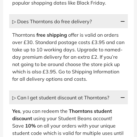
popular shopping dates like Black Friday.
▷ Does Thorntons do free delivery?
Thorntons
free shipping
offer is valid on orders
over £30. Standard postage costs £3.95 and can
take up to 10 working days. Upgrade to named-
day premium delivery for an extra £2. If you’re
not going to be around choose the store pick up
which is also £3.95. Go to Shipping Information
for all delivery options and costs.
▷ Can I get student discount at Thorntons?
Yes
, you can redeem the
Thorntons student
discount
using your Student Beans account!
Save
10%
on all your orders with your unique
student code which is valid for multiple uses until