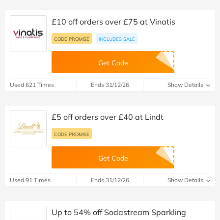
£10 off orders over £75 at Vinatis
CODE PROMISE
INCLUDES SALE
Get Code
Used 621 Times
Ends 31/12/26
Show Details
£5 off orders over £40 at Lindt
CODE PROMISE
Get Code
Used 91 Times
Ends 31/12/26
Show Details
Up to 54% off Sodastream Sparkling