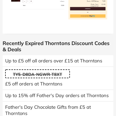
Recently Expired Thorntons Discount Codes
& Deals
Up to £5 off all orders over £15 at Thorntons
TY5-D8DA-NGWR-T8XT
£5 off orders at Thorntons
Up to 15% off Father's Day orders at Thorntons
Father's Day Chocolate Gifts from £5 at
Thorntons