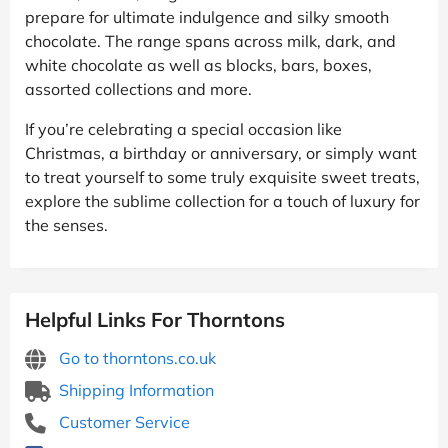
prepare for ultimate indulgence and silky smooth
chocolate. The range spans across milk, dark, and
white chocolate as well as blocks, bars, boxes,
assorted collections and more.
If you’re celebrating a special occasion like
Christmas, a birthday or anniversary, or simply want
to treat yourself to some truly exquisite sweet treats,
explore the sublime collection for a touch of luxury for
the senses.
Helpful Links For Thorntons
Go to thorntons.co.uk
Shipping Information
Customer Service