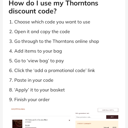
How do I use my Thorntons
discount code?
Choose which code you want to use
Open it and copy the code
Go through to the Thorntons online shop
Add items to your bag
Go to ‘view bag’ to pay
Click the ‘add a promotional code’ link
Paste in your code
‘Apply’ it to your basket
Finish your order