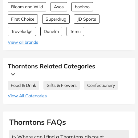
Bloom and Wild
Asos
boohoo
First Choice
Superdrug
JD Sports
Travelodge
Dunelm
Temu
View all brands
Thorntons Related Categories
Food & Drink
Gifts & Flowers
Confectionery
View All Categories
Thorntons FAQs
▷ Where can I find a Thorntons discount