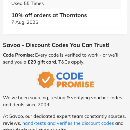
Used 55 Times
10% off orders at Thorntons
7 Aug, 2026
Savoo - Discount Codes You Can Trust!
Code Promise:
Every code is verified to work - or we’ll
send you a
£20 gift card
. T&Cs apply.
We've been sourcing, testing & verifying voucher codes
and deals since 2009!
At Savoo, our dedicated expert team constantly sources,
reviews,
hand-tests and verifies the discount codes
and
other deals we list on our site.