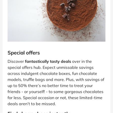
Special offers
Discover
fantastically tasty deals
over in the
special offers hub. Expect unmissable savings
across indulgent chocolate boxes, fun chocolate
models, truffle bags and more. Plus, with savings of
up to 50% there’s no better time to treat your
friends - or yourself! - to some gorgeous chocolates
for less. Special occasion or not, these limited-time
deals aren’t to be missed.