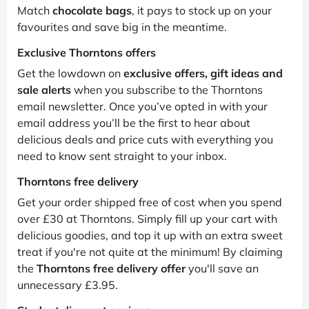
Match
chocolate bags
, it pays to stock up on your
favourites and save big in the meantime.
Exclusive Thorntons offers
Get the lowdown on
exclusive offers, gift ideas and
sale alerts
when you subscribe to the Thorntons
email newsletter. Once you’ve opted in with your
email address you’ll be the first to hear about
delicious deals and price cuts with everything you
need to know sent straight to your inbox.
Thorntons free delivery
Get your order shipped free of cost when you spend
over £30 at Thorntons. Simply fill up your cart with
delicious goodies, and top it up with an extra sweet
treat if you're not quite at the minimum! By claiming
the
Thorntons free delivery offer
you'll save an
unnecessary £3.95.