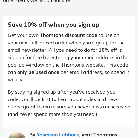
Save 10% off when you sign up
Get your own
Thorntons discount code
to use on
your next full-priced order when you sign up for the
email newsletter. All you need to do for
10% off
is
sign up for free by entering your email address in the
pop-up window on the Thorntons website. This code
can
only be used once
per email address, so spend it
wisely!
By staying signed up after you've received your
code, you'll be first to hear about sales and new
offers: great to make sure you never miss an occasion
(and never spend more than you need!)
By
Yasmeen Lubbock
, your Thorntons