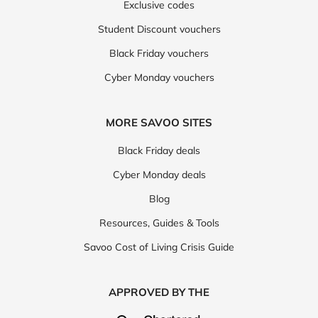
Exclusive codes
Student Discount vouchers
Black Friday vouchers
Cyber Monday vouchers
MORE SAVOO SITES
Black Friday deals
Cyber Monday deals
Blog
Resources, Guides & Tools
Savoo Cost of Living Crisis Guide
APPROVED BY THE