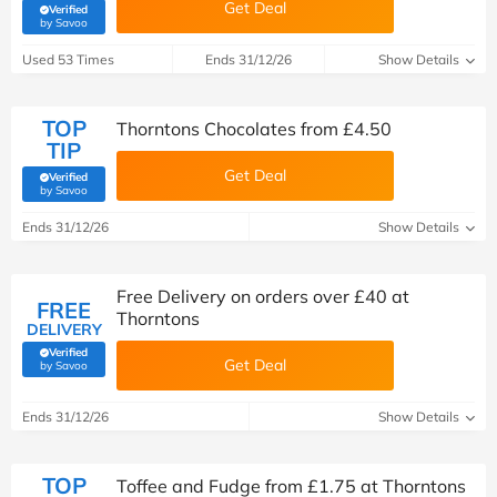
Get Deal
Verified
(verified by Savoo deals team)
by Savoo
Used 53 Times
Ends 31/12/26
Show Details
TOP
Thorntons Chocolates from £4.50
TIP
Get Deal
Verified
(verified by Savoo deals team)
by Savoo
Ends 31/12/26
Show Details
Free Delivery on orders over £40 at
FREE
Thorntons
DELIVERY
Verified
Get Deal
(verified by Savoo deals team)
by Savoo
Ends 31/12/26
Show Details
TOP
Toffee and Fudge from £1.75 at Thorntons