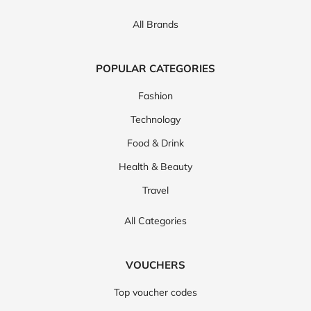
All Brands
POPULAR CATEGORIES
Fashion
Technology
Food & Drink
Health & Beauty
Travel
All Categories
VOUCHERS
Top voucher codes