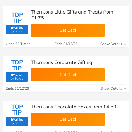
Thorntons Little Gifts and Treats from
TOP
£1.75
TIP
Verified
Get Deal
(verified by Savoo deals team)
by Savoo
Used 52 Times
Ends 31/12/26
Show Details
TOP
Thorntons Corporate Gifting
TIP
Get Deal
Verified
(verified by Savoo deals team)
by Savoo
Ends 31/12/26
Show Details
TOP
Thorntons Chocolate Boxes from £4.50
TIP
Get Deal
Verified
(verified by Savoo deals team)
by Savoo