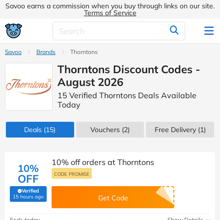
Savoo earns a commission when you buy through links on our site.
Terms of Service
Savoo
Brands
Thorntons
Thorntons Discount Codes -
August 2026
15 Verified Thorntons Deals Available
Today
Deals
(15)
Vouchers
(2)
Free Delivery (1)
10% off orders at Thorntons
10%
CODE PROMISE
OFF
Verified
(verified by Savoo deals team)
15 hours ago
Get Code
Ends today
Show Details