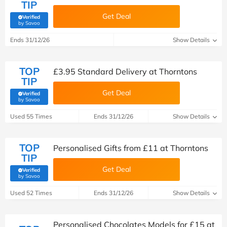
TIP
Get Deal
Verified
(verified by Savoo deals team)
by Savoo
Ends 31/12/26
Show Details
TOP
£3.95 Standard Delivery at Thorntons
TIP
Get Deal
Verified
(verified by Savoo deals team)
by Savoo
Used 55 Times
Ends 31/12/26
Show Details
TOP
Personalised Gifts from £11 at Thorntons
TIP
Get Deal
Verified
(verified by Savoo deals team)
by Savoo
Used 52 Times
Ends 31/12/26
Show Details
Personalised Chocolates Models for £15 at