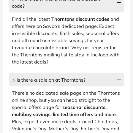
code?
Find all the latest
Thorntons discount codes
and
offers here on Savoo’s dedicated page. Expect
irresistible discounts, flash sales, seasonal offers
and all round unmissable savings for your
favourite chocolate brand. Why not register for
the Thorntons mailing list to stay in the loop with
the latest deals?
▷ Is there a sale on at Thorntons?
There’s no dedicated sale page on the Thorntons
online shop, but you can head straight to the
special offers page for
seasonal discounts,
multibuy savings, limited time offers and more
.
Plus, expect even more deals around Christmas,
Valentine’s Day, Mother’s Day, Father’s Day and