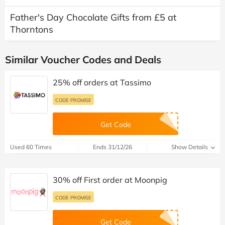
Father's Day Chocolate Gifts from £5 at
Thorntons
Similar Voucher Codes and Deals
25% off orders at Tassimo
CODE PROMISE
Get Code
Used 60 Times
Ends 31/12/26
Show Details
30% off First order at Moonpig
CODE PROMISE
Get Code