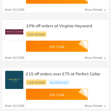
Ends 31/12/26
Show Details
10% off orders at Virginia Hayward
CODE PROMISE
Get Code
Ends 31/12/26
Show Details
£15 off orders over £75 at Perfect Cellar
CODE PROMISE
INCLUDES SALE
Get Code
Ends 31/12/26
Show Details