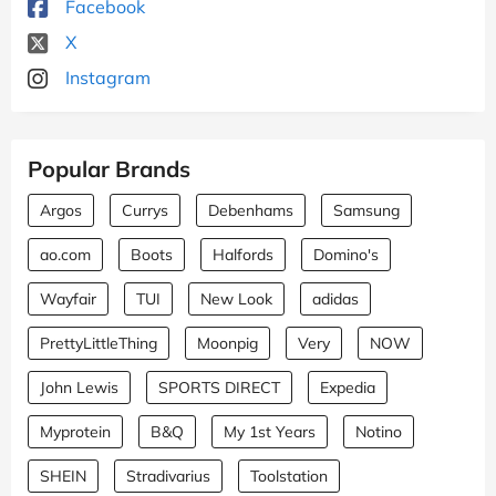
Facebook
X
Instagram
Popular Brands
Argos
Currys
Debenhams
Samsung
ao.com
Boots
Halfords
Domino's
Wayfair
TUI
New Look
adidas
PrettyLittleThing
Moonpig
Very
NOW
John Lewis
SPORTS DIRECT
Expedia
Myprotein
B&Q
My 1st Years
Notino
SHEIN
Stradivarius
Toolstation