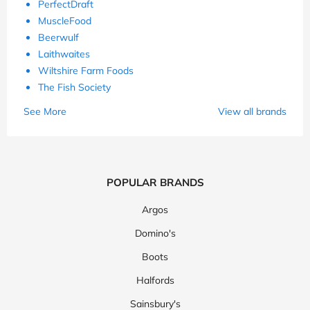
PerfectDraft
MuscleFood
Beerwulf
Laithwaites
Wiltshire Farm Foods
The Fish Society
See More
View all brands
POPULAR BRANDS
Argos
Domino's
Boots
Halfords
Sainsbury's