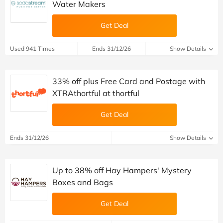
Water Makers
Get Deal
Used 941 Times
Ends 31/12/26
Show Details
33% off plus Free Card and Postage with
XTRAthortful at thortful
Get Deal
Ends 31/12/26
Show Details
Up to 38% off Hay Hampers' Mystery
Boxes and Bags
Get Deal