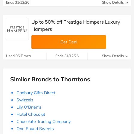
Ends 31/12/26
Show Details
Up to 50% off Prestige Hampers Luxury
Hampers
Get Deal
Used 95 Times
Ends 31/12/26
Show Details
Similar Brands to Thorntons
Cadbury Gifts Direct
Swizzels
Lily O'Brien's
Hotel Chocolat
Chocolate Trading Company
One Pound Sweets