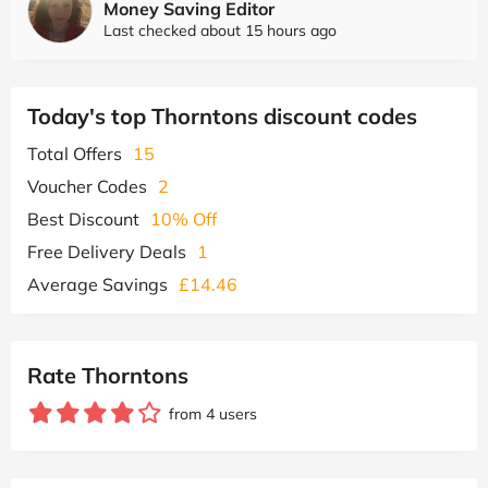
Money Saving Editor
Last checked about 15 hours ago
Today's top Thorntons discount codes
Total Offers
15
Voucher Codes
2
Best Discount
10% Off
Free Delivery Deals
1
Average Savings
£14.46
Rate Thorntons
from 4 users