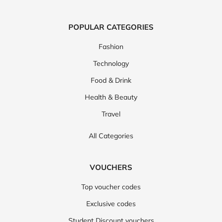
POPULAR CATEGORIES
Fashion
Technology
Food & Drink
Health & Beauty
Travel
All Categories
VOUCHERS
Top voucher codes
Exclusive codes
Student Discount vouchers