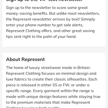
Sign up to the newsletter to score some great
money-saving benefits. But unlike most newsletters,
the Represent newsletter arrives by text! Simnply
enter your phone number to get sale alerts,
Represent Clothing offers, and other great saving
tips sent right to the palm of your hand.
About Represent
The home of luxury streetwear made in Britain:
Represent Clothing focuses on minimal design and
luxe fabrics to create their classic silhouettes. Each
piece is released in either SS or FW, or under a
specific range. Every garment within the range is
made with unique design features while staying true
to the premium materials that make Represent
Clothing luxurious high quality.