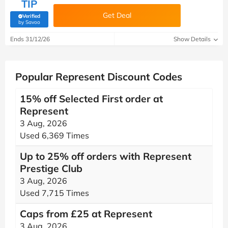
TIP
Get Deal
Verified
(verified by Savoo deals team)
by Savoo
Ends 31/12/26
Show Details
Popular Represent Discount Codes
15% off Selected First order at
Represent
3 Aug, 2026
Used 6,369 Times
Up to 25% off orders with Represent
Prestige Club
3 Aug, 2026
Used 7,715 Times
Caps from £25 at Represent
3 Aug, 2026