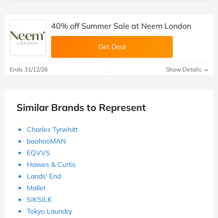
40% off Summer Sale at Neem London
Get Deal
Ends 31/12/26
Show Details
Similar Brands to Represent
Charles Tyrwhitt
boohooMAN
EQVVS
Hawes & Curtis
Lands' End
Mallet
SIKSILK
Tokyo Laundry