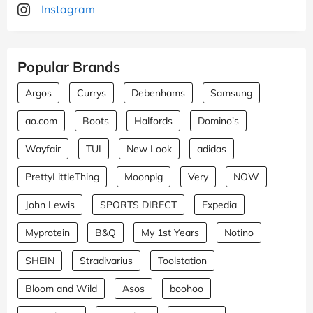
Instagram
Popular Brands
Argos
Currys
Debenhams
Samsung
ao.com
Boots
Halfords
Domino's
Wayfair
TUI
New Look
adidas
PrettyLittleThing
Moonpig
Very
NOW
John Lewis
SPORTS DIRECT
Expedia
Myprotein
B&Q
My 1st Years
Notino
SHEIN
Stradivarius
Toolstation
Bloom and Wild
Asos
boohoo