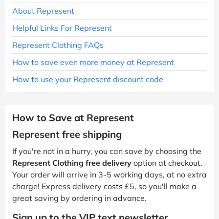
About Represent
Helpful Links For Represent
Represent Clothing FAQs
How to save even more money at Represent
How to use your Represent discount code
How to Save at Represent
Represent free shipping
If you're not in a hurry, you can save by choosing the
Represent Clothing free delivery
option at checkout.
Your order will arrive in 3-5 working days, at no extra
charge! Express delivery costs £5, so you'll make a
great saving by ordering in advance.
Sign up to the VIP text newsletter