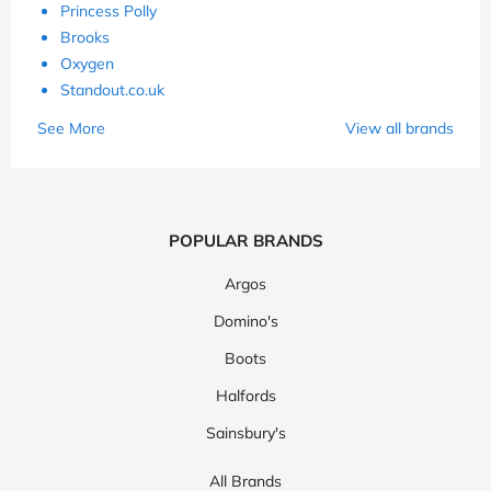
Princess Polly
Brooks
Oxygen
Standout.co.uk
See More
View all brands
POPULAR BRANDS
Argos
Domino's
Boots
Halfords
Sainsbury's
All Brands