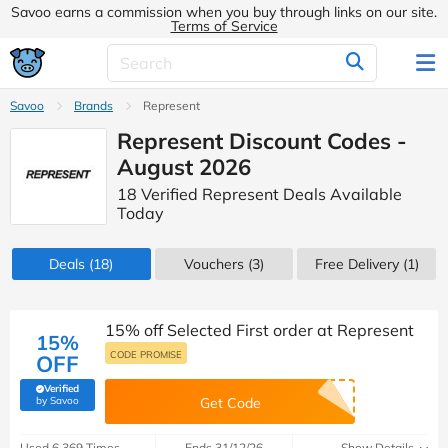
Savoo earns a commission when you buy through links on our site.
Terms of Service
Savoo
Brands
Represent
Represent Discount Codes -
August 2026
18 Verified Represent Deals Available
Today
Deals
(18)
Vouchers
(3)
Free Delivery (1)
15% off Selected First order at Represent
15%
CODE PROMISE
OFF
Verified
(verified by Savoo deals team)
by Savoo
Get Code
Used 6,369 Times
Ends 31/12/26
Show Details