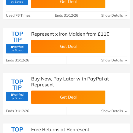
Get Deal
(verified by Savoo deals team)
by Savoo
Used 76 Times
Ends 31/12/26
Show Details
TOP
Represent x Iron Maiden from £110
TIP
Get Deal
Verified
(verified by Savoo deals team)
by Savoo
Ends 31/12/26
Show Details
Buy Now, Pay Later with PayPal at
TOP
Represent
TIP
Verified
Get Deal
(verified by Savoo deals team)
by Savoo
Ends 31/12/26
Show Details
TOP
Free Returns at Represent