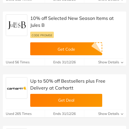
10% off Selected New Season Items at
Jules B
CODE PROMISE
Get Code
Used 56 Times
Ends 31/12/26
Show Details
Up to 50% off Bestsellers plus Free
Delivery at Carhartt
Get Deal
Used 265 Times
Ends 31/12/26
Show Details