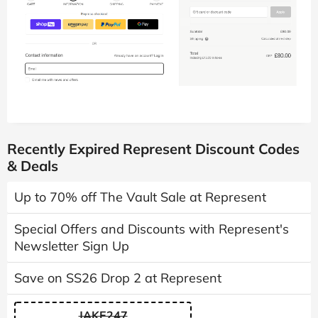
Recently Expired Represent Discount Codes
& Deals
Up to 70% off The Vault Sale at Represent
Special Offers and Discounts with Represent's
Newsletter Sign Up
Save on SS26 Drop 2 at Represent
JAKE247