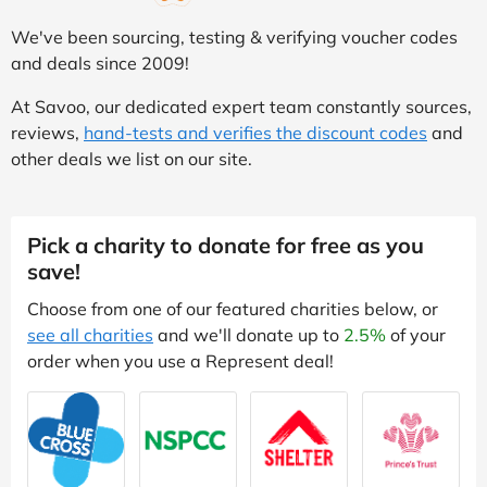
We've been sourcing, testing & verifying voucher codes
and deals since 2009!
At Savoo, our dedicated expert team constantly sources,
reviews,
hand-tests and verifies the discount codes
and
other deals we list on our site.
Pick a charity to donate for free as you
save!
Choose from one of our featured charities below, or
see all charities
and we'll donate up to
2.5%
of your
order when you use a Represent deal!