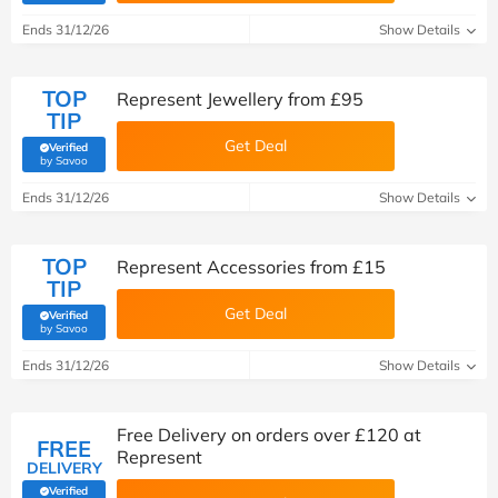
Ends 31/12/26
Show Details
TOP
Represent Jewellery from £95
TIP
Get Deal
Verified
(verified by Savoo deals team)
by Savoo
Ends 31/12/26
Show Details
TOP
Represent Accessories from £15
TIP
Get Deal
Verified
(verified by Savoo deals team)
by Savoo
Ends 31/12/26
Show Details
Free Delivery on orders over £120 at
FREE
Represent
DELIVERY
Verified