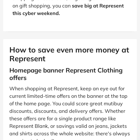
on gift shopping, you can
save big at Represent
this cyber weekend.
How to save even more money at
Represent
Homepage banner Represent Clothing
offers
When shopping at Represent, keep an eye out for
current limited-time offers on the banner at the top
of the home page. You could score great mutibuy
discounts, discounts, and delivery offers. Whether
these offers are for a single product range like
Represent Blank, or savings valid on jeans, jackets
and shirts across the whole website: there's always