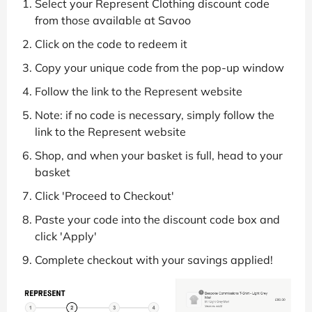
Select your Represent Clothing discount code
from those available at Savoo
Click on the code to redeem it
Copy your unique code from the pop-up window
Follow the link to the Represent website
Note: if no code is necessary, simply follow the
link to the Represent website
Shop, and when your basket is full, head to your
basket
Click 'Proceed to Checkout'
Paste your code into the discount code box and
click 'Apply'
Complete checkout with your savings applied!