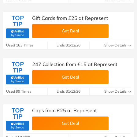
TOP
Gift Cards from £25 at Represent
TIP
Get Deal
Verified
(verified by Savoo deals team)
by Savoo
Used 163 Times
Ends 31/12/26
Show Details
TOP
247 Collection from £15 at Represent
TIP
Get Deal
Verified
(verified by Savoo deals team)
by Savoo
Used 99 Times
Ends 31/12/26
Show Details
TOP
Caps from £25 at Represent
TIP
Get Deal
Verified
(verified by Savoo deals team)
by Savoo