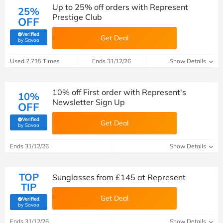
Up to 25% off orders with Represent
25%
Prestige Club
OFF
Verified
Get Deal
(verified by Savoo deals team)
by Savoo
Used 7,715 Times
Ends 31/12/26
Show Details
10% off First order with Represent's
10%
Newsletter Sign Up
OFF
Verified
Get Deal
(verified by Savoo deals team)
by Savoo
Ends 31/12/26
Show Details
TOP
Sunglasses from £145 at Represent
TIP
Get Deal
Verified
(verified by Savoo deals team)
by Savoo
Ends 31/12/26
Show Details