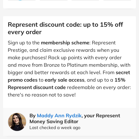
Represent discount code: up to 15% off
every order
Sign up to the
membership scheme
: Represent
Prestige, and claim exclusive rewards when you
make purchases! Rack up points with every order
and move from Bronze to Platinum membership, with
bigger and better rewards at each level. From
secret
promo codes
to
early sale access
, and up to a
15%
Represent discount code
redeemable on every order:
there's no reason not to save!
By
Maddy Ann Rydzik
, your Represent
Money Saving Editor
Last checked a week ago