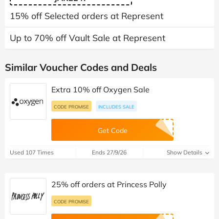
15% off Selected orders at Represent
Up to 70% off Vault Sale at Represent
Similar Voucher Codes and Deals
Extra 10% off Oxygen Sale
CODE PROMISE
INCLUDES SALE
Get Code
Used 107 Times
Ends 27/9/26
Show Details
25% off orders at Princess Polly
CODE PROMISE