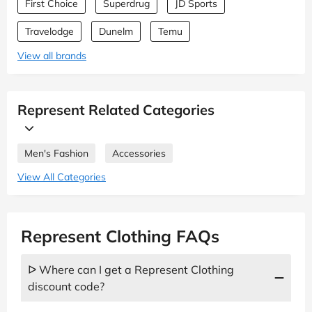
First Choice
Superdrug
JD Sports
Travelodge
Dunelm
Temu
View all brands
Represent Related Categories
Men's Fashion
Accessories
View All Categories
Represent Clothing FAQs
ᐅ Where can I get a Represent Clothing
discount code?