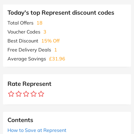
Today's top Represent discount codes
Total Offers
18
Voucher Codes
3
Best Discount
15% Off
Free Delivery Deals
1
Average Savings
£31.96
Rate Represent
Contents
How to Save at Represent