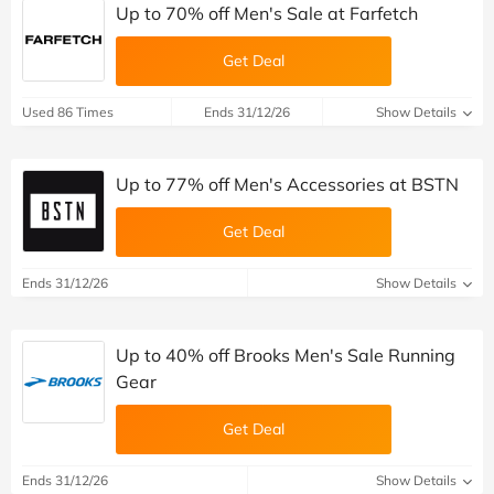
Up to 70% off Men's Sale at Farfetch
Get Deal
Used 86 Times
Ends 31/12/26
Show Details
Up to 77% off Men's Accessories at BSTN
Get Deal
Ends 31/12/26
Show Details
Up to 40% off Brooks Men's Sale Running
Gear
Get Deal
Ends 31/12/26
Show Details