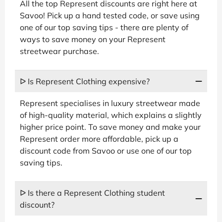
All the top Represent discounts are right here at
Savoo! Pick up a hand tested code, or save using
one of our top saving tips - there are plenty of
ways to save money on your Represent
streetwear purchase.
ᐅ Is Represent Clothing expensive?
Represent specialises in luxury streetwear made
of high-quality material, which explains a slightly
higher price point. To save money and make your
Represent order more affordable, pick up a
discount code from Savoo or use one of our top
saving tips.
ᐅ Is there a Represent Clothing student
discount?