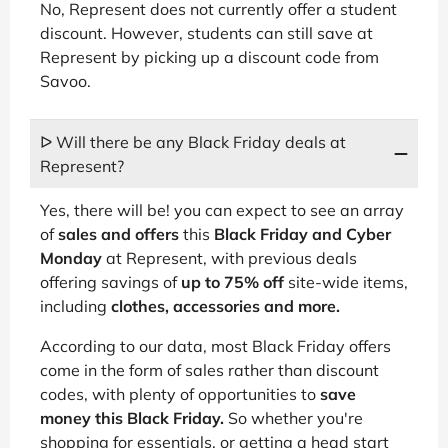
No, Represent does not currently offer a student
discount. However, students can still save at
Represent by picking up a discount code from
Savoo.
ᐅ Will there be any Black Friday deals at
Represent?
Yes, there will be! you can expect to see an array
of
sales and offers
this
Black Friday and Cyber
Monday
at Represent, with previous deals
offering savings of
up to 75% off
site-wide items,
including
clothes, accessories and more.
According to our data, most Black Friday offers
come in the form of sales rather than discount
codes, with plenty of opportunities to
save
money this Black Friday.
So whether you're
shopping for essentials, or getting a head start