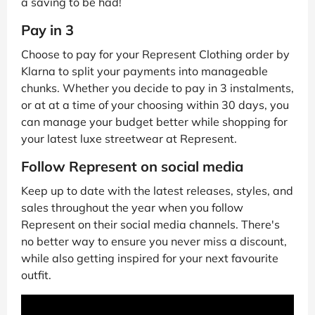
a saving to be had!
Pay in 3
Choose to pay for your Represent Clothing order by
Klarna to split your payments into manageable
chunks. Whether you decide to pay in 3 instalments,
or at at a time of your choosing within 30 days, you
can manage your budget better while shopping for
your latest luxe streetwear at Represent.
Follow Represent on social media
Keep up to date with the latest releases, styles, and
sales throughout the year when you follow
Represent on their social media channels. There's
no better way to ensure you never miss a discount,
while also getting inspired for your next favourite
outfit.