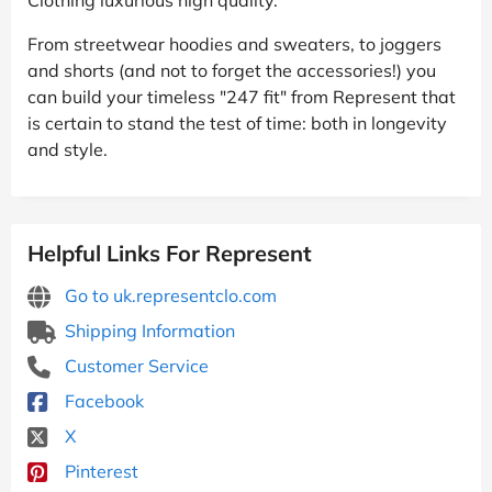
From streetwear hoodies and sweaters, to joggers
and shorts (and not to forget the accessories!) you
can build your timeless "247 fit" from Represent that
is certain to stand the test of time: both in longevity
and style.
Helpful Links For Represent
Go to uk.representclo.com
Shipping Information
Customer Service
Facebook
X
Pinterest