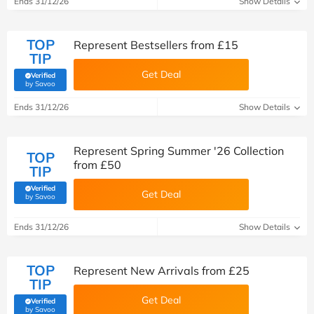
Ends 31/12/26
Show Details
TOP
Represent Bestsellers from £15
TIP
Get Deal
Verified
(verified by Savoo deals team)
by Savoo
Ends 31/12/26
Show Details
Represent Spring Summer '26 Collection
TOP
from £50
TIP
Verified
Get Deal
(verified by Savoo deals team)
by Savoo
Ends 31/12/26
Show Details
TOP
Represent New Arrivals from £25
TIP
Get Deal
Verified
(verified by Savoo deals team)
by Savoo