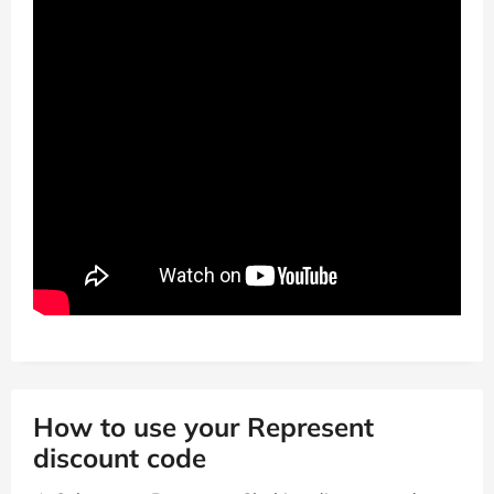
How to use your Represent
discount code