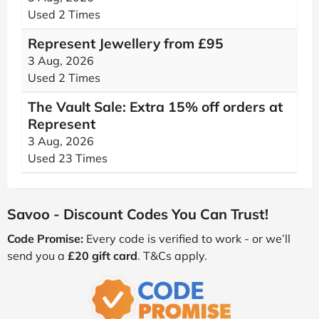
Used 2 Times
Represent Jewellery from £95
3 Aug, 2026
Used 2 Times
The Vault Sale: Extra 15% off orders at
Represent
3 Aug, 2026
Used 23 Times
Savoo - Discount Codes You Can Trust!
Code Promise:
Every code is verified to work - or we’ll
send you a
£20 gift card
. T&Cs apply.