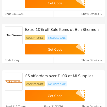
Get Code
Ends 31/12/26
Show Details
Extra 10% off Sale Items at Ben Sherman
CODE PROMISE
INCLUDES SALE
Get Code
Ends today
Show Details
£5 off orders over £100 at MI Supplies
CODE PROMISE
INCLUDES SALE
Get Code
Used 112 Times
Ends 31/12/26
Show Details