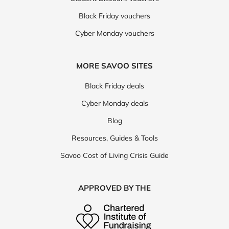
Black Friday vouchers
Cyber Monday vouchers
MORE SAVOO SITES
Black Friday deals
Cyber Monday deals
Blog
Resources, Guides & Tools
Savoo Cost of Living Crisis Guide
APPROVED BY THE