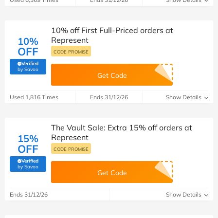
10% off First Full-Priced orders at
10%
Represent
OFF
CODE PROMISE
Verified
(verified by Savoo deals team)
by Savoo
Get Code
Used 1,816 Times
Ends 31/12/26
Show Details
The Vault Sale: Extra 15% off orders at
15%
Represent
OFF
CODE PROMISE
Verified
(verified by Savoo deals team)
by Savoo
Get Code
Ends 31/12/26
Show Details