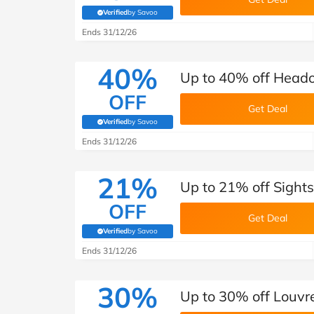
Verified
by Savoo
(verified by Savoo deals team)
Ends 31/12/26
40%
Up to 40% off Heado
OFF
Get Deal
Verified
by Savoo
(verified by Savoo deals team)
Ends 31/12/26
21%
Up to 21% off Sight
OFF
Get Deal
Verified
by Savoo
(verified by Savoo deals team)
Ends 31/12/26
30%
Up to 30% off Louvr