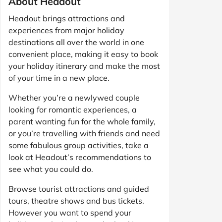
About Headout
Headout brings attractions and
experiences from major holiday
destinations all over the world in one
convenient place, making it easy to book
your holiday itinerary and make the most
of your time in a new place.
Whether you’re a newlywed couple
looking for romantic experiences, a
parent wanting fun for the whole family,
or you’re travelling with friends and need
some fabulous group activities, take a
look at Headout’s recommendations to
see what you could do.
Browse tourist attractions and guided
tours, theatre shows and bus tickets.
However you want to spend your