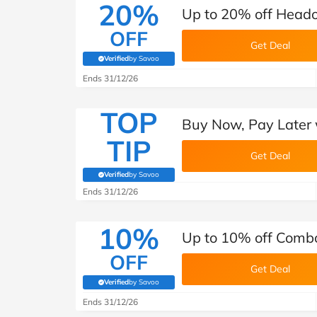
20%
Up to 20% off Headou
OFF
Get Deal
Verified
by Savoo
(verified by Savoo deals team)
Ends 31/12/26
TOP
Buy Now, Pay Later 
TIP
Get Deal
Verified
by Savoo
(verified by Savoo deals team)
Ends 31/12/26
10%
Up to 10% off Combo
OFF
Get Deal
Verified
by Savoo
(verified by Savoo deals team)
Ends 31/12/26