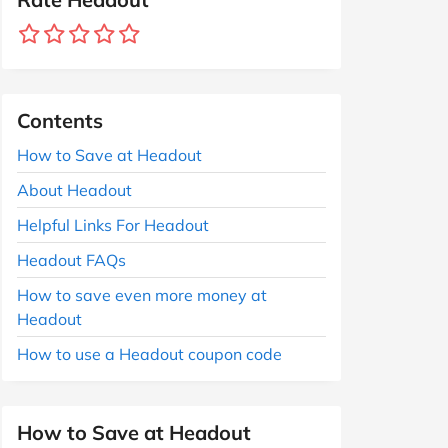
Contents
How to Save at Headout
About Headout
Helpful Links For Headout
Headout FAQs
How to save even more money at
Headout
How to use a Headout coupon code
How to Save at Headout