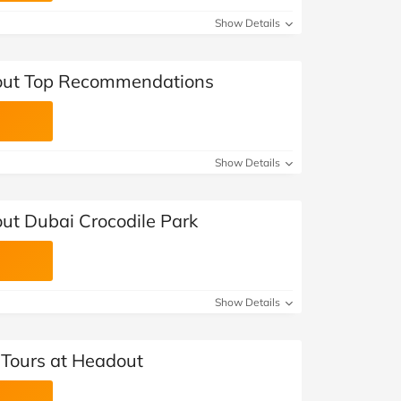
Show Details
out Top Recommendations
Show Details
ut Dubai Crocodile Park
Show Details
Tours at Headout