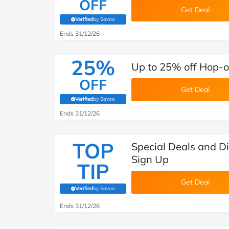
OFF
Get Deal
Verified
by Savoo
(verified by Savoo deals team)
Ends 31/12/26
25%
Up to 25% off Hop-o
OFF
Get Deal
Verified
by Savoo
(verified by Savoo deals team)
Ends 31/12/26
TOP
Special Deals and D
Sign Up
TIP
Get Deal
Verified
by Savoo
(verified by Savoo deals team)
Ends 31/12/26