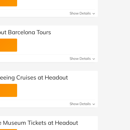
Show Details
ut Barcelona Tours
Show Details
seeing Cruises at Headout
Show Details
e Museum Tickets at Headout