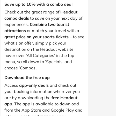
Save up to 10% with a combo deal
Check out the great range of
Headout
combo deals
to save on your next day of
experiences.
Combine two tourist
attractions
or match your travel with a
great price on your sports tickets
– to see
what’s on offer, simply pick your
destination on the Headout website,
hover over ‘All Categories’ in the top
menu, scroll down to ‘Specials’ and
choose ‘Combos’.
Download the free app
Access
app-only deals
and check out
your booking information wherever you
are by downloading the
free Headout
app
. The app is available to download
from the App Store and Google Play and