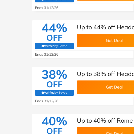
(verified by Savoo deals team)
Ends 31/12/26
44%
Up to 44% off Head
OFF
Get Deal
Verified
by Savoo
(verified by Savoo deals team)
Ends 31/12/26
38%
Up to 38% off Heado
OFF
Get Deal
Verified
by Savoo
(verified by Savoo deals team)
Ends 31/12/26
40%
Up to 40% off Rome 
OFF
Get Deal