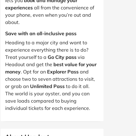
lets you
book and manage your
experiences
all from the convenience of
your phone, even when you’re out and
about.
Save with an all-inclusive pass
Heading to a major city and want to
experience everything there is to do?
Treat yourself to a
Go City pass
via
Headout and get the
best value for your
money
. Opt for an
Explorer Pass
and
choose two to seven attractions to visit,
or grab an
Unlimited Pass
to do it all.
The world is your oyster, and you can
save loads compared to buying
individual tickets for each experience.