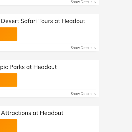
at Home
Automotive
Freemans
Show Details
Business & Office Supplies
 Desert Safari Tours at Headout
Children & Babies
Education & Training
Show Details
Entertainment
Epic Parks at Headout
Finance
Special Occasions
Show Details
See More Categories
Shop All Fashion
 Attractions at Headout