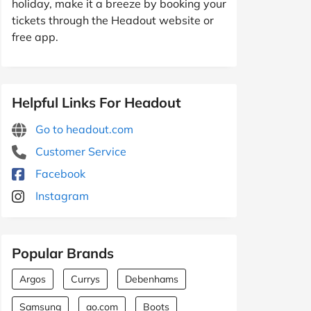
holiday, make it a breeze by booking your
tickets through the Headout website or
free app.
Helpful Links For Headout
Go to headout.com
Customer Service
Facebook
Instagram
Popular Brands
Argos
Currys
Debenhams
Samsung
ao.com
Boots