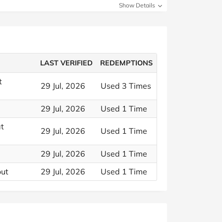
Show Details
LAST VERIFIED
REDEMPTIONS
t
29 Jul, 2026
Used 3 Times
29 Jul, 2026
Used 1 Time
at
29 Jul, 2026
Used 1 Time
29 Jul, 2026
Used 1 Time
out
29 Jul, 2026
Used 1 Time