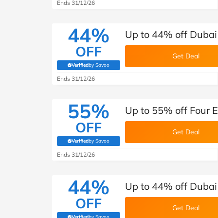
B&Q
New Look
Pets 
Ends 31/12/26
Travel
Jet2holidays
44%
Up to 44% off Dubai
Technology
OFF
See All Brands
Get Deal
Verified
by Savoo
(verified by Savoo deals team)
Student Discount
Ends 31/12/26
55%
Support a Charity
Up to 55% off Four 
OFF
Get Deal
Verified
by Savoo
(verified by Savoo deals team)
Ends 31/12/26
44%
Up to 44% off Dubai
OFF
Get Deal
Verified
by Savoo