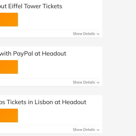
t Eiffel Tower Tickets
Show Details
with PayPal at Headout
Show Details
s Tickets in Lisbon at Headout
Show Details