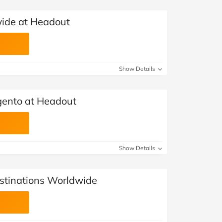
wide at Headout
Show Details
igento at Headout
Show Details
stinations Worldwide