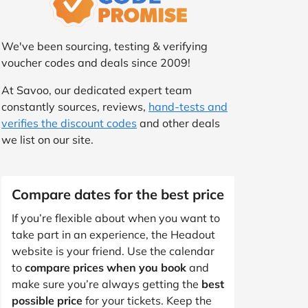
We've been sourcing, testing & verifying
voucher codes and deals since 2009!
At Savoo, our dedicated expert team
constantly sources, reviews,
hand-tests and
verifies the discount codes
and other deals
we list on our site.
Compare dates for the best price
If you’re flexible about when you want to
take part in an experience, the Headout
website is your friend. Use the calendar
to
compare prices when you book
and
make sure you’re always getting the
best
possible price
for your tickets. Keep the