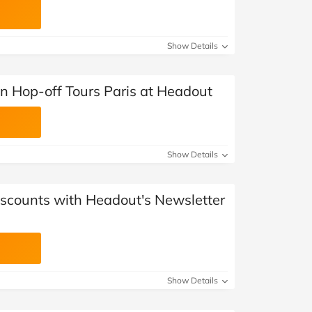
Show Details
n Hop-off Tours Paris at Headout
Show Details
iscounts with Headout's Newsletter
Show Details