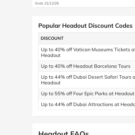
Ends 31/12/26
Popular Headout Discount Codes
DISCOUNT
Up to 40% off Vatican Museums Tickets a
Headout
Up to 40% off Headout Barcelona Tours
Up to 44% off Dubai Desert Safari Tours 
Headout
Up to 55% off Four Epic Parks at Headout
Up to 44% off Dubai Attractions at Head
Headout FAQs