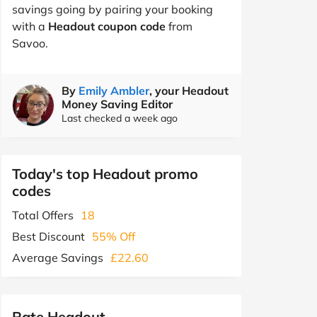
savings going by pairing your booking
with a
Headout coupon code
from
Savoo.
By
Emily Ambler
, your Headout
Money Saving Editor
Last checked a week ago
Today's top Headout promo
codes
Total Offers
18
Best Discount
55% Off
Average Savings
£22.60
Rate Headout