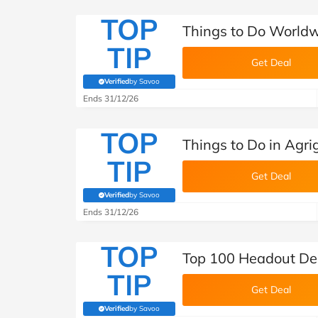
TOP
Things to Do World
TIP
Get Deal
Verified
by Savoo
(verified by Savoo deals team)
Ends 31/12/26
TOP
Things to Do in Agr
TIP
Get Deal
Verified
by Savoo
(verified by Savoo deals team)
Ends 31/12/26
TOP
Top 100 Headout De
TIP
Get Deal
Verified
by Savoo
(verified by Savoo deals team)