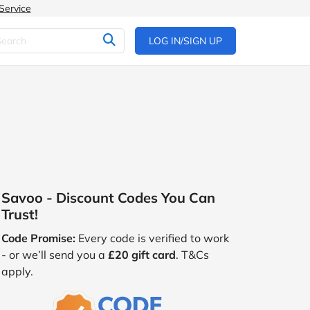
Service
LOG IN/SIGN UP
Savoo - Discount Codes You Can
Trust!
Code Promise:
Every code is verified to work
- or we’ll send you a
£20 gift card
. T&Cs
apply.