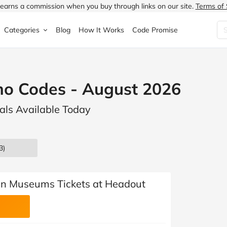
earns a commission when you buy through links on our site.
Terms of 
Categories
Blog
How It Works
Code Promise
Fashion
Very
Accessories
o Codes - August 2026
ung
Home & Garden
Halfords
Children's Fashion
als Available Today
N
Food & Drink
ao.com
Jewellery & Watches
uided
Travel
Currys
Lingerie
3)
Technology
Expedia
Men's Fashion
FANTASTIC
Health & Beauty
Boden
Shoes
an Museums Tickets at Headout
s.co.uk
Sports & Outdoors
Moonpig
Women's Fashion