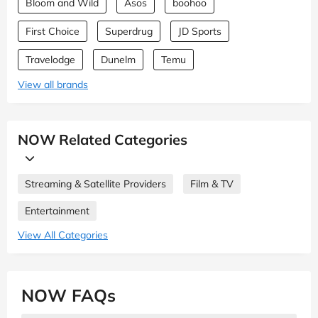
Bloom and Wild
Asos
boohoo
First Choice
Superdrug
JD Sports
Travelodge
Dunelm
Temu
View all brands
NOW Related Categories
Streaming & Satellite Providers
Film & TV
Entertainment
View All Categories
NOW FAQs