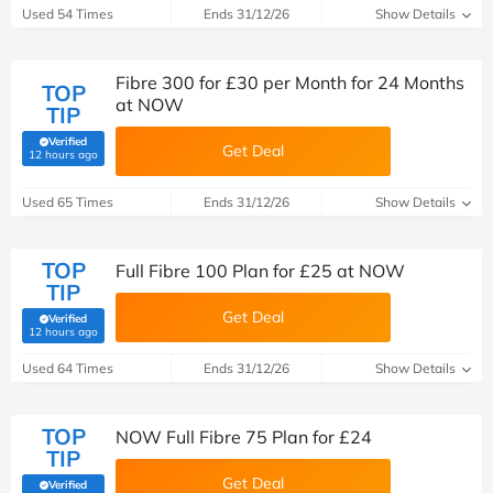
Used 54 Times
Ends 31/12/26
Show Details
Fibre 300 for £30 per Month for 24 Months
TOP
at NOW
TIP
Verified
Get Deal
(verified by Savoo deals team)
12 hours ago
Used 65 Times
Ends 31/12/26
Show Details
TOP
Full Fibre 100 Plan for £25 at NOW
TIP
Get Deal
Verified
(verified by Savoo deals team)
12 hours ago
Used 64 Times
Ends 31/12/26
Show Details
TOP
NOW Full Fibre 75 Plan for £24
TIP
Get Deal
Verified