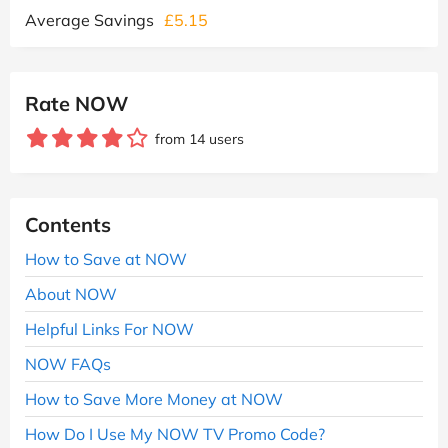
Average Savings
£5.15
Rate NOW
from 14 users
Contents
How to Save at NOW
About NOW
Helpful Links For NOW
NOW FAQs
How to Save More Money at NOW
How Do I Use My NOW TV Promo Code?