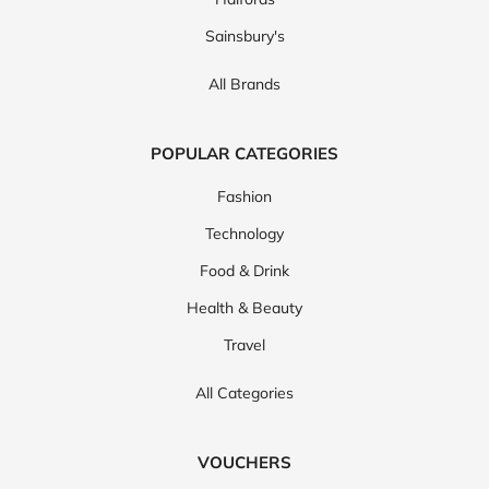
Sainsbury's
All Brands
POPULAR CATEGORIES
Fashion
Technology
Food & Drink
Health & Beauty
Travel
All Categories
VOUCHERS