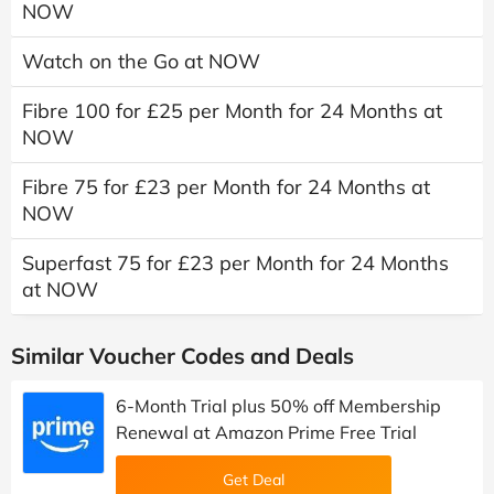
NOW
Watch on the Go at NOW
Fibre 100 for £25 per Month for 24 Months at
NOW
Fibre 75 for £23 per Month for 24 Months at
NOW
Superfast 75 for £23 per Month for 24 Months
at NOW
Similar Voucher Codes and Deals
6-Month Trial plus 50% off Membership
Renewal at Amazon Prime Free Trial
Get Deal