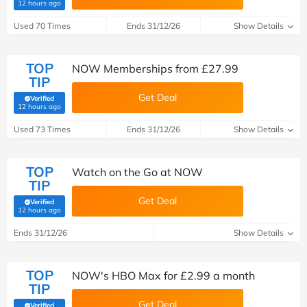
(verified by Savoo deals team)
12 hours ago
Used 70 Times
Ends 31/12/26
Show Details
TOP
NOW Memberships from £27.99
TIP
Get Deal
Verified
(verified by Savoo deals team)
12 hours ago
Used 73 Times
Ends 31/12/26
Show Details
TOP
Watch on the Go at NOW
TIP
Get Deal
Verified
(verified by Savoo deals team)
12 hours ago
Ends 31/12/26
Show Details
TOP
NOW's HBO Max for £2.99 a month
TIP
Get Deal
Verified