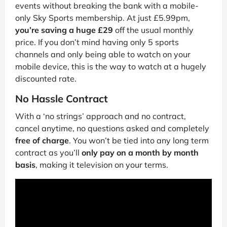
events without breaking the bank with a mobile-
only Sky Sports membership. At just £5.99pm,
you’re saving a huge £29
off the usual monthly
price. If you don’t mind having only 5 sports
channels and only being able to watch on your
mobile device, this is the way to watch at a hugely
discounted rate.
No Hassle Contract
With a ‘no strings’ approach and no contract,
cancel anytime, no questions asked and completely
free of charge
. You won’t be tied into any long term
contract as you’ll
only pay on a month by month
basis
, making it television on your terms.