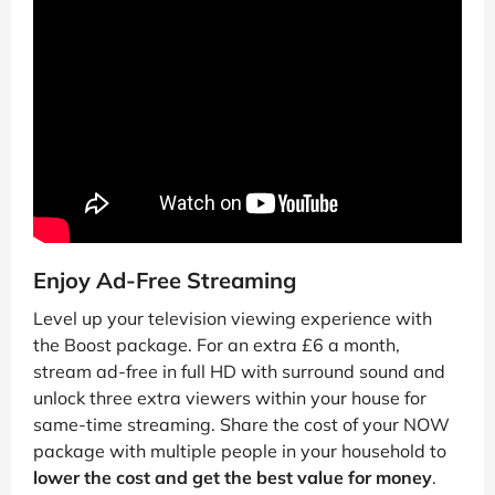
Enjoy Ad-Free Streaming
Level up your television viewing experience with
the Boost package. For an extra £6 a month,
stream ad-free in full HD with surround sound and
unlock three extra viewers within your house for
same-time streaming. Share the cost of your NOW
package with multiple people in your household to
lower the cost and get the best value for money
.