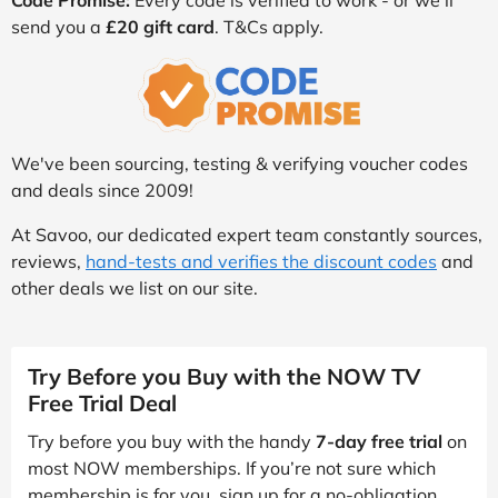
Code Promise:
Every code is verified to work - or we’ll
send you a
£20 gift card
. T&Cs apply.
We've been sourcing, testing & verifying voucher codes
and deals since 2009!
At Savoo, our dedicated expert team constantly sources,
reviews,
hand-tests and verifies the discount codes
and
other deals we list on our site.
Try Before you Buy with the NOW TV
Free Trial Deal
Try before you buy with the handy
7-day free trial
on
most NOW memberships. If you’re not sure which
membership is for you, sign up for a no-obligation