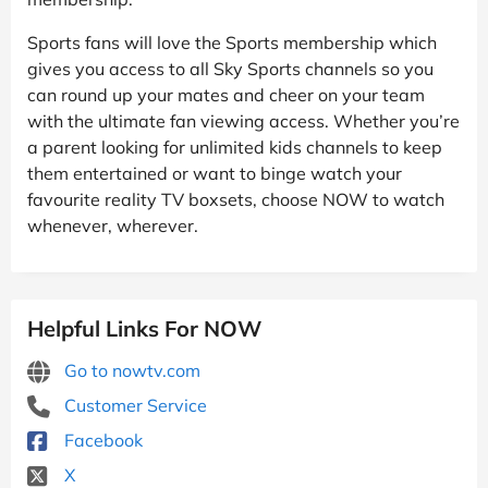
Sports fans will love the Sports membership which
gives you access to all Sky Sports channels so you
can round up your mates and cheer on your team
with the ultimate fan viewing access. Whether you’re
a parent looking for unlimited kids channels to keep
them entertained or want to binge watch your
favourite reality TV boxsets, choose NOW to watch
whenever, wherever.
Helpful Links For NOW
Go to nowtv.com
Customer Service
Facebook
X