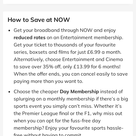
How to Save at NOW
Get your broadband through NOW and enjoy
reduced rates
on an Entertainment membership.
Get your ticket to thousands of your favourite
series, boxsets and films for just £6.99 a month.
Alternatively, choose Entertainment and Cinema
to save over 35% off, only £13.99 for 6 months!
When the offer ends, you can cancel easily to save
paying more than you want to.
Choose the cheaper
Day Membership
instead of
splurging on a monthly membership if there’s a big
sports event you simply can’t miss. Whether it’s
the Premier League final or the F1, why miss out
when you can opt for the fuss-free day
membership? Enjoy your favourite sports hassle-
free without having to commit.