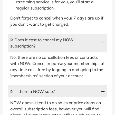
streaming service is for you, you'll start a
regular subscription.
Don't forget to cancel when your 7 days are up if
you don't want to get charged.
ᐅ Does it cost to cancel my NOW
subscription?
No, there are no cancellation fees or contracts
with NOW. Cancel or pause your memberships at
any time cost-free by logging in and going to the
'memberships' section of your account.
ᐅ Is there a NOW sale?
NOW doesn't tend to do sales or price drops on
overall subscription fees, however you will find
plenty of extra introductory offers such as up to