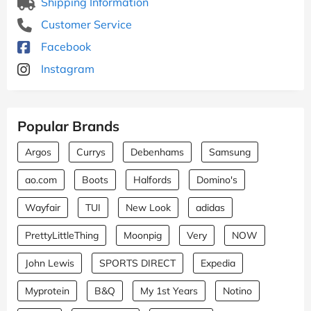
Shipping Information
Customer Service
Facebook
Instagram
Popular Brands
Argos
Currys
Debenhams
Samsung
ao.com
Boots
Halfords
Domino's
Wayfair
TUI
New Look
adidas
PrettyLittleThing
Moonpig
Very
NOW
John Lewis
SPORTS DIRECT
Expedia
Myprotein
B&Q
My 1st Years
Notino