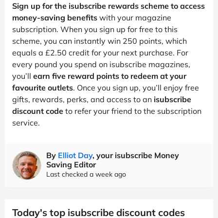
Sign up for the isubscribe rewards scheme to access
money-saving benefits
with your magazine
subscription. When you sign up for free to this
scheme, you can instantly win 250 points, which
equals a £2.50 credit for your next purchase. For
every pound you spend on isubscribe magazines,
you’ll
earn five reward points to redeem at your
favourite outlets
. Once you sign up, you’ll enjoy free
gifts, rewards, perks, and access to an
isubscribe
discount code
to refer your friend to the subscription
service.
By
Elliot Day
, your isubscribe Money
Saving Editor
Last checked a week ago
Today's top isubscribe discount codes