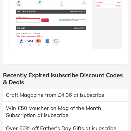
Recently Expired isubscribe Discount Codes
& Deals
Craft Magazine from £4.06 at isubscribe
Win £50 Voucher on Mag of the Month
Subscription at isubscribe
Over 60% off Father's Day Gifts at isubscribe