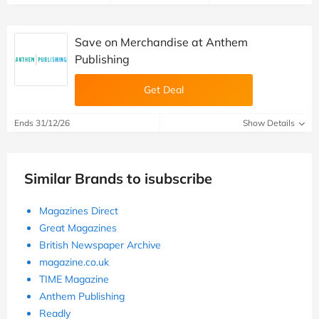
Save on Merchandise at Anthem
Publishing
Get Deal
Ends 31/12/26
Show Details
Similar Brands to isubscribe
Magazines Direct
Great Magazines
British Newspaper Archive
magazine.co.uk
TIME Magazine
Anthem Publishing
Readly