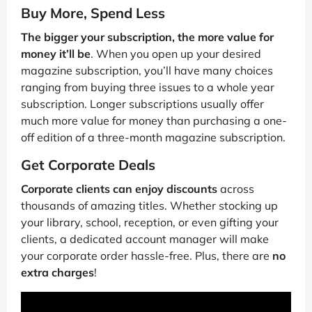
Buy More, Spend Less
The bigger your subscription, the more value for
money it’ll be
. When you open up your desired
magazine subscription, you’ll have many choices
ranging from buying three issues to a whole year
subscription. Longer subscriptions usually offer
much more value for money than purchasing a one-
off edition of a three-month magazine subscription.
Get Corporate Deals
Corporate clients can enjoy discounts
across
thousands of amazing titles. Whether stocking up
your library, school, reception, or even gifting your
clients, a dedicated account manager will make
your corporate order hassle-free. Plus, there are
no
extra charges
!