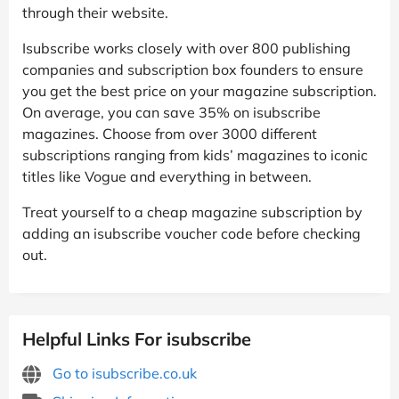
through their website.
Isubscribe works closely with over 800 publishing
companies and subscription box founders to ensure
you get the best price on your magazine subscription.
On average, you can save 35% on isubscribe
magazines. Choose from over 3000 different
subscriptions ranging from kids’ magazines to iconic
titles like Vogue and everything in between.
Treat yourself to a cheap magazine subscription by
adding an isubscribe voucher code before checking
out.
Helpful Links For isubscribe
Go to isubscribe.co.uk