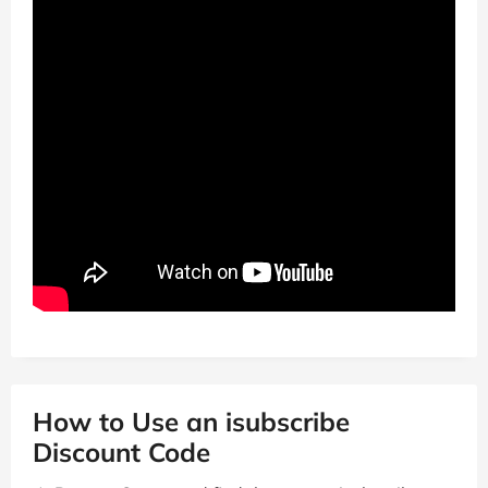
How to Use an isubscribe
Discount Code