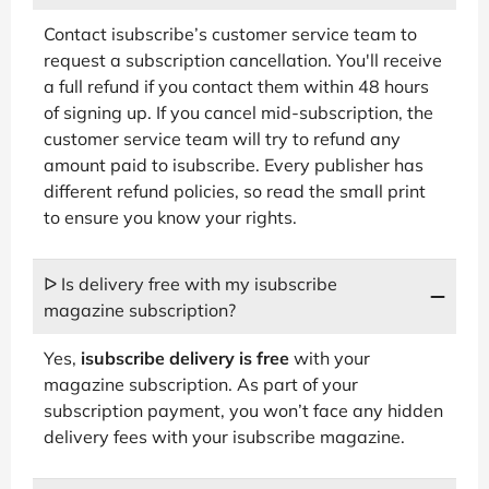
Contact isubscribe’s customer service team to
request a subscription cancellation. You'll receive
a full refund if you contact them within 48 hours
of signing up. If you cancel mid-subscription, the
customer service team will try to refund any
amount paid to isubscribe. Every publisher has
different refund policies, so read the small print
to ensure you know your rights.
ᐅ Is delivery free with my isubscribe
magazine subscription?
Yes,
isubscribe delivery is free
with your
magazine subscription. As part of your
subscription payment, you won’t face any hidden
delivery fees with your isubscribe magazine.