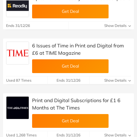
Get Deal
Ends 31/12/26
Show Details
6 Issues of Time in Print and Digital from
£6 at TIME Magazine
Get Deal
Used 87 Times
Ends 31/12/26
Show Details
Print and Digital Subscriptions for £1 6
Months at The Times
Get Deal
Used 1,268 Times
Ends 31/12/26
Show Details