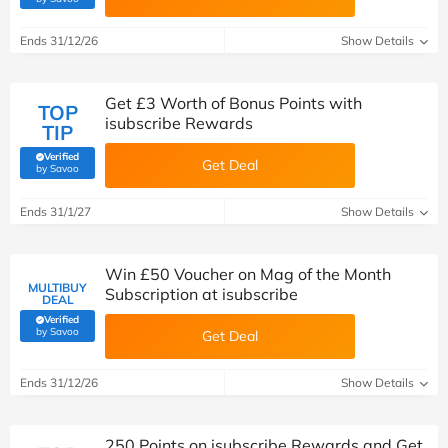
Ends 31/12/26
Show Details
Get £3 Worth of Bonus Points with
TOP
isubscribe Rewards
TIP
Verified
Get Deal
(verified by Savoo deals team)
by Savoo
Ends 31/1/27
Show Details
Win £50 Voucher on Mag of the Month
MULTIBUY
Subscription at isubscribe
DEAL
Verified
(verified by Savoo deals team)
by Savoo
Get Deal
Ends 31/12/26
Show Details
250 Points on isubscribe Rewards and Get