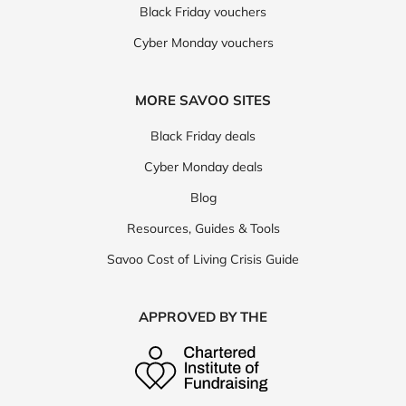
Black Friday vouchers
Cyber Monday vouchers
MORE SAVOO SITES
Black Friday deals
Cyber Monday deals
Blog
Resources, Guides & Tools
Savoo Cost of Living Crisis Guide
APPROVED BY THE