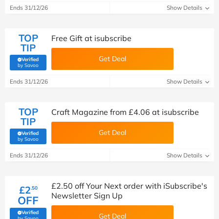
Ends 31/12/26
Show Details
TOP
Free Gift at isubscribe
TIP
Get Deal
Verified
(verified by Savoo deals team)
by Savoo
Ends 31/12/26
Show Details
TOP
Craft Magazine from £4.06 at isubscribe
TIP
Get Deal
Verified
(verified by Savoo deals team)
by Savoo
Ends 31/12/26
Show Details
£2.50 off Your Next order with iSubscribe's
£2
.50
Newsletter Sign Up
OFF
Verified
Get Deal
(verified by Savoo deals team)
by Savoo