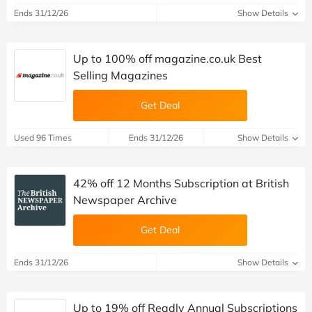
Ends 31/12/26
Show Details
Up to 100% off magazine.co.uk Best
Selling Magazines
Get Deal
Used 96 Times
Ends 31/12/26
Show Details
42% off 12 Months Subscription at British
Newspaper Archive
Get Deal
Ends 31/12/26
Show Details
Up to 19% off Readly Annual Subscriptions