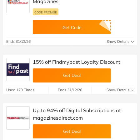
Magazines
CODE PROMISE
Get Code
Ends 31/12/26
Show Details
15% off Findmypast Loyalty Discount
Get Deal
Used 173 Times
Ends 31/12/26
Show Details
Up to 94% off Digital Subscriptions at
magazinesdirect.com
Get Deal