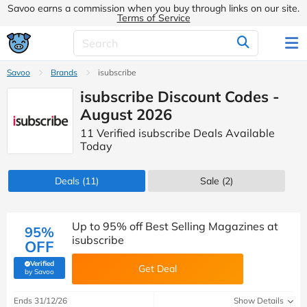
Savoo earns a commission when you buy through links on our site.
Terms of Service
Savoo
Brands
isubscribe
isubscribe Discount Codes -
August 2026
11 Verified isubscribe Deals Available
Today
Deals
(11)
Sale
(2)
Up to 95% off Best Selling Magazines at
95%
isubscribe
OFF
Verified
Get Deal
(verified by Savoo deals team)
by Savoo
Ends 31/12/26
Show Details