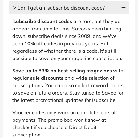
ᐅ Can I get an isubscribe discount code?
isubscribe discount codes
are rare, but they do
appear from time to time. Savoo's been hunting
down isubscribe deals since 2009, and we've
seen
10% off codes
in previous years. But
regardless of whether there is a code, it's still
possible to save on your magazine subscription.
Save up to 83% on best-selling magazines
with
regular
sale discounts
on a wide selection of
subscriptions. You can also collect reward points
to save on future orders. Stay tuned to Savoo for
the latest promotional updates for isubscribe.
Voucher codes only work on complete, one-off
payments. The promo box won't show at
checkout if you choose a Direct Debit
subscription.