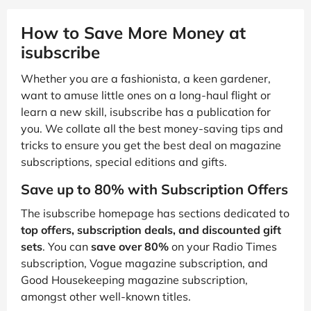
How to Save More Money at
isubscribe
Whether you are a fashionista, a keen gardener,
want to amuse little ones on a long-haul flight or
learn a new skill, isubscribe has a publication for
you. We collate all the best money-saving tips and
tricks to ensure you get the best deal on magazine
subscriptions, special editions and gifts.
Save up to 80% with Subscription Offers
The isubscribe homepage has sections dedicated to
top offers, subscription deals, and discounted gift
sets
. You can
save over 80%
on your Radio Times
subscription, Vogue magazine subscription, and
Good Housekeeping magazine subscription,
amongst other well-known titles.