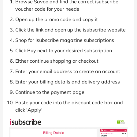
Browse Savoo and find the correct isubscribe
voucher code for your needs
Open up the promo code and copy it
Click the link and open up the isubscribe website
Shop for isubscribe magazine subscriptions
Click Buy next to your desired subscription
Either continue shopping or checkout
Enter your email address to create an account
Enter your billing details and delivery address
Continue to the payment page
Paste your code into the discount code box and
click 'Apply'