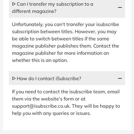
ᐅ Can I transfer my subscription to a
different magazine?
Unfortunately, you can’t transfer your isubscribe
subscription between titles. However, you may
be able to switch between titles if the same
magazine publisher publishes them. Contact the
magazine publisher for more information on
whether this is an option.
ᐅ How do I contact iSubscribe?
If you need to contact the isubscribe team, email
them via the website's form or at
support@isubscribe.co.uk. They will be happy to
help you with any queries or issues.