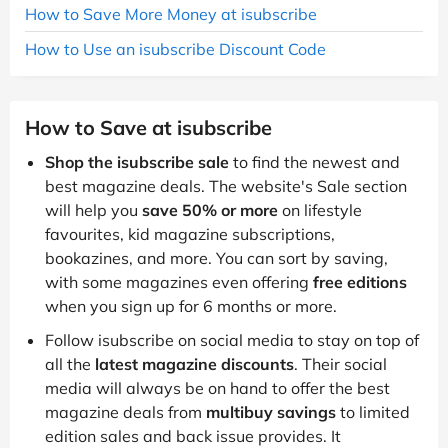
How to Save More Money at isubscribe
How to Use an isubscribe Discount Code
How to Save at isubscribe
Shop the isubscribe sale
to find the newest and
best magazine deals. The website's Sale section
will help you
save 50% or more
on lifestyle
favourites, kid magazine subscriptions,
bookazines, and more. You can sort by saving,
with some magazines even offering
free editions
when you sign up for 6 months or more.
Follow isubscribe on social media to stay on top of
all the
latest magazine discounts
. Their social
media will always be on hand to offer the best
magazine deals from
multibuy savings
to limited
edition sales and back issue provides. It