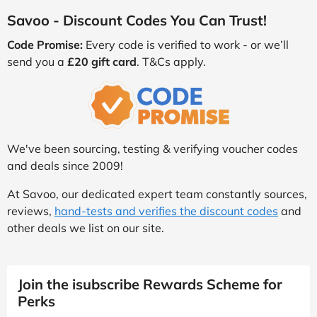
Savoo - Discount Codes You Can Trust!
Code Promise:
Every code is verified to work - or we’ll
send you a
£20 gift card
. T&Cs apply.
We've been sourcing, testing & verifying voucher codes
and deals since 2009!
At Savoo, our dedicated expert team constantly sources,
reviews,
hand-tests and verifies the discount codes
and
other deals we list on our site.
Join the isubscribe Rewards Scheme for
Perks