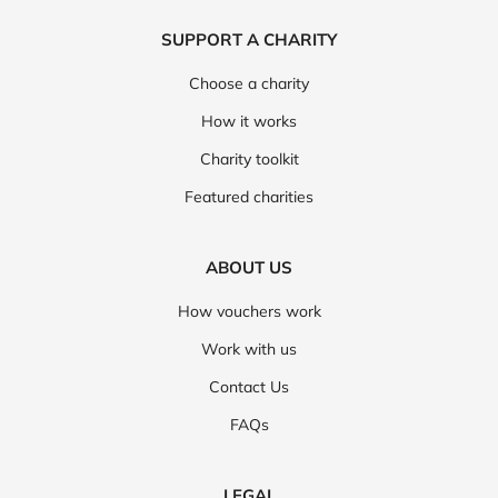
SUPPORT A CHARITY
Choose a charity
How it works
Charity toolkit
Featured charities
ABOUT US
How vouchers work
Work with us
Contact Us
FAQs
LEGAL