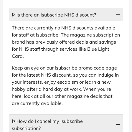
ᐅ Is there an isubscribe NHS discount?
There are currently no NHS discounts available
for staff at isubscribe. The magazine subscription
brand has previously offered deals and savings
for NHS staff through services like Blue Light
Card.
Keep an eye on our isubscribe promo code page
for the latest NHS discount, so you can indulge in
your interests, enjoy escapism or learn a new
hobby after a hard day at work. When you’re
here, look at all our other magazine deals that
are currently available.
ᐅ How do I cancel my isubscribe
subscription?