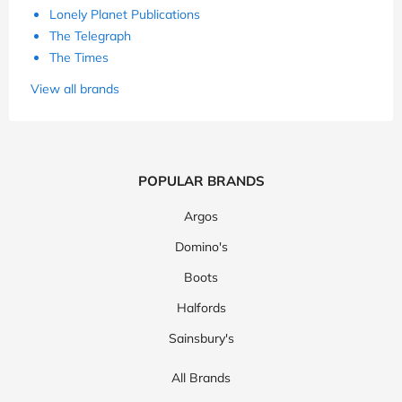
Lonely Planet Publications
The Telegraph
The Times
View all brands
POPULAR BRANDS
Argos
Domino's
Boots
Halfords
Sainsbury's
All Brands