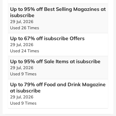
Up to 95% off Best Selling Magazines at
isubscribe
29 Jul, 2026
Used 26 Times
Up to 67% off isubscribe Offers
29 Jul, 2026
Used 24 Times
Up to 95% off Sale Items at isubscribe
29 Jul, 2026
Used 9 Times
Up to 79% off Food and Drink Magazine
at isubscribe
29 Jul, 2026
Used 9 Times