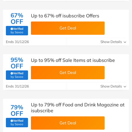
67%
Up to 67% off isubscribe Offers
OFF
Get Deal
Verified
(verified by Savoo deals team)
by Savoo
Ends 31/12/26
Show Details
95%
Up to 95% off Sale Items at isubscribe
OFF
Get Deal
Verified
(verified by Savoo deals team)
by Savoo
Ends 31/12/26
Show Details
Up to 79% off Food and Drink Magazine at
79%
isubscribe
OFF
Verified
Get Deal
(verified by Savoo deals team)
by Savoo