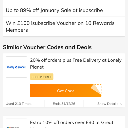
Up to 89% off January Sale at isubscribe
Win £100 isubscribe Voucher on 10 Rewards
Members
Similar Voucher Codes and Deals
20% off orders plus Free Delivery at Lonely
Planet
CODE PROMISE
Get Code
Used 210 Times
Ends 31/12/26
Show Details
Extra 10% off orders over £30 at Great