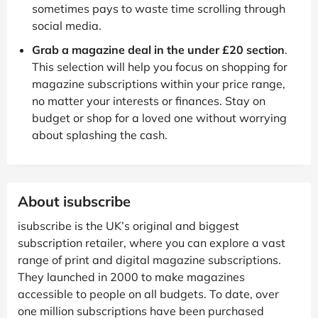
sometimes pays to waste time scrolling through
social media.
Grab a magazine deal in the under £20 section
.
This selection will help you focus on shopping for
magazine subscriptions within your price range,
no matter your interests or finances. Stay on
budget or shop for a loved one without worrying
about splashing the cash.
About isubscribe
isubscribe is the UK’s original and biggest
subscription retailer, where you can explore a vast
range of print and digital magazine subscriptions.
They launched in 2000 to make magazines
accessible to people on all budgets. To date, over
one million subscriptions have been purchased