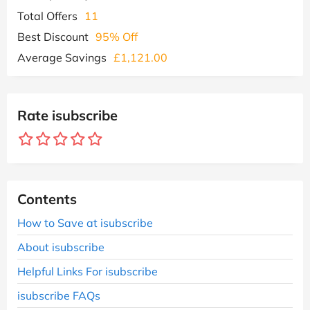
Total Offers
11
Best Discount
95% Off
Average Savings
£1,121.00
Rate isubscribe
Contents
How to Save at isubscribe
About isubscribe
Helpful Links For isubscribe
isubscribe FAQs