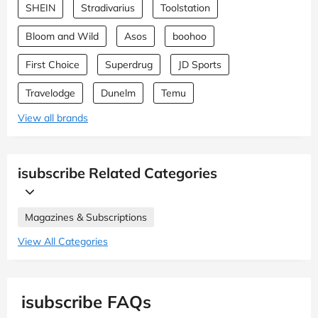
SHEIN
Stradivarius
Toolstation
Bloom and Wild
Asos
boohoo
First Choice
Superdrug
JD Sports
Travelodge
Dunelm
Temu
View all brands
isubscribe Related Categories
Magazines & Subscriptions
View All Categories
isubscribe FAQs