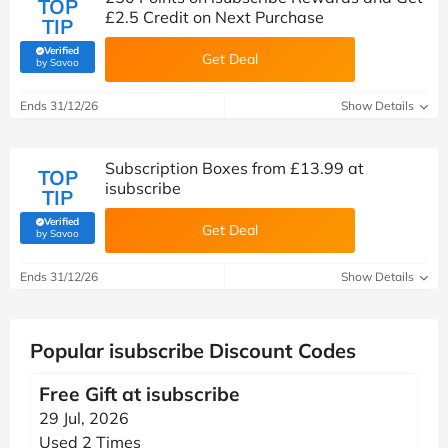
TOP
£2.5 Credit on Next Purchase
TIP
Verified
Get Deal
(verified by Savoo deals team)
by Savoo
Ends 31/12/26
Show Details
Subscription Boxes from £13.99 at
TOP
isubscribe
TIP
Verified
Get Deal
(verified by Savoo deals team)
by Savoo
Ends 31/12/26
Show Details
Popular isubscribe Discount Codes
Free Gift at isubscribe
29 Jul, 2026
Used 2 Times