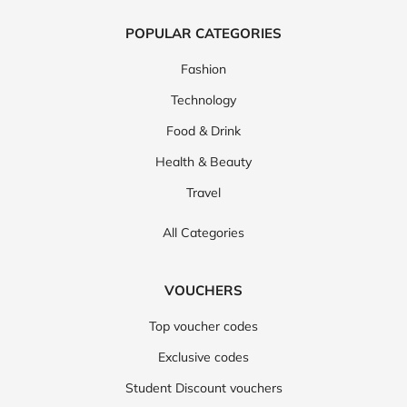
POPULAR CATEGORIES
Fashion
Technology
Food & Drink
Health & Beauty
Travel
All Categories
VOUCHERS
Top voucher codes
Exclusive codes
Student Discount vouchers