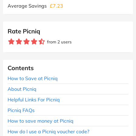
Average Savings
£7.23
Rate Picniq
from 2 users
Contents
How to Save at Picniq
About Picniq
Helpful Links For Picniq
Picniq FAQs
How to save money at Picniq
How do I use a Picniq voucher code?