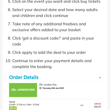
Click on the event you want and click buy tickets
Select your desired date and how many adults
and children and click continue
Take note of any additional freebies and
exclusive offers added to your basket
Click ‘got a discount code?’ and paste in your
code
Click apply to add the deal to your order
Continue to enter your payment details and
complete the booking