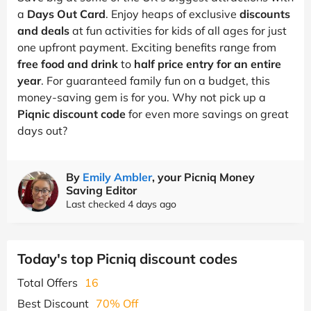
a
Days Out Card
. Enjoy heaps of exclusive
discounts
and deals
at fun activities for kids of all ages for just
one upfront payment. Exciting benefits range from
free food and drink
to
half price entry for an entire
year
. For guaranteed family fun on a budget, this
money-saving gem is for you. Why not pick up a
Piqnic discount code
for even more savings on great
days out?
By
Emily Ambler
, your Picniq Money
Saving Editor
Last checked 4 days ago
Today's top Picniq discount codes
Total Offers
16
Best Discount
70% Off