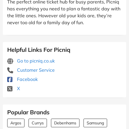
The perfect online ticket hub for busy parents, Picniq
has everything you need to plan a fantastic day with
the little ones. However old your kids are, they’re
never too old for a family day of fun.
Helpful Links For Picniq
Go to picniq.co.uk
Customer Service
Facebook
X
Popular Brands
Argos
Currys
Debenhams
Samsung