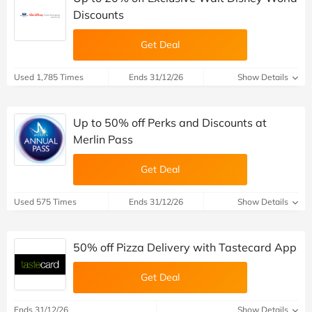
Discounts
Get Deal
Used 1,785 Times
Ends 31/12/26
Show Details
Up to 50% off Perks and Discounts at
Merlin Pass
Get Deal
Used 575 Times
Ends 31/12/26
Show Details
50% off Pizza Delivery with Tastecard App
Get Deal
Ends 31/12/26
Show Details