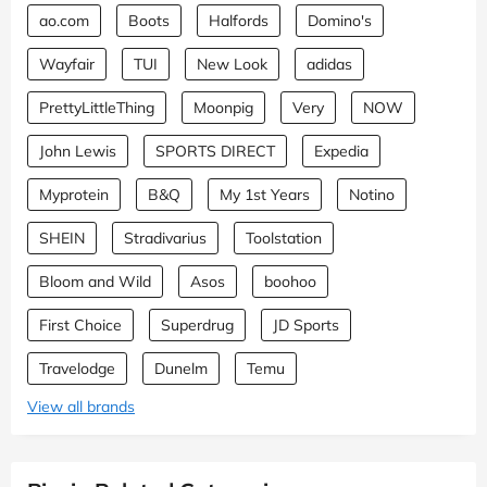
ao.com
Boots
Halfords
Domino's
Wayfair
TUI
New Look
adidas
PrettyLittleThing
Moonpig
Very
NOW
John Lewis
SPORTS DIRECT
Expedia
Myprotein
B&Q
My 1st Years
Notino
SHEIN
Stradivarius
Toolstation
Bloom and Wild
Asos
boohoo
First Choice
Superdrug
JD Sports
Travelodge
Dunelm
Temu
View all brands