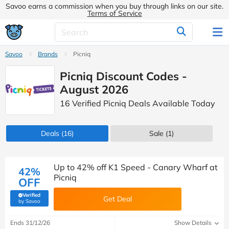
Savoo earns a commission when you buy through links on our site.
Terms of Service
Savoo
Brands
Picniq
Picniq Discount Codes -
August 2026
16 Verified Picniq Deals Available Today
Deals
(16)
Sale
(1)
Up to 42% off K1 Speed - Canary Wharf at
42%
Picniq
OFF
Verified
Get Deal
(verified by Savoo deals team)
by Savoo
Ends 31/12/26
Show Details