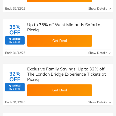
Ends 31/12/26
Show Details
Up to 35% off West Midlands Safari at
35%
Picniq
OFF
Verified
Get Deal
(verified by Savoo deals team)
by Savoo
Ends 31/12/26
Show Details
Exclusive Family Savings: Up to 32% off
32%
The London Bridge Experience Tickets at
OFF
Picniq
Verified
(verified by Savoo deals team)
by Savoo
Get Deal
Ends 31/12/26
Show Details