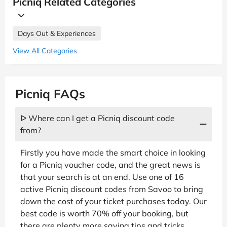
Picniq Related Categories
Days Out & Experiences
View All Categories
Picniq FAQs
ᐅ Where can I get a Picniq discount code
from?
Firstly you have made the smart choice in looking
for a Picniq voucher code, and the great news is
that your search is at an end. Use one of 16
active Picniq discount codes from Savoo to bring
down the cost of your ticket purchases today. Our
best code is worth 70% off your booking, but
there are plenty more saving tips and tricks