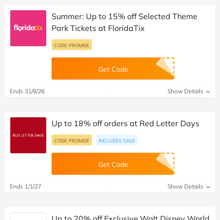
Summer: Up to 15% off Selected Theme
Park Tickets at FloridaTix
CODE PROMISE
Get Code
Ends 31/8/26
Show Details
Up to 18% off orders at Red Letter Days
CODE PROMISE
INCLUDES SALE
Get Code
Ends 1/1/27
Show Details
Up to 20% off Exclusive Walt Disney World