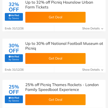
Up to 32% off Picniq Hounslow Urban
32%
Farm Tickets
OFF
Verified
Get Deal
(verified by Savoo deals team)
by Savoo
Ends 31/12/26
Show Details
Up to 30% off National Football Museum at
30%
Picniq
OFF
Verified
Get Deal
(verified by Savoo deals team)
by Savoo
Ends 31/12/26
Show Details
25% off Picniq Thames Rockets - London
25%
Family Speedboat Experience
OFF
Verified
Get Deal
(verified by Savoo deals team)
by Savoo