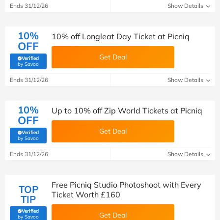
Ends 31/12/26
Show Details
10%
10% off Longleat Day Ticket at Picniq
OFF
Get Deal
Verified
(verified by Savoo deals team)
by Savoo
Ends 31/12/26
Show Details
10%
Up to 10% off Zip World Tickets at Picniq
OFF
Get Deal
Verified
(verified by Savoo deals team)
by Savoo
Ends 31/12/26
Show Details
Free Picniq Studio Photoshoot with Every
TOP
Ticket Worth £160
TIP
Verified
Get Deal
(verified by Savoo deals team)
by Savoo