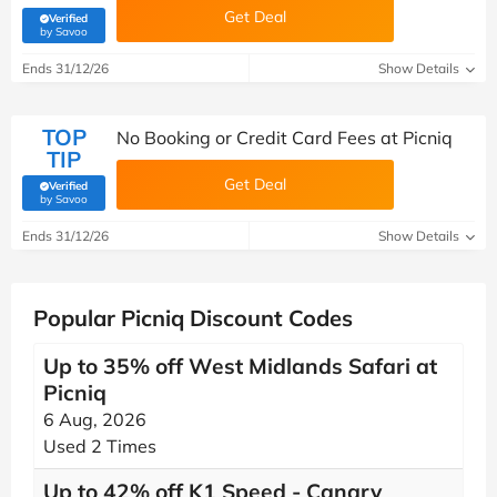
Get Deal
Verified
(verified by Savoo deals team)
by Savoo
Ends 31/12/26
Show Details
TOP
No Booking or Credit Card Fees at Picniq
TIP
Get Deal
Verified
(verified by Savoo deals team)
by Savoo
Ends 31/12/26
Show Details
Popular Picniq Discount Codes
Up to 35% off West Midlands Safari at
Picniq
6 Aug, 2026
Used 2 Times
Up to 42% off K1 Speed - Canary