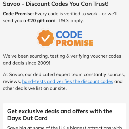
Savoo - Discount Codes You Can Trust!
Code Promise:
Every code is verified to work - or we’ll
send you a
£20 gift card
. T&Cs apply.
We've been sourcing, testing & verifying voucher codes
and deals since 2009!
At Savoo, our dedicated expert team constantly sources,
reviews,
hand-tests and verifies the discount codes
and
other deals we list on our site.
Get exclusive deals and offers with the
Days Out Card
Save big at some of the UK’s biggest attractions with