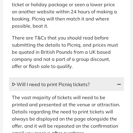
ticket or holiday package or seen a lower price
on another website within 24 hours of making a
booking. Picniq will then match it and where
possible, beat it.
There are T&Cs that you should read before
submitting the details to Picniq, and prices must
be quoted in British Pounds from a UK based
company and not a part of a group discount,
offer or flash sale to qualify.
ᐅ Will I need to print Picniq tickets?
The vast majority of tickets will need to be
printed and presented at the venue or attraction.
Details regarding the need to print tickets will
always be displayed on the page alongside the
offer, and it will be repeated on the confirmation
email you receive after purchase.