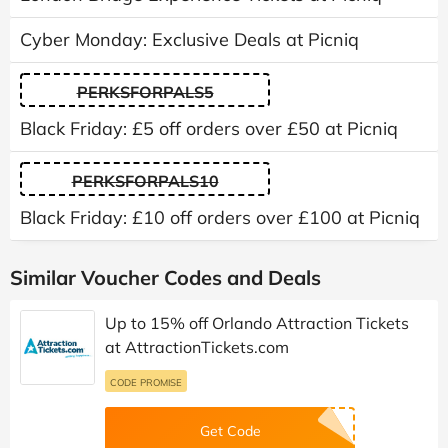
Cyber Monday: Exclusive Deals at Picniq
PERKSFORPALS5
Black Friday: £5 off orders over £50 at Picniq
PERKSFORPALS10
Black Friday: £10 off orders over £100 at Picniq
Similar Voucher Codes and Deals
Up to 15% off Orlando Attraction Tickets
at AttractionTickets.com
CODE PROMISE
Get Code