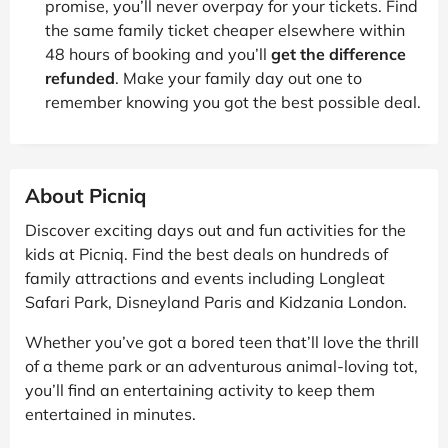
promise, you’ll never overpay for your tickets. Find
the same family ticket cheaper elsewhere within
48 hours of booking and you’ll
get the difference
refunded
. Make your family day out one to
remember knowing you got the best possible deal.
About Picniq
Discover exciting days out and fun activities for the
kids at Picniq. Find the best deals on hundreds of
family attractions and events including Longleat
Safari Park, Disneyland Paris and Kidzania London.
Whether you’ve got a bored teen that’ll love the thrill
of a theme park or an adventurous animal-loving tot,
you’ll find an entertaining activity to keep them
entertained in minutes.