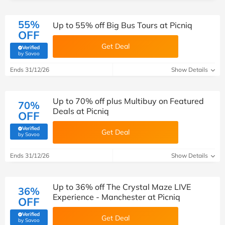
55%
Up to 55% off Big Bus Tours at Picniq
OFF
Get Deal
Verified
(verified by Savoo deals team)
by Savoo
Ends 31/12/26
Show Details
Up to 70% off plus Multibuy on Featured
70%
Deals at Picniq
OFF
Verified
Get Deal
(verified by Savoo deals team)
by Savoo
Ends 31/12/26
Show Details
Up to 36% off The Crystal Maze LIVE
36%
Experience - Manchester at Picniq
OFF
Verified
Get Deal
(verified by Savoo deals team)
by Savoo