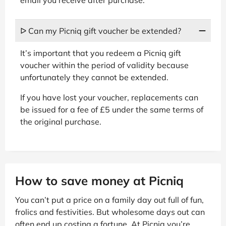
ᐅ Can my Picniq gift voucher be extended?
It’s important that you redeem a Picniq gift
voucher within the period of validity because
unfortunately they cannot be extended.
If you have lost your voucher, replacements can
be issued for a fee of £5 under the same terms of
the original purchase.
How to save money at Picniq
You can’t put a price on a family day out full of fun,
frolics and festivities. But wholesome days out can
often end up costing a fortune. At Picniq you’re