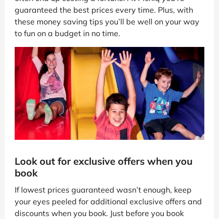
guaranteed the best prices every time. Plus, with
these money saving tips you’ll be well on your way
to fun on a budget in no time.
Look out for exclusive offers when you
book
If lowest prices guaranteed wasn’t enough, keep
your eyes peeled for additional exclusive offers and
discounts when you book. Just before you book