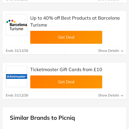
Up to 40% off Best Products at Barcelona
Turisme
Get Deal
Ends 31/12/26
Show Details
Ticketmaster Gift Cards from £10
Get Deal
Ends 31/12/26
Show Details
Similar Brands to Picniq