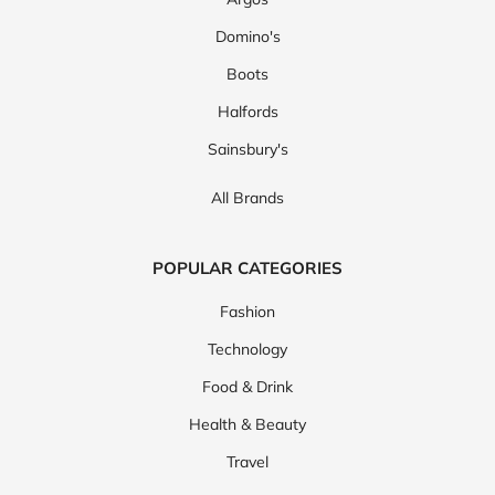
Domino's
Boots
Halfords
Sainsbury's
All Brands
POPULAR CATEGORIES
Fashion
Technology
Food & Drink
Health & Beauty
Travel