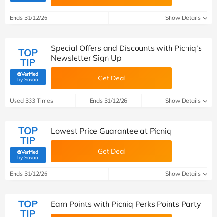
Ends 31/12/26
Show Details
Special Offers and Discounts with Picniq's
TOP
Newsletter Sign Up
TIP
Verified
Get Deal
(verified by Savoo deals team)
by Savoo
Used 333 Times
Ends 31/12/26
Show Details
TOP
Lowest Price Guarantee at Picniq
TIP
Get Deal
Verified
(verified by Savoo deals team)
by Savoo
Ends 31/12/26
Show Details
TOP
Earn Points with Picniq Perks Points Party
TIP