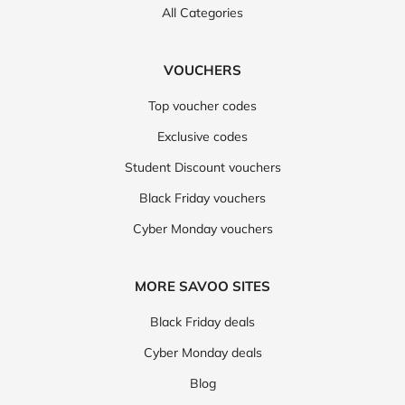
All Categories
VOUCHERS
Top voucher codes
Exclusive codes
Student Discount vouchers
Black Friday vouchers
Cyber Monday vouchers
MORE SAVOO SITES
Black Friday deals
Cyber Monday deals
Blog