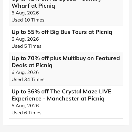
Wharf at Picniq
6 Aug, 2026
Used 10 Times
Up to 55% off Big Bus Tours at Picniq
6 Aug, 2026
Used 5 Times
Up to 70% off plus Multibuy on Featured
Deals at Picniq
6 Aug, 2026
Used 34 Times
Up to 36% off The Crystal Maze LIVE
Experience - Manchester at Picniq
6 Aug, 2026
Used 6 Times