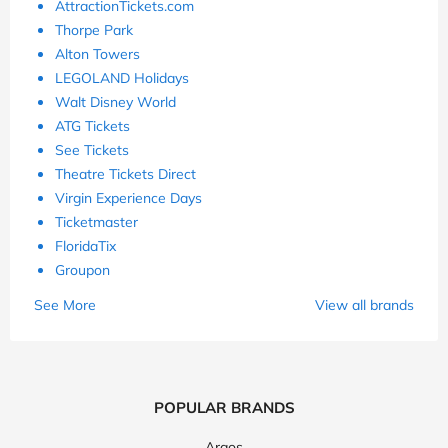
AttractionTickets.com
Thorpe Park
Alton Towers
LEGOLAND Holidays
Walt Disney World
ATG Tickets
See Tickets
Theatre Tickets Direct
Virgin Experience Days
Ticketmaster
FloridaTix
Groupon
See More
View all brands
POPULAR BRANDS
Argos