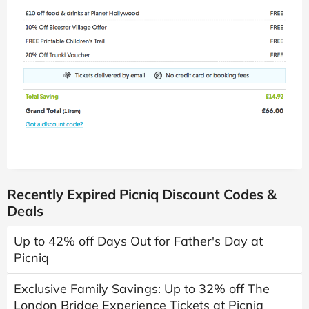
Recently Expired Picniq Discount Codes &
Deals
Up to 42% off Days Out for Father's Day at
Picniq
Exclusive Family Savings: Up to 32% off The
London Bridge Experience Tickets at Picniq