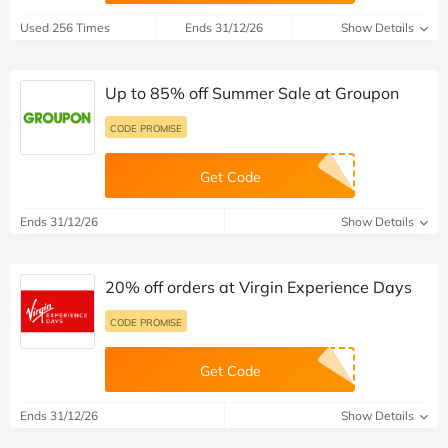
Used 256 Times
Ends 31/12/26
Show Details
Up to 85% off Summer Sale at Groupon
CODE PROMISE
Get Code
Ends 31/12/26
Show Details
20% off orders at Virgin Experience Days
CODE PROMISE
Get Code
Ends 31/12/26
Show Details