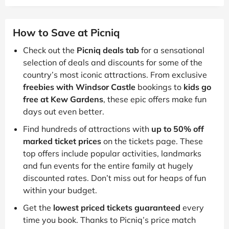
How to Save at Picniq
Check out the
Picniq deals tab
for a sensational
selection of deals and discounts for some of the
country’s most iconic attractions. From exclusive
freebies with Windsor Castle
bookings to
kids go
free at Kew Gardens
, these epic offers make fun
days out even better.
Find hundreds of attractions with
up to 50% off
marked ticket prices
on the tickets page. These
top offers include popular activities, landmarks
and fun events for the entire family at hugely
discounted rates. Don’t miss out for heaps of fun
within your budget.
Get the
lowest priced tickets guaranteed
every
time you book. Thanks to Picniq’s price match