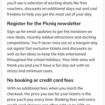
you’ll see a selection of exciting deals like free
vouchers, discounts on additional days out and cool
freebies to help you get the most out of your day.
Register for the Picniq newsletter
Sign up for email updates to get the lowdown on
new deals, recently added attractions and exciting
competitions. You’ll never miss out on a bargain day
out again! Get exclusive tickets and discounts as
well as fun ideas to keep the kids entertained
throughout the school holidays. Your little ones will
thank you and you’ll have a fun day out with no
stress and minimum costs.
No booking or credit card fees
With no additional fees when you reach the
checkout, the price you see for your tickets is the
price you’ll pay every time. Booking fees and extra