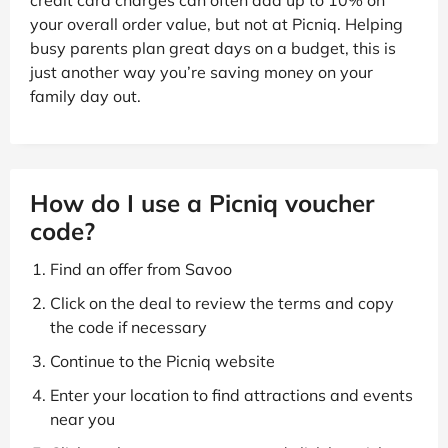
credit card charges can often add up to 10% on
your overall order value, but not at Picniq. Helping
busy parents plan great days on a budget, this is
just another way you’re saving money on your
family day out.
How do I use a Picniq voucher
code?
Find an offer from Savoo
Click on the deal to review the terms and copy
the code if necessary
Continue to the Picniq website
Enter your location to find attractions and events
near you