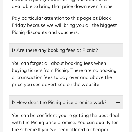
available to bring that price down even further.
Pay particular attention to this page at Black
Friday because we will bring you all the biggest
Picniq discounts and vouchers.
ᐅ Are there any booking fees at Picniq?
You can forget all about booking fees when
buying tickets from Picniq. There are no booking
or transaction fees to pay over and above the
price you see advertised on the website.
ᐅ How does the Picniq price promise work?
You can be confident you’re getting the best deal
with the Picniq price promise. You can qualify for
the scheme If you've been offered a cheaper