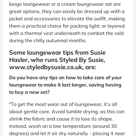
beige loungewear or a cream loungewear set are
great options, they can easily be dressed up with a
jacket and accessories to elevate the outfit, making
them a practical choice for packing light; or layered
with a thermal vest underneath to combat the cold
during the chilly autumnal months.
Some loungewear tips from Susie
Hasler, who runs Styled By Susie,
www.styledbysusie.co.uk, are:
Do you have any tips on how to take care of your
loungewear to make it last longer, saving having
to buy a new set?
"To get the most wear out of loungewear, it’s all
about gentle care. Avoid tumble drying, as this can
shrink the fabric and cause it to lose its shape.
Instead, wash on a low temperature (around 30
degrees) and let it air dry naturally - placing it near