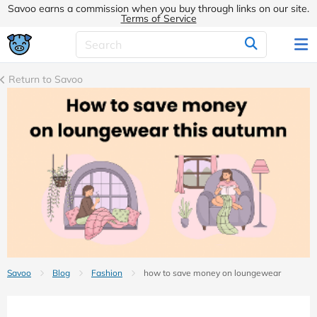
Savoo earns a commission when you buy through links on our site.
Terms of Service
Return to Savoo
Savoo
Blog
Fashion
how to save money on loungewear