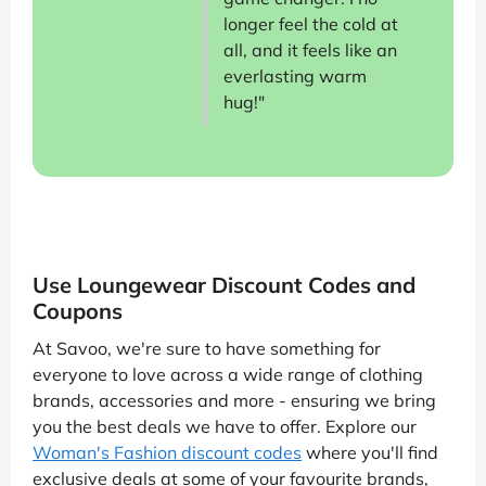
longer feel the cold at
all, and it feels like an
everlasting warm
hug!"
Use Loungewear Discount Codes and
Coupons
At Savoo, we're sure to have something for
everyone to love across a wide range of clothing
brands, accessories and more - ensuring we bring
you the best deals we have to offer. Explore our
Woman's Fashion discount codes
where you'll find
exclusive deals at some of your favourite brands,