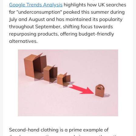
Google Trends Analysis
highlights how UK searches
for “underconsumption" peaked this summer during
July and August and has maintained its popularity
throughout September, shifting focus towards
repurposing products, offering budget-friendly
alternatives.
Second-hand clothing is a prime example of