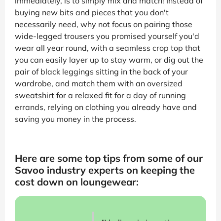
immediately, is to simply mix and match! Instead of
buying new bits and pieces that you don't
necessarily need, why not focus on pairing those
wide-legged trousers you promised yourself you'd
wear all year round, with a seamless crop top that
you can easily layer up to stay warm, or dig out the
pair of black leggings sitting in the back of your
wardrobe, and match them with an oversized
sweatshirt for a relaxed fit for a day of running
errands, relying on clothing you already have and
saving you money in the process.
Here are some top tips from some of our
Savoo industry experts on keeping the
cost down on loungewear: