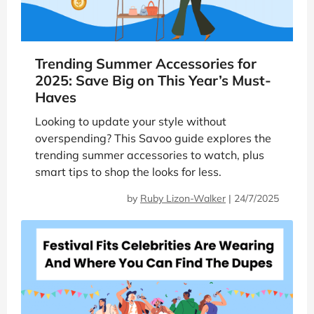
Trending Summer Accessories for
2025: Save Big on This Year’s Must-
Haves
Looking to update your style without
overspending? This Savoo guide explores the
trending summer accessories to watch, plus
smart tips to shop the looks for less.
by
Ruby Lizon-Walker
|
24/7/2025