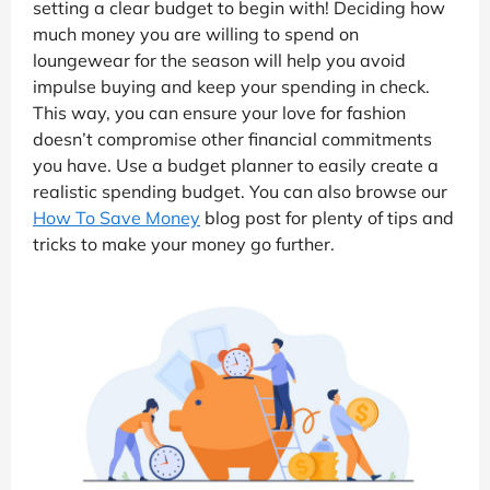
setting a clear budget to begin with! Deciding how
much money you are willing to spend on
loungewear for the season will help you avoid
impulse buying and keep your spending in check.
This way, you can ensure your love for fashion
doesn’t compromise other financial commitments
you have. Use a budget planner to easily create a
realistic spending budget. You can also browse our
How To Save Money
blog post for plenty of tips and
tricks to make your money go further.