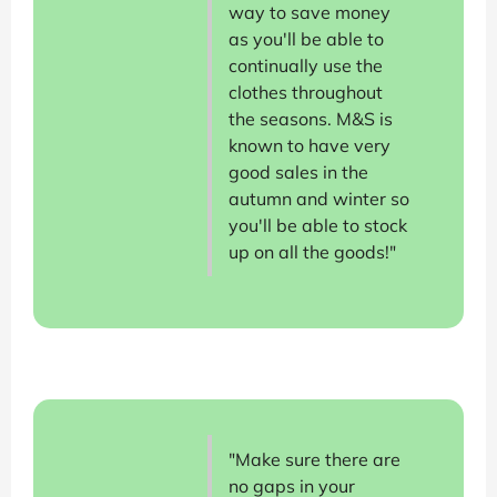
way to save money
as you'll be able to
continually use the
clothes throughout
the seasons. M&S is
known to have very
good sales in the
autumn and winter so
you'll be able to stock
up on all the goods!"
"Make sure there are
no gaps in your