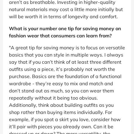
aren’t as breathable. Investing in higher-quality
natural materials may cost a little more initially but
will be worth it in terms of longevity and comfort.
What is your number one tip for saving money on
fashion wear that consumers can learn from?
"A great tip for saving money is to focus on versatile
basics that you can style in multiple ways. I always
say that if you can’t think of at least three different
outfits using a piece, it’s probably not worth the
purchase. Basics are the foundation of a functional
wardrobe - they’re easy to mix and match and
don’t stand out as much, so you can wear them
repeatedly without it being too obvious.
Additionally, think about building outfits as you
shop rather than buying items individually. For
example, if you spot a skirt you love, consider how
it’ll pair with pieces you already own. Can it be
dressed up or down? The more versatility, the