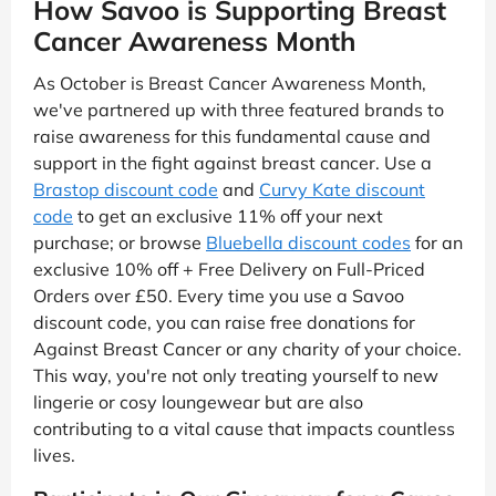
How Savoo is Supporting Breast
Cancer Awareness Month
As October is Breast Cancer Awareness Month,
we've partnered up with three featured brands to
raise awareness for this fundamental cause and
support in the fight against breast cancer. Use a
Brastop discount code
and
Curvy Kate discount
code
to get an exclusive 11% off your next
purchase; or browse
Bluebella discount codes
for an
exclusive 10% off + Free Delivery on Full-Priced
Orders over £50. Every time you use a Savoo
discount code, you can raise free donations for
Against Breast Cancer or any charity of your choice.
This way, you're not only treating yourself to new
lingerie or cosy loungewear but are also
contributing to a vital cause that impacts countless
lives.