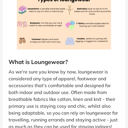
What is Loungewear?
As we're sure you know by now, loungewear is
considered any type of apparel, footwear and
accessories that's comfortable and designed for
both indoor and outdoor use. Often made from
breathable fabrics like cotton, linen and knit - their
primary use is staying cosy and chic, whilst also
being adaptable, so you can rely on loungewear for
travelling, running errands and staying active - just
as much as they can be used for staying indoors!