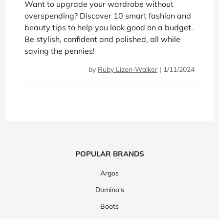
Want to upgrade your wardrobe without
overspending? Discover 10 smart fashion and
beauty tips to help you look good on a budget.
Be stylish, confident and polished, all while
saving the pennies!
by
Ruby Lizon-Walker
|
1/11/2024
POPULAR BRANDS
Argos
Domino's
Boots