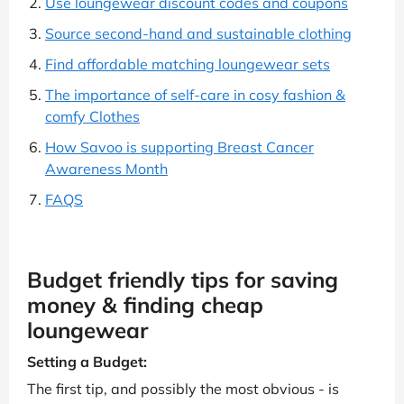
Use loungewear discount codes and coupons
Source second-hand and sustainable clothing
Find affordable matching loungewear sets
The importance of self-care in cosy fashion &
comfy Clothes
How Savoo is supporting Breast Cancer
Awareness Month
FAQS
Budget friendly tips for saving
money & finding cheap
loungewear
Setting a Budget:
The first tip, and possibly the most obvious - is