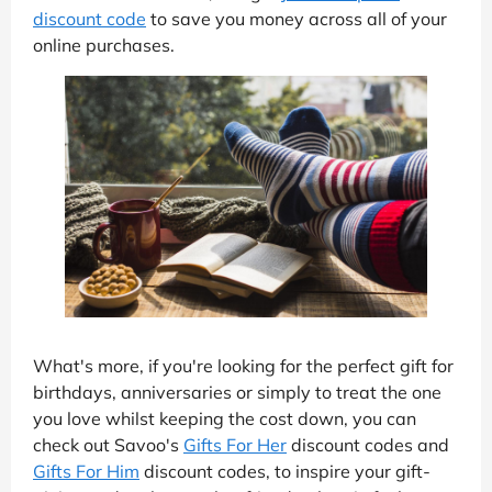
discount code
to save you money across all of your
online purchases.
What's more, if you're looking for the perfect gift for
birthdays, anniversaries or simply to treat the one
you love whilst keeping the cost down, you can
check out Savoo's
Gifts For Her
discount codes and
Gifts For Him
discount codes, to inspire your gift-