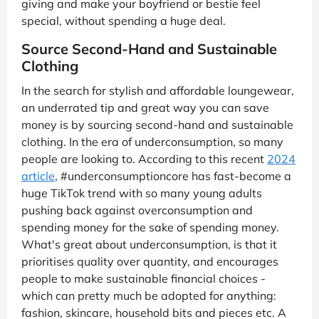
giving and make your boyfriend or bestie feel
special, without spending a huge deal.
Source Second-Hand and Sustainable
Clothing
In the search for stylish and affordable loungewear,
an underrated tip and great way you can save
money is by sourcing second-hand and sustainable
clothing. In the era of underconsumption, so many
people are looking to. According to this recent
2024
article
, #underconsumptioncore has fast-become a
huge TikTok trend with so many young adults
pushing back against overconsumption and
spending money for the sake of spending money.
What's great about underconsumption, is that it
prioritises quality over quantity, and encourages
people to make sustainable financial choices -
which can pretty much be adopted for anything:
fashion, skincare, household bits and pieces etc. A