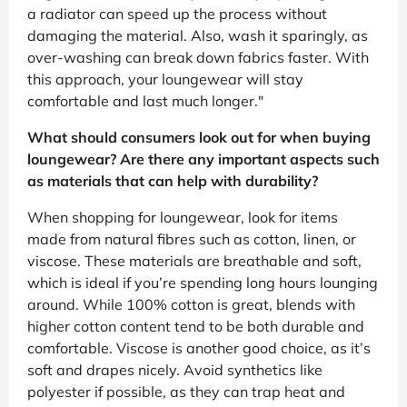
a radiator can speed up the process without
damaging the material. Also, wash it sparingly, as
over-washing can break down fabrics faster. With
this approach, your loungewear will stay
comfortable and last much longer."
What should consumers look out for when buying
loungewear? Are there any important aspects such
as materials that can help with durability?
When shopping for loungewear, look for items
made from natural fibres such as cotton, linen, or
viscose. These materials are breathable and soft,
which is ideal if you’re spending long hours lounging
around. While 100% cotton is great, blends with
higher cotton content tend to be both durable and
comfortable. Viscose is another good choice, as it’s
soft and drapes nicely. Avoid synthetics like
polyester if possible, as they can trap heat and