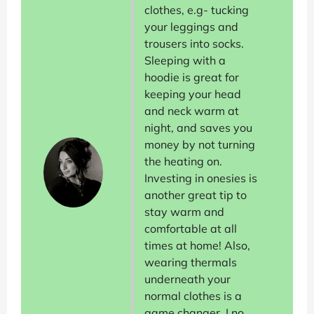
clothes, e.g- tucking
your leggings and
trousers into socks.
Sleeping with a
hoodie is great for
keeping your head
and neck warm at
night, and saves you
money by not turning
the heating on.
Investing in onesies is
another great tip to
stay warm and
comfortable at all
times at home! Also,
wearing thermals
underneath your
normal clothes is a
game changer. I no