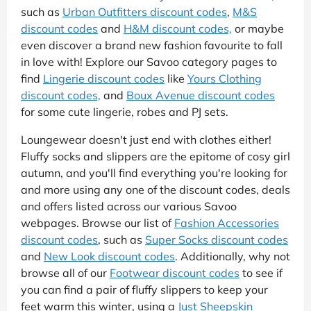
such as
Urban Outfitters discount codes
,
M&S
discount codes
and
H&M discount codes,
or maybe
even discover a brand new fashion favourite to fall
in love with! Explore our Savoo category pages to
find
Lingerie discount codes
like
Yours Clothing
discount codes,
and
Boux Avenue discount codes
for some cute lingerie, robes and PJ sets.
Loungewear doesn't just end with clothes either!
Fluffy socks and slippers are the epitome of cosy girl
autumn, and you'll find everything you're looking for
and more using any one of the discount codes, deals
and offers listed across our various Savoo
webpages. Browse our list of
Fashion Accessories
discount codes
, such as
Super Socks discount codes
and
New Look discount codes
. Additionally, why not
browse all of our
Footwear discount codes
to see if
you can find a pair of fluffy slippers to keep your
feet warm this winter, using a
Just Sheepskin