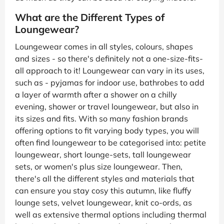
What are the Different Types of
Loungewear?
Loungewear comes in all styles, colours, shapes
and sizes - so there's definitely not a one-size-fits-
all approach to it! Loungewear can vary in its uses,
such as - pyjamas for indoor use, bathrobes to add
a layer of warmth after a shower on a chilly
evening, shower or travel loungewear, but also in
its sizes and fits. With so many fashion brands
offering options to fit varying body types, you will
often find loungewear to be categorised into: petite
loungewear, short lounge-sets, tall loungewear
sets, or women's plus size loungewear. Then,
there's all the different styles and materials that
can ensure you stay cosy this autumn, like fluffy
lounge sets, velvet loungewear, knit co-ords, as
well as extensive thermal options including thermal