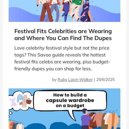
Festival Fits Celebrities are Wearing
and Where You Can Find The Dupes
Love celebrity festival style but not the price
tags? This Savoo guide reveals the hottest
festival fits celebs are wearing, plus budget-
friendly dupes you can shop for less.
by
Ruby Lizon-Walker
|
25/6/2025