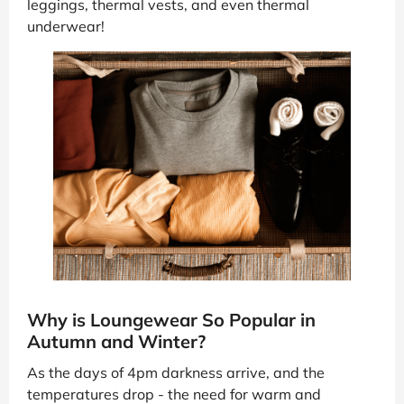
leggings, thermal vests, and even thermal
underwear!
Why is Loungewear So Popular in
Autumn and Winter?
As the days of 4pm darkness arrive, and the
temperatures drop - the need for warm and