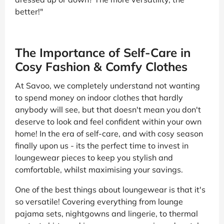
better!"
The Importance of Self-Care in
Cosy Fashion & Comfy Clothes
At Savoo, we completely understand not wanting
to spend money on indoor clothes that hardly
anybody will see, but that doesn't mean you don't
deserve to look and feel confident within your own
home! In the era of self-care, and with cosy season
finally upon us - its the perfect time to invest in
loungewear pieces to keep you stylish and
comfortable, whilst maximising your savings.
One of the best things about loungewear is that it's
so versatile! Covering everything from lounge
pajama sets, nightgowns and lingerie, to thermal