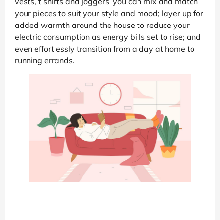
vests, t shirts and joggers, you can mix and match
your pieces to suit your style and mood; layer up for
added warmth around the house to reduce your
electric consumption as energy bills set to rise; and
even effortlessly transition from a day at home to
running errands.