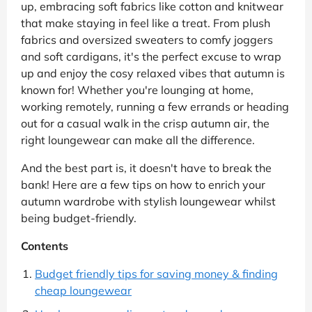
up, embracing soft fabrics like cotton and knitwear
that make staying in feel like a treat. From plush
fabrics and oversized sweaters to comfy joggers
and soft cardigans, it's the perfect excuse to wrap
up and enjoy the cosy relaxed vibes that autumn is
known for! Whether you're lounging at home,
working remotely, running a few errands or heading
out for a casual walk in the crisp autumn air, the
right loungewear can make all the difference.
And the best part is, it doesn't have to break the
bank! Here are a few tips on how to enrich your
autumn wardrobe with stylish loungewear whilst
being budget-friendly.
Contents
Budget friendly tips for saving money & finding
cheap loungewear