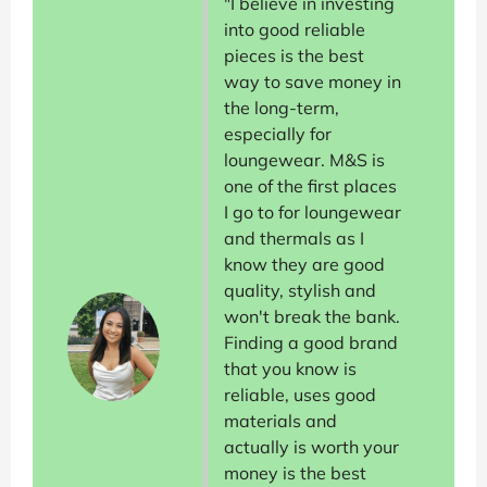
"I believe in investing
into good reliable
pieces is the best
way to save money in
the long-term,
especially for
loungewear. M&S is
one of the first places
I go to for loungewear
and thermals as I
know they are good
quality, stylish and
won't break the bank.
Finding a good brand
that you know is
reliable, uses good
materials and
actually is worth your
money is the best