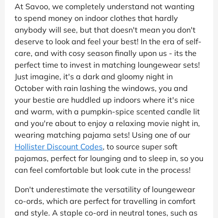
At Savoo, we completely understand not wanting
to spend money on indoor clothes that hardly
anybody will see, but that doesn't mean you don't
deserve to look and feel your best! In the era of self-
care, and with cosy season finally upon us - its the
perfect time to invest in matching loungewear sets!
Just imagine, it's a dark and gloomy night in
October with rain lashing the windows, you and
your bestie are huddled up indoors where it's nice
and warm, with a pumpkin-spice scented candle lit
and you're about to enjoy a relaxing movie night in,
wearing matching pajama sets! Using one of our
Hollister Discount Codes
, to source super soft
pajamas, perfect for lounging and to sleep in, so you
can feel comfortable but look cute in the process!
Don't underestimate the versatility of loungewear
co-ords, which are perfect for travelling in comfort
and style. A staple co-ord in neutral tones, such as