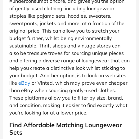
#underconsumptioncore, and gives you the option
of gently-used clothing, including loungewear
staples like pajama sets, hoodies, sweaters,
sweatpants, jackets and more, at a fraction of the
original price. This can allow you to stretch your
budget further, whilst being environmentally
sustainable. Thrift shops and vintage stores can
also be treasure troves for sourcing unique pieces
and offering a diverse range of loungewear that can
help you create a distinctive look whilst sticking to
your budget. Another option, is to look on websites
like
eBay
or Vinted, which may prove even cheaper
than eBay when sourcing gently-used clothes.
These platforms allow you to filter by size, brand,
and condition, making it easier to find exactly what
you're looking for at a lower price.
Find Affordable Matching Loungewear
Sets