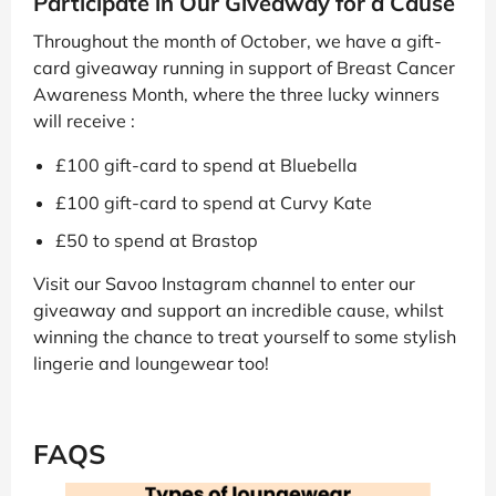
Participate in Our Giveaway for a Cause
Throughout the month of October, we have a gift-
card giveaway running in support of Breast Cancer
Awareness Month, where the three lucky winners
will receive :
£100 gift-card to spend at Bluebella
£100 gift-card to spend at Curvy Kate
£50 to spend at Brastop
Visit our Savoo Instagram channel to enter our
giveaway and support an incredible cause, whilst
winning the chance to treat yourself to some stylish
lingerie and loungewear too!
FAQS