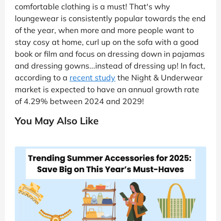
comfortable clothing is a must! That's why
loungewear is consistently popular towards the end
of the year, when more and more people want to
stay cosy at home, curl up on the sofa with a good
book or film and focus on dressing down in pajamas
and dressing gowns...instead of dressing up! In fact,
according to a
recent study
the Night & Underwear
market is expected to have an annual growth rate
of 4.29% between 2024 and 2029!
You May Also Like