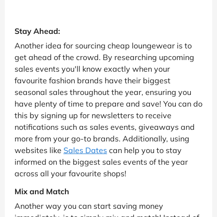
Stay Ahead:
Another idea for sourcing cheap loungewear is to
get ahead of the crowd. By researching upcoming
sales events you'll know exactly when your
favourite fashion brands have their biggest
seasonal sales throughout the year, ensuring you
have plenty of time to prepare and save! You can do
this by signing up for newsletters to receive
notifications such as sales events, giveaways and
more from your go-to brands. Additionally, using
websites like
Sales Dates
can help you to stay
informed on the biggest sales events of the year
across all your favourite shops!
Mix and Match
Another way you can start saving money