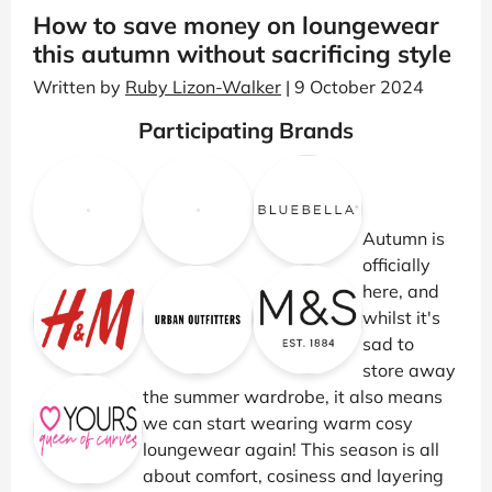
How to save money on loungewear
this autumn without sacrificing style
Written by
Ruby Lizon-Walker
| 9 October 2024
Participating Brands
Autumn is
officially
here, and
whilst it's
sad to
store away
the summer wardrobe, it also means
we can start wearing warm cosy
loungewear again! This season is all
about comfort, cosiness and layering