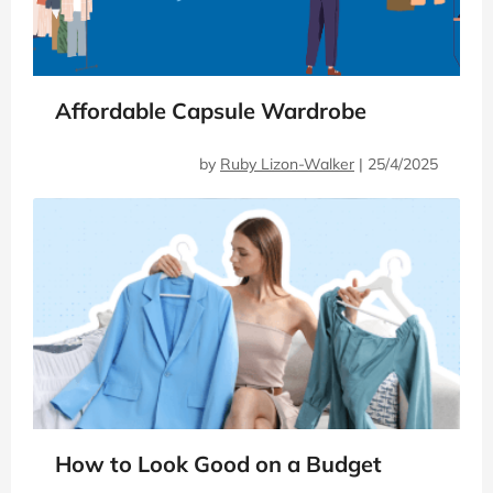
Affordable Capsule Wardrobe
by
Ruby Lizon-Walker
|
25/4/2025
How to Look Good on a Budget