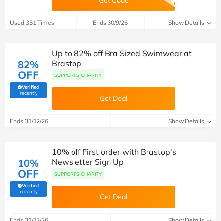
Get Code
Used 351 Times
Ends 30/9/26
Show Details
Up to 82% off Bra Sized Swimwear at
82%
Brastop
OFF
SUPPORTS CHARITY
Verified
(verified by Savoo deals team)
recently
Get Deal
Ends 31/12/26
Show Details
10% off First order with Brastop's
10%
Newsletter Sign Up
OFF
SUPPORTS CHARITY
Verified
(verified by Savoo deals team)
recently
Get Deal
Ends 31/12/26
Show Details