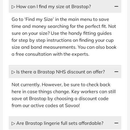
▷ How can I find my size at Brastop?
Go to ‘Find my Size’ in the main menu to save
time and money searching for the perfect fit. Not
sure on your size? Use the handy fitting guides
for step by step instructions on finding your cup
size and band measurements. You can also book
a free consultation with the experts.
▷ Is there a Brastop NHS discount on offer?
Not currently. However, be sure to check back
here in case things change. Key workers can still
save at Brastop by choosing a discount code
from our active codes at Savoo!
▷ Are Brastop lingerie full sets affordable?