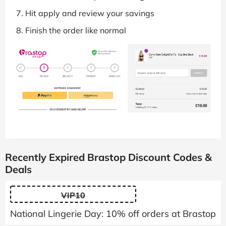
Hit apply and review your savings
Finish the order like normal
Recently Expired Brastop Discount Codes &
Deals
VIP10
National Lingerie Day: 10% off orders at Brastop