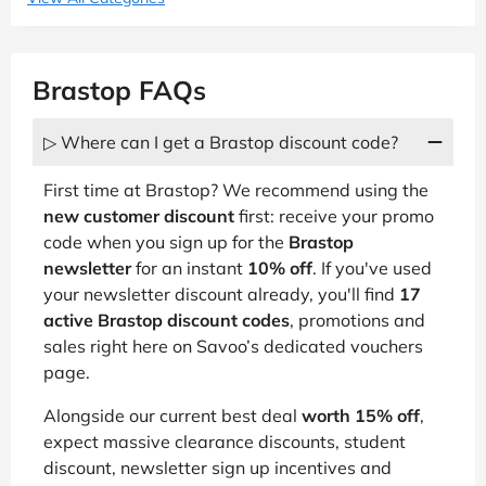
Brastop FAQs
▷ Where can I get a Brastop discount code?
First time at Brastop? We recommend using the
new customer discount
first: receive your promo
code when you sign up for the
Brastop
newsletter
for an instant
10% off
. If you've used
your newsletter discount already, you'll find
17
active Brastop discount codes
, promotions and
sales right here on Savoo’s dedicated vouchers
page.
Alongside our current best deal
worth 15% off
,
expect massive clearance discounts, student
discount, newsletter sign up incentives and