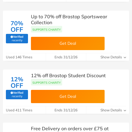
Up to 70% off Brastop Sportswear
70%
Collection
OFF
SUPPORTS CHARITY
Verified
(verified by Savoo deals team)
recently
Get Deal
Used 146 Times
Ends 31/12/26
Show Details
12% off Brastop Student Discount
12%
SUPPORTS CHARITY
OFF
Verified
Get Deal
(verified by Savoo deals team)
recently
Used 411 Times
Ends 31/12/26
Show Details
Free Delivery on orders over £75 at