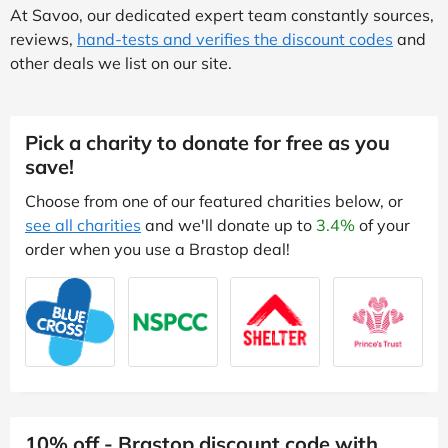
At Savoo, our dedicated expert team constantly sources,
reviews,
hand-tests and verifies the discount codes
and
other deals we list on our site.
Pick a charity to donate for free as you
save!
Choose from one of our featured charities below, or
see all charities
and we'll donate up to
3.4%
of your
order when you use a Brastop deal!
10% off - Brastop discount code with