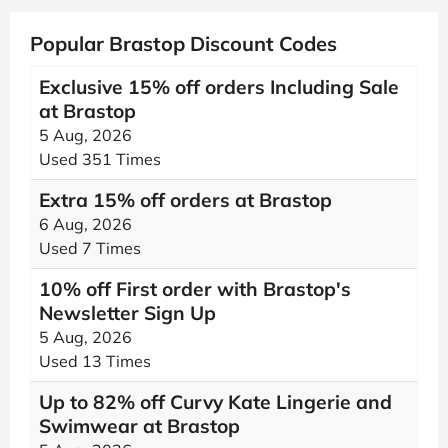
Popular Brastop Discount Codes
Exclusive 15% off orders Including Sale
at Brastop
5 Aug, 2026
Used 351 Times
Extra 15% off orders at Brastop
6 Aug, 2026
Used 7 Times
10% off First order with Brastop's
Newsletter Sign Up
5 Aug, 2026
Used 13 Times
Up to 82% off Curvy Kate Lingerie and
Swimwear at Brastop