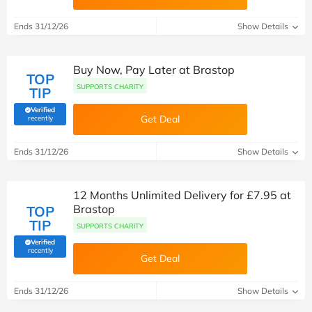
Ends 31/12/26
Show Details
Buy Now, Pay Later at Brastop
TOP
SUPPORTS CHARITY
TIP
Verified
(verified by Savoo deals team)
Get Deal
recently
Ends 31/12/26
Show Details
12 Months Unlimited Delivery for £7.95 at
Brastop
TOP
TIP
SUPPORTS CHARITY
Verified
(verified by Savoo deals team)
recently
Get Deal
Ends 31/12/26
Show Details