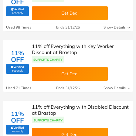
OFF
Verified
Get Deal
(verified by Savoo deals team)
recently
Used 98 Times
Ends 31/12/26
Show Details
11% off Everything with Key Worker
11%
Discount at Brastop
OFF
SUPPORTS CHARITY
Verified
(verified by Savoo deals team)
recently
Get Deal
Used 71 Times
Ends 31/12/26
Show Details
11% off Everything with Disabled Discount
11%
at Brastop
OFF
SUPPORTS CHARITY
Verified
(verified by Savoo deals team)
recently
Get Deal