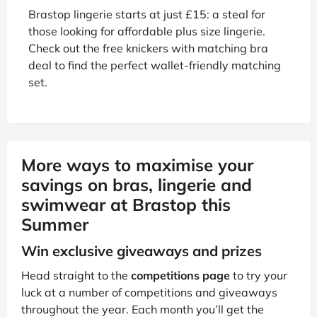
Brastop lingerie starts at just £15: a steal for
those looking for affordable plus size lingerie.
Check out the free knickers with matching bra
deal to find the perfect wallet-friendly matching
set.
More ways to maximise your
savings on bras, lingerie and
swimwear at Brastop this
Summer
Win exclusive giveaways and prizes
Head straight to the
competitions page
to try your
luck at a number of competitions and giveaways
throughout the year. Each month you’ll get the