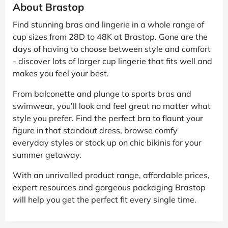
About Brastop
Find stunning bras and lingerie in a whole range of
cup sizes from 28D to 48K at Brastop. Gone are the
days of having to choose between style and comfort
- discover lots of larger cup lingerie that fits well and
makes you feel your best.
From balconette and plunge to sports bras and
swimwear, you’ll look and feel great no matter what
style you prefer. Find the perfect bra to flaunt your
figure in that standout dress, browse comfy
everyday styles or stock up on chic bikinis for your
summer getaway.
With an unrivalled product range, affordable prices,
expert resources and gorgeous packaging Brastop
will help you get the perfect fit every single time.