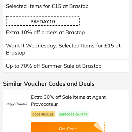
Selected Items for £15 at Brastop
PAYDAY10
Extra 10% off orders at Brastop
Want It Wednesday: Selected Items for £15 at
Brastop
Up to 70% off Summer Sale at Brastop
Similar Voucher Codes and Deals
Extra 30% off Sale Items at Agent
Provocateur
CODE PROMISE
SUPPORTS CHARITY
Get Code