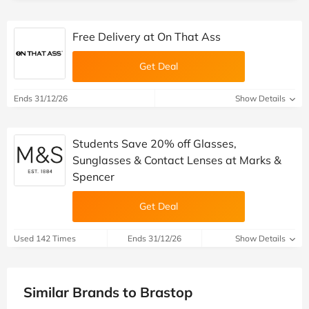
Free Delivery at On That Ass
Get Deal
Ends 31/12/26
Show Details
Students Save 20% off Glasses,
Sunglasses & Contact Lenses at Marks &
Spencer
Get Deal
Used 142 Times
Ends 31/12/26
Show Details
Similar Brands to Brastop