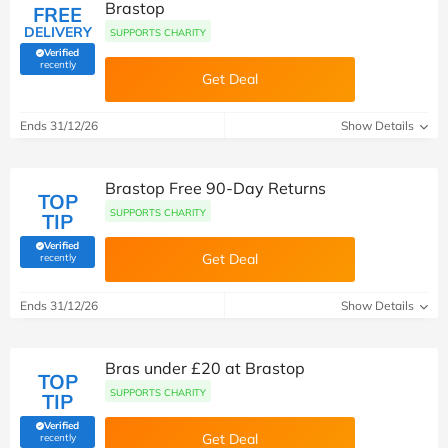
Brastop
FREE
DELIVERY
SUPPORTS CHARITY
Verified
(verified by Savoo deals team)
recently
Get Deal
Ends 31/12/26
Show Details
Brastop Free 90-Day Returns
TOP
SUPPORTS CHARITY
TIP
Verified
(verified by Savoo deals team)
Get Deal
recently
Ends 31/12/26
Show Details
Bras under £20 at Brastop
TOP
SUPPORTS CHARITY
TIP
Verified
(verified by Savoo deals team)
Get Deal
recently