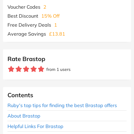
Voucher Codes
2
Best Discount
15% Off
Free Delivery Deals
1
Average Savings
£13.81
Rate Brastop
from 1 users
Contents
Ruby's top tips for finding the best Brastop offers
About Brastop
Helpful Links For Brastop