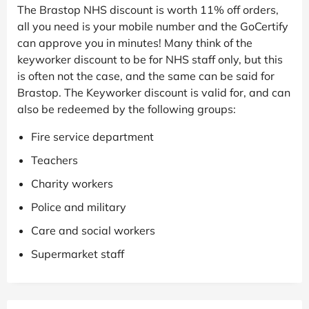
The Brastop NHS discount is worth 11% off orders,
all you need is your mobile number and the GoCertify
can approve you in minutes! Many think of the
keyworker discount to be for NHS staff only, but this
is often not the case, and the same can be said for
Brastop. The Keyworker discount is valid for, and can
also be redeemed by the following groups:
Fire service department
Teachers
Charity workers
Police and military
Care and social workers
Supermarket staff