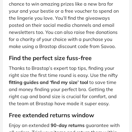
chance to win amazing prizes like a new bra for
your and your bestie or a free voucher to spend on
the lingerie you love. You’ll find the giveaways
posted on their social media channels and email
newsletters too. You can also raise free donations
for a charity of your choice with a purchase you
make using a Brastop discount code from Savoo.
Find the perfect size fuss-free
Thanks to Brastop’s expert top tips, finding your
right size the first time round is easy. Use the nifty
fitting guides and ‘find my size’ tool
to save time
and money finding your perfect bra. Getting the
right cup and band size is crucial for comfort, and
the team at Brastop have made it super easy.
Free extended returns window
Enjoy an extended
90-day returns
guarantee with