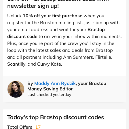
newsletter sign up!
Unlock
10% off your first purchase
when you
register for the Brastop mailing list. Just sign up with
your email address and wait for your
Brastop
discount code
to arrive in your inbox within moments.
Plus, once you’re part of the crew you’ll stay in the
loop with the latest sales and deals from Brastop
and all partners including Ann Summers, Flirtelle,
Scantilly, and Curvy Kate.
By
Maddy Ann Rydzik
, your Brastop
Money Saving Editor
Last checked yesterday
Today's top Brastop discount codes
Total Offers
17