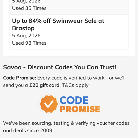
5 Aug, 2026
Used 35 Times
Up to 84% off Swimwear Sale at
Brastop
5 Aug, 2026
Used 98 Times
Savoo - Discount Codes You Can Trust!
Code Promise:
Every code is verified to work - or we’ll
send you a
£20 gift card
. T&Cs apply.
We've been sourcing, testing & verifying voucher codes
and deals since 2009!