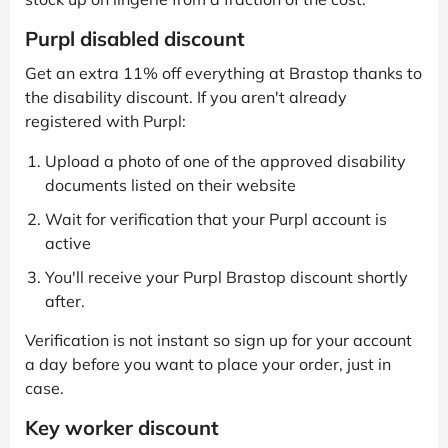
Purpl disabled discount
Get an extra 11% off everything at Brastop thanks to
the disability discount. If you aren't already
registered with Purpl:
Upload a photo of one of the approved disability
documents listed on their website
Wait for verification that your Purpl account is
active
You'll receive your Purpl Brastop discount shortly
after.
Verification is not instant so sign up for your account
a day before you want to place your order, just in
case.
Key worker discount