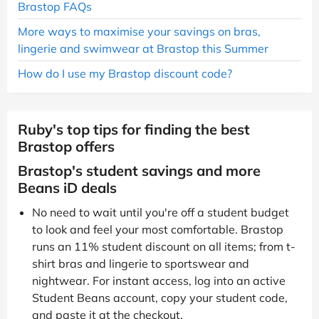
Brastop FAQs
More ways to maximise your savings on bras,
lingerie and swimwear at Brastop this Summer
How do I use my Brastop discount code?
Ruby's top tips for finding the best
Brastop offers
Brastop's student savings and more
Beans iD deals
No need to wait until you're off a student budget
to look and feel your most comfortable. Brastop
runs an 11% student discount on all items; from t-
shirt bras and lingerie to sportswear and
nightwear. For instant access, log into an active
Student Beans account, copy your student code,
and paste it at the checkout.