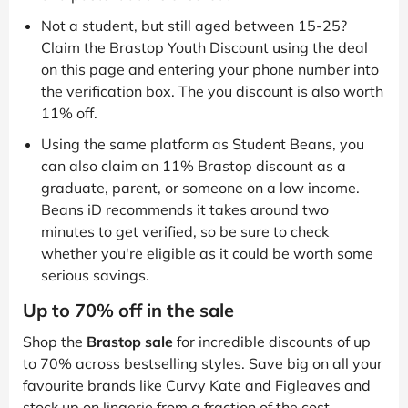
Not a student, but still aged between 15-25?
Claim the Brastop Youth Discount using the deal
on this page and entering your phone number into
the verification box. The you discount is also worth
11% off.
Using the same platform as Student Beans, you
can also claim an 11% Brastop discount as a
graduate, parent, or someone on a low income.
Beans iD recommends it takes around two
minutes to get verified, so be sure to check
whether you're eligible as it could be worth some
serious savings.
Up to 70% off in the sale
Shop the
Brastop sale
for incredible discounts of up
to 70% across bestselling styles. Save big on all your
favourite brands like Curvy Kate and Figleaves and
stock up on lingerie from a fraction of the cost.