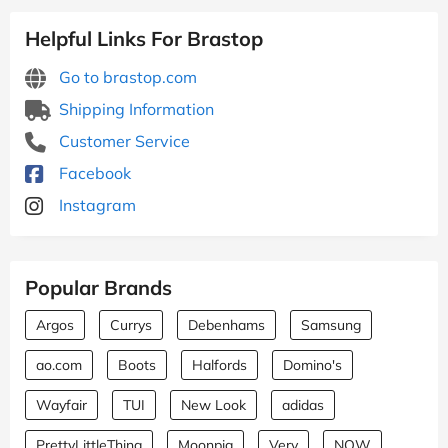
Helpful Links For Brastop
Go to brastop.com
Shipping Information
Customer Service
Facebook
Instagram
Popular Brands
Argos
Currys
Debenhams
Samsung
ao.com
Boots
Halfords
Domino's
Wayfair
TUI
New Look
adidas
PrettyLittleThing
Moonpig
Very
NOW