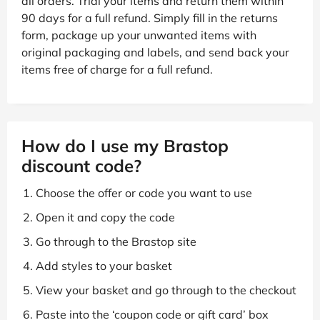
all orders. Trial your items and return them within
90 days for a full refund. Simply fill in the returns
form, package up your unwanted items with
original packaging and labels, and send back your
items free of charge for a full refund.
How do I use my Brastop
discount code?
Choose the offer or code you want to use
Open it and copy the code
Go through to the Brastop site
Add styles to your basket
View your basket and go through to the checkout
Paste into the ‘coupon code or gift card’ box