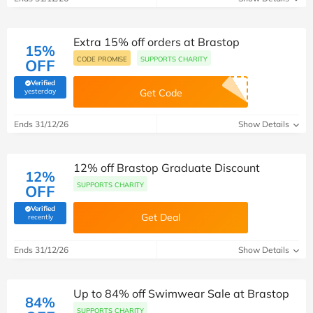
Extra 15% off orders at Brastop
15%
CODE PROMISE
SUPPORTS CHARITY
OFF
Verified
(verified by Savoo deals team)
yesterday
Get Code
Ends 31/12/26
Show Details
12% off Brastop Graduate Discount
12%
SUPPORTS CHARITY
OFF
Verified
Get Deal
(verified by Savoo deals team)
recently
Ends 31/12/26
Show Details
Up to 84% off Swimwear Sale at Brastop
84%
SUPPORTS CHARITY