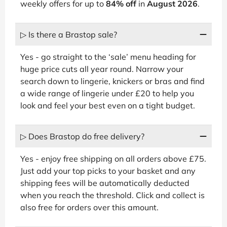
weekly offers for up to
84% off
in
August 2026
.
▷ Is there a Brastop sale?
Yes - go straight to the ‘sale’ menu heading for
huge price cuts all year round. Narrow your
search down to lingerie, knickers or bras and find
a wide range of lingerie under £20 to help you
look and feel your best even on a tight budget.
▷ Does Brastop do free delivery?
Yes - enjoy free shipping on all orders above £75.
Just add your top picks to your basket and any
shipping fees will be automatically deducted
when you reach the threshold. Click and collect is
also free for orders over this amount.