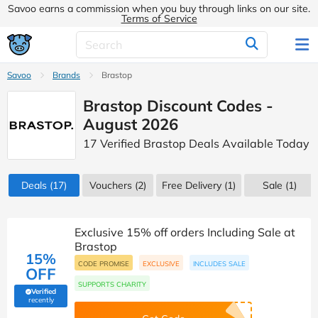
Savoo earns a commission when you buy through links on our site.
Terms of Service
Savoo
Brands
Brastop
Brastop Discount Codes -
August 2026
17 Verified Brastop Deals Available Today
Deals
(17)
Vouchers
(2)
Free Delivery (1)
Sale
(1)
Exclusive 15% off orders Including Sale at
Brastop
15%
CODE PROMISE
EXCLUSIVE
INCLUDES SALE
OFF
SUPPORTS CHARITY
Verified
(verified by Savoo deals team)
recently