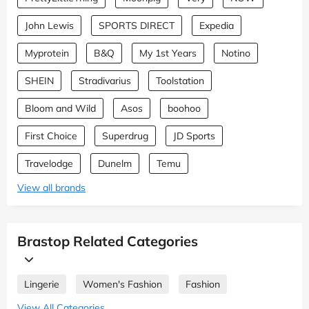
John Lewis
SPORTS DIRECT
Expedia
Myprotein
B&Q
My 1st Years
Notino
SHEIN
Stradivarius
Toolstation
Bloom and Wild
Asos
boohoo
First Choice
Superdrug
JD Sports
Travelodge
Dunelm
Temu
View all brands
Brastop Related Categories
Lingerie
Women's Fashion
Fashion
View All Categories