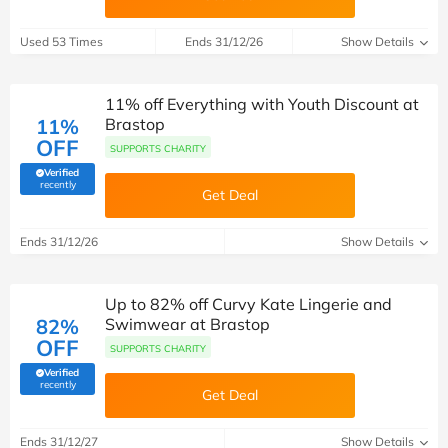
Used 53 Times
Ends 31/12/26
Show Details
11% off Everything with Youth Discount at
11%
Brastop
OFF
SUPPORTS CHARITY
Verified
(verified by Savoo deals team)
recently
Get Deal
Ends 31/12/26
Show Details
Up to 82% off Curvy Kate Lingerie and
82%
Swimwear at Brastop
OFF
SUPPORTS CHARITY
Verified
(verified by Savoo deals team)
recently
Get Deal
Ends 31/12/27
Show Details