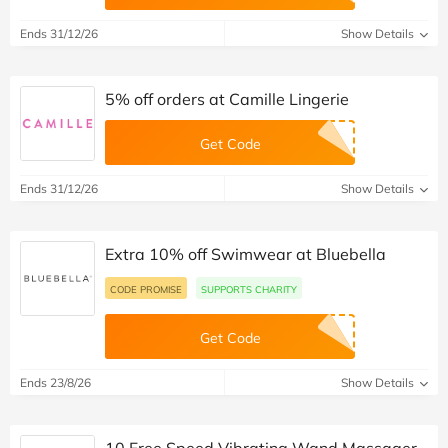
Ends 31/12/26
Show Details
5% off orders at Camille Lingerie
Get Code
Ends 31/12/26
Show Details
Extra 10% off Swimwear at Bluebella
CODE PROMISE
SUPPORTS CHARITY
Get Code
Ends 23/8/26
Show Details
10 Free Speed Vibrating Wand Massager