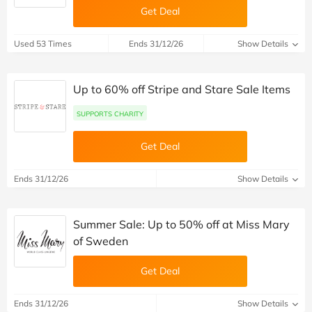
Get Deal
Used 53 Times
Ends 31/12/26
Show Details
Up to 60% off Stripe and Stare Sale Items
SUPPORTS CHARITY
Get Deal
Ends 31/12/26
Show Details
Summer Sale: Up to 50% off at Miss Mary
of Sweden
Get Deal
Ends 31/12/26
Show Details