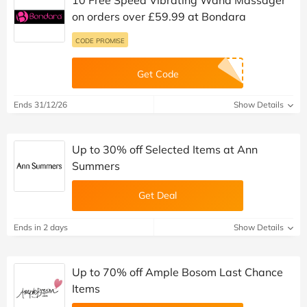
on orders over £59.99 at Bondara
CODE PROMISE
Get Code
Ends 31/12/26
Show Details
Up to 30% off Selected Items at Ann
Summers
Get Deal
Ends in 2 days
Show Details
Up to 70% off Ample Bosom Last Chance
Items