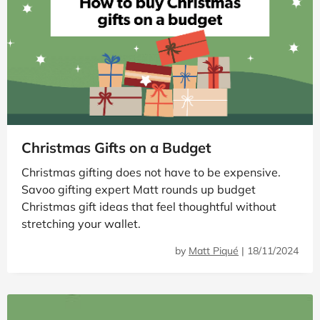
Christmas Gifts on a Budget
Christmas gifting does not have to be expensive.
Savoo gifting expert Matt rounds up budget
Christmas gift ideas that feel thoughtful without
stretching your wallet.
by
Matt Piqué
|
18/11/2024