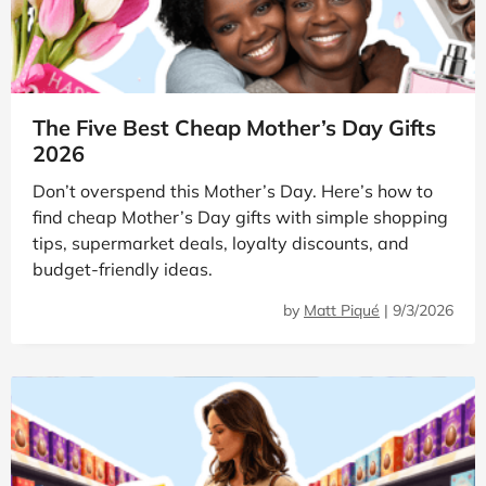
The Five Best Cheap Mother’s Day Gifts
2026
Don’t overspend this Mother’s Day. Here’s how to
find cheap Mother’s Day gifts with simple shopping
tips, supermarket deals, loyalty discounts, and
budget-friendly ideas.
by
Matt Piqué
|
9/3/2026