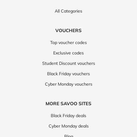
All Categories
VOUCHERS
Top voucher codes
Exclusive codes
Student Discount vouchers
Black Friday vouchers
Cyber Monday vouchers
MORE SAVOO SITES
Black Friday deals
Cyber Monday deals
Blog