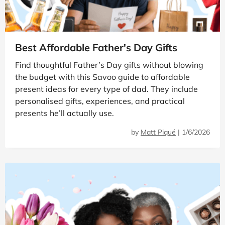
Best Affordable Father's Day Gifts
Find thoughtful Father’s Day gifts without blowing
the budget with this Savoo guide to affordable
present ideas for every type of dad. They include
personalised gifts, experiences, and practical
presents he’ll actually use.
by
Matt Piqué
|
1/6/2026