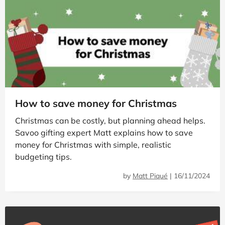
How to save money for Christmas
Christmas can be costly, but planning ahead helps.
Savoo gifting expert Matt explains how to save
money for Christmas with simple, realistic
budgeting tips.
by
Matt Piqué
|
16/11/2024