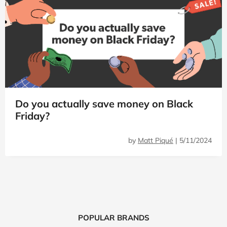
Do you actually save money on Black
Friday?
by
Matt Piqué
|
5/11/2024
POPULAR BRANDS