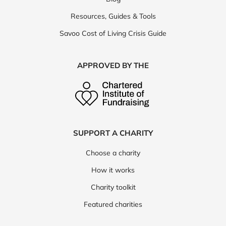
Resources, Guides & Tools
Savoo Cost of Living Crisis Guide
APPROVED BY THE
SUPPORT A CHARITY
Choose a charity
How it works
Charity toolkit
Featured charities