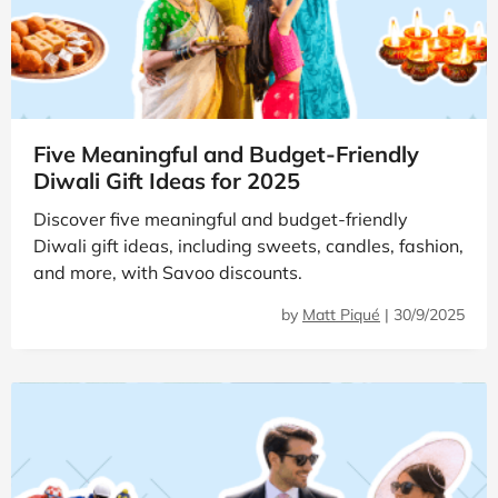
Five Meaningful and Budget-Friendly
Diwali Gift Ideas for 2025
Discover five meaningful and budget-friendly
Diwali gift ideas, including sweets, candles, fashion,
and more, with Savoo discounts.
by
Matt Piqué
|
30/9/2025