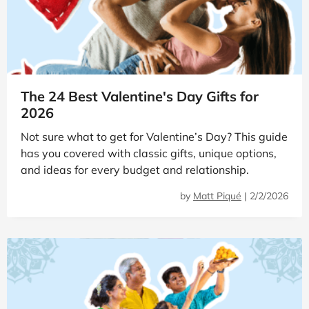
The 24 Best Valentine's Day Gifts for
2026
Not sure what to get for Valentine’s Day? This guide
has you covered with classic gifts, unique options,
and ideas for every budget and relationship.
by
Matt Piqué
|
2/2/2026