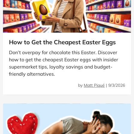
How to Get the Cheapest Easter Eggs
Don’t overpay for chocolate this Easter. Discover
how to get the cheapest Easter eggs with insider
supermarket tips, loyalty savings and budget-
friendly alternatives.
by
Matt Piqué
|
9/3/2026