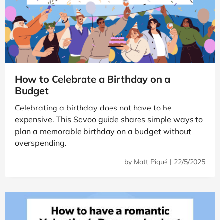
How to Celebrate a Birthday on a
Budget
Celebrating a birthday does not have to be
expensive. This Savoo guide shares simple ways to
plan a memorable birthday on a budget without
overspending.
by
Matt Piqué
|
22/5/2025