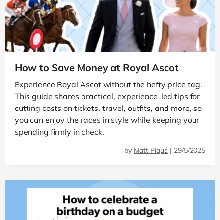
How to Save Money at Royal Ascot
Experience Royal Ascot without the hefty price tag.
This guide shares practical, experience-led tips for
cutting costs on tickets, travel, outfits, and more, so
you can enjoy the races in style while keeping your
spending firmly in check.
by
Matt Piqué
|
29/5/2025