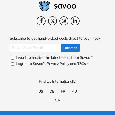
Subscribe to get hand-picked deals direct to your inbox
Subscribe
I want to receive the latest deals from Savoo
*
I agree to Savoo's
Privacy Policy
and
T&Cs
*
Find Us Internationally!
US
DE
FR
AU
CA