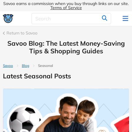
Savoo earns a commission when you buy through links on our site.
Terms of Service
Return to Savoo
Savoo Blog: The Latest Money-Saving
Tips & Shopping Guides
Savoo
Blog
Seasonal
Latest Seasonal Posts