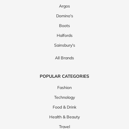
Argos
Domino's
Boots
Halfords
Sainsbury's
All Brands
POPULAR CATEGORIES
Fashion
Technology
Food & Drink
Health & Beauty
Travel