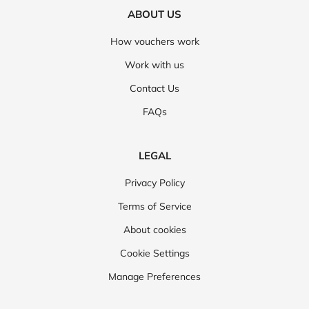
ABOUT US
How vouchers work
Work with us
Contact Us
FAQs
LEGAL
Privacy Policy
Terms of Service
About cookies
Cookie Settings
Manage Preferences