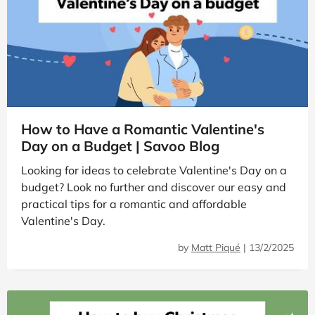
How to Have a Romantic Valentine's
Day on a Budget | Savoo Blog
Looking for ideas to celebrate Valentine's Day on a
budget? Look no further and discover our easy and
practical tips for a romantic and affordable
Valentine's Day.
by
Matt Piqué
|
13/2/2025