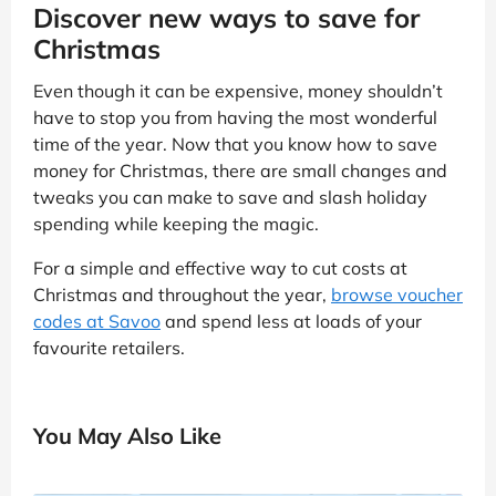
Discover new ways to save for
Christmas
Even though it can be expensive, money shouldn’t
have to stop you from having the most wonderful
time of the year. Now that you know how to save
money for Christmas, there are small changes and
tweaks you can make to save and slash holiday
spending while keeping the magic.
For a simple and effective way to cut costs at
Christmas and throughout the year,
browse voucher
codes at Savoo
and spend less at loads of your
favourite retailers.
You May Also Like