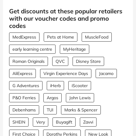
Get discounts at these popular retailers
with our voucher codes and promo
codes
MedExpress
Pets at Home
MuscleFood
early learning centre
MyHeritage
Roman Originals
QVC
Disney Store
AliExpress
Virgin Experience Days
Jacamo
G Adventures
iHerb
iScooter
P&O Ferries
Argos
John Lewis
Debenhams
TUI
Marks & Spencer
SHEIN
Very
Buyagift
Zavvi
First Choice
Dorothy Perkins
New Look