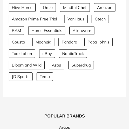
Hive Home
Omio
Mindful Chef
Amazon
Amazon Prime Free Trial
VonHaus
Gtech
BAM
Home Essentials
Alienware
Gousto
Moonpig
Pandora
Papa John's
Toolstation
eBay
NordicTrack
Bloom and Wild
Asos
Superdrug
JD Sports
Temu
POPULAR BRANDS
Argos