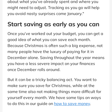
about what you’ve already spent and where you
might need to adjust. Tracking as you go will help
you avoid nasty surprises come January."
Start saving as early as you can
Once you’ve worked out your budget, you can get a
good idea of what you can save each month.
Because Christmas is often such a big expense, not
many people have the luxury of paying for it in
December alone. Saving throughout the year means
you have a less severe impact on your finances
once December rolls around.
But it can be a tricky balancing act. You want to
make sure you save for Christmas, while at the
same time also not making things more difficult for
yourself every month. We have some tips on ways
to do this in our guide on
how to save money
.