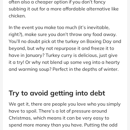
often also a cheaper option if you don’t fancy
subbing it out for a more affordable alternative like
chicken.
In the event you make too much (it’s inevitable,
right?), make sure you don’t throw any food away.
You’ll no doubt pick at the turkey on Boxing Day and
beyond, but why not repurpose it and freeze it to
have in January? Turkey curry is delicious, just give
it a try! Or why not blend up some veg into a hearty
and warming soup? Perfect in the depths of winter.
Try to avoid getting into debt
We get it, there are people you love who you simply
have to spoil. There’s a lot of pressure around
Christmas, which means it can be very easy to
spend more money than you have. Putting the odd