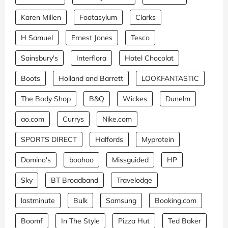
Karen Millen
Footasylum
Clarks
H Samuel
Ernest Jones
Tesco
Sainsbury's
Interflora
Hotel Chocolat
Boots
Holland and Barrett
LOOKFANTASTIC
The Body Shop
B&Q
Wickes
Dunelm
ao.com
Currys
Nike.com
SPORTS DIRECT
Halfords
Myprotein
Domino's
boohoo
Missguided
HP
Sky
BT Broadband
Travelodge
lastminute
Bulk
Samsung
Booking.com
Boomf
In The Style
Pizza Hut
Ted Baker