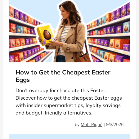
How to Get the Cheapest Easter
Eggs
Don’t overpay for chocolate this Easter.
Discover how to get the cheapest Easter eggs
with insider supermarket tips, loyalty savings
and budget-friendly alternatives.
by
Matt Piqué
|
9/3/2026