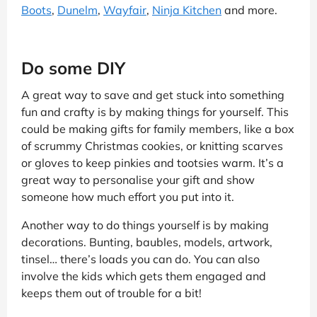
Boots
,
Dunelm
,
Wayfair
,
Ninja Kitchen
and more.
Do some DIY
A great way to save and get stuck into something
fun and crafty is by making things for yourself. This
could be making gifts for family members, like a box
of scrummy Christmas cookies, or knitting scarves
or gloves to keep pinkies and tootsies warm. It’s a
great way to personalise your gift and show
someone how much effort you put into it.
Another way to do things yourself is by making
decorations. Bunting, baubles, models, artwork,
tinsel… there’s loads you can do. You can also
involve the kids which gets them engaged and
keeps them out of trouble for a bit!