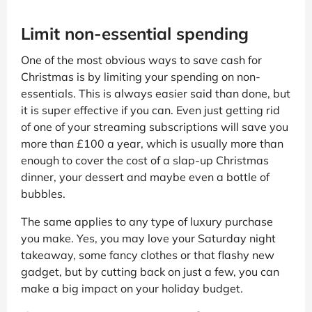
Limit non-essential spending
One of the most obvious ways to save cash for
Christmas is by limiting your spending on non-
essentials. This is always easier said than done, but
it is super effective if you can. Even just getting rid
of one of your streaming subscriptions will save you
more than £100 a year, which is usually more than
enough to cover the cost of a slap-up Christmas
dinner, your dessert and maybe even a bottle of
bubbles.
The same applies to any type of luxury purchase
you make. Yes, you may love your Saturday night
takeaway, some fancy clothes or that flashy new
gadget, but by cutting back on just a few, you can
make a big impact on your holiday budget.