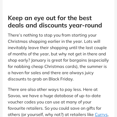
Keep an eye out for the best
deals and discounts year-round
There’s nothing to stop you from starting your
Christmas shopping earlier in the year. Lots will
inevitably leave their shopping until the last couple
of months of the year, but why not get in there and
shop early? January is great for bargains (especially
for nabbing cheap Christmas cards), the summer is
a haven for sales and there are always juicy
discounts to grab on Black Friday.
There are also other ways to pay less. Here at
Savoo, we have a huge database of up-to-date
voucher codes you can use at many of your
favourite retailers. So you could save on gifts for
others (or yourself, why not?) at retailers like
Currys
,