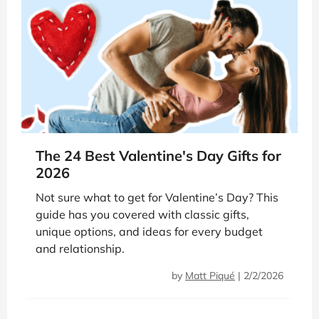
The 24 Best Valentine's Day Gifts for
2026
Not sure what to get for Valentine’s Day? This
guide has you covered with classic gifts,
unique options, and ideas for every budget
and relationship.
by
Matt Piqué
|
2/2/2026