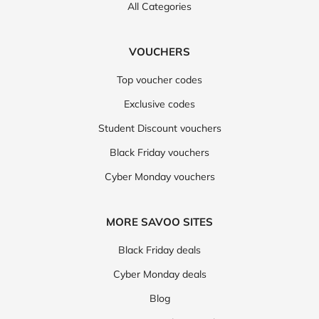
All Categories
VOUCHERS
Top voucher codes
Exclusive codes
Student Discount vouchers
Black Friday vouchers
Cyber Monday vouchers
MORE SAVOO SITES
Black Friday deals
Cyber Monday deals
Blog