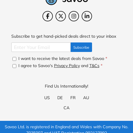
Subscribe to get hand-picked deals direct to your inbox
Subscribe
I want to receive the latest deals from Savoo
*
I agree to Savoo's
Privacy Policy
and
T&Cs
*
Find Us Internationally!
US
DE
FR
AU
CA
Savoo Ltd. is registered in England and Wales with Company No.