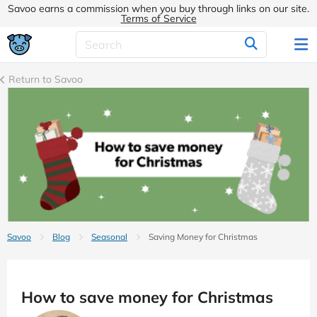
Savoo earns a commission when you buy through links on our site.
Terms of Service
Return to Savoo
Savoo
Blog
Seasonal
Saving Money for Christmas
How to save money for Christmas