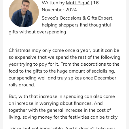
Written by
Matt Piqué
| 16
November 2024
Savoo’s Occasions & Gifts Expert,
helping shoppers find thoughtful
gifts without overspending
Christmas may only come once a year, but it can be
so expensive that we spend the rest of the following
year trying to pay for it. From the decorations to the
food to the gifts to the huge amount of socialising,
our spending well and truly spikes once December
rolls around.
But, with that increase in spending can also come
an increase in worrying about finances. And
together with the general increase in the cost of
living, saving money for the festivities can be tricky.
Tricky, but not impossible. And it doesn’t take any