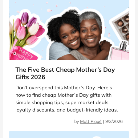
The Five Best Cheap Mother’s Day
Gifts 2026
Don’t overspend this Mother’s Day. Here’s
how to find cheap Mother’s Day gifts with
simple shopping tips, supermarket deals,
loyalty discounts, and budget-friendly ideas.
by
Matt Piqué
|
9/3/2026