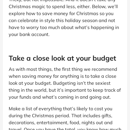
Christmas magic to spend less, either. Below, we’ll
explore how to save money for Christmas so you
can celebrate in style this holiday season and not
have to worry too much about what’s happening in
your bank account.
Take a close look at your budget
As with most things, the first thing we recommend
when saving money for anything is to take a close
look at your budget. Budgeting isn’t the sexiest
thing in the world, but it’s important to keep track of
your funds and what’s coming in and going out.
Make a list of everything that’s likely to cost you
during the Christmas period. That includes gifts,
decorations, entertainment, food, nights out and
travel. Once you have the total, you know how much