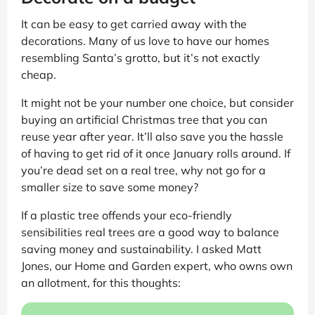
It can be easy to get carried away with the
decorations. Many of us love to have our homes
resembling Santa’s grotto, but it’s not exactly
cheap.
It might not be your number one choice, but consider
buying an artificial Christmas tree that you can
reuse year after year. It’ll also save you the hassle
of having to get rid of it once January rolls around. If
you’re dead set on a real tree, why not go for a
smaller size to save some money?
If a plastic tree offends your eco-friendly
sensibilities real trees are a good way to balance
saving money and sustainability. I asked Matt
Jones, our Home and Garden expert, who owns own
an allotment, for this thoughts: