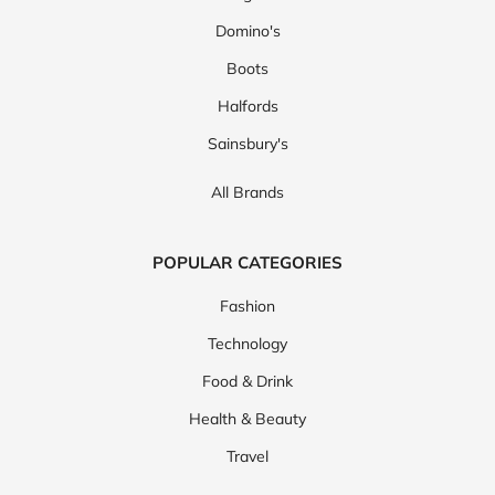
Domino's
Boots
Halfords
Sainsbury's
All Brands
POPULAR CATEGORIES
Fashion
Technology
Food & Drink
Health & Beauty
Travel