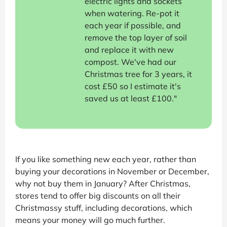
electric lights and sockets
when watering. Re-pot it
each year if possible, and
remove the top layer of soil
and replace it with new
compost. We've had our
Christmas tree for 3 years, it
cost £50 so I estimate it's
saved us at least £100."
If you like something new each year, rather than
buying your decorations in November or December,
why not buy them in January? After Christmas,
stores tend to offer big discounts on all their
Christmassy stuff, including decorations, which
means your money will go much further.