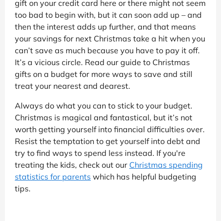
gift on your credit card here or there might not seem
too bad to begin with, but it can soon add up – and
then the interest adds up further, and that means
your savings for next Christmas take a hit when you
can’t save as much because you have to pay it off.
It’s a vicious circle. Read our guide to Christmas
gifts on a budget for more ways to save and still
treat your nearest and dearest.
Always do what you can to stick to your budget.
Christmas is magical and fantastical, but it’s not
worth getting yourself into financial difficulties over.
Resist the temptation to get yourself into debt and
try to find ways to spend less instead. If you're
treating the kids, check out our
Christmas spending
statistics for parents
which has helpful budgeting
tips.