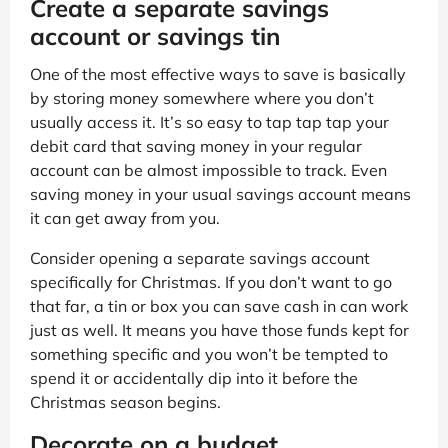
Create a separate savings
account or savings tin
One of the most effective ways to save is basically
by storing money somewhere where you don’t
usually access it. It’s so easy to tap tap tap your
debit card that saving money in your regular
account can be almost impossible to track. Even
saving money in your usual savings account means
it can get away from you.
Consider opening a separate savings account
specifically for Christmas. If you don’t want to go
that far, a tin or box you can save cash in can work
just as well. It means you have those funds kept for
something specific and you won’t be tempted to
spend it or accidentally dip into it before the
Christmas season begins.
Decorate on a budget