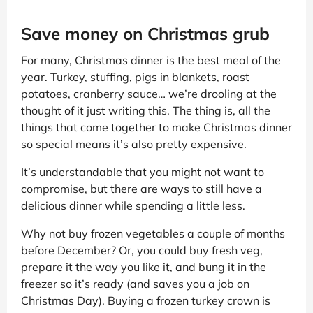
Save money on Christmas grub
For many, Christmas dinner is the best meal of the
year. Turkey, stuffing, pigs in blankets, roast
potatoes, cranberry sauce… we’re drooling at the
thought of it just writing this. The thing is, all the
things that come together to make Christmas dinner
so special means it’s also pretty expensive.
It’s understandable that you might not want to
compromise, but there are ways to still have a
delicious dinner while spending a little less.
Why not buy frozen vegetables a couple of months
before December? Or, you could buy fresh veg,
prepare it the way you like it, and bung it in the
freezer so it’s ready (and saves you a job on
Christmas Day). Buying a frozen turkey crown is