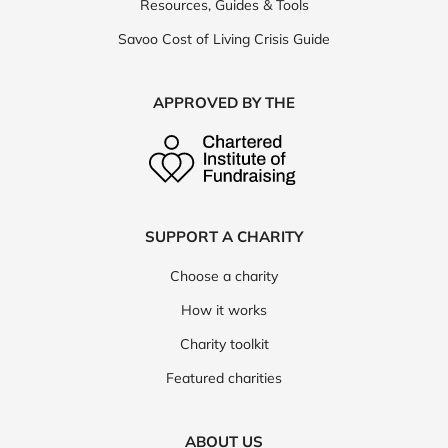
Resources, Guides & Tools
Savoo Cost of Living Crisis Guide
APPROVED BY THE
SUPPORT A CHARITY
Choose a charity
How it works
Charity toolkit
Featured charities
ABOUT US