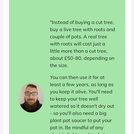
"Instead of buying a cut tree,
buy a live tree with roots and
couple of pots. A real tree
with roots will cost just a
little more than a cut tree,
about £50-80, depending on
the size.
You can then use it for at
least a few years, as long as
you keep it alive. You'll need
to keep your tree well
watered so it doesn't dry out
- so you'll also need a big
plant pot saucer to put your
pot in. Be mindful of any