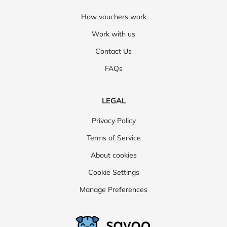
How vouchers work
Work with us
Contact Us
FAQs
LEGAL
Privacy Policy
Terms of Service
About cookies
Cookie Settings
Manage Preferences