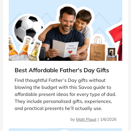
Best Affordable Father's Day Gifts
Find thoughtful Father’s Day gifts without
blowing the budget with this Savoo guide to
affordable present ideas for every type of dad.
They include personalised gifts, experiences,
and practical presents he’ll actually use.
by
Matt Piqué
|
1/6/2026