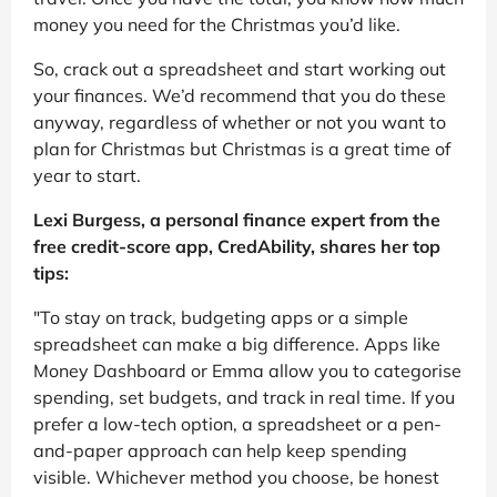
money you need for the Christmas you’d like.
So, crack out a spreadsheet and start working out
your finances. We’d recommend that you do these
anyway, regardless of whether or not you want to
plan for Christmas but Christmas is a great time of
year to start.
Lexi Burgess, a personal finance expert from the
free credit-score app, CredAbility, shares her top
tips:
"To stay on track, budgeting apps or a simple
spreadsheet can make a big difference. Apps like
Money Dashboard or Emma allow you to categorise
spending, set budgets, and track in real time. If you
prefer a low-tech option, a spreadsheet or a pen-
and-paper approach can help keep spending
visible. Whichever method you choose, be honest