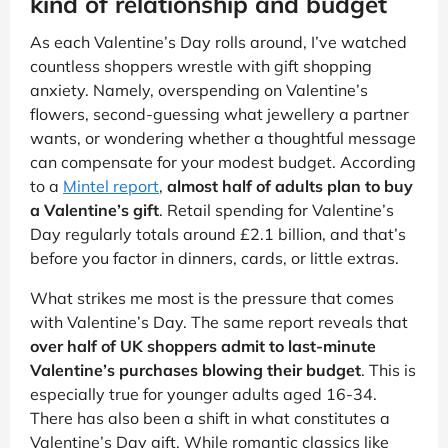
kind of relationship and budget
As each Valentine’s Day rolls around, I’ve watched
countless shoppers wrestle with gift shopping
anxiety. Namely, overspending on Valentine’s
flowers, second-guessing what jewellery a partner
wants, or wondering whether a thoughtful message
can compensate for your modest budget. According
to a
Mintel report
,
almost half of adults plan to buy
a Valentine’s gift
. Retail spending for Valentine’s
Day regularly totals around £2.1 billion, and that’s
before you factor in dinners, cards, or little extras.
What strikes me most is the pressure that comes
with Valentine’s Day. The same report reveals that
over half of UK shoppers admit to last-minute
Valentine’s purchases blowing their budget
. This is
especially true for younger adults aged 16-34.
There has also been a shift in what constitutes a
Valentine’s Day gift. While romantic classics like