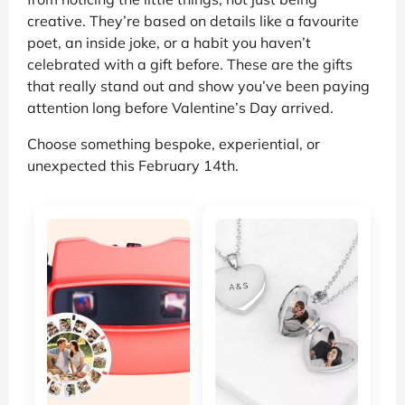
creative. They’re based on details like a favourite
poet, an inside joke, or a habit you haven’t
celebrated with a gift before. These are the gifts
that really stand out and show you’ve been paying
attention long before Valentine’s Day arrived.
Choose something bespoke, experiential, or
unexpected this February 14th.