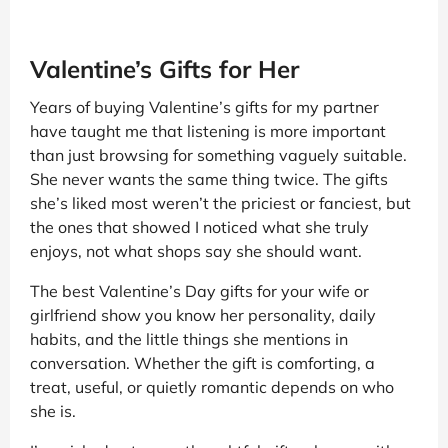
Valentine’s Gifts for Her
Years of buying Valentine’s gifts for my partner
have taught me that listening is more important
than just browsing for something vaguely suitable.
She never wants the same thing twice. The gifts
she’s liked most weren’t the priciest or fanciest, but
the ones that showed I noticed what she truly
enjoys, not what shops say she should want.
The best Valentine’s Day gifts for your wife or
girlfriend show you know her personality, daily
habits, and the little things she mentions in
conversation. Whether the gift is comforting, a
treat, useful, or quietly romantic depends on who
she is.