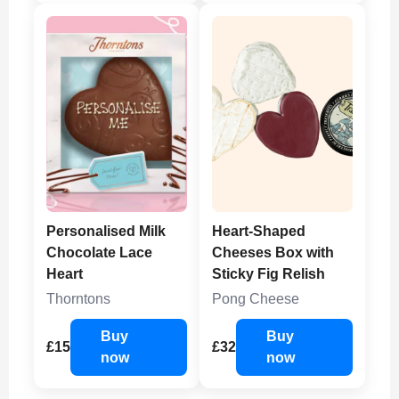
Personalised Milk
Heart-Shaped
Chocolate Lace
Cheeses Box with
Heart
Sticky Fig Relish
Thorntons
Pong Cheese
Buy
Buy
£15
£32
now
now