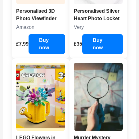
Personalised 3D
Personalised Silver
Photo Viewfinder
Heart Photo Locket
Amazon
Very
Buy
Buy
£7.99
£35
now
now
LEGO Flowers in
Murder Mystery