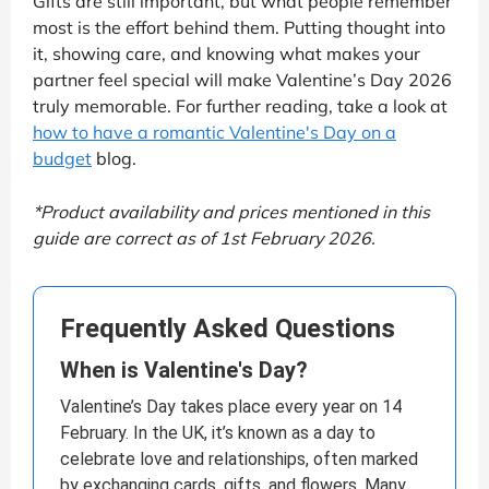
Gifts are still important, but what people remember
most is the effort behind them. Putting thought into
it, showing care, and knowing what makes your
partner feel special will make Valentine’s Day 2026
truly memorable. For further reading, take a look at
how to have a romantic Valentine's Day on a
budget
blog.
*Product availability and prices mentioned in this
guide are correct as of 1st February 2026.
Frequently Asked Questions
When is Valentine's Day?
Valentine’s Day takes place every year on 14
February. In the UK, it’s known as a day to
celebrate love and relationships, often marked
by exchanging cards, gifts, and flowers. Many