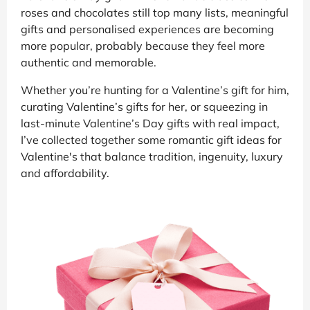
roses and chocolates still top many lists, meaningful
gifts and personalised experiences are becoming
more popular, probably because they feel more
authentic and memorable.
Whether you’re hunting for a Valentine’s gift for him,
curating Valentine’s gifts for her, or squeezing in
last-minute Valentine’s Day gifts with real impact,
I’ve collected together some romantic gift ideas for
Valentine's that balance tradition, ingenuity, luxury
and affordability.