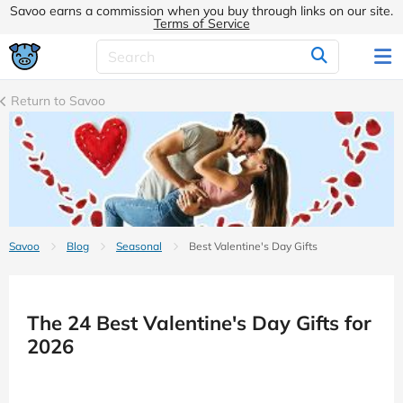
Savoo earns a commission when you buy through links on our site.
Terms of Service
Return to Savoo
Savoo
Blog
Seasonal
Best Valentine's Day Gifts
The 24 Best Valentine's Day Gifts for
2026