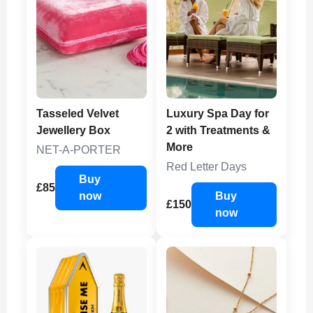
Tasseled Velvet
Luxury Spa Day for
Jewellery Box
2 with Treatments &
More
NET-A-PORTER
Red Letter Days
Buy
£85
now
Buy
£150
now