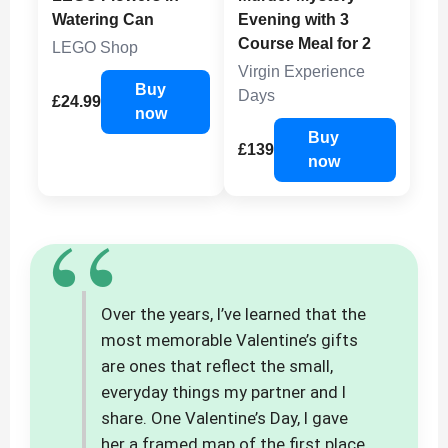
Watering Can
Evening with 3
Course Meal for 2
LEGO Shop
Virgin Experience
Buy
Days
£24.99
now
Buy
£139
now
“
Over the years, I’ve learned that the
most memorable Valentine’s gifts
are ones that reflect the small,
everyday things my partner and I
share. One Valentine’s Day, I gave
her a framed map of the first place