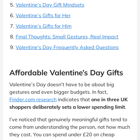
Valentine's Day Gift Mindsets
Valentine’s Gifts for Her
Valentine’s Gifts for Him
Final Thoughts: Small Gestures, Real Impact
Valentine's Day Frequently Asked Questions
Affordable Valentine’s Day Gifts
Valentine’s Day doesn’t have to be about big
gestures and even bigger budgets. In fact,
Finder.com research
indicates that
one in three UK
shoppers deliberately sets a lower spending limit
.
I’ve noticed that genuinely meaningful gifts tend to
come from understanding the person, not how much
they cost. You can spend under £20 on cheap