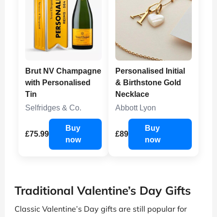
Brut NV Champagne
Personalised Initial
with Personalised
& Birthstone Gold
Tin
Necklace
Selfridges & Co.
Abbott Lyon
Buy
Buy
£75.99
£89
now
now
Traditional Valentine’s Day Gifts
Classic Valentine’s Day gifts are still popular for