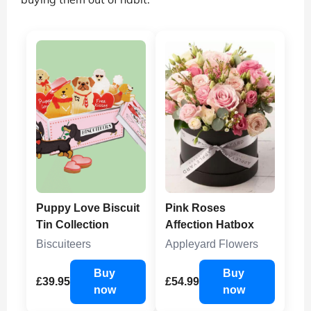
Puppy Love Biscuit
Pink Roses
Tin Collection
Affection Hatbox
Biscuiteers
Appleyard Flowers
Buy
Buy
£39.95
£54.99
now
now