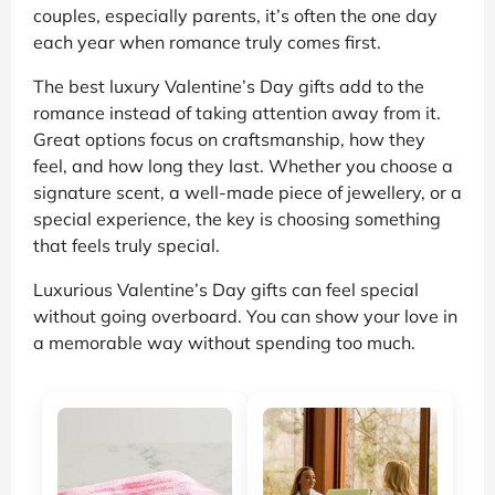
couples, especially parents, it’s often the one day
each year when romance truly comes first.
The best luxury Valentine’s Day gifts add to the
romance instead of taking attention away from it.
Great options focus on craftsmanship, how they
feel, and how long they last. Whether you choose a
signature scent, a well-made piece of jewellery, or a
special experience, the key is choosing something
that feels truly special.
Luxurious Valentine’s Day gifts can feel special
without going overboard. You can show your love in
a memorable way without spending too much.