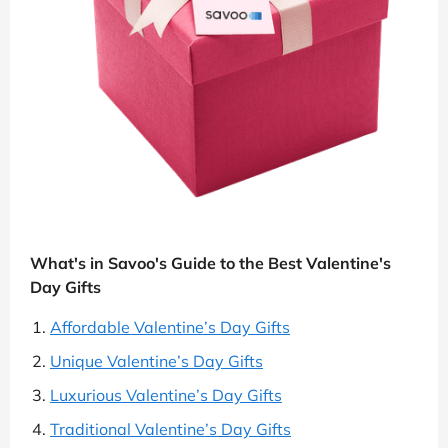
What's in Savoo's Guide to the Best Valentine's
Day Gifts
Affordable Valentine’s Day Gifts
Unique Valentine’s Day Gifts
Luxurious Valentine’s Day Gifts
Traditional Valentine’s Day Gifts