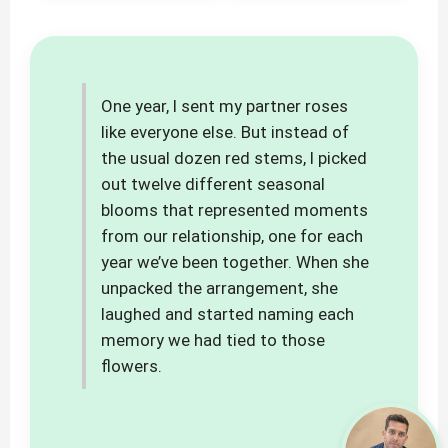
One year, I sent my partner roses
like everyone else. But instead of
the usual dozen red stems, I picked
out twelve different seasonal
blooms that represented moments
from our relationship, one for each
year we’ve been together. When she
unpacked the arrangement, she
laughed and started naming each
memory we had tied to those
flowers.