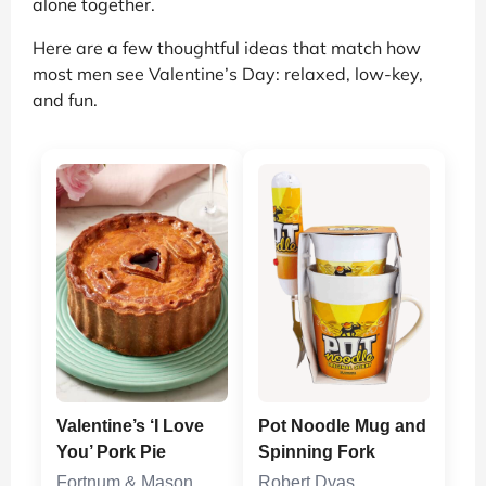
alone together.
Here are a few thoughtful ideas that match how
most men see Valentine’s Day: relaxed, low-key,
and fun.
Valentine’s ‘I Love
Pot Noodle Mug and
You’ Pork Pie
Spinning Fork
Fortnum & Mason
Robert Dyas