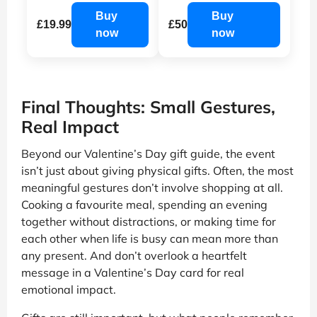
Buy
Buy
£19.99
£50
now
now
Final Thoughts: Small Gestures,
Real Impact
Beyond our Valentine’s Day gift guide, the event
isn’t just about giving physical gifts. Often, the most
meaningful gestures don’t involve shopping at all.
Cooking a favourite meal, spending an evening
together without distractions, or making time for
each other when life is busy can mean more than
any present. And don’t overlook a heartfelt
message in a Valentine’s Day card for real
emotional impact.