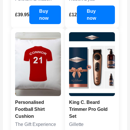
Buy
Buy
£39.95
£12
now
now
Personalised
King C. Beard
Football Shirt
Trimmer Pro Gold
Cushion
Set
The Gift Experience
Gillette