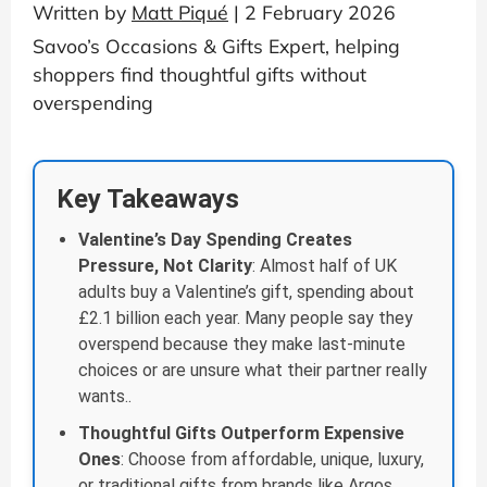
Written by
Matt Piqué
| 2 February 2026
Savoo’s Occasions & Gifts Expert, helping
shoppers find thoughtful gifts without
overspending
Key Takeaways
Valentine’s Day Spending Creates
Pressure, Not Clarity
: Almost half of UK
adults buy a Valentine’s gift, spending about
£2.1 billion each year. Many people say they
overspend because they make last-minute
choices or are unsure what their partner really
wants..
Thoughtful Gifts Outperform Expensive
Ones
: Choose from affordable, unique, luxury,
or traditional gifts from brands like Argos,