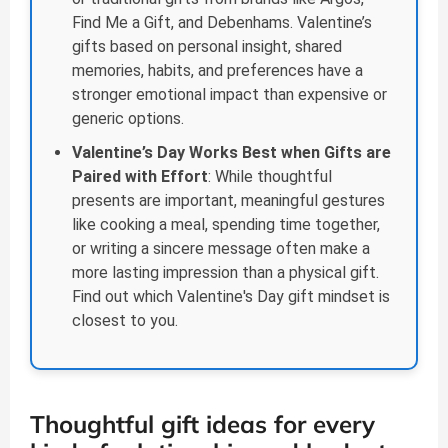
Find Me a Gift, and Debenhams. Valentine’s
gifts based on personal insight, shared
memories, habits, and preferences have a
stronger emotional impact than expensive or
generic options.
Valentine’s Day Works Best when Gifts are
Paired with Effort
: While thoughtful
presents are important, meaningful gestures
like cooking a meal, spending time together,
or writing a sincere message often make a
more lasting impression than a physical gift.
Find out which Valentine's Day gift mindset is
closest to you.
Thoughtful gift ideas for every