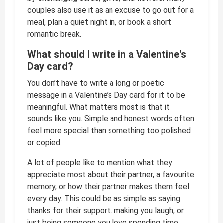
couples also use it as an excuse to go out for a
meal, plan a quiet night in, or book a short
romantic break.
What should I write in a Valentine's
Day card?
You don’t have to write a long or poetic
message in a Valentine’s Day card for it to be
meaningful. What matters most is that it
sounds like you. Simple and honest words often
feel more special than something too polished
or copied.
A lot of people like to mention what they
appreciate most about their partner, a favourite
memory, or how their partner makes them feel
every day. This could be as simple as saying
thanks for their support, making you laugh, or
just being someone you love spending time