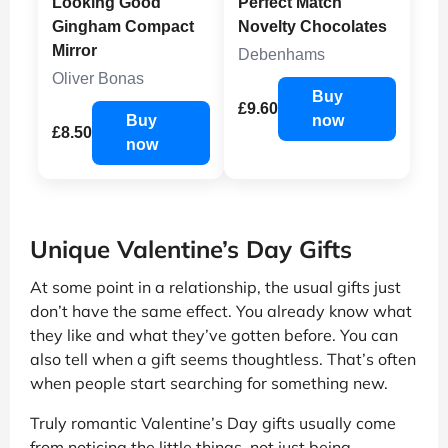
Looking Good
Perfect Match
Gingham Compact
Novelty Chocolates
Mirror
Debenhams
Oliver Bonas
Buy
£9.60
Buy
now
£8.50
now
Unique Valentine’s Day Gifts
At some point in a relationship, the usual gifts just
don’t have the same effect. You already know what
they like and what they’ve gotten before. You can
also tell when a gift seems thoughtless. That’s often
when people start searching for something new.
Truly romantic Valentine’s Day gifts usually come
from noticing the little things, not just being