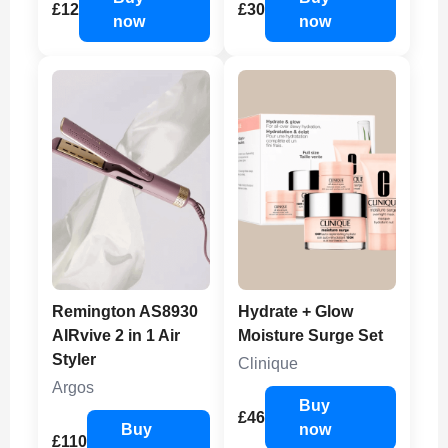
£12
£30
now
now
Remington AS8930
Hydrate + Glow
AIRvive 2 in 1 Air
Moisture Surge Set
Styler
Clinique
Argos
Buy
£46
Buy
now
£110