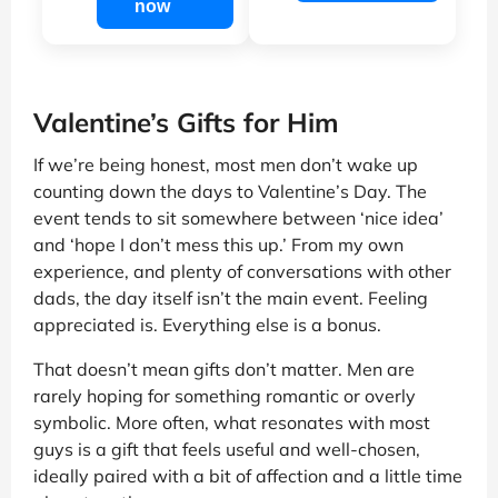
now
Valentine’s Gifts for Him
If we’re being honest, most men don’t wake up
counting down the days to Valentine’s Day. The
event tends to sit somewhere between ‘nice idea’
and ‘hope I don’t mess this up.’ From my own
experience, and plenty of conversations with other
dads, the day itself isn’t the main event. Feeling
appreciated is. Everything else is a bonus.
That doesn’t mean gifts don’t matter. Men are
rarely hoping for something romantic or overly
symbolic. More often, what resonates with most
guys is a gift that feels useful and well-chosen,
ideally paired with a bit of affection and a little time