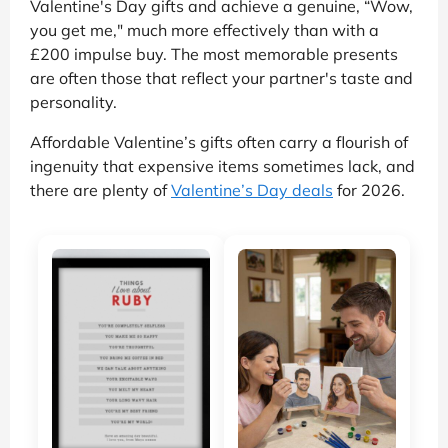
Valentine's Day gifts and achieve a genuine, “Wow,
you get me," much more effectively than with a
£200 impulse buy. The most memorable presents
are often those that reflect your partner's taste and
personality.
Affordable Valentine’s gifts often carry a flourish of
ingenuity that expensive items sometimes lack, and
there are plenty of
Valentine’s Day deals
for 2026.