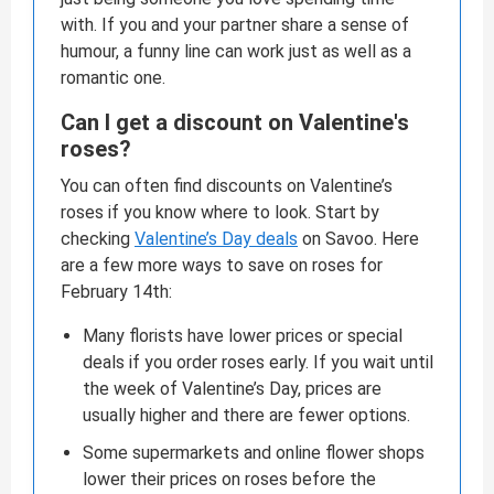
with. If you and your partner share a sense of
humour, a funny line can work just as well as a
romantic one.
Can I get a discount on Valentine's
roses?
You can often find discounts on Valentine’s
roses if you know where to look. Start by
checking
Valentine’s Day deals
on Savoo. Here
are a few more ways to save on roses for
February 14th:
Many florists have lower prices or special
deals if you order roses early. If you wait until
the week of Valentine’s Day, prices are
usually higher and there are fewer options.
Some supermarkets and online flower shops
lower their prices on roses before the