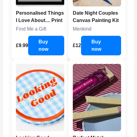
Personalised Things
Date Night Couples
I Love About.... Print
Canvas Painting Kit
Find Me a Gift
Menkind
Buy
Buy
£9.99
£12
now
now