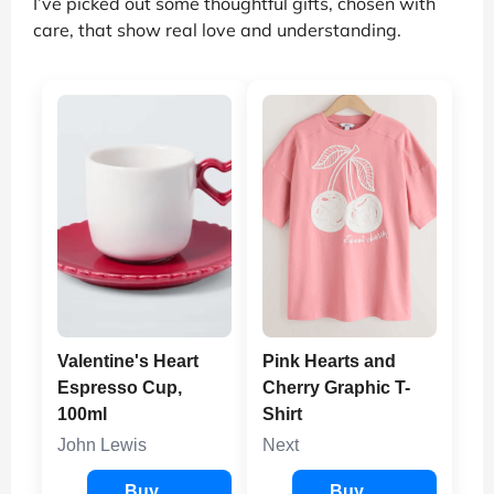
I’ve picked out some thoughtful gifts, chosen with
care, that show real love and understanding.
Valentine's Heart
Pink Hearts and
Espresso Cup,
Cherry Graphic T-
100ml
Shirt
John Lewis
Next
Buy
Buy