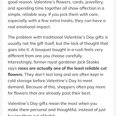
good reason. Valentine’s flowers, cards, jewellery,
and spending time together all show affection in a
simple, reliable way. If you pick them with care,
especially with a few extra treats, they can have a
real emotional impact.
The problem with traditional Valentine’s Day gifts is
usually not the gift itself, but the lack of thought that
goes into it. A bouquet bought in a rush feels very
different from one you choose carefully.
Interestingly, former royal gardener Jack Stooks
says
roses are actually one of the least reliable cut
flowers
. They don’t last long and are often kept in
cold storage before Valentine’s Day to meet
demand. Because of this, shoppers often pay more
for flowers that are already past their best.
Valentine’s Day gifts mean the most when you
make them personal and thoughtful, instead of just
buying them out of habit.