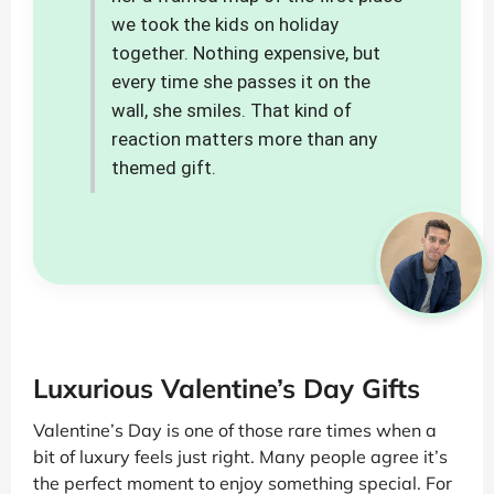
we took the kids on holiday
together. Nothing expensive, but
every time she passes it on the
wall, she smiles. That kind of
reaction matters more than any
themed gift.
Luxurious Valentine’s Day Gifts
Valentine’s Day is one of those rare times when a
bit of luxury feels just right. Many people agree it’s
the perfect moment to enjoy something special. For