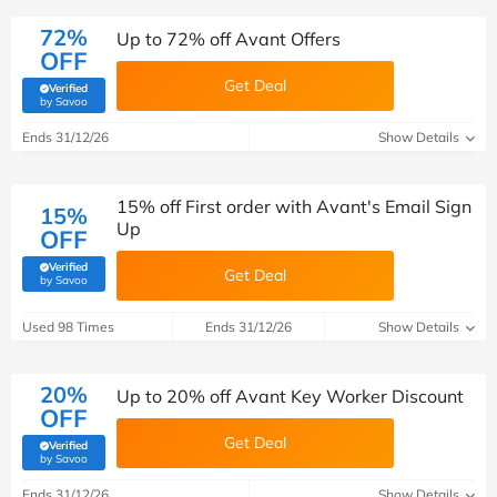
72%
Up to 72% off Avant Offers
OFF
Get Deal
Verified
(verified by Savoo deals team)
by Savoo
Ends 31/12/26
Show Details
15% off First order with Avant's Email Sign
15%
Up
OFF
Verified
Get Deal
(verified by Savoo deals team)
by Savoo
Used 98 Times
Ends 31/12/26
Show Details
20%
Up to 20% off Avant Key Worker Discount
OFF
Get Deal
Verified
(verified by Savoo deals team)
by Savoo
Ends 31/12/26
Show Details