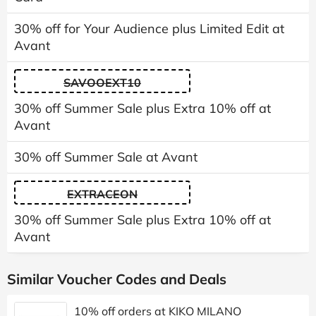
30% off for Your Audience plus Limited Edit at
Avant
SAVOOEXT10
30% off Summer Sale plus Extra 10% off at
Avant
30% off Summer Sale at Avant
EXTRACEON
30% off Summer Sale plus Extra 10% off at
Avant
Similar Voucher Codes and Deals
10% off orders at KIKO MILANO