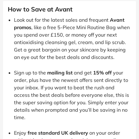
How to Save at Avant
Look out for the latest sales and frequent
Avant
promos
, like a free 5-Piece Mini Routine Bag when
you spend over £150, or money off your next
antioxidising cleansing gel, cream, and lip scrub.
Get a great bargain on your skincare by keeping
an eye out for the best deals and discounts.
Sign up to the
mailing list
and get
15% off
your
order, plus have the newest offers sent directly to
your inbox. If you want to beat the rush and
access the best deals before everyone else, this is
the super saving option for you. Simply enter your
details when prompted and you’ll be saving in no
time.
Enjoy
free standard UK delivery
on your order