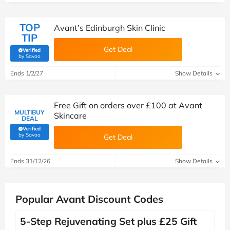
TOP
Avant’s Edinburgh Skin Clinic
TIP
Get Deal
Verified
(verified by Savoo deals team)
by Savoo
Ends 1/2/27
Show Details
Free Gift on orders over £100 at Avant
MULTIBUY
Skincare
DEAL
Verified
(verified by Savoo deals team)
by Savoo
Get Deal
Ends 31/12/26
Show Details
Popular Avant Discount Codes
5-Step Rejuvenating Set plus £25 Gift