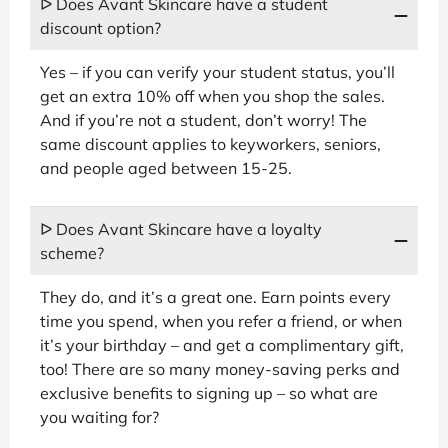
ᐅ Does Avant Skincare have a student
discount option?
Yes – if you can verify your student status, you’ll
get an extra 10% off when you shop the sales.
And if you’re not a student, don’t worry! The
same discount applies to keyworkers, seniors,
and people aged between 15-25.
ᐅ Does Avant Skincare have a loyalty
scheme?
They do, and it’s a great one. Earn points every
time you spend, when you refer a friend, or when
it’s your birthday – and get a complimentary gift,
too! There are so many money-saving perks and
exclusive benefits to signing up – so what are
you waiting for?