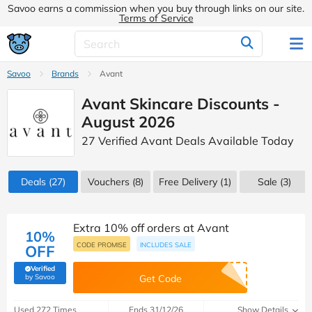
Savoo earns a commission when you buy through links on our site.
Terms of Service
Savoo
Brands
Avant
Avant Skincare Discounts -
August 2026
27 Verified Avant Deals Available Today
Deals
(27)
Vouchers
(8)
Free Delivery (1)
Sale
(3)
Extra 10% off orders at Avant
10%
CODE PROMISE
INCLUDES SALE
OFF
Verified
(verified by Savoo deals team)
by Savoo
Get Code
Used 272 Times
Ends 31/12/26
Show Details