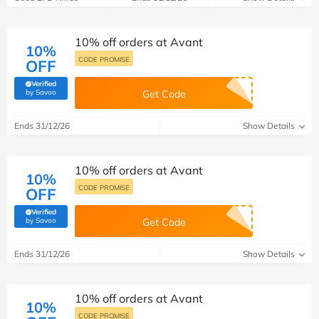
10% off orders at Avant
10%
CODE PROMISE
OFF
Verified
(verified by Savoo deals team)
by Savoo
Get Code
Ends 31/12/26
Show Details
10% off orders at Avant
10%
CODE PROMISE
OFF
Verified
(verified by Savoo deals team)
by Savoo
Get Code
Ends 31/12/26
Show Details
10% off orders at Avant
10%
CODE PROMISE