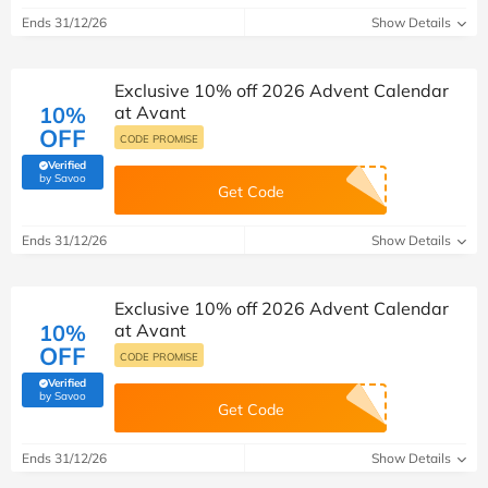
Ends 31/12/26
Show Details
Exclusive 10% off 2026 Advent Calendar
10%
at Avant
OFF
CODE PROMISE
Verified
(verified by Savoo deals team)
by Savoo
Get Code
Ends 31/12/26
Show Details
Exclusive 10% off 2026 Advent Calendar
10%
at Avant
OFF
CODE PROMISE
Verified
(verified by Savoo deals team)
by Savoo
Get Code
Ends 31/12/26
Show Details