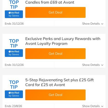
TOP
Candles from £69 at Avant
TIP
Get Deal
Verified
(verified by Savoo deals team)
by Savoo
Ends 31/12/26
Show Details
Exclusive Perks and Luxury Rewards with
TOP
Avant Loyalty Program
TIP
Verified
Get Deal
(verified by Savoo deals team)
by Savoo
Ends 31/12/26
Show Details
5-Step Rejuvenating Set plus £25 Gift
TOP
Card for £25 at Avant
TIP
Verified
Get Deal
(verified by Savoo deals team)
by Savoo
Ends 23/8/26
Show Details