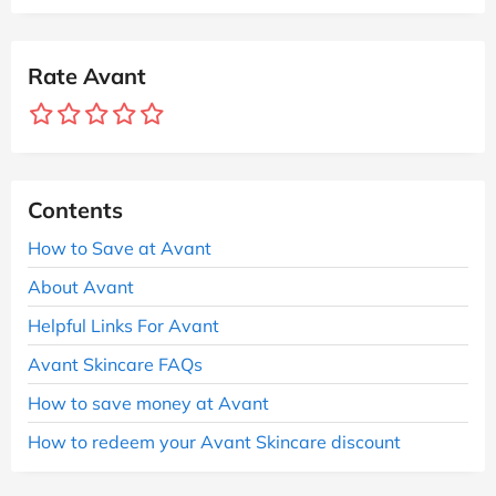
Rate Avant
Contents
How to Save at Avant
About Avant
Helpful Links For Avant
Avant Skincare FAQs
How to save money at Avant
How to redeem your Avant Skincare discount