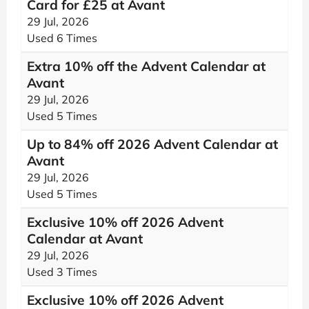
Card for £25 at Avant
29 Jul, 2026
Used 6 Times
Extra 10% off the Advent Calendar at
Avant
29 Jul, 2026
Used 5 Times
Up to 84% off 2026 Advent Calendar at
Avant
29 Jul, 2026
Used 5 Times
Exclusive 10% off 2026 Advent
Calendar at Avant
29 Jul, 2026
Used 3 Times
Exclusive 10% off 2026 Advent