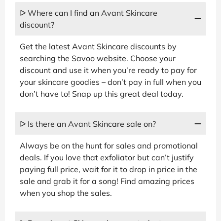
ᐅ Where can I find an Avant Skincare
discount?
Get the latest Avant Skincare discounts by
searching the Savoo website. Choose your
discount and use it when you’re ready to pay for
your skincare goodies – don’t pay in full when you
don’t have to! Snap up this great deal today.
ᐅ Is there an Avant Skincare sale on?
Always be on the hunt for sales and promotional
deals. If you love that exfoliator but can’t justify
paying full price, wait for it to drop in price in the
sale and grab it for a song! Find amazing prices
when you shop the sales.