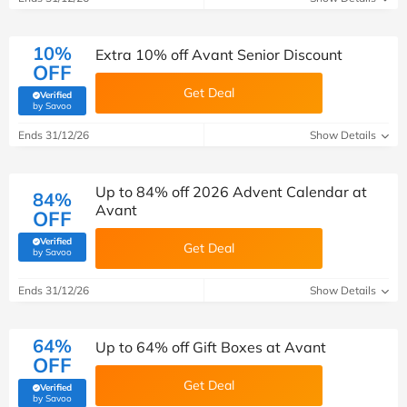
10%
Extra 10% off Avant Senior Discount
OFF
Get Deal
Verified
(verified by Savoo deals team)
by Savoo
Ends 31/12/26
Show Details
Up to 84% off 2026 Advent Calendar at
84%
Avant
OFF
Verified
Get Deal
(verified by Savoo deals team)
by Savoo
Ends 31/12/26
Show Details
64%
Up to 64% off Gift Boxes at Avant
OFF
Get Deal
Verified
(verified by Savoo deals team)
by Savoo