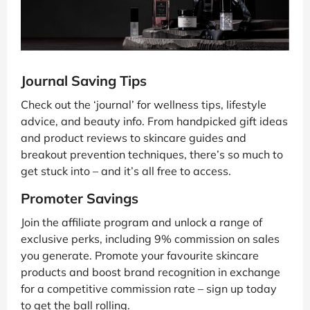
Journal Saving Tips
Check out the ‘journal’ for wellness tips, lifestyle
advice, and beauty info. From handpicked gift ideas
and product reviews to skincare guides and
breakout prevention techniques, there’s so much to
get stuck into – and it’s all free to access.
Promoter Savings
Join the affiliate program and unlock a range of
exclusive perks, including 9% commission on sales
you generate. Promote your favourite skincare
products and boost brand recognition in exchange
for a competitive commission rate – sign up today
to get the ball rolling.