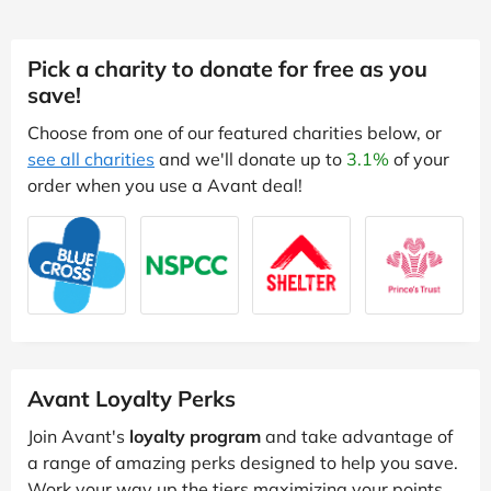
Pick a charity to donate for free as you
save!
Choose from one of our featured charities below, or
see all charities
and we'll donate up to
3.1%
of your
order when you use a Avant deal!
Avant Loyalty Perks
Join Avant's
loyalty program
and take advantage of
a range of amazing perks designed to help you save.
Work your way up the tiers maximizing your points