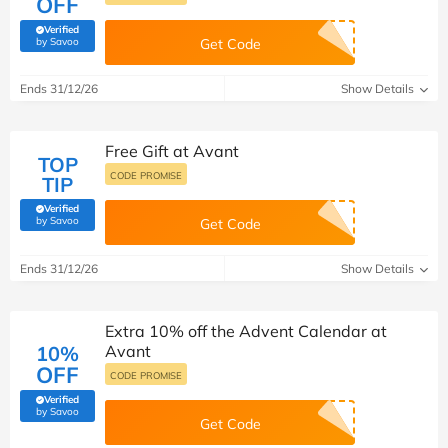
OFF
Verified
(verified by Savoo deals team)
by Savoo
Get Code
Ends 31/12/26
Show Details
Free Gift at Avant
TOP
CODE PROMISE
TIP
Verified
(verified by Savoo deals team)
by Savoo
Get Code
Ends 31/12/26
Show Details
Extra 10% off the Advent Calendar at
10%
Avant
OFF
CODE PROMISE
Verified
(verified by Savoo deals team)
by Savoo
Get Code