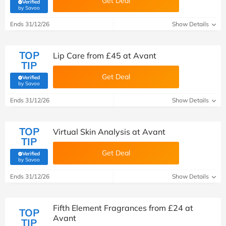
Get Deal
Verified
(verified by Savoo deals team)
by Savoo
Ends 31/12/26
Show Details
TOP
Lip Care from £45 at Avant
TIP
Get Deal
Verified
(verified by Savoo deals team)
by Savoo
Ends 31/12/26
Show Details
TOP
Virtual Skin Analysis at Avant
TIP
Get Deal
Verified
(verified by Savoo deals team)
by Savoo
Ends 31/12/26
Show Details
Fifth Element Fragrances from £24 at
TOP
Avant
TIP