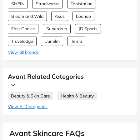
SHEIN
Stradivarius
Toolstation
Bloom and Wild
Asos
boohoo
First Choice
Superdrug
JD Sports
Travelodge
Dunelm
Temu
View all brands
Avant Related Categories
Beauty & Skin Care
Health & Beauty
View All Categories
Avant Skincare FAQs