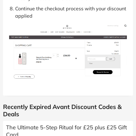
Continue the checkout process with your discount
applied
Recently Expired Avant Discount Codes &
Deals
The Ultimate 5-Step Ritual for £25 plus £25 Gift
Card