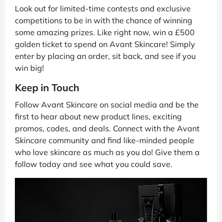
Look out for limited-time contests and exclusive
competitions to be in with the chance of winning
some amazing prizes. Like right now, win a £500
golden ticket to spend on Avant Skincare! Simply
enter by placing an order, sit back, and see if you
win big!
Keep in Touch
Follow Avant Skincare on social media and be the
first to hear about new product lines, exciting
promos, codes, and deals. Connect with the Avant
Skincare community and find like-minded people
who love skincare as much as you do! Give them a
follow today and see what you could save.