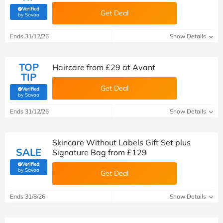
Verified
Get Deal
(verified by Savoo deals team)
by Savoo
Ends 31/12/26
Show Details
TOP
Haircare from £29 at Avant
TIP
Get Deal
Verified
(verified by Savoo deals team)
by Savoo
Ends 31/12/26
Show Details
Skincare Without Labels Gift Set plus
SALE
Signature Bag from £129
Verified
(verified by Savoo deals team)
by Savoo
Get Deal
Ends 31/8/26
Show Details