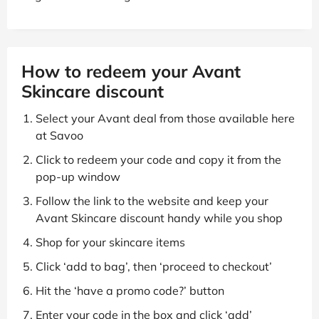
How to redeem your Avant
Skincare discount
Select your Avant deal from those available here
at Savoo
Click to redeem your code and copy it from the
pop-up window
Follow the link to the website and keep your
Avant Skincare discount handy while you shop
Shop for your skincare items
Click ‘add to bag’, then ‘proceed to checkout’
Hit the ‘have a promo code?’ button
Enter your code in the box and click ‘add’