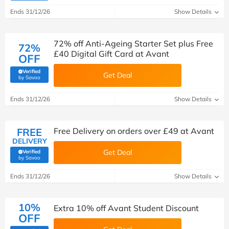
Ends 31/12/26
Show Details
72% off Anti-Ageing Starter Set plus Free
72%
£40 Digital Gift Card at Avant
OFF
Verified
Get Deal
(verified by Savoo deals team)
by Savoo
Ends 31/12/26
Show Details
FREE
Free Delivery on orders over £49 at Avant
DELIVERY
Get Deal
Verified
(verified by Savoo deals team)
by Savoo
Ends 31/12/26
Show Details
10%
Extra 10% off Avant Student Discount
OFF