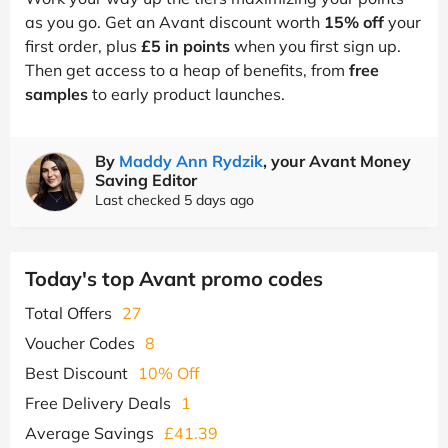
as you go. Get an Avant discount worth
15% off
your
first order, plus
£5 in points
when you first sign up.
Then get access to a heap of benefits, from
free
samples
to early product launches.
By
Maddy Ann Rydzik
, your Avant Money
Saving Editor
Last checked 5 days ago
Today's top Avant promo codes
Total Offers
27
Voucher Codes
8
Best Discount
10% Off
Free Delivery Deals
1
Average Savings
£41.39