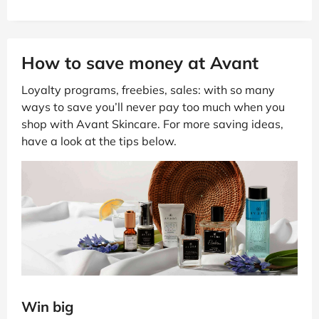
How to save money at Avant
Loyalty programs, freebies, sales: with so many
ways to save you’ll never pay too much when you
shop with Avant Skincare. For more saving ideas,
have a look at the tips below.
Win big