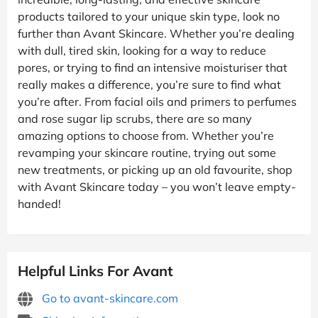
products tailored to your unique skin type, look no
further than Avant Skincare. Whether you’re dealing
with dull, tired skin, looking for a way to reduce
pores, or trying to find an intensive moisturiser that
really makes a difference, you’re sure to find what
you’re after. From facial oils and primers to perfumes
and rose sugar lip scrubs, there are so many
amazing options to choose from. Whether you’re
revamping your skincare routine, trying out some
new treatments, or picking up an old favourite, shop
with Avant Skincare today – you won’t leave empty-
handed!
Helpful Links For Avant
Go to avant-skincare.com