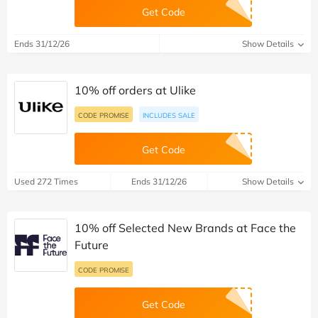
Get Code
Ends 31/12/26
Show Details
10% off orders at Ulike
CODE PROMISE
INCLUDES SALE
Get Code
Used 272 Times
Ends 31/12/26
Show Details
10% off Selected New Brands at Face the
Future
CODE PROMISE
Get Code