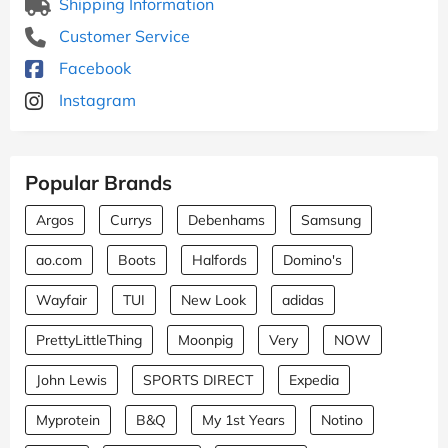
Shipping Information
Customer Service
Facebook
Instagram
Popular Brands
Argos
Currys
Debenhams
Samsung
ao.com
Boots
Halfords
Domino's
Wayfair
TUI
New Look
adidas
PrettyLittleThing
Moonpig
Very
NOW
John Lewis
SPORTS DIRECT
Expedia
Myprotein
B&Q
My 1st Years
Notino