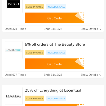
CODE PROMISE
INCLUDES SALE
Get Code
Used 321 Times
Ends 31/12/26
Show Details
5% off orders at The Beauty Store
CODE PROMISE
INCLUDES SALE
Get Code
Used 677 Times
Ends 31/12/26
Show Details
25% off Everything at Escentual
CODE PROMISE
INCLUDES SALE