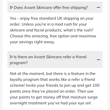
ᐅ Does Avant Skincare offer free shipping?
Yes – enjoy free standard UK shipping on your
order. Unless you’re in a mad rush for your
skincare and facial products, what’s the rush?
Choose this amazing, free option and maximise
your savings right away.
ᐅ Is there an Avant Skincare refer a friend
program?
Not at the moment, but there is a feature in the
loyalty program that works like a refer a friend
scheme! Invite your friends to join up and get 100
points once they’ve placed an order. Then use
your points to get money off that moisture surge
overnight treatment you’ve had your eye on!