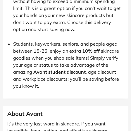
without having to exceed a minimum spending
limit. This is a great option if you can’t wait to get
your hands on your new skincare products but
don’t want to pay extra. Choose this delivery
option and start saving now.
Students, keyworkers, seniors, and people aged
between 15-25: enjoy an
extra 10% off
skincare
goodies when you shop sale items! Simply verify
your age or status to take advantage of the
amazing
Avant student discount
, age discount
and workplace discounts: you’ll be saving before
you know it.
About Avant
It’s the very last word in skincare. If you want
incredible, long-lasting, and effective skincare