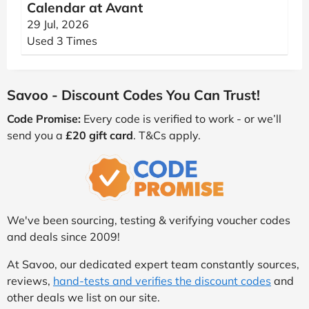
Calendar at Avant
29 Jul, 2026
Used 3 Times
Savoo - Discount Codes You Can Trust!
Code Promise:
Every code is verified to work - or we’ll
send you a
£20 gift card
. T&Cs apply.
We've been sourcing, testing & verifying voucher codes
and deals since 2009!
At Savoo, our dedicated expert team constantly sources,
reviews,
hand-tests and verifies the discount codes
and
other deals we list on our site.