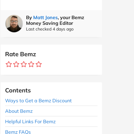
By
Matt Jones
, your Bemz
Money Saving Editor
Last checked 4 days ago
Rate Bemz
Contents
Ways to Get a Bemz Discount
About Bemz
Helpful Links For Bemz
Bemz FAQs