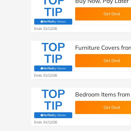
TOP
Buy Now, Pay Later 
TIP
Get Deal
Verified
by Savoo
(verified by Savoo deals team)
Ends 31/12/26
TOP
Furniture Covers fr
TIP
Get Deal
Verified
by Savoo
(verified by Savoo deals team)
Ends 31/12/26
TOP
Bedroom Items from
TIP
Get Deal
Verified
by Savoo
(verified by Savoo deals team)
Ends 31/12/26