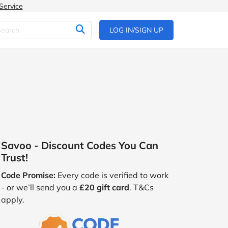
Service
LOG IN/SIGN UP
Savoo - Discount Codes You Can
Trust!
Code Promise:
Every code is verified to work
- or we’ll send you a
£20 gift card
. T&Cs
apply.