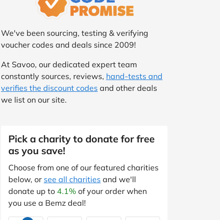
We've been sourcing, testing & verifying
voucher codes and deals since 2009!
At Savoo, our dedicated expert team
constantly sources, reviews,
hand-tests and
verifies the discount codes
and other deals
we list on our site.
Pick a charity to donate for free
as you save!
Choose from one of our featured charities
below, or
see all charities
and we'll
donate up to
4.1%
of your order when
you use a Bemz deal!