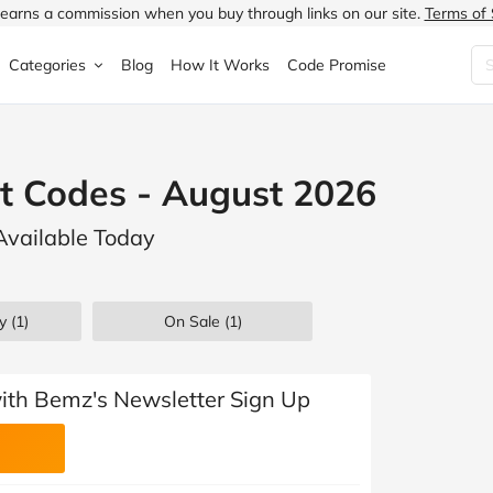
earns a commission when you buy through links on our site.
Terms of 
Categories
Blog
How It Works
Code Promise
Fashion
Very
Accessories
t Codes - August 2026
ung
Home & Garden
Halfords
Children's Fashion
Available Today
N
Food & Drink
ao.com
Jewellery & Watches
uided
Travel
Currys
Lingerie
y (1)
On Sale
(1)
Technology
Expedia
Men's Fashion
FANTASTIC
Health & Beauty
Boden
Shoes
with Bemz's Newsletter Sign Up
s.co.uk
Sports & Outdoors
Moonpig
Women's Fashion