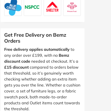
Get Free Delivery on Bemz
Orders
Free delivery applies automatically
to
any order over £199, with no
Bemz
discount code
needed at checkout. It’s a
£15 discount
compared to orders below
that threshold, so it’s genuinely worth
checking whether adding an extra item
gets you over the line. Whether a cushion
cover, a set of furniture legs, or a fabric
swatch pack, both made-to-order
products and Outlet items count towards
the threshold.