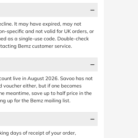
cline. It may have expired, may not
on-specific and not valid for UK orders, or
ued as a single-use code. Double-check
ntacting Bemz customer service.
count live in August 2026. Savoo has not
d voucher either, but if one becomes
 the meantime, save up to half price in the
ing up for the Bemz mailing list.
ng days of receipt of your order,