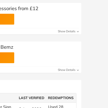
essories from £12
Show Details
t Bemz
Show Details
LAST VERIFIED
REDEMPTIONS
er Sign
Used 28