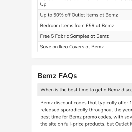
Up
Up to 50% off Outlet Items at Bemz
Bedroom Items from £59 at Bemz
Free 5 Fabric Samples at Bemz
Save on Ikea Covers at Bemz
Bemz FAQs
When is the best time to get a Bemz disc
Bemz discount codes that typically offer 1
released sporadically throughout the year
best time for Bemz promo codes, with sa
the site on full-price products, but Outlet 