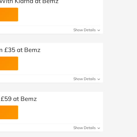
With Klarna at Bemz
Show Details
om £35 at Bemz
Show Details
 £59 at Bemz
Show Details