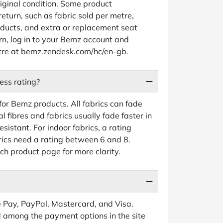
riginal condition. Some product
return, such as fabric sold per metre,
ucts, and extra or replacement seat
urn, log in to your Bemz account and
entre at bemz.zendesk.com/hc/en-gb.
ess rating?
 for Bemz products. All fabrics can fade
 fibres and fabrics usually fade faster in
esistant. For indoor fabrics, a rating
rics need a rating between 6 and 8.
ch product page for more clarity.
 Pay, PayPal, Mastercard, and Visa.
ed among the payment options in the site