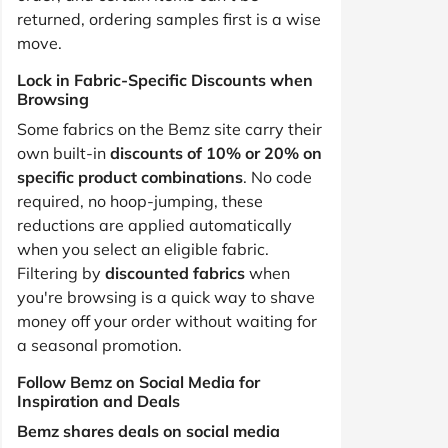
returned, ordering samples first is a wise
move.
Lock in Fabric-Specific Discounts when
Browsing
Some fabrics on the Bemz site carry their
own built-in
discounts of 10% or 20% on
specific product combinations
. No code
required, no hoop-jumping, these
reductions are applied automatically
when you select an eligible fabric.
Filtering by
discounted fabrics
when
you're browsing is a quick way to shave
money off your order without waiting for
a seasonal promotion.
Follow Bemz on Social Media for
Inspiration and Deals
Bemz shares deals on social media