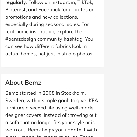
regularly
. Follow on Instagram, TikTok,
Pinterest, and Facebook for updates on
promotions and new collections,
especially during seasonal sales. For
real-home inspiration, explore the
#bemzdesign
community hashtag. You
can see how different fabrics look in
actual homes, not just in studio photos.
About Bemz
Bemz started in 2005 in Stockholm,
Sweden, with a simple goal: to give IKEA
furniture a second life using well-made
designer covers. Instead of throwing out
a sofa that no longer fits your style or is
worn out, Bemz helps you update it with
a new, made-to-measure cover. These