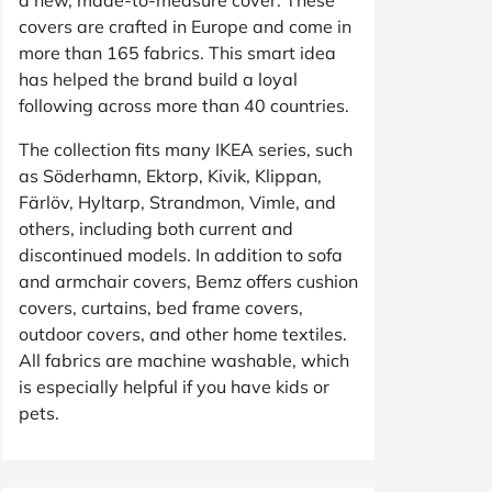
covers are crafted in Europe and come in
more than 165 fabrics. This smart idea
has helped the brand build a loyal
following across more than 40 countries.
The collection fits many IKEA series, such
as Söderhamn, Ektorp, Kivik, Klippan,
Färlöv, Hyltarp, Strandmon, Vimle, and
others, including both current and
discontinued models. In addition to sofa
and armchair covers, Bemz offers cushion
covers, curtains, bed frame covers,
outdoor covers, and other home textiles.
All fabrics are machine washable, which
is especially helpful if you have kids or
pets.