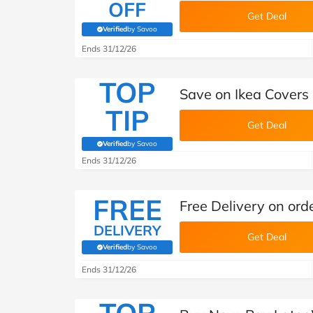
OFF
Get Deal
Verified
by Savoo
(verified by Savoo deals team)
Ends 31/12/26
TOP
Save on Ikea Covers
TIP
Get Deal
Verified
by Savoo
(verified by Savoo deals team)
Ends 31/12/26
FREE
Free Delivery on or
DELIVERY
Get Deal
Verified
by Savoo
(verified by Savoo deals team)
Ends 31/12/26