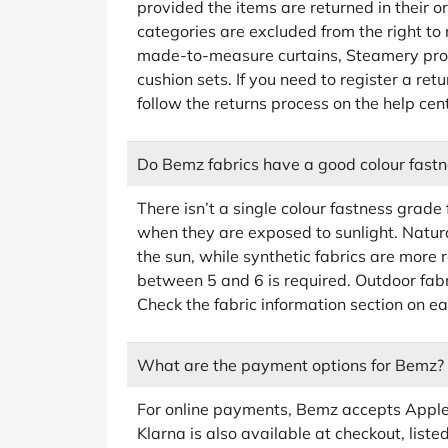
provided the items are returned in their o
categories are excluded from the right to 
made-to-measure curtains, Steamery prod
cushion sets. If you need to register a ret
follow the returns process on the help c
Do Bemz fabrics have a good colour fastn
There isn’t a single colour fastness grade
when they are exposed to sunlight. Natural
the sun, while synthetic fabrics are more r
between 5 and 6 is required. Outdoor fab
Check the fabric information section on ea
What are the payment options for Bemz?
For online payments, Bemz accepts Apple
Klarna is also available at checkout, list