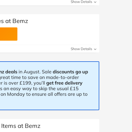
at Home
Automotive
Freemans
Show Details
Business & Office Supplies
es at Bemz
Children & Babies
Education & Training
Show Details
Entertainment
mz deals
in August. Sale
discounts go up
Finance
a great time to save on made-to-order
r is over £199, you’ll
get free delivery
Special Occasions
is an easy way to skip the usual £15
on Monday to ensure all offers are up to
See More Categories
Shop All Fashion
t Items at Bemz