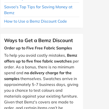
Savoo's Top Tips for Saving Money at
Bemz
How to Use a Bemz Discount Code
Ways to Get a Bemz Discount
Order up to Five Free Fabric Samples
To help you avoid costly mistakes,
Bemz
offers up to five free fabric swatches
per
order. As a bonus, there is no minimum
spend and
no delivery charge for the
samples
themselves. Swatches arrive in
approximately 5-7 business days, giving
you a chance to test colours and
materials against your existing furniture.
Given that Bemz's covers are made to
order, and certain items can’t be