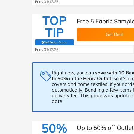
B&Q
New Look
Pets 
Ends 31/12/26
Travel
TOP
Jet2holidays
Free 5 Fabric Sampl
Technology
TIP
See All Brands
Get Deal
Verified
by Savoo
Student Discount
(verified by Savoo deals team)
Ends 31/12/26
Support a Charity
Right now, you can
save with 10 Be
to 50% in the Bemz Outlet
, so it’s 
covers and home textiles. If your orde
automatically. Bundling a few items 
delivery fee. This page was updated 
date.
50%
Up to 50% off Outle