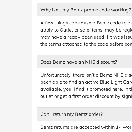
Why isn't my Bemz promo code working?
A few things can cause a Bemz code to de
apply to Outlet or sale items, may be regi
may have already been used if it was iss
the terms attached to the code before co
Does Bemz have an NHS discount?
Unfortunately, there isn’t a Bemz NHS dis
been able to find an active Blue Light Car
available, you’ll find it promoted here. In
outlet or get a first order discount by sign
Can I return my Bemz order?
Bemz returns are accepted within 14 worki