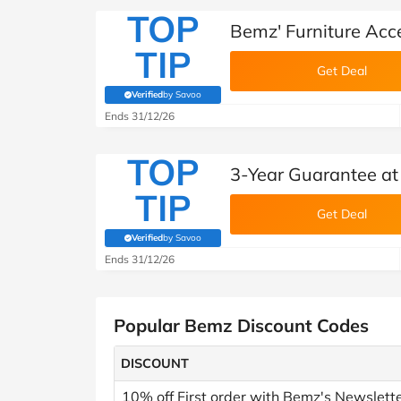
TOP
Bemz' Furniture Acc
TIP
Get Deal
Verified
by Savoo
(verified by Savoo deals team)
Ends 31/12/26
TOP
3-Year Guarantee a
TIP
Get Deal
Verified
by Savoo
(verified by Savoo deals team)
Ends 31/12/26
Popular Bemz Discount Codes
DISCOUNT
10% off First order with Bemz's Newslett