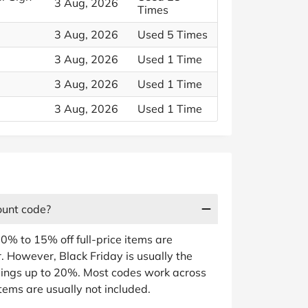
3 Aug, 2026
Times
3 Aug, 2026
Used 5 Times
3 Aug, 2026
Used 1 Time
3 Aug, 2026
Used 1 Time
3 Aug, 2026
Used 1 Time
ount code?
0% to 15% off full-price items are
. However, Black Friday is usually the
vings up to 20%. Most codes work across
items are usually not included.