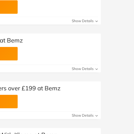
Show Details
 at Bemz
Show Details
ders over £199 at Bemz
Show Details