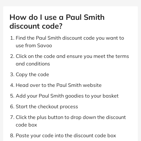
How do I use a Paul Smith
discount code?
Find the Paul Smith discount code you want to
use from Savoo
Click on the code and ensure you meet the terms
and conditions
Copy the code
Head over to the Paul Smith website
Add your Paul Smith goodies to your basket
Start the checkout process
Click the plus button to drop down the discount
code box
Paste your code into the discount code box