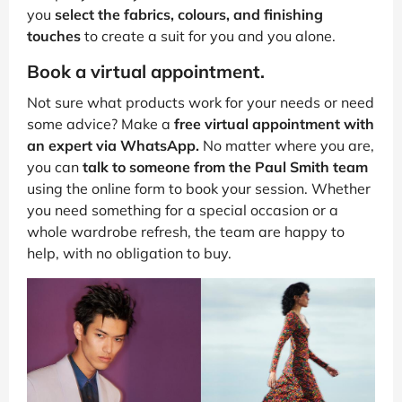
you
select the fabrics, colours, and finishing
touches
to create a suit for you and you alone.
Book a virtual appointment.
Not sure what products work for your needs or need
some advice? Make a
free virtual appointment with
an expert via WhatsApp.
No matter where you are,
you can
talk to someone from the Paul Smith team
using the online form to book your session. Whether
you need something for a special occasion or a
whole wardrobe refresh, the team are happy to
help, with no obligation to buy.