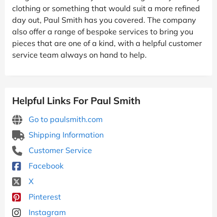
clothing or something that would suit a more refined
day out, Paul Smith has you covered. The company
also offer a range of bespoke services to bring you
pieces that are one of a kind, with a helpful customer
service team always on hand to help.
Helpful Links For Paul Smith
Go to paulsmith.com
Shipping Information
Customer Service
Facebook
X
Pinterest
Instagram