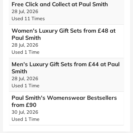
Free Click and Collect at Paul Smith
28 Jul, 2026
Used 11 Times
Women's Luxury Gift Sets from £48 at
Paul Smith
28 Jul, 2026
Used 1 Time
Men's Luxury Gift Sets from £44 at Paul
Smith
28 Jul, 2026
Used 1 Time
Paul Smith's Womenswear Bestsellers
from £90
30 Jul, 2026
Used 1 Time