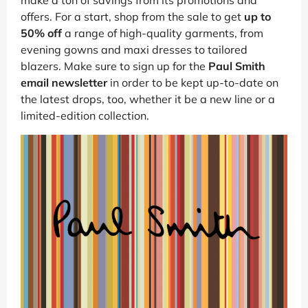
offers. For a start, shop from the sale to get
up to
50% off
a range of high-quality garments, from
evening gowns and maxi dresses to tailored
blazers. Make sure to sign up for the
Paul Smith
email newsletter
in order to be kept up-to-date on
the latest drops, too, whether it be a new line or a
limited-edition collection.