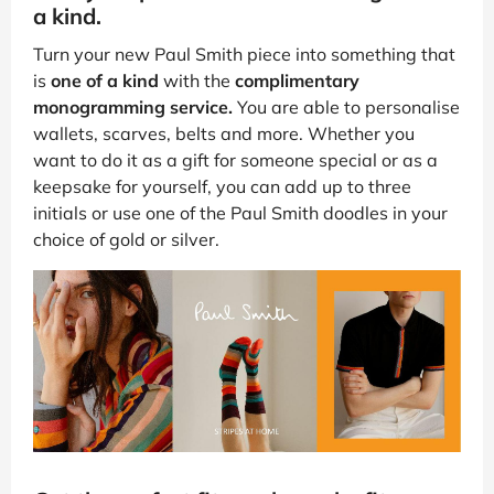
a kind.
Turn your new Paul Smith piece into something that
is
one of a kind
with the
complimentary
monogramming service.
You are able to personalise
wallets, scarves, belts and more. Whether you
want to do it as a gift for someone special or as a
keepsake for yourself, you can add up to three
initials or use one of the Paul Smith doodles in your
choice of gold or silver.