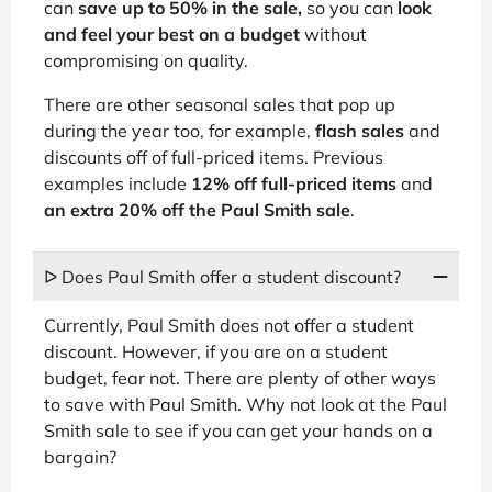
can
save up to 50% in the sale,
so you can
look
and feel your best on a budget
without
compromising on quality.
There are other seasonal sales that pop up
during the year too, for example,
flash sales
and
discounts off of full-priced items. Previous
examples include
12% off full-priced items
and
an extra 20% off the Paul Smith sale
.
ᐅ Does Paul Smith offer a student discount?
Currently, Paul Smith does not offer a student
discount. However, if you are on a student
budget, fear not. There are plenty of other ways
to save with Paul Smith. Why not look at the Paul
Smith sale to see if you can get your hands on a
bargain?