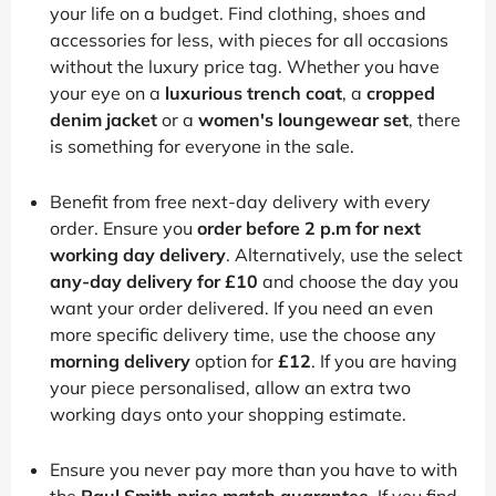
your life on a budget. Find clothing, shoes and
accessories for less, with pieces for all occasions
without the luxury price tag. Whether you have
your eye on a
luxurious trench coat
, a
cropped
denim jacket
or a
women's loungewear set
, there
is something for everyone in the sale.
Benefit from free next-day delivery with every
order. Ensure you
order before 2 p.m for next
working day delivery
. Alternatively, use the select
any-day delivery for £10
and choose the day you
want your order delivered. If you need an even
more specific delivery time, use the choose any
morning delivery
option for
£12
. If you are having
your piece personalised, allow an extra two
working days onto your shopping estimate.
Ensure you never pay more than you have to with
the
Paul Smith price match guarantee
. If you find