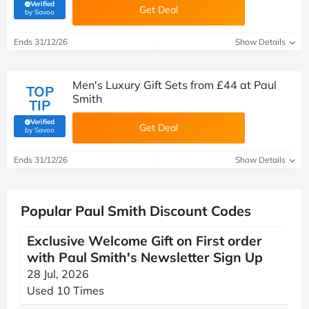
Verified
Get Deal
(verified by Savoo deals team)
by Savoo
Ends 31/12/26
Show Details
Men's Luxury Gift Sets from £44 at Paul
TOP
Smith
TIP
Verified
Get Deal
(verified by Savoo deals team)
by Savoo
Ends 31/12/26
Show Details
Popular Paul Smith Discount Codes
Exclusive Welcome Gift on First order
with Paul Smith's Newsletter Sign Up
28 Jul, 2026
Used 10 Times