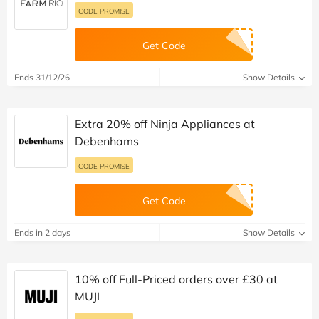
CODE PROMISE
Get Code
Ends 31/12/26
Show Details
Extra 20% off Ninja Appliances at
Debenhams
CODE PROMISE
Get Code
Ends in 2 days
Show Details
10% off Full-Priced orders over £30 at
MUJI