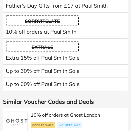
Father's Day Gifts from £17 at Paul Smith
SORRYITSLATE
10% off orders at Paul Smith
EXTRA15
Extra 15% off Paul Smith Sale
Up to 60% off Paul Smith Sale
Up to 60% off Paul Smith Sale
Similar Voucher Codes and Deals
10% off orders at Ghost London
CODE PROMISE
INCLUDES SALE