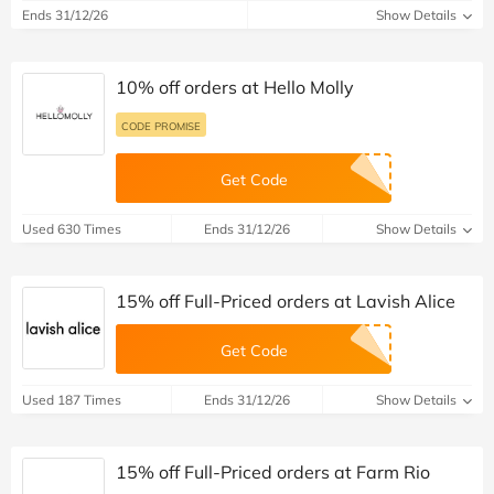
Ends 31/12/26
Show Details
10% off orders at Hello Molly
CODE PROMISE
Get Code
Used 630 Times
Ends 31/12/26
Show Details
15% off Full-Priced orders at Lavish Alice
Get Code
Used 187 Times
Ends 31/12/26
Show Details
15% off Full-Priced orders at Farm Rio