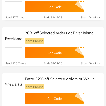
Get Code
Used 57 Times
Ends 31/12/26
Show Details
20% off Selected orders at River Island
CODE PROMISE
Get Code
Used 526 Times
Ends 31/12/26
Show Details
Extra 22% off Selected orders at Wallis
CODE PROMISE
Get Code