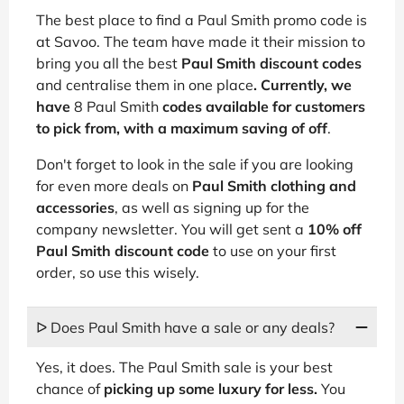
The best place to find a Paul Smith promo code is
at Savoo. The team have made it their mission to
bring you all the best
Paul Smith discount codes
and centralise them in one place
. Currently, we
have
8 Paul Smith
codes available for customers
to pick from, with a maximum saving of
off
.
Don't forget to look in the sale if you are looking
for even more deals on
Paul Smith clothing and
accessories
, as well as signing up for the
company newsletter. You will get sent a
10% off
Paul Smith discount code
to use on your first
order, so use this wisely.
ᐅ Does Paul Smith have a sale or any deals?
Yes, it does. The Paul Smith sale is your best
chance of
picking up some luxury for less.
You