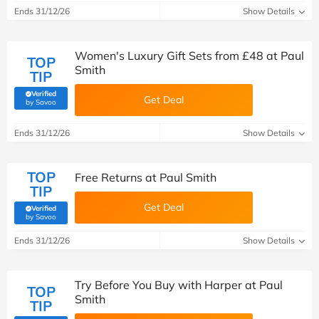
Ends 31/12/26
Show Details
Women's Luxury Gift Sets from £48 at Paul
TOP
Smith
TIP
Verified
Get Deal
(verified by Savoo deals team)
by Savoo
Ends 31/12/26
Show Details
TOP
Free Returns at Paul Smith
TIP
Get Deal
Verified
(verified by Savoo deals team)
by Savoo
Ends 31/12/26
Show Details
Try Before You Buy with Harper at Paul
TOP
Smith
TIP