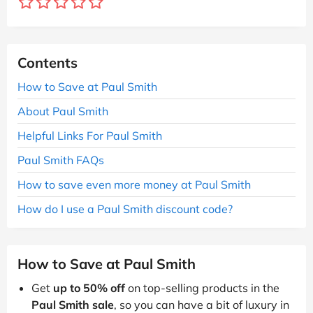
Contents
How to Save at Paul Smith
About Paul Smith
Helpful Links For Paul Smith
Paul Smith FAQs
How to save even more money at Paul Smith
How do I use a Paul Smith discount code?
How to Save at Paul Smith
Get
up to 50% off
on top-selling products in the
Paul Smith sale
, so you can have a bit of luxury in