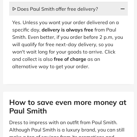
ᐅ Does Paul Smith offer free delivery?
Yes. Unless you want your order delivered on a
specific day,
delivery is always free
from Paul
Smith. Even better, if you order before 2 p.m, you
will qualify for free next-day delivery, so you
won't wait long for your goods to arrive. Click
and collect is also
free of charge
as an
alternative way to get your order.
How to save even more money at
Paul Smith
Dress to impress with an outfit from Paul Smith.
Although Paul Smith is a luxury brand, you can still
make a ton of savings from its promotions and