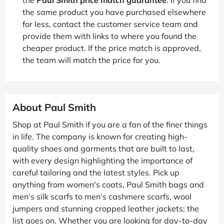
the same product you have purchased elsewhere
for less, contact the customer service team and
provide them with links to where you found the
cheaper product. If the price match is approved,
the team will match the price for you.
About Paul Smith
Shop at Paul Smith if you are a fan of the finer things
in life. The company is known for creating high-
quality shoes and garments that are built to last,
with every design highlighting the importance of
careful tailoring and the latest styles. Pick up
anything from women's coats, Paul Smith bags and
men's silk scarfs to men's cashmere scarfs, wool
jumpers and stunning cropped leather jackets; the
list goes on. Whether you are looking for day-to-day