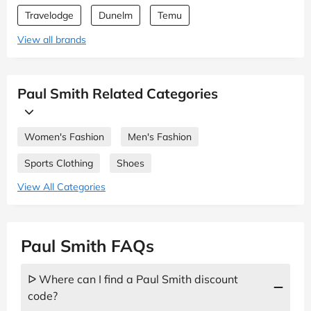
Travelodge
Dunelm
Temu
View all brands
Paul Smith Related Categories
Women's Fashion
Men's Fashion
Sports Clothing
Shoes
View All Categories
Paul Smith FAQs
ᐅ Where can I find a Paul Smith discount
code?