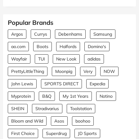
Popular Brands
Argos
Currys
Debenhams
Samsung
ao.com
Boots
Halfords
Domino's
Wayfair
TUI
New Look
adidas
PrettyLittleThing
Moonpig
Very
NOW
John Lewis
SPORTS DIRECT
Expedia
Myprotein
B&Q
My 1st Years
Notino
SHEIN
Stradivarius
Toolstation
Bloom and Wild
Asos
boohoo
First Choice
Superdrug
JD Sports