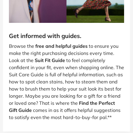
Get informed with guides.
Browse the
free and helpful guides
to ensure you
make the right purchasing decisions every time.
Look at the
Suit Fit Guide
to feel completely
confident in your fit, even when shopping online. The
Suit Care Guide is full of helpful information, such as
how to spot clean stains, how to steam them and
how to brush them to help your suit look its best for
longer. Maybe you are looking for a gift for a friend
or loved one? That is where the
Find the Perfect
Gift Guide
comes in as it offers helpful suggestions
to satisfy even the most hard-to-buy-for pal.**