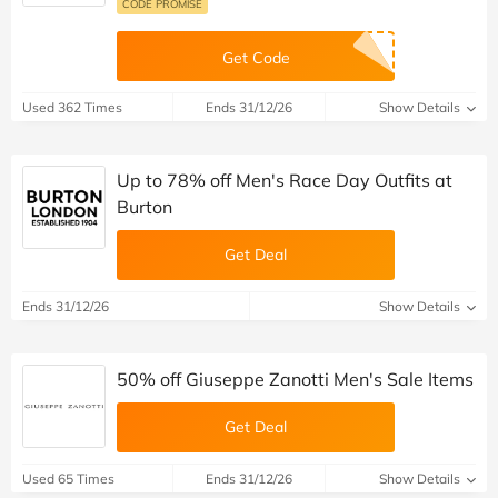
CODE PROMISE
Get Code
Used 362 Times
Ends 31/12/26
Show Details
Up to 78% off Men's Race Day Outfits at
Burton
Get Deal
Ends 31/12/26
Show Details
50% off Giuseppe Zanotti Men's Sale Items
Get Deal
Used 65 Times
Ends 31/12/26
Show Details