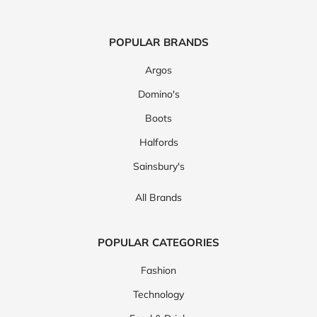
POPULAR BRANDS
Argos
Domino's
Boots
Halfords
Sainsbury's
All Brands
POPULAR CATEGORIES
Fashion
Technology