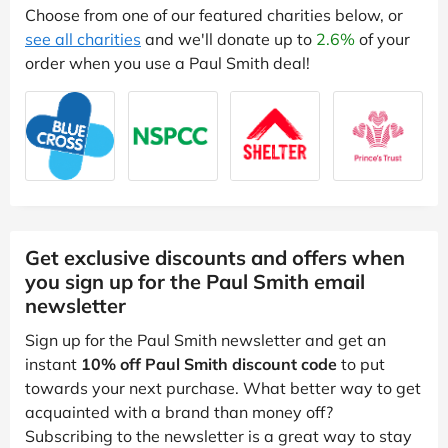
Choose from one of our featured charities below, or
see all charities
and we'll donate up to
2.6%
of your
order when you use a Paul Smith deal!
Get exclusive discounts and offers when
you sign up for the Paul Smith email
newsletter
Sign up for the Paul Smith newsletter and get an
instant
10% off Paul Smith discount code
to put
towards your next purchase. What better way to get
acquainted with a brand than money off?
Subscribing to the newsletter is a great way to stay