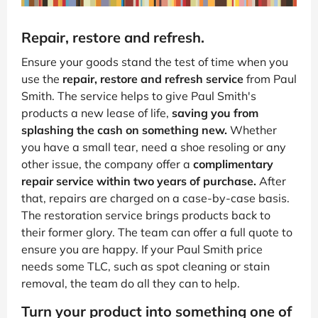
Repair, restore and refresh.
Ensure your goods stand the test of time when you
use the
repair, restore and refresh service
from Paul
Smith. The service helps to give Paul Smith's
products a new lease of life,
saving you from
splashing the cash on something new.
Whether
you have a small tear, need a shoe resoling or any
other issue, the company offer a
complimentary
repair service within two years of purchase.
After
that, repairs are charged on a case-by-case basis.
The restoration service brings products back to
their former glory. The team can offer a full quote to
ensure you are happy. If your Paul Smith price
needs some TLC, such as spot cleaning or stain
removal, the team do all they can to help.
Turn your product into something one of