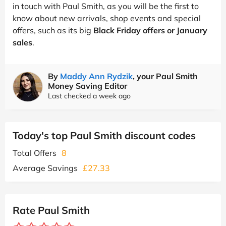
in touch with Paul Smith, as you will be the first to
know about new arrivals, shop events and special
offers, such as its big
Black Friday offers or January
sales
.
By
Maddy Ann Rydzik
, your Paul Smith
Money Saving Editor
Last checked a week ago
Today's top Paul Smith discount codes
Total Offers
8
Average Savings
£27.33
Rate Paul Smith