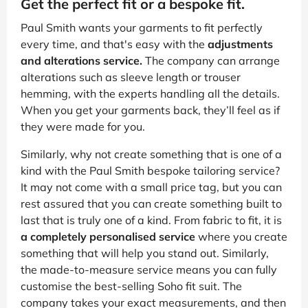
Get the perfect fit or a bespoke fit.
Paul Smith wants your garments to fit perfectly
every time, and that's easy with the
adjustments
and alterations service.
The company can arrange
alterations such as sleeve length or trouser
hemming, with the experts handling all the details.
When you get your garments back, they’ll feel as if
they were made for you.
Similarly, why not create something that is one of a
kind with the Paul Smith bespoke tailoring service?
It may not come with a small price tag, but you can
rest assured that you can create something built to
last that is truly one of a kind. From fabric to fit, it is
a completely personalised service
where you create
something that will help you stand out. Similarly,
the made-to-measure service means you can fully
customise the best-selling Soho fit suit. The
company takes your exact measurements, and then