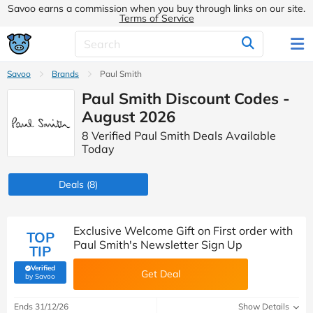
Savoo earns a commission when you buy through links on our site.
Terms of Service
Savoo
Brands
Paul Smith
Paul Smith Discount Codes -
August 2026
8 Verified Paul Smith Deals Available
Today
Deals
(8)
Exclusive Welcome Gift on First order with
TOP
Paul Smith's Newsletter Sign Up
TIP
Verified
Get Deal
(verified by Savoo deals team)
by Savoo
Ends 31/12/26
Show Details