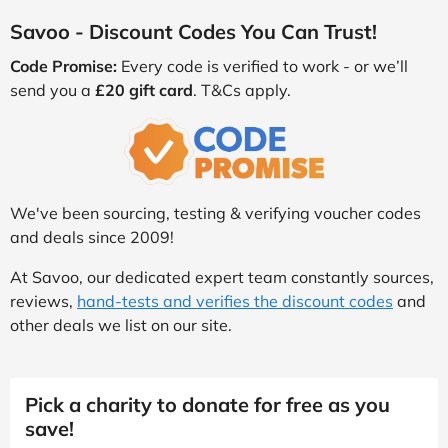
Savoo - Discount Codes You Can Trust!
Code Promise:
Every code is verified to work - or we’ll
send you a
£20 gift card
. T&Cs apply.
We've been sourcing, testing & verifying voucher codes
and deals since 2009!
At Savoo, our dedicated expert team constantly sources,
reviews,
hand-tests and verifies the discount codes
and
other deals we list on our site.
Pick a charity to donate for free as you
save!