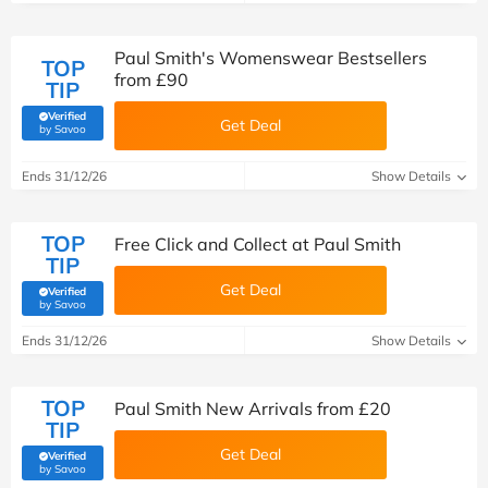
Paul Smith's Womenswear Bestsellers
TOP
from £90
TIP
Verified
Get Deal
(verified by Savoo deals team)
by Savoo
Ends 31/12/26
Show Details
TOP
Free Click and Collect at Paul Smith
TIP
Get Deal
Verified
(verified by Savoo deals team)
by Savoo
Ends 31/12/26
Show Details
TOP
Paul Smith New Arrivals from £20
TIP
Get Deal
Verified
(verified by Savoo deals team)
by Savoo