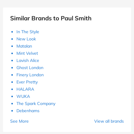
Similar Brands to Paul Smith
In The Style
New Look
Matalan
Mint Velvet
Lavish Alice
Ghost London
Finery London
Ever Pretty
HALARA
WUKA
The Spark Company
Debenhams
See More
View all brands