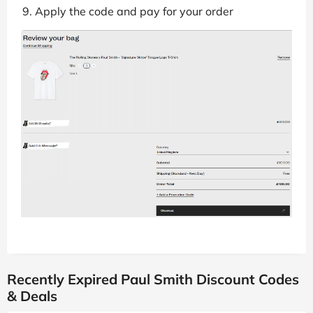
Apply the code and pay for your order
Recently Expired Paul Smith Discount Codes
& Deals