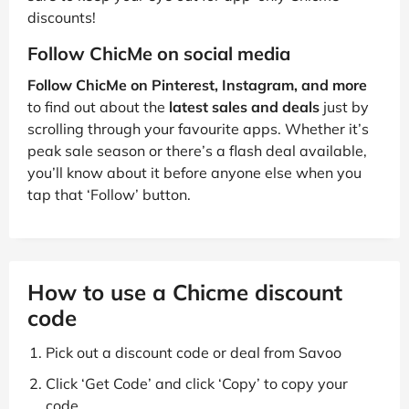
discounts!
Follow ChicMe on social media
Follow ChicMe on Pinterest, Instagram, and more
to find out about the
latest sales and deals
just by
scrolling through your favourite apps. Whether it’s
peak sale season or there’s a flash deal available,
you’ll know about it before anyone else when you
tap that ‘Follow’ button.
How to use a Chicme discount
code
Pick out a discount code or deal from Savoo
Click ‘Get Code’ and click ‘Copy’ to copy your
code