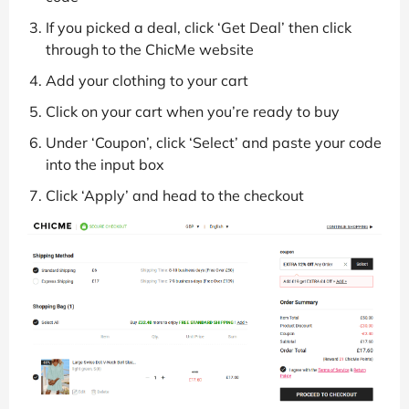
If you picked a deal, click ‘Get Deal’ then click
through to the ChicMe website
Add your clothing to your cart
Click on your cart when you’re ready to buy
Under ‘Coupon’, click ‘Select’ and paste your code
into the input box
Click ‘Apply’ and head to the checkout