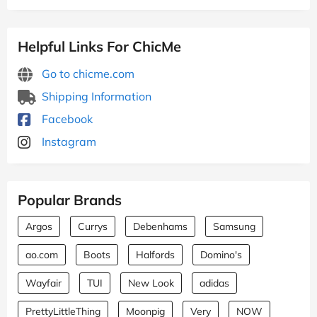
Helpful Links For ChicMe
Go to chicme.com
Shipping Information
Facebook
Instagram
Popular Brands
Argos
Currys
Debenhams
Samsung
ao.com
Boots
Halfords
Domino's
Wayfair
TUI
New Look
adidas
PrettyLittleThing
Moonpig
Very
NOW