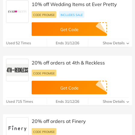
10% off Wedding Items at Ever Pretty
CODE PROMISE
INCLUDES SALE
Get Code
Used 52 Times
Ends 31/12/26
Show Details
20% off orders at 4th & Reckless
CODE PROMISE
Get Code
Used 715 Times
Ends 31/12/26
Show Details
20% off orders at Finery
CODE PROMISE