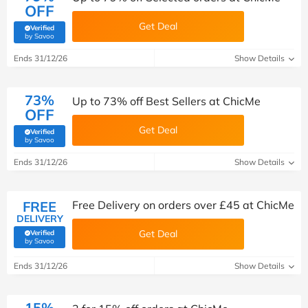
OFF
Get Deal
Verified
(verified by Savoo deals team)
by Savoo
Ends 31/12/26
Show Details
73%
Up to 73% off Best Sellers at ChicMe
OFF
Get Deal
Verified
(verified by Savoo deals team)
by Savoo
Ends 31/12/26
Show Details
FREE
Free Delivery on orders over £45 at ChicMe
DELIVERY
Get Deal
Verified
(verified by Savoo deals team)
by Savoo
Ends 31/12/26
Show Details
15%