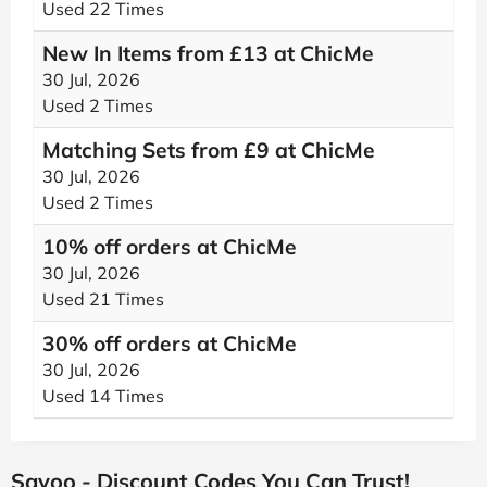
Used 22 Times
New In Items from £13 at ChicMe
30 Jul, 2026
Used 2 Times
Matching Sets from £9 at ChicMe
30 Jul, 2026
Used 2 Times
10% off orders at ChicMe
30 Jul, 2026
Used 21 Times
30% off orders at ChicMe
30 Jul, 2026
Used 14 Times
Savoo - Discount Codes You Can Trust!