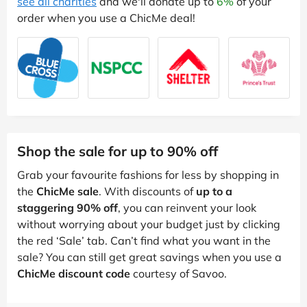
see all charities
and we'll donate up to
6%
of your
order when you use a ChicMe deal!
Shop the sale for up to 90% off
Grab your favourite fashions for less by shopping in
the
ChicMe sale
. With discounts of
up to a
staggering 90% off
, you can reinvent your look
without worrying about your budget just by clicking
the red ‘Sale’ tab. Can’t find what you want in the
sale? You can still get great savings when you use a
ChicMe discount code
courtesy of Savoo.