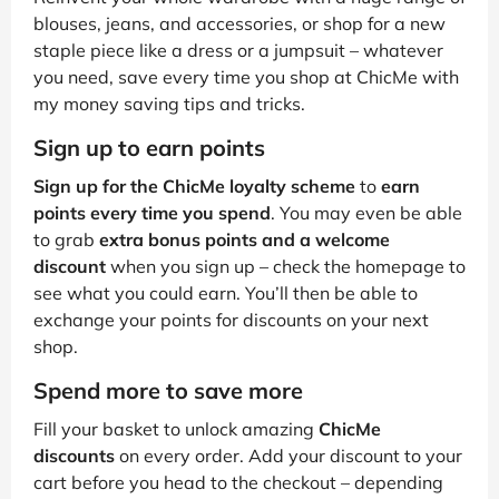
blouses, jeans, and accessories, or shop for a new
staple piece like a dress or a jumpsuit – whatever
you need, save every time you shop at ChicMe with
my money saving tips and tricks.
Sign up to earn points
Sign up for the ChicMe loyalty scheme
to
earn
points every time you spend
. You may even be able
to grab
extra bonus points and a welcome
discount
when you sign up – check the homepage to
see what you could earn. You’ll then be able to
exchange your points for discounts on your next
shop.
Spend more to save more
Fill your basket to unlock amazing
ChicMe
discounts
on every order. Add your discount to your
cart before you head to the checkout – depending