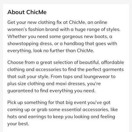
About ChicMe
Get your new clothing fix at ChicMe, an online
women’s fashion brand with a huge range of styles.
Whether you need some gorgeous new boots, a
showstopping dress, or a handbag that goes with
everything, look no further than ChicMe.
Choose from a great selection of beautiful, affordable
clothing and accessories to find the perfect garments
that suit your style. From tops and loungewear to
plus size clothing and maxi dresses, you’re
guaranteed to find everything you need.
Pick up something for that big event you’ve got
coming up or grab some essential accessories, like
hats and earrings to keep you looking and feeling
your best.