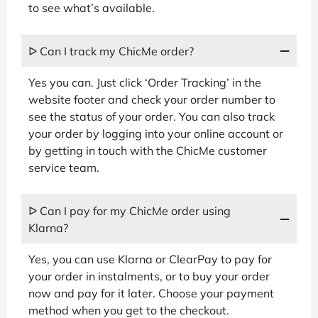
to see what’s available.
ᐅ Can I track my ChicMe order?
Yes you can. Just click ‘Order Tracking’ in the
website footer and check your order number to
see the status of your order. You can also track
your order by logging into your online account or
by getting in touch with the ChicMe customer
service team.
ᐅ Can I pay for my ChicMe order using
Klarna?
Yes, you can use Klarna or ClearPay to pay for
your order in instalments, or to buy your order
now and pay for it later. Choose your payment
method when you get to the checkout.