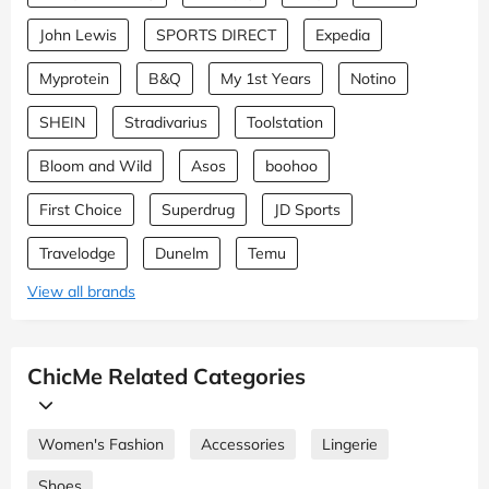
John Lewis
SPORTS DIRECT
Expedia
Myprotein
B&Q
My 1st Years
Notino
SHEIN
Stradivarius
Toolstation
Bloom and Wild
Asos
boohoo
First Choice
Superdrug
JD Sports
Travelodge
Dunelm
Temu
View all brands
ChicMe Related Categories
Women's Fashion
Accessories
Lingerie
Shoes