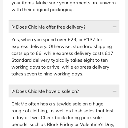
your items. Make sure your garments are unworn
with their original packaging.
ᐅ Does Chic Me offer free delivery?
Yes, when you spend over £29, or £137 for
express delivery. Otherwise, standard shipping
costs up to £6, while express delivery costs £17.
Standard delivery typically takes eight to ten
working days to arrive, while express delivery
takes seven to nine working days.
ᐅ Does Chic Me have a sale on?
ChicMe often has a sitewide sale on a huge
range of clothing, as well as flash sales that last
a day or two. Check back during peak sale
periods, such as Black Friday or Valentine’s Day,