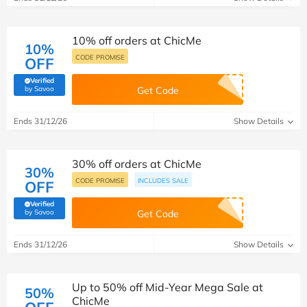
10% off orders at ChicMe
10%
CODE PROMISE
OFF
Verified
(verified by Savoo deals team)
by Savoo
Get Code
Ends 31/12/26
Show Details
30% off orders at ChicMe
30%
CODE PROMISE
INCLUDES SALE
OFF
Verified
(verified by Savoo deals team)
by Savoo
Get Code
Ends 31/12/26
Show Details
Up to 50% off Mid-Year Mega Sale at
50%
ChicMe