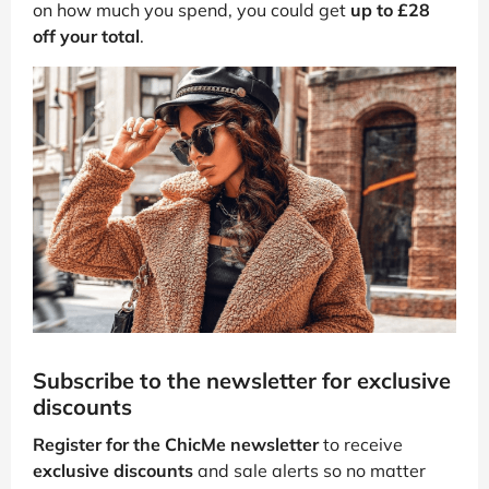
on how much you spend, you could get
up to £28
off your total
.
Subscribe to the newsletter for exclusive
discounts
Register for the ChicMe newsletter
to receive
exclusive discounts
and sale alerts so no matter