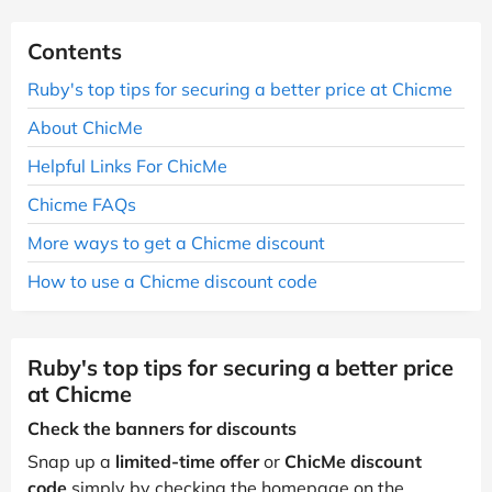
Contents
Ruby's top tips for securing a better price at Chicme
About ChicMe
Helpful Links For ChicMe
Chicme FAQs
More ways to get a Chicme discount
How to use a Chicme discount code
Ruby's top tips for securing a better price
at Chicme
Check the banners for discounts
Snap up a
limited-time offer
or
ChicMe discount
code
simply by checking the homepage on the