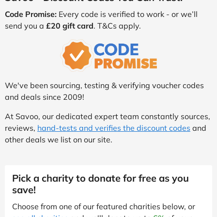
Code Promise:
Every code is verified to work - or we’ll
send you a
£20 gift card
. T&Cs apply.
We've been sourcing, testing & verifying voucher codes
and deals since 2009!
At Savoo, our dedicated expert team constantly sources,
reviews,
hand-tests and verifies the discount codes
and
other deals we list on our site.
Pick a charity to donate for free as you
save!
Choose from one of our featured charities below, or