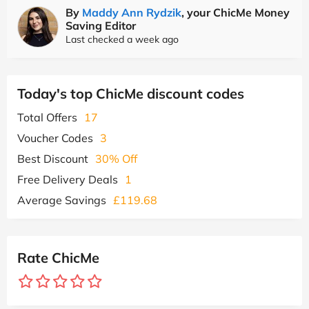
By
Maddy Ann Rydzik
, your ChicMe Money
Saving Editor
Last checked a week ago
Today's top ChicMe discount codes
Total Offers
17
Voucher Codes
3
Best Discount
30% Off
Free Delivery Deals
1
Average Savings
£119.68
Rate ChicMe