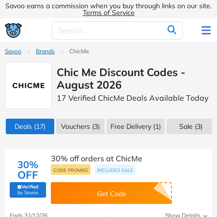
Savoo earns a commission when you buy through links on our site.
Terms of Service
Savoo
Brands
ChicMe
Chic Me Discount Codes -
August 2026
17 Verified ChicMe Deals Available Today
Deals
(17)
Vouchers
(3)
Free Delivery (1)
Sale
(3)
30% off orders at ChicMe
30%
CODE PROMISE
INCLUDES SALE
OFF
Verified
(verified by Savoo deals team)
by Savoo
Get Code
Ends 31/12/26
Show Details