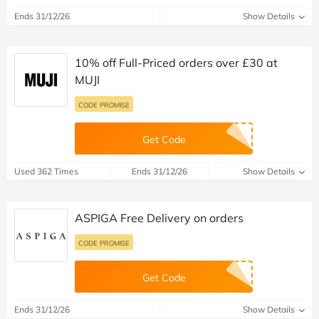
Ends 31/12/26
Show Details
10% off Full-Priced orders over £30 at
MUJI
CODE PROMISE
Get Code
Used 362 Times
Ends 31/12/26
Show Details
ASPIGA Free Delivery on orders
CODE PROMISE
Get Code
Ends 31/12/26
Show Details