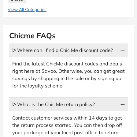
View All Categories
Chicme FAQs
ᐅ Where can I find a Chic Me discount code?
Find the latest ChicMe discount codes and deals
right here at Savoo. Otherwise, you can get great
savings by shopping in the sale or by signing up
for the loyalty scheme.
ᐅ What is the Chic Me return policy?
Contact customer services within 14 days to get
the return process started. You can then drop off
your package at your local post office to return