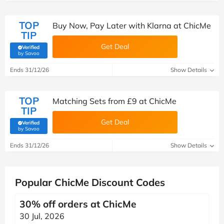
TOP
Buy Now, Pay Later with Klarna at ChicMe
TIP
Get Deal
Verified
(verified by Savoo deals team)
by Savoo
Ends 31/12/26
Show Details
TOP
Matching Sets from £9 at ChicMe
TIP
Get Deal
Verified
(verified by Savoo deals team)
by Savoo
Ends 31/12/26
Show Details
Popular ChicMe Discount Codes
30% off orders at ChicMe
30 Jul, 2026