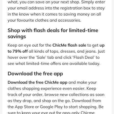
what, you can save on your next shop. Simply enter
your email address into the registration box to stay
in the know when it comes to saving money on all
your favourite clothes and accessories.
Shop with flash deals for limited-time
savings
Keep an eye out for the
ChicMe flash sale
to get
up
to 79% off
all kinds of tops, dresses, and jeans. Just
hover over the ‘Sale’ tab and click ‘Flash Deal’ to
see what limited-time offers are available today.
Download the free app
Download the free ChicMe app
and make your
clothes shopping experience even easier. Keep
track of your order, browse new collections as soon
as they drop, and shop on the go. Download from
the App Store or Google Play to start shopping. Be
sure to keep your eye out for app-only Chicme