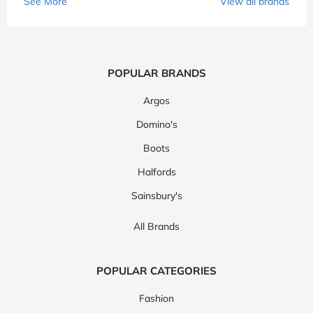
See More
View all brands
POPULAR BRANDS
Argos
Domino's
Boots
Halfords
Sainsbury's
All Brands
POPULAR CATEGORIES
Fashion