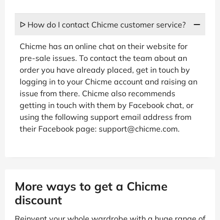
ᐅ How do I contact Chicme customer service?
Chicme has an online chat on their website for
pre-sale issues. To contact the team about an
order you have already placed, get in touch by
logging in to your Chicme account and raising an
issue from there. Chicme also recommends
getting in touch with them by Facebook chat, or
using the following support email address from
their Facebook page: support@chicme.com.
More ways to get a Chicme
discount
Reinvent your whole wardrobe with a huge range of