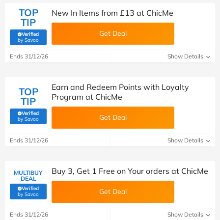
TOP
New In Items from £13 at ChicMe
TIP
Get Deal
Verified
(verified by Savoo deals team)
by Savoo
Ends 31/12/26
Show Details
Earn and Redeem Points with Loyalty
TOP
Program at ChicMe
TIP
Verified
Get Deal
(verified by Savoo deals team)
by Savoo
Ends 31/12/26
Show Details
Buy 3, Get 1 Free on Your orders at ChicMe
MULTIBUY
DEAL
Verified
Get Deal
(verified by Savoo deals team)
by Savoo
Ends 31/12/26
Show Details