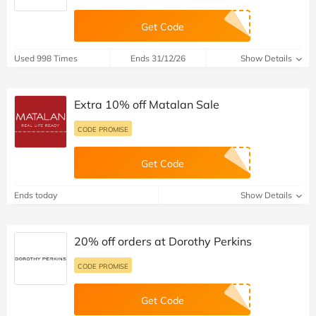
Get Code
Used 998 Times
Ends 31/12/26
Show Details
Extra 10% off Matalan Sale
CODE PROMISE
Get Code
Ends today
Show Details
20% off orders at Dorothy Perkins
CODE PROMISE
Get Code