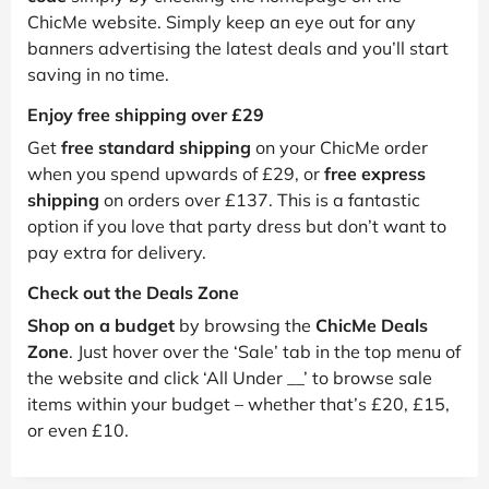
ChicMe website. Simply keep an eye out for any
banners advertising the latest deals and you’ll start
saving in no time.
Enjoy free shipping over £29
Get
free standard shipping
on your ChicMe order
when you spend upwards of £29, or
free express
shipping
on orders over £137. This is a fantastic
option if you love that party dress but don’t want to
pay extra for delivery.
Check out the Deals Zone
Shop on a budget
by browsing the
ChicMe Deals
Zone
. Just hover over the ‘Sale’ tab in the top menu of
the website and click ‘All Under __’ to browse sale
items within your budget – whether that’s £20, £15,
or even £10.