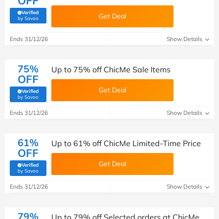
OFF
Verified
Get Deal
(verified by Savoo deals team)
by Savoo
Ends 31/12/26
Show Details
75%
Up to 75% off ChicMe Sale Items
OFF
Get Deal
Verified
(verified by Savoo deals team)
by Savoo
Ends 31/12/26
Show Details
61%
Up to 61% off ChicMe Limited-Time Price
OFF
Get Deal
Verified
(verified by Savoo deals team)
by Savoo
Ends 31/12/26
Show Details
79%
Up to 79% off Selected orders at ChicMe