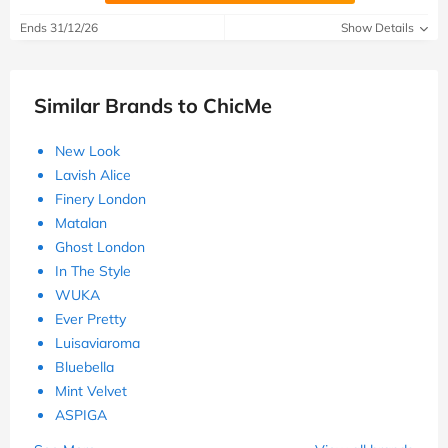
Ends 31/12/26
Show Details
Similar Brands to ChicMe
New Look
Lavish Alice
Finery London
Matalan
Ghost London
In The Style
WUKA
Ever Pretty
Luisaviaroma
Bluebella
Mint Velvet
ASPIGA