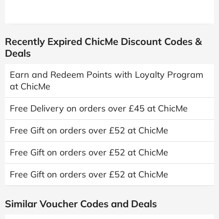
Recently Expired ChicMe Discount Codes &
Deals
Earn and Redeem Points with Loyalty Program
at ChicMe
Free Delivery on orders over £45 at ChicMe
Free Gift on orders over £52 at ChicMe
Free Gift on orders over £52 at ChicMe
Free Gift on orders over £52 at ChicMe
Similar Voucher Codes and Deals