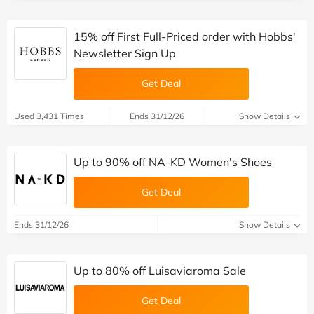
15% off First Full-Priced order with Hobbs'
Newsletter Sign Up
Get Deal
Used 3,431 Times
Ends 31/12/26
Show Details
Up to 90% off NA-KD Women's Shoes
Get Deal
Ends 31/12/26
Show Details
Up to 80% off Luisaviaroma Sale
Get Deal