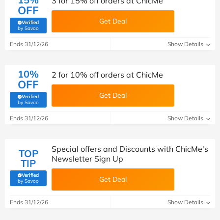
3 for 15% off orders at ChicMe
OFF
Get Deal
Verified
(verified by Savoo deals team)
by Savoo
Ends 31/12/26
Show Details
10%
2 for 10% off orders at ChicMe
OFF
Get Deal
Verified
(verified by Savoo deals team)
by Savoo
Ends 31/12/26
Show Details
Special offers and Discounts with ChicMe's
TOP
Newsletter Sign Up
TIP
Verified
Get Deal
(verified by Savoo deals team)
by Savoo
Ends 31/12/26
Show Details