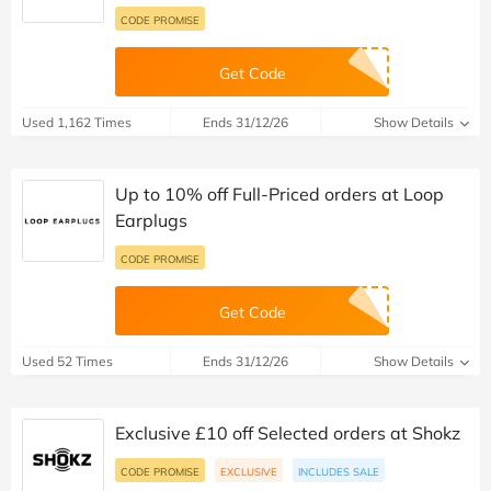
CODE PROMISE
Get Code
Used 1,162 Times
Ends 31/12/26
Show Details
Up to 10% off Full-Priced orders at Loop
Earplugs
CODE PROMISE
Get Code
Used 52 Times
Ends 31/12/26
Show Details
Exclusive £10 off Selected orders at Shokz
CODE PROMISE
EXCLUSIVE
INCLUDES SALE