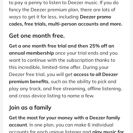
to pay a penny to listen to Deezer music. If you do
fancy the Deezer premium plan, there are lots of
ways to get it for less, including
Deezer promo
codes, free trials, multi-person accounts and more.
Get one month free.
Get a one month free trial and then 25% off an
annual membership
once your trial ends and you
want to continue with the subscription thanks to
this incredible, limited-time offer. During your
Deezer free trial, you will get
access to all Deezer
premium benefits
, such as the ability to pick and
play any track, and free streaming, offline listening,
and cross device listing to name a few.
Join as a family
Get the most for your money with a Deezer family
account
. In one plan, you can make 6 individual
accounts for each unique listener and
play music for