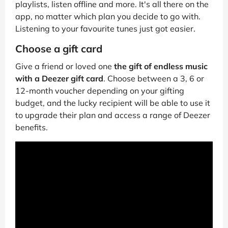
playlists, listen offline and more. It's all there on the
app, no matter which plan you decide to go with.
Listening to your favourite tunes just got easier.
Choose a gift card
Give a friend or loved one
the gift of endless music
with a Deezer gift card
. Choose between a 3, 6 or
12-month voucher depending on your gifting
budget, and the lucky recipient will be able to use it
to upgrade their plan and access a range of Deezer
benefits.