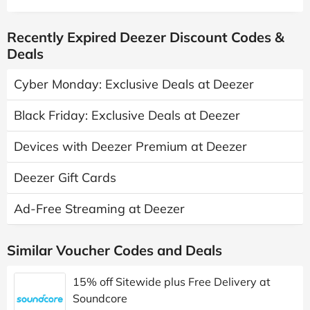
Recently Expired Deezer Discount Codes &
Deals
Cyber Monday: Exclusive Deals at Deezer
Black Friday: Exclusive Deals at Deezer
Devices with Deezer Premium at Deezer
Deezer Gift Cards
Ad-Free Streaming at Deezer
Similar Voucher Codes and Deals
15% off Sitewide plus Free Delivery at
Soundcore