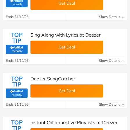
Verified
Get Deal
(verified by Savoo deals team)
recently
Ends 31/12/26
Show Details
TOP
Sing Along with Lyrics at Deezer
TIP
Get Deal
Verified
(verified by Savoo deals team)
recently
Ends 31/12/26
Show Details
TOP
Deezer SongCatcher
TIP
Get Deal
Verified
(verified by Savoo deals team)
recently
Ends 31/12/26
Show Details
TOP
Instant Collaborative Playlists at Deezer
TIP