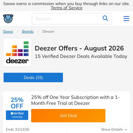
Savoo earns a commission when you buy through links on our site.
Terms of Service
Savoo
Brands
Deezer
Deezer Offers - August 2026
15 Verified Deezer Deals Available Today
Deals
(15)
25% off One Year Subscription with a 1-
25%
Month Free Trial at Deezer
OFF
Verified
Get Deal
(verified by Savoo deals team)
recently
Ends 31/12/26
Show Details