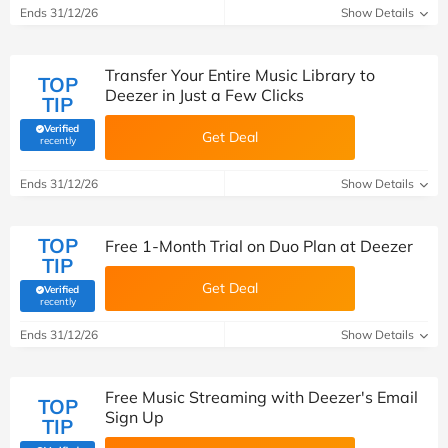
Ends 31/12/26
Show Details
Transfer Your Entire Music Library to
TOP
Deezer in Just a Few Clicks
TIP
Verified
Get Deal
(verified by Savoo deals team)
recently
Ends 31/12/26
Show Details
TOP
Free 1-Month Trial on Duo Plan at Deezer
TIP
Get Deal
Verified
(verified by Savoo deals team)
recently
Ends 31/12/26
Show Details
Free Music Streaming with Deezer's Email
TOP
Sign Up
TIP