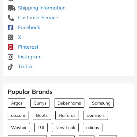
Shipping Information
Customer Service
Facebook
X
Pinterest
Instagram
TikTok
Popular Brands
Argos
Currys
Debenhams
Samsung
ao.com
Boots
Halfords
Domino's
Wayfair
TUI
New Look
adidas