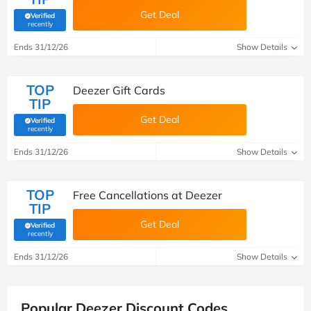
Get Deal
Verified
(verified by Savoo deals team)
recently
Ends 31/12/26
Show Details
TOP
Deezer Gift Cards
TIP
Get Deal
Verified
(verified by Savoo deals team)
recently
Ends 31/12/26
Show Details
TOP
Free Cancellations at Deezer
TIP
Get Deal
Verified
(verified by Savoo deals team)
recently
Ends 31/12/26
Show Details
Popular Deezer Discount Codes