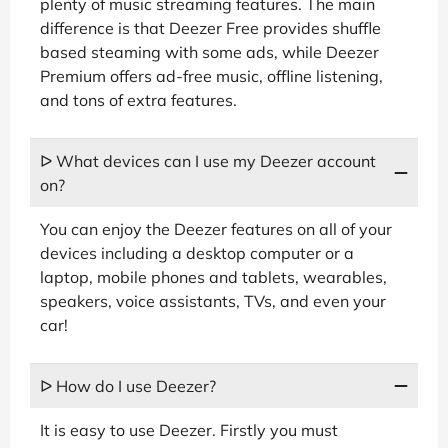
plenty of music streaming features. The main
difference is that Deezer Free provides shuffle
based steaming with some ads, while Deezer
Premium offers ad-free music, offline listening,
and tons of extra features.
ᐅ What devices can I use my Deezer account
on?
You can enjoy the Deezer features on all of your
devices including a desktop computer or a
laptop, mobile phones and tablets, wearables,
speakers, voice assistants, TVs, and even your
car!
ᐅ How do I use Deezer?
It is easy to use Deezer. Firstly you must