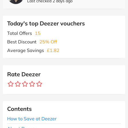
Last checked 2 days ago
Today's top Deezer vouchers
Total Offers
15
Best Discount
25% Off
Average Savings
£1.82
Rate Deezer
Contents
How to Save at Deezer