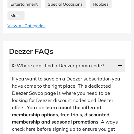
Entertainment
Special Occasions
Hobbies
Music
View All Categories
Deezer FAQs
ᐅ Where can I find a Deezer promo code?
If you want to save on a Deezer subscription you
have come to the right place. This dedicated
Deezer Savoo page is where you need to be
looking for Deezer discount codes and Deezer
offers. You can
learn about the different
membership options, free trials, discounted
membership and seasonal promotions
. Always
check here before signing up to ensure you get