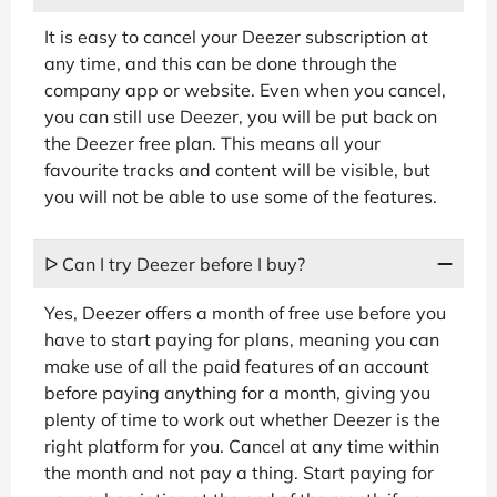
It is easy to cancel your Deezer subscription at
any time, and this can be done through the
company app or website. Even when you cancel,
you can still use Deezer, you will be put back on
the Deezer free plan. This means all your
favourite tracks and content will be visible, but
you will not be able to use some of the features.
ᐅ Can I try Deezer before I buy?
Yes, Deezer offers a month of free use before you
have to start paying for plans, meaning you can
make use of all the paid features of an account
before paying anything for a month, giving you
plenty of time to work out whether Deezer is the
right platform for you. Cancel at any time within
the month and not pay a thing. Start paying for