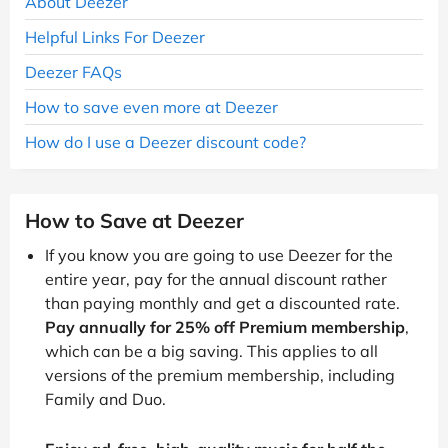
About Deezer
Helpful Links For Deezer
Deezer FAQs
How to save even more at Deezer
How do I use a Deezer discount code?
How to Save at Deezer
If you know you are going to use Deezer for the
entire year, pay for the annual discount rather
than paying monthly and get a discounted rate.
Pay annually for 25% off Premium membership
,
which can be a big saving. This applies to all
versions of the premium membership, including
Family and Duo.