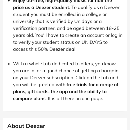
Enjoy ad-free, high-quality music for half the
price as a Deezer student
. To qualify as a Deezer
student you must be enrolled in a college or
university that is verified by Unidays or a
verification partner, and be aged between 18-25
years old. You'll have to create an account or log in
to verify your student status on UNiDAYS to
access this 50% Deezer deal.
With a whole tab dedicated to offers, you know
you are in for a good chance of getting a bargain
on your Deezer subscription. Click on the tab and
you will be greeted with
free trials for a range of
plans, gift cards, the app and the ability to
compare plans
. It is all there on one page.
About Deezer