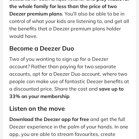
the whole family for less than the price of two
Deezer premium plans
. You'll also be able to be in
control of what your kids are listening to, and get all
the benefits that a Deezer premium plans holder
would have.
Become a Deezer Duo
Two of you wanting to sign up for a Deezer
account? Rather than paying for two separate
accounts, opt for a Deezer Duo account, where two
people can make use of fantastic Deezer benefits at
a discounted price. Share the cost and
save up to
33% on your membership
Listen on the move
Download the Deezer app for free
and get the full
Deezer experience in the palm of your hands. In one
app, you are able to stream favourites, create