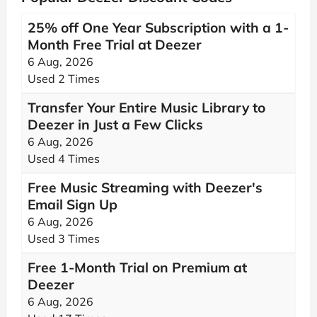
25% off One Year Subscription with a 1-
Month Free Trial at Deezer
6 Aug, 2026
Used 2 Times
Transfer Your Entire Music Library to
Deezer in Just a Few Clicks
6 Aug, 2026
Used 4 Times
Free Music Streaming with Deezer's
Email Sign Up
6 Aug, 2026
Used 3 Times
Free 1-Month Trial on Premium at
Deezer
6 Aug, 2026