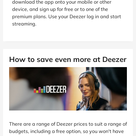
download the app onto your mobile or other
device, and sign up for free or to one of the
premium plans. Use your Deezer log in and start
streaming.
How to save even more at Deezer
There are a range of Deezer prices to suit a range of
budgets, including a free option, so you won't have