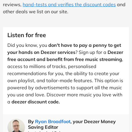
reviews,
hand-tests and verifies the discount codes
and
other deals we list on our site.
Listen for free
Did you know, you
don't have to pay a penny to get
your hands on Deezer services
? Sign up for a
Deezer
free account and benefit from free music streaming
,
access to millions of tracks, personalised
recommendations for you, the ability to create your
own playlist, and tailor-made features. This option is
powered by advertisements to support all the music
you use and love. Discover more music you love with
a
deezer discount code.
By
Ryan Broadfoot
, your Deezer Money
Saving Editor