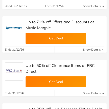
Used 962 Times
Ends 31/12/26
Show Details
Up to 71% off Offers and Discounts at
Music Magpie
Get Deal
Ends 31/12/26
Show Details
Up to 50% off Clearance Items at PRC
Direct
Get Deal
Ends 31/12/26
Show Details