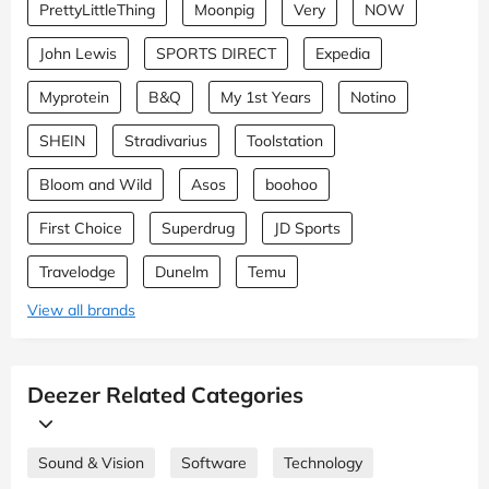
PrettyLittleThing
Moonpig
Very
NOW
John Lewis
SPORTS DIRECT
Expedia
Myprotein
B&Q
My 1st Years
Notino
SHEIN
Stradivarius
Toolstation
Bloom and Wild
Asos
boohoo
First Choice
Superdrug
JD Sports
Travelodge
Dunelm
Temu
View all brands
Deezer Related Categories
Sound & Vision
Software
Technology