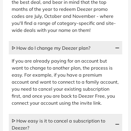
the best deal, and bear in mind that the top
months of the year to redeem Deezer promo
codes are July, October and November - where
you'll find a range of category-specific and site-
wide deals with your name on them!
ᐅ How do I change my Deezer plan?
If you are already paying for an account but
want to change to another plan, the process is
easy. For example, if you have a premium
account and want to connect to a family account,
you need to cancel your existing subscription
first, and once you are back to Deezer Free, you
connect your account using the invite link.
ᐅ How easy is it to cancel a subscription to
Deezer?