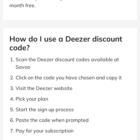
month free.
How do I use a Deezer discount
code?
Scan the Deezer discount codes available at
Savoo
Click on the code you have chosen and copy it
Visit the Deezer website
Pick your plan
Start the sign up process
Paste the code when prompted
Pay for your subscription