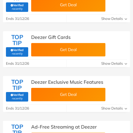
Get Deal
Verified
(verified by Savoo deals team)
recently
Ends 31/12/26
Show Details
TOP
Deezer Gift Cards
TIP
Get Deal
Verified
(verified by Savoo deals team)
recently
Ends 31/12/26
Show Details
TOP
Deezer Exclusive Music Features
TIP
Get Deal
Verified
(verified by Savoo deals team)
recently
Ends 31/12/26
Show Details
TOP
Ad-Free Streaming at Deezer
TIP