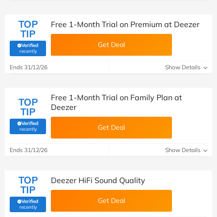
TOP
Free 1-Month Trial on Premium at Deezer
TIP
Get Deal
Verified
(verified by Savoo deals team)
recently
Ends 31/12/26
Show Details
Free 1-Month Trial on Family Plan at
TOP
Deezer
TIP
Verified
Get Deal
(verified by Savoo deals team)
recently
Ends 31/12/26
Show Details
TOP
Deezer HiFi Sound Quality
TIP
Get Deal
Verified
(verified by Savoo deals team)
recently