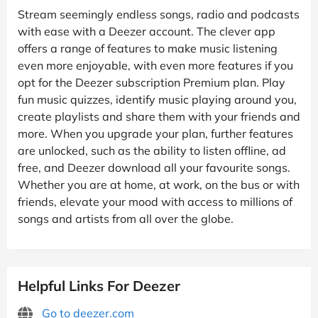
Stream seemingly endless songs, radio and podcasts
with ease with a Deezer account. The clever app
offers a range of features to make music listening
even more enjoyable, with even more features if you
opt for the Deezer subscription Premium plan. Play
fun music quizzes, identify music playing around you,
create playlists and share them with your friends and
more. When you upgrade your plan, further features
are unlocked, such as the ability to listen offline, ad
free, and Deezer download all your favourite songs.
Whether you are at home, at work, on the bus or with
friends, elevate your mood with access to millions of
songs and artists from all over the globe.
Helpful Links For Deezer
Go to deezer.com