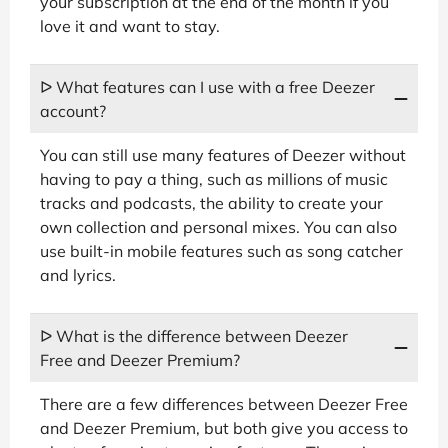
your subscription at the end of the month if you
love it and want to stay.
ᐅ What features can I use with a free Deezer
account?
You can still use many features of Deezer without
having to pay a thing, such as millions of music
tracks and podcasts, the ability to create your
own collection and personal mixes. You can also
use built-in mobile features such as song catcher
and lyrics.
ᐅ What is the difference between Deezer
Free and Deezer Premium?
There are a few differences between Deezer Free
and Deezer Premium, but both give you access to