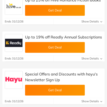
Up to 25% off Hive Romance Fiction Books
Get Deal
Ends 31/12/26
Show Details
Up to 19% off Readly Annual Subscriptions
Get Deal
Ends 31/12/26
Show Details
Special Offers and Discounts with hayu's
Newsletter Sign Up
Get Deal
Ends 31/12/26
Show Details