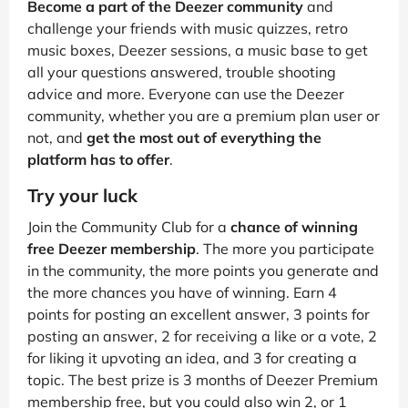
Become a part of the Deezer community
and
challenge your friends with music quizzes, retro
music boxes, Deezer sessions, a music base to get
all your questions answered, trouble shooting
advice and more. Everyone can use the Deezer
community, whether you are a premium plan user or
not, and
get the most out of everything the
platform has to offer
.
Try your luck
Join the Community Club for a
chance of winning
free Deezer membership
. The more you participate
in the community, the more points you generate and
the more chances you have of winning. Earn 4
points for posting an excellent answer, 3 points for
posting an answer, 2 for receiving a like or a vote, 2
for liking it upvoting an idea, and 3 for creating a
topic. The best prize is 3 months of Deezer Premium
membership free, but you could also win 2, or 1