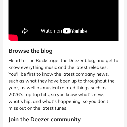
Browse the blog
Head to The Backstage, the Deezer blog, and get to
know everything music and the latest releases.
You'll be first to know the latest company news,
such as what they have been up to throughout the
year, as well as musical related things such as
2026's top tap hits, so you know what's new,
what's hip, and what's happening, so you don't
miss out on the latest tunes.
Join the Deezer community