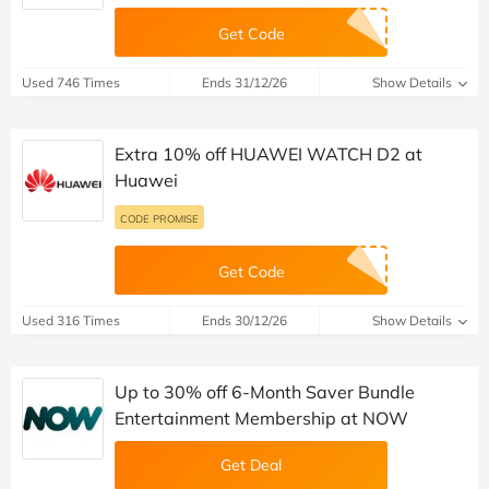
Get Code
Used 746 Times
Ends 31/12/26
Show Details
Extra 10% off HUAWEI WATCH D2 at
Huawei
CODE PROMISE
Get Code
Used 316 Times
Ends 30/12/26
Show Details
Up to 30% off 6-Month Saver Bundle
Entertainment Membership at NOW
Get Deal