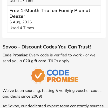
Used 17 Times
Free 1-Month Trial on Family Plan at
Deezer
6 Aug, 2026
Used 4 Times
Savoo - Discount Codes You Can Trust!
Code Promise:
Every code is verified to work - or we’ll
send you a
£20 gift card
. T&Cs apply.
We've been sourcing, testing & verifying voucher codes
and deals since 2009!
At Savoo, our dedicated expert team constantly sources,