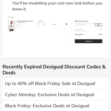
You’ll be modelling your cool new look before you
know it.
Recently Expired Desigual Discount Codes &
Deals
Up to 40% off Black Friday Sale at Desigual
Cyber Monday: Exclusive Deals at Desigual
Black Friday: Exclusive Deals at Desigual