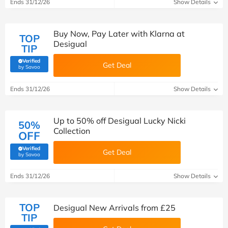
Ends 31/12/26
Show Details
Buy Now, Pay Later with Klarna at
TOP
Desigual
TIP
Verified
Get Deal
(verified by Savoo deals team)
by Savoo
Ends 31/12/26
Show Details
Up to 50% off Desigual Lucky Nicki
50%
Collection
OFF
Verified
Get Deal
(verified by Savoo deals team)
by Savoo
Ends 31/12/26
Show Details
TOP
Desigual New Arrivals from £25
TIP