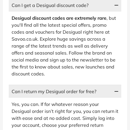
Can I get a Desigual discount code?
Desigual discount codes are extremely rare
, but
you'll find all the latest special offers, promo
codes and vouchers for Desigual right here at
Savoo.co.uk. Explore huge savings across a
range of the latest trends as well as delivery
offers and seasonal sales. Follow the brand on
social media and sign up to the newsletter to be
the first to know about sales, new launches and
discount codes.
Can I return my Desigual order for free?
Yes, you can. If for whatever reason your
Desigual order isn’t right for you, you can return it
with ease and at no added cost. Simply log into
your account, choose your preferred return