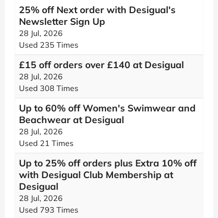
25% off Next order with Desigual's
Newsletter Sign Up
28 Jul, 2026
Used 235 Times
£15 off orders over £140 at Desigual
28 Jul, 2026
Used 308 Times
Up to 60% off Women's Swimwear and
Beachwear at Desigual
28 Jul, 2026
Used 21 Times
Up to 25% off orders plus Extra 10% off
with Desigual Club Membership at
Desigual
28 Jul, 2026
Used 793 Times