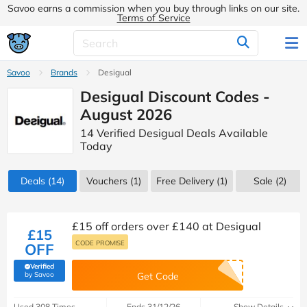
Savoo earns a commission when you buy through links on our site.
Terms of Service
Savoo
Brands
Desigual
Desigual Discount Codes -
August 2026
14 Verified Desigual Deals Available
Today
Deals
(14)
Vouchers
(1)
Free Delivery (1)
Sale
(2)
£15 off orders over £140 at Desigual
£15
CODE PROMISE
OFF
Verified
(verified by Savoo deals team)
by Savoo
Get Code
Used 308 Times
Ends 31/12/26
Show Details