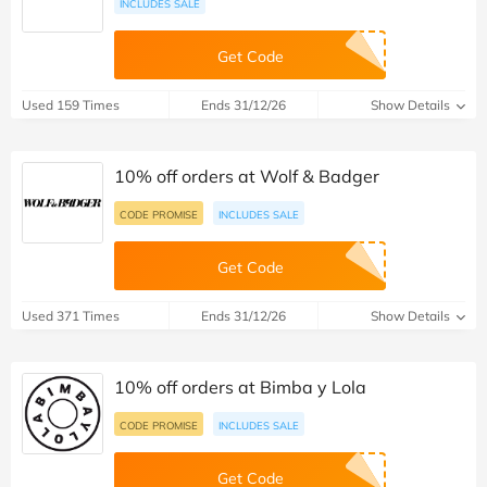
INCLUDES SALE
Get Code
Used 159 Times
Ends 31/12/26
Show Details
10% off orders at Wolf & Badger
CODE PROMISE
INCLUDES SALE
Get Code
Used 371 Times
Ends 31/12/26
Show Details
10% off orders at Bimba y Lola
CODE PROMISE
INCLUDES SALE
Get Code