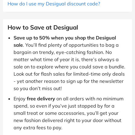
How do I use my Desigual discount code?
How to Save at Desigual
Save up to 50% when you shop the Desigual
sale
. You’ll find plenty of opportunities to bag a
bargain on trendy, eye-catching fashion. No
matter what time of year it is, there’s always a
sale on to explore where you could save a bundle.
Look out for flash sales for limited-time only deals
- yet another reason to sign up for the newsletter
so you don’t miss out!
Enjoy
free delivery
on all orders with no minimum
spend, so even if you’ve just stopped by for a
small treat or some accessories, you’ll get your
new fashion delivered right to your door without
any extra fees to pay.