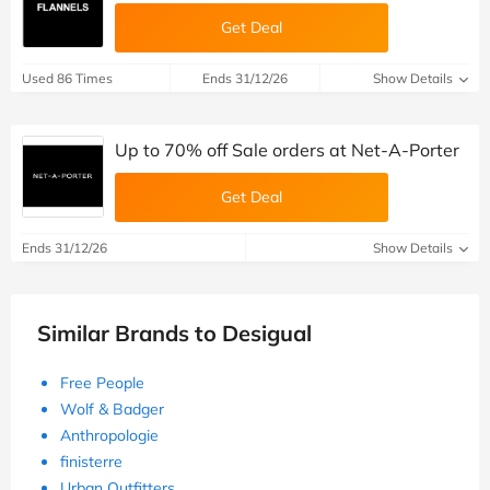
Get Deal
Used 86 Times
Ends 31/12/26
Show Details
Up to 70% off Sale orders at Net-A-Porter
Get Deal
Ends 31/12/26
Show Details
Similar Brands to Desigual
Free People
Wolf & Badger
Anthropologie
finisterre
Urban Outfitters