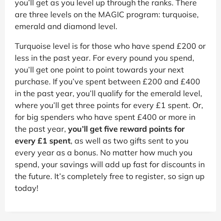
you’ll get as you level up through the ranks. There
are three levels on the MAGIC program: turquoise,
emerald and diamond level.
Turquoise level is for those who have spend £200 or
less in the past year. For every pound you spend,
you’ll get one point to point towards your next
purchase. If you’ve spent between £200 and £400
in the past year, you’ll qualify for the emerald level,
where you’ll get three points for every £1 spent. Or,
for big spenders who have spent £400 or more in
the past year,
you’ll get five reward points for
every £1 spent
, as well as two gifts sent to you
every year as a bonus. No matter how much you
spend, your savings will add up fast for discounts in
the future. It’s completely free to register, so sign up
today!