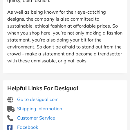
quirky, bold fashion.
As well as being known for their eye-catching
designs, the company is also committed to
sustainable, ethical fashion at affordable prices. So
when you shop here, you’re not only making a fashion
statement, you’re also doing your bit for the
environment. So don’t be afraid to stand out from the
crowd - make a statement and become a trendsetter
with these unmissable, original looks.
Helpful Links For Desigual
Go to desigual.com
Shipping Information
Customer Service
Facebook