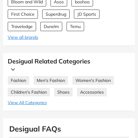
Bloom and Wild
Asos
boohoo
First Choice
Superdrug
JD Sports
Travelodge
Dunelm
Temu
View all brands
Desigual Related Categories
Fashion
Men's Fashion
Women's Fashion
Children's Fashion
Shoes
Accessories
View All Categories
Desigual FAQs