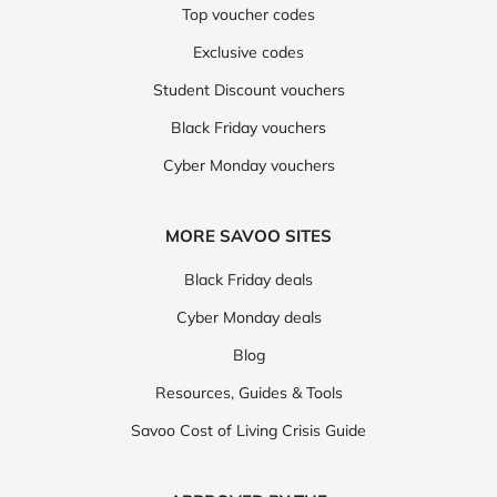
Top voucher codes
Exclusive codes
Student Discount vouchers
Black Friday vouchers
Cyber Monday vouchers
MORE SAVOO SITES
Black Friday deals
Cyber Monday deals
Blog
Resources, Guides & Tools
Savoo Cost of Living Crisis Guide