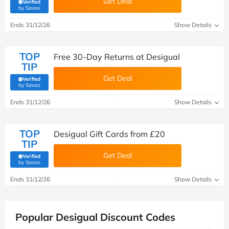
Get Deal
Verified
(verified by Savoo deals team)
by Savoo
Ends 31/12/26
Show Details
TOP
Free 30-Day Returns at Desigual
TIP
Get Deal
Verified
(verified by Savoo deals team)
by Savoo
Ends 31/12/26
Show Details
TOP
Desigual Gift Cards from £20
TIP
Get Deal
Verified
(verified by Savoo deals team)
by Savoo
Ends 31/12/26
Show Details
Popular Desigual Discount Codes