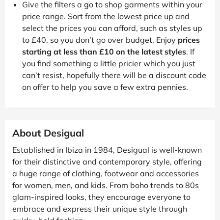
Give the filters a go to shop garments within your
price range. Sort from the lowest price up and
select the prices you can afford, such as styles up
to £40, so you don’t go over budget. Enjoy
prices
starting at less than £10 on the latest styles
. If
you find something a little pricier which you just
can’t resist, hopefully there will be a discount code
on offer to help you save a few extra pennies.
About Desigual
Established in Ibiza in 1984, Desigual is well-known
for their distinctive and contemporary style, offering
a huge range of clothing, footwear and accessories
for women, men, and kids. From boho trends to 80s
glam-inspired looks, they encourage everyone to
embrace and express their unique style through