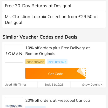
Free 30-Day Returns at Desigual
Mr. Christian Lacroix Collection from £29.50 at
Desigual
Similar Voucher Codes and Deals
10% off orders plus Free Delivery at
Roman Originals
CODE PROMISE
INCLUDES SALE
Get Code
Used 456 Times
Ends 31/12/26
Show Details
20% off orders at Frescobol Carioca