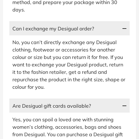
method, and prepare your package within 30
days.
Can I exchange my Desigual order?
No, you can’t directly exchange any Desigual
clothing, footwear or accessories for another
colour or size but you can return it for free. If you
want to exchange your Desigual product, return
it to the fashion retailer, get a refund and
repurchase the product in the right size, shape or
colour for you.
Are Desigual gift cards available?
Yes, you can spoil a loved one with stunning
women’s clothing, accessories, bags and shoes
from Desigual. You can purchase a Desigual gift