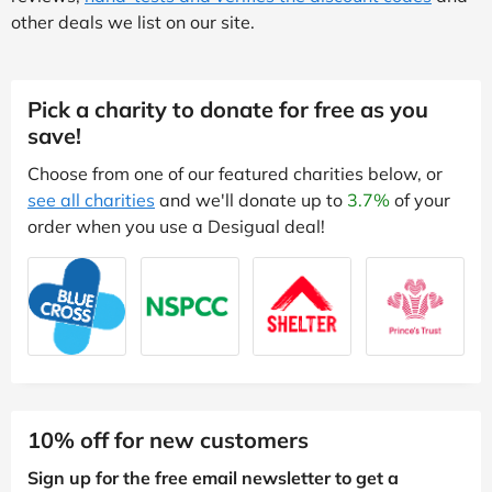
other deals we list on our site.
Pick a charity to donate for free as you
save!
Choose from one of our featured charities below, or
see all charities
and we'll donate up to
3.7%
of your
order when you use a Desigual deal!
10% off for new customers
Sign up for the free email newsletter to get a