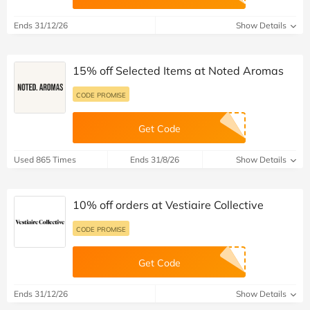
Ends 31/12/26
Show Details
15% off Selected Items at Noted Aromas
CODE PROMISE
Get Code
Used 865 Times
Ends 31/8/26
Show Details
10% off orders at Vestiaire Collective
CODE PROMISE
Get Code
Ends 31/12/26
Show Details