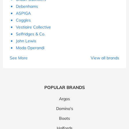
Debenhams
ASPIGA
Coggles
Vestiaire Collective
Selfridges & Co.
John Lewis
Moda Operandi
See More
View all brands
POPULAR BRANDS
Argos
Domino's
Boots
Halfords