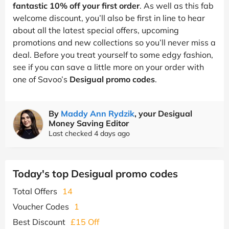
fantastic 10% off your first order
. As well as this fab
welcome discount, you’ll also be first in line to hear
about all the latest special offers, upcoming
promotions and new collections so you’ll never miss a
deal. Before you treat yourself to some edgy fashion,
see if you can save a little more on your order with
one of Savoo’s
Desigual promo codes
.
By
Maddy Ann Rydzik
, your Desigual
Money Saving Editor
Last checked 4 days ago
Today's top Desigual promo codes
Total Offers
14
Voucher Codes
1
Best Discount
£15 Off