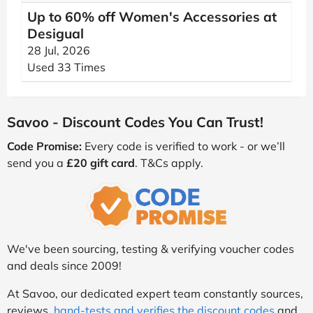
Up to 60% off Women's Accessories at
Desigual
28 Jul, 2026
Used 33 Times
Savoo - Discount Codes You Can Trust!
Code Promise:
Every code is verified to work - or we’ll
send you a
£20 gift card
. T&Cs apply.
We've been sourcing, testing & verifying voucher codes
and deals since 2009!
At Savoo, our dedicated expert team constantly sources,
reviews,
hand-tests and verifies the discount codes
and