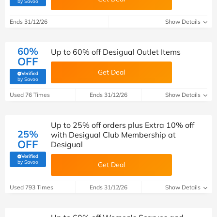
(verified by Savoo deals team)
by Savoo
Ends 31/12/26
Show Details
60%
Up to 60% off Desigual Outlet Items
OFF
Get Deal
Verified
(verified by Savoo deals team)
by Savoo
Used 76 Times
Ends 31/12/26
Show Details
Up to 25% off orders plus Extra 10% off
25%
with Desigual Club Membership at
OFF
Desigual
Verified
(verified by Savoo deals team)
by Savoo
Get Deal
Used 793 Times
Ends 31/12/26
Show Details