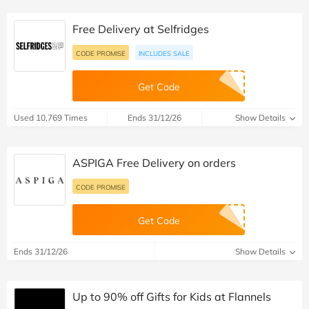
Free Delivery at Selfridges
CODE PROMISE
INCLUDES SALE
Get Code
Used 10,769 Times
Ends 31/12/26
Show Details
ASPIGA Free Delivery on orders
CODE PROMISE
Get Code
Ends 31/12/26
Show Details
Up to 90% off Gifts for Kids at Flannels