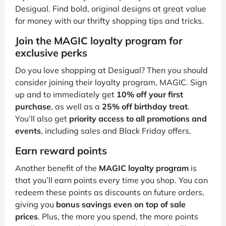
Desigual. Find bold, original designs at great value
for money with our thrifty shopping tips and tricks.
Join the MAGIC loyalty program for
exclusive perks
Do you love shopping at Desigual? Then you should
consider joining their loyalty program, MAGIC. Sign
up and to immediately get
10% off your first
purchase
, as well as a
25% off birthday treat
.
You’ll also get
priority access to all promotions and
events
, including sales and Black Friday offers.
Earn reward points
Another benefit of the
MAGIC loyalty program
is
that you’ll earn points every time you shop. You can
redeem these points as discounts on future orders,
giving you
bonus savings even on top of sale
prices
. Plus, the more you spend, the more points