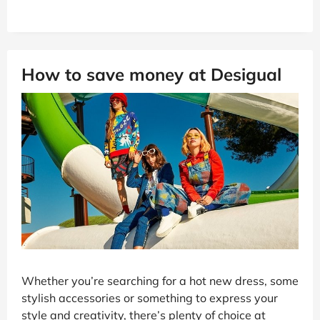
How to save money at Desigual
Whether you’re searching for a hot new dress, some
stylish accessories or something to express your
style and creativity, there’s plenty of choice at