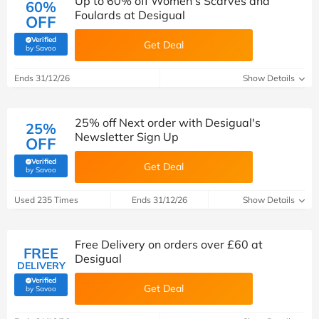
Up to 60% off Women's Scarves and
60%
Foulards at Desigual
OFF
Verified
Get Deal
(verified by Savoo deals team)
by Savoo
Ends 31/12/26
Show Details
25% off Next order with Desigual's
25%
Newsletter Sign Up
OFF
Verified
Get Deal
(verified by Savoo deals team)
by Savoo
Used 235 Times
Ends 31/12/26
Show Details
Free Delivery on orders over £60 at
FREE
Desigual
DELIVERY
Verified
Get Deal
(verified by Savoo deals team)
by Savoo