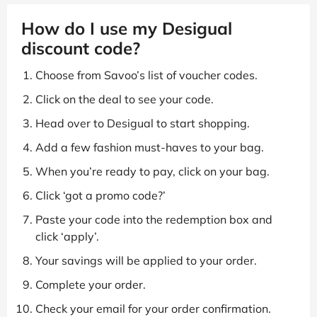
How do I use my Desigual
discount code?
Choose from Savoo’s list of voucher codes.
Click on the deal to see your code.
Head over to Desigual to start shopping.
Add a few fashion must-haves to your bag.
When you’re ready to pay, click on your bag.
Click ‘got a promo code?’
Paste your code into the redemption box and
click ‘apply’.
Your savings will be applied to your order.
Complete your order.
Check your email for your order confirmation.