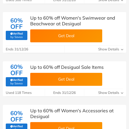
Up to 60% off Women's Swimwear and
60%
Beachwear at Desigual
OFF
Verified
Get Deal
(verified by Savoo deals team)
by Savoo
Ends 31/12/26
Show Details
60%
Up to 60% off Desigual Sale Items
OFF
Get Deal
Verified
(verified by Savoo deals team)
by Savoo
Used 118 Times
Ends 31/12/26
Show Details
Up to 60% off Women's Accessories at
60%
Desigual
OFF
Verified
Get Deal