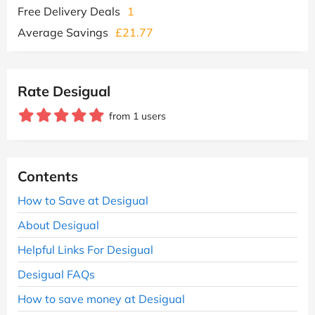
Free Delivery Deals
1
Average Savings
£21.77
Rate Desigual
from 1 users
Contents
How to Save at Desigual
About Desigual
Helpful Links For Desigual
Desigual FAQs
How to save money at Desigual