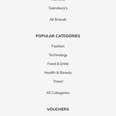
Sainsbury's
All Brands
POPULAR CATEGORIES
Fashion
Technology
Food & Drink
Health & Beauty
Travel
All Categories
VOUCHERS