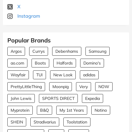
X
Instagram
Popular Brands
Argos
Currys
Debenhams
Samsung
ao.com
Boots
Halfords
Domino's
Wayfair
TUI
New Look
adidas
PrettyLittleThing
Moonpig
Very
NOW
John Lewis
SPORTS DIRECT
Expedia
Myprotein
B&Q
My 1st Years
Notino
SHEIN
Stradivarius
Toolstation