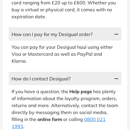
card ranging from £20 up to £600. Whether you
buy a virtual or physical card, it comes with no
expiration date.
How can I pay for my Desigual order?
You can pay for your Desigual haul using either
Visa or Mastercard as well as PayPal and
Klarna.
How do I contact Desigual?
If you have a question, the
Help page
has plenty
of information about the loyalty program, orders,
returns and more. Alternatively, contact the team
directly by messaging them on social media,
filling in the
online form
or calling
0800 021
1993
.