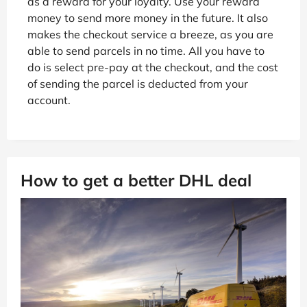
as a reward for your loyalty. Use your reward
money to send more money in the future. It also
makes the checkout service a breeze, as you are
able to send parcels in no time. All you have to
do is select pre-pay at the checkout, and the cost
of sending the parcel is deducted from your
account.
How to get a better DHL deal