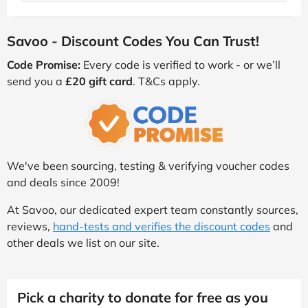
Savoo - Discount Codes You Can Trust!
Code Promise:
Every code is verified to work - or we’ll
send you a
£20 gift card
. T&Cs apply.
We've been sourcing, testing & verifying voucher codes
and deals since 2009!
At Savoo, our dedicated expert team constantly sources,
reviews,
hand-tests and verifies the discount codes
and
other deals we list on our site.
Pick a charity to donate for free as you