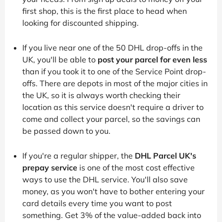
first shop, this is the first place to head when
looking for discounted shipping.
If you live near one of the 50 DHL drop-offs in the
UK, you'll be able to
post your parcel for even less
than if you took it to one of the Service Point drop-
offs. There are depots in most of the major cities in
the UK, so it is always worth checking their
location as this service doesn't require a driver to
come and collect your parcel, so the savings can
be passed down to you.
If you're a regular shipper, the
DHL Parcel UK's
prepay service
is one of the most cost effective
ways to use the DHL service. You'll also save
money, as you won't have to bother entering your
card details every time you want to post
something. Get 3% of the value-added back into