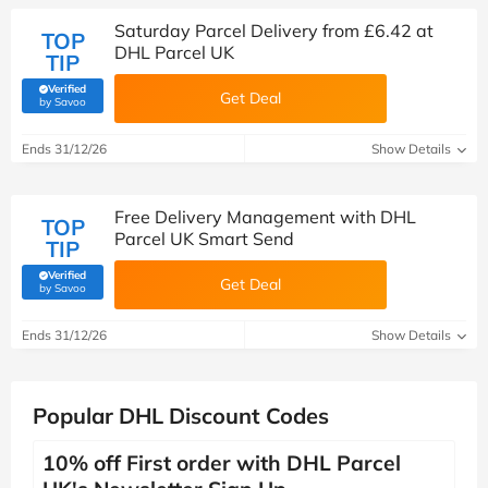
Saturday Parcel Delivery from £6.42 at
TOP
DHL Parcel UK
TIP
Verified
Get Deal
(verified by Savoo deals team)
by Savoo
Ends 31/12/26
Show Details
Free Delivery Management with DHL
TOP
Parcel UK Smart Send
TIP
Verified
Get Deal
(verified by Savoo deals team)
by Savoo
Ends 31/12/26
Show Details
Popular DHL Discount Codes
10% off First order with DHL Parcel