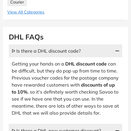
Courier
View All Categories
DHL FAQs
ᐅ Is there a DHL discount code?
Getting your hands on a
DHL discount code
can
be difficult, but they do pop up from time to time.
Previous voucher codes for the postage company
have rewarded customers with
discounts of up
to 10%
, so it's definitely worth checking Savoo to
see if we have one that you can use. In the
meantime, there are lots of other ways to save at
DHL that we will also provide details for.
ᐅ Is there a DHL new customer discount?