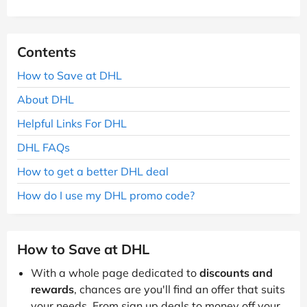
Contents
How to Save at DHL
About DHL
Helpful Links For DHL
DHL FAQs
How to get a better DHL deal
How do I use my DHL promo code?
How to Save at DHL
With a whole page dedicated to
discounts and
rewards
, chances are you'll find an offer that suits
your needs. From sign up deals to money off your