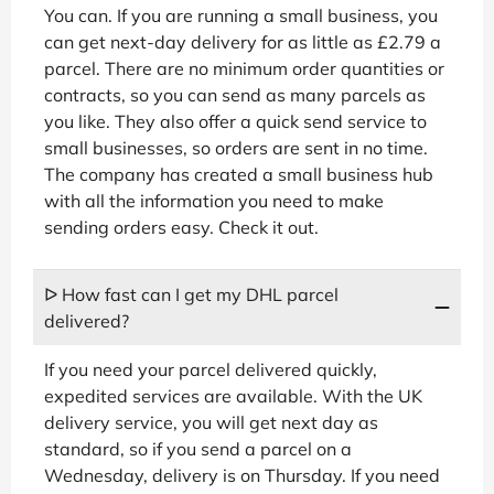
You can. If you are running a small business, you
can get next-day delivery for as little as £2.79 a
parcel. There are no minimum order quantities or
contracts, so you can send as many parcels as
you like. They also offer a quick send service to
small businesses, so orders are sent in no time.
The company has created a small business hub
with all the information you need to make
sending orders easy. Check it out.
ᐅ How fast can I get my DHL parcel
delivered?
If you need your parcel delivered quickly,
expedited services are available. With the UK
delivery service, you will get next day as
standard, so if you send a parcel on a
Wednesday, delivery is on Thursday. If you need