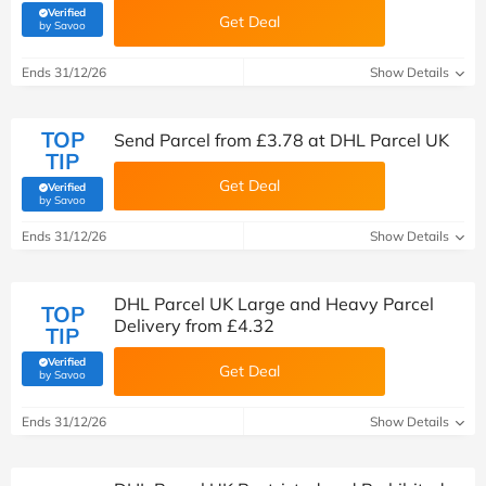
Verified
Get Deal
(verified by Savoo deals team)
by Savoo
Ends 31/12/26
Show Details
TOP
Send Parcel from £3.78 at DHL Parcel UK
TIP
Get Deal
Verified
(verified by Savoo deals team)
by Savoo
Ends 31/12/26
Show Details
DHL Parcel UK Large and Heavy Parcel
TOP
Delivery from £4.32
TIP
Verified
Get Deal
(verified by Savoo deals team)
by Savoo
Ends 31/12/26
Show Details