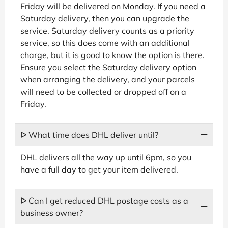
Friday will be delivered on Monday. If you need a
Saturday delivery, then you can upgrade the
service. Saturday delivery counts as a priority
service, so this does come with an additional
charge, but it is good to know the option is there.
Ensure you select the Saturday delivery option
when arranging the delivery, and your parcels
will need to be collected or dropped off on a
Friday.
ᐅ What time does DHL deliver until?
DHL delivers all the way up until 6pm, so you
have a full day to get your item delivered.
ᐅ Can I get reduced DHL postage costs as a
business owner?