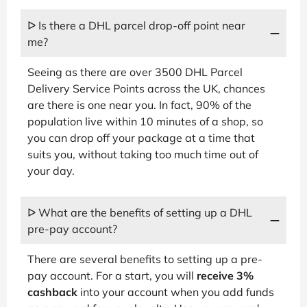
ᐅ Is there a DHL parcel drop-off point near
me?
Seeing as there are over 3500 DHL Parcel
Delivery Service Points across the UK, chances
are there is one near you. In fact, 90% of the
population live within 10 minutes of a shop, so
you can drop off your package at a time that
suits you, without taking too much time out of
your day.
ᐅ What are the benefits of setting up a DHL
pre-pay account?
There are several benefits to setting up a pre-
pay account. For a start, you will
receive 3%
cashback
into your account when you add funds