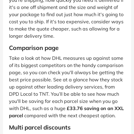
you're shipping, how quickly you need it delivered if
it's a one off shipment and the size and weight of
your package to find out just how much it's going to
cost you to ship. If it's too expensive, consider ways
to make the quote cheaper, such as allowing for a
longer delivery time.
Comparison page
Take a look at how DHL measures up against some
of its biggest competitors on the handy comparison
page, so you can check you'll always be getting the
best price possible. See at a glance how they stock
up against other leading delivery services, from
DPD Local to TNT. You’ll be able to see how much
you'll be saving for each parcel size when you go
with DHL, such as a huge
£33.76 saving on an XXL
parcel
compared with the next cheapest option.
Multi parcel discounts