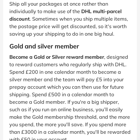
Ship all your packages at once rather than
individually to make use of the
DHL multi-parcel
discount
. Sometimes when you ship multiple items,
the postage price will get discounted, so it's worth
saving up your shipping to do in one big haul.
Gold and silver member
Become a Gold or Silver reward member
, designed
to reward customers who regularly ship with DHL.
Spend £200 in one calendar month to become a
silver member and the team will pay £5 into your
prepay account which you can then use for future
shipping. Spend £500 in a calendar month to
become a Gold member. If you're a big shipper,
such as if you run an online business, you’ll easily
make the Gold membership threshold, and the more
you spend, the more you'll save. If you spend more
than £3000 in a calendar month, you'll be rewarded
with £50 in your account.