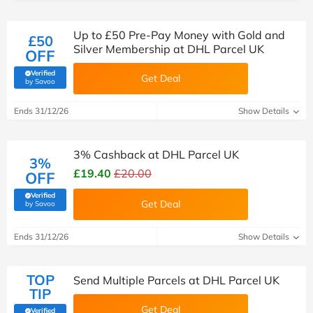
Up to £50 Pre-Pay Money with Gold and
£50
Silver Membership at DHL Parcel UK
OFF
Verified
Get Deal
(verified by Savoo deals team)
by Savoo
Ends 31/12/26
Show Details
3% Cashback at DHL Parcel UK
3%
£19.40
£20.00
OFF
Verified
Get Deal
(verified by Savoo deals team)
by Savoo
Ends 31/12/26
Show Details
TOP
Send Multiple Parcels at DHL Parcel UK
TIP
Get Deal
Verified