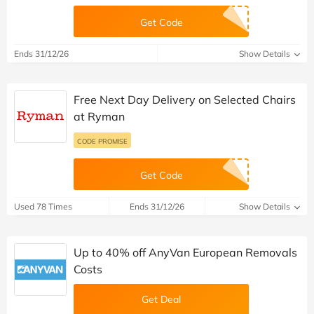
Get Code
Ends 31/12/26
Show Details
Free Next Day Delivery on Selected Chairs
at Ryman
CODE PROMISE
Get Code
Used 78 Times
Ends 31/12/26
Show Details
Up to 40% off AnyVan European Removals
Costs
Get Deal