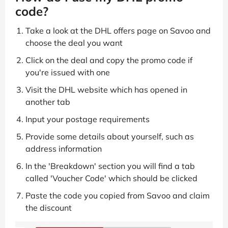
code?
Take a look at the DHL offers page on Savoo and
choose the deal you want
Click on the deal and copy the promo code if
you're issued with one
Visit the DHL website which has opened in
another tab
Input your postage requirements
Provide some details about yourself, such as
address information
In the 'Breakdown' section you will find a tab
called 'Voucher Code' which should be clicked
Paste the code you copied from Savoo and claim
the discount