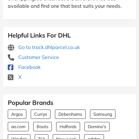
available and find one that best suits your needs.
Helpful Links For DHL
Go to track.dhlparcel.co.uk
Customer Service
Facebook
X
Popular Brands
Argos
Currys
Debenhams
Samsung
ao.com
Boots
Halfords
Domino's
Wayfair
TUI
New Look
adidas