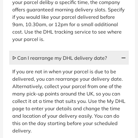
your parcel deliby a specific time, the company
offers guaranteed morning delivery slots. Specify
if you would like your parcel delivered before
9am, 10.30am, or 12pm for a small additional
cost. Use the DHL tracking service to see where
your parcel is.
ᐅ Can I rearrange my DHL delivery date?
If you are not in when your parcel is due to be
delivered, you can rearrange your delivery date.
Alternatively, collect your parcel from one of the
many pick-up points around the UK, so you can
collect it at a time that suits you. Use the My DHL
page to enter your details and change the time
and location of your delivery easily. You can do
this on the day starting before your scheduled
delivery.