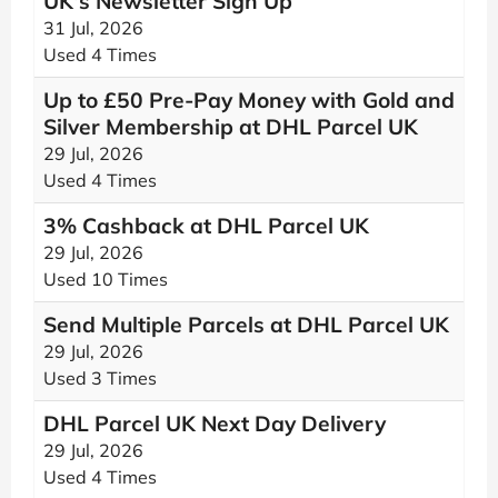
UK's Newsletter Sign Up
31 Jul, 2026
Used 4 Times
Up to £50 Pre-Pay Money with Gold and
Silver Membership at DHL Parcel UK
29 Jul, 2026
Used 4 Times
3% Cashback at DHL Parcel UK
29 Jul, 2026
Used 10 Times
Send Multiple Parcels at DHL Parcel UK
29 Jul, 2026
Used 3 Times
DHL Parcel UK Next Day Delivery
29 Jul, 2026
Used 4 Times