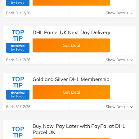
(verified by Savoo deals team)
by Savoo
Ends 31/12/26
Show Details
TOP
DHL Parcel UK Next Day Delivery
TIP
Get Deal
Verified
(verified by Savoo deals team)
by Savoo
Ends 31/12/26
Show Details
TOP
Gold and Silver DHL Membership
TIP
Get Deal
Verified
(verified by Savoo deals team)
by Savoo
Ends 31/12/26
Show Details
Buy Now, Pay Later with PayPal at DHL
TOP
Parcel UK
TIP