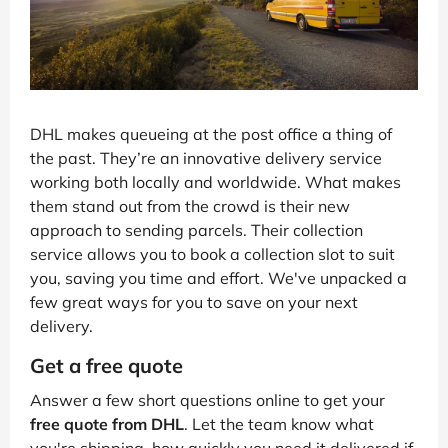
DHL makes queueing at the post office a thing of
the past. They’re an innovative delivery service
working both locally and worldwide. What makes
them stand out from the crowd is their new
approach to sending parcels. Their collection
service allows you to book a collection slot to suit
you, saving you time and effort. We've unpacked a
few great ways for you to save on your next
delivery.
Get a free quote
Answer a few short questions online to get your
free quote from DHL
. Let the team know what