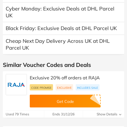
Cyber Monday: Exclusive Deals at DHL Parcel
UK
Black Friday: Exclusive Deals at DHL Parcel UK
Cheap Next Day Delivery Across UK at DHL
Parcel UK
Similar Voucher Codes and Deals
Exclusive 20% off orders at RAJA
CODE PROMISE
EXCLUSIVE
INCLUDES SALE
Get Code
Used 79 Times
Ends 31/12/26
Show Details