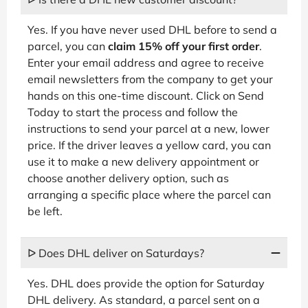
Yes. If you have never used DHL before to send a
parcel, you can
claim 15% off your first order
.
Enter your email address and agree to receive
email newsletters from the company to get your
hands on this one-time discount. Click on Send
Today to start the process and follow the
instructions to send your parcel at a new, lower
price. If the driver leaves a yellow card, you can
use it to make a new delivery appointment or
choose another delivery option, such as
arranging a specific place where the parcel can
be left.
ᐅ Does DHL deliver on Saturdays?
Yes. DHL does provide the option for Saturday
DHL delivery. As standard, a parcel sent on a