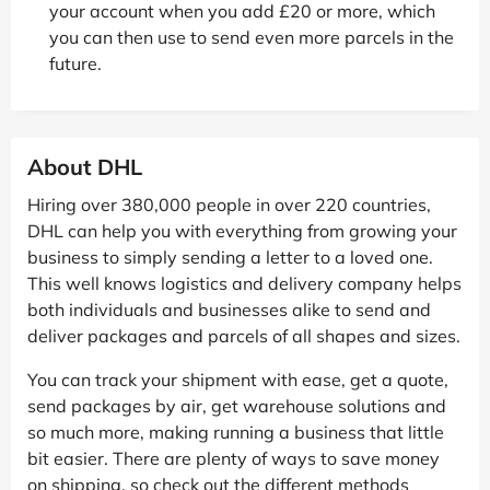
your account when you add £20 or more, which
you can then use to send even more parcels in the
future.
About DHL
Hiring over 380,000 people in over 220 countries,
DHL can help you with everything from growing your
business to simply sending a letter to a loved one.
This well knows logistics and delivery company helps
both individuals and businesses alike to send and
deliver packages and parcels of all shapes and sizes.
You can track your shipment with ease, get a quote,
send packages by air, get warehouse solutions and
so much more, making running a business that little
bit easier. There are plenty of ways to save money
on shipping, so check out the different methods