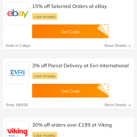
15% off Selected Orders at eBay
CODE PROMISE
Get Code
Ends in 2 days
Show Details
3% off Parcel Delivery at Evri International
CODE PROMISE
Get Code
Ends 18/9/26
Show Details
30% off orders over £199 at Viking
CODE PROMISE