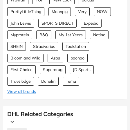
PrettyLittleThing
Moonpig
Very
NOW
John Lewis
SPORTS DIRECT
Expedia
Myprotein
B&Q
My 1st Years
Notino
SHEIN
Stradivarius
Toolstation
Bloom and Wild
Asos
boohoo
First Choice
Superdrug
JD Sports
Travelodge
Dunelm
Temu
View all brands
DHL Related Categories