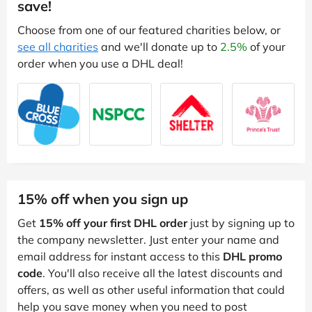
save!
Choose from one of our featured charities below, or
see all charities
and we'll donate up to
2.5%
of your
order when you use a DHL deal!
15% off when you sign up
Get
15% off your first DHL order
just by signing up to
the company newsletter. Just enter your name and
email address for instant access to this
DHL promo
code
. You'll also receive all the latest discounts and
offers, as well as other useful information that could
help you save money when you need to post