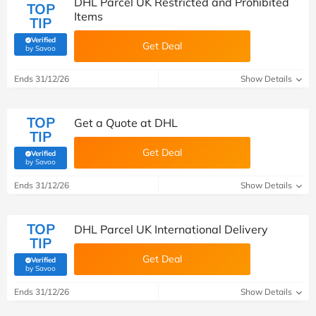
DHL Parcel UK Restricted and Prohibited
TOP
Items
TIP
Verified
Get Deal
(verified by Savoo deals team)
by Savoo
Ends 31/12/26
Show Details
TOP
Get a Quote at DHL
TIP
Get Deal
Verified
(verified by Savoo deals team)
by Savoo
Ends 31/12/26
Show Details
TOP
DHL Parcel UK International Delivery
TIP
Get Deal
Verified
(verified by Savoo deals team)
by Savoo
Ends 31/12/26
Show Details