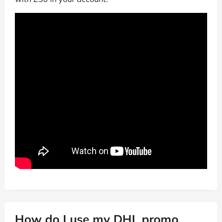
How do I use my DHL promo