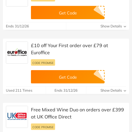
Get Code
Ends 31/12/26
Show Details
£10 off Your First order over £79 at
Euroffice
CODE PROMISE
Get Code
Used 211 Times
Ends 31/12/26
Show Details
Free Mixed Wine Duo on orders over £399
at UK Office Direct
CODE PROMISE