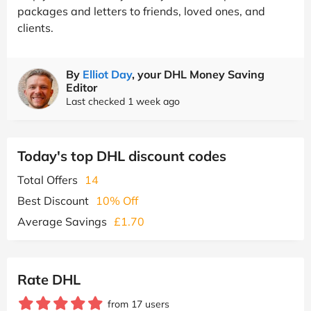
packages and letters to friends, loved ones, and
clients.
By
Elliot Day
, your DHL Money Saving
Editor
Last checked 1 week ago
Today's top DHL discount codes
Total Offers
14
Best Discount
10% Off
Average Savings
£1.70
Rate DHL
from 17 users