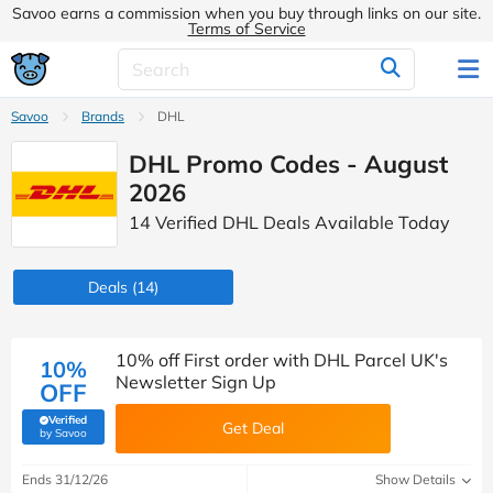
Savoo earns a commission when you buy through links on our site.
Terms of Service
Savoo
Brands
DHL
DHL Promo Codes - August
2026
14 Verified DHL Deals Available Today
Deals
(14)
10% off First order with DHL Parcel UK's
10%
Newsletter Sign Up
OFF
Verified
Get Deal
(verified by Savoo deals team)
by Savoo
Ends 31/12/26
Show Details