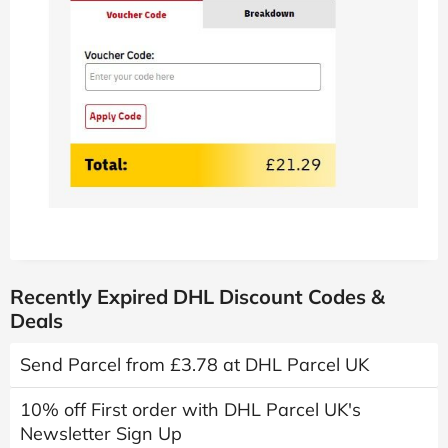
Recently Expired DHL Discount Codes &
Deals
Send Parcel from £3.78 at DHL Parcel UK
10% off First order with DHL Parcel UK's
Newsletter Sign Up