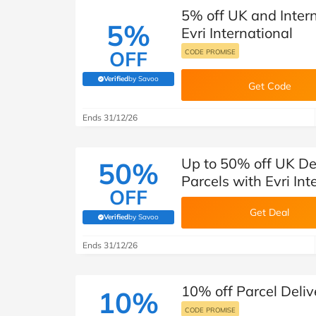
5% off UK and Intern
5%
Evri International
OFF
CODE PROMISE
Verified
by Savoo
(verified by Savoo deals team)
Get Code
Ends 31/12/26
Up to 50% off UK Del
50%
Parcels with Evri In
OFF
Get Deal
Verified
by Savoo
(verified by Savoo deals team)
Ends 31/12/26
10% off Parcel Delive
10%
CODE PROMISE