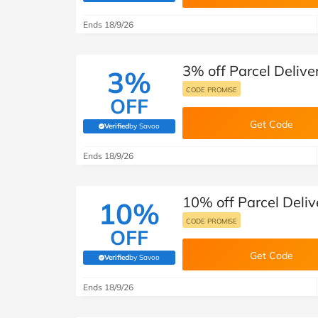
B&Q
New Look
Pets 
Travel
Ends 18/9/26
Jet2holidays
Technology
3% off Parcel Deliver
See All Brands
3%
CODE PROMISE
OFF
Student Discount
Get Code
Verified
by Savoo
(verified by Savoo deals team)
Support a Charity
Ends 18/9/26
10% off Parcel Delive
10%
CODE PROMISE
OFF
Get Code
Verified
by Savoo
(verified by Savoo deals team)
Ends 18/9/26