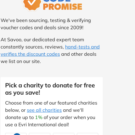
We've been sourcing, testing & verifying
voucher codes and deals since 2009!
At Savoo, our dedicated expert team
constantly sources, reviews,
hand-tests and
verifies the discount codes
and other deals
we list on our site.
Pick a charity to donate for free
as you save!
Choose from one of our featured charities
below, or
see all charities
and we'll
donate up to
1%
of your order when you
use a Evri International deal!