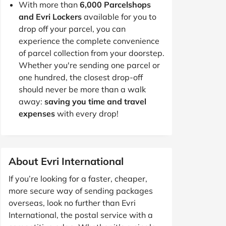
With more than
6,000 Parcelshops
and Evri Lockers
available for you to
drop off your parcel, you can
experience the complete convenience
of parcel collection from your doorstep.
Whether you're sending one parcel or
one hundred, the closest drop-off
should never be more than a walk
away:
saving you time and travel
expenses
with every drop!
About Evri International
If you’re looking for a faster, cheaper,
more secure way of sending packages
overseas, look no further than Evri
International, the postal service with a