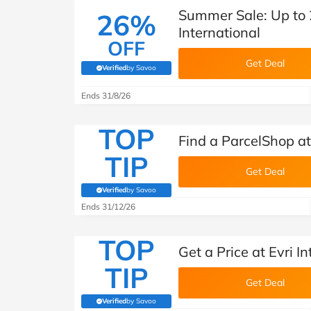
Summer Sale: Up to 2
26%
International
OFF
Get Deal
Verified
by Savoo
(verified by Savoo deals team)
Ends 31/8/26
TOP
Find a ParcelShop at 
TIP
Get Deal
Verified
by Savoo
(verified by Savoo deals team)
Ends 31/12/26
TOP
Get a Price at Evri I
TIP
Get Deal
Verified
by Savoo
(verified by Savoo deals team)