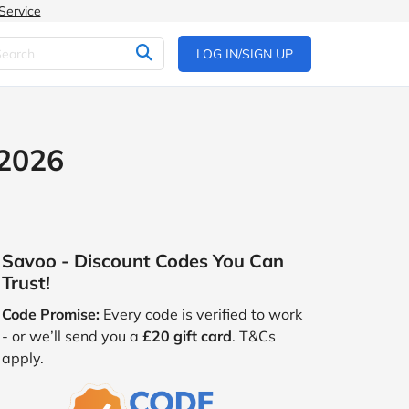
Service
LOG IN/SIGN UP
 2026
Savoo - Discount Codes You Can
Trust!
Code Promise:
Every code is verified to work
- or we’ll send you a
£20 gift card
. T&Cs
apply.