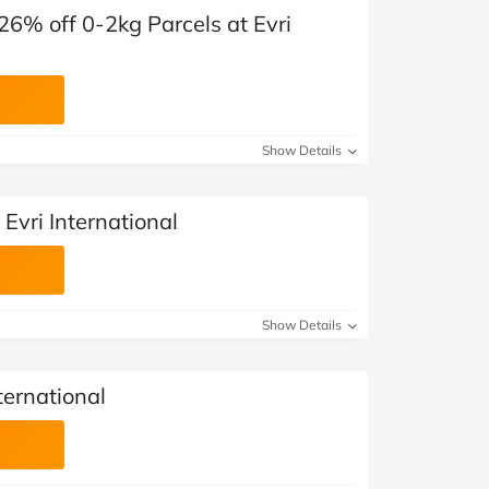
6% off 0-2kg Parcels​ at Evri
Show Details
Evri International
Show Details
nternational