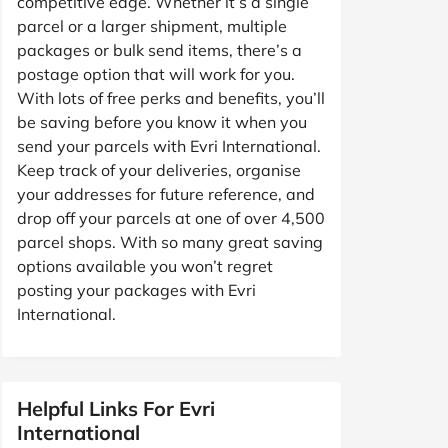
competitive edge. Whether it’s a single
parcel or a larger shipment, multiple
packages or bulk send items, there’s a
postage option that will work for you.
With lots of free perks and benefits, you’ll
be saving before you know it when you
send your parcels with Evri International.
Keep track of your deliveries, organise
your addresses for future reference, and
drop off your parcels at one of over 4,500
parcel shops. With so many great saving
options available you won’t regret
posting your packages with Evri
International.
Helpful Links For Evri
International