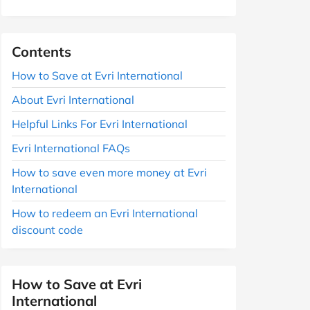
Contents
How to Save at Evri International
About Evri International
Helpful Links For Evri International
Evri International FAQs
How to save even more money at Evri
International
How to redeem an Evri International
discount code
How to Save at Evri
International