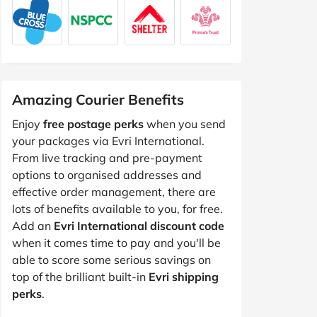
Amazing Courier Benefits
Enjoy
free postage perks
when you send
your packages via Evri International.
From live tracking and pre-payment
options to organised addresses and
effective order management, there are
lots of benefits available to you, for free.
Add an
Evri International discount code
when it comes time to pay and you'll be
able to score some serious savings on
top of the brilliant built-in
Evri shipping
perks
.