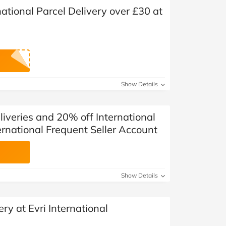
ational Parcel Delivery over £30 at
Show Details
iveries and 20% off International
ternational Frequent Seller Account
Show Details
ry at Evri International