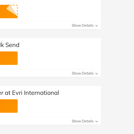
Show Details
ulk Send
Show Details
 at Evri International
Show Details