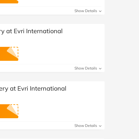
at Home
Automotive
Freemans
Show Details
Business & Office Supplies
y at Evri International
Children & Babies
Education & Training
Entertainment
Show Details
Finance
ry at Evri International
Special Occasions
See More Categories
Shop All Fashion
Show Details