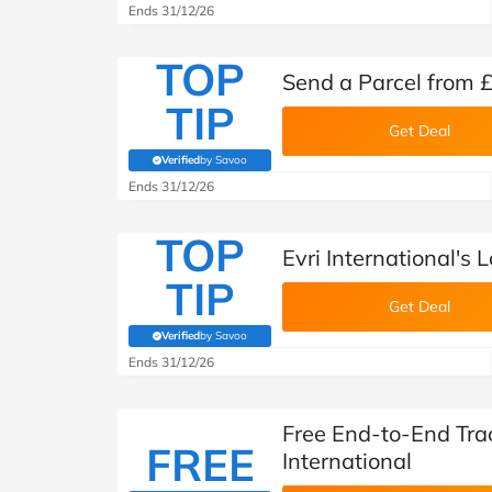
Ends 31/12/26
TOP
Send a Parcel from £
TIP
Get Deal
Verified
by Savoo
(verified by Savoo deals team)
Ends 31/12/26
TOP
Evri International's 
TIP
Get Deal
Verified
by Savoo
(verified by Savoo deals team)
Ends 31/12/26
Free End-to-End Trac
FREE
International