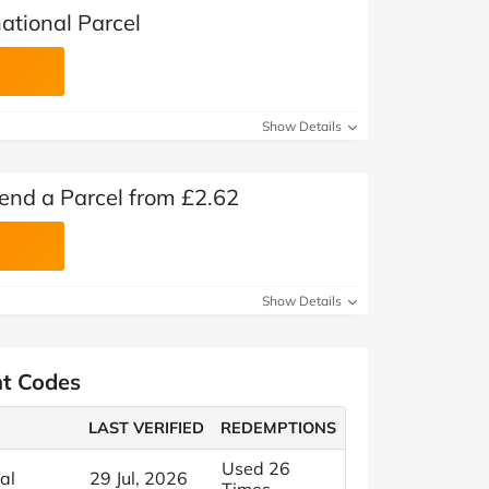
national Parcel
Show Details
 Send a Parcel from £2.62
Show Details
nt Codes
LAST VERIFIED
REDEMPTIONS
Used 26
al
29 Jul, 2026