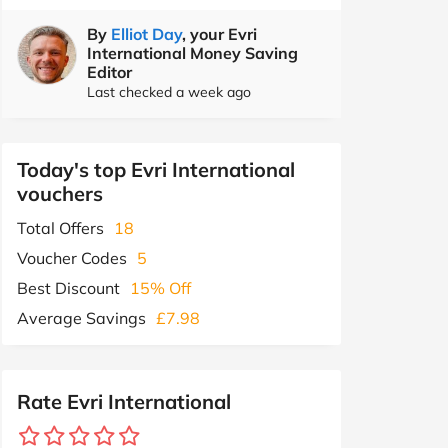
By
Elliot Day
, your Evri
International Money Saving
Editor
Last checked a week ago
Today's top Evri International
vouchers
Total Offers
18
Voucher Codes
5
Best Discount
15% Off
Average Savings
£7.98
Rate Evri International