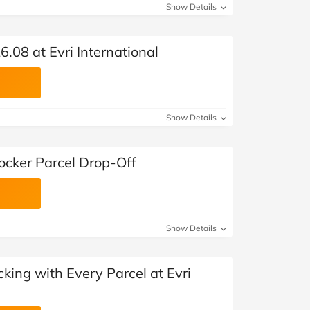
Show Details
6.08 at Evri International
Show Details
Locker Parcel Drop-Off
Show Details
king with Every Parcel at Evri