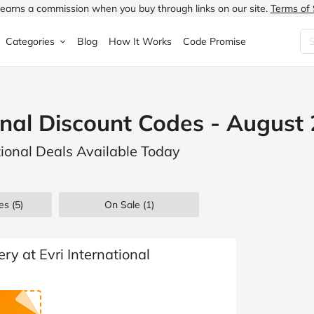
earns a commission when you buy through links on our site.
Terms of 
Categories
Blog
How It Works
Code Promise
Fashion
Very
Accessories
ional Discount Codes - August
ung
Home & Garden
Halfords
Children's Fashion
ational Deals Available Today
N
Food & Drink
ao.com
Jewellery & Watches
uided
Travel
Currys
Lingerie
es
(5)
On Sale
(1)
Technology
Expedia
Men's Fashion
FANTASTIC
Health & Beauty
Boden
Shoes
ry at Evri International
s.co.uk
Sports & Outdoors
Moonpig
Women's Fashion