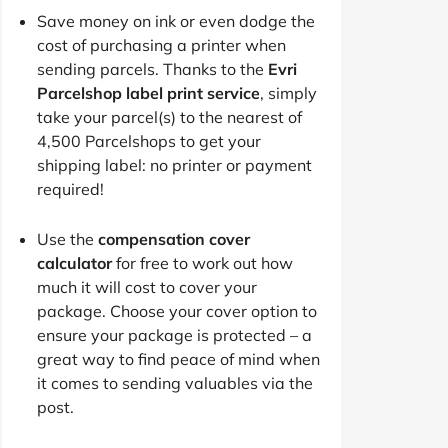
Save money on ink or even dodge the
cost of purchasing a printer when
sending parcels. Thanks to the
Evri
Parcelshop label print service
, simply
take your parcel(s) to the nearest of
4,500 Parcelshops to get your
shipping label: no printer or payment
required!
Use the
compensation cover
calculator
for free to work out how
much it will cost to cover your
package. Choose your cover option to
ensure your package is protected – a
great way to find peace of mind when
it comes to sending valuables via the
post.