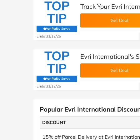
TOP
Track Your Evri Inter
TIP
Get Deal
Verified
by Savoo
(verified by Savoo deals team)
Ends 31/12/26
TOP
Evri International's
TIP
Get Deal
Verified
by Savoo
(verified by Savoo deals team)
Ends 31/12/26
Popular Evri International Discou
DISCOUNT
15% off Parcel Delivery at Evri Internation