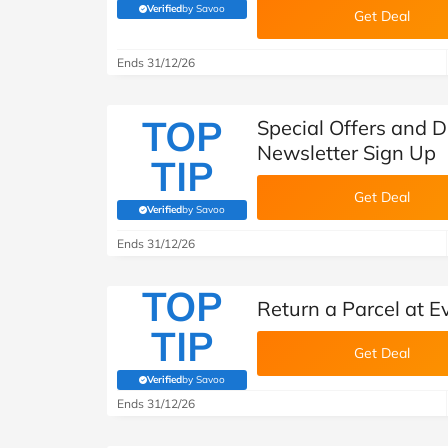
Verified
by Savoo
(verified by Savoo deals team)
Get Deal
Ends 31/12/26
TOP
Special Offers and Di
Newsletter Sign Up
TIP
Get Deal
Verified
by Savoo
(verified by Savoo deals team)
Ends 31/12/26
TOP
Return a Parcel at Ev
TIP
Get Deal
Verified
by Savoo
(verified by Savoo deals team)
Ends 31/12/26