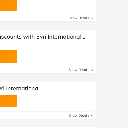
Show Details
scounts with Evri International's
Show Details
ri International
Show Details