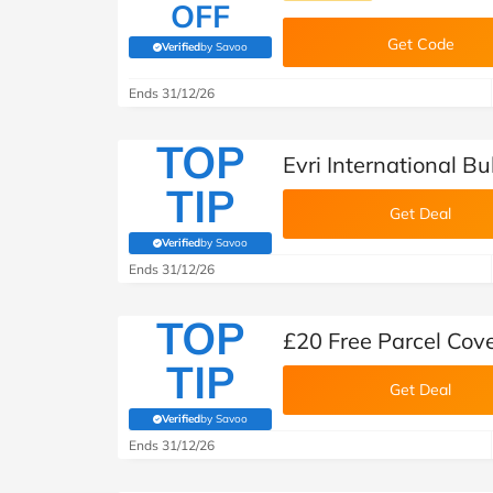
OFF
Get Code
Verified
by Savoo
(verified by Savoo deals team)
Ends 31/12/26
TOP
Evri International B
TIP
Get Deal
Verified
by Savoo
(verified by Savoo deals team)
Ends 31/12/26
TOP
£20 Free Parcel Cover
TIP
Get Deal
Verified
by Savoo
(verified by Savoo deals team)
Ends 31/12/26