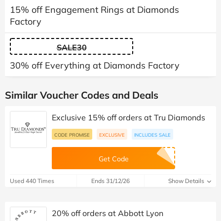
15% off Engagement Rings at Diamonds
Factory
SALE30
30% off Everything at Diamonds Factory
Similar Voucher Codes and Deals
Exclusive 15% off orders at Tru Diamonds
CODE PROMISE
EXCLUSIVE
INCLUDES SALE
Get Code
Used 440 Times
Ends 31/12/26
Show Details
20% off orders at Abbott Lyon