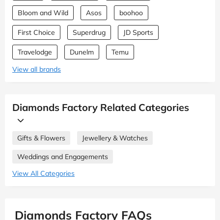
Bloom and Wild
Asos
boohoo
First Choice
Superdrug
JD Sports
Travelodge
Dunelm
Temu
View all brands
Diamonds Factory Related Categories
Gifts & Flowers
Jewellery & Watches
Weddings and Engagements
View All Categories
Diamonds Factory FAQs