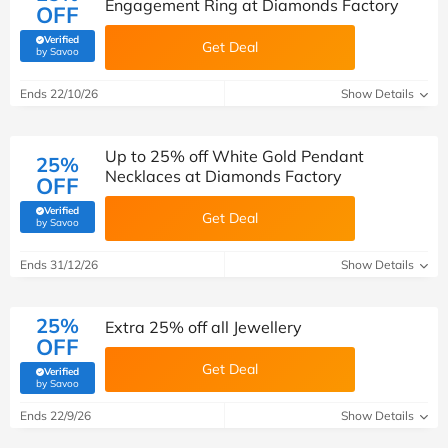
Engagement Ring at Diamonds Factory
OFF
Verified
Get Deal
(verified by Savoo deals team)
by Savoo
Ends 22/10/26
Show Details
Up to 25% off White Gold Pendant
25%
Necklaces at Diamonds Factory
OFF
Verified
Get Deal
(verified by Savoo deals team)
by Savoo
Ends 31/12/26
Show Details
25%
Extra 25% off all Jewellery
OFF
Get Deal
Verified
(verified by Savoo deals team)
by Savoo
Ends 22/9/26
Show Details