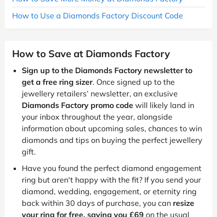
How to Use a Diamonds Factory Discount Code
How to Save at Diamonds Factory
Sign up to the Diamonds Factory newsletter to
get a free ring sizer
. Once signed up to the
jewellery retailers’ newsletter, an exclusive
Diamonds Factory promo code
will likely land in
your inbox throughout the year, alongside
information about upcoming sales, chances to win
diamonds and tips on buying the perfect jewellery
gift.
Have you found the perfect diamond engagement
ring but aren't happy with the fit? If you send your
diamond, wedding, engagement, or eternity ring
back within 30 days of purchase, you can
resize
your ring for free, saving you £69
on the usual