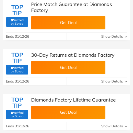
Price Match Guarantee at Diamonds
TOP
Factory
TIP
Verified
Get Deal
(verified by Savoo deals team)
by Savoo
Ends 31/12/26
Show Details
TOP
30-Day Returns at Diamonds Factory
TIP
Get Deal
Verified
(verified by Savoo deals team)
by Savoo
Ends 31/12/26
Show Details
TOP
Diamonds Factory Lifetime Guarantee
TIP
Get Deal
Verified
(verified by Savoo deals team)
by Savoo
Ends 31/12/26
Show Details