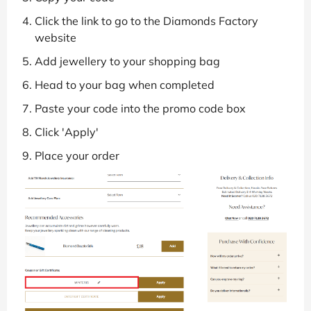
Click the link to go to the Diamonds Factory
website
Add jewellery to your shopping bag
Head to your bag when completed
Paste your code into the promo code box
Click 'Apply'
Place your order