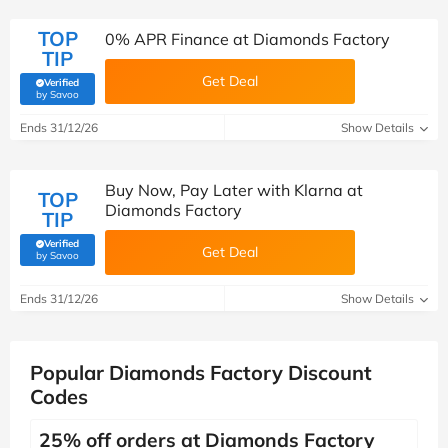
TOP
0% APR Finance at Diamonds Factory
TIP
Get Deal
Verified
(verified by Savoo deals team)
by Savoo
Ends 31/12/26
Show Details
Buy Now, Pay Later with Klarna at
TOP
Diamonds Factory
TIP
Verified
Get Deal
(verified by Savoo deals team)
by Savoo
Ends 31/12/26
Show Details
Popular Diamonds Factory Discount
Codes
25% off orders at Diamonds Factory