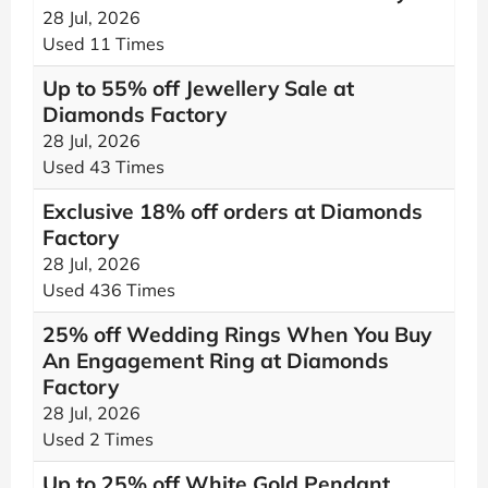
28 Jul, 2026
Used 11 Times
Up to 55% off Jewellery Sale at
Diamonds Factory
28 Jul, 2026
Used 43 Times
Exclusive 18% off orders at Diamonds
Factory
28 Jul, 2026
Used 436 Times
25% off Wedding Rings When You Buy
An Engagement Ring at Diamonds
Factory
28 Jul, 2026
Used 2 Times
Up to 25% off White Gold Pendant