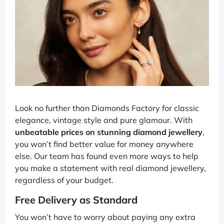
Look no further than Diamonds Factory for classic
elegance, vintage style and pure glamour. With
unbeatable prices on stunning diamond jewellery
,
you won’t find better value for money anywhere
else. Our team has found even more ways to help
you make a statement with real diamond jewellery,
regardless of your budget.
Free Delivery as Standard
You won’t have to worry about paying any extra