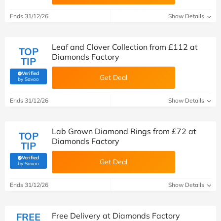
Ends 31/12/26
Show Details
Leaf and Clover Collection from £112 at
TOP
Diamonds Factory
TIP
Verified
Get Deal
(verified by Savoo deals team)
by Savoo
Ends 31/12/26
Show Details
Lab Grown Diamond Rings from £72 at
TOP
Diamonds Factory
TIP
Verified
Get Deal
(verified by Savoo deals team)
by Savoo
Ends 31/12/26
Show Details
FREE
Free Delivery at Diamonds Factory