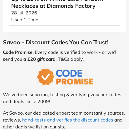
Necklaces at Diamonds Factory
28 Jul, 2026
Used 1 Time
Savoo - Discount Codes You Can Trust!
Code Promise:
Every code is verified to work - or we’ll
send you a
£20 gift card
. T&Cs apply.
We've been sourcing, testing & verifying voucher codes
and deals since 2009!
At Savoo, our dedicated expert team constantly sources,
reviews,
hand-tests and verifies the discount codes
and
other deals we list on our site.