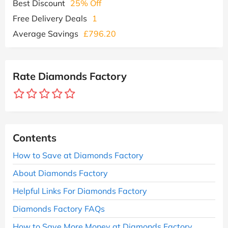
Best Discount
25% Off
Free Delivery Deals
1
Average Savings
£796.20
Rate Diamonds Factory
Contents
How to Save at Diamonds Factory
About Diamonds Factory
Helpful Links For Diamonds Factory
Diamonds Factory FAQs
How to Save More Money at Diamonds Factory