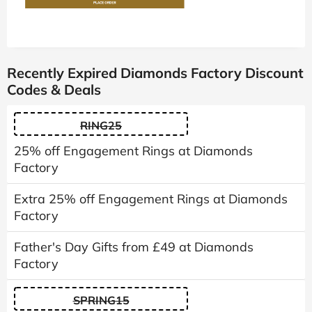
Recently Expired Diamonds Factory Discount
Codes & Deals
RING25
25% off Engagement Rings at Diamonds
Factory
Extra 25% off Engagement Rings at Diamonds
Factory
Father's Day Gifts from £49 at Diamonds
Factory
SPRING15