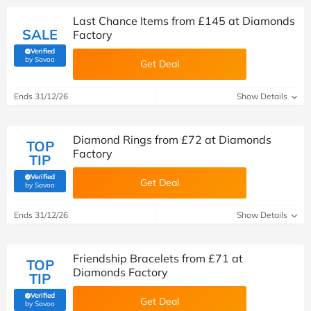
Last Chance Items from £145 at Diamonds
SALE
Factory
Verified
(verified by Savoo deals team)
by Savoo
Get Deal
Ends 31/12/26
Show Details
Diamond Rings from £72 at Diamonds
TOP
Factory
TIP
Verified
Get Deal
(verified by Savoo deals team)
by Savoo
Ends 31/12/26
Show Details
Friendship Bracelets from £71 at
TOP
Diamonds Factory
TIP
Verified
Get Deal
(verified by Savoo deals team)
by Savoo