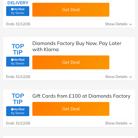
DELIVERY
Get Deal
Verified
(verified by Savoo deals team)
by Savoo
Ends 31/12/26
Show Details
Diamonds Factory Buy Now, Pay Later
TOP
with Klarna
TIP
Verified
Get Deal
(verified by Savoo deals team)
by Savoo
Ends 31/12/26
Show Details
TOP
Gift Cards from £100 at Diamonds Factory
TIP
Get Deal
Verified
(verified by Savoo deals team)
by Savoo
Ends 31/12/26
Show Details