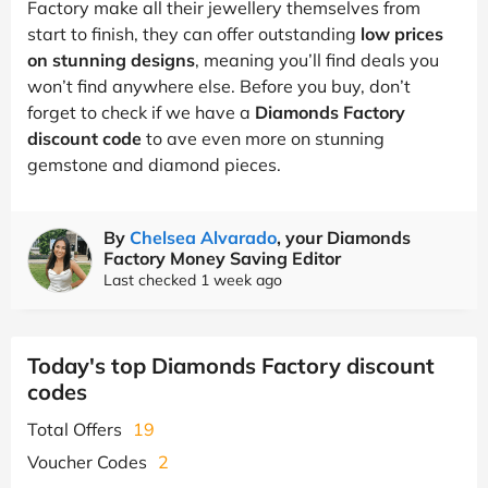
Factory make all their jewellery themselves from
start to finish, they can offer outstanding
low prices
on stunning designs
, meaning you’ll find deals you
won’t find anywhere else. Before you buy, don’t
forget to check if we have a
Diamonds Factory
discount code
to ave even more on stunning
gemstone and diamond pieces.
By
Chelsea Alvarado
, your Diamonds
Factory Money Saving Editor
Last checked 1 week ago
Today's top Diamonds Factory discount
codes
Total Offers
19
Voucher Codes
2