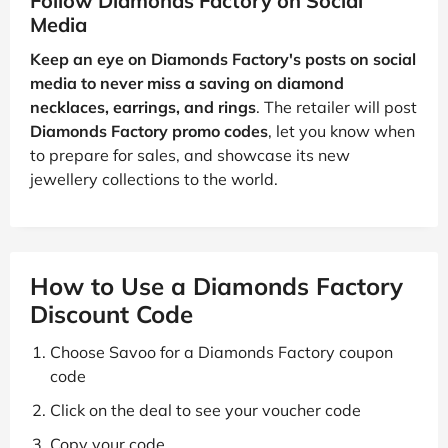
Follow Diamonds Factory on Social
Media
Keep an eye on Diamonds Factory's posts on social
media to never miss a saving on diamond
necklaces, earrings, and rings
. The retailer will post
Diamonds Factory promo codes
, let you know when
to prepare for sales, and showcase its new
jewellery collections to the world.
How to Use a Diamonds Factory
Discount Code
Choose Savoo for a Diamonds Factory coupon
code
Click on the deal to see your voucher code
Copy your code