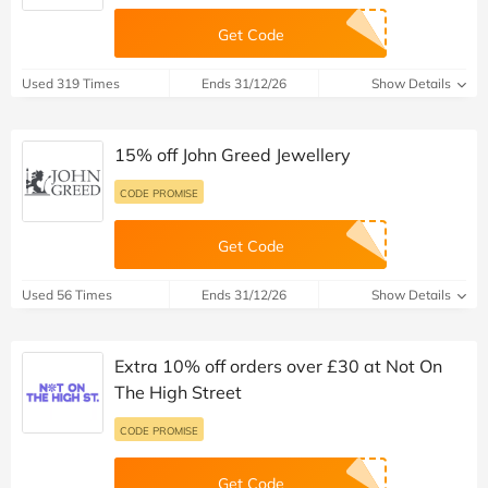
Get Code
Used 319 Times
Ends 31/12/26
Show Details
15% off John Greed Jewellery
CODE PROMISE
Get Code
Used 56 Times
Ends 31/12/26
Show Details
Extra 10% off orders over £30 at Not On
The High Street
CODE PROMISE
Get Code