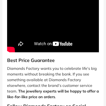
Best Price Guarantee
Diamonds Factory wants you to celebrate life's big
moments without breaking the bank. If you see
something available at Diamonds Factory
elsewhere, contact the brand’s customer service
team.
The jewellery experts will be happy to offer a
like-for-like price on orders
.