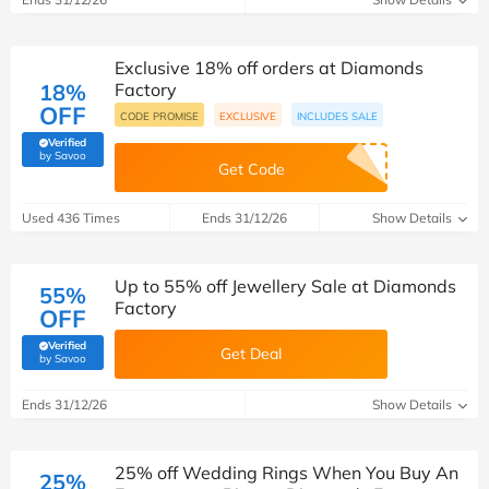
Exclusive 18% off orders at Diamonds
18%
Factory
OFF
CODE PROMISE
EXCLUSIVE
INCLUDES SALE
Verified
(verified by Savoo deals team)
by Savoo
Get Code
Used 436 Times
Ends 31/12/26
Show Details
Up to 55% off Jewellery Sale at Diamonds
55%
Factory
OFF
Verified
Get Deal
(verified by Savoo deals team)
by Savoo
Ends 31/12/26
Show Details
25% off Wedding Rings When You Buy An
25%