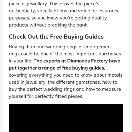
piece of jewellery. This proves the piece’s
authenticity, specifications and value for insurance
purposes, so you know you’re getting quality
products without breaking the bank.
Check Out the Free Buying Guides
Buying diamond wedding rings or engagement
rings could be one of the most important purchases
in your life.
The experts at Diamonds Factory have
put together a range of free buying guides
,
covering everything you need to know about metals
used in jewellery, the different gemstones, how to
buy the perfect wedding rings and how to measure
yourself for perfectly fitted pieces.