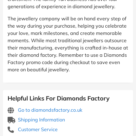
generations of experience in diamond jewellery.
The jewellery company will be on hand every step of
the way during your purchase, helping you celebrate
your love, mark milestones, and create memorable
moments. While most traditional jewellers outsource
their manufacturing, everything is crafted in-house at
their diamond factory. Remember to use a Diamonds
Factory promo code during checkout to save even
more on beautiful jewellery.
Helpful Links For Diamonds Factory
Go to diamondsfactory.co.uk
Shipping Information
Customer Service