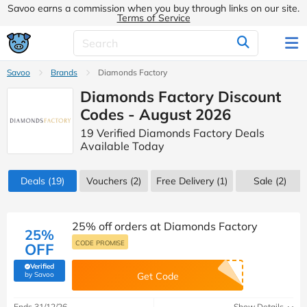
Savoo earns a commission when you buy through links on our site.
Terms of Service
Savoo
Brands
Diamonds Factory
Diamonds Factory Discount
Codes - August 2026
19 Verified Diamonds Factory Deals
Available Today
Deals
(19)
Vouchers
(2)
Free Delivery (1)
Sale
(2)
25% off orders at Diamonds Factory
25%
CODE PROMISE
OFF
Verified
(verified by Savoo deals team)
by Savoo
Get Code
Ends 31/12/26
Show Details