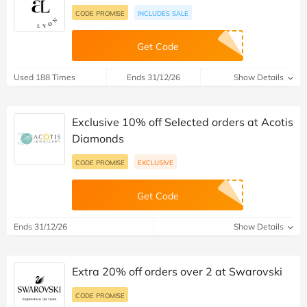
CODE PROMISE
INCLUDES SALE
Get Code
Used 188 Times
Ends 31/12/26
Show Details
Exclusive 10% off Selected orders at Acotis
Diamonds
CODE PROMISE
EXCLUSIVE
Get Code
Ends 31/12/26
Show Details
Extra 20% off orders over 2 at Swarovski
CODE PROMISE