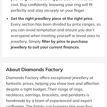
cost. Buy confidently, knowing your ring will fit
perfectly and stay securely on your finger.
Get the right jewellery piece at the right price
.
Every section has been divided by price ranges, so
you can avoid temptation and ensure you don’t
overspend when treating yourself or loved ones to
jewellery. Simply
filter by price to purchase
jewellery to suit your current finances
.
About Diamonds Factory
Diamonds Factory offers exceptional jewellery at
fantastic prices, helping you show love and affection
despite a tight budget. Their range of rings,
necklaces, earrings, bracelets, and pendants is
handmade by a team of experienced and expert
craftsmen. The family-run business has over four