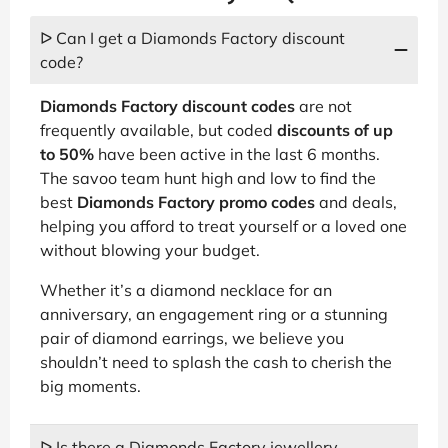
ᐅ Can I get a Diamonds Factory discount
code?
Diamonds Factory discount codes
are not
frequently available, but coded
discounts of up
to 50%
have been active in the last 6 months.
The savoo team hunt high and low to find the
best
Diamonds Factory promo codes
and deals,
helping you afford to treat yourself or a loved one
without blowing your budget.
Whether it’s a diamond necklace for an
anniversary, an engagement ring or a stunning
pair of diamond earrings, we believe you
shouldn’t need to splash the cash to cherish the
big moments.
ᐅ Is there a Diamonds Factory jewellery