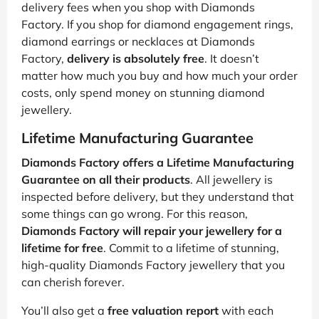
delivery fees when you shop with Diamonds
Factory. If you shop for diamond engagement rings,
diamond earrings or necklaces at Diamonds
Factory,
delivery is absolutely free
. It doesn’t
matter how much you buy and how much your order
costs, only spend money on stunning diamond
jewellery.
Lifetime Manufacturing Guarantee
Diamonds Factory offers a Lifetime Manufacturing
Guarantee on all their products
. All jewellery is
inspected before delivery, but they understand that
some things can go wrong. For this reason,
Diamonds Factory will repair your jewellery for a
lifetime for free
. Commit to a lifetime of stunning,
high-quality Diamonds Factory jewellery that you
can cherish forever.
You’ll also get a
free valuation report
with each