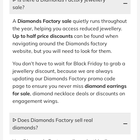
sale?
A
Diamonds Factory sale
quietly runs throughout
the year, helping you access reduced jewellery.
Up to half price discounts
can be found when
navigating around the Diamonds factory
website, but you will need to look for them.
You don’t have to wait for Black Friday to grab a
jewellery discount, because we are always
updating our Diamonds Factory promo code
page to ensure you never miss
diamond earrings
for sale
, diamond necklace deals or discounts on
engagement wings.
ᐅ Does Diamonds Factory sell real
diamonds?