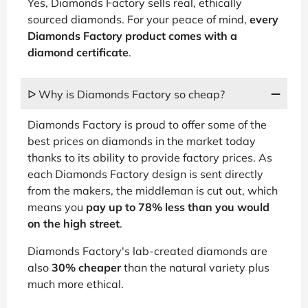
Yes, Diamonds Factory sells real, ethically
sourced diamonds. For your peace of mind,
every
Diamonds Factory product comes with a
diamond certificate
.
ᐅ Why is Diamonds Factory so cheap?
Diamonds Factory is proud to offer some of the
best prices on diamonds in the market today
thanks to its ability to provide factory prices. As
each Diamonds Factory design is sent directly
from the makers, the middleman is cut out, which
means you
pay up to 78% less than you would
on the high street
.
Diamonds Factory's lab-created diamonds are
also
30% cheaper
than the natural variety plus
much more ethical.