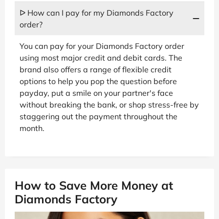
ᐅ How can I pay for my Diamonds Factory
order?
You can pay for your Diamonds Factory order
using most major credit and debit cards. The
brand also offers a range of flexible credit
options to help you pop the question before
payday, put a smile on your partner's face
without breaking the bank, or shop stress-free by
staggering out the payment throughout the
month.
How to Save More Money at
Diamonds Factory