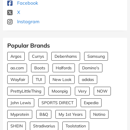
Facebook
X
Instagram
Popular Brands
Argos
Currys
Debenhams
Samsung
ao.com
Boots
Halfords
Domino's
Wayfair
TUI
New Look
adidas
PrettyLittleThing
Moonpig
Very
NOW
John Lewis
SPORTS DIRECT
Expedia
Myprotein
B&Q
My 1st Years
Notino
SHEIN
Stradivarius
Toolstation