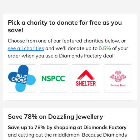
Pick a charity to donate for free as you
save!
Choose from one of our featured charities below, or
see all charities
and we'll donate up to
0.5%
of your
order when you use a Diamonds Factory deal!
Save 78% on Dazzling Jewellery
Save up to 78% by shopping at Diamonds Factory
and cutting out the middleman. Because Diamonds