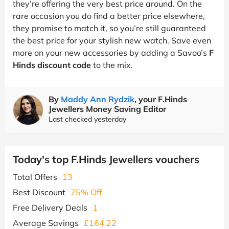
they’re offering the very best price around. On the
rare occasion you do find a better price elsewhere,
they promise to match it, so you’re still guaranteed
the best price for your stylish new watch. Save even
more on your new accessories by adding a Savoo’s
F
Hinds discount code
to the mix.
By
Maddy Ann Rydzik
, your F.Hinds
Jewellers Money Saving Editor
Last checked yesterday
Today's top F.Hinds Jewellers vouchers
Total Offers
13
Best Discount
75% Off
Free Delivery Deals
1
Average Savings
£164.22