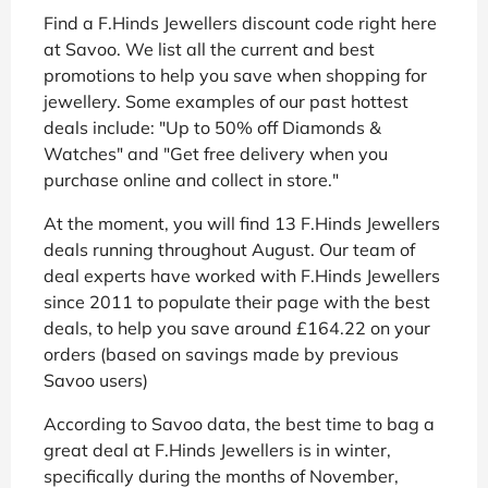
Find a F.Hinds Jewellers discount code right here
at Savoo. We list all the current and best
promotions to help you save when shopping for
jewellery. Some examples of our past hottest
deals include: "Up to 50% off Diamonds &
Watches" and "Get free delivery when you
purchase online and collect in store."
At the moment, you will find 13 F.Hinds Jewellers
deals running throughout August. Our team of
deal experts have worked with F.Hinds Jewellers
since 2011 to populate their page with the best
deals, to help you save around £164.22 on your
orders (based on savings made by previous
Savoo users)
According to Savoo data, the best time to bag a
great deal at F.Hinds Jewellers is in winter,
specifically during the months of November,