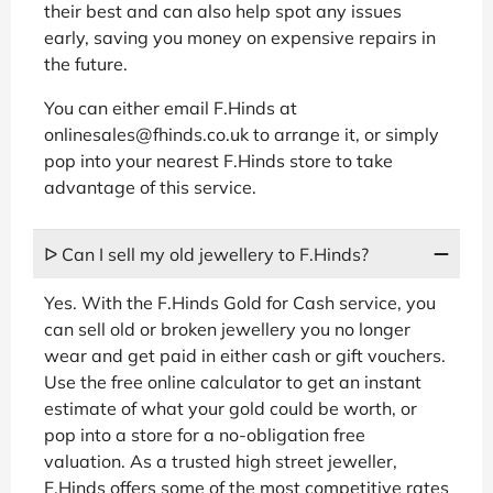
their best and can also help spot any issues
early, saving you money on expensive repairs in
the future.
You can either email F.Hinds at
onlinesales@fhinds.co.uk to arrange it, or simply
pop into your nearest F.Hinds store to take
advantage of this service.
ᐅ Can I sell my old jewellery to F.Hinds?
Yes. With the F.Hinds Gold for Cash service, you
can sell old or broken jewellery you no longer
wear and get paid in either cash or gift vouchers.
Use the free online calculator to get an instant
estimate of what your gold could be worth, or
pop into a store for a no-obligation free
valuation. As a trusted high street jeweller,
F.Hinds offers some of the most competitive rates