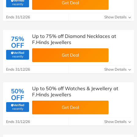
Verified
Get Deal
(verified by Savoo deals team)
recently
Ends 31/12/26
Show Details
Up to 75% off Diamond Necklaces at
75%
F.Hinds Jewellers
OFF
Verified
Get Deal
(verified by Savoo deals team)
recently
Ends 31/12/26
Show Details
Up to 50% off Watches & Jewellery at
50%
F.Hinds Jewellers
OFF
Verified
Get Deal
(verified by Savoo deals team)
recently
Ends 31/12/26
Show Details