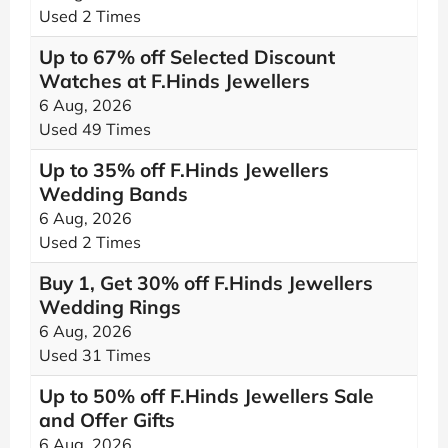
Used 2 Times
Up to 67% off Selected Discount
Watches at F.Hinds Jewellers
6 Aug, 2026
Used 49 Times
Up to 35% off F.Hinds Jewellers
Wedding Bands
6 Aug, 2026
Used 2 Times
Buy 1, Get 30% off F.Hinds Jewellers
Wedding Rings
6 Aug, 2026
Used 31 Times
Up to 50% off F.Hinds Jewellers Sale
and Offer Gifts
6 Aug, 2026