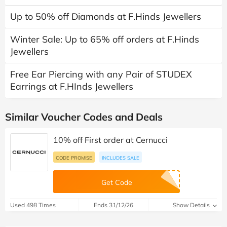
Up to 50% off Diamonds at F.Hinds Jewellers
Winter Sale: Up to 65% off orders at F.Hinds
Jewellers
Free Ear Piercing with any Pair of STUDEX
Earrings at F.HInds Jewellers
Similar Voucher Codes and Deals
10% off First order at Cernucci
CODE PROMISE
INCLUDES SALE
Get Code
Used 498 Times
Ends 31/12/26
Show Details