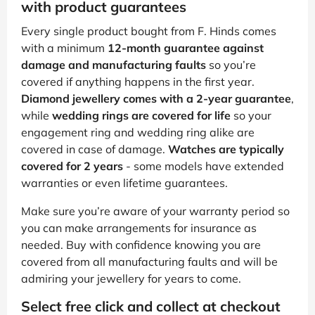
with product guarantees
Every single product bought from F. Hinds comes
with a minimum
12-month guarantee against
damage and manufacturing faults
so you’re
covered if anything happens in the first year.
Diamond jewellery comes with a 2-year guarantee
,
while
wedding rings are covered for life
so your
engagement ring and wedding ring alike are
covered in case of damage.
Watches are typically
covered for 2 years
- some models have extended
warranties or even lifetime guarantees.
Make sure you’re aware of your warranty period so
you can make arrangements for insurance as
needed. Buy with confidence knowing you are
covered from all manufacturing faults and will be
admiring your jewellery for years to come.
Select free click and collect at checkout