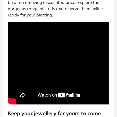
be at an amazing discounted price. Explore the
gorgeous range of studs and reserve them online
ready for your piercing.
Keep your jewellery for years to come