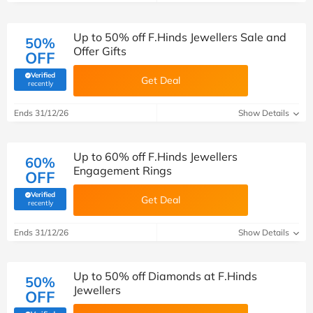
Up to 50% off F.Hinds Jewellers Sale and
50%
Offer Gifts
OFF
Verified
Get Deal
(verified by Savoo deals team)
recently
Ends 31/12/26
Show Details
Up to 60% off F.Hinds Jewellers
60%
Engagement Rings
OFF
Verified
Get Deal
(verified by Savoo deals team)
recently
Ends 31/12/26
Show Details
Up to 50% off Diamonds at F.Hinds
50%
Jewellers
OFF