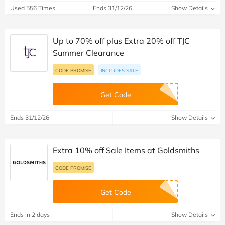
Used 556 Times
Ends 31/12/26
Show Details
Up to 70% off plus Extra 20% off TJC
Summer Clearance
CODE PROMISE
INCLUDES SALE
Get Code
Ends 31/12/26
Show Details
Extra 10% off Sale Items at Goldsmiths
CODE PROMISE
Get Code
Ends in 2 days
Show Details