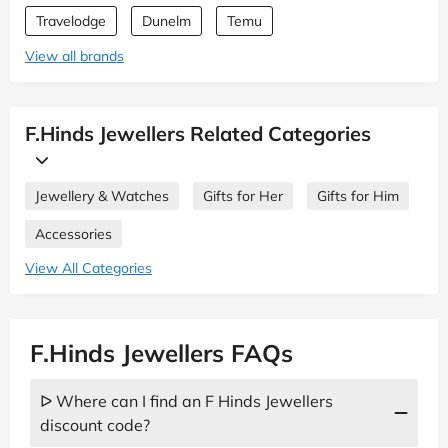
Travelodge
Dunelm
Temu
View all brands
F.Hinds Jewellers Related Categories
Jewellery & Watches
Gifts for Her
Gifts for Him
Accessories
View All Categories
F.Hinds Jewellers FAQs
ᐅ Where can I find an F Hinds Jewellers
discount code?