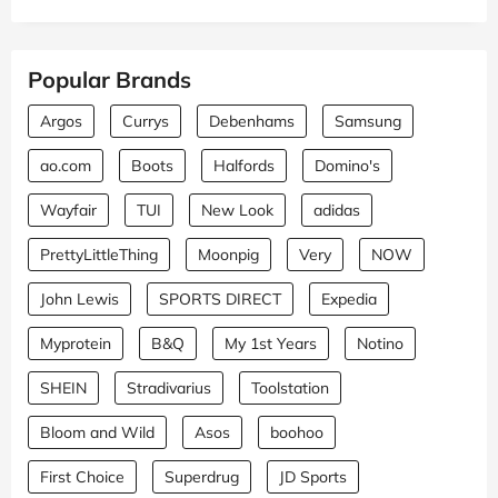
Popular Brands
Argos
Currys
Debenhams
Samsung
ao.com
Boots
Halfords
Domino's
Wayfair
TUI
New Look
adidas
PrettyLittleThing
Moonpig
Very
NOW
John Lewis
SPORTS DIRECT
Expedia
Myprotein
B&Q
My 1st Years
Notino
SHEIN
Stradivarius
Toolstation
Bloom and Wild
Asos
boohoo
First Choice
Superdrug
JD Sports