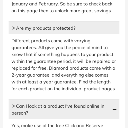
January and February. So be sure to check back
on this page then to unlock more great savings.
ᐅ Are my products protected?
Different products come with varying
guarantees. All give you the peace of mind to
know that if something happens to your product
within the guarantee period, it will be repaired or
replaced for free. Diamond products come with a
2-year guarantee, and everything else comes
with at least a year guarantee. Find the length
for each product on the individual product pages.
ᐅ Can I look at a product I've found online in
person?
Yes, make use of the free Click and Reserve