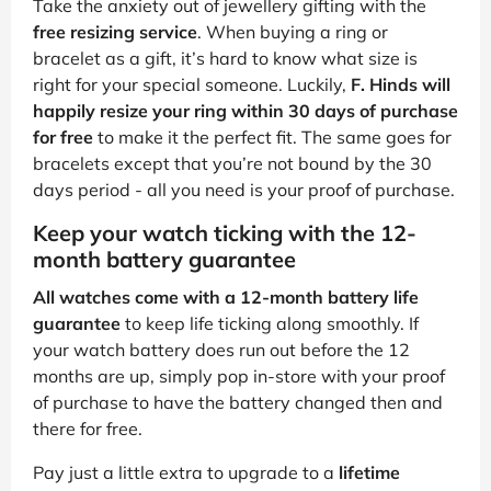
Take the anxiety out of jewellery gifting with the
free resizing service
. When buying a ring or
bracelet as a gift, it’s hard to know what size is
right for your special someone. Luckily,
F. Hinds will
happily resize your ring within 30 days of purchase
for free
to make it the perfect fit. The same goes for
bracelets except that you’re not bound by the 30
days period - all you need is your proof of purchase.
Keep your watch ticking with the 12-
month battery guarantee
All watches come with a 12-month battery life
guarantee
to keep life ticking along smoothly. If
your watch battery does run out before the 12
months are up, simply pop in-store with your proof
of purchase to have the battery changed then and
there for free.
Pay just a little extra to upgrade to a
lifetime