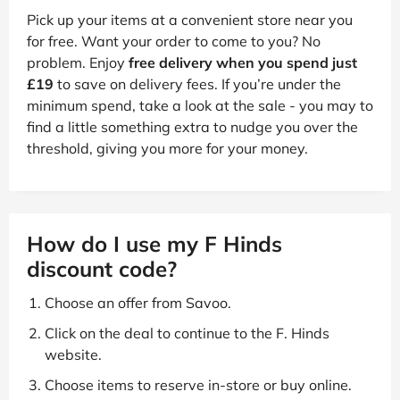
Pick up your items at a convenient store near you
for free. Want your order to come to you? No
problem. Enjoy
free delivery when you spend just
£19
to save on delivery fees. If you’re under the
minimum spend, take a look at the sale - you may to
find a little something extra to nudge you over the
threshold, giving you more for your money.
How do I use my F Hinds
discount code?
Choose an offer from Savoo.
Click on the deal to continue to the F. Hinds
website.
Choose items to reserve in-store or buy online.