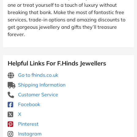
one or treat yourself to a touch of luxury without
breaking that bank. Make the most of fantastic free
services, trade-in options and amazing discounts to
get gorgeous jewellery and gifts they’ll treasure
forever.
Helpful Links For F.Hinds Jewellers
Go to fhinds.co.uk
Shipping Information
Customer Service
Facebook
X
Pinterest
Instagram