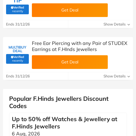
TIP
Verified
Get Deal
(verified by Savoo deals team)
recently
Ends 31/12/26
Show Details
Free Ear Piercing with any Pair of STUDEX
MULTIBUY
Earrings at F.HInds Jewellers
DEAL
Verified
(verified by Savoo deals team)
recently
Get Deal
Ends 31/12/26
Show Details
Popular F.Hinds Jewellers Discount
Codes
Up to 50% off Watches & Jewellery at
F.Hinds Jewellers
6 Aug, 2026