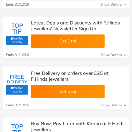
Ends 31/12/26
Show Details
Latest Deals and Discounts with F.Hinds
TOP
Jewellers' Newsletter Sign Up
TIP
Verified
Get Deal
(verified by Savoo deals team)
recently
Ends 31/12/26
Show Details
Free Delivery on orders over £25 at
FREE
F.Hinds Jewellers
DELIVERY
Verified
Get Deal
(verified by Savoo deals team)
recently
Ends 31/12/26
Show Details
Buy Now, Pay Later with Klarna at F.Hinds
TOP
Jewellers