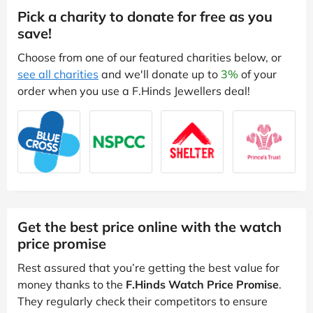
Pick a charity to donate for free as you
save!
Choose from one of our featured charities below, or
see all charities
and we'll donate up to
3%
of your
order when you use a F.Hinds Jewellers deal!
Get the best price online with the watch
price promise
Rest assured that you’re getting the best value for
money thanks to the
F.Hinds Watch Price Promise
.
They regularly check their competitors to ensure