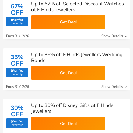
Up to 67% off Selected Discount Watches
67%
at F.Hinds Jewellers
OFF
Verified
Get Deal
(verified by Savoo deals team)
recently
Ends 31/12/26
Show Details
Up to 35% off F.Hinds Jewellers Wedding
35%
Bands
OFF
Verified
Get Deal
(verified by Savoo deals team)
recently
Ends 31/12/26
Show Details
Up to 30% off Disney Gifts at F.Hinds
30%
Jewellers
OFF
Verified
Get Deal
(verified by Savoo deals team)
recently