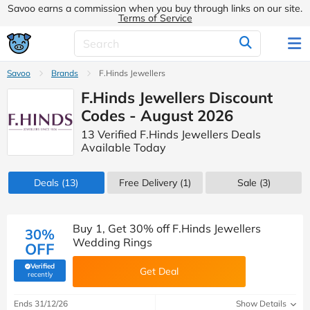
Savoo earns a commission when you buy through links on our site.
Terms of Service
Savoo
Brands
F.Hinds Jewellers
F.Hinds Jewellers Discount
Codes - August 2026
13 Verified F.Hinds Jewellers Deals
Available Today
Deals
(13)
Free Delivery (1)
Sale
(3)
Buy 1, Get 30% off F.Hinds Jewellers
30%
Wedding Rings
OFF
Verified
Get Deal
(verified by Savoo deals team)
recently
Ends 31/12/26
Show Details