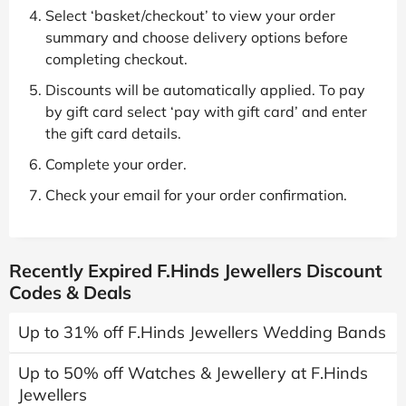
Select ‘basket/checkout’ to view your order
summary and choose delivery options before
completing checkout.
Discounts will be automatically applied. To pay
by gift card select ‘pay with gift card’ and enter
the gift card details.
Complete your order.
Check your email for your order confirmation.
Recently Expired F.Hinds Jewellers Discount
Codes & Deals
Up to 31% off F.Hinds Jewellers Wedding Bands
Up to 50% off Watches & Jewellery at F.Hinds
Jewellers