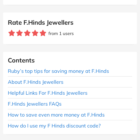
Rate F.Hinds Jewellers
from 1 users
Contents
Ruby’s top tips for saving money at F.Hinds
About F.Hinds Jewellers
Helpful Links For F.Hinds Jewellers
F.Hinds Jewellers FAQs
How to save even more money at F.Hinds
How do I use my F Hinds discount code?