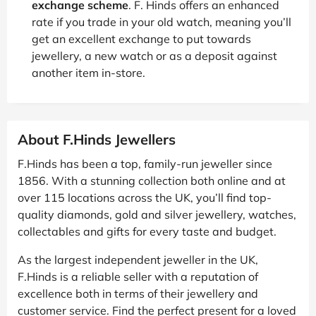
exchange scheme
. F. Hinds offers an enhanced
rate if you trade in your old watch, meaning you’ll
get an excellent exchange to put towards
jewellery, a new watch or as a deposit against
another item in-store.
About F.Hinds Jewellers
F.Hinds has been a top, family-run jeweller since
1856. With a stunning collection both online and at
over 115 locations across the UK, you’ll find top-
quality diamonds, gold and silver jewellery, watches,
collectables and gifts for every taste and budget.
As the largest independent jeweller in the UK,
F.Hinds is a reliable seller with a reputation of
excellence both in terms of their jewellery and
customer service. Find the perfect present for a loved