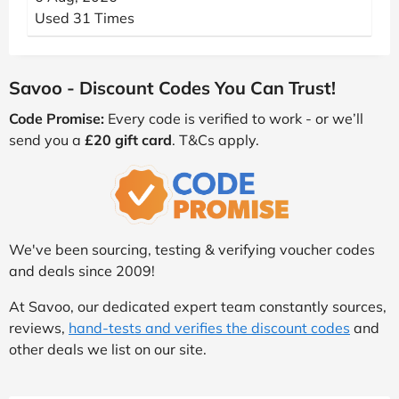
Used 31 Times
Savoo - Discount Codes You Can Trust!
Code Promise:
Every code is verified to work - or we’ll
send you a
£20 gift card
. T&Cs apply.
We've been sourcing, testing & verifying voucher codes
and deals since 2009!
At Savoo, our dedicated expert team constantly sources,
reviews,
hand-tests and verifies the discount codes
and
other deals we list on our site.