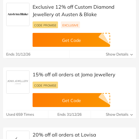
Exclusive 12% off Custom Diamond
Jewellery at Austen & Blake
CODE PROMISE
EXCLUSIVE
Get Code
Ends 31/12/26
Show Details
15% off all orders at Joma Jewellery
CODE PROMISE
Get Code
Used 659 Times
Ends 31/12/26
Show Details
20% off all orders at Lovisa