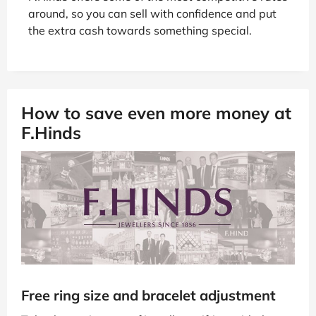
around, so you can sell with confidence and put
the extra cash towards something special.
How to save even more money at
F.Hinds
Free ring size and bracelet adjustment