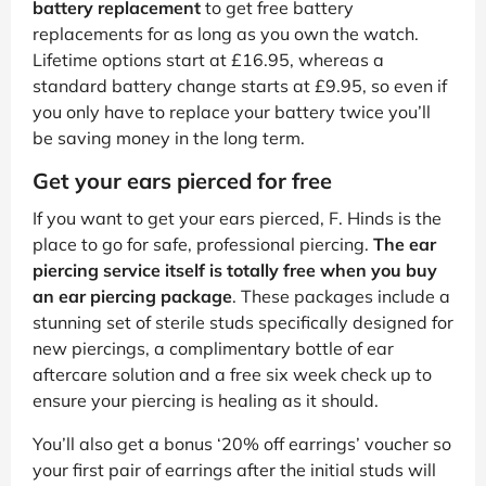
battery replacement
to get free battery
replacements for as long as you own the watch.
Lifetime options start at £16.95, whereas a
standard battery change starts at £9.95, so even if
you only have to replace your battery twice you’ll
be saving money in the long term.
Get your ears pierced for free
If you want to get your ears pierced, F. Hinds is the
place to go for safe, professional piercing.
The ear
piercing service itself is totally free when you buy
an ear piercing package
. These packages include a
stunning set of sterile studs specifically designed for
new piercings, a complimentary bottle of ear
aftercare solution and a free six week check up to
ensure your piercing is healing as it should.
You’ll also get a bonus ‘20% off earrings’ voucher so
your first pair of earrings after the initial studs will