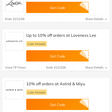
Get Code
Ends 31/12/26
Show Details
Up to 10% off orders at Loveness Lee
CODE PROMISE
Get Code
Used 79 Times
Ends 31/12/26
Show Details
10% off orders at Astrid & Miyu
CODE PROMISE
Get Code