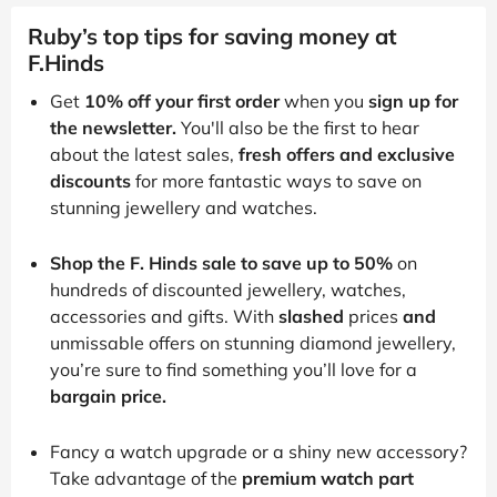
Ruby’s top tips for saving money at
F.Hinds
Get
10% off your first order
when you
sign up for
the newsletter.
You'll also be the first to hear
about the latest sales,
fresh offers and exclusive
discounts
for more fantastic ways to save on
stunning jewellery and watches.
Shop the F. Hinds sale to save up to 50%
on
hundreds of discounted jewellery, watches,
accessories and gifts. With
slashed
prices
and
unmissable offers on stunning diamond jewellery,
you’re sure to find something you’ll love for a
bargain price.
Fancy a watch upgrade or a shiny new accessory?
Take advantage of the
premium watch part