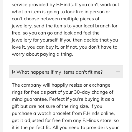
service provided by F.Hinds. If you can't work out
what an item is going to look like in person or
can't choose between multiple pieces of
jewellery, send the items to your local branch for
free, so you can go and look and feel the
jewellery for yourself. If you then decide that you
love it, you can buy it, or if not, you don't have to
worry about paying a thing.
ᐅ What happens if my items don't fit me?
The company will happily resize or exchange
rings for free as part of your 30-day change of
mind guarantee. Perfect if you're buying it as a
gift but are not sure of the ring size. If you
purchase a watch bracelet from F.Hinds online,
get it adjusted for free from any F.Hinds store, so
it is the perfect fit. All you need to provide is your