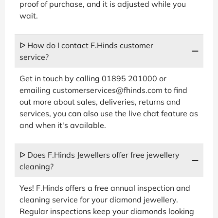
proof of purchase, and it is adjusted while you
wait.
ᐅ How do I contact F.Hinds customer
service?
Get in touch by calling 01895 201000 or
emailing customerservices@fhinds.com to find
out more about sales, deliveries, returns and
services, you can also use the live chat feature as
and when it's available.
ᐅ Does F.Hinds Jewellers offer free jewellery
cleaning?
Yes! F.Hinds offers a free annual inspection and
cleaning service for your diamond jewellery.
Regular inspections keep your diamonds looking