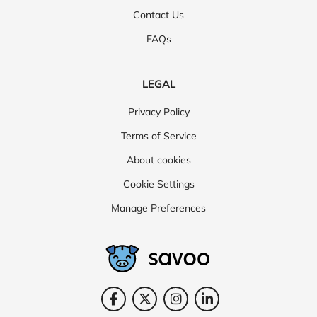
Contact Us
FAQs
LEGAL
Privacy Policy
Terms of Service
About cookies
Cookie Settings
Manage Preferences