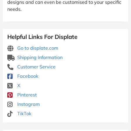
designs and can even be customised to your specific
needs.
Helpful Links For Displate
Go to displate.com
Shipping Information
Customer Service
Facebook
X
Pinterest
Instagram
TikTok