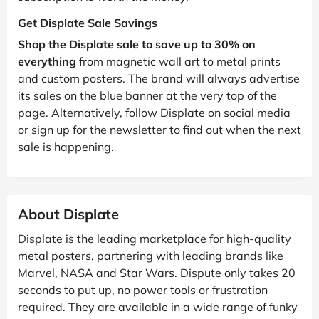
Get Displate Sale Savings
Shop the Displate sale to save up to 30% on
everything
from magnetic wall art to metal prints
and custom posters. The brand will always advertise
its sales on the blue banner at the very top of the
page. Alternatively, follow Displate on social media
or sign up for the newsletter to find out when the next
sale is happening.
About Displate
Displate is the leading marketplace for high-quality
metal posters, partnering with leading brands like
Marvel, NASA and Star Wars. Dispute only takes 20
seconds to put up, no power tools or frustration
required. They are available in a wide range of funky