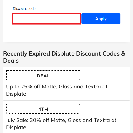
Recently Expired Displate Discount Codes &
Deals
DEAL
Up to 25% off Matte, Gloss and Textra at
Displate
4TH
July Sale: 30% off Matte, Gloss and Textra at
Displate