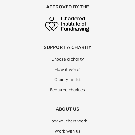
APPROVED BY THE
SUPPORT A CHARITY
Choose a charity
How it works
Charity toolkit
Featured charities
ABOUT US
How vouchers work
Work with us