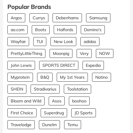
Popular Brands
Argos
Currys
Debenhams
Samsung
ao.com
Boots
Halfords
Domino's
Wayfair
TUI
New Look
adidas
PrettyLittleThing
Moonpig
Very
NOW
John Lewis
SPORTS DIRECT
Expedia
Myprotein
B&Q
My 1st Years
Notino
SHEIN
Stradivarius
Toolstation
Bloom and Wild
Asos
boohoo
First Choice
Superdrug
JD Sports
Travelodge
Dunelm
Temu