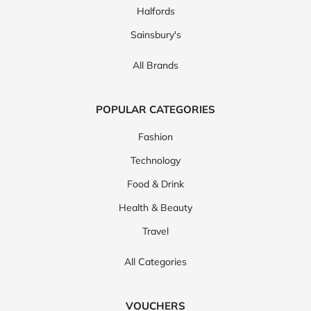
Halfords
Sainsbury's
All Brands
POPULAR CATEGORIES
Fashion
Technology
Food & Drink
Health & Beauty
Travel
All Categories
VOUCHERS