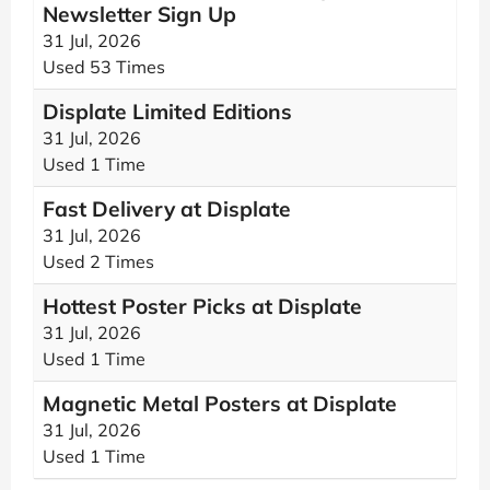
Newsletter Sign Up
31 Jul, 2026
Used 53 Times
Displate Limited Editions
31 Jul, 2026
Used 1 Time
Fast Delivery at Displate
31 Jul, 2026
Used 2 Times
Hottest Poster Picks at Displate
31 Jul, 2026
Used 1 Time
Magnetic Metal Posters at Displate
31 Jul, 2026
Used 1 Time