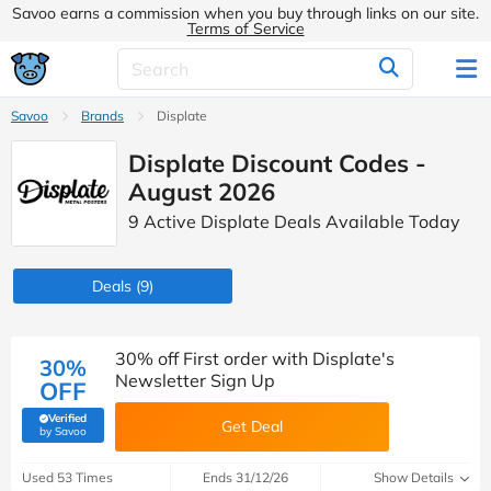
Savoo earns a commission when you buy through links on our site.
Terms of Service
Savoo
Brands
Displate
Displate Discount Codes -
August 2026
9 Active Displate Deals Available Today
Deals
(9)
30% off First order with Displate's
30%
Newsletter Sign Up
OFF
Verified
Get Deal
(verified by Savoo deals team)
by Savoo
Used 53 Times
Ends 31/12/26
Show Details