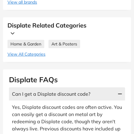
View all brands
Displate Related Categories
Home & Garden
Art & Posters
View All Categories
Displate FAQs
Can I get a Displate discount code?
Yes, Displate discount codes are often active. You
can easily get a discount on metal art by
redeeming a Displate code, though they aren't
always live. Previous discounts have included up