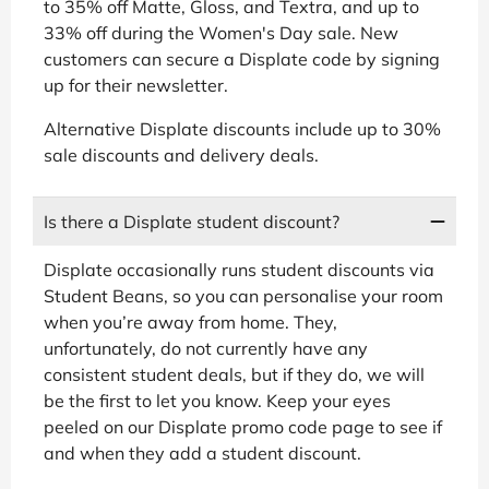
to 35% off Matte, Gloss, and Textra, and up to
33% off during the Women's Day sale. New
customers can secure a Displate code by signing
up for their newsletter.
Alternative Displate discounts include up to 30%
sale discounts and delivery deals.
Is there a Displate student discount?
Displate occasionally runs student discounts via
Student Beans, so you can personalise your room
when you’re away from home. They,
unfortunately, do not currently have any
consistent student deals, but if they do, we will
be the first to let you know. Keep your eyes
peeled on our Displate promo code page to see if
and when they add a student discount.