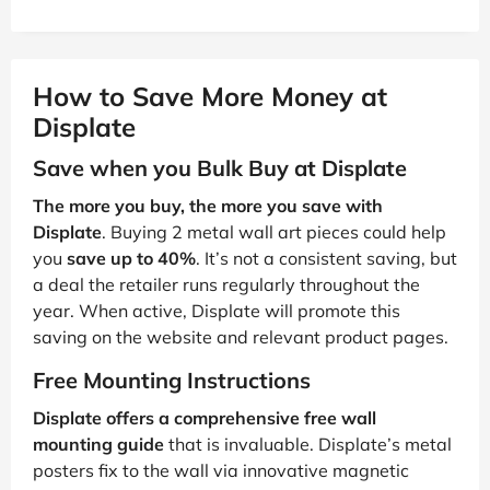
How to Save More Money at
Displate
Save when you Bulk Buy at Displate
The more you buy, the more you save with
Displate
. Buying 2 metal wall art pieces could help
you
save up to 40%
. It’s not a consistent saving, but
a deal the retailer runs regularly throughout the
year. When active, Displate will promote this
saving on the website and relevant product pages.
Free Mounting Instructions
Displate offers a comprehensive free wall
mounting guide
that is invaluable. Displate’s metal
posters fix to the wall via innovative magnetic