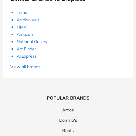
Temu
Artdiscount
HMV
Amazon
National Gallery
Art Finder
AliExpress
View all brands
POPULAR BRANDS
Argos
Domino's
Boots