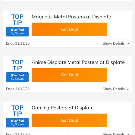
TOP
Magnetic Metal Posters at Displate
TIP
Get Deal
Verified
(verified by Savoo deals team)
by Savoo
Ends 31/12/26
Show Details
TOP
Anime Displate Metal Posters at Displate
TIP
Get Deal
Verified
(verified by Savoo deals team)
by Savoo
Ends 31/12/26
Show Details
TOP
Gaming Posters at Displate
TIP
Get Deal
Verified
(verified by Savoo deals team)
by Savoo
Ends 31/12/26
Show Details