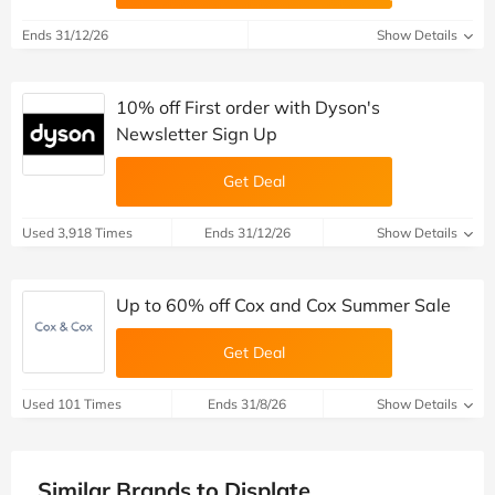
Ends 31/12/26
Show Details
10% off First order with Dyson's
Newsletter Sign Up
Get Deal
Used 3,918 Times
Ends 31/12/26
Show Details
Up to 60% off Cox and Cox Summer Sale
Get Deal
Used 101 Times
Ends 31/8/26
Show Details
Similar Brands to Displate