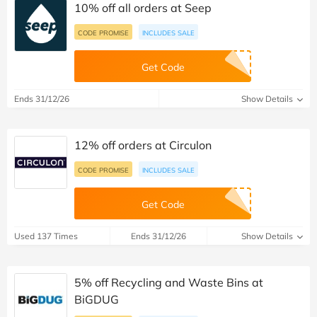
10% off all orders at Seep
CODE PROMISE
INCLUDES SALE
Get Code
Ends 31/12/26
Show Details
12% off orders at Circulon
CODE PROMISE
INCLUDES SALE
Get Code
Used 137 Times
Ends 31/12/26
Show Details
5% off Recycling and Waste Bins at
BiGDUG