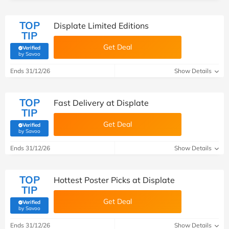
TOP
Displate Limited Editions
TIP
Get Deal
Verified
(verified by Savoo deals team)
by Savoo
Ends 31/12/26
Show Details
TOP
Fast Delivery at Displate
TIP
Get Deal
Verified
(verified by Savoo deals team)
by Savoo
Ends 31/12/26
Show Details
TOP
Hottest Poster Picks at Displate
TIP
Get Deal
Verified
(verified by Savoo deals team)
by Savoo
Ends 31/12/26
Show Details