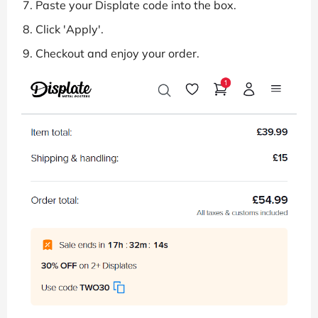
Paste your Displate code into the box.
Click 'Apply'.
Checkout and enjoy your order.