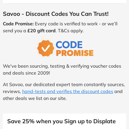
Savoo - Discount Codes You Can Trust!
Code Promise:
Every code is verified to work - or we’ll
send you a
£20 gift card
. T&Cs apply.
We've been sourcing, testing & verifying voucher codes
and deals since 2009!
At Savoo, our dedicated expert team constantly sources,
reviews,
hand-tests and verifies the discount codes
and
other deals we list on our site.
Save 25% when you Sign up to Displate