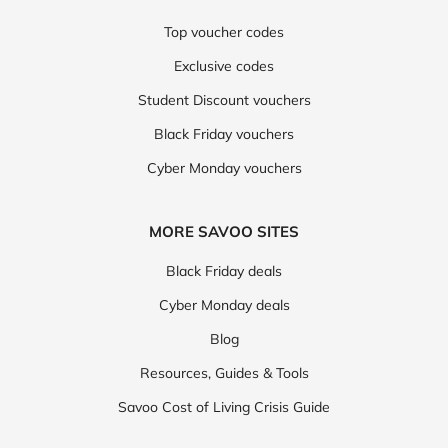
Top voucher codes
Exclusive codes
Student Discount vouchers
Black Friday vouchers
Cyber Monday vouchers
MORE SAVOO SITES
Black Friday deals
Cyber Monday deals
Blog
Resources, Guides & Tools
Savoo Cost of Living Crisis Guide