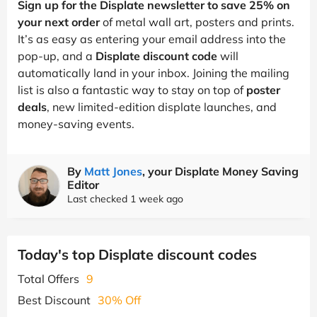
Sign up for the Displate newsletter to save 25% on
your next order
of metal wall art, posters and prints.
It’s as easy as entering your email address into the
pop-up, and a
Displate discount code
will
automatically land in your inbox. Joining the mailing
list is also a fantastic way to stay on top of
poster
deals
, new limited-edition displate launches, and
money-saving events.
By
Matt Jones
, your Displate Money Saving
Editor
Last checked 1 week ago
Today's top Displate discount codes
Total Offers
9
Best Discount
30% Off