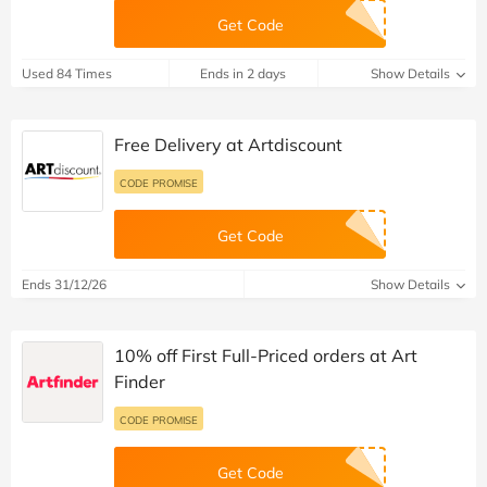
Get Code
Used 84 Times
Ends in 2 days
Show Details
Free Delivery at Artdiscount
CODE PROMISE
Get Code
Ends 31/12/26
Show Details
10% off First Full-Priced orders at Art
Finder
CODE PROMISE
Get Code