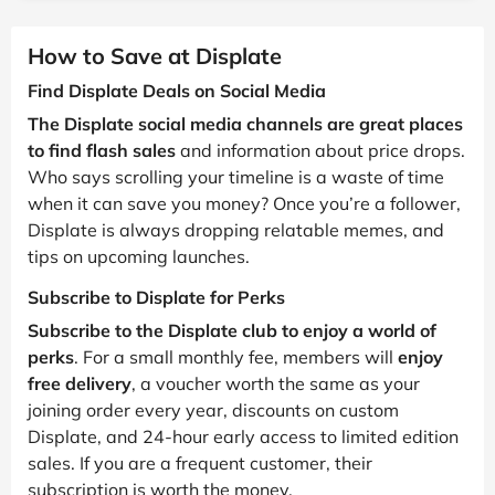
How to Save at Displate
Find Displate Deals on Social Media
The Displate social media channels are great places
to find flash sales
and information about price drops.
Who says scrolling your timeline is a waste of time
when it can save you money? Once you’re a follower,
Displate is always dropping relatable memes, and
tips on upcoming launches.
Subscribe to Displate for Perks
Subscribe to the Displate club to enjoy a world of
perks
. For a small monthly fee, members will
enjoy
free delivery
, a voucher worth the same as your
joining order every year, discounts on custom
Displate, and 24-hour early access to limited edition
sales. If you are a frequent customer, their
subscription is worth the money.