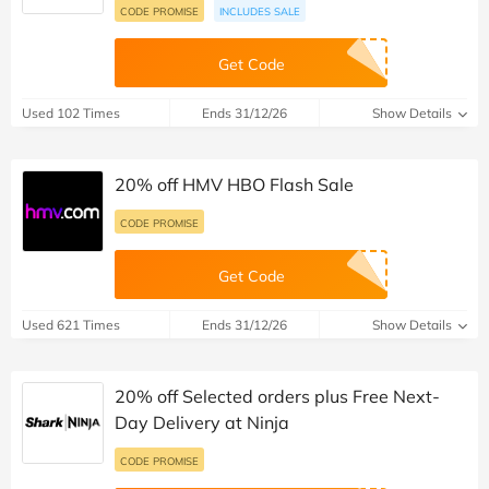
CODE PROMISE
INCLUDES SALE
Get Code
Used 102 Times
Ends 31/12/26
Show Details
20% off HMV HBO Flash Sale
CODE PROMISE
Get Code
Used 621 Times
Ends 31/12/26
Show Details
20% off Selected orders plus Free Next-
Day Delivery at Ninja
CODE PROMISE