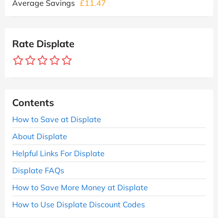
Average Savings
£11.47
Rate Displate
Contents
How to Save at Displate
About Displate
Helpful Links For Displate
Displate FAQs
How to Save More Money at Displate
How to Use Displate Discount Codes