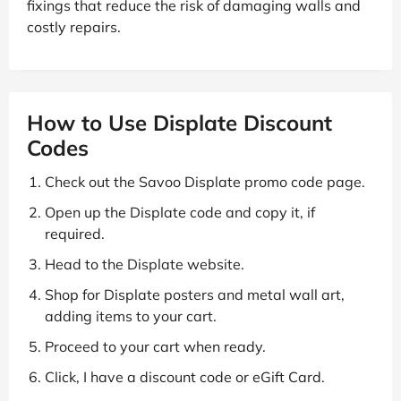
fixings that reduce the risk of damaging walls and
costly repairs.
How to Use Displate Discount
Codes
Check out the Savoo Displate promo code page.
Open up the Displate code and copy it, if
required.
Head to the Displate website.
Shop for Displate posters and metal wall art,
adding items to your cart.
Proceed to your cart when ready.
Click, I have a discount code or eGift Card.