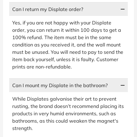
Can I return my Displate order?
Yes, if you are not happy with your Displate
order, you can return it within 100 days to get a
100% refund. The item must be in the same
condition as you received it, and the wall mount
must be unused. You will need to pay to send the
item back yourself, unless it is faulty. Customer
prints are non-refundable.
Can I mount my Displate in the bathroom?
While Displates galvanise their art to prevent
rusting, the brand doesn’t recommend placing its
products in very humid environments, such as
bathrooms, as this could weaken the magnet's
strength.