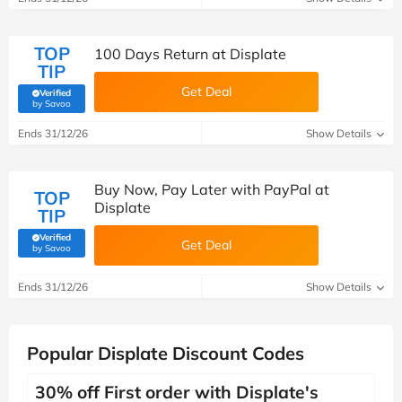
TOP
100 Days Return at Displate
TIP
Get Deal
Verified
(verified by Savoo deals team)
by Savoo
Ends 31/12/26
Show Details
Buy Now, Pay Later with PayPal at
TOP
Displate
TIP
Verified
Get Deal
(verified by Savoo deals team)
by Savoo
Ends 31/12/26
Show Details
Popular Displate Discount Codes
30% off First order with Displate's