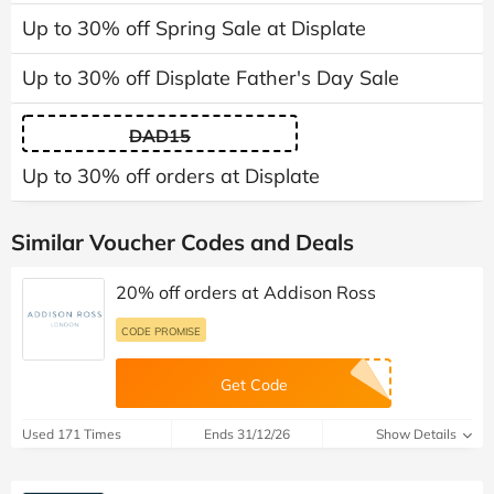
Up to 30% off Spring Sale at Displate
Up to 30% off Displate Father's Day Sale
DAD15
Up to 30% off orders at Displate
Similar Voucher Codes and Deals
20% off orders at Addison Ross
CODE PROMISE
Get Code
Used 171 Times
Ends 31/12/26
Show Details