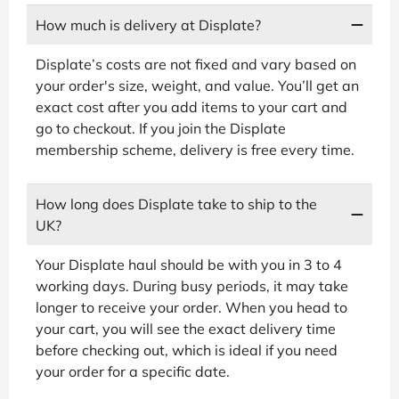
How much is delivery at Displate?
Displate’s costs are not fixed and vary based on
your order's size, weight, and value. You’ll get an
exact cost after you add items to your cart and
go to checkout. If you join the Displate
membership scheme, delivery is free every time.
How long does Displate take to ship to the
UK?
Your Displate haul should be with you in 3 to 4
working days. During busy periods, it may take
longer to receive your order. When you head to
your cart, you will see the exact delivery time
before checking out, which is ideal if you need
your order for a specific date.