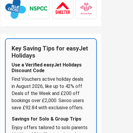
Key Saving Tips for easyJet
Holidays
Use a Verified easyJet Holidays
Discount Code
Find Vouchers active holiday deals
in August 2026, like up to 42% off
Deals of the Week and £200 off
bookings over £2,000. Savoo users
save £92.84 with exclusive offers.
Savings for Solo & Group Trips
Enjoy offers tailored to solo parents