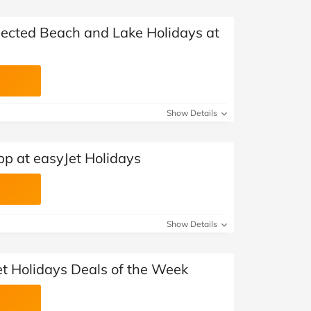
elected Beach and Lake Holidays at
Show Details
pp at easyJet Holidays
Show Details
et Holidays Deals of the Week