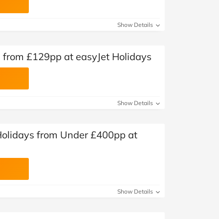
Show Details
s from £129pp at easyJet Holidays
Show Details
olidays from Under £400pp at
Show Details