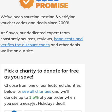
We've been sourcing, testing & verifying
voucher codes and deals since 2009!
At Savoo, our dedicated expert team
constantly sources, reviews,
hand-tests and
verifies the discount codes
and other deals
we list on our site.
Pick a charity to donate for free
as you save!
Choose from one of our featured charities
below, or
see all charities
and we'll
donate up to
1.5%
of your order when
you use a easyJet Holidays deal!