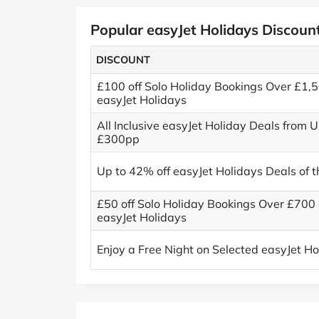
Popular easyJet Holidays Discoun
DISCOUNT
£100 off Solo Holiday Bookings Over £1,5
easyJet Holidays
All Inclusive easyJet Holiday Deals from 
£300pp
Up to 42% off easyJet Holidays Deals of 
£50 off Solo Holiday Bookings Over £700 
easyJet Holidays
Enjoy a Free Night on Selected easyJet Ho