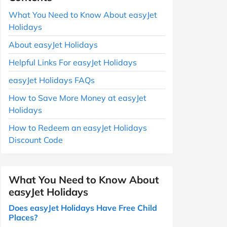
What You Need to Know About easyJet
Holidays
About easyJet Holidays
Helpful Links For easyJet Holidays
easyJet Holidays FAQs
How to Save More Money at easyJet
Holidays
How to Redeem an easyJet Holidays
Discount Code
What You Need to Know About
easyJet Holidays
Does easyJet Holidays Have Free Child
Places?