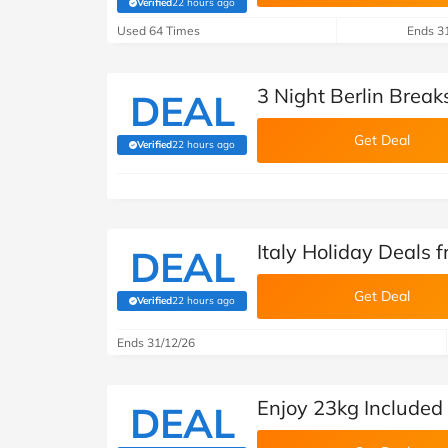
Verified
22 hours ago
(verified by Savoo deals team)
Used 64 Times
Ends 3
3 Night Berlin Break
DEAL
Get Deal
Verified
22 hours ago
(verified by Savoo deals team)
Italy Holiday Deals 
DEAL
Get Deal
Verified
22 hours ago
(verified by Savoo deals team)
Ends 31/12/26
Enjoy 23kg Included
DEAL