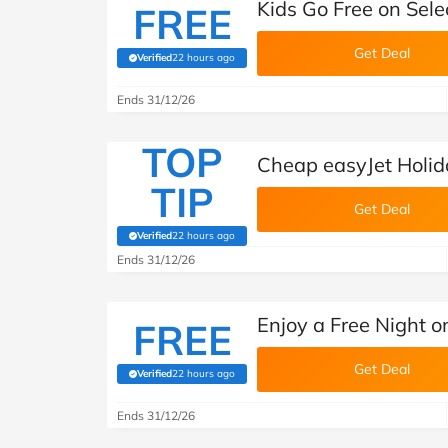
Kids Go Free on Sele
FREE
Get Deal
Verified
22 hours ago
(verified by Savoo deals team)
Ends 31/12/26
TOP
Cheap easyJet Holi
TIP
Get Deal
Verified
22 hours ago
(verified by Savoo deals team)
Ends 31/12/26
Enjoy a Free Night o
FREE
Get Deal
Verified
22 hours ago
(verified by Savoo deals team)
Ends 31/12/26