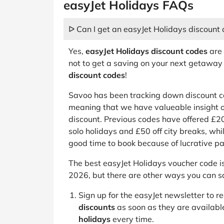
easyJet Holidays FAQs
ᐅ Can I get an easyJet Holidays discount
Yes,
easyJet Holidays discount codes
are 
not to get a saving on your next getaway
discount codes
!
Savoo has been tracking down discount co
meaning that we have valueable insight o
discount. Previous codes have offered £
solo holidays and £50 off city breaks, whil
good time to book because of lucrative 
The best easyJet Holidays voucher code 
2026, but there are other ways you can s
Sign up for the easyJet newsletter to r
discounts
as soon as they are availabl
holidays
every time.