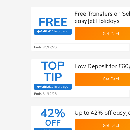
Free Transfers on S
FREE
easyJet Holidays
Verified
22 hours ago
(verified by Savoo deals team)
Get Deal
Ends 31/12/26
TOP
Low Deposit for £60
TIP
Get Deal
Verified
22 hours ago
(verified by Savoo deals team)
Ends 31/12/26
42%
Up to 42% off easyJ
OFF
Get Deal