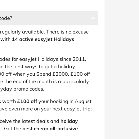
 code?
regularly available. There is no excuse
 with
14 active easyJet Holidays
des for easyJet Holidays since 2011,
n the best ways to get a holiday
200 off when you Spend £2000, £100 off
e the end of the month is a particularly
payday promo codes.
is worth
£100 off
your booking in August
ave even more on your next easyJet trip:
eceive the latest deals and
holiday
e. Get the
best cheap all-inclusive