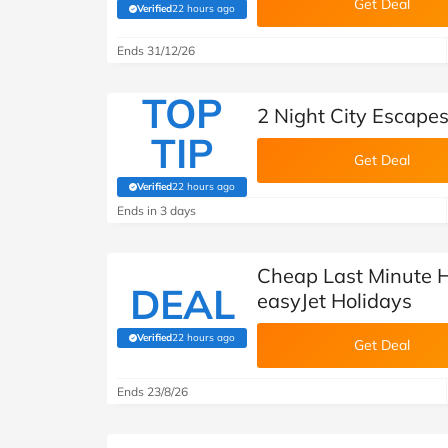
Get Deal
Verified
22 hours ago
(verified by Savoo deals team)
Ends 31/12/26
TOP
2 Night City Escape
TIP
Get Deal
Verified
22 hours ago
(verified by Savoo deals team)
Ends in 3 days
Cheap Last Minute H
DEAL
easyJet Holidays
Verified
22 hours ago
(verified by Savoo deals team)
Get Deal
Ends 23/8/26