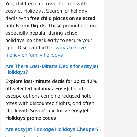
Yes, children can travel for free with
easyJet Holidays. Search for holiday
deals with
free child places on selected
hotels and flights
. These promotions are
especially popular during school
holidays, so check early to secure your
spot. Discover further
ways to save
money on family holidays
Are There Last-Minute Deals for easyJet
Holidays?
Explore last-minute deals for up to 42%
off selected holidays
. EasyJet’s late
escape options combine reduced hotel
rates with discounted flights, and often
stack with Savoo’s exclusive
easyJet
Holidays promo codes
Are easyJet Package Holidays Cheaper?