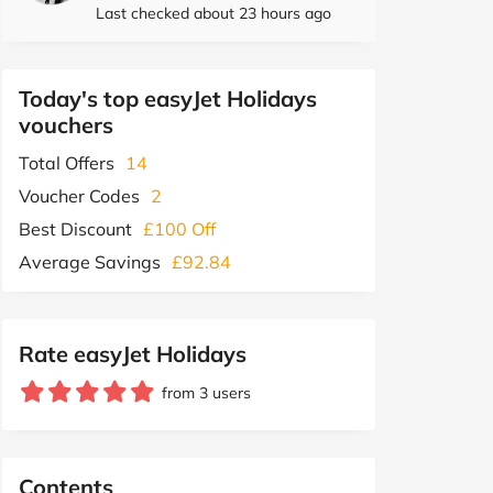
Last checked about 23 hours ago
Today's top easyJet Holidays
vouchers
Total Offers
14
Voucher Codes
2
Best Discount
£100 Off
Average Savings
£92.84
Rate easyJet Holidays
from 3 users
Contents