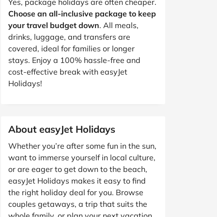
Yes, package holidays are often cheaper.
Choose an all-inclusive package to keep
your travel budget down
. All meals,
drinks, luggage, and transfers are
covered, ideal for families or longer
stays. Enjoy a 100% hassle-free and
cost-effective break with easyJet
Holidays!
About easyJet Holidays
Whether you’re after some fun in the sun,
want to immerse yourself in local culture,
or are eager to get down to the beach,
easyJet Holidays makes it easy to find
the right holiday deal for you. Browse
couples getaways, a trip that suits the
whole family, or plan your next vacation