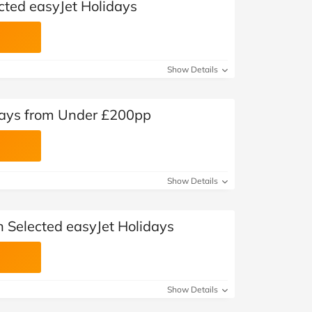
cted easyJet Holidays
Show Details
days from Under £200pp
Show Details
n Selected easyJet Holidays
Show Details