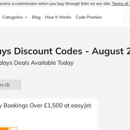
earns a commission when you buy through links on our site.
Terms of 
Categories
Blog
How It Works
Code Promise
Fashion
Very
Accessories
ays Discount Codes - August 
ung
Home & Garden
Halfords
Children's Fashion
lidays Deals Available Today
N
Food & Drink
ao.com
Jewellery & Watches
uided
Travel
Currys
Lingerie
es
(2)
Technology
Expedia
Men's Fashion
FANTASTIC
Health & Beauty
Boden
Shoes
y Bookings Over £1,500 at easyJet
s.co.uk
Sports & Outdoors
Moonpig
Women's Fashion