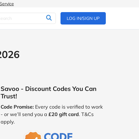
Service
LOG IN/SIGN UP
2026
Savoo - Discount Codes You Can
Trust!
Code Promise:
Every code is verified to work
- or we’ll send you a
£20 gift card
. T&Cs
apply.