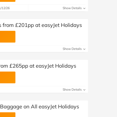
1/12/26
Show Details
s from £201pp at easyJet Holidays
Show Details
from £265pp at easyJet Holidays
Show Details
 Baggage on All easyJet Holidays