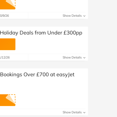
at Home
Automotive
Freemans
Business & Office Supplies
0/9/26
Show Details
Children & Babies
t Holiday Deals from Under £300pp
Education & Training
Entertainment
1/12/26
Show Details
Finance
 Bookings Over £700 at easyJet
Special Occasions
See More Categories
Shop All Fashion
Show Details