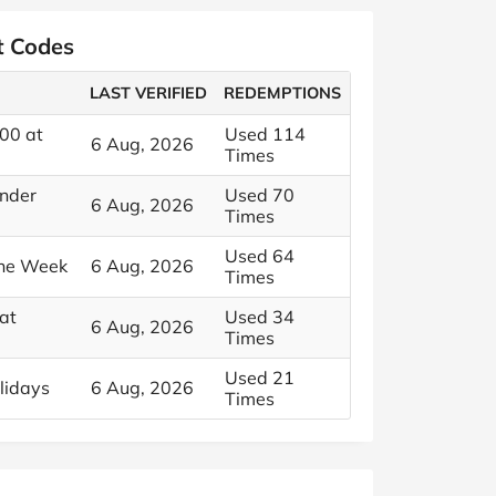
t Codes
LAST VERIFIED
REDEMPTIONS
00 at
Used 114
6 Aug, 2026
Times
Under
Used 70
6 Aug, 2026
Times
Used 64
the Week
6 Aug, 2026
Times
at
Used 34
6 Aug, 2026
Times
Used 21
lidays
6 Aug, 2026
Times