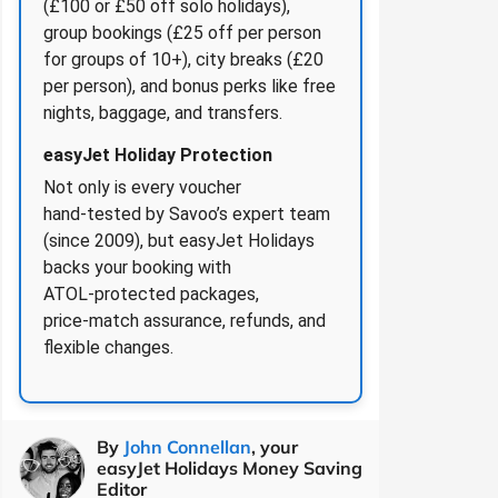
(£100 or £50 off solo holidays),
group bookings (£25 off per person
for groups of 10+), city breaks (£20
per person), and bonus perks like free
nights, baggage, and transfers.
easyJet Holiday Protection
Not only is every voucher
hand‑tested by Savoo’s expert team
(since 2009), but easyJet Holidays
backs your booking with
ATOL‑protected packages,
price‑match assurance, refunds, and
flexible changes.
By
John Connellan
, your
easyJet Holidays Money Saving
Editor