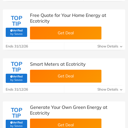
Free Quote for Your Home Energy at
TOP
Ecotricity
TIP
Verified
Get Deal
(verified by Savoo deals team)
by Savoo
Ends 31/12/26
Show Details
TOP
Smart Meters at Ecotricity
TIP
Get Deal
Verified
(verified by Savoo deals team)
by Savoo
Ends 31/12/26
Show Details
Generate Your Own Green Energy at
TOP
Ecotricity
TIP
Verified
Get Deal
(verified by Savoo deals team)
by Savoo