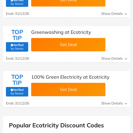
Verified
(verified by Savoo deals team)
by Savoo
Ends 31/12/26
Show Details
TOP
Greenwashing at Ecotricity
TIP
Get Deal
Verified
(verified by Savoo deals team)
by Savoo
Ends 31/12/26
Show Details
TOP
100% Green Electricity at Ecotricity
TIP
Get Deal
Verified
(verified by Savoo deals team)
by Savoo
Ends 31/12/26
Show Details
Popular Ecotricity Discount Codes