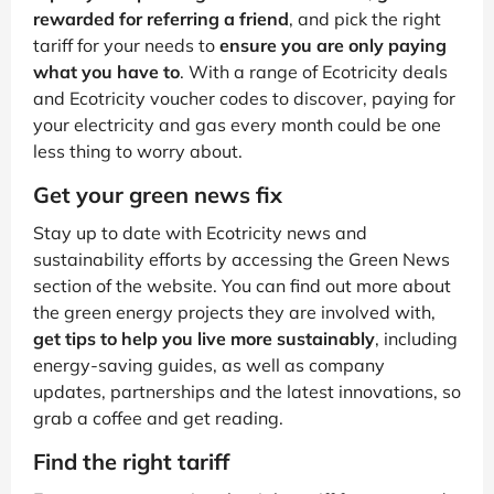
rewarded for referring a friend
, and pick the right
tariff for your needs to
ensure you are only paying
what you have to
. With a range of Ecotricity deals
and Ecotricity voucher codes to discover, paying for
your electricity and gas every month could be one
less thing to worry about.
Get your green news fix
Stay up to date with Ecotricity news and
sustainability efforts by accessing the Green News
section of the website. You can find out more about
the green energy projects they are involved with,
get tips to help you live more sustainably
, including
energy-saving guides, as well as company
updates, partnerships and the latest innovations, so
grab a coffee and get reading.
Find the right tariff