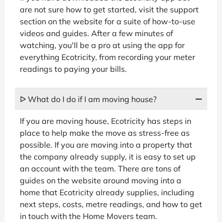
are not sure how to get started, visit the support
section on the website for a suite of how-to-use
videos and guides. After a few minutes of
watching, you'll be a pro at using the app for
everything Ecotricity, from recording your meter
readings to paying your bills.
ᐅ What do I do if I am moving house?
If you are moving house, Ecotricity has steps in
place to help make the move as stress-free as
possible. If you are moving into a property that
the company already supply, it is easy to set up
an account with the team. There are tons of
guides on the website around moving into a
home that Ecotricity already supplies, including
next steps, costs, metre readings, and how to get
in touch with the Home Movers team.