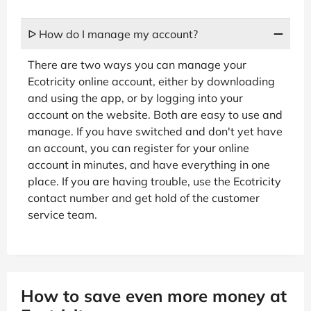
ᐅ How do I manage my account?
There are two ways you can manage your
Ecotricity online account, either by downloading
and using the app, or by logging into your
account on the website. Both are easy to use and
manage. If you have switched and don't yet have
an account, you can register for your online
account in minutes, and have everything in one
place. If you are having trouble, use the Ecotricity
contact number and get hold of the customer
service team.
How to save even more money at