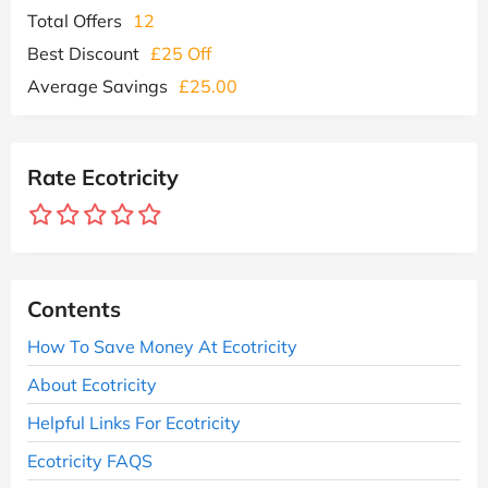
Total Offers
12
Best Discount
£25 Off
Average Savings
£25.00
Rate Ecotricity
Contents
How To Save Money At Ecotricity
About Ecotricity
Helpful Links For Ecotricity
Ecotricity FAQS