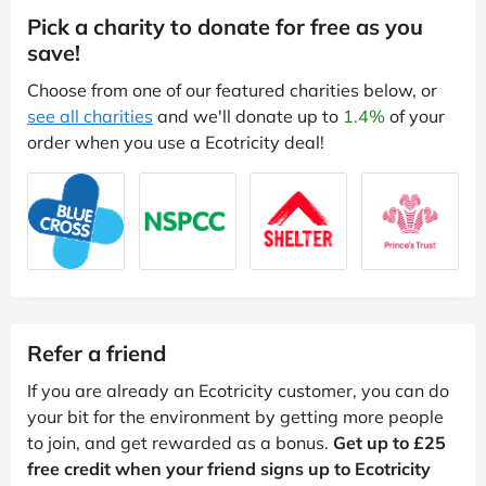
Pick a charity to donate for free as you
save!
Choose from one of our featured charities below, or
see all charities
and we'll donate up to
1.4%
of your
order when you use a Ecotricity deal!
Refer a friend
If you are already an Ecotricity customer, you can do
your bit for the environment by getting more people
to join, and get rewarded as a bonus.
Get up to £25
free credit when your friend signs up to Ecotricity