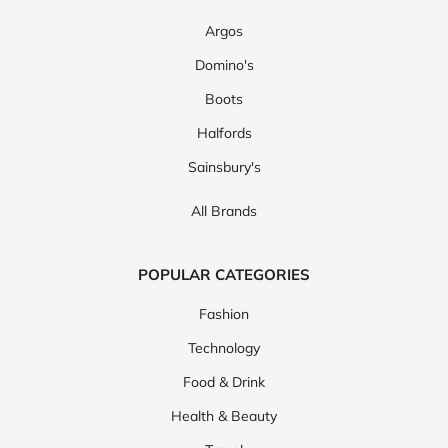
Argos
Domino's
Boots
Halfords
Sainsbury's
All Brands
POPULAR CATEGORIES
Fashion
Technology
Food & Drink
Health & Beauty