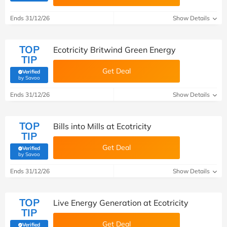
Ends 31/12/26
Show Details
TOP
Ecotricity Britwind Green Energy
TIP
Get Deal
Verified
(verified by Savoo deals team)
by Savoo
Ends 31/12/26
Show Details
TOP
Bills into Mills at Ecotricity
TIP
Get Deal
Verified
(verified by Savoo deals team)
by Savoo
Ends 31/12/26
Show Details
TOP
Live Energy Generation at Ecotricity
TIP
Get Deal
Verified