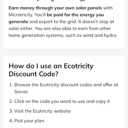
Earn money through your own solar panels
with
Microtricity. You'll
be paid for the energy you
generate
and export to the grid. It doesn't stop at
solar either. You are also able to earn from other
home generation systems, such as wind and hydro.
How do I use an Ecotricity
Discount Code?
Browse the Ecotricity discount codes and offer at
Savoo
Click on the code you want to use and copy it
Visit the Ecotricity website
Pick your plan