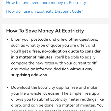
How to save even more money at Ecotricity
How do I use an Ecotricity Discount Code?
How To Save Money At Ecotricity
Enter your postcode and a few other questions,
such as what type of quote you are after, and
you'll
get a free, no-obligation quote to consider
in a matter of minutes
. You'll be able to easily
compare the new rates with your current tariff,
and make an informed decision
without any
surprising add-ons
.
Download the Ecotricity app for free and make
your life a whole lot easier. The simple, free app
allows you to submit Ecotricity meter readings like
a pro, and can be done in a matter of minutes. You
can also make payments in seconds, see your