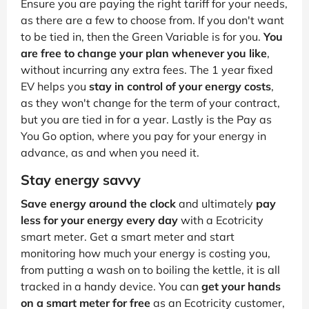
Ensure you are paying the right tariff for your needs,
as there are a few to choose from. If you don't want
to be tied in, then the Green Variable is for you.
You
are free to change your plan whenever you like
,
without incurring any extra fees. The 1 year fixed
EV helps you
stay in control of your energy costs
,
as they won't change for the term of your contract,
but you are tied in for a year. Lastly is the Pay as
You Go option, where you pay for your energy in
advance, as and when you need it.
Stay energy savvy
Save energy around the clock
and ultimately
pay
less for your energy every day
with a Ecotricity
smart meter. Get a smart meter and start
monitoring how much your energy is costing you,
from putting a wash on to boiling the kettle, it is all
tracked in a handy device. You can
get your hands
on a smart meter for free
as an Ecotricity customer,