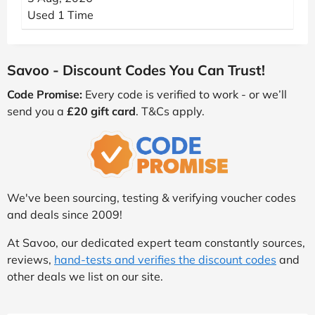
Used 1 Time
Savoo - Discount Codes You Can Trust!
Code Promise:
Every code is verified to work - or we’ll
send you a
£20 gift card
. T&Cs apply.
We've been sourcing, testing & verifying voucher codes
and deals since 2009!
At Savoo, our dedicated expert team constantly sources,
reviews,
hand-tests and verifies the discount codes
and
other deals we list on our site.