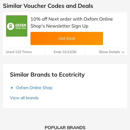
Similar Voucher Codes and Deals
10% off Next order with Oxfam Online
Shop's Newsletter Sign Up
Get Deal
Used 110 Times
Ends 31/12/26
Show Details
Similar Brands to Ecotricity
Oxfam Online Shop
View all brands
POPULAR BRANDS