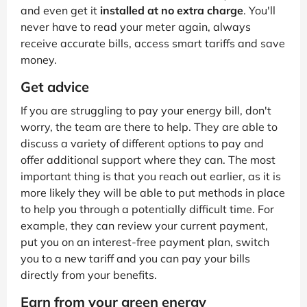
and even get it
installed at no extra charge
. You'll
never have to read your meter again, always
receive accurate bills, access smart tariffs and save
money.
Get advice
If you are struggling to pay your energy bill, don't
worry, the team are there to help. They are able to
discuss a variety of different options to pay and
offer additional support where they can. The most
important thing is that you reach out earlier, as it is
more likely they will be able to put methods in place
to help you through a potentially difficult time. For
example, they can review your current payment,
put you on an interest-free payment plan, switch
you to a new tariff and you can pay your bills
directly from your benefits.
Earn from your green energy