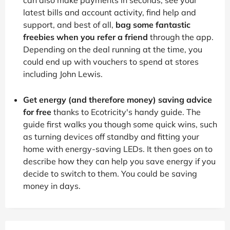
latest bills and account activity, find help and
support, and best of all,
bag some fantastic
freebies when you refer a friend
through the app.
Depending on the deal running at the time, you
could end up with vouchers to spend at stores
including John Lewis.
Get energy (and therefore money) saving advice
for free
thanks to Ecotricity's handy guide. The
guide first walks you though some quick wins, such
as turning devices off standby and fitting your
home with energy-saving LEDs. It then goes on to
describe how they can help you save energy if you
decide to switch to them. You could be saving
money in days.