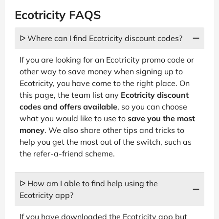
Ecotricity FAQS
ᐅ Where can I find Ecotricity discount codes?
If you are looking for an Ecotricity promo code or
other way to save money when signing up to
Ecotricity, you have come to the right place. On
this page, the team list any
Ecotricity discount
codes and offers available
, so you can choose
what you would like to use to
save you the most
money
. We also share other tips and tricks to
help you get the most out of the switch, such as
the refer-a-friend scheme.
ᐅ How am I able to find help using the
Ecotricity app?
If you have downloaded the Ecotricity app but