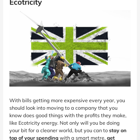
Ecotricity
With bills getting more expensive every year, you
should look into moving to a company that you
know does good things with the profits they make,
like Ecotricity energy. Not only will you be doing
your bit for a cleaner world, but you can to
stay on
top of your spending
with a smart metre,
get