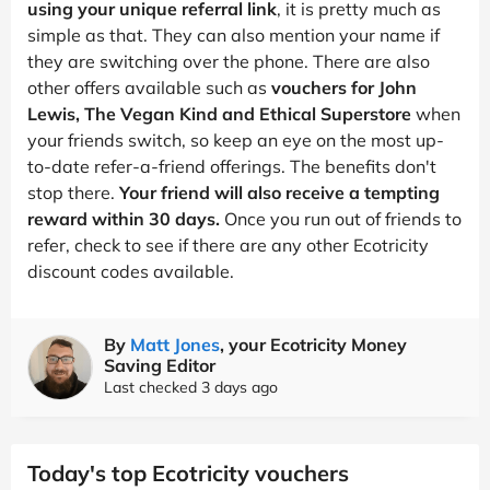
using your unique referral link
, it is pretty much as
simple as that. They can also mention your name if
they are switching over the phone. There are also
other offers available such as
vouchers for John
Lewis, The Vegan Kind and Ethical Superstore
when
your friends switch, so keep an eye on the most up-
to-date refer-a-friend offerings. The benefits don't
stop there.
Your friend will also receive a tempting
reward within 30 days.
Once you run out of friends to
refer, check to see if there are any other Ecotricity
discount codes available.
By
Matt Jones
, your Ecotricity Money
Saving Editor
Last checked 3 days ago
Today's top Ecotricity vouchers