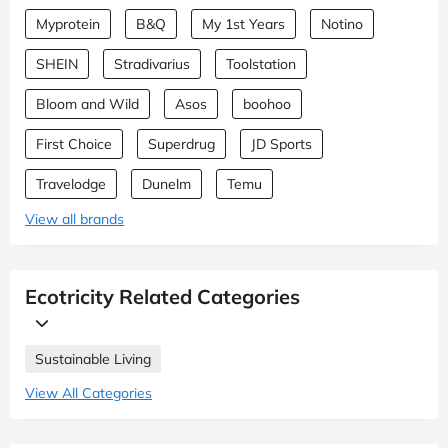
Myprotein
B&Q
My 1st Years
Notino
SHEIN
Stradivarius
Toolstation
Bloom and Wild
Asos
boohoo
First Choice
Superdrug
JD Sports
Travelodge
Dunelm
Temu
View all brands
Ecotricity Related Categories
Sustainable Living
View All Categories