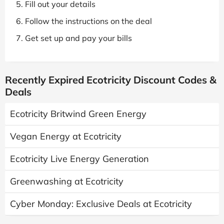
Fill out your details
Follow the instructions on the deal
Get set up and pay your bills
Recently Expired Ecotricity Discount Codes &
Deals
Ecotricity Britwind Green Energy
Vegan Energy at Ecotricity
Ecotricity Live Energy Generation
Greenwashing at Ecotricity
Cyber Monday: Exclusive Deals at Ecotricity