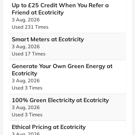
Up to £25 Credit When You Refer a
Friend at Ecotricity
3 Aug, 2026
Used 231 Times
Smart Meters at Ecotricity
3 Aug, 2026
Used 17 Times
Generate Your Own Green Energy at
Ecotricity
3 Aug, 2026
Used 3 Times
100% Green Electricity at Ecotricity
3 Aug, 2026
Used 3 Times
Ethical Pricing at Ecotricity
3 Aug, 2026