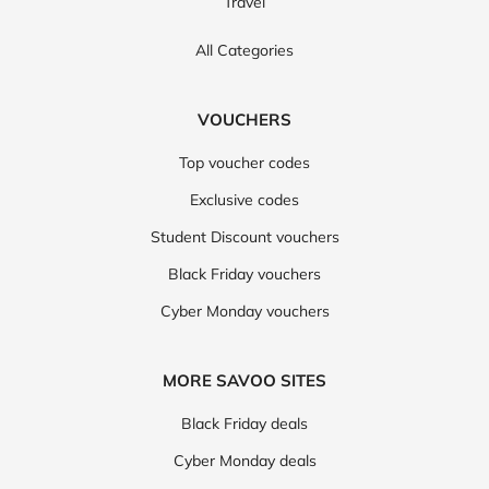
Travel
All Categories
VOUCHERS
Top voucher codes
Exclusive codes
Student Discount vouchers
Black Friday vouchers
Cyber Monday vouchers
MORE SAVOO SITES
Black Friday deals
Cyber Monday deals