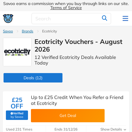
Savoo earns a commission when you buy through links on our site.
Terms of Service
Savoo
Brands
Ecotricity
Ecotricity Vouchers - August
2026
12 Verified Ecotricity Deals Available
Today
Deals
(12)
Up to £25 Credit When You Refer a Friend
£25
at Ecotricity
OFF
Verified
Get Deal
(verified by Savoo deals team)
by Savoo
Used 231 Times
Ends 31/12/26
Show Details