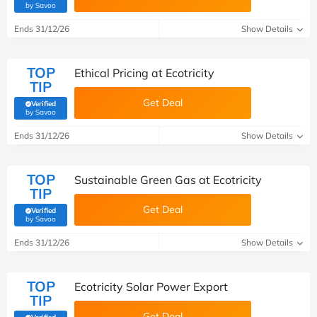
(verified by Savoo deals team)
by Savoo
Ends 31/12/26
Show Details
TOP
Ethical Pricing at Ecotricity
TIP
Get Deal
Verified
(verified by Savoo deals team)
by Savoo
Ends 31/12/26
Show Details
TOP
Sustainable Green Gas at Ecotricity
TIP
Get Deal
Verified
(verified by Savoo deals team)
by Savoo
Ends 31/12/26
Show Details
TOP
Ecotricity Solar Power Export
TIP
Get Deal