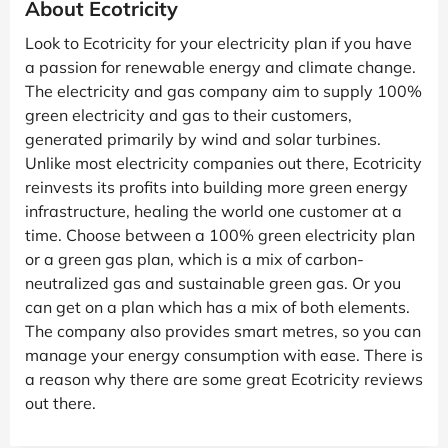
About Ecotricity
Look to Ecotricity for your electricity plan if you have
a passion for renewable energy and climate change.
The electricity and gas company aim to supply 100%
green electricity and gas to their customers,
generated primarily by wind and solar turbines.
Unlike most electricity companies out there, Ecotricity
reinvests its profits into building more green energy
infrastructure, healing the world one customer at a
time. Choose between a 100% green electricity plan
or a green gas plan, which is a mix of carbon-
neutralized gas and sustainable green gas. Or you
can get on a plan which has a mix of both elements.
The company also provides smart metres, so you can
manage your energy consumption with ease. There is
a reason why there are some great Ecotricity reviews
out there.