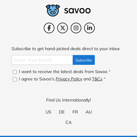
Subscribe to get hand-picked deals direct to your inbox
Subscribe
I want to receive the latest deals from Savoo
*
I agree to Savoo's
Privacy Policy
and
T&Cs
*
Find Us Internationally!
US
DE
FR
AU
CA