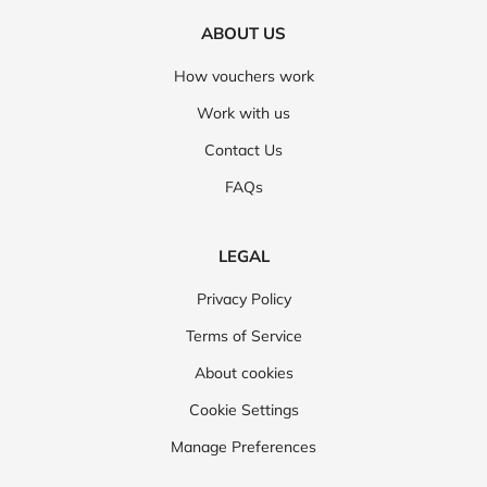
ABOUT US
How vouchers work
Work with us
Contact Us
FAQs
LEGAL
Privacy Policy
Terms of Service
About cookies
Cookie Settings
Manage Preferences