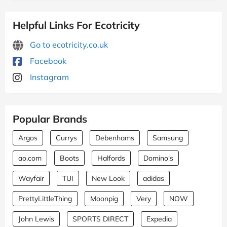
Helpful Links For Ecotricity
Go to ecotricity.co.uk
Facebook
Instagram
Popular Brands
Argos
Currys
Debenhams
Samsung
ao.com
Boots
Halfords
Domino's
Wayfair
TUI
New Look
adidas
PrettyLittleThing
Moonpig
Very
NOW
John Lewis
SPORTS DIRECT
Expedia