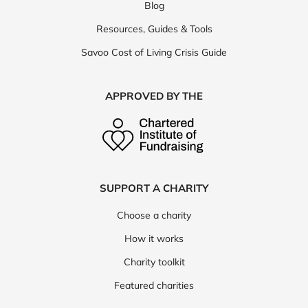
Blog
Resources, Guides & Tools
Savoo Cost of Living Crisis Guide
APPROVED BY THE
SUPPORT A CHARITY
Choose a charity
How it works
Charity toolkit
Featured charities