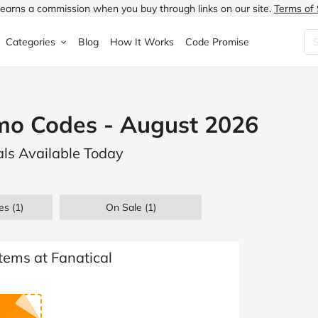
earns a commission when you buy through links on our site.
Terms of 
Categories
Blog
How It Works
Code Promise
Fashion
Very
Accessories
mo Codes - August 2026
ung
Home & Garden
Halfords
Children's Fashion
als Available Today
N
Food & Drink
ao.com
Jewellery & Watches
uided
Travel
Currys
Lingerie
es
(1)
On Sale
(1)
Technology
Expedia
Men's Fashion
FANTASTIC
Health & Beauty
Boden
Shoes
Items at Fanatical
s.co.uk
Sports & Outdoors
Moonpig
Women's Fashion