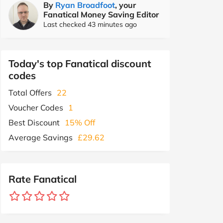
By
Ryan Broadfoot
, your
Fanatical Money Saving Editor
Last checked 43 minutes ago
Today's top Fanatical discount
codes
Total Offers
22
Voucher Codes
1
Best Discount
15% Off
Average Savings
£29.62
Rate Fanatical