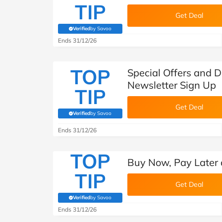
TIP
Get Deal
Verified
by Savoo
(verified by Savoo deals team)
Ends 31/12/26
TOP
Special Offers and D
Newsletter Sign Up
TIP
Get Deal
Verified
by Savoo
(verified by Savoo deals team)
Ends 31/12/26
TOP
Buy Now, Pay Later 
TIP
Get Deal
Verified
by Savoo
(verified by Savoo deals team)
Ends 31/12/26