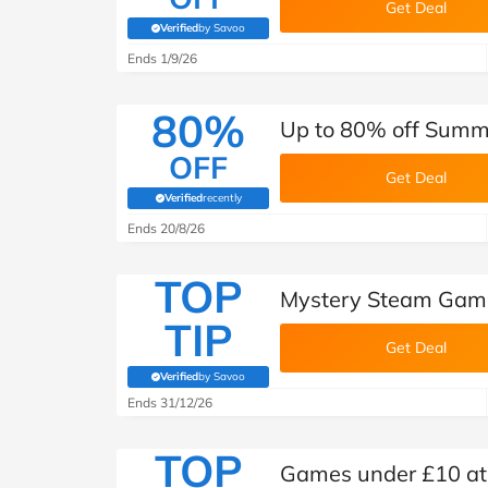
Get Deal
Verified
by Savoo
(verified by Savoo deals team)
Ends 1/9/26
80%
Up to 80% off Summe
OFF
Get Deal
Verified
recently
(verified by Savoo deals team)
Ends 20/8/26
TOP
Mystery Steam Game 
TIP
Get Deal
Verified
by Savoo
(verified by Savoo deals team)
Ends 31/12/26
TOP
Games under £10 at 