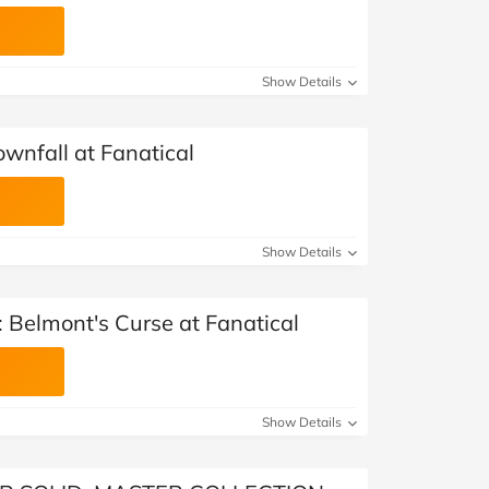
Show Details
Townfall at Fanatical
Show Details
 Belmont's Curse at Fanatical
Show Details