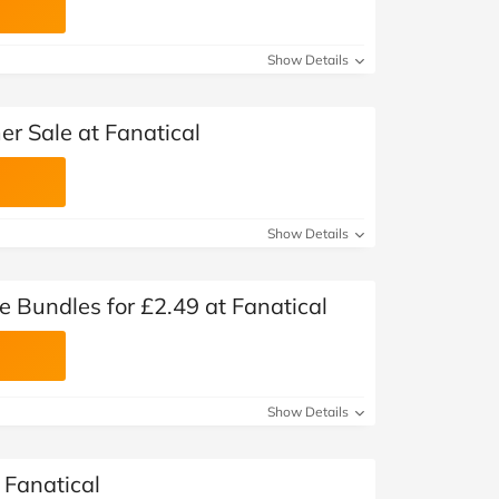
Show Details
r Sale at Fanatical
Show Details
Bundles for £2.49 at Fanatical
Show Details
Fanatical