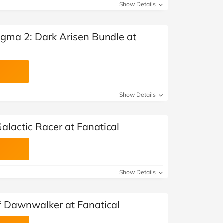
Show Details
gma 2: Dark Arisen Bundle at
Show Details
alactic Racer at Fanatical
Show Details
f Dawnwalker at Fanatical