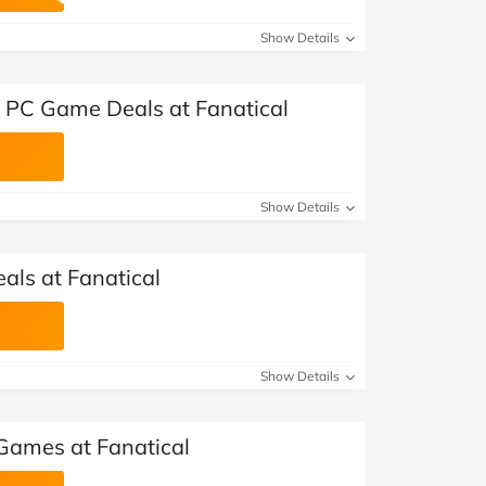
at Home
Automotive
Freemans
Show Details
Business & Office Supplies
t PC Game Deals at Fanatical
Children & Babies
Education & Training
Show Details
Entertainment
Finance
als at Fanatical
Special Occasions
See More Categories
Shop All Fashion
Show Details
Games at Fanatical