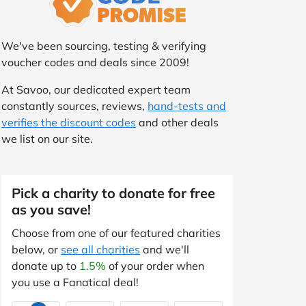
We've been sourcing, testing & verifying
voucher codes and deals since 2009!
At Savoo, our dedicated expert team
constantly sources, reviews,
hand-tests and
verifies the discount codes
and other deals
we list on our site.
Pick a charity to donate for free
as you save!
Choose from one of our featured charities
below, or
see all charities
and we'll
donate up to
1.5%
of your order when
you use a Fanatical deal!