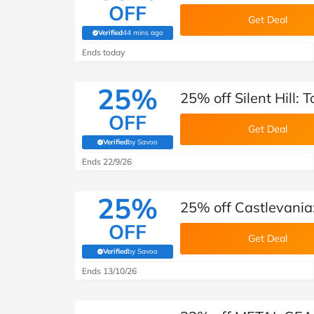
OFF
Get Deal
Verified
44 mins ago
(verified by Savoo deals team)
Ends today
25%
25% off Silent Hill: 
OFF
Get Deal
Verified
by Savoo
(verified by Savoo deals team)
Ends 22/9/26
25%
25% off Castlevania:
OFF
Get Deal
Verified
by Savoo
(verified by Savoo deals team)
Ends 13/10/26