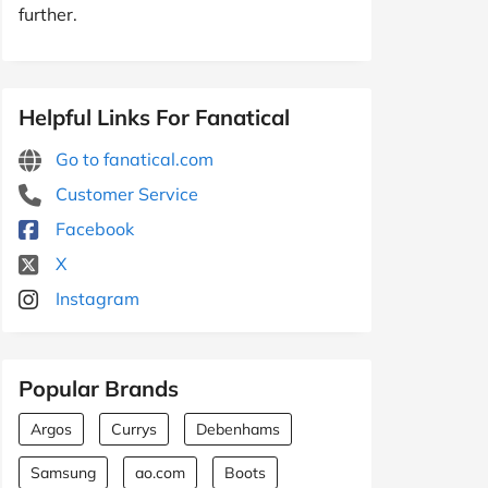
further.
Helpful Links For Fanatical
Go to fanatical.com
Customer Service
Facebook
X
Instagram
Popular Brands
Argos
Currys
Debenhams
Samsung
ao.com
Boots