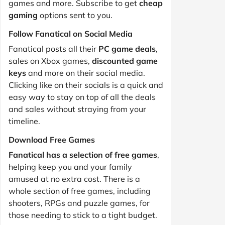
games and more. Subscribe to get
cheap
gaming
options sent to you.
Follow Fanatical on Social Media
Fanatical posts all their
PC game deals
,
sales on Xbox games,
discounted game
keys
and more on their social media.
Clicking like on their socials is a quick and
easy way to stay on top of all the deals
and sales without straying from your
timeline.
Download Free Games
Fanatical has a selection of free games
,
helping keep you and your family
amused at no extra cost. There is a
whole section of free games, including
shooters, RPGs and puzzle games, for
those needing to stick to a tight budget.