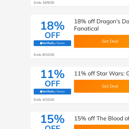
Ends 16/9/26
18% off Dragon's Do
18%
Fanatical
OFF
Get Deal
Verified
by Savoo
(verified by Savoo deals team)
Ends 8/10/26
11%
11% off Star Wars: G
OFF
Get Deal
Verified
by Savoo
(verified by Savoo deals team)
Ends 4/10/26
15%
15% off The Blood o
OFF