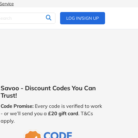
Service
LOG IN/SIGN UP
Savoo - Discount Codes You Can
Trust!
Code Promise:
Every code is verified to work
- or we’ll send you a
£20 gift card
. T&Cs
apply.