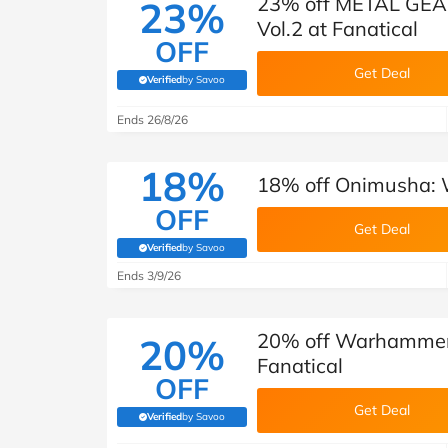
23% off METAL GE
23%
Vol.2 at Fanatical
OFF
Get Deal
Verified
by Savoo
(verified by Savoo deals team)
Ends 26/8/26
18%
18% off Onimusha: W
OFF
Get Deal
Verified
by Savoo
(verified by Savoo deals team)
Ends 3/9/26
20% off Warhammer 
20%
Fanatical
OFF
Get Deal
Verified
by Savoo
(verified by Savoo deals team)