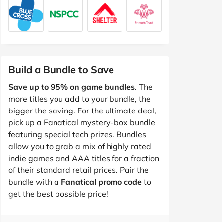
Build a Bundle to Save
Save up to 95% on game bundles
. The
more titles you add to your bundle, the
bigger the saving. For the ultimate deal,
pick up a Fanatical mystery-box bundle
featuring special tech prizes. Bundles
allow you to grab a mix of highly rated
indie games and AAA titles for a fraction
of their standard retail prices. Pair the
bundle with a
Fanatical promo code
to
get the best possible price!