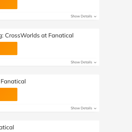
Show Details
g: CrossWorlds at Fanatical
Show Details
 Fanatical
Show Details
atical