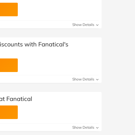
Show Details
iscounts with Fanatical's
Show Details
at Fanatical
Show Details