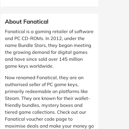
About Fanatical
Fanatical is a gaming retailer of software
and PC CD-ROMs. In 2012, under the
name Bundle Stars, they began meeting
the growing demand for digital games
and have since sold over 145 million
game keys worldwide.
Now renamed Fanatical, they are an
authorised seller of PC game keys,
primarily redeemable on platforms like
Steam. They are known for their wallet-
friendly bundles, mystery boxes and
tiered game collections. Check out our
Fanatical voucher code page to
maximise deals and make your money go