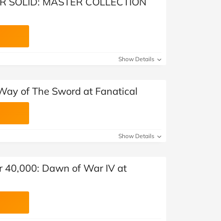
AR SOLID: MASTER COLLECTION
Show Details
ay of The Sword at Fanatical
Show Details
40,000: Dawn of War IV at