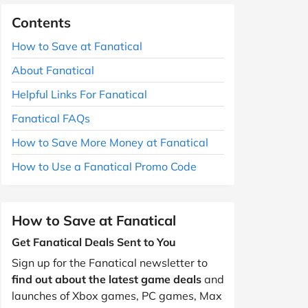
Contents
How to Save at Fanatical
About Fanatical
Helpful Links For Fanatical
Fanatical FAQs
How to Save More Money at Fanatical
How to Use a Fanatical Promo Code
How to Save at Fanatical
Get Fanatical Deals Sent to You
Sign up for the Fanatical newsletter to
find out about the latest game deals
and
launches of Xbox games, PC games, Max