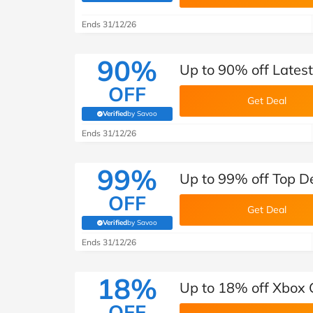
B&Q
New Look
Pets 
Travel
Ends 31/12/26
Jet2holidays
Technology
90%
Up to 90% off Lates
See All Brands
OFF
Get Deal
Student Discount
Verified
by Savoo
(verified by Savoo deals team)
Ends 31/12/26
Support a Charity
99%
Up to 99% off Top De
OFF
Get Deal
Verified
by Savoo
(verified by Savoo deals team)
Ends 31/12/26
18%
Up to 18% off Xbox 
OFF