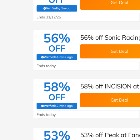
Get Deal
Verified
by Savoo
(verified by Savoo deals team)
Ends 31/12/26
56%
56% off Sonic Racin
OFF
Get Deal
Verified
44 mins ago
(verified by Savoo deals team)
Ends today
58%
58% off INCISION at
OFF
Get Deal
Verified
42 mins ago
(verified by Savoo deals team)
Ends today
53%
53% off Peak at Fan