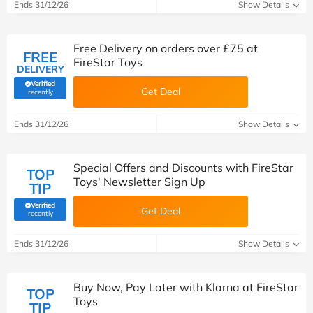
Ends 31/12/26
Show Details
Free Delivery on orders over £75 at
FREE
FireStar Toys
DELIVERY
Verified
Get Deal
(verified by Savoo deals team)
recently
Ends 31/12/26
Show Details
Special Offers and Discounts with FireStar
TOP
Toys' Newsletter Sign Up
TIP
Verified
Get Deal
(verified by Savoo deals team)
recently
Ends 31/12/26
Show Details
Buy Now, Pay Later with Klarna at FireStar
TOP
Toys
TIP