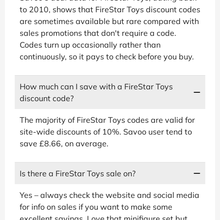
to 2010, shows that FireStar Toys discount codes
are sometimes available but rare compared with
sales promotions that don't require a code.
Codes turn up occasionally rather than
continuously, so it pays to check before you buy.
How much can I save with a FireStar Toys
discount code?
The majority of FireStar Toys codes are valid for
site-wide discounts of 10%. Savoo user tend to
save £8.66, on average.
Is there a FireStar Toys sale on?
Yes – always check the website and social media
for info on sales if you want to make some
excellent savings. Love that minifigure set but