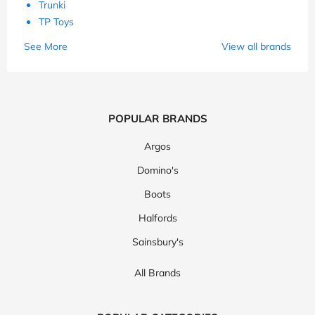
Trunki
TP Toys
See More
View all brands
POPULAR BRANDS
Argos
Domino's
Boots
Halfords
Sainsbury's
All Brands