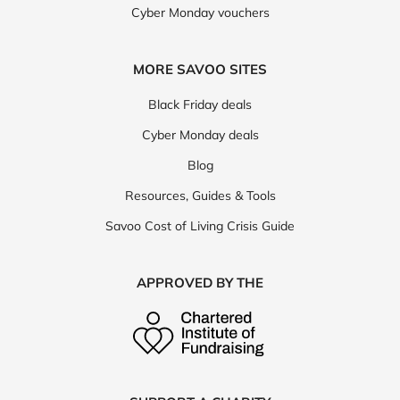
Cyber Monday vouchers
MORE SAVOO SITES
Black Friday deals
Cyber Monday deals
Blog
Resources, Guides & Tools
Savoo Cost of Living Crisis Guide
APPROVED BY THE