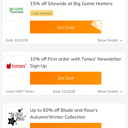
15% off Sitewide at Big Game Hunters
CODE PROMISE
Get Code
Ends 31/12/26
Show Details
10% off First order with Tonies' Newsletter
Sign Up
Get Deal
Used 3,947 Times
Ends 31/12/26
Show Details
Up to 60% off Blade and Rose's
Autumn/Winter Collection