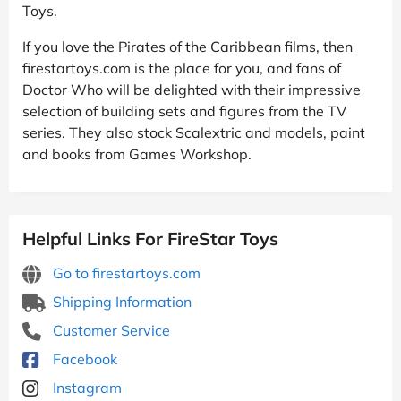
Toys.
If you love the Pirates of the Caribbean films, then
firestartoys.com is the place for you, and fans of
Doctor Who will be delighted with their impressive
selection of building sets and figures from the TV
series. They also stock Scalextric and models, paint
and books from Games Workshop.
Helpful Links For FireStar Toys
Go to firestartoys.com
Shipping Information
Customer Service
Facebook
Instagram