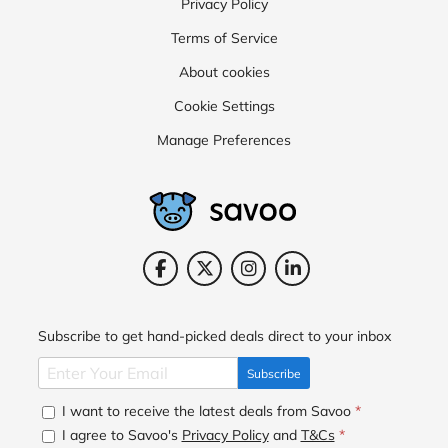
Privacy Policy
Terms of Service
About cookies
Cookie Settings
Manage Preferences
Subscribe to get hand-picked deals direct to your inbox
Subscribe
I want to receive the latest deals from Savoo
*
I agree to Savoo's
Privacy Policy
and
T&Cs
*