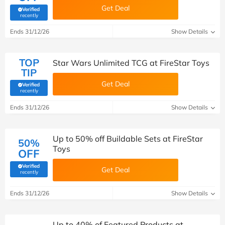
Get Deal
Verified
(verified by Savoo deals team)
recently
Ends 31/12/26
Show Details
TOP
Star Wars Unlimited TCG at FireStar Toys
TIP
Get Deal
Verified
(verified by Savoo deals team)
recently
Ends 31/12/26
Show Details
Up to 50% off Buildable Sets at FireStar
50%
Toys
OFF
Verified
Get Deal
(verified by Savoo deals team)
recently
Ends 31/12/26
Show Details
Up to 40% of Featured Products at