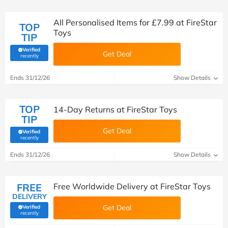
All Personalised Items for £7.99 at FireStar
TOP
Toys
TIP
Verified
Get Deal
(verified by Savoo deals team)
recently
Ends 31/12/26
Show Details
TOP
14-Day Returns at FireStar Toys
TIP
Get Deal
Verified
(verified by Savoo deals team)
recently
Ends 31/12/26
Show Details
FREE
Free Worldwide Delivery at FireStar Toys
DELIVERY
Get Deal
Verified
(verified by Savoo deals team)
recently