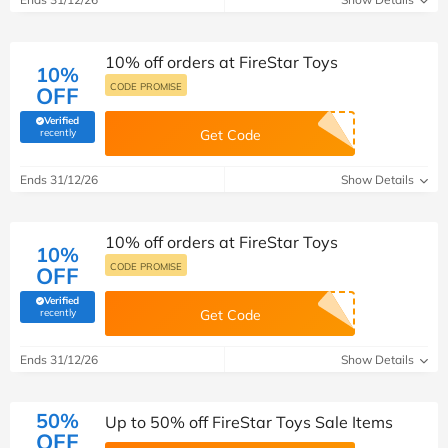
10% off orders at FireStar Toys
10%
CODE PROMISE
OFF
Verified
(verified by Savoo deals team)
recently
Get Code
Ends 31/12/26
Show Details
10% off orders at FireStar Toys
10%
CODE PROMISE
OFF
Verified
(verified by Savoo deals team)
recently
Get Code
Ends 31/12/26
Show Details
50%
Up to 50% off FireStar Toys Sale Items
OFF