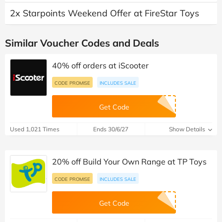
2x Starpoints Weekend Offer at FireStar Toys
Similar Voucher Codes and Deals
40% off orders at iScooter
CODE PROMISE
INCLUDES SALE
Get Code
Used 1,021 Times
Ends 30/6/27
Show Details
20% off Build Your Own Range at TP Toys
CODE PROMISE
INCLUDES SALE
Get Code