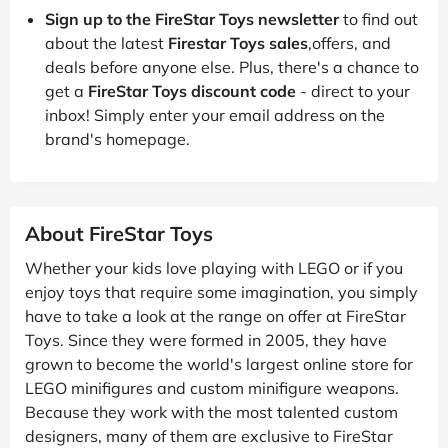
Sign up to the FireStar Toys newsletter
to find out
about the latest
Firestar Toys sales
,offers, and
deals before anyone else. Plus, there's a chance to
get a
FireStar Toys discount code
- direct to your
inbox! Simply enter your email address on the
brand's homepage.
About FireStar Toys
Whether your kids love playing with LEGO or if you
enjoy toys that require some imagination, you simply
have to take a look at the range on offer at FireStar
Toys. Since they were formed in 2005, they have
grown to become the world's largest online store for
LEGO minifigures and custom minifigure weapons.
Because they work with the most talented custom
designers, many of them are exclusive to FireStar