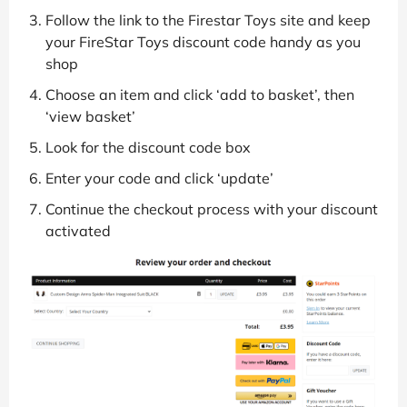
Follow the link to the Firestar Toys site and keep
your FireStar Toys discount code handy as you
shop
Choose an item and click ‘add to basket’, then
‘view basket’
Look for the discount code box
Enter your code and click ‘update’
Continue the checkout process with your discount
activated