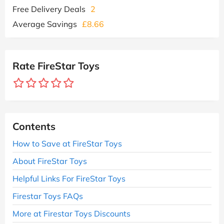
Free Delivery Deals
2
Average Savings
£8.66
Rate FireStar Toys
Contents
How to Save at FireStar Toys
About FireStar Toys
Helpful Links For FireStar Toys
Firestar Toys FAQs
More at Firestar Toys Discounts