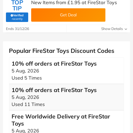
TOP
New Items from £1.95 at FireStar Toys
TIP
Get Deal
Verified
(verified by Savoo deals team)
recently
Ends 31/12/26
Show Details
Popular FireStar Toys Discount Codes
10% off orders at FireStar Toys
5 Aug, 2026
Used 5 Times
10% off orders at FireStar Toys
5 Aug, 2026
Used 11 Times
Free Worldwide Delivery at FireStar
Toys
5 Aug, 2026