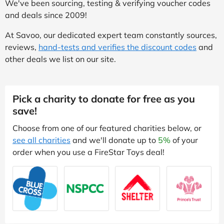
We've been sourcing, testing & verifying voucher codes
and deals since 2009!
At Savoo, our dedicated expert team constantly sources,
reviews,
hand-tests and verifies the discount codes
and
other deals we list on our site.
Pick a charity to donate for free as you
save!
Choose from one of our featured charities below, or
see all charities
and we'll donate up to
5%
of your
order when you use a FireStar Toys deal!