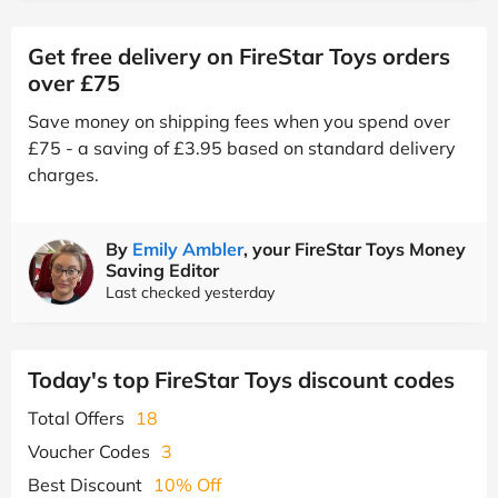
Get free delivery on FireStar Toys orders
over £75
Save money on shipping fees when you spend over
£75 - a saving of £3.95 based on standard delivery
charges.
By
Emily Ambler
, your FireStar Toys Money
Saving Editor
Last checked yesterday
Today's top FireStar Toys discount codes
Total Offers
18
Voucher Codes
3
Best Discount
10% Off