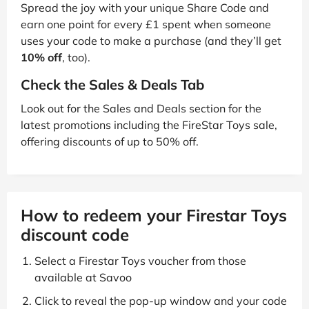
Spread the joy with your unique Share Code and
earn one point for every £1 spent when someone
uses your code to make a purchase (and they’ll get
10% off
, too).
Check the Sales & Deals Tab
Look out for the Sales and Deals section for the
latest promotions including the FireStar Toys sale,
offering discounts of up to 50% off.
How to redeem your Firestar Toys
discount code
Select a Firestar Toys voucher from those
available at Savoo
Click to reveal the pop-up window and your code