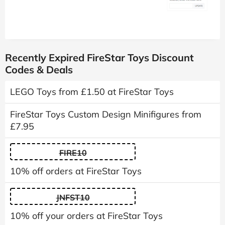
Recently Expired FireStar Toys Discount
Codes & Deals
LEGO Toys from £1.50 at FireStar Toys
FireStar Toys Custom Design Minifigures from
£7.95
FIRE10
10% off orders at FireStar Toys
JNFST10
10% off your orders at FireStar Toys