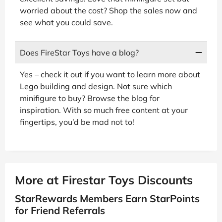
worried about the cost? Shop the sales now and
see what you could save.
Does FireStar Toys have a blog?
Yes – check it out if you want to learn more about
Lego building and design. Not sure which
minifigure to buy? Browse the blog for
inspiration. With so much free content at your
fingertips, you’d be mad not to!
More at Firestar Toys Discounts
StarRewards Members Earn StarPoints
for Friend Referrals