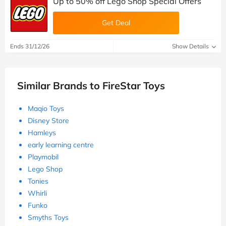
Up to 50% off Lego Shop Special Offers
Get Deal
Ends 31/12/26
Show Details
Similar Brands to FireStar Toys
Maqio Toys
Disney Store
Hamleys
early learning centre
Playmobil
Lego Shop
Tonies
Whirli
Funko
Smyths Toys