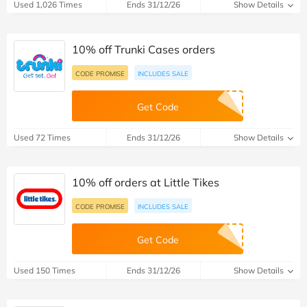
Used 1,026 Times
Ends 31/12/26
Show Details
10% off Trunki Cases orders
CODE PROMISE
INCLUDES SALE
Get Code
Used 72 Times
Ends 31/12/26
Show Details
10% off orders at Little Tikes
CODE PROMISE
INCLUDES SALE
Get Code
Used 150 Times
Ends 31/12/26
Show Details