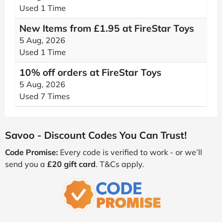
Used 1 Time
New Items from £1.95 at FireStar Toys
5 Aug, 2026
Used 1 Time
10% off orders at FireStar Toys
5 Aug, 2026
Used 7 Times
Savoo - Discount Codes You Can Trust!
Code Promise:
Every code is verified to work - or we’ll
send you a
£20 gift card
. T&Cs apply.