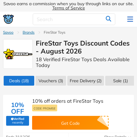
Savoo earns a commission when you buy through links on our site.
Terms of Service
Savoo
Brands
FireStar Toys
FireStar Toys Discount Codes
- August 2026
18 Verified FireStar Toys Deals Available
Today
Deals
(18)
Vouchers
(3)
Free Delivery (2)
Sale
(1)
10% off orders at FireStar Toys
10%
CODE PROMISE
OFF
Verified
(verified by Savoo deals team)
recently
Get Code
Ends 31/12/26
Show Details