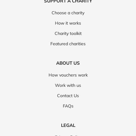
SUPPORT A CHARITY
Choose a charity
How it works
Charity toolkit
Featured charities
ABOUT US
How vouchers work
Work with us
Contact Us
FAQs
LEGAL