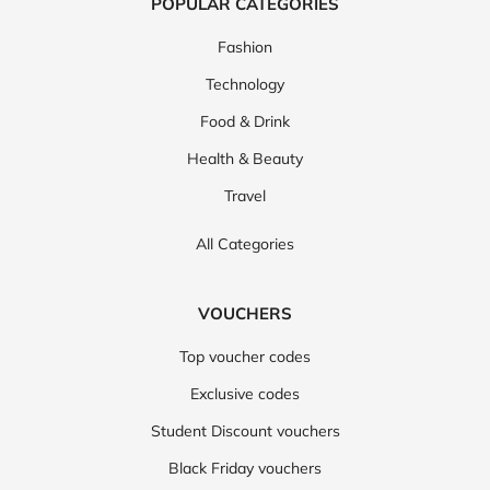
POPULAR CATEGORIES
Fashion
Technology
Food & Drink
Health & Beauty
Travel
All Categories
VOUCHERS
Top voucher codes
Exclusive codes
Student Discount vouchers
Black Friday vouchers