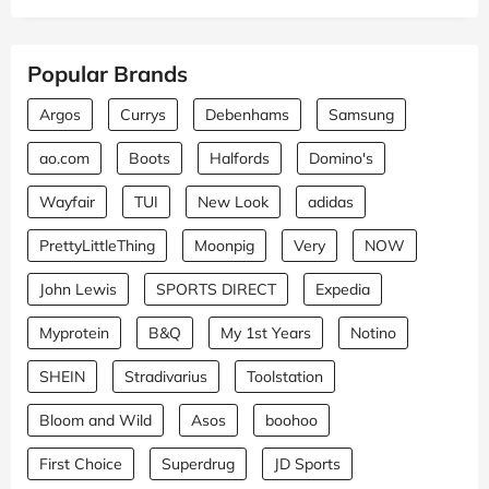
Popular Brands
Argos
Currys
Debenhams
Samsung
ao.com
Boots
Halfords
Domino's
Wayfair
TUI
New Look
adidas
PrettyLittleThing
Moonpig
Very
NOW
John Lewis
SPORTS DIRECT
Expedia
Myprotein
B&Q
My 1st Years
Notino
SHEIN
Stradivarius
Toolstation
Bloom and Wild
Asos
boohoo
First Choice
Superdrug
JD Sports