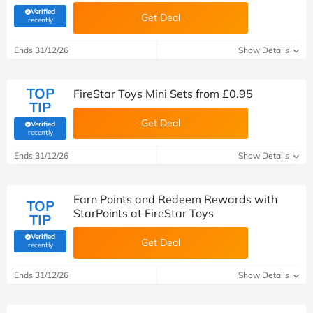
Verified
Get Deal
(verified by Savoo deals team)
recently
Ends 31/12/26
Show Details
TOP
FireStar Toys Mini Sets from £0.95
TIP
Get Deal
Verified
(verified by Savoo deals team)
recently
Ends 31/12/26
Show Details
Earn Points and Redeem Rewards with
TOP
StarPoints at FireStar Toys
TIP
Verified
Get Deal
(verified by Savoo deals team)
recently
Ends 31/12/26
Show Details