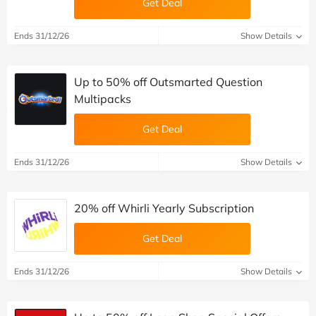
Get Deal
Ends 31/12/26
Show Details
Up to 50% off Outsmarted Question
Multipacks
Get Deal
Ends 31/12/26
Show Details
20% off Whirli Yearly Subscription
Get Deal
Ends 31/12/26
Show Details