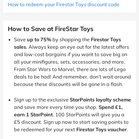
How to redeem your Firestar Toys discount code
How to Save at FireStar Toys
Save
up to 75%
by shopping the
Firestar Toys
sales
. Always keep an eye out for the latest offers
and low-cost bargains if you want to save big on
all your minifigures, sets, accessories, and more.
From Star Wars to Marvel, there are lots of Lego
deals to be had! And remember, don’t wait around
because these discounts will be gone in a flash.
Sign up to the exclusive
StarPoints loyalty scheme
and save more every time you shop.
Spend £1,
earn 1 StarPoint
. 100 StarPoints will give you a
£5 discount. Sign up now to start saving points to
be redeemed for your next
Firestar Toys voucher
.