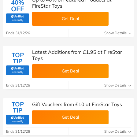
40%
FireStar Toys
OFF
Verified
Get Deal
(verified by Savoo deals team)
recently
Ends 31/12/26
Show Details
Latest Additions from £1.95 at FireStar
TOP
Toys
TIP
Verified
Get Deal
(verified by Savoo deals team)
recently
Ends 31/12/26
Show Details
TOP
Gift Vouchers from £10 at FireStar Toys
TIP
Get Deal
Verified
(verified by Savoo deals team)
recently
Ends 31/12/26
Show Details