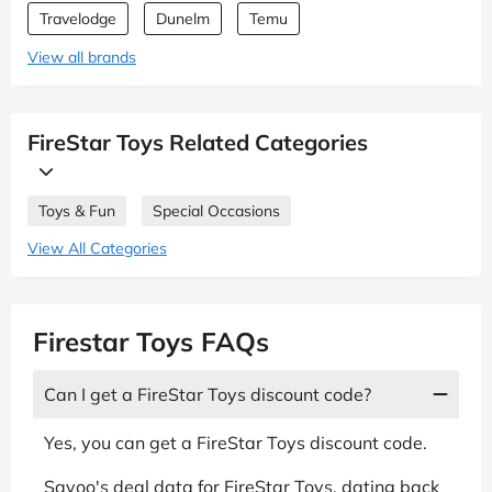
Travelodge
Dunelm
Temu
View all brands
FireStar Toys Related Categories
Toys & Fun
Special Occasions
View All Categories
Firestar Toys FAQs
Can I get a FireStar Toys discount code?
Yes, you can get a FireStar Toys discount code.
Savoo's deal data for FireStar Toys, dating back