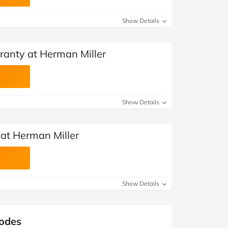
Show Details
ranty at Herman Miller
Show Details
 at Herman Miller
Show Details
Codes