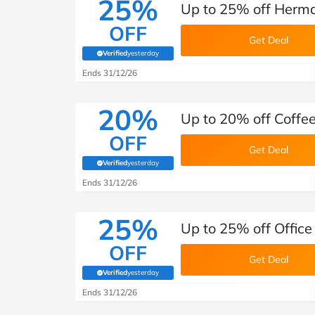
25%
Up to 25% off Herma
OFF
Get Deal
Verified
yesterday
(verified by Savoo deals team)
Ends 31/12/26
20%
Up to 20% off Coffee
OFF
Get Deal
Verified
yesterday
(verified by Savoo deals team)
Ends 31/12/26
25%
Up to 25% off Office
OFF
Get Deal
Verified
yesterday
(verified by Savoo deals team)
Ends 31/12/26