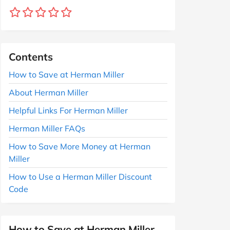
Contents
How to Save at Herman Miller
About Herman Miller
Helpful Links For Herman Miller
Herman Miller FAQs
How to Save More Money at Herman
Miller
How to Use a Herman Miller Discount
Code
How to Save at Herman Miller