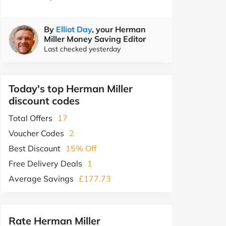
By
Elliot Day
, your Herman
Miller Money Saving Editor
Last checked yesterday
Today's top Herman Miller
discount codes
Total Offers
17
Voucher Codes
2
Best Discount
15% Off
Free Delivery Deals
1
Average Savings
£177.73
Rate Herman Miller