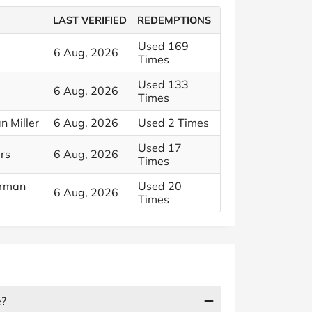
LAST VERIFIED
REDEMPTIONS
Used 169
6 Aug, 2026
Times
Used 133
6 Aug, 2026
Times
n Miller
6 Aug, 2026
Used 2 Times
Used 17
rs
6 Aug, 2026
Times
erman
Used 20
6 Aug, 2026
Times
e?