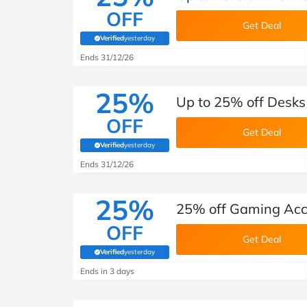
OFF
Get Deal
Verified
yesterday
(verified by Savoo deals team)
Ends 31/12/26
25%
Up to 25% off Desks
OFF
Get Deal
Verified
yesterday
(verified by Savoo deals team)
Ends 31/12/26
25%
25% off Gaming Acce
OFF
Get Deal
Verified
yesterday
(verified by Savoo deals team)
Ends in 3 days