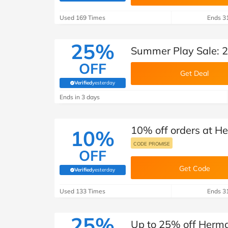
B&Q
New Look
Pets 
Travel
Used 169 Times
Ends 3
Jet2holidays
Technology
25%
Summer Play Sale: 2
See All Brands
OFF
Get Deal
Student Discount
Verified
yesterday
(verified by Savoo deals team)
Ends in 3 days
Support a Charity
10% off orders at He
10%
CODE PROMISE
OFF
Get Code
Verified
yesterday
(verified by Savoo deals team)
Used 133 Times
Ends 3
25%
Up to 25% off Herma