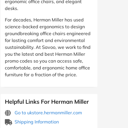
ergonomic office chairs, and elegant
desks.
For decades, Herman Miller has used
science-backed ergonomics to design
groundbreaking office chairs engineered
for lasting comfort and environmental
sustainability. At Savoo, we work to find
you the latest and best Herman Miller
promo codes so you can access safe,
comfortable, and ergonomic home office
furniture for a fraction of the price.
Helpful Links For Herman Miller
Go to ukstore.hermanmiller.com
Shipping Information