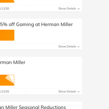
at Home
Automotive
Freemans
1/12/26
Show Details
Business & Office Supplies
5% off Gaming at Herman Miller
Children & Babies
Education & Training
Show Details
Entertainment
Finance
rman Miller
Special Occasions
See More Categories
Shop All Fashion
1/12/26
Show Details
n Miller Seasonal Reductions