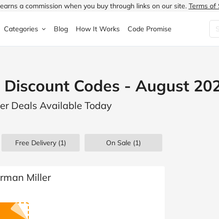
earns a commission when you buy through links on our site.
Terms of 
Categories
Blog
How It Works
Code Promise
Fashion
Very
Accessories
 Discount Codes - August 20
ung
Home & Garden
Halfords
Children's Fashion
ler Deals Available Today
N
Food & Drink
ao.com
Jewellery & Watches
uided
Travel
Currys
Lingerie
Free Delivery (1)
On Sale
(1)
Technology
Expedia
Men's Fashion
FANTASTIC
Health & Beauty
Boden
Shoes
rman Miller
s.co.uk
Sports & Outdoors
Moonpig
Women's Fashion