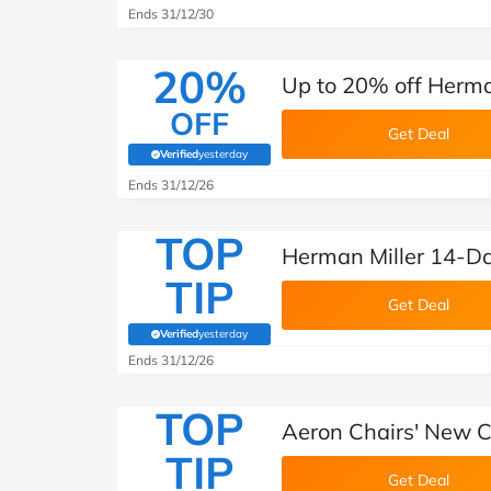
Ends 31/12/30
20%
Up to 20% off Herma
OFF
Get Deal
Verified
yesterday
(verified by Savoo deals team)
Ends 31/12/26
TOP
Herman Miller 14-D
TIP
Get Deal
Verified
yesterday
(verified by Savoo deals team)
Ends 31/12/26
TOP
Aeron Chairs' New C
TIP
Get Deal