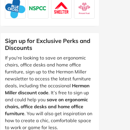
Sign up for Exclusive Perks and
Discounts
If you're looking to save on ergonomic
chairs, office desks and home office
furniture, sign up to the Herman Miller
newsletter to access the latest furniture
deals, including the occasional
Herman
Miller discount code
. It’s free to sign up
and could help you
save on ergonomic
chairs, office desks and home office
furniture
. You will also get inspiration on
how to create a chic, comfortable space
to work or game for less.