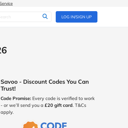
Service
LOG IN/SIGN UP
26
Savoo - Discount Codes You Can
Trust!
Code Promise:
Every code is verified to work
- or we’ll send you a
£20 gift card
. T&Cs
apply.