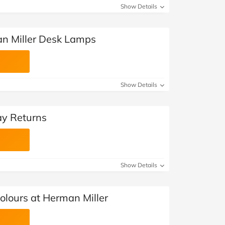
Show Details
n Miller Desk Lamps
Show Details
ay Returns
Show Details
olours at Herman Miller