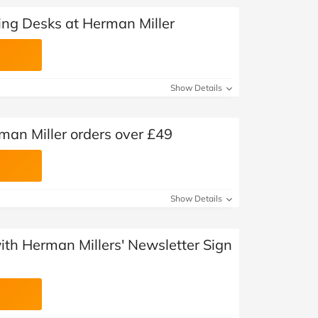
ing Desks at Herman Miller
Show Details
man Miller orders over £49
Show Details
with Herman Millers' Newsletter Sign