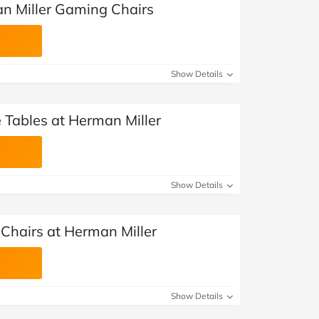
n Miller Gaming Chairs
Show Details
 Tables at Herman Miller
Show Details
 Chairs at Herman Miller
Show Details