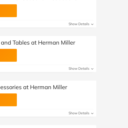
Show Details
 and Tables at Herman Miller
Show Details
ssories at Herman Miller
Show Details