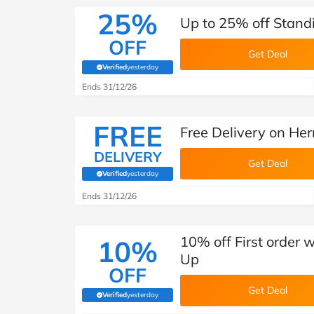
25%
Up to 25% off Stand
OFF
Get Deal
Verified
yesterday
(verified by Savoo deals team)
Ends 31/12/26
FREE
Free Delivery on Her
DELIVERY
Get Deal
Verified
yesterday
(verified by Savoo deals team)
Ends 31/12/26
10% off First order 
10%
Up
OFF
Get Deal
Verified
yesterday
(verified by Savoo deals team)