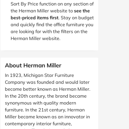
Sort By Price function on any section of
the Herman Miller website to
see the
best-priced items first
. Stay on budget
and quickly find the office furniture you
are looking for with the filters on the
Herman Miller website.
About Herman Miller
In 1923, Michigan Star Furniture
Company was founded and would later
become better known as Herman Miller.
In the 20th century, the brand became
synonymous with quality modern
furniture. In the 21st century, Herman
Miller became known as an innovator in
contemporary interior furniture,