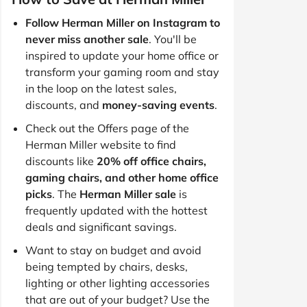
Follow Herman Miller on Instagram to
never miss another sale
. You'll be
inspired to update your home office or
transform your gaming room and stay
in the loop on the latest sales,
discounts, and
money-saving events
.
Check out the Offers page of the
Herman Miller website to find
discounts like
20% off office chairs,
gaming chairs, and other home office
picks
. The
Herman Miller sale
is
frequently updated with the hottest
deals and significant savings.
Want to stay on budget and avoid
being tempted by chairs, desks,
lighting or other lighting accessories
that are out of your budget? Use the