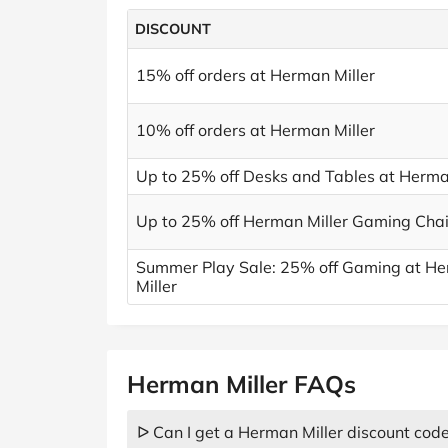
DISCOUNT
15% off orders at Herman Miller
10% off orders at Herman Miller
Up to 25% off Desks and Tables at Herma
Up to 25% off Herman Miller Gaming Chai
Summer Play Sale: 25% off Gaming at H
Miller
Herman Miller FAQs
ᐅ Can I get a Herman Miller discount cod