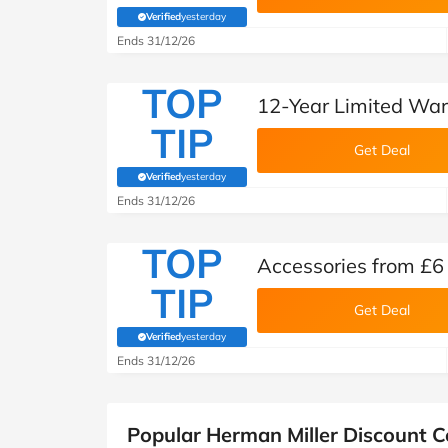
Verified
yesterday
(verified by Savoo deals team)
Ends 31/12/26
TOP
12-Year Limited War
TIP
Get Deal
Verified
yesterday
(verified by Savoo deals team)
Ends 31/12/26
TOP
Accessories from £6
TIP
Get Deal
Verified
yesterday
(verified by Savoo deals team)
Ends 31/12/26
Popular Herman Miller Discount 