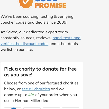
We've been sourcing, testing & verifying
voucher codes and deals since 2009!
At Savoo, our dedicated expert team
constantly sources, reviews,
hand-tests and
verifies the discount codes
and other deals
we list on our site.
Pick a charity to donate for free
as you save!
Choose from one of our featured charities
below, or
see all charities
and we'll
donate up to
4%
of your order when you
use a Herman Miller deal!