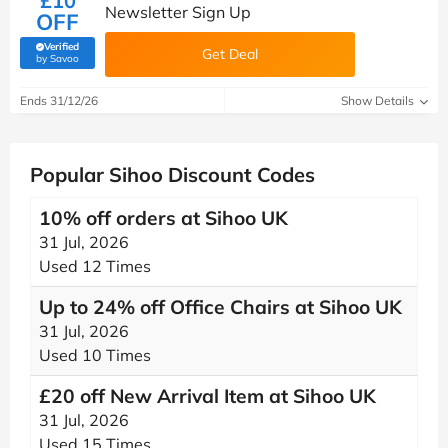
£10
Newsletter Sign Up
OFF
Verified
Get Deal
(verified by Savoo deals team)
by Savoo
Ends 31/12/26
Show Details
Popular Sihoo Discount Codes
10% off orders at Sihoo UK
31 Jul, 2026
Used 12 Times
Up to 24% off Office Chairs at Sihoo UK
31 Jul, 2026
Used 10 Times
£20 off New Arrival Item at Sihoo UK
31 Jul, 2026
Used 15 Times