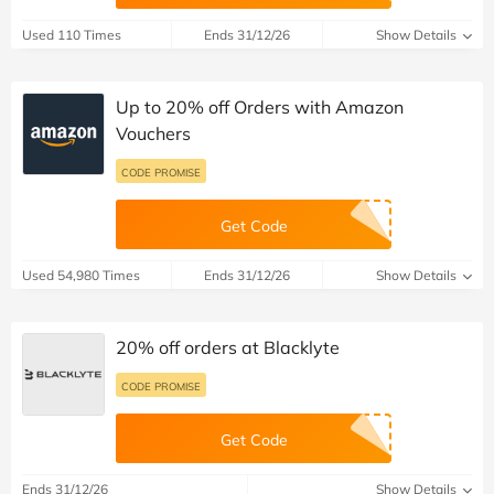
Used 110 Times
Ends 31/12/26
Show Details
Up to 20% off Orders with Amazon
Vouchers
CODE PROMISE
Get Code
Used 54,980 Times
Ends 31/12/26
Show Details
20% off orders at Blacklyte
CODE PROMISE
Get Code
Ends 31/12/26
Show Details