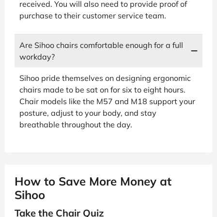
received. You will also need to provide proof of
purchase to their customer service team.
Are Sihoo chairs comfortable enough for a full
workday?
Sihoo pride themselves on designing ergonomic
chairs made to be sat on for six to eight hours.
Chair models like the M57 and M18 support your
posture, adjust to your body, and stay
breathable throughout the day.
How to Save More Money at
Sihoo
Take the Chair Quiz