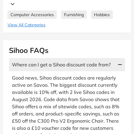
Computer Accessories
Furnishing
Hobbies
View All Categories
Sihoo FAQs
Where can I get a Sihoo discount code from?
Good news, Sihoo discount codes are regularly
active on Savoo. The biggest discount currently
available is 10% off, with 2 live Sihoo codes in
August 2026. Code data from Savoo shows that
Sihoo offers a mix of sitewide codes, such as 8%
off orders, and product-specific savings, such as
£50 off the C300 Pro V2 Ergonomic Chair. There
is also a £10 voucher code for new customers