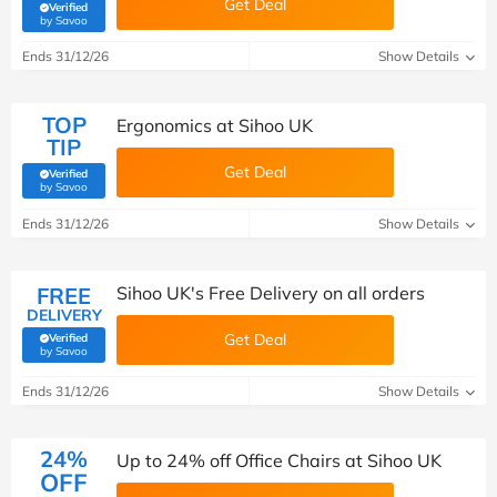
Get Deal
Verified
(verified by Savoo deals team)
by Savoo
Ends 31/12/26
Show Details
TOP
Ergonomics at Sihoo UK
TIP
Get Deal
Verified
(verified by Savoo deals team)
by Savoo
Ends 31/12/26
Show Details
FREE
Sihoo UK's Free Delivery on all orders
DELIVERY
Get Deal
Verified
(verified by Savoo deals team)
by Savoo
Ends 31/12/26
Show Details
24%
Up to 24% off Office Chairs at Sihoo UK
OFF