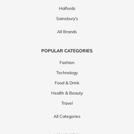
Halfords
Sainsbury's
All Brands
POPULAR CATEGORIES
Fashion
Technology
Food & Drink
Health & Beauty
Travel
All Categories