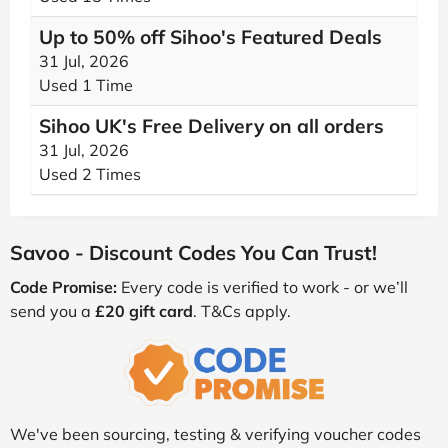
Up to 50% off Sihoo's Featured Deals
31 Jul, 2026
Used 1 Time
Sihoo UK's Free Delivery on all orders
31 Jul, 2026
Used 2 Times
Savoo - Discount Codes You Can Trust!
Code Promise:
Every code is verified to work - or we’ll
send you a
£20 gift card
. T&Cs apply.
We've been sourcing, testing & verifying voucher codes