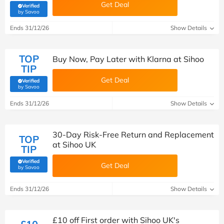
Get Deal
Verified
(verified by Savoo deals team)
by Savoo
Ends 31/12/26
Show Details
TOP
Buy Now, Pay Later with Klarna at Sihoo
TIP
Get Deal
Verified
(verified by Savoo deals team)
by Savoo
Ends 31/12/26
Show Details
30-Day Risk-Free Return and Replacement
TOP
at Sihoo UK
TIP
Verified
Get Deal
(verified by Savoo deals team)
by Savoo
Ends 31/12/26
Show Details
£10 off First order with Sihoo UK's