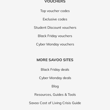
VOUCHERS
Top voucher codes
Exclusive codes
Student Discount vouchers
Black Friday vouchers
Cyber Monday vouchers
MORE SAVOO SITES
Black Friday deals
Cyber Monday deals
Blog
Resources, Guides & Tools
Savoo Cost of Living Crisis Guide