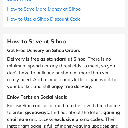
How to Save More Money at Sihoo
How to Use a Sihoo Discount Code
How to Save at Sihoo
Get Free Delivery on Sihoo Orders
Delivery is free as standard at Sihoo
. There is no
minimum spend nor any thresholds to meet, so you
don’t have to bulk buy or shop for more than you
really need. Add as much or as little as you want to
your basket and still
enjoy free delivery
.
Enjoy Perks on Social Media
Follow Sihoo on social media to be in with the chance
to
enter giveaways
, find out about the latest
gaming
chair sale
and access
exclusive promo codes
. Their
Instagram page is full of money-saving updates and