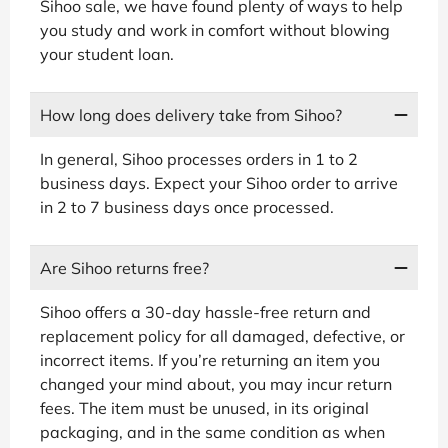
Sihoo sale, we have found plenty of ways to help
you study and work in comfort without blowing
your student loan.
How long does delivery take from Sihoo?
In general, Sihoo processes orders in 1 to 2
business days. Expect your Sihoo order to arrive
in 2 to 7 business days once processed.
Are Sihoo returns free?
Sihoo offers a 30-day hassle-free return and
replacement policy for all damaged, defective, or
incorrect items. If you’re returning an item you
changed your mind about, you may incur return
fees. The item must be unused, in its original
packaging, and in the same condition as when