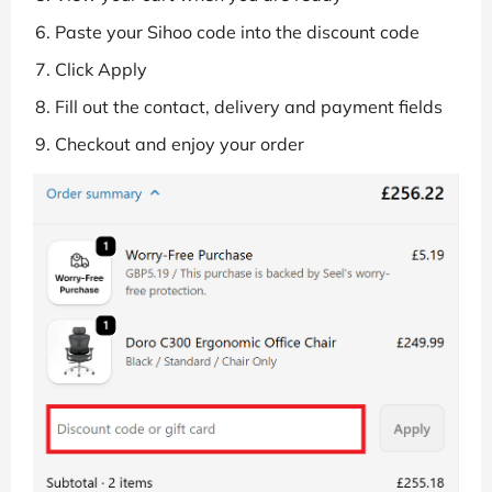
Paste your Sihoo code into the discount code
Click Apply
Fill out the contact, delivery and payment fields
Checkout and enjoy your order