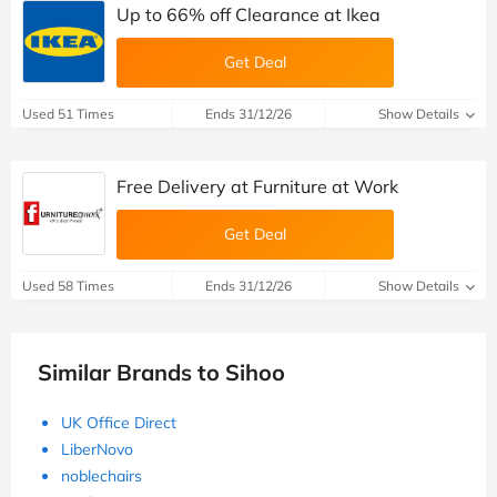
Up to 66% off Clearance at Ikea
Get Deal
Used 51 Times
Ends 31/12/26
Show Details
Free Delivery at Furniture at Work
Get Deal
Used 58 Times
Ends 31/12/26
Show Details
Similar Brands to Sihoo
UK Office Direct
LiberNovo
noblechairs