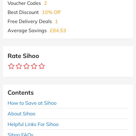
Voucher Codes
2
Best Discount
10% Off
Free Delivery Deals
1
Average Savings
£84.53
Rate Sihoo
Contents
How to Save at Sihoo
About Sihoo
Helpful Links For Sihoo
Sihoo FAQs