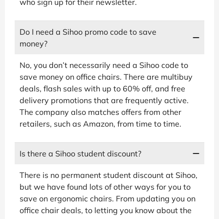
who sign up for their newsletter.
Do I need a Sihoo promo code to save
money?
No, you don’t necessarily need a Sihoo code to
save money on office chairs. There are multibuy
deals, flash sales with up to 60% off, and free
delivery promotions that are frequently active.
The company also matches offers from other
retailers, such as Amazon, from time to time.
Is there a Sihoo student discount?
There is no permanent student discount at Sihoo,
but we have found lots of other ways for you to
save on ergonomic chairs. From updating you on
office chair deals, to letting you know about the