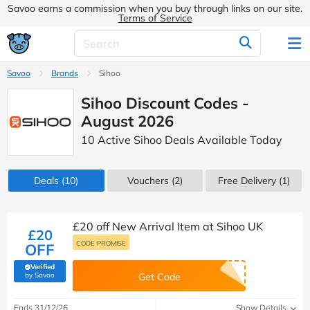
Savoo earns a commission when you buy through links on our site.
Terms of Service
Savoo
Brands
Sihoo
Sihoo Discount Codes -
August 2026
10 Active Sihoo Deals Available Today
Deals
(10)
Vouchers
(2)
Free Delivery (1)
£20 off New Arrival Item at Sihoo UK
£20
CODE PROMISE
OFF
Verified
(verified by Savoo deals team)
by Savoo
Get Code
Ends 31/12/26
Show Details