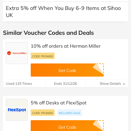
Extra 5% off When You Buy 6-9 Items at Sihoo
UK
Similar Voucher Codes and Deals
10% off orders at Herman Miller
CODE PROMISE
Get Code
Used 133 Times
Ends 31/12/26
Show Details
5% off Desks at FlexiSpot
CODE PROMISE
INCLUDES SALE
Get Code