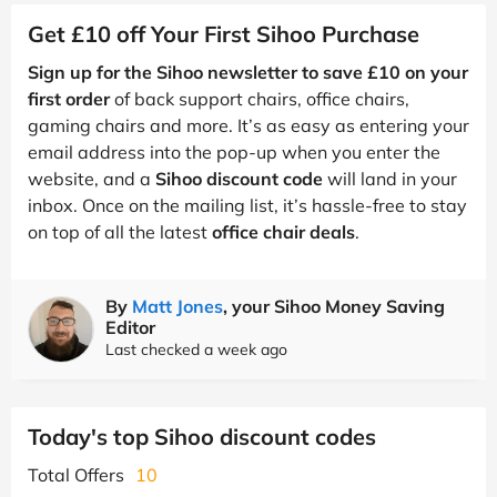
Get £10 off Your First Sihoo Purchase
Sign up for the Sihoo newsletter to save £10 on your
first order
of back support chairs, office chairs,
gaming chairs and more. It’s as easy as entering your
email address into the pop-up when you enter the
website, and a
Sihoo discount code
will land in your
inbox. Once on the mailing list, it’s hassle-free to stay
on top of all the latest
office chair deals
.
By
Matt Jones
, your Sihoo Money Saving
Editor
Last checked a week ago
Today's top Sihoo discount codes
Total Offers
10