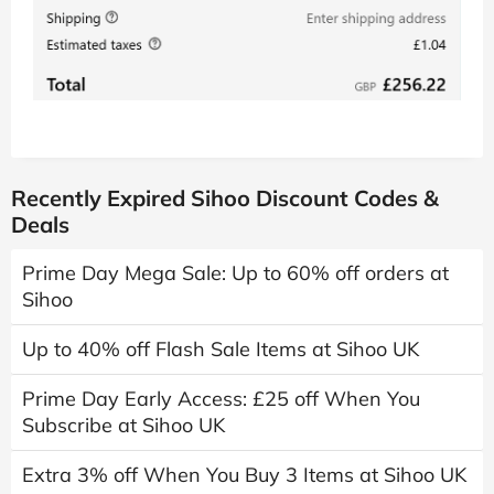
Recently Expired Sihoo Discount Codes &
Deals
Prime Day Mega Sale: Up to 60% off orders at
Sihoo
Up to 40% off Flash Sale Items at Sihoo UK
Prime Day Early Access: £25 off When You
Subscribe at Sihoo UK
Extra 3% off When You Buy 3 Items at Sihoo UK