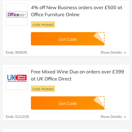
4% off New Business orders over £500 at
Office Furniture Online
CODE PROMISE
Get Code
Ends 30/9/26
Show Details
Free Mixed Wine Duo on orders over £399
at UK Office Direct
CODE PROMISE
Get Code
Ends 31/12/26
Show Details