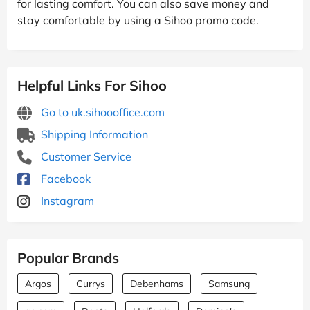
for lasting comfort. You can also save money and
stay comfortable by using a Sihoo promo code.
Helpful Links For Sihoo
Go to uk.sihoooffice.com
Shipping Information
Customer Service
Facebook
Instagram
Popular Brands
Argos
Currys
Debenhams
Samsung