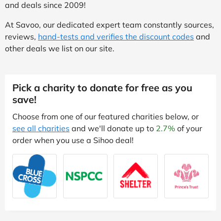
and deals since 2009!
At Savoo, our dedicated expert team constantly sources,
reviews,
hand-tests and verifies the discount codes
and
other deals we list on our site.
Pick a charity to donate for free as you
save!
Choose from one of our featured charities below, or
see all charities
and we'll donate up to
2.7%
of your
order when you use a Sihoo deal!