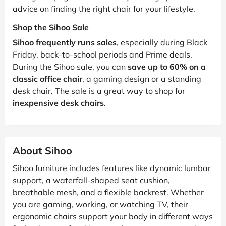
advice on finding the right chair for your lifestyle.
Shop the Sihoo Sale
Sihoo frequently runs sales
, especially during Black
Friday, back-to-school periods and Prime deals.
During the Sihoo sale, you can
save up to 60% on a
classic office chair
, a gaming design or a standing
desk chair. The sale is a great way to shop for
inexpensive desk chairs
.
About Sihoo
Sihoo furniture includes features like dynamic lumbar
support, a waterfall-shaped seat cushion,
breathable mesh, and a flexible backrest. Whether
you are gaming, working, or watching TV, their
ergonomic chairs support your body in different ways