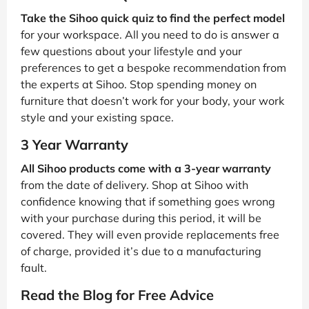
Take the Sihoo quick quiz to find the perfect model
for your workspace. All you need to do is answer a
few questions about your lifestyle and your
preferences to get a bespoke recommendation from
the experts at Sihoo. Stop spending money on
furniture that doesn’t work for your body, your work
style and your existing space.
3 Year Warranty
All Sihoo products come with a 3-year warranty
from the date of delivery. Shop at Sihoo with
confidence knowing that if something goes wrong
with your purchase during this period, it will be
covered. They will even provide replacements free
of charge, provided it’s due to a manufacturing
fault.
Read the Blog for Free Advice