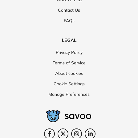
Contact Us
FAQs
LEGAL
Privacy Policy
Terms of Service
About cookies
Cookie Settings
Manage Preferences