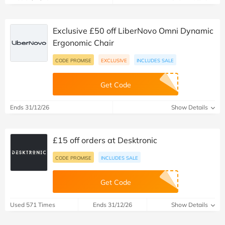
Exclusive £50 off LiberNovo Omni Dynamic
Ergonomic Chair
CODE PROMISE
EXCLUSIVE
INCLUDES SALE
Get Code
Ends 31/12/26
Show Details
£15 off orders at Desktronic
CODE PROMISE
INCLUDES SALE
Get Code
Used 571 Times
Ends 31/12/26
Show Details