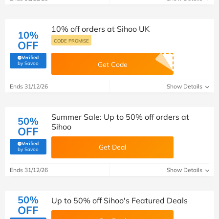
10% off orders at Sihoo UK
10%
CODE PROMISE
OFF
Verified
(verified by Savoo deals team)
by Savoo
Get Code
Ends 31/12/26
Show Details
Summer Sale: Up to 50% off orders at
50%
Sihoo
OFF
Verified
Get Deal
(verified by Savoo deals team)
by Savoo
Ends 31/12/26
Show Details
50%
Up to 50% off Sihoo's Featured Deals
OFF