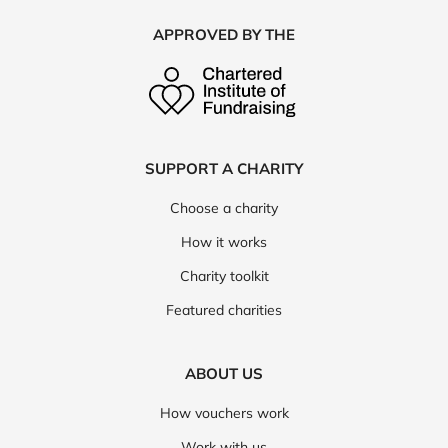
APPROVED BY THE
SUPPORT A CHARITY
Choose a charity
How it works
Charity toolkit
Featured charities
ABOUT US
How vouchers work
Work with us