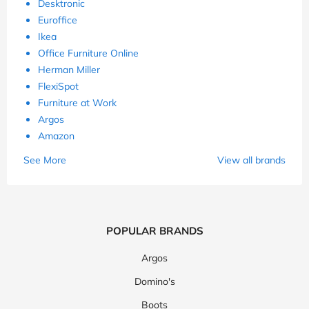
Desktronic
Euroffice
Ikea
Office Furniture Online
Herman Miller
FlexiSpot
Furniture at Work
Argos
Amazon
See More
View all brands
POPULAR BRANDS
Argos
Domino's
Boots