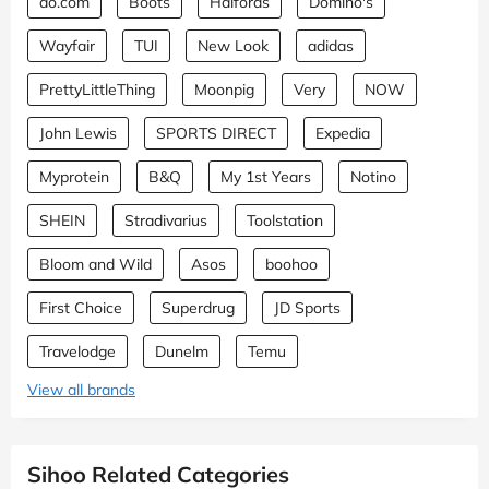
ao.com
Boots
Halfords
Domino's
Wayfair
TUI
New Look
adidas
PrettyLittleThing
Moonpig
Very
NOW
John Lewis
SPORTS DIRECT
Expedia
Myprotein
B&Q
My 1st Years
Notino
SHEIN
Stradivarius
Toolstation
Bloom and Wild
Asos
boohoo
First Choice
Superdrug
JD Sports
Travelodge
Dunelm
Temu
View all brands
Sihoo Related Categories