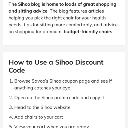
The Sihoo blog is home to loads of great shopping
and sitting advice
. The blog features articles
helping you pick the right chair for your health
needs, tips for sitting more comfortably, and advice
on shopping for premium,
budget-friendly chairs
.
How to Use a Sihoo Discount
Code
Browse Savoo’s Sihoo coupon page and see if
anything catches your eye
Open up the Sihoo promo code and copy it
Head to the Sihoo website
Add chairs to your cart
View your cart when you are ready