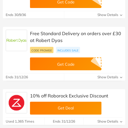
Get Code
Ends 30/9/36
Show Details
Free Standard Delivery on orders over £30
at Robert Dyas
CODE PROMISE
INCLUDES SALE
Get Code
Ends 31/12/26
Show Details
10% off Roborock Exclusive Discount
Get Deal
Used 1,365 Times
Ends 31/12/26
Show Details