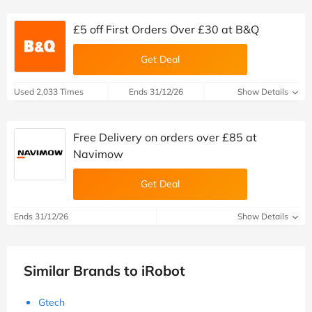
£5 off First Orders Over £30 at B&Q
Get Deal
Used 2,033 Times
Ends 31/12/26
Show Details
Free Delivery on orders over £85 at
Navimow
Get Deal
Ends 31/12/26
Show Details
Similar Brands to iRobot
Gtech