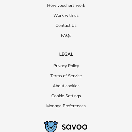
How vouchers work
Work with us
Contact Us
FAQs
LEGAL
Privacy Policy
Terms of Service
About cookies
Cookie Settings
Manage Preferences