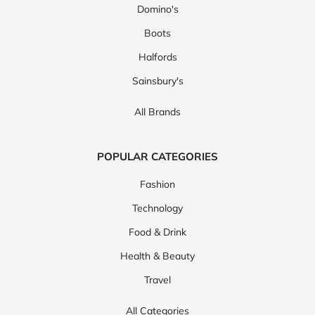
Domino's
Boots
Halfords
Sainsbury's
All Brands
POPULAR CATEGORIES
Fashion
Technology
Food & Drink
Health & Beauty
Travel
All Categories