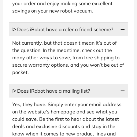
your order and enjoy making some excellent
savings on your new robot vacuum.
ᐅ Does iRobot have a refer a friend scheme?
Not currently, but that doesn’t mean it’s out of
the question! In the meantime, check out the
many other ways to save, from free shipping to
secure warranty options, and you won’t be out of
pocket.
ᐅ Does iRobot have a mailing list?
Yes, they have. Simply enter your email address
on the website’s homepage and see what you
could save. Be the first to hear about the latest
deals and exclusive discounts and stay in the
know when it comes to new product lines and