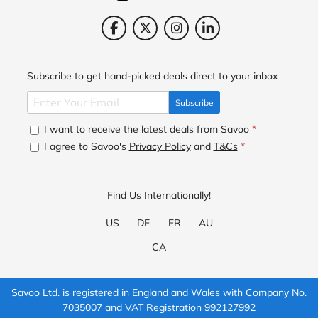
Subscribe to get hand-picked deals direct to your inbox
Subscribe
I want to receive the latest deals from Savoo
*
I agree to Savoo's
Privacy Policy
and
T&Cs
*
Find Us Internationally!
US
DE
FR
AU
CA
Savoo Ltd. is registered in England and Wales with Company No.
7035007 and VAT Registration 992127992