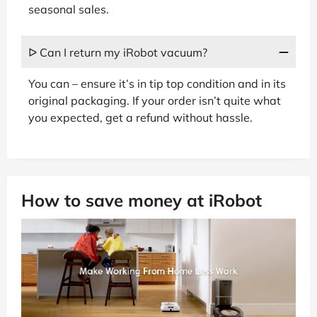
seasonal sales.
ᐅ Can I return my iRobot vacuum?
You can – ensure it’s in tip top condition and in its
original packaging. If your order isn’t quite what
you expected, get a refund without hassle.
How to save money at iRobot