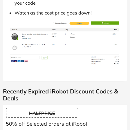
your code
Watch as the cost price goes down!
Recently Expired iRobot Discount Codes &
Deals
HALFPRICE
50% off Selected orders at iRobot