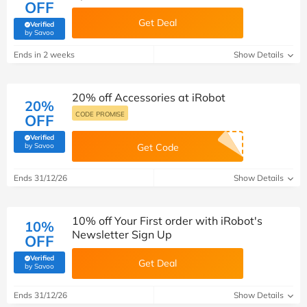
OFF
Get Deal
Verified
(verified by Savoo deals team)
by Savoo
Ends in 2 weeks
Show Details
20% off Accessories at iRobot
20%
CODE PROMISE
OFF
Verified
(verified by Savoo deals team)
by Savoo
Get Code
Ends 31/12/26
Show Details
10% off Your First order with iRobot's
10%
Newsletter Sign Up
OFF
Verified
Get Deal
(verified by Savoo deals team)
by Savoo
Ends 31/12/26
Show Details