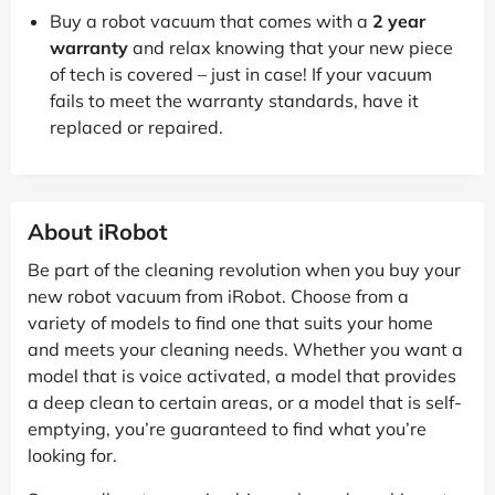
Buy a robot vacuum that comes with a
2 year
warranty
and relax knowing that your new piece
of tech is covered – just in case! If your vacuum
fails to meet the warranty standards, have it
replaced or repaired.
About iRobot
Be part of the cleaning revolution when you buy your
new robot vacuum from iRobot. Choose from a
variety of models to find one that suits your home
and meets your cleaning needs. Whether you want a
model that is voice activated, a model that provides
a deep clean to certain areas, or a model that is self-
emptying, you’re guaranteed to find what you’re
looking for.