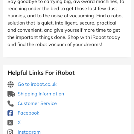
Say goodbye to carrying big, awkward machines, to
reaching under the bed to get those last few dust
bunnies, and to the noise of vacuuming. Find a robot
solution that is quiet, intelligent, secure, practical,
and convenient, and give yourself more time to get
the important things done. Shop with iRobot today
and find the robot vacuum of your dreams!
Helpful Links For iRobot
Go to irobot.co.uk
Shipping Information
Customer Service
Facebook
X
Instagram