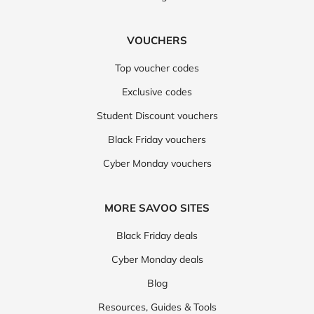
VOUCHERS
Top voucher codes
Exclusive codes
Student Discount vouchers
Black Friday vouchers
Cyber Monday vouchers
MORE SAVOO SITES
Black Friday deals
Cyber Monday deals
Blog
Resources, Guides & Tools