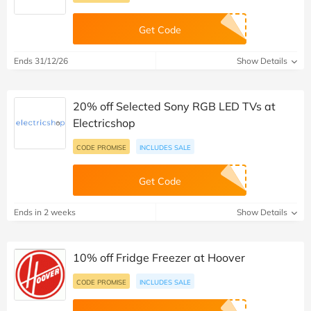
Get Code
Ends 31/12/26
Show Details
20% off Selected Sony RGB LED TVs at
Electricshop
CODE PROMISE
INCLUDES SALE
Get Code
Ends in 2 weeks
Show Details
10% off Fridge Freezer at Hoover
CODE PROMISE
INCLUDES SALE