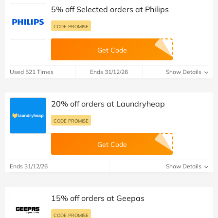
5% off Selected orders at Philips
CODE PROMISE
Get Code
Used 521 Times
Ends 31/12/26
Show Details
20% off orders at Laundryheap
CODE PROMISE
Get Code
Ends 31/12/26
Show Details
15% off orders at Geepas
CODE PROMISE