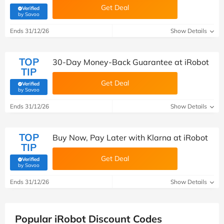
Get Deal
Verified
(verified by Savoo deals team)
by Savoo
Ends 31/12/26
Show Details
TOP
30-Day Money-Back Guarantee at iRobot
TIP
Get Deal
Verified
(verified by Savoo deals team)
by Savoo
Ends 31/12/26
Show Details
TOP
Buy Now, Pay Later with Klarna at iRobot
TIP
Get Deal
Verified
(verified by Savoo deals team)
by Savoo
Ends 31/12/26
Show Details
Popular iRobot Discount Codes