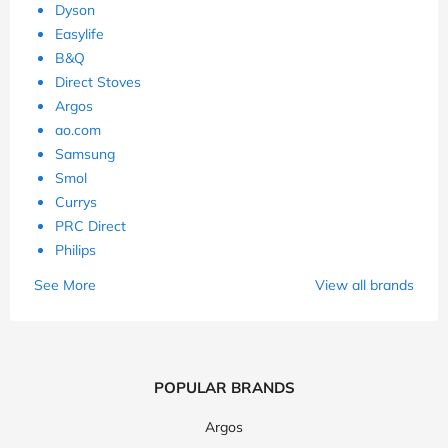
Dyson
Easylife
B&Q
Direct Stoves
Argos
ao.com
Samsung
Smol
Currys
PRC Direct
Philips
See More
View all brands
POPULAR BRANDS
Argos