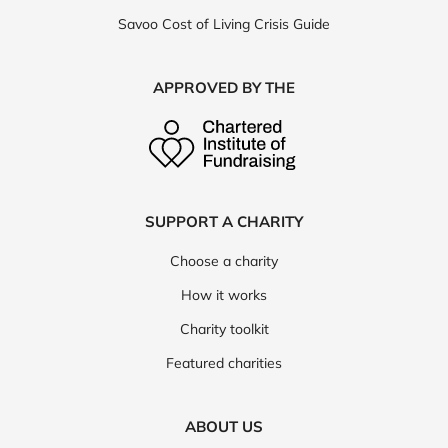
Savoo Cost of Living Crisis Guide
APPROVED BY THE
SUPPORT A CHARITY
Choose a charity
How it works
Charity toolkit
Featured charities
ABOUT US