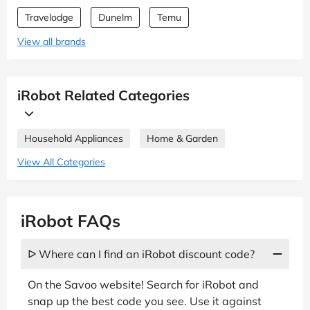
Travelodge
Dunelm
Temu
View all brands
iRobot Related Categories
Household Appliances
Home & Garden
View All Categories
iRobot FAQs
ᐅ Where can I find an iRobot discount code?
On the Savoo website! Search for iRobot and
snap up the best code you see. Use it against