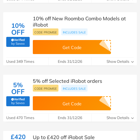
10% off New Roomba Combo Models at
10%
iRobot
OFF
CODE PROMISE
INCLUDES SALE
Verified
(verified by Savoo deals team)
by Savoo
Get Code
Used 349 Times
Ends 31/12/26
Show Details
5% off Selected iRobot orders
5%
CODE PROMISE
INCLUDES SALE
OFF
Verified
(verified by Savoo deals team)
by Savoo
Get Code
Used 470 Times
Ends 31/12/26
Show Details
£420
Up to £420 off iRobot Sale