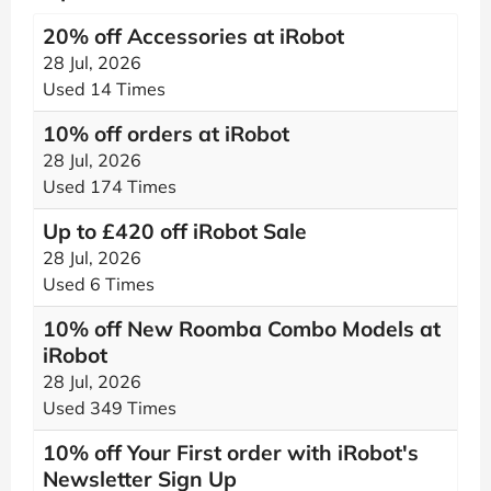
20% off Accessories at iRobot
28 Jul, 2026
Used 14 Times
10% off orders at iRobot
28 Jul, 2026
Used 174 Times
Up to £420 off iRobot Sale
28 Jul, 2026
Used 6 Times
10% off New Roomba Combo Models at
iRobot
28 Jul, 2026
Used 349 Times
10% off Your First order with iRobot's
Newsletter Sign Up