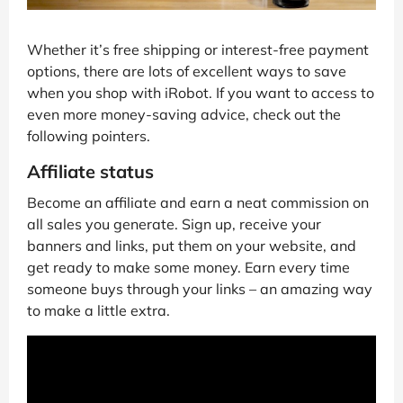
Whether it’s free shipping or interest-free payment
options, there are lots of excellent ways to save
when you shop with iRobot. If you want to access to
even more money-saving advice, check out the
following pointers.
Affiliate status
Become an affiliate and earn a neat commission on
all sales you generate. Sign up, receive your
banners and links, put them on your website, and
get ready to make some money. Earn every time
someone buys through your links – an amazing way
to make a little extra.