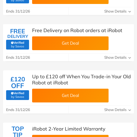
by Savoo
Ends 31/12/26
Show Details
FREE
Free Delivery on Robot orders at iRobot
DELIVERY
Get Deal
Verified
(verified by Savoo deals team)
by Savoo
Ends 31/12/26
Show Details
Up to £120 off When You Trade-in Your Old
£120
Robot at iRobot
OFF
Verified
Get Deal
(verified by Savoo deals team)
by Savoo
Ends 31/12/26
Show Details
TOP
iRobot 2-Year Limited Warranty
TIP