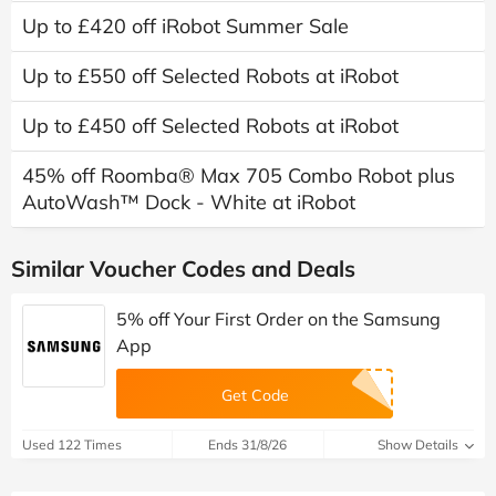
Up to £420 off iRobot Summer Sale
Up to £550 off Selected Robots at iRobot
Up to £450 off Selected Robots at iRobot
45% off Roomba® Max 705 Combo Robot plus
AutoWash™ Dock - White at iRobot
Similar Voucher Codes and Deals
5% off Your First Order on the Samsung
App
Get Code
Used 122 Times
Ends 31/8/26
Show Details