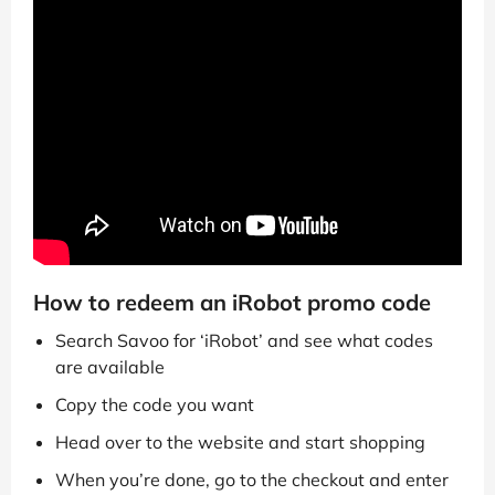
How to redeem an iRobot promo code
Search Savoo for ‘iRobot’ and see what codes
are available
Copy the code you want
Head over to the website and start shopping
When you’re done, go to the checkout and enter