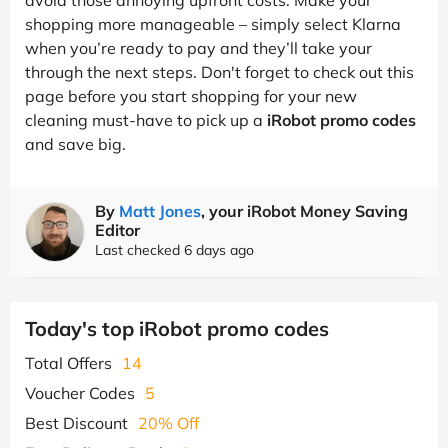
shopping more manageable – simply select Klarna
when you’re ready to pay and they’ll take your
through the next steps. Don't forget to check out this
page before you start shopping for your new
cleaning must-have to pick up a
iRobot promo codes
and save big.
By
Matt Jones
, your iRobot Money Saving
Editor
Last checked 6 days ago
Today's top iRobot promo codes
Total Offers
14
Voucher Codes
5
Best Discount
20% Off