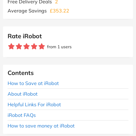
Free Delivery Deals
2
Average Savings
£353.22
Rate iRobot
from 1 users
Contents
How to Save at iRobot
About iRobot
Helpful Links For iRobot
iRobot FAQs
How to save money at iRobot