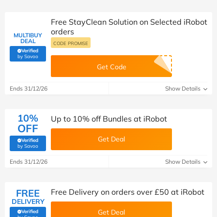
Free StayClean Solution on Selected iRobot
orders
MULTIBUY
DEAL
CODE PROMISE
Verified
(verified by Savoo deals team)
by Savoo
Get Code
Ends 31/12/26
Show Details
10%
Up to 10% off Bundles at iRobot
OFF
Get Deal
Verified
(verified by Savoo deals team)
by Savoo
Ends 31/12/26
Show Details
FREE
Free Delivery on orders over £50 at iRobot
DELIVERY
Get Deal
Verified
(verified by Savoo deals team)