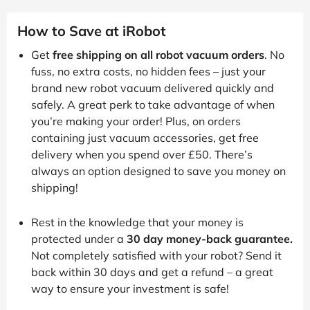
How to Save at iRobot
Get
free shipping on all robot vacuum orders
. No
fuss, no extra costs, no hidden fees – just your
brand new robot vacuum delivered quickly and
safely. A great perk to take advantage of when
you’re making your order! Plus, on orders
containing just vacuum accessories, get free
delivery when you spend over £50. There’s
always an option designed to save you money on
shipping!
Rest in the knowledge that your money is
protected under a
30 day money-back guarantee.
Not completely satisfied with your robot? Send it
back within 30 days and get a refund – a great
way to ensure your investment is safe!