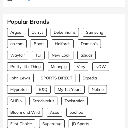
Popular Brands
Argos
Currys
Debenhams
Samsung
ao.com
Boots
Halfords
Domino's
Wayfair
TUI
New Look
adidas
PrettyLittleThing
Moonpig
Very
NOW
John Lewis
SPORTS DIRECT
Expedia
Myprotein
B&Q
My 1st Years
Notino
SHEIN
Stradivarius
Toolstation
Bloom and Wild
Asos
boohoo
First Choice
Superdrug
JD Sports