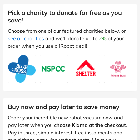
Pick a charity to donate for free as you
save!
Choose from one of our featured charities below, or
see all charities
and we'll donate up to
2%
of your
order when you use a iRobot deal!
Buy now and pay later to save money
Order your incredible new robot vacuum now and
pay later when you
choose Klarna at the checkout
.
Pay in three, simple interest-free instalments and
avoid those annoying upfront costs. Make your