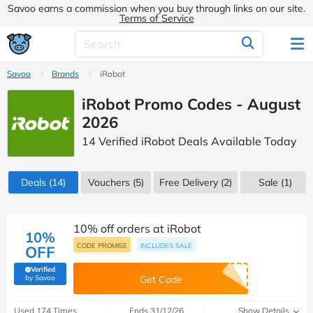
Savoo earns a commission when you buy through links on our site.
Terms of Service
Savoo
Brands
iRobot
iRobot Promo Codes - August
2026
14 Verified iRobot Deals Available Today
Deals
(14)
Vouchers
(5)
Free Delivery (2)
Sale
(1)
10% off orders at iRobot
10%
CODE PROMISE
INCLUDES SALE
OFF
Verified
(verified by Savoo deals team)
by Savoo
Get Code
Used 174 Times
Ends 31/12/26
Show Details