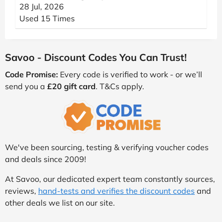
28 Jul, 2026
Used 15 Times
Savoo - Discount Codes You Can Trust!
Code Promise:
Every code is verified to work - or we’ll
send you a
£20 gift card
. T&Cs apply.
We've been sourcing, testing & verifying voucher codes
and deals since 2009!
At Savoo, our dedicated expert team constantly sources,
reviews,
hand-tests and verifies the discount codes
and
other deals we list on our site.