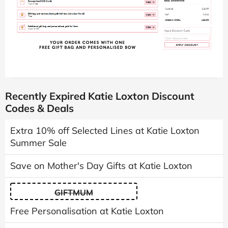
Recently Expired Katie Loxton Discount
Codes & Deals
Extra 10% off Selected Lines at Katie Loxton
Summer Sale
Save on Mother's Day Gifts at Katie Loxton
GIFTMUM
Free Personalisation at Katie Loxton