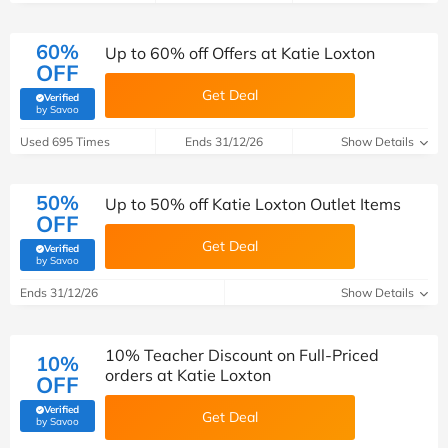
60%
Up to 60% off Offers at Katie Loxton
OFF
Get Deal
Verified
(verified by Savoo deals team)
by Savoo
Used 695 Times
Ends 31/12/26
Show Details
50%
Up to 50% off Katie Loxton Outlet Items
OFF
Get Deal
Verified
(verified by Savoo deals team)
by Savoo
Ends 31/12/26
Show Details
10% Teacher Discount on Full-Priced
10%
orders at Katie Loxton
OFF
Verified
Get Deal
(verified by Savoo deals team)
by Savoo