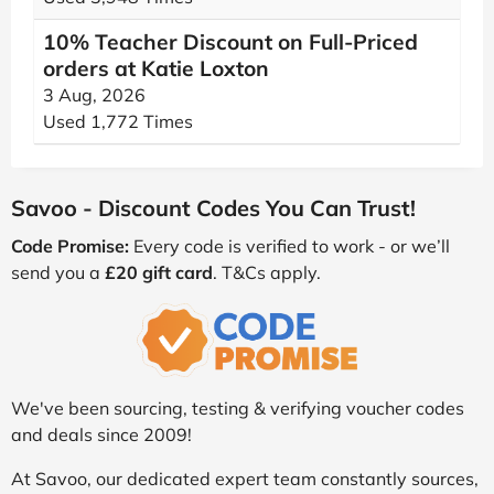
10% Teacher Discount on Full-Priced
orders at Katie Loxton
3 Aug, 2026
Used 1,772 Times
Savoo - Discount Codes You Can Trust!
Code Promise:
Every code is verified to work - or we’ll
send you a
£20 gift card
. T&Cs apply.
We've been sourcing, testing & verifying voucher codes
and deals since 2009!
At Savoo, our dedicated expert team constantly sources,