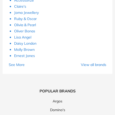
Accessorize
Claire's
Joma Jewellery
Ruby & Oscar
Olivia & Pearl
Oliver Bonas
Lisa Angel
Daisy London
Molly Brown
Ernest Jones
See More
View all brands
POPULAR BRANDS
Argos
Domino's