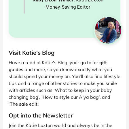
Money-Saving Editor
Visit Katie's Blog
Have a read of Katie's Blog, your go to for
gift
guides
and more, so you know exactly what you
should spend your money on. You'll also find lifestyle
tips and a range of other stories to make you smile
with articles such as ‘What to keep in your baby
changing bag’, ‘How to style our Alya bag’, and
‘The sale edit’.
Opt into the Newsletter
Join the Katie Loxton world and always be in the