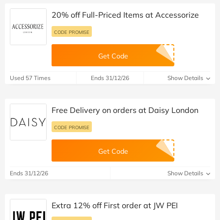
20% off Full-Priced Items at Accessorize
CODE PROMISE
Get Code
Used 57 Times
Ends 31/12/26
Show Details
Free Delivery on orders at Daisy London
CODE PROMISE
Get Code
Ends 31/12/26
Show Details
Extra 12% off First order at JW PEI