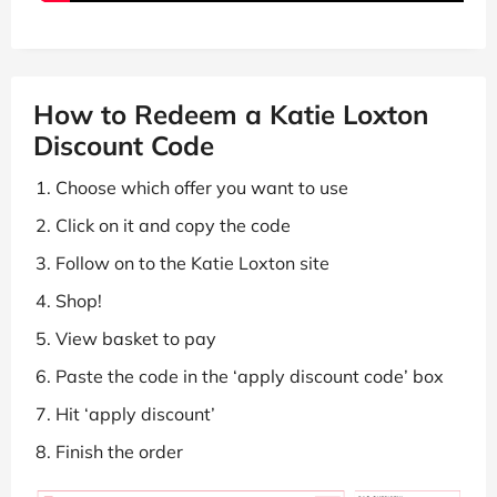
How to Redeem a Katie Loxton
Discount Code
Choose which offer you want to use
Click on it and copy the code
Follow on to the Katie Loxton site
Shop!
View basket to pay
Paste the code in the ‘apply discount code’ box
Hit ‘apply discount’
Finish the order