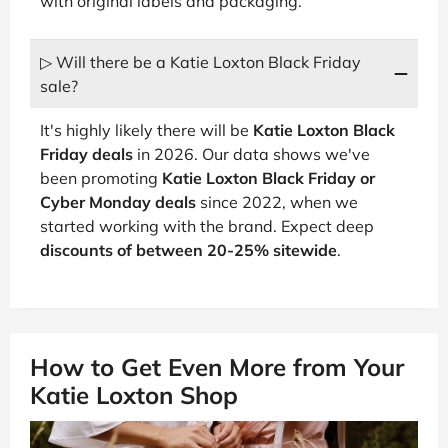
with original labels and packaging.
▷ Will there be a Katie Loxton Black Friday
sale?
It's highly likely there will be
Katie Loxton Black
Friday deals
in 2026. Our data shows we've
been promoting
Katie Loxton Black Friday or
Cyber Monday deals
since 2022, when we
started working with the brand. Expect deep
discounts of between 20-25% sitewide
.
How to Get Even More from Your
Katie Loxton Shop