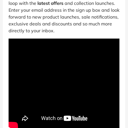
loop with the
latest offers
and collection launches.
Enter your email address in the sign up box and look
forward to new product launches, sale notifications,
exclusive deals and discounts and so much more
directly to your inbox.