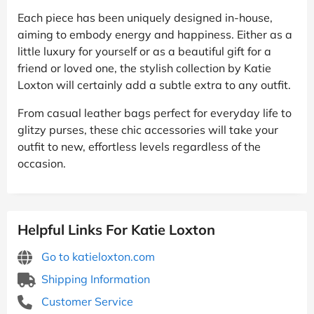
Each piece has been uniquely designed in-house,
aiming to embody energy and happiness. Either as a
little luxury for yourself or as a beautiful gift for a
friend or loved one, the stylish collection by Katie
Loxton will certainly add a subtle extra to any outfit.
From casual leather bags perfect for everyday life to
glitzy purses, these chic accessories will take your
outfit to new, effortless levels regardless of the
occasion.
Helpful Links For Katie Loxton
Go to katieloxton.com
Shipping Information
Customer Service