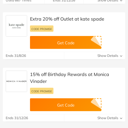
Used 667 Times
Ends 31/12/26
Show Details
Extra 20% off Outlet at kate spade
CODE PROMISE
Get Code
Ends 31/8/26
Show Details
15% off Birthday Rewards at Monica
Vinader
CODE PROMISE
Get Code
Ends 31/12/26
Show Details