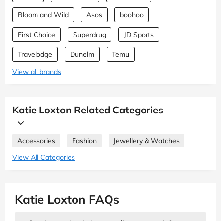
Bloom and Wild
Asos
boohoo
First Choice
Superdrug
JD Sports
Travelodge
Dunelm
Temu
View all brands
Katie Loxton Related Categories
Accessories
Fashion
Jewellery & Watches
View All Categories
Katie Loxton FAQs