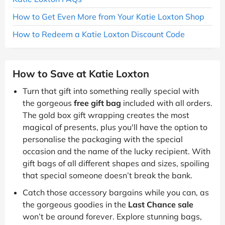
How to Get Even More from Your Katie Loxton Shop
How to Redeem a Katie Loxton Discount Code
How to Save at Katie Loxton
Turn that gift into something really special with
the gorgeous
free gift bag
included with all orders.
The gold box gift wrapping creates the most
magical of presents, plus you'll have the option to
personalise the packaging with the special
occasion and the name of the lucky recipient. With
gift bags of all different shapes and sizes, spoiling
that special someone doesn’t break the bank.
Catch those accessory bargains while you can, as
the gorgeous goodies in the
Last Chance sale
won’t be around forever. Explore stunning bags,