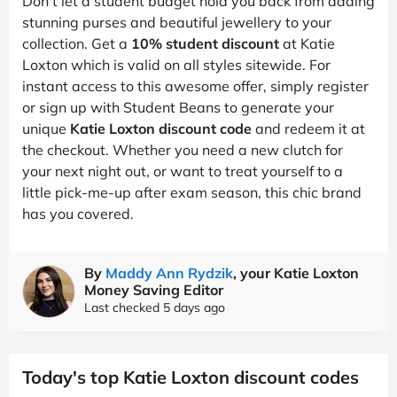
Don't let a student budget hold you back from adding
stunning purses and beautiful jewellery to your
collection. Get a
10% student discount
at Katie
Loxton which is valid on all styles sitewide. For
instant access to this awesome offer, simply register
or sign up with Student Beans to generate your
unique
Katie Loxton discount code
and redeem it at
the checkout. Whether you need a new clutch for
your next night out, or want to treat yourself to a
little pick-me-up after exam season, this chic brand
has you covered.
By
Maddy Ann Rydzik
, your Katie Loxton
Money Saving Editor
Last checked 5 days ago
Today's top Katie Loxton discount codes