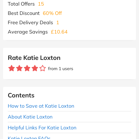
Total Offers
15
Best Discount
60% Off
Free Delivery Deals
1
Average Savings
£10.64
Rate Katie Loxton
from 1 users
Contents
How to Save at Katie Loxton
About Katie Loxton
Helpful Links For Katie Loxton
Katie Loxton FAQs