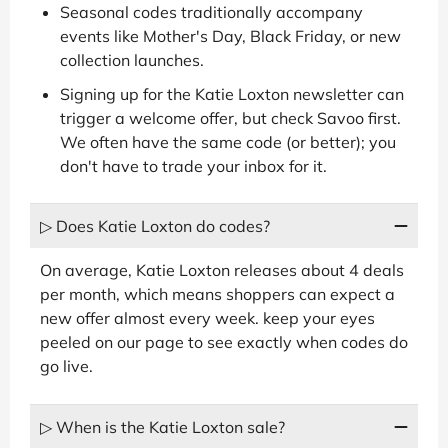
Seasonal codes traditionally accompany
events like Mother's Day, Black Friday, or new
collection launches.
Signing up for the Katie Loxton newsletter can
trigger a welcome offer, but check Savoo first.
We often have the same code (or better); you
don't have to trade your inbox for it.
▷ Does Katie Loxton do codes?
On average, Katie Loxton releases about 4 deals
per month, which means shoppers can expect a
new offer almost every week. keep your eyes
peeled on our page to see exactly when codes do
go live.
▷ When is the Katie Loxton sale?