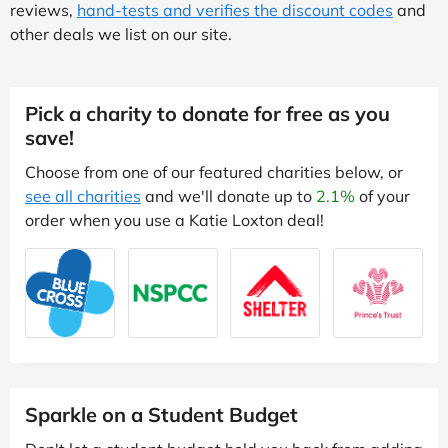
reviews,
hand-tests and verifies the discount codes
and
other deals we list on our site.
Pick a charity to donate for free as you
save!
Choose from one of our featured charities below, or
see all charities
and we'll donate up to
2.1%
of your
order when you use a Katie Loxton deal!
Sparkle on a Student Budget