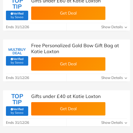
TOP
Gifts under £60 at Katie Loxton
TIP
Get Deal
Verified
(verified by Savoo deals team)
by Savoo
Ends 31/12/26
Show Details
Free Personalized Gold Bow Gift Bag at
MULTIBUY
Katie Loxton
DEAL
Verified
(verified by Savoo deals team)
by Savoo
Get Deal
Ends 31/12/26
Show Details
TOP
Gifts under £40 at Katie Loxton
TIP
Get Deal
Verified
(verified by Savoo deals team)
by Savoo
Ends 31/12/26
Show Details