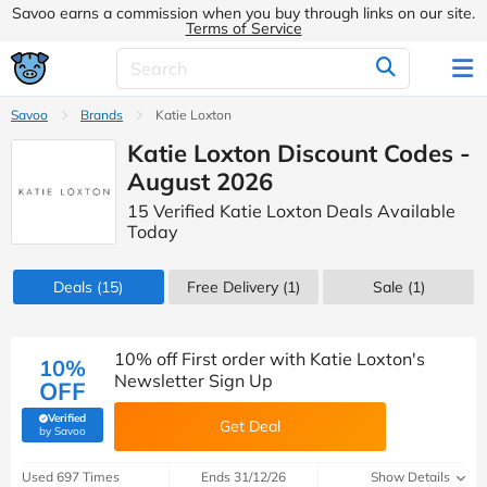
Savoo earns a commission when you buy through links on our site.
Terms of Service
Savoo
Brands
Katie Loxton
Katie Loxton Discount Codes -
August 2026
15 Verified Katie Loxton Deals Available
Today
Deals
(15)
Free Delivery (1)
Sale
(1)
10% off First order with Katie Loxton's
10%
Newsletter Sign Up
OFF
Verified
Get Deal
(verified by Savoo deals team)
by Savoo
Used 697 Times
Ends 31/12/26
Show Details