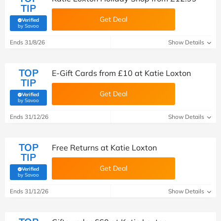
TIP
Get Deal
Verified
(verified by Savoo deals team)
by Savoo
Ends 31/8/26
Show Details
TOP
E-Gift Cards from £10 at Katie Loxton
TIP
Get Deal
Verified
(verified by Savoo deals team)
by Savoo
Ends 31/12/26
Show Details
TOP
Free Returns at Katie Loxton
TIP
Get Deal
Verified
(verified by Savoo deals team)
by Savoo
Ends 31/12/26
Show Details