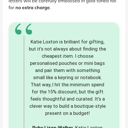
letters will be carefully embossed in gold toned foil
for
no extra charge
.
“
Katie Loxton is brilliant for gifting,
but it’s not always about finding the
cheapest item. I choose
personalised pouches or mini bags
and pair them with something
small like a keyring or notebook.
That way, I hit the minimum spend
for the 15% discount, but the gift
feels thoughtful and curated. It’s a
clever way to build a boutique-style
present on a budget!
Ruby Lizon-Walker
, Katie Loxton