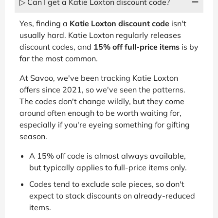
▷ Can I get a Katie Loxton discount code?
Yes, finding a
Katie Loxton discount code
isn't
usually hard. Katie Loxton regularly releases
discount codes, and
15% off full-price items
is by
far the most common.
At Savoo, we've been tracking Katie Loxton
offers since 2021, so we've seen the patterns.
The codes don't change wildly, but they come
around often enough to be worth waiting for,
especially if you're eyeing something for gifting
season.
A 15% off code is almost always available,
but typically applies to full-price items only.
Codes tend to exclude sale pieces, so don't
expect to stack discounts on already-reduced
items.