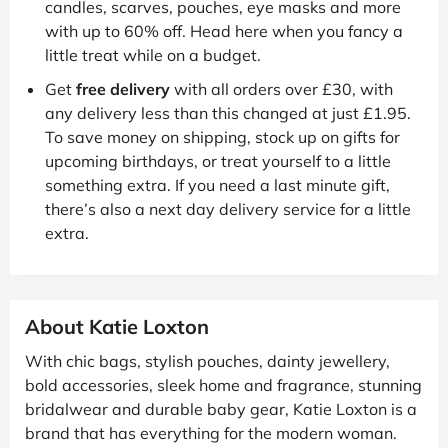
candles, scarves, pouches, eye masks and more
with up to 60% off. Head here when you fancy a
little treat while on a budget.
Get
free delivery
with all orders over £30, with
any delivery less than this changed at just £1.95.
To save money on shipping, stock up on gifts for
upcoming birthdays, or treat yourself to a little
something extra. If you need a last minute gift,
there’s also a next day delivery service for a little
extra.
About Katie Loxton
With chic bags, stylish pouches, dainty jewellery,
bold accessories, sleek home and fragrance, stunning
bridalwear and durable baby gear, Katie Loxton is a
brand that has everything for the modern woman.