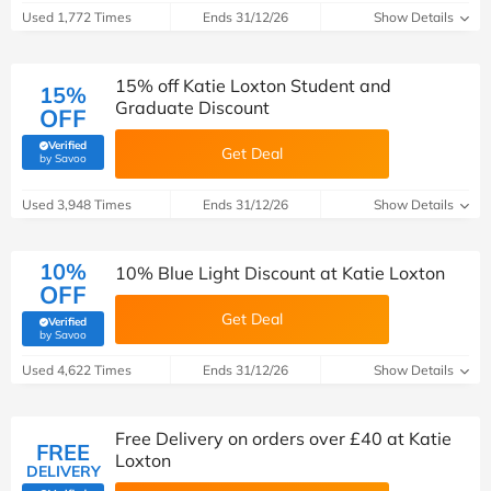
Used 1,772 Times
Ends 31/12/26
Show Details
15% off Katie Loxton Student and
15%
Graduate Discount
OFF
Verified
Get Deal
(verified by Savoo deals team)
by Savoo
Used 3,948 Times
Ends 31/12/26
Show Details
10%
10% Blue Light Discount at Katie Loxton
OFF
Get Deal
Verified
(verified by Savoo deals team)
by Savoo
Used 4,622 Times
Ends 31/12/26
Show Details
Free Delivery on orders over £40 at Katie
FREE
Loxton
DELIVERY