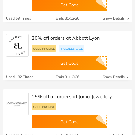
Get Code
Used 59 Times
Ends 31/12/26
Show Details
20% off orders at Abbott Lyon
CODE PROMISE
INCLUDES SALE
Get Code
Used 182 Times
Ends 31/12/26
Show Details
15% off all orders at Joma Jewellery
CODE PROMISE
Get Code