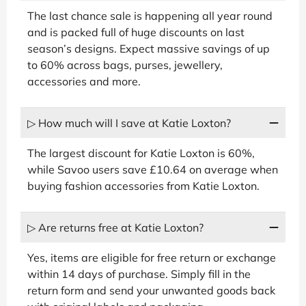
The last chance sale is happening all year round
and is packed full of huge discounts on last
season’s designs. Expect massive savings of up
to 60% across bags, purses, jewellery,
accessories and more.
▷ How much will I save at Katie Loxton?
The largest discount for Katie Loxton is 60%,
while Savoo users save £10.64 on average when
buying fashion accessories from Katie Loxton.
▷ Are returns free at Katie Loxton?
Yes, items are eligible for free return or exchange
within 14 days of purchase. Simply fill in the
return form and send your unwanted goods back