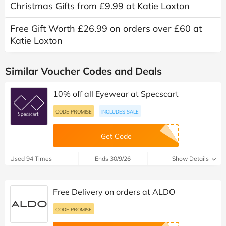
Christmas Gifts from £9.99 at Katie Loxton
Free Gift Worth £26.99 on orders over £60 at
Katie Loxton
Similar Voucher Codes and Deals
10% off all Eyewear at Specscart
CODE PROMISE
INCLUDES SALE
Get Code
Used 94 Times
Ends 30/9/26
Show Details
Free Delivery on orders at ALDO
CODE PROMISE