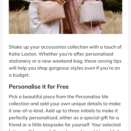
Shake up your accessories collection with a touch of
Katie Loxton. Whether you’re after personalised
stationery or a new weekend bag, these saving tips
will help you shop gorgeous styles even if you’re on
a budget.
Personalise it for Free
Pick a beautiful piece from the Personalise Me
collection and add your own unique details to make
it one-of-a-kind. Add up to three initials to make it
perfectly personalised, either as a special gift for a
friend or a little keepsake for yourself. Your selected