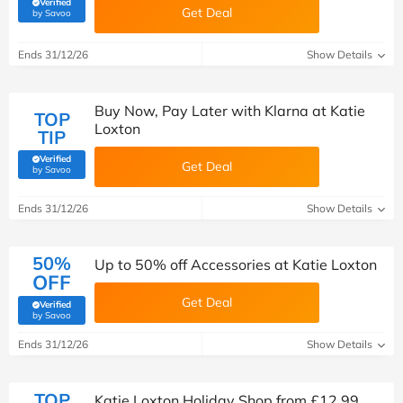
Verified
Get Deal
(verified by Savoo deals team)
by Savoo
Ends 31/12/26
Show Details
Buy Now, Pay Later with Klarna at Katie
TOP
Loxton
TIP
Verified
Get Deal
(verified by Savoo deals team)
by Savoo
Ends 31/12/26
Show Details
50%
Up to 50% off Accessories at Katie Loxton
OFF
Get Deal
Verified
(verified by Savoo deals team)
by Savoo
Ends 31/12/26
Show Details
TOP
Katie Loxton Holiday Shop from £12.99