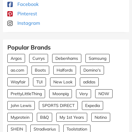
Facebook
Pinterest
Instagram
Popular Brands
Argos
Currys
Debenhams
Samsung
ao.com
Boots
Halfords
Domino's
Wayfair
TUI
New Look
adidas
PrettyLittleThing
Moonpig
Very
NOW
John Lewis
SPORTS DIRECT
Expedia
Myprotein
B&Q
My 1st Years
Notino
SHEIN
Stradivarius
Toolstation