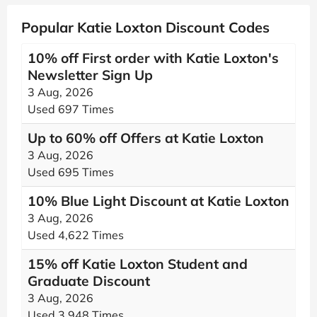
Popular Katie Loxton Discount Codes
10% off First order with Katie Loxton's
Newsletter Sign Up
3 Aug, 2026
Used 697 Times
Up to 60% off Offers at Katie Loxton
3 Aug, 2026
Used 695 Times
10% Blue Light Discount at Katie Loxton
3 Aug, 2026
Used 4,622 Times
15% off Katie Loxton Student and
Graduate Discount
3 Aug, 2026
Used 3,948 Times