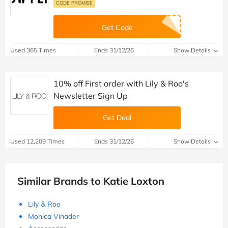
CODE PROMISE
Get Code
Used 365 Times
Ends 31/12/26
Show Details
10% off First order with Lily & Roo's
Newsletter Sign Up
Get Deal
Used 12,209 Times
Ends 31/12/26
Show Details
Similar Brands to Katie Loxton
Lily & Roo
Monica Vinader