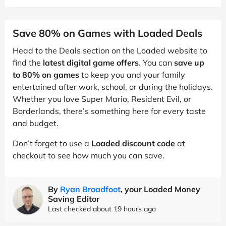
Save 80% on Games with Loaded Deals
Head to the Deals section on the Loaded website to
find the
latest digital game offers
. You can
save up
to 80% on games
to keep you and your family
entertained after work, school, or during the holidays.
Whether you love Super Mario, Resident Evil, or
Borderlands, there’s something here for every taste
and budget.
Don’t forget to use a
Loaded discount code
at
checkout to see how much you can save.
By
Ryan Broadfoot
, your Loaded Money
Saving Editor
Last checked about 19 hours ago