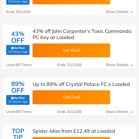
(verified by Savoo deals team)
13 hours ago
Ends 31/12/26
Show Details
43% off John Carpenter's Toxic Commando
43%
PC Key at Loaded
OFF
Verified
Get Deal
(verified by Savoo deals team)
13 hours ago
Used 60 Times
Ends 31/12/26
Show Details
89%
Up to 89% off Crystal Palace FC x Loaded
OFF
Get Deal
Verified
(verified by Savoo deals team)
13 hours ago
Used 69 Times
Ends 31/12/26
Show Details
TOP
Spider-Man from £12.49 at Loaded
TIP