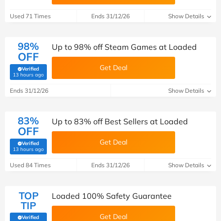
Used 71 Times
Ends 31/12/26
Show Details
98%
Up to 98% off Steam Games at Loaded
OFF
Get Deal
Verified
(verified by Savoo deals team)
13 hours ago
Ends 31/12/26
Show Details
83%
Up to 83% off Best Sellers at Loaded
OFF
Get Deal
Verified
(verified by Savoo deals team)
13 hours ago
Used 84 Times
Ends 31/12/26
Show Details
TOP
Loaded 100% Safety Guarantee
TIP
Get Deal
Verified