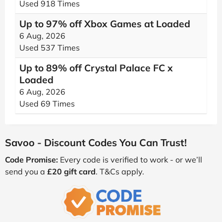
Used 918 Times
Up to 97% off Xbox Games at Loaded
6 Aug, 2026
Used 537 Times
Up to 89% off Crystal Palace FC x
Loaded
6 Aug, 2026
Used 69 Times
Savoo - Discount Codes You Can Trust!
Code Promise:
Every code is verified to work - or we’ll
send you a
£20 gift card
. T&Cs apply.