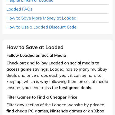
Loaded FAQs
How to Save More Money at Loaded
How to Use a Loaded Discount Code
How to Save at Loaded
Follow Loaded on Social Media
Check out and follow Loaded on social media to
access game savings
. Loaded has so many multibuy
deals and price drops each year, it can be hard to
keep up, which is why following them on social media
ensures you never miss the
best game deals
.
Filter Games to Find a Cheaper Price
Filter any section of the Loaded website by price to
find cheap PC games, Nintendo games or an Xbox