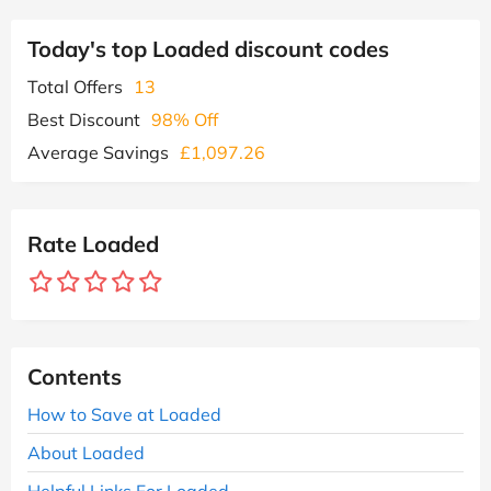
Today's top Loaded discount codes
Total Offers
13
Best Discount
98% Off
Average Savings
£1,097.26
Rate Loaded
Contents
How to Save at Loaded
About Loaded
Helpful Links For Loaded