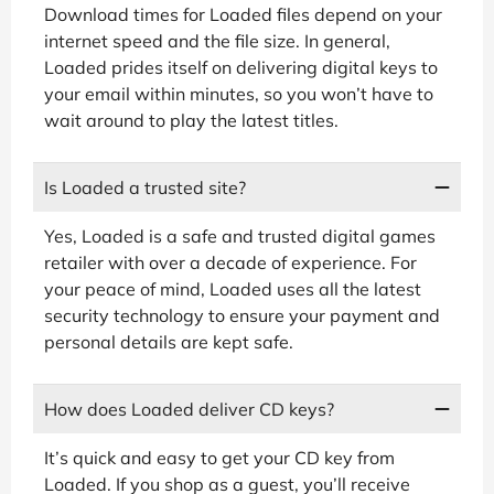
Download times for Loaded files depend on your
internet speed and the file size. In general,
Loaded prides itself on delivering digital keys to
your email within minutes, so you won’t have to
wait around to play the latest titles.
Is Loaded a trusted site?
Yes, Loaded is a safe and trusted digital games
retailer with over a decade of experience. For
your peace of mind, Loaded uses all the latest
security technology to ensure your payment and
personal details are kept safe.
How does Loaded deliver CD keys?
It’s quick and easy to get your CD key from
Loaded. If you shop as a guest, you’ll receive