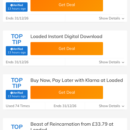
Get Deal
Verified
(verified by Savoo deals team)
13 hours ago
Ends 31/12/26
Show Details
TOP
Loaded Instant Digital Download
TIP
Get Deal
Verified
(verified by Savoo deals team)
13 hours ago
Ends 31/12/26
Show Details
TOP
Buy Now, Pay Later with Klarna at Loaded
TIP
Get Deal
Verified
(verified by Savoo deals team)
13 hours ago
Used 74 Times
Ends 31/12/26
Show Details
Beast of Reincarnation from £33.79 at
TOP
Loaded