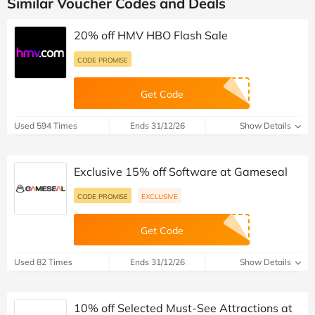
Similar Voucher Codes and Deals
20% off HMV HBO Flash Sale
CODE PROMISE
Get Code
Used 594 Times
Ends 31/12/26
Show Details
Exclusive 15% off Software at Gameseal
CODE PROMISE
EXCLUSIVE
Get Code
Used 82 Times
Ends 31/12/26
Show Details
10% off Selected Must-See Attractions at