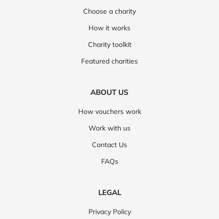
Choose a charity
How it works
Charity toolkit
Featured charities
ABOUT US
How vouchers work
Work with us
Contact Us
FAQs
LEGAL
Privacy Policy