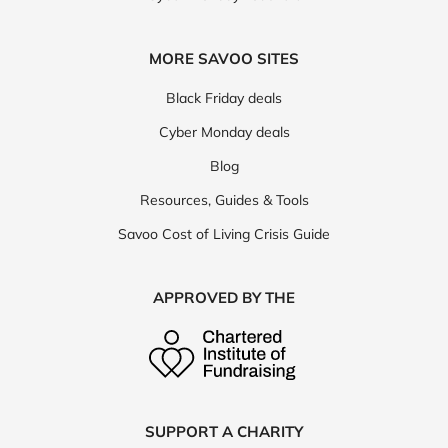
MORE SAVOO SITES
Black Friday deals
Cyber Monday deals
Blog
Resources, Guides & Tools
Savoo Cost of Living Crisis Guide
APPROVED BY THE
SUPPORT A CHARITY