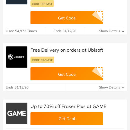
CODE PROMISE
Get Code
Used 54,972 Times
Ends 31/12/26
Show Details
Free Delivery on orders at Ubisoft
CODE PROMISE
Get Code
Ends 31/12/26
Show Details
Up to 70% off Fraser Plus at GAME
Get Deal