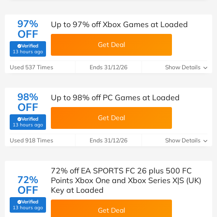
97%
Up to 97% off Xbox Games at Loaded
OFF
Get Deal
Verified
(verified by Savoo deals team)
13 hours ago
Used 537 Times
Ends 31/12/26
Show Details
98%
Up to 98% off PC Games at Loaded
OFF
Get Deal
Verified
(verified by Savoo deals team)
13 hours ago
Used 918 Times
Ends 31/12/26
Show Details
72% off EA SPORTS FC 26 plus 500 FC
72%
Points Xbox One and Xbox Series X|S (UK)
OFF
Key at Loaded
Verified
(verified by Savoo deals team)
13 hours ago
Get Deal