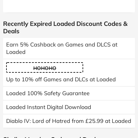
Recently Expired Loaded Discount Codes &
Deals
Earn 5% Cashback on Games and DLCS at
Loaded
HOHOHO
Up to 10% off Games and DLCs at Loaded
Loaded 100% Safety Guarantee
Loaded Instant Digital Download
Diablo IV: Lord of Hatred from £25.99 at Loaded