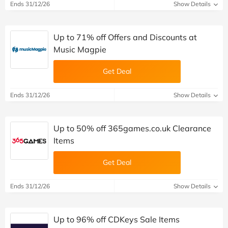
Ends 31/12/26
Show Details
Up to 71% off Offers and Discounts at
Music Magpie
Get Deal
Ends 31/12/26
Show Details
Up to 50% off 365games.co.uk Clearance
Items
Get Deal
Ends 31/12/26
Show Details
Up to 96% off CDKeys Sale Items