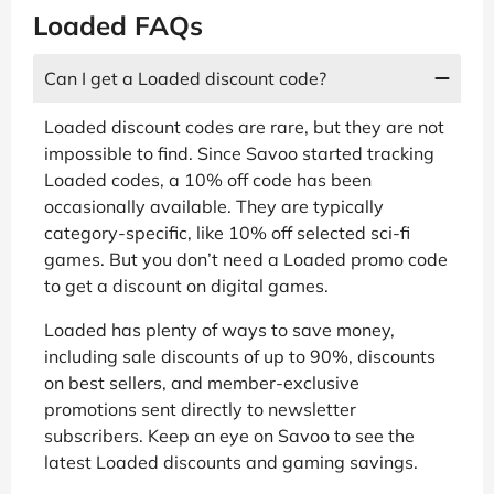
Loaded FAQs
Can I get a Loaded discount code?
Loaded discount codes are rare, but they are not
impossible to find. Since Savoo started tracking
Loaded codes, a 10% off code has been
occasionally available. They are typically
category-specific, like 10% off selected sci-fi
games. But you don’t need a Loaded promo code
to get a discount on digital games.
Loaded has plenty of ways to save money,
including sale discounts of up to 90%, discounts
on best sellers, and member-exclusive
promotions sent directly to newsletter
subscribers. Keep an eye on Savoo to see the
latest Loaded discounts and gaming savings.