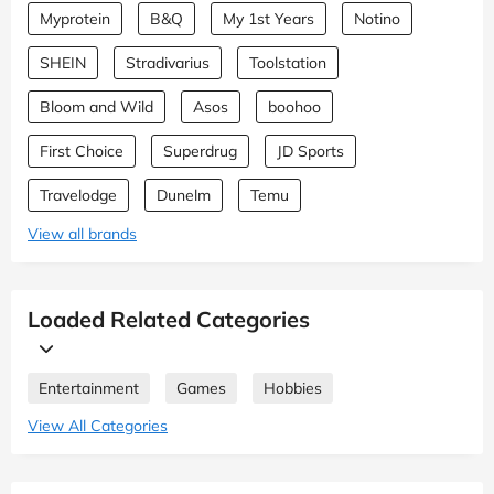
Myprotein
B&Q
My 1st Years
Notino
SHEIN
Stradivarius
Toolstation
Bloom and Wild
Asos
boohoo
First Choice
Superdrug
JD Sports
Travelodge
Dunelm
Temu
View all brands
Loaded Related Categories
Entertainment
Games
Hobbies
View All Categories