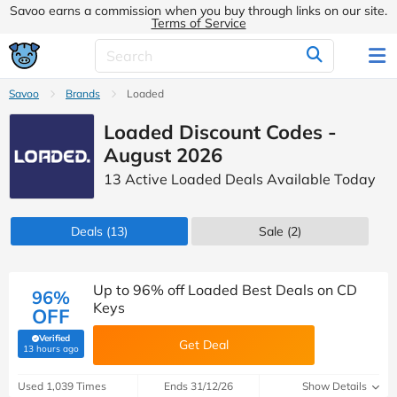
Savoo earns a commission when you buy through links on our site.
Terms of Service
Savoo
Brands
Loaded
Loaded Discount Codes -
August 2026
13 Active Loaded Deals Available Today
Deals
(13)
Sale
(2)
Up to 96% off Loaded Best Deals on CD
96%
Keys
OFF
Verified
Get Deal
(verified by Savoo deals team)
13 hours ago
Used 1,039 Times
Ends 31/12/26
Show Details