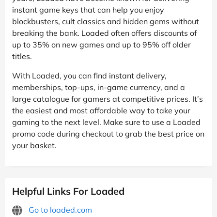
instant game keys that can help you enjoy
blockbusters, cult classics and hidden gems without
breaking the bank. Loaded often offers discounts of
up to 35% on new games and up to 95% off older
titles.
With Loaded, you can find instant delivery,
memberships, top-ups, in-game currency, and a
large catalogue for gamers at competitive prices. It’s
the easiest and most affordable way to take your
gaming to the next level. Make sure to use a Loaded
promo code during checkout to grab the best price on
your basket.
Helpful Links For Loaded
Go to loaded.com