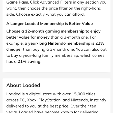
Game Pass
. Click Advanced Filters in any section you
want, then choose the price filter on the right-hand
side. Choose exactly what you can afford.
A Longer Loaded Membership is Better Value
Choose a 12-month gaming membership to enjoy
better value for money
than a 3-month one. For
example,
a year-long Nintendo membership is 22%
cheaper
than buying a 3-month one. You can also opt
to buy a year-long family membership, which comes
has a
21% saving
.
About Loaded
Loaded is a digital store with over 15,000 titles
across PC, Xbox, PlayStation, and Nintendo, instantly
delivered to you at the best price. Over their ten
years, Loaded have become known for delivering