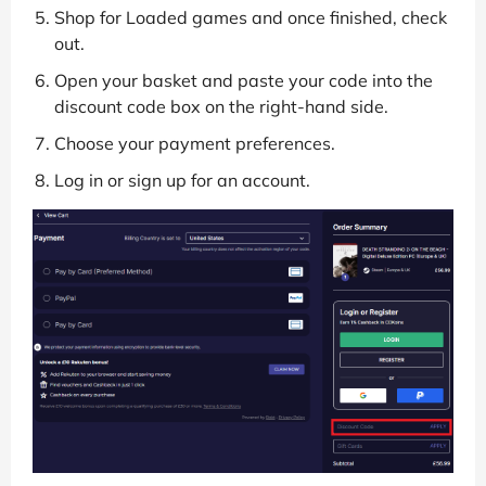
Shop for Loaded games and once finished, check
out.
Open your basket and paste your code into the
discount code box on the right-hand side.
Choose your payment preferences.
Log in or sign up for an account.