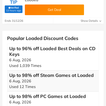
TIP
Verified
Get Deal
(verified by Savoo deals team)
13 hours ago
Ends 31/12/26
Show Details
Popular Loaded Discount Codes
Up to 96% off Loaded Best Deals on CD
Keys
6 Aug, 2026
Used 1,039 Times
Up to 98% off Steam Games at Loaded
6 Aug, 2026
Used 12 Times
Up to 98% off PC Games at Loaded
6 Aug, 2026