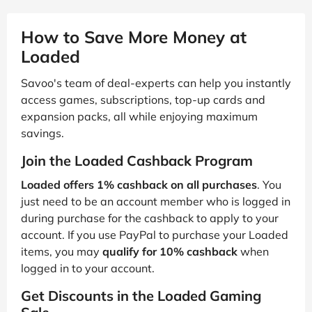
How to Save More Money at
Loaded
Savoo's team of deal-experts can help you instantly
access games, subscriptions, top-up cards and
expansion packs, all while enjoying maximum
savings.
Join the Loaded Cashback Program
Loaded offers 1% cashback on all purchases
. You
just need to be an account member who is logged in
during purchase for the cashback to apply to your
account. If you use PayPal to purchase your Loaded
items, you may
qualify for 10% cashback
when
logged in to your account.
Get Discounts in the Loaded Gaming