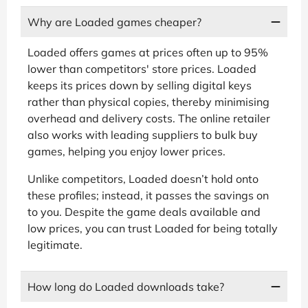
Why are Loaded games cheaper?
Loaded offers games at prices often up to 95%
lower than competitors' store prices. Loaded
keeps its prices down by selling digital keys
rather than physical copies, thereby minimising
overhead and delivery costs. The online retailer
also works with leading suppliers to bulk buy
games, helping you enjoy lower prices.
Unlike competitors, Loaded doesn’t hold onto
these profiles; instead, it passes the savings on
to you. Despite the game deals available and
low prices, you can trust Loaded for being totally
legitimate.
How long do Loaded downloads take?