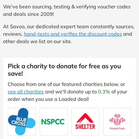
We've been sourcing, testing & verifying voucher codes
and deals since 2009!
At Savoo, our dedicated expert team constantly sources,
reviews,
hand-tests and verifies the discount codes
and
other deals we list on our site.
Pick a charity to donate for free as you
save!
Choose from one of our featured charities below, or
see all charities
and we'll donate up to
0.3%
of your
order when you use a Loaded deal!