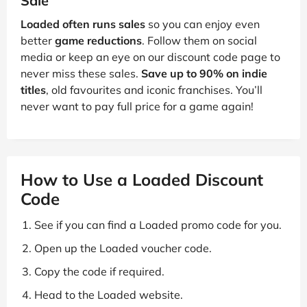
Sale
Loaded often runs sales
so you can enjoy even
better
game reductions
. Follow them on social
media or keep an eye on our discount code page to
never miss these sales.
Save up to 90% on indie
titles
, old favourites and iconic franchises. You’ll
never want to pay full price for a game again!
How to Use a Loaded Discount
Code
See if you can find a Loaded promo code for you.
Open up the Loaded voucher code.
Copy the code if required.
Head to the Loaded website.