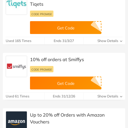
Tiqets
CODE PROMISE
Get Code
Used 165 Times
Ends 31/3/27
Show Details
10% off orders at Smiffys
CODE PROMISE
Get Code
Used 61 Times
Ends 31/12/26
Show Details
Up to 20% off Orders with Amazon
Vouchers