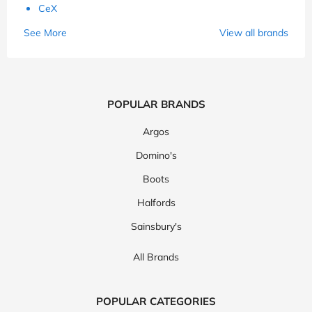
CeX
See More
View all brands
POPULAR BRANDS
Argos
Domino's
Boots
Halfords
Sainsbury's
All Brands
POPULAR CATEGORIES