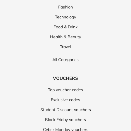
Fashion
Technology
Food & Drink
Health & Beauty
Travel
All Categories
VOUCHERS
Top voucher codes
Exclusive codes
Student Discount vouchers
Black Friday vouchers
Cyber Monday vouchers