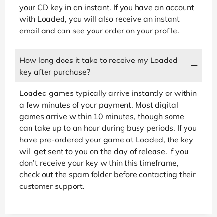
your CD key in an instant. If you have an account
with Loaded, you will also receive an instant
email and can see your order on your profile.
How long does it take to receive my Loaded
key after purchase?
Loaded games typically arrive instantly or within
a few minutes of your payment. Most digital
games arrive within 10 minutes, though some
can take up to an hour during busy periods. If you
have pre-ordered your game at Loaded, the key
will get sent to you on the day of release. If you
don’t receive your key within this timeframe,
check out the spam folder before contacting their
customer support.