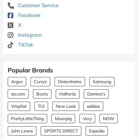
Customer Service
Facebook
X
Instagram
TikTok
Popular Brands
Argos
Currys
Debenhams
Samsung
ao.com
Boots
Halfords
Domino's
Wayfair
TUI
New Look
adidas
PrettyLittleThing
Moonpig
Very
NOW
John Lewis
SPORTS DIRECT
Expedia