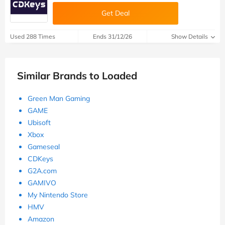
Get Deal
Used 288 Times
Ends 31/12/26
Show Details
Similar Brands to Loaded
Green Man Gaming
GAME
Ubisoft
Xbox
Gameseal
CDKeys
G2A.com
GAMIVO
My Nintendo Store
HMV
Amazon