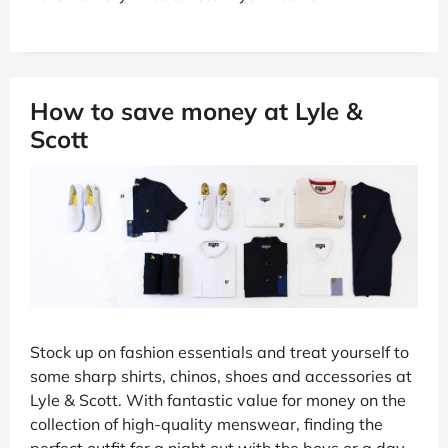
How to save money at Lyle &
Scott
Stock up on fashion essentials and treat yourself to
some sharp shirts, chinos, shoes and accessories at
Lyle & Scott. With fantastic value for money on the
collection of high-quality menswear, finding the