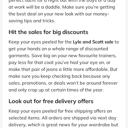
perfect outfit for a night out with the boys or a day
at work will be a doddle. Make sure you’re getting
the best deal on your new look with our money-
saving tips and tricks.
Hit the sales for big discounts
Keep your eyes peeled for the
Lyle and Scott sale
to
get your hands on a whole range of discounted
garments. Save big on your new favourite trainers,
pay less for that coat you’ve had your eye on, or
make that pair of jeans a little more affordable. But
make sure you keep checking back because any
sales, promotions, or deals won’t be around forever
and only crop up at certain times of the year.
Look out for free delivery offers
Keep your eyes peeled for free shipping offers on
selected items. All orders are shipped via next day
delivery, which is great news for your wardrobe but