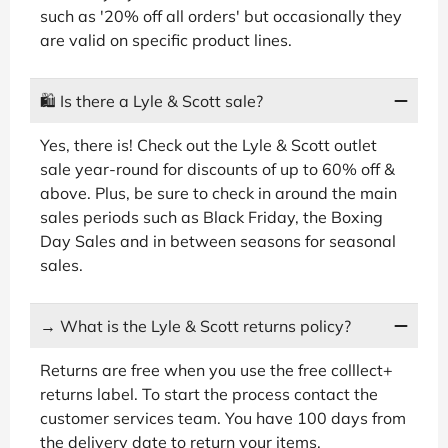
such as '20% off all orders' but occasionally they
are valid on specific product lines.
🛍
Is there a Lyle & Scott sale?
Yes, there is! Check out the Lyle & Scott outlet
sale year-round for discounts of up to 60% off &
above. Plus, be sure to check in around the main
sales periods such as Black Friday, the Boxing
Day Sales and in between seasons for seasonal
sales.
→
What is the Lyle & Scott returns policy?
Returns are free when you use the free colllect+
returns label. To start the process contact the
customer services team. You have 100 days from
the delivery date to return your items.