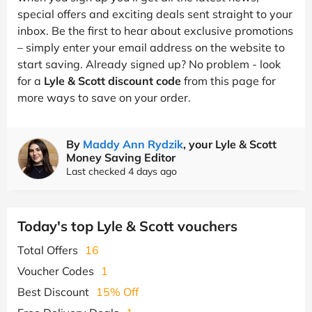
special offers and exciting deals sent straight to your
inbox. Be the first to hear about exclusive promotions
– simply enter your email address on the website to
start saving. Already signed up? No problem - look
for a
Lyle & Scott discount code
from this page for
more ways to save on your order.
By
Maddy Ann Rydzik
, your Lyle & Scott
Money Saving Editor
Last checked 4 days ago
Today's top Lyle & Scott vouchers
Total Offers
16
Voucher Codes
1
Best Discount
15% Off