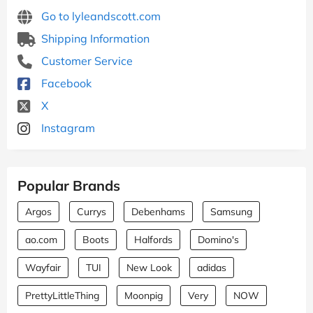
Go to lyleandscott.com
Shipping Information
Customer Service
Facebook
X
Instagram
Popular Brands
Argos
Currys
Debenhams
Samsung
ao.com
Boots
Halfords
Domino's
Wayfair
TUI
New Look
adidas
PrettyLittleThing
Moonpig
Very
NOW