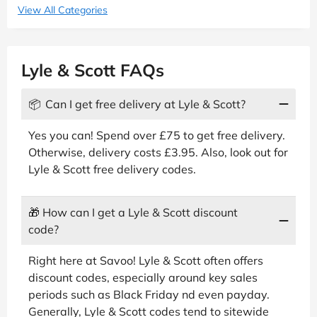
View All Categories
Lyle & Scott FAQs
📦
Can I get free delivery at Lyle & Scott?
Yes you can! Spend over £75 to get free delivery.
Otherwise, delivery costs £3.95. Also, look out for
Lyle & Scott free delivery codes.
🎁
How can I get a Lyle & Scott discount
code?
Right here at Savoo! Lyle & Scott often offers
discount codes, especially around key sales
periods such as Black Friday nd even payday.
Generally, Lyle & Scott codes tend to sitewide