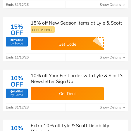
Ends 31/12/26
Show Details
15% off New Season Items at Lyle & Scott
15%
CODE PROMISE
OFF
Verified
(verified by Savoo deals team)
by Savoo
Get Code
Ends 11/10/26
Show Details
10% off Your First order with Lyle & Scott's
10%
Newsletter Sign Up
OFF
Verified
Get Deal
(verified by Savoo deals team)
by Savoo
Ends 31/12/28
Show Details
Extra 10% off Lyle & Scott Disability
10%