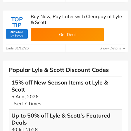
Buy Now, Pay Later with Clearpay at Lyle
TOP
& Scott
TIP
Verified
Get Deal
(verified by Savoo deals team)
by Savoo
Ends 31/12/26
Show Details
Popular Lyle & Scott Discount Codes
15% off New Season Items at Lyle &
Scott
5 Aug, 2026
Used 7 Times
Up to 50% off Lyle & Scott's Featured
Deals
30 Jul, 2026