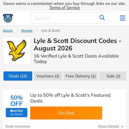
Savoo earns a commission when you buy through links on our site.
Terms of Service
Savoo
Brands
Lyle & Scott
Lyle & Scott Discount Codes -
August 2026
16 Verified Lyle & Scott Deals Available
Today
Deals
(16)
Vouchers
(1)
Free Delivery (1)
Sale
(2)
Up to 50% off Lyle & Scott's Featured
50%
Deals
OFF
Verified
Get Deal
(verified by Savoo deals team)
by Savoo
Ends tomorrow
Show Details