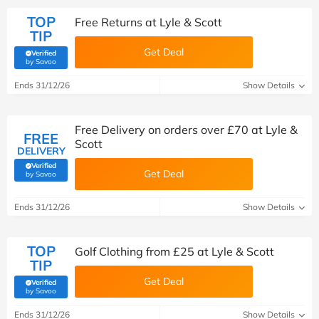
TOP
Free Returns at Lyle & Scott
TIP
Get Deal
Verified
(verified by Savoo deals team)
by Savoo
Ends 31/12/26
Show Details
Free Delivery on orders over £70 at Lyle &
FREE
Scott
DELIVERY
Verified
Get Deal
(verified by Savoo deals team)
by Savoo
Ends 31/12/26
Show Details
TOP
Golf Clothing from £25 at Lyle & Scott
TIP
Get Deal
Verified
(verified by Savoo deals team)
by Savoo
Ends 31/12/26
Show Details