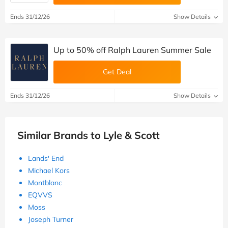
Ends 31/12/26
Show Details
Up to 50% off Ralph Lauren Summer Sale
Get Deal
Ends 31/12/26
Show Details
Similar Brands to Lyle & Scott
Lands' End
Michael Kors
Montblanc
EQVVS
Moss
Joseph Turner