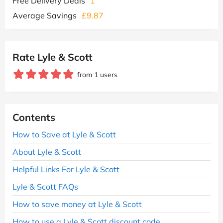
Free Delivery Deals
1
Average Savings
£9.87
Rate Lyle & Scott
from 1 users
Contents
How to Save at Lyle & Scott
About Lyle & Scott
Helpful Links For Lyle & Scott
Lyle & Scott FAQs
How to save money at Lyle & Scott
How to use a Lyle & Scott discount code