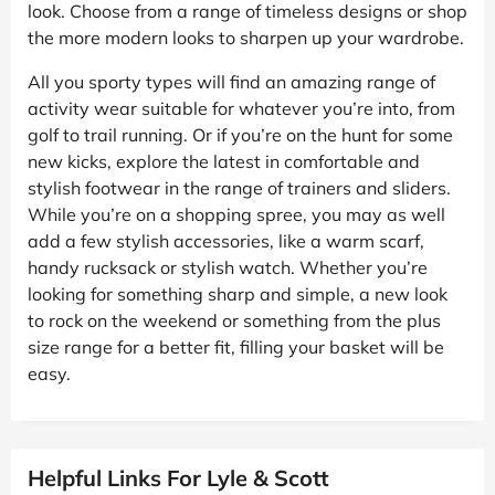
look. Choose from a range of timeless designs or shop
the more modern looks to sharpen up your wardrobe.
All you sporty types will find an amazing range of
activity wear suitable for whatever you’re into, from
golf to trail running. Or if you’re on the hunt for some
new kicks, explore the latest in comfortable and
stylish footwear in the range of trainers and sliders.
While you’re on a shopping spree, you may as well
add a few stylish accessories, like a warm scarf,
handy rucksack or stylish watch. Whether you’re
looking for something sharp and simple, a new look
to rock on the weekend or something from the plus
size range for a better fit, filling your basket will be
easy.
Helpful Links For Lyle & Scott