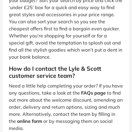
your budget? Sort your search by price and click the
‘under £25’ box for a quick and easy way to find
great styles and accessories in your price range.
You can also sort your search so you see the
cheapest offers first to find a bargain even quicker.
Whether you’re shopping for yourself or for a
special gift, avoid the temptation to splash out and
find all the stylish goodies which won’t put a dent in
your bank balance.
How do I contact the Lyle & Scott
customer service team?
Need a little help completing your order? If you have
any questions, take a look at the
FAQs page
to find
out more about the welcome discount, amending an
order, delivery and return options, sizing and much
more. Alternatively, contact the team by filling in
the
online form
or by messaging them on social
media.