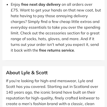
Enjoy
free next day delivery
on all orders over
£75. Want to get your hands on that new coat, but
hate having to pay those annoying delivery
charges? Simply find a few cheap little extras and
everyday essentials to take you over the spending
limit. Check out the accessories section for a great
range of socks, hats, gloves, and more. And if it
turns out your order isn’t what you expect it, send
it back with the
free returns service
.
About Lyle & Scott
If you’re looking for high-end menswear, Lyle and
Scott has you covered. Starting out in Scotland over
140 years ago, the iconic brand have built on their
reputation for high-quality, finely crafted knitwear to
create a men’s fashion brand with a classic, clean