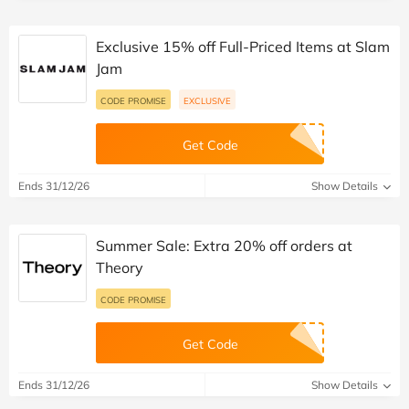
Exclusive 15% off Full-Priced Items at Slam
Jam
CODE PROMISE
EXCLUSIVE
Get Code
Ends 31/12/26
Show Details
Summer Sale: Extra 20% off orders at
Theory
CODE PROMISE
Get Code
Ends 31/12/26
Show Details