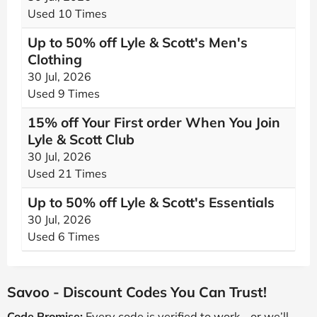
Used 10 Times
Up to 50% off Lyle & Scott's Men's
Clothing
30 Jul, 2026
Used 9 Times
15% off Your First order When You Join
Lyle & Scott Club
30 Jul, 2026
Used 21 Times
Up to 50% off Lyle & Scott's Essentials
30 Jul, 2026
Used 6 Times
Savoo - Discount Codes You Can Trust!
Code Promise:
Every code is verified to work - or we’ll