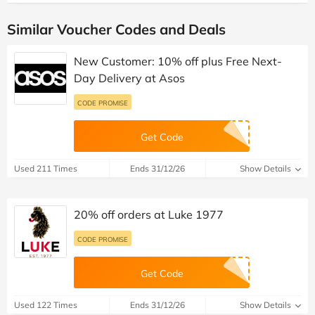
Similar Voucher Codes and Deals
New Customer: 10% off plus Free Next-
Day Delivery at Asos
CODE PROMISE
Get Code
Used 211 Times
Ends 31/12/26
Show Details
20% off orders at Luke 1977
CODE PROMISE
Get Code
Used 122 Times
Ends 31/12/26
Show Details