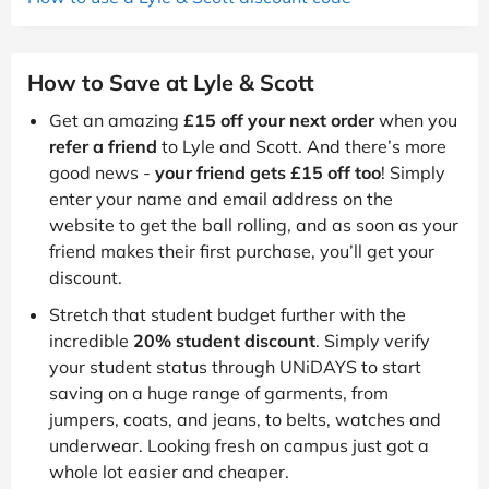
How to Save at Lyle & Scott
Get an amazing
£15 off your next order
when you
refer a friend
to Lyle and Scott. And there’s more
good news -
your friend gets £15 off too
! Simply
enter your name and email address on the
website to get the ball rolling, and as soon as your
friend makes their first purchase, you’ll get your
discount.
Stretch that student budget further with the
incredible
20% student discount
. Simply verify
your student status through UNiDAYS to start
saving on a huge range of garments, from
jumpers, coats, and jeans, to belts, watches and
underwear. Looking fresh on campus just got a
whole lot easier and cheaper.