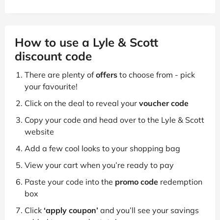
How to use a Lyle & Scott
discount code
There are plenty of
offers
to choose from - pick
your favourite!
Click on the deal to reveal your
voucher code
Copy your code and head over to the Lyle & Scott
website
Add a few cool looks to your shopping bag
View your cart when you’re ready to pay
Paste your code into the
promo code
redemption
box
Click
‘apply coupon’
and you’ll see your savings