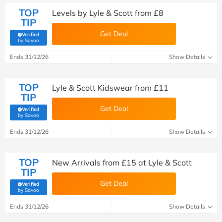
TOP
Levels by Lyle & Scott from £8
TIP
Get Deal
Verified
(verified by Savoo deals team)
by Savoo
Ends 31/12/26
Show Details
TOP
Lyle & Scott Kidswear from £11
TIP
Get Deal
Verified
(verified by Savoo deals team)
by Savoo
Ends 31/12/26
Show Details
TOP
New Arrivals from £15 at Lyle & Scott
TIP
Get Deal
Verified
(verified by Savoo deals team)
by Savoo
Ends 31/12/26
Show Details