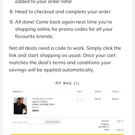
added to your order total
Head to checkout and complete your order
All done! Come back again next time you’re
shopping online for promo codes for all your
favourite brands.
Not all deals need a code to work. Simply click the
link and start shopping as usual. Once your cart
matches the deal’s terms and conditions your
savings will be applied automatically.