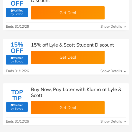
Discount
OFF
Verified
Get Deal
(verified by Savoo deals team)
by Savoo
Ends 31/12/26
Show Details
15%
15% off Lyle & Scott Student Discount
OFF
Get Deal
Verified
(verified by Savoo deals team)
by Savoo
Ends 31/12/26
Show Details
Buy Now, Pay Later with Klarna at Lyle &
TOP
Scott
TIP
Verified
Get Deal
(verified by Savoo deals team)
by Savoo
Ends 31/12/26
Show Details