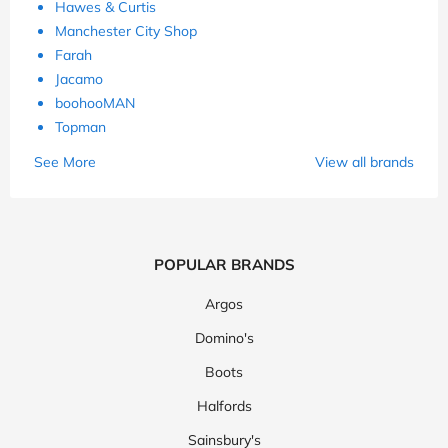
Hawes & Curtis
Manchester City Shop
Farah
Jacamo
boohooMAN
Topman
See More
View all brands
POPULAR BRANDS
Argos
Domino's
Boots
Halfords
Sainsbury's