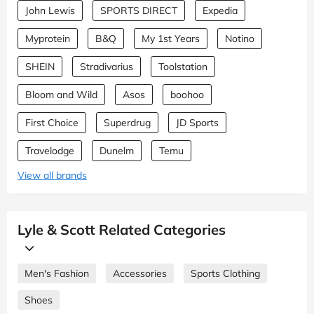
John Lewis
SPORTS DIRECT
Expedia
Myprotein
B&Q
My 1st Years
Notino
SHEIN
Stradivarius
Toolstation
Bloom and Wild
Asos
boohoo
First Choice
Superdrug
JD Sports
Travelodge
Dunelm
Temu
View all brands
Lyle & Scott Related Categories
Men's Fashion
Accessories
Sports Clothing
Shoes