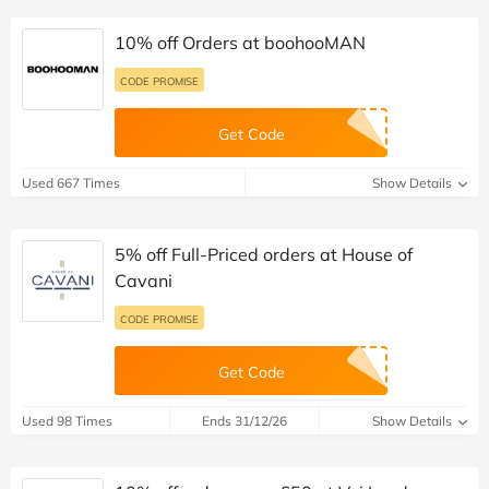
10% off Orders at boohooMAN
CODE PROMISE
Get Code
Used 667 Times
Show Details
5% off Full-Priced orders at House of
Cavani
CODE PROMISE
Get Code
Used 98 Times
Ends 31/12/26
Show Details