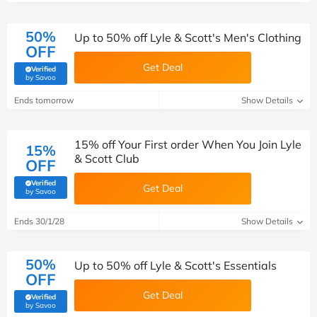
50%
Up to 50% off Lyle & Scott's Men's Clothing
OFF
Get Deal
Verified
(verified by Savoo deals team)
by Savoo
Ends tomorrow
Show Details
15% off Your First order When You Join Lyle
15%
& Scott Club
OFF
Verified
Get Deal
(verified by Savoo deals team)
by Savoo
Ends 30/1/28
Show Details
50%
Up to 50% off Lyle & Scott's Essentials
OFF
Get Deal
Verified
(verified by Savoo deals team)
by Savoo