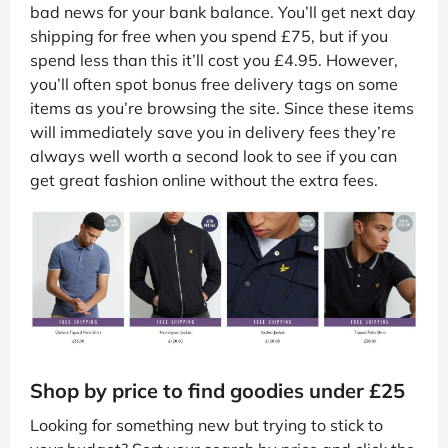
bad news for your bank balance. You’ll get next day
shipping for free when you spend £75, but if you
spend less than this it’ll cost you £4.95. However,
you’ll often spot bonus free delivery tags on some
items as you’re browsing the site. Since these items
will immediately save you in delivery fees they’re
always well worth a second look to see if you can
get great fashion online without the extra fees.
Shop by price to find goodies under £25
Looking for something new but trying to stick to