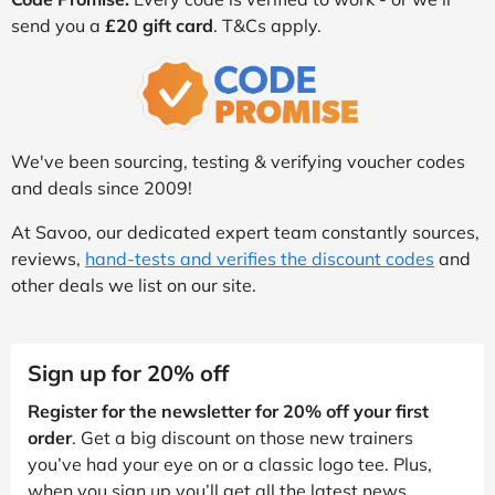
send you a
£20 gift card
. T&Cs apply.
We've been sourcing, testing & verifying voucher codes
and deals since 2009!
At Savoo, our dedicated expert team constantly sources,
reviews,
hand-tests and verifies the discount codes
and
other deals we list on our site.
Sign up for 20% off
Register for the newsletter for 20% off your first
order
. Get a big discount on those new trainers
you’ve had your eye on or a classic logo tee. Plus,
when you sign up you’ll get all the latest news,