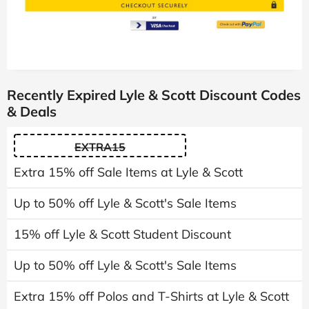
Recently Expired Lyle & Scott Discount Codes
& Deals
EXTRA15
Extra 15% off Sale Items at Lyle & Scott
Up to 50% off Lyle & Scott's Sale Items
15% off Lyle & Scott Student Discount
Up to 50% off Lyle & Scott's Sale Items
Extra 15% off Polos and T-Shirts at Lyle & Scott