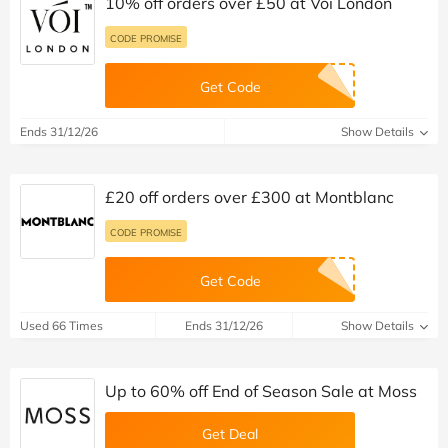
10% off orders over £50 at Voi London
CODE PROMISE
Get Code
Ends 31/12/26
Show Details
£20 off orders over £300 at Montblanc
CODE PROMISE
Get Code
Used 66 Times
Ends 31/12/26
Show Details
Up to 60% off End of Season Sale at Moss
Get Deal