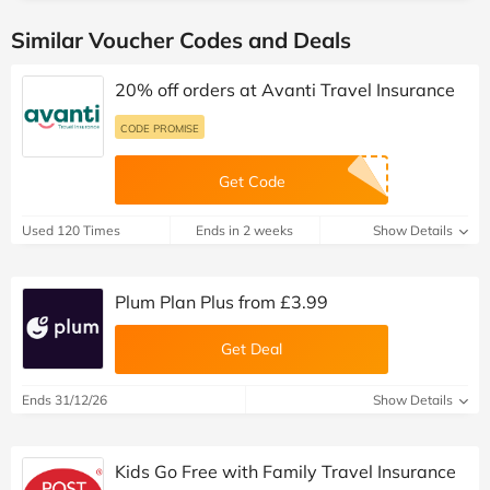
Similar Voucher Codes and Deals
20% off orders at Avanti Travel Insurance
CODE PROMISE
Get Code
Used 120 Times
Ends in 2 weeks
Show Details
Plum Plan Plus from £3.99
Get Deal
Ends 31/12/26
Show Details
Kids Go Free with Family Travel Insurance