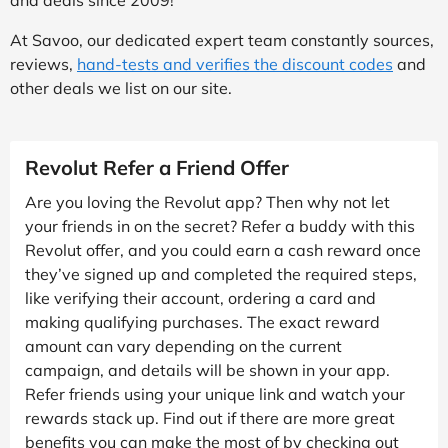
At Savoo, our dedicated expert team constantly sources,
reviews,
hand-tests and verifies the discount codes
and
other deals we list on our site.
Revolut Refer a Friend Offer
Are you loving the Revolut app? Then why not let
your friends in on the secret? Refer a buddy with this
Revolut offer, and you could earn a cash reward once
they’ve signed up and completed the required steps,
like verifying their account, ordering a card and
making qualifying purchases. The exact reward
amount can vary depending on the current
campaign, and details will be shown in your app.
Refer friends using your unique link and watch your
rewards stack up. Find out if there are more great
benefits you can make the most of by checking out