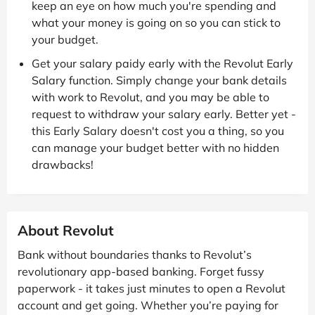
keep an eye on how much you're spending and
what your money is going on so you can stick to
your budget.
Get your salary paidy early with the Revolut Early
Salary function. Simply change your bank details
with work to Revolut, and you may be able to
request to withdraw your salary early. Better yet -
this Early Salary doesn't cost you a thing, so you
can manage your budget better with no hidden
drawbacks!
About Revolut
Bank without boundaries thanks to Revolut’s
revolutionary app-based banking. Forget fussy
paperwork - it takes just minutes to open a Revolut
account and get going. Whether you’re paying for