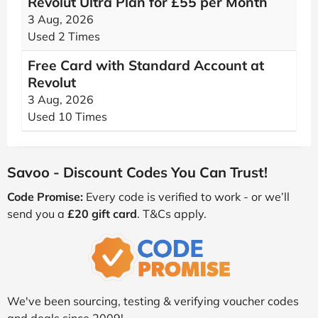
Revolut Ultra Plan for £55 per Month
3 Aug, 2026
Used 2 Times
Free Card with Standard Account at
Revolut
3 Aug, 2026
Used 10 Times
Savoo - Discount Codes You Can Trust!
Code Promise:
Every code is verified to work - or we’ll
send you a
£20 gift card
. T&Cs apply.
We've been sourcing, testing & verifying voucher codes
and deals since 2009!