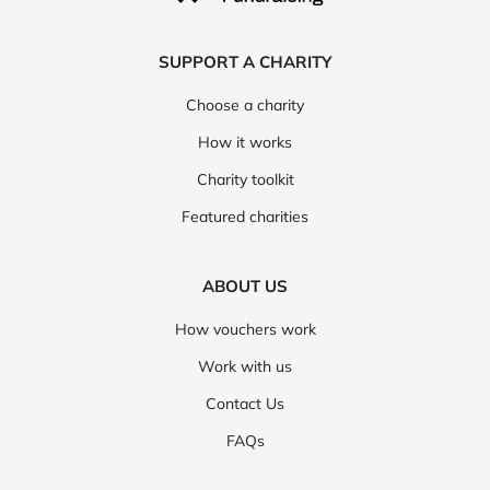
SUPPORT A CHARITY
Choose a charity
How it works
Charity toolkit
Featured charities
ABOUT US
How vouchers work
Work with us
Contact Us
FAQs