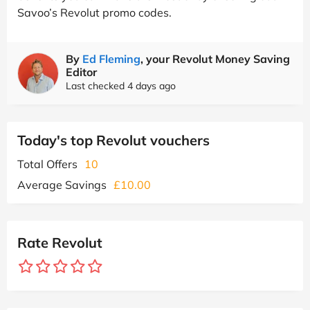
Savoo’s Revolut promo codes.
By
Ed Fleming
, your Revolut Money Saving
Editor
Last checked 4 days ago
Today's top Revolut vouchers
Total Offers
10
Average Savings
£10.00
Rate Revolut