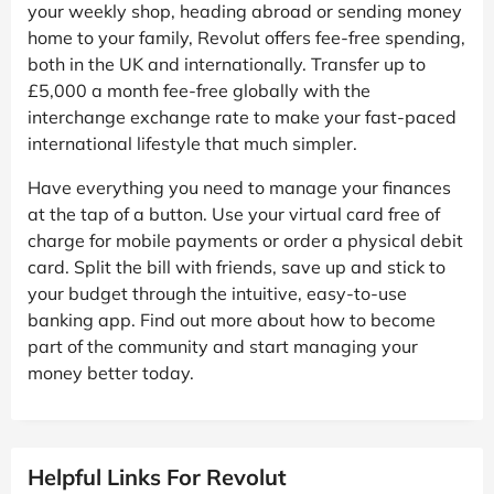
your weekly shop, heading abroad or sending money
home to your family, Revolut offers fee-free spending,
both in the UK and internationally. Transfer up to
£5,000 a month fee-free globally with the
interchange exchange rate to make your fast-paced
international lifestyle that much simpler.
Have everything you need to manage your finances
at the tap of a button. Use your virtual card free of
charge for mobile payments or order a physical debit
card. Split the bill with friends, save up and stick to
your budget through the intuitive, easy-to-use
banking app. Find out more about how to become
part of the community and start managing your
money better today.
Helpful Links For Revolut