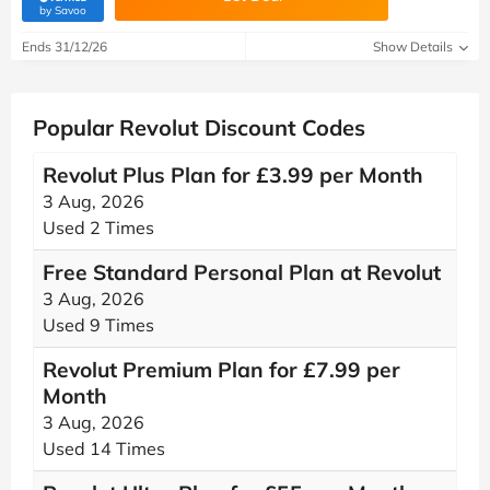
(verified by Savoo deals team)
by Savoo
Ends 31/12/26
Show Details
Popular Revolut Discount Codes
Revolut Plus Plan for £3.99 per Month
3 Aug, 2026
Used 2 Times
Free Standard Personal Plan at Revolut
3 Aug, 2026
Used 9 Times
Revolut Premium Plan for £7.99 per
Month
3 Aug, 2026
Used 14 Times