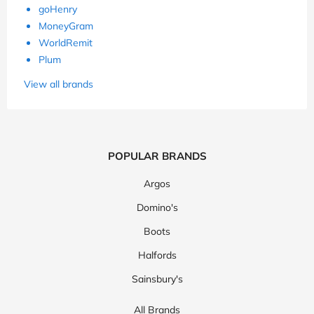
goHenry
MoneyGram
WorldRemit
Plum
View all brands
POPULAR BRANDS
Argos
Domino's
Boots
Halfords
Sainsbury's
All Brands