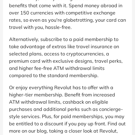
benefits that come with it. Spend money abroad in
over 150 currencies with competitive exchange
rates, so even as you're globetrotting, your card can
travel with you, hassle-free.
Alternatively, subscribe to a paid membership to
take advantage of extras like travel insurance on
selected plans, access to cryptocurrencies, a
premium card with exclusive designs, travel perks,
and higher fee-free ATM withdrawal limits
compared to the standard membership.
Or enjoy everything Revolut has to offer with a
higher-tier membership. Benefit from increased
ATM withdrawal limits, cashback on eligible
purchases and additional perks such as concierge-
style services. Plus, for paid memberships, you may
be entitled to a discount if you pay up front. Find out
more on our blog, taking a closer look at Revolut,