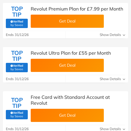
TOP
Revolut Premium Plan for £7.99 per Month
TIP
Get Deal
Verified
(verified by Savoo deals team)
by Savoo
Ends 31/12/26
Show Details
TOP
Revolut Ultra Plan for £55 per Month
TIP
Get Deal
Verified
(verified by Savoo deals team)
by Savoo
Ends 31/12/26
Show Details
Free Card with Standard Account at
TOP
Revolut
TIP
Verified
Get Deal
(verified by Savoo deals team)
by Savoo
Ends 31/12/26
Show Details