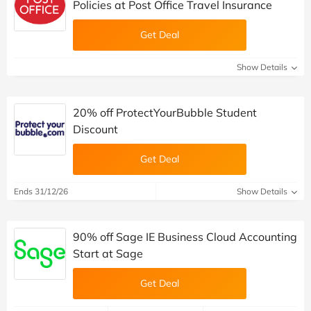
Policies at Post Office Travel Insurance
Get Deal
Show Details
20% off ProtectYourBubble Student
Discount
Get Deal
Ends 31/12/26
Show Details
90% off Sage IE Business Cloud Accounting
Start at Sage
Get Deal