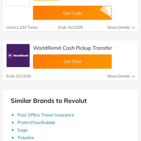
Get Code
Used 1,233 Times
Ends 31/12/26
Show Details
WorldRemit Cash Pickup Transfer
Get Deal
Ends 31/12/26
Show Details
Similar Brands to Revolut
Post Office Travel Insurance
ProtectYourBubble
Sage
Travelex