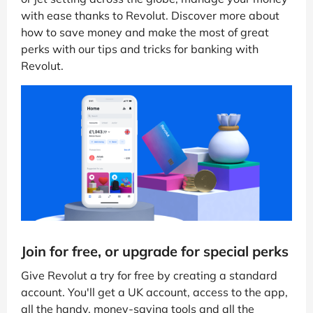
with ease thanks to Revolut. Discover more about
how to save money and make the most of great
perks with our tips and tricks for banking with
Revolut.
Join for free, or upgrade for special perks
Give Revolut a try for free by creating a standard
account. You'll get a UK account, access to the app,
all the handy, money-saving tools and all the