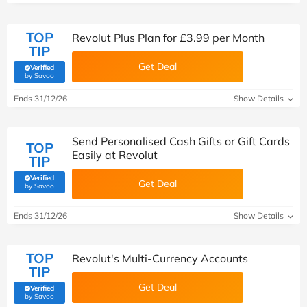
TOP
Revolut Plus Plan for £3.99 per Month
TIP
Get Deal
Verified
(verified by Savoo deals team)
by Savoo
Ends 31/12/26
Show Details
Send Personalised Cash Gifts or Gift Cards
TOP
Easily at Revolut
TIP
Verified
Get Deal
(verified by Savoo deals team)
by Savoo
Ends 31/12/26
Show Details
TOP
Revolut's Multi-Currency Accounts
TIP
Get Deal
Verified
(verified by Savoo deals team)
by Savoo