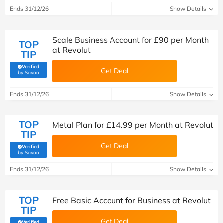
Ends 31/12/26
Show Details
Scale Business Account for £90 per Month
TOP
at Revolut
TIP
Verified
Get Deal
(verified by Savoo deals team)
by Savoo
Ends 31/12/26
Show Details
TOP
Metal Plan for £14.99 per Month at Revolut
TIP
Get Deal
Verified
(verified by Savoo deals team)
by Savoo
Ends 31/12/26
Show Details
TOP
Free Basic Account for Business at Revolut
TIP
Get Deal
Verified