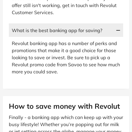
offer still isn't working, get in touch with Revolut
Customer Services.
What is the best banking app for saving?
Revolut banking app has a number of perks and
promotions that make it a good choice for those
looking to save or invest. Be sure to pick up a
Revolut promo code from Savoo to see how much
more you could save.
How to save money with Revolut
Finally - a banking app which can keep up with your
busy lifestyle! Whether you’re popping out for milk
or jet setting across the globe, manage your money