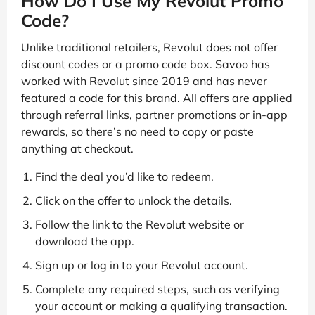
How Do I Use My Revolut Promo
Code?
Unlike traditional retailers, Revolut does not offer
discount codes or a promo code box. Savoo has
worked with Revolut since 2019 and has never
featured a code for this brand. All offers are applied
through referral links, partner promotions or in-app
rewards, so there’s no need to copy or paste
anything at checkout.
Find the deal you’d like to redeem.
Click on the offer to unlock the details.
Follow the link to the Revolut website or
download the app.
Sign up or log in to your Revolut account.
Complete any required steps, such as verifying
your account or making a qualifying transaction.