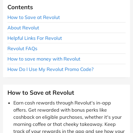
Contents
How to Save at Revolut
About Revolut
Helpful Links For Revolut
Revolut FAQs
How to save money with Revolut
How Do I Use My Revolut Promo Code?
How to Save at Revolut
Earn cash rewards through Revolut's in-app
offers. Get rewarded with bonus perks like
cashback on eligible purchases, whether it's your
morning coffee or that cheeky takeaway. Keep
track of your rewards in the app and see how your