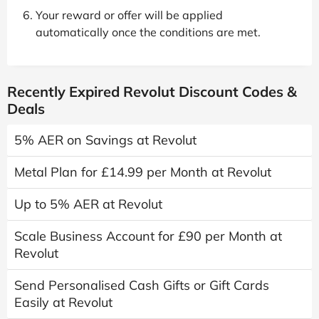
Your reward or offer will be applied
automatically once the conditions are met.
Recently Expired Revolut Discount Codes &
Deals
5% AER on Savings at Revolut
Metal Plan for £14.99 per Month at Revolut
Up to 5% AER at Revolut
Scale Business Account for £90 per Month at
Revolut
Send Personalised Cash Gifts or Gift Cards
Easily at Revolut