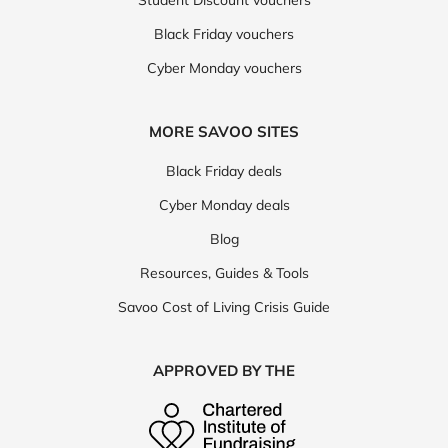
Student Discount vouchers
Black Friday vouchers
Cyber Monday vouchers
MORE SAVOO SITES
Black Friday deals
Cyber Monday deals
Blog
Resources, Guides & Tools
Savoo Cost of Living Crisis Guide
APPROVED BY THE