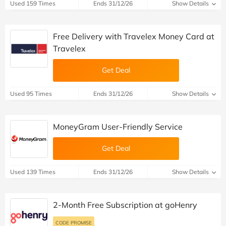
Used 159 Times
Ends 31/12/26
Show Details
Free Delivery with Travelex Money Card at
Travelex
Get Deal
Used 95 Times
Ends 31/12/26
Show Details
MoneyGram User-Friendly Service
Get Deal
Used 139 Times
Ends 31/12/26
Show Details
2-Month Free Subscription at goHenry
CODE PROMISE