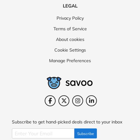
LEGAL
Privacy Policy
Terms of Service
About cookies
Cookie Settings
Manage Preferences
Subscribe to get hand-picked deals direct to your inbox
Subscribe