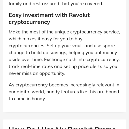
family and rest assured that you're covered.
Easy investment with Revolut
cryptocurrency
Make the most of the unique cryptocurrency service,
which makes it easy for you to buy
cryptocurrencies. Set up your vault and use spare
change to build up savings, helping you put money
aside over time. Exchange cash into cryptocurrency,
track real-time rates and set up price alerts so you
never miss an opportunity.
As cryptocurrency becomes increasingly relevant in
our digital world, handy features like this are bound
to come in handy.