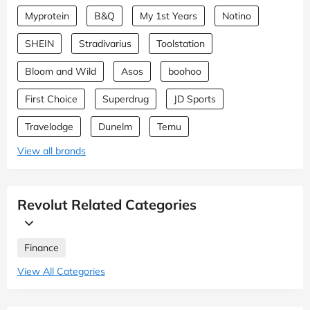
Myprotein
B&Q
My 1st Years
Notino
SHEIN
Stradivarius
Toolstation
Bloom and Wild
Asos
boohoo
First Choice
Superdrug
JD Sports
Travelodge
Dunelm
Temu
View all brands
Revolut Related Categories
Finance
View All Categories