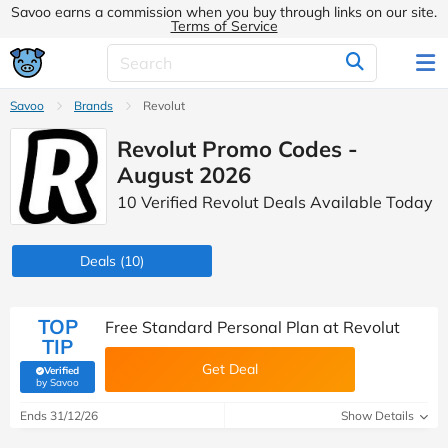
Savoo earns a commission when you buy through links on our site.
Terms of Service
Savoo
Brands
Revolut
Revolut Promo Codes -
August 2026
10 Verified Revolut Deals Available Today
Deals
(10)
TOP
Free Standard Personal Plan at Revolut
TIP
Get Deal
Verified
(verified by Savoo deals team)
by Savoo
Ends 31/12/26
Show Details