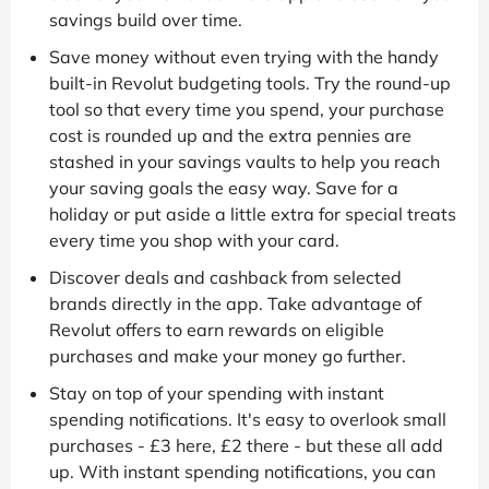
savings build over time.
Save money without even trying with the handy
built-in Revolut budgeting tools. Try the round-up
tool so that every time you spend, your purchase
cost is rounded up and the extra pennies are
stashed in your savings vaults to help you reach
your saving goals the easy way. Save for a
holiday or put aside a little extra for special treats
every time you shop with your card.
Discover deals and cashback from selected
brands directly in the app. Take advantage of
Revolut offers to earn rewards on eligible
purchases and make your money go further.
Stay on top of your spending with instant
spending notifications. It's easy to overlook small
purchases - £3 here, £2 there - but these all add
up. With instant spending notifications, you can