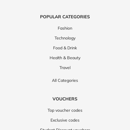
POPULAR CATEGORIES
Fashion
Technology
Food & Drink
Health & Beauty
Travel
All Categories
VOUCHERS
Top voucher codes
Exclusive codes