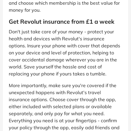
and choose which membership is the best value for
money for you.
Get Revolut insurance from £1 a week
Don't just take care of your money - protect your
health and devices with Revolut's insurance
options. Insure your phone with cover that depends
on your device and level of protection, helping to
cover accidental damage wherever you are in the
world. Save yourself the hassle and cost of
replacing your phone if yours takes a tumble.
More importantly, make sure you're covered if the
unexpected happens with Revolut's travel
insurance options. Choose cover through the app,
either included with selected plans or available
separately, and only pay for what you need.
Everything you need is at your fingertips - confirm
your policy through the app, easily add friends and