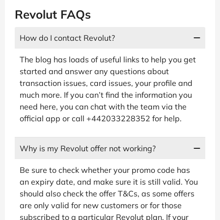
Revolut FAQs
How do I contact Revolut?
The blog has loads of useful links to help you get
started and answer any questions about
transaction issues, card issues, your profile and
much more. If you can’t find the information you
need here, you can chat with the team via the
official app or call +442033228352 for help.
Why is my Revolut offer not working?
Be sure to check whether your promo code has
an expiry date, and make sure it is still valid. You
should also check the offer T&Cs, as some offers
are only valid for new customers or for those
subscribed to a particular Revolut plan. If your