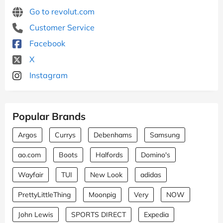
Go to revolut.com
Customer Service
Facebook
X
Instagram
Popular Brands
Argos
Currys
Debenhams
Samsung
ao.com
Boots
Halfords
Domino's
Wayfair
TUI
New Look
adidas
PrettyLittleThing
Moonpig
Very
NOW
John Lewis
SPORTS DIRECT
Expedia