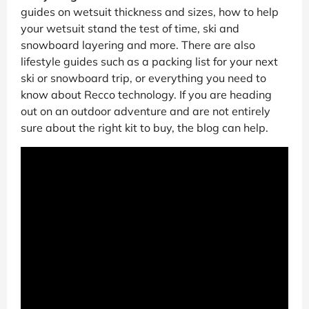
guides on wetsuit thickness and sizes, how to help
your wetsuit stand the test of time, ski and
snowboard layering and more. There are also
lifestyle guides such as a packing list for your next
ski or snowboard trip, or everything you need to
know about Recco technology. If you are heading
out on an outdoor adventure and are not entirely
sure about the right kit to buy, the blog can help.