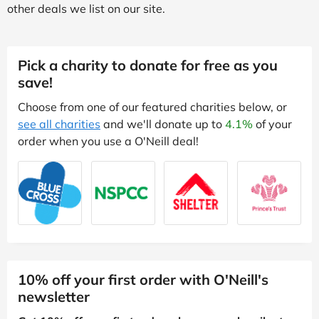
other deals we list on our site.
Pick a charity to donate for free as you
save!
Choose from one of our featured charities below, or
see all charities
and we'll donate up to
4.1%
of your
order when you use a O'Neill deal!
10% off your first order with O'Neill's
newsletter