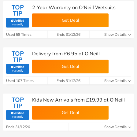
TOP
2-Year Warranty on O'Neill Wetsuits
TIP
Get Deal
Verified
(verified by Savoo deals team)
recently
Used 58 Times
Ends 31/12/26
Show Details
TOP
Delivery from £6.95 at O'Neill
TIP
Get Deal
Verified
(verified by Savoo deals team)
recently
Used 107 Times
Ends 31/12/26
Show Details
TOP
Kids New Arrivals from £19.99 at O'Neill
TIP
Get Deal
Verified
(verified by Savoo deals team)
recently
Ends 31/12/26
Show Details