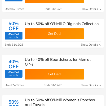
Used 67 Times
Ends 31/12/26
Show Details
50%
Up to 50% off O'Neill O'Riginals Collection
OFF
Get Deal
Verified
(verified by Savoo deals team)
recently
Ends 31/12/26
Show Details
Up to 40% off Boardshorts for Men at
40%
O'Neill
OFF
Verified
Get Deal
(verified by Savoo deals team)
recently
Used 74 Times
Ends 31/12/26
Show Details
Up to 50% off O'Neill Women's Ponchos
50%
and Towels