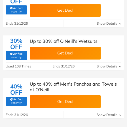
OFF
Verified
Get Deal
(verified by Savoo deals team)
recently
Ends 31/12/26
Show Details
30%
Up to 30% off O'Neill's Wetsuits
OFF
Get Deal
Verified
(verified by Savoo deals team)
recently
Used 108 Times
Ends 31/12/26
Show Details
Up to 40% off Men's Ponchos and Towels
40%
at O'Neill
OFF
Verified
Get Deal
(verified by Savoo deals team)
recently
Ends 31/12/26
Show Details