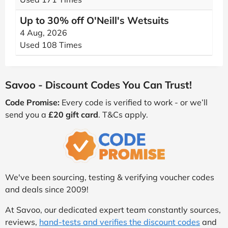
Up to 30% off O'Neill's Wetsuits
4 Aug, 2026
Used 108 Times
Savoo - Discount Codes You Can Trust!
Code Promise:
Every code is verified to work - or we’ll
send you a
£20 gift card
. T&Cs apply.
We've been sourcing, testing & verifying voucher codes
and deals since 2009!
At Savoo, our dedicated expert team constantly sources,
reviews,
hand-tests and verifies the discount codes
and