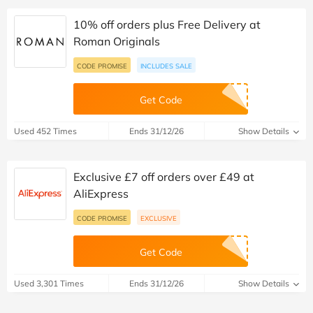
10% off orders plus Free Delivery at
Roman Originals
CODE PROMISE
INCLUDES SALE
Get Code
Used 452 Times
Ends 31/12/26
Show Details
Exclusive £7 off orders over £49 at
AliExpress
CODE PROMISE
EXCLUSIVE
Get Code
Used 3,301 Times
Ends 31/12/26
Show Details