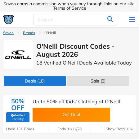
Savoo earns a commission when you buy through links on our site.
Terms of Service
Savoo
Brands
O'Neill
O'Neill Discount Codes -
August 2026
18 Verified O'Neill Deals Available Today
Deals
(18)
Sale
(3)
50%
Up to 50% off Kids' Clothing at O'Neill
OFF
Get Deal
Verified
(verified by Savoo deals team)
recently
Used 131 Times
Ends 31/12/26
Show Details