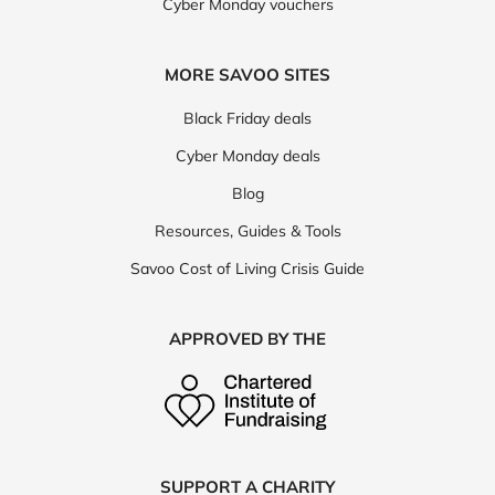
Cyber Monday vouchers
MORE SAVOO SITES
Black Friday deals
Cyber Monday deals
Blog
Resources, Guides & Tools
Savoo Cost of Living Crisis Guide
APPROVED BY THE
SUPPORT A CHARITY