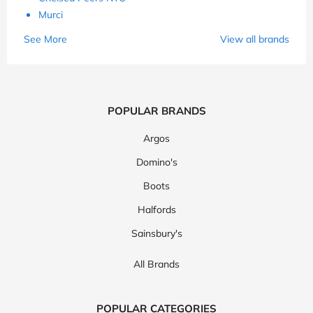
Murci
See More
View all brands
POPULAR BRANDS
Argos
Domino's
Boots
Halfords
Sainsbury's
All Brands
POPULAR CATEGORIES