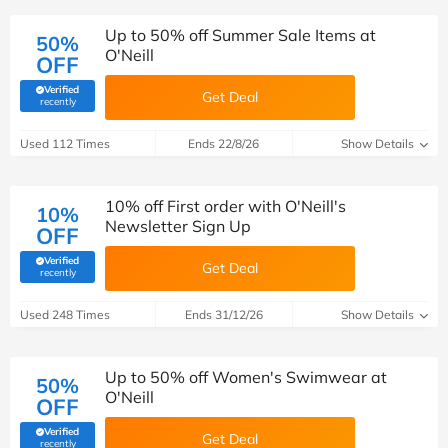
Up to 50% off Summer Sale Items at
50%
O'Neill
OFF
Verified
Get Deal
(verified by Savoo deals team)
recently
Used 112 Times
Ends 22/8/26
Show Details
10% off First order with O'Neill's
10%
Newsletter Sign Up
OFF
Verified
Get Deal
(verified by Savoo deals team)
recently
Used 248 Times
Ends 31/12/26
Show Details
Up to 50% off Women's Swimwear at
50%
O'Neill
OFF
Verified
Get Deal
(verified by Savoo deals team)
recently