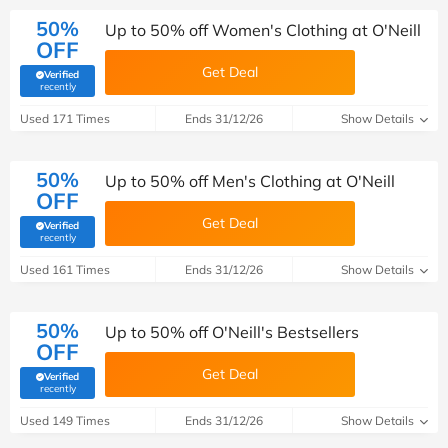
50%
Up to 50% off Women's Clothing at O'Neill
OFF
Get Deal
Verified
(verified by Savoo deals team)
recently
Used 171 Times
Ends 31/12/26
Show Details
50%
Up to 50% off Men's Clothing at O'Neill
OFF
Get Deal
Verified
(verified by Savoo deals team)
recently
Used 161 Times
Ends 31/12/26
Show Details
50%
Up to 50% off O'Neill's Bestsellers
OFF
Get Deal
Verified
(verified by Savoo deals team)
recently
Used 149 Times
Ends 31/12/26
Show Details