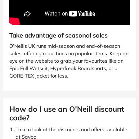
Take advantage of seasonal sales
O’Neills UK runs mid-season and end-of-season
sales, offering reductions on popular items. Keep an
eye on the website to grab your favourites like an
Epic Full Wetsuit, Hyperfreak Boardshorts, or a
GORE-TEX Jacket for less.
How do I use an O'Neill discount
code?
Take a look at the discounts and offers available
at Savoo