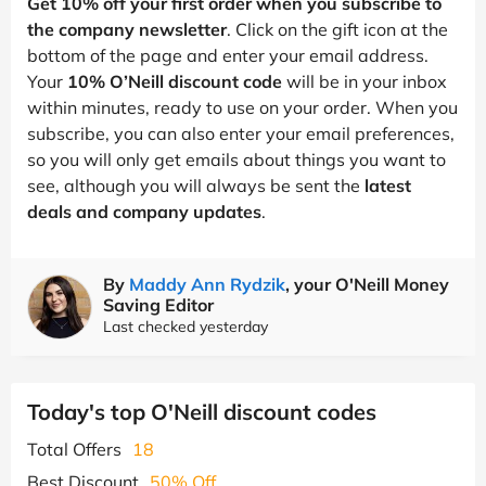
Get 10% off your first order when you subscribe to
the company newsletter
. Click on the gift icon at the
bottom of the page and enter your email address.
Your
10% O’Neill discount code
will be in your inbox
within minutes, ready to use on your order. When you
subscribe, you can also enter your email preferences,
so you will only get emails about things you want to
see, although you will always be sent the
latest
deals and company updates
.
By
Maddy Ann Rydzik
, your O'Neill Money
Saving Editor
Last checked yesterday
Today's top O'Neill discount codes
Total Offers
18
Best Discount
50% Off