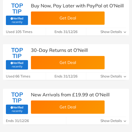
TOP
Buy Now, Pay Later with PayPal at O'Neill
TIP
Get Deal
Verified
(verified by Savoo deals team)
recently
Used 105 Times
Ends 31/12/26
Show Details
TOP
30-Day Returns at O'Neill
TIP
Get Deal
Verified
(verified by Savoo deals team)
recently
Used 66 Times
Ends 31/12/26
Show Details
TOP
New Arrivals from £19.99 at O'Neill
TIP
Get Deal
Verified
(verified by Savoo deals team)
recently
Ends 31/12/26
Show Details