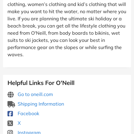
clothing, women’s clothing and kid’s clothing that will
make you want to hit the water, no matter where you
live. If you are planning the ultimate ski holiday or a
beach break, you can get all the lifestyle clothing you
need from O'Neill, from body boards to bikinis, wet
suits to ski jackets, you can look your best in
performance gear on the slopes or while surfing the
waves.
Helpful Links For O'Neill
Go to oneill.com
Shipping Information
Facebook
X
Instagram