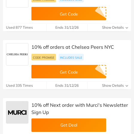
Get Code
Used 877 Times
Ends 31/12/26
Show Details
10% off orders at Chelsea Peers NYC
CODE PROMISE
INCLUDES SALE
Get Code
Used 335 Times
Ends 31/12/26
Show Details
10% off Next order with Murci's Newsletter
Sign Up
Get Deal