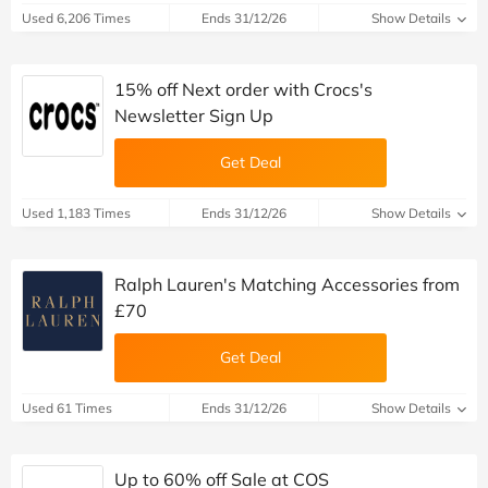
Used 6,206 Times
Ends 31/12/26
Show Details
15% off Next order with Crocs's
Newsletter Sign Up
Get Deal
Used 1,183 Times
Ends 31/12/26
Show Details
Ralph Lauren's Matching Accessories from
£70
Get Deal
Used 61 Times
Ends 31/12/26
Show Details
Up to 60% off Sale at COS