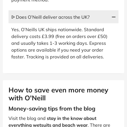
ᐅ Does O’Neill deliver across the UK?
Yes, O’Neills UK ships nationwide. Standard
delivery costs £3.99 (free on orders over £50)
and usually takes 1-3 working days. Express
options are available if you need your order
faster. Tracking is provided on all deliveries.
How to save even more money
with O'Neill
Money-saving tips from the blog
Visit the blog and
stay in the know about
everything wetsuits and beach wear
. There are