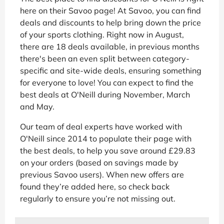
here on their Savoo page! At Savoo, you can find
deals and discounts to help bring down the price
of your sports clothing. Right now in August,
there are 18 deals available, in previous months
there's been an even split between category-
specific and site-wide deals, ensuring something
for everyone to love! You can expect to find the
best deals at O'Neill during November, March
and May.
Our team of deal experts have worked with
O'Neill since 2014 to populate their page with
the best deals, to help you save around £29.83
on your orders (based on savings made by
previous Savoo users). When new offers are
found they’re added here, so check back
regularly to ensure you’re not missing out.