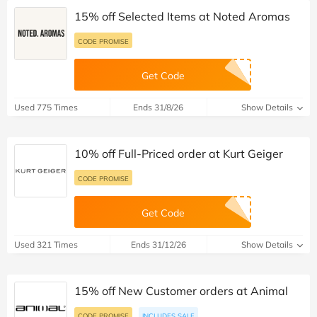
15% off Selected Items at Noted Aromas
CODE PROMISE
Get Code
Used 775 Times
Ends 31/8/26
Show Details
10% off Full-Priced order at Kurt Geiger
CODE PROMISE
Get Code
Used 321 Times
Ends 31/12/26
Show Details
15% off New Customer orders at Animal
CODE PROMISE
INCLUDES SALE