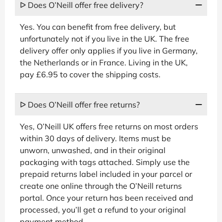
ᐅ Does O’Neill offer free delivery?
Yes. You can benefit from free delivery, but
unfortunately not if you live in the UK. The free
delivery offer only applies if you live in Germany,
the Netherlands or in France. Living in the UK,
pay £6.95 to cover the shipping costs.
ᐅ Does O’Neill offer free returns?
Yes, O’Neill UK offers free returns on most orders
within 30 days of delivery. Items must be
unworn, unwashed, and in their original
packaging with tags attached. Simply use the
prepaid returns label included in your parcel or
create one online through the O’Neill returns
portal. Once your return has been received and
processed, you’ll get a refund to your original
payment method.