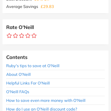
Average Savings
£29.83
Rate O'Neill
Contents
Ruby's tips to save at O'Neill
About O'Neill
Helpful Links For O'Neill
O'Neill FAQs
How to save even more money with O'Neill
How do I use an O'Neill discount code?