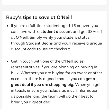
Ruby's tips to save at O'Neill
If you’re a full-time student aged 16 or over, you
can save with a
student discount
and get 33% off
at O’Neill. Simply verify your student status
through Student Beans and you’ll receive a unique
discount code to use at checkout.
Get in touch with one of the O'Neill sales
representatives if you are planning on buying in
bulk. Whether you are buying for an event or other
occasion, there is a good chance you can
get a
great deal if you are shopping big
. When you get
in touch, ensure you include as much information
as possible, and the team will do their best to
bring you a great deal.