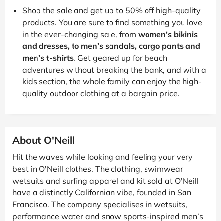
Shop the sale and get up to 50% off high-quality
products. You are sure to find something you love
in the ever-changing sale, from
women’s bikinis
and dresses, to men’s sandals, cargo pants and
men’s t-shirts
. Get geared up for beach
adventures without breaking the bank, and with a
kids section, the whole family can enjoy the high-
quality outdoor clothing at a bargain price.
About O'Neill
Hit the waves while looking and feeling your very
best in O'Neill clothes. The clothing, swimwear,
wetsuits and surfing apparel and kit sold at O'Neill
have a distinctly Californian vibe, founded in San
Francisco. The company specialises in wetsuits,
performance water and snow sports-inspired men’s