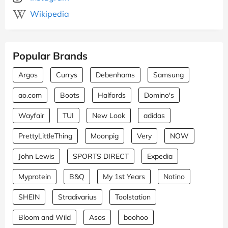
Wikipedia
Popular Brands
Argos
Currys
Debenhams
Samsung
ao.com
Boots
Halfords
Domino's
Wayfair
TUI
New Look
adidas
PrettyLittleThing
Moonpig
Very
NOW
John Lewis
SPORTS DIRECT
Expedia
Myprotein
B&Q
My 1st Years
Notino
SHEIN
Stradivarius
Toolstation
Bloom and Wild
Asos
boohoo