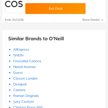
Get Deal
Ends 31/12/26
Show Details
Similar Brands to O'Neill
AliExpress
SHEIN
Frescobol Carioca
Noted Aromas
Guess
Closure London
Desigual
Castore
Roman Originals
Juicy Couture
Chelsea Peers NYC