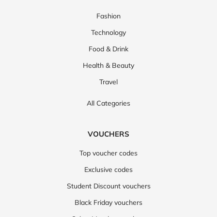
Fashion
Technology
Food & Drink
Health & Beauty
Travel
All Categories
VOUCHERS
Top voucher codes
Exclusive codes
Student Discount vouchers
Black Friday vouchers