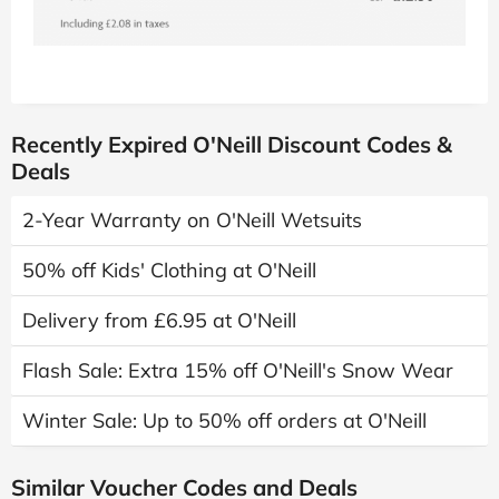
Recently Expired O'Neill Discount Codes &
Deals
2-Year Warranty on O'Neill Wetsuits
50% off Kids' Clothing at O'Neill
Delivery from £6.95 at O'Neill
Flash Sale: Extra 15% off O'Neill's Snow Wear
Winter Sale: Up to 50% off orders at O'Neill
Similar Voucher Codes and Deals