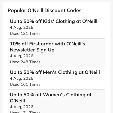
Popular O'Neill Discount Codes
Up to 50% off Kids' Clothing at O'Neill
4 Aug, 2026
Used 131 Times
10% off First order with O'Neill's
Newsletter Sign Up
4 Aug, 2026
Used 248 Times
Up to 50% off Men's Clothing at O'Neill
4 Aug, 2026
Used 161 Times
Up to 50% off Women's Clothing at
O'Neill
4 Aug, 2026
Used 171 Times