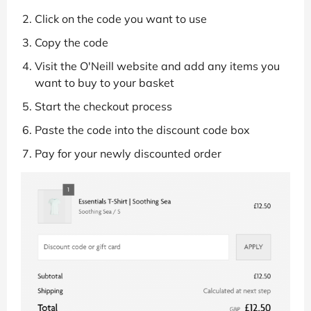
Click on the code you want to use
Copy the code
Visit the O'Neill website and add any items you
want to buy to your basket
Start the checkout process
Paste the code into the discount code box
Pay for your newly discounted order