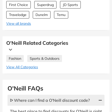
First Choice
Superdrug
JD Sports
Travelodge
Dunelm
Temu
View all brands
O'Neill Related Categories
Fashion
Sports & Outdoors
View All Categories
O'Neill FAQs
ᐅ Where can I find a O'Neill discount code?
The best place to find discounts for O'Neill is right