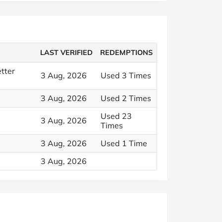
LAST VERIFIED
REDEMPTIONS
tter
3 Aug, 2026
Used 3 Times
3 Aug, 2026
Used 2 Times
Used 23
3 Aug, 2026
Times
3 Aug, 2026
Used 1 Time
3 Aug, 2026