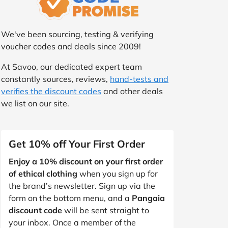
We've been sourcing, testing & verifying
voucher codes and deals since 2009!
At Savoo, our dedicated expert team
constantly sources, reviews,
hand-tests and
verifies the discount codes
and other deals
we list on our site.
Get 10% off Your First Order
Enjoy a 10% discount on your first order
of ethical clothing
when you sign up for
the brand’s newsletter. Sign up via the
form on the bottom menu, and a
Pangaia
discount code
will be sent straight to
your inbox. Once a member of the