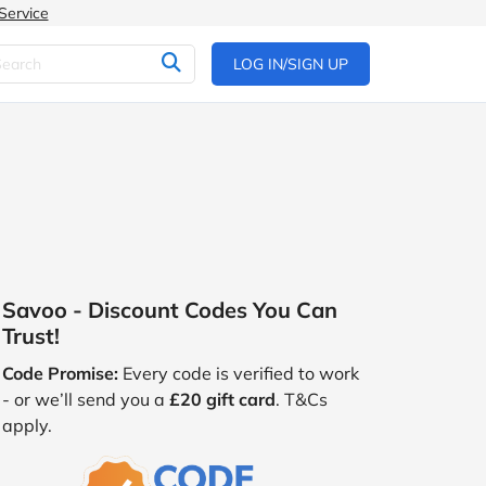
Service
LOG IN/SIGN UP
Savoo - Discount Codes You Can
Trust!
Code Promise:
Every code is verified to work
- or we’ll send you a
£20 gift card
. T&Cs
apply.