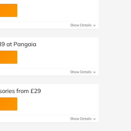
Show Details
39 at Pangaia
Show Details
sories from £29
Show Details