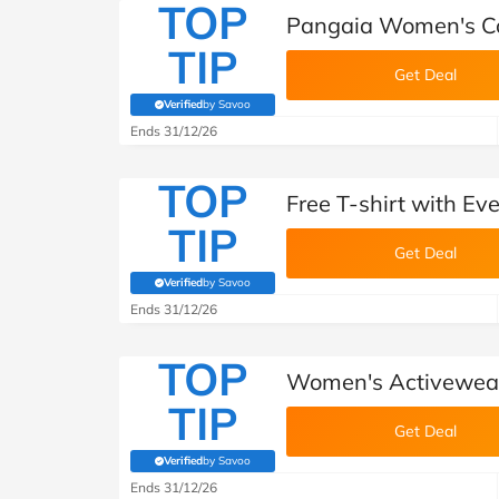
TOP
Pangaia Women's Co
TIP
Get Deal
Verified
by Savoo
(verified by Savoo deals team)
Ends 31/12/26
TOP
Free T-shirt with Ev
TIP
Get Deal
Verified
by Savoo
(verified by Savoo deals team)
Ends 31/12/26
TOP
Women's Activewear
TIP
Get Deal
Verified
by Savoo
(verified by Savoo deals team)
Ends 31/12/26