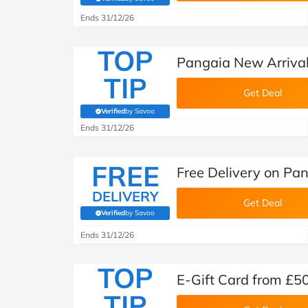
(verified by Savoo deals team)
Ends 31/12/26
TOP
Pangaia New Arriva
TIP
Get Deal
Verified
by Savoo
(verified by Savoo deals team)
Ends 31/12/26
FREE
Free Delivery on Pa
DELIVERY
Get Deal
Verified
by Savoo
(verified by Savoo deals team)
Ends 31/12/26
TOP
E-Gift Card from £5
TIP