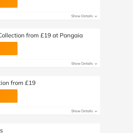
Show Details
ollection from £19 at Pangaia
Show Details
tion from £19
Show Details
s