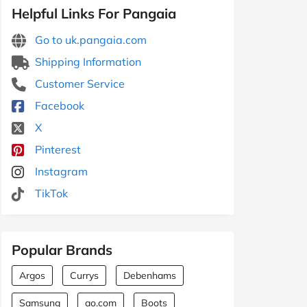
Helpful Links For Pangaia
Go to uk.pangaia.com
Shipping Information
Customer Service
Facebook
X
Pinterest
Instagram
TikTok
Popular Brands
Argos
Currys
Debenhams
Samsung
ao.com
Boots