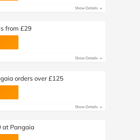
Show Details
ls from £29
Show Details
ngaia orders over £125
Show Details
0 at Pangaia