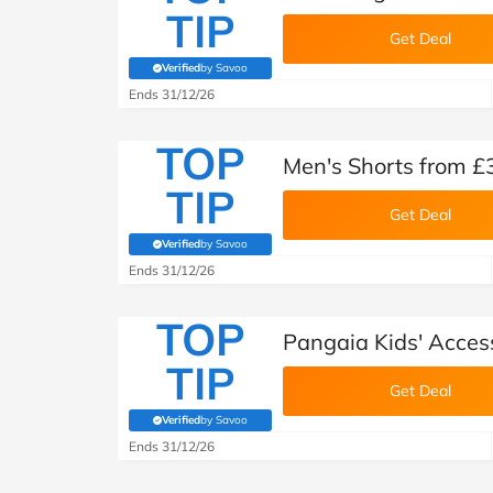
TIP
Get Deal
Verified
by Savoo
(verified by Savoo deals team)
Ends 31/12/26
TOP
Men's Shorts from £
TIP
Get Deal
Verified
by Savoo
(verified by Savoo deals team)
Ends 31/12/26
TOP
Pangaia Kids' Acces
TIP
Get Deal
Verified
by Savoo
(verified by Savoo deals team)
Ends 31/12/26