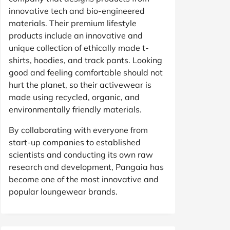
innovative tech and bio-engineered
materials. Their premium lifestyle
products include an innovative and
unique collection of ethically made t-
shirts, hoodies, and track pants. Looking
good and feeling comfortable should not
hurt the planet, so their activewear is
made using recycled, organic, and
environmentally friendly materials.
By collaborating with everyone from
start-up companies to established
scientists and conducting its own raw
research and development, Pangaia has
become one of the most innovative and
popular loungewear brands.