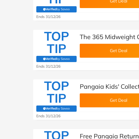
Get Deal
Verified
by Savoo
(verified by Savoo deals team)
Ends 31/12/26
TOP
The 365 Midweight C
TIP
Get Deal
Verified
by Savoo
(verified by Savoo deals team)
Ends 31/12/26
TOP
Pangaia Kids' Collec
TIP
Get Deal
Verified
by Savoo
(verified by Savoo deals team)
Ends 31/12/26
TOP
Free Pangaia Return