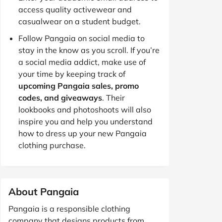
access quality activewear and
casualwear on a student budget.
Follow Pangaia on social media to
stay in the know as you scroll. If you’re
a social media addict, make use of
your time by keeping track of
upcoming Pangaia sales, promo
codes, and giveaways
. Their
lookbooks and photoshoots will also
inspire you and help you understand
how to dress up your new Pangaia
clothing purchase.
About Pangaia
Pangaia is a responsible clothing
company that designs products from