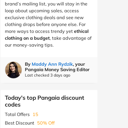
brand’s mailing list, you will stay in the
loop about upcoming sales, access
exclusive clothing deals and see new
clothing drops before anyone else. For
more ways to access trendy yet
ethical
clothing on a budget
, take advantage of
our money-saving tips.
By
Maddy Ann Rydzik
, your
Pangaia Money Saving Editor
Last checked 3 days ago
Today's top Pangaia discount
codes
Total Offers
15
Best Discount
50% Off