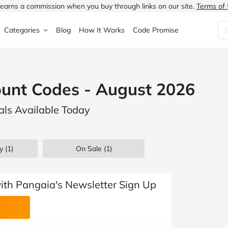
earns a commission when you buy through links on our site.
Terms of 
Categories
Blog
How It Works
Code Promise
Fashion
Very
Accessories
ount Codes - August 2026
ung
Home & Garden
Halfords
Children's Fashion
als Available Today
N
Food & Drink
ao.com
Jewellery & Watches
uided
Travel
Currys
Lingerie
y (1)
On Sale
(1)
Technology
Expedia
Men's Fashion
FANTASTIC
Health & Beauty
Boden
Shoes
with Pangaia's Newsletter Sign Up
s.co.uk
Sports & Outdoors
Moonpig
Women's Fashion