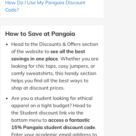
How Do I Use My Pangaia Discount
Code?
How to Save at Pangaia
Head to the Discounts & Offers section
of the website to
see all the best
savings in one place
. Whether you are
looking for chic tops, cosy jumpers, or
comfy sweatshirts, this handy section
helps you find all the best ways to
shop at discount prices.
Are you a student looking for ethical
apparel on a tight budget? Head to
the Student discount link via the
bottom menu to
access a fantastic
15% Pangaia student discount code
.
Enter your academic email address to