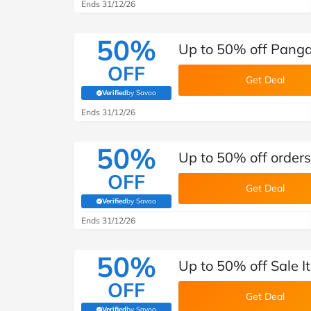
B&Q
New Look
Pets 
Ends 31/12/26
Travel
Jet2holidays
50%
Up to 50% off Pangai
Technology
OFF
See All Brands
Get Deal
Verified
by Savoo
(verified by Savoo deals team)
Student Discount
Ends 31/12/26
50%
Support a Charity
Up to 50% off order
OFF
Get Deal
Verified
by Savoo
(verified by Savoo deals team)
Ends 31/12/26
50%
Up to 50% off Sale 
OFF
Get Deal
Verified
by Savoo