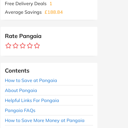
Free Delivery Deals
1
Average Savings
£188.84
Rate Pangaia
Contents
How to Save at Pangaia
About Pangaia
Helpful Links For Pangaia
Pangaia FAQs
How to Save More Money at Pangaia