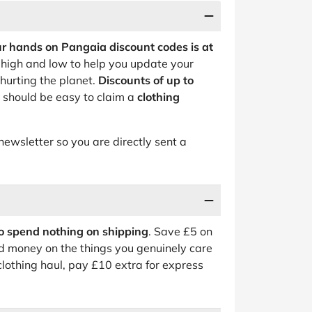
ur hands on Pangaia discount codes is at
high and low to help you update your
hurting the planet.
Discounts of up to
t should be easy to claim a
clothing
newsletter so you are directly sent a
o spend nothing on shipping
. Save £5 on
d money on the things you genuinely care
 clothing haul, pay £10 extra for express