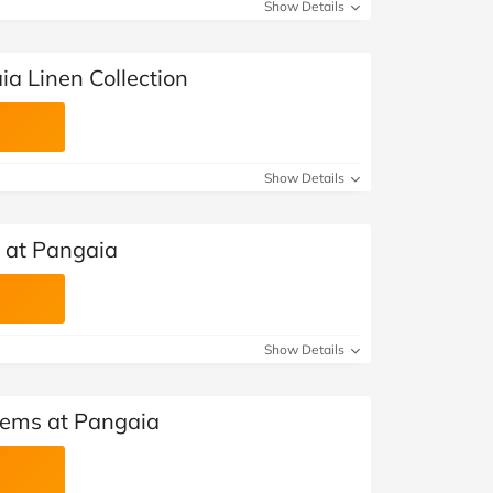
at Home
Automotive
Freemans
Show Details
Business & Office Supplies
a Linen Collection
Children & Babies
Education & Training
Show Details
Entertainment
s at Pangaia
Finance
Special Occasions
Show Details
See More Categories
Shop All Fashion
Items at Pangaia