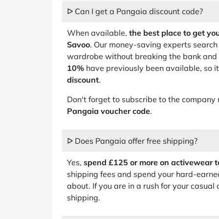
ᐅ Can I get a Pangaia discount code?
When available,
the best place to get yo
Savoo
. Our money-saving experts search 
wardrobe without breaking the bank and 
10%
have previously been available, so i
discount
.
Don't forget to subscribe to the company 
Pangaia voucher code
.
ᐅ Does Pangaia offer free shipping?
Yes,
spend £125 or more on activewear t
shipping fees and spend your hard-earne
about. If you are in a rush for your casual
shipping.