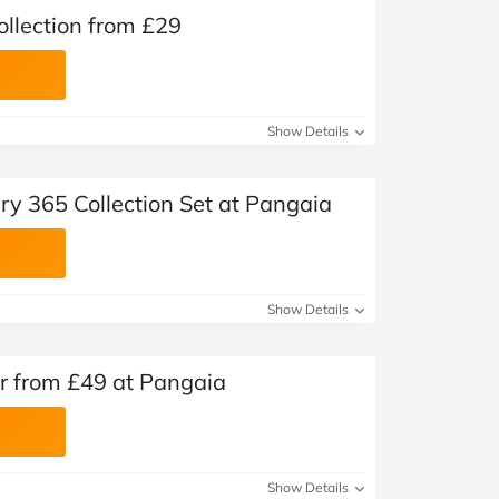
llection from £29
Show Details
ery 365 Collection Set at Pangaia
Show Details
 from £49 at Pangaia
Show Details