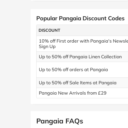
Popular Pangaia Discount Codes
DISCOUNT
10% off First order with Pangaia's Newsle
Sign Up
Up to 50% off Pangaia Linen Collection
Up to 50% off orders at Pangaia
Up to 50% off Sale Items at Pangaia
Pangaia New Arrivals from £29
Pangaia FAQs