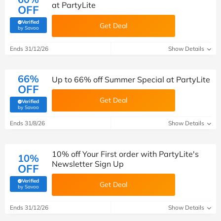
at PartyLite
OFF
Verified
Get Deal
(verified by Savoo deals team)
by Savoo
Ends 31/12/26
Show Details
66%
Up to 66% off Summer Special at PartyLite
OFF
Get Deal
Verified
(verified by Savoo deals team)
by Savoo
Ends 31/8/26
Show Details
10% off Your First order with PartyLite's
10%
Newsletter Sign Up
OFF
Verified
Get Deal
(verified by Savoo deals team)
by Savoo
Ends 31/12/26
Show Details