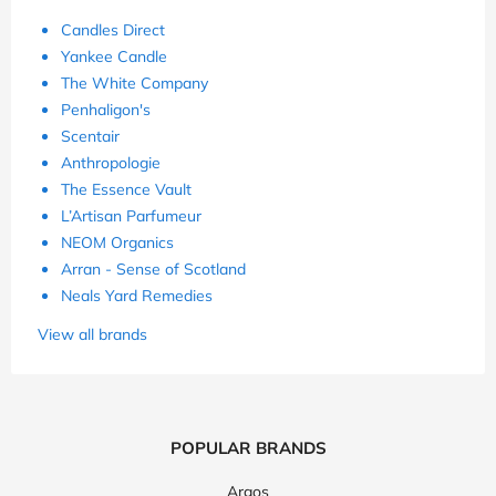
Candles Direct
Yankee Candle
The White Company
Penhaligon's
Scentair
Anthropologie
The Essence Vault
L’Artisan Parfumeur
NEOM Organics
Arran - Sense of Scotland
Neals Yard Remedies
View all brands
POPULAR BRANDS
Argos