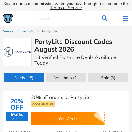
Savoo earns a commission when you buy through links on our site.
Terms of Service
Savoo
Brands
PartyLite
PartyLite Discount Codes -
August 2026
18 Verified PartyLite Deals Available
Today
Deals
(18)
Vouchers
(2)
Sale
(3)
20% off orders at PartyLite
20%
CODE PROMISE
OFF
Verified
(verified by Savoo deals team)
by Savoo
Get Code
Used 75 Times
Ends 31/12/26
Show Details