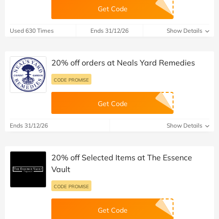
Get Code
Used 630 Times
Ends 31/12/26
Show Details
20% off orders at Neals Yard Remedies
CODE PROMISE
Get Code
Ends 31/12/26
Show Details
20% off Selected Items at The Essence
Vault
CODE PROMISE
Get Code