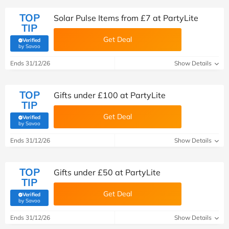
TOP
Solar Pulse Items from £7 at PartyLite
TIP
Get Deal
Verified
(verified by Savoo deals team)
by Savoo
Ends 31/12/26
Show Details
TOP
Gifts under £100 at PartyLite
TIP
Get Deal
Verified
(verified by Savoo deals team)
by Savoo
Ends 31/12/26
Show Details
TOP
Gifts under £50 at PartyLite
TIP
Get Deal
Verified
(verified by Savoo deals team)
by Savoo
Ends 31/12/26
Show Details