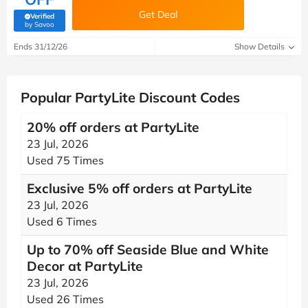
Get Deal
Verified
(verified by Savoo deals team)
by Savoo
Ends 31/12/26
Show Details
Popular PartyLite Discount Codes
20% off orders at PartyLite
23 Jul, 2026
Used 75 Times
Exclusive 5% off orders at PartyLite
23 Jul, 2026
Used 6 Times
Up to 70% off Seaside Blue and White
Decor at PartyLite
23 Jul, 2026
Used 26 Times