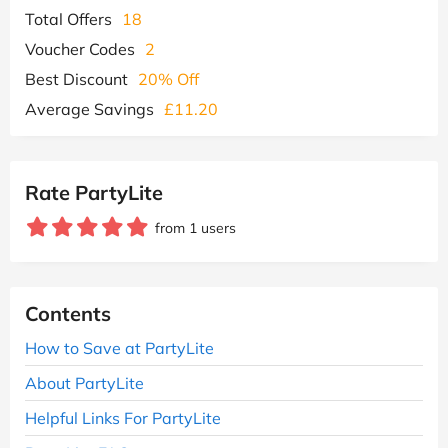
Total Offers
18
Voucher Codes
2
Best Discount
20% Off
Average Savings
£11.20
Rate PartyLite
from 1 users
Contents
How to Save at PartyLite
About PartyLite
Helpful Links For PartyLite