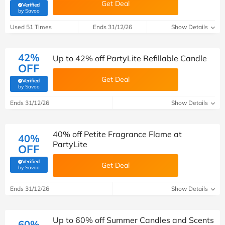
Get Deal
Verified
(verified by Savoo deals team)
by Savoo
Used 51 Times
Ends 31/12/26
Show Details
42%
Up to 42% off PartyLite Refillable Candle
OFF
Get Deal
Verified
(verified by Savoo deals team)
by Savoo
Ends 31/12/26
Show Details
40% off Petite Fragrance Flame at
40%
PartyLite
OFF
Verified
Get Deal
(verified by Savoo deals team)
by Savoo
Ends 31/12/26
Show Details
Up to 60% off Summer Candles and Scents
60%