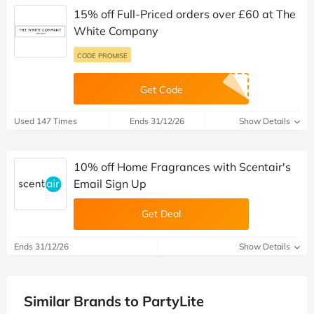
15% off Full-Priced orders over £60 at The
White Company
CODE PROMISE
Get Code
Used 147 Times
Ends 31/12/26
Show Details
10% off Home Fragrances with Scentair's
Email Sign Up
Get Deal
Ends 31/12/26
Show Details
Similar Brands to PartyLite