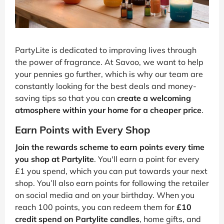
PartyLite is dedicated to improving lives through
the power of fragrance. At Savoo, we want to help
your pennies go further, which is why our team are
constantly looking for the best deals and money-
saving tips so that you can
create a welcoming
atmosphere within your home for a cheaper price
.
Earn Points with Every Shop
Join the rewards scheme to earn points every time
you shop at Partylite
. You'll earn a point for every
£1 you spend, which you can put towards your next
shop. You’ll also earn points for following the retailer
on social media and on your birthday. When you
reach 100 points, you can redeem them for
£10
credit spend on Partylite candles
, home gifts, and