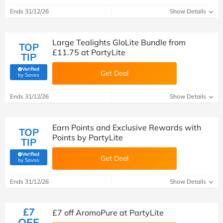
Ends 31/12/26
Show Details
Large Tealights GloLite Bundle from
TOP
£11.75 at PartyLite
TIP
Verified
Get Deal
(verified by Savoo deals team)
by Savoo
Ends 31/12/26
Show Details
Earn Points and Exclusive Rewards with
TOP
Points by PartyLite
TIP
Verified
Get Deal
(verified by Savoo deals team)
by Savoo
Ends 31/12/26
Show Details
£7
£7 off AromoPure at PartyLite
OFF