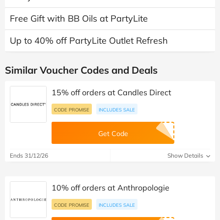
Free Gift with BB Oils at PartyLite
Up to 40% off PartyLite Outlet Refresh
Similar Voucher Codes and Deals
15% off orders at Candles Direct
CODE PROMISE
INCLUDES SALE
Get Code
Ends 31/12/26
Show Details
10% off orders at Anthropologie
CODE PROMISE
INCLUDES SALE