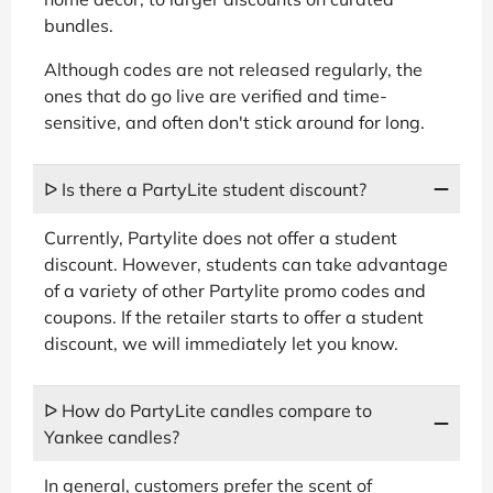
bundles.
Although codes are not released regularly, the
ones that do go live are verified and time-
sensitive, and often don't stick around for long.
ᐅ Is there a PartyLite student discount?
Currently, Partylite does not offer a student
discount. However, students can take advantage
of a variety of other Partylite promo codes and
coupons. If the retailer starts to offer a student
discount, we will immediately let you know.
ᐅ How do PartyLite candles compare to
Yankee candles?
In general, customers prefer the scent of