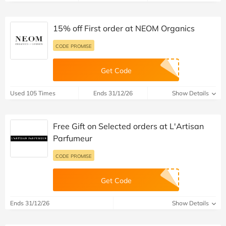
15% off First order at NEOM Organics
CODE PROMISE
Get Code
Used 105 Times
Ends 31/12/26
Show Details
Free Gift on Selected orders at L'Artisan
Parfumeur
CODE PROMISE
Get Code
Ends 31/12/26
Show Details