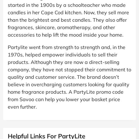
started in the 1900s by a schoolteacher who made
candles in her Cape Cod kitchen. Now, they sell more
than the brightest and best candles. They also offer
fragrances, skincare, aromatherapy, and other
accessories to help lift the mood inside your home.
Partylite went from strength to strength and, in the
1970s, helped empower individuals to sell their
products. Although they are now a direct-selling
company, they have not stopped their commitment to
quality and customer service. The brand doesn’t
believe in overcharging customers looking for quality
home fragrance products. A PartyLite promo code
from Savoo can help you lower your basket price
even further.
Helpful Links For PartyLite