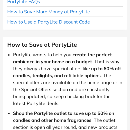
PartyLite FAQs
How to Save More Money at PartyLite
How to Use a PartyLite Discount Code
How to Save at PartyLite
Partylite wants to help you
create the perfect
ambience in your home on a budget
. That is why
they always have special offers like
up to 60% off
candles, tealights, and refillable options
. The
special offers are available on the home page or in
the Special Offers section and are constantly
being updated, so keep checking back for the
latest Partylite deals.
Shop the Partylite outlet to save up to 50% on
candles and other home fragrances
. The outlet
section is open all year round, and new products