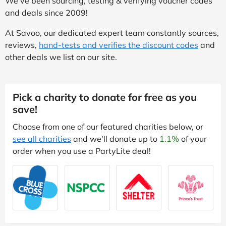
We've been sourcing, testing & verifying voucher codes
and deals since 2009!
At Savoo, our dedicated expert team constantly sources,
reviews,
hand-tests and verifies the discount codes
and
other deals we list on our site.
Pick a charity to donate for free as you
save!
Choose from one of our featured charities below, or
see all charities
and we'll donate up to
1.1%
of your
order when you use a PartyLite deal!