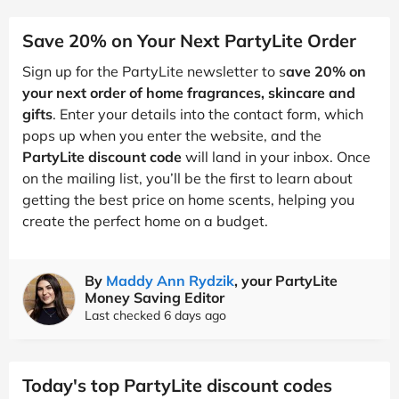
Save 20% on Your Next PartyLite Order
Sign up for the PartyLite newsletter to s
ave 20% on
your next order of home fragrances, skincare and
gifts
. Enter your details into the contact form, which
pops up when you enter the website, and the
PartyLite discount code
will land in your inbox. Once
on the mailing list, you’ll be the first to learn about
getting the best price on home scents, helping you
create the perfect home on a budget.
By
Maddy Ann Rydzik
, your PartyLite
Money Saving Editor
Last checked 6 days ago
Today's top PartyLite discount codes