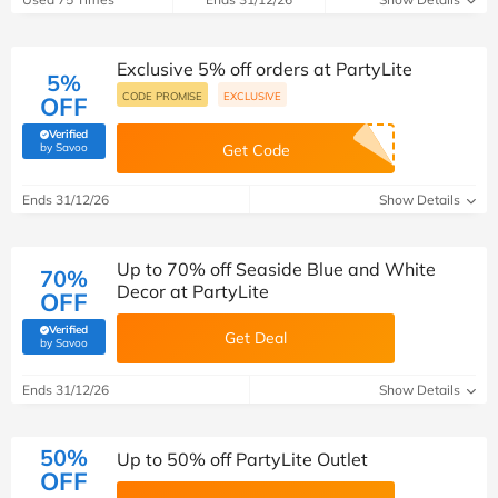
Exclusive 5% off orders at PartyLite
5%
CODE PROMISE
EXCLUSIVE
OFF
Verified
(verified by Savoo deals team)
by Savoo
Get Code
Ends 31/12/26
Show Details
Up to 70% off Seaside Blue and White
70%
Decor at PartyLite
OFF
Verified
Get Deal
(verified by Savoo deals team)
by Savoo
Ends 31/12/26
Show Details
50%
Up to 50% off PartyLite Outlet
OFF