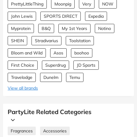
PrettyLittleThing
Moonpig
Very
NOW
John Lewis
SPORTS DIRECT
Expedia
Myprotein
B&Q
My 1st Years
Notino
SHEIN
Stradivarius
Toolstation
Bloom and Wild
Asos
boohoo
First Choice
Superdrug
JD Sports
Travelodge
Dunelm
Temu
View all brands
PartyLite Related Categories
Fragrances
Accessories