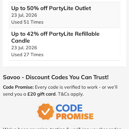
Up to 50% off PartyLite Outlet
23 Jul, 2026
Used 51 Times
Up to 42% off PartyLite Refillable
Candle
23 Jul, 2026
Used 27 Times
Savoo - Discount Codes You Can Trust!
Code Promise:
Every code is verified to work - or we’ll
send you a
£20 gift card
. T&Cs apply.