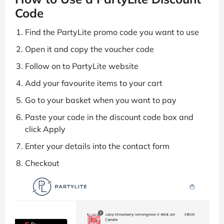
Code
Find the PartyLite promo code you want to use
Open it and copy the voucher code
Follow on to PartyLite website
Add your favourite items to your cart
Go to your basket when you want to pay
Paste your code in the discount code box and
click Apply
Enter your details into the contact form
Checkout