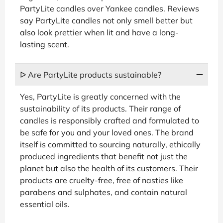
PartyLite candles over Yankee candles. Reviews
say PartyLite candles not only smell better but
also look prettier when lit and have a long-
lasting scent.
ᐅ Are PartyLite products sustainable?
Yes, PartyLite is greatly concerned with the
sustainability of its products. Their range of
candles is responsibly crafted and formulated to
be safe for you and your loved ones. The brand
itself is committed to sourcing naturally, ethically
produced ingredients that benefit not just the
planet but also the health of its customers. Their
products are cruelty-free, free of nasties like
parabens and sulphates, and contain natural
essential oils.