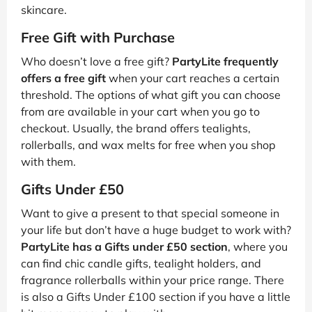
skincare.
Free Gift with Purchase
Who doesn’t love a free gift?
PartyLite frequently
offers a free gift
when your cart reaches a certain
threshold. The options of what gift you can choose
from are available in your cart when you go to
checkout. Usually, the brand offers tealights,
rollerballs, and wax melts for free when you shop
with them.
Gifts Under £50
Want to give a present to that special someone in
your life but don’t have a huge budget to work with?
PartyLite has a Gifts under £50 section
, where you
can find chic candle gifts, tealight holders, and
fragrance rollerballs within your price range. There
is also a Gifts Under £100 section if you have a little