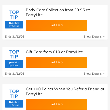
Body Care Collection from £9.95 at
TOP
PartyLite
TIP
Verified
Get Deal
(verified by Savoo deals team)
by Savoo
Ends 31/12/26
Show Details
TOP
Gift Card from £10 at PartyLite
TIP
Get Deal
Verified
(verified by Savoo deals team)
by Savoo
Ends 31/12/26
Show Details
Get 100 Points When You Refer a Friend at
TOP
PartyLite
TIP
Verified
Get Deal
(verified by Savoo deals team)
by Savoo