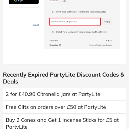
Recently Expired PartyLite Discount Codes &
Deals
2 for £40.90 Citronella Jars at PartyLite
Free Gifts on orders over £50 at PartyLite
Buy 2 Cones and Get 1 Incense Sticks for £5 at
PartyLite