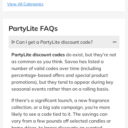
View All Categories
PartyLite FAQs
ᐅ Can I get a PartyLite discount code?
PartyLite discount codes
do exist, but they're not
as common as you think. Savoo has listed a
number of valid codes over time (including
percentage-based offers and special product
promotions), but they tend to appear during key
seasonal events rather than on a rolling basis.
If there's a significant launch, a new fragrance
collection, or a big sale campaign, you're more
likely to see a code tied to it. The savings can
vary from a few pounds off selected candles or
home décor, to larger discounts on curated