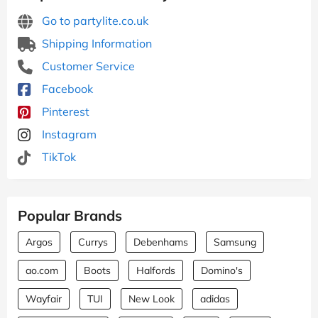
Go to partylite.co.uk
Shipping Information
Customer Service
Facebook
Pinterest
Instagram
TikTok
Popular Brands
Argos
Currys
Debenhams
Samsung
ao.com
Boots
Halfords
Domino's
Wayfair
TUI
New Look
adidas