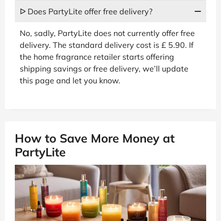
ᐅ Does PartyLite offer free delivery?
No, sadly, PartyLite does not currently offer free
delivery. The standard delivery cost is £ 5.90. If
the home fragrance retailer starts offering
shipping savings or free delivery, we’ll update
this page and let you know.
How to Save More Money at
PartyLite