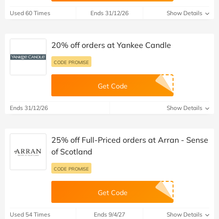
Used 60 Times
Ends 31/12/26
Show Details
20% off orders at Yankee Candle
CODE PROMISE
Get Code
Ends 31/12/26
Show Details
25% off Full-Priced orders at Arran - Sense
of Scotland
CODE PROMISE
Get Code
Used 54 Times
Ends 9/4/27
Show Details