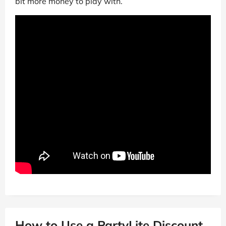
bit more money to play with.
How to Use a PartyLite Discount