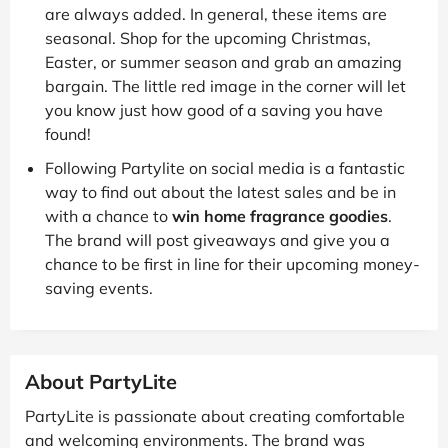
are always added. In general, these items are
seasonal. Shop for the upcoming Christmas,
Easter, or summer season and grab an amazing
bargain. The little red image in the corner will let
you know just how good of a saving you have
found!
Following Partylite on social media is a fantastic
way to find out about the latest sales and be in
with a chance to
win home fragrance goodies
.
The brand will post giveaways and give you a
chance to be first in line for their upcoming money-
saving events.
About PartyLite
PartyLite is passionate about creating comfortable
and welcoming environments. The brand was