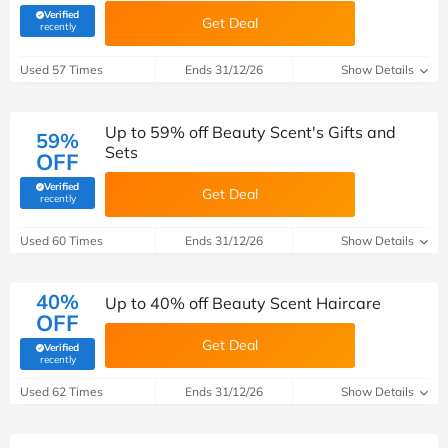
Verified
Get Deal
(verified by Savoo deals team)
recently
Used 57 Times
Ends 31/12/26
Show Details
Up to 59% off Beauty Scent's Gifts and
59%
Sets
OFF
Verified
Get Deal
(verified by Savoo deals team)
recently
Used 60 Times
Ends 31/12/26
Show Details
40%
Up to 40% off Beauty Scent Haircare
OFF
Get Deal
Verified
(verified by Savoo deals team)
recently
Used 62 Times
Ends 31/12/26
Show Details