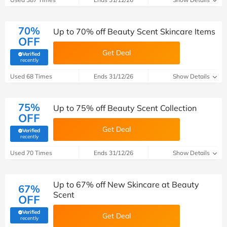
70%
Up to 70% off Beauty Scent Skincare Items
OFF
Get Deal
Verified
(verified by Savoo deals team)
recently
Used 68 Times
Ends 31/12/26
Show Details
75%
Up to 75% off Beauty Scent Collection
OFF
Get Deal
Verified
(verified by Savoo deals team)
recently
Used 70 Times
Ends 31/12/26
Show Details
Up to 67% off New Skincare at Beauty
67%
Scent
OFF
Verified
Get Deal
(verified by Savoo deals team)
recently