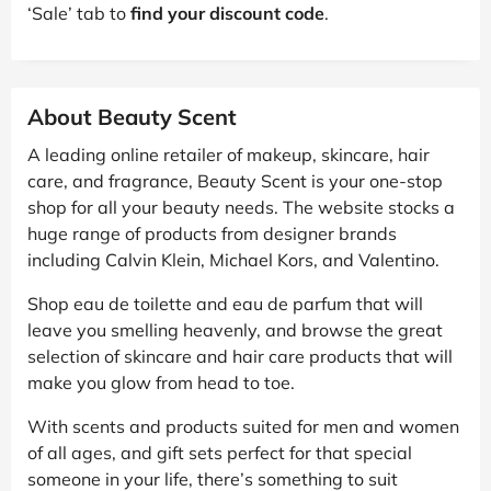
‘Sale’ tab to
find your discount code
.
About Beauty Scent
A leading online retailer of makeup, skincare, hair
care, and fragrance, Beauty Scent is your one-stop
shop for all your beauty needs. The website stocks a
huge range of products from designer brands
including Calvin Klein, Michael Kors, and Valentino.
Shop eau de toilette and eau de parfum that will
leave you smelling heavenly, and browse the great
selection of skincare and hair care products that will
make you glow from head to toe.
With scents and products suited for men and women
of all ages, and gift sets perfect for that special
someone in your life, there’s something to suit