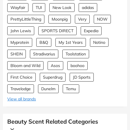
Wayfair
TUI
New Look
adidas
PrettyLittleThing
Moonpig
Very
NOW
John Lewis
SPORTS DIRECT
Expedia
Myprotein
B&Q
My 1st Years
Notino
SHEIN
Stradivarius
Toolstation
Bloom and Wild
Asos
boohoo
First Choice
Superdrug
JD Sports
Travelodge
Dunelm
Temu
View all brands
Beauty Scent Related Categories