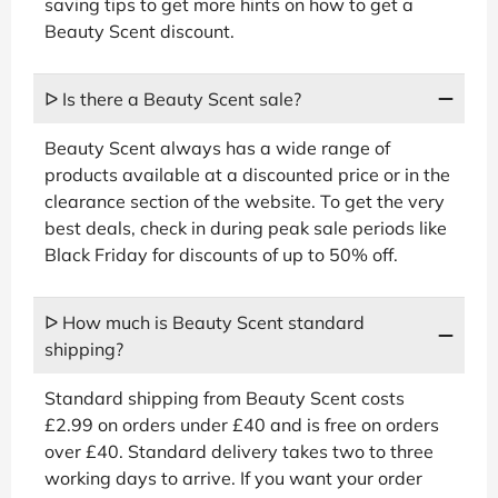
saving tips to get more hints on how to get a
Beauty Scent discount.
ᐅ Is there a Beauty Scent sale?
Beauty Scent always has a wide range of
products available at a discounted price or in the
clearance section of the website. To get the very
best deals, check in during peak sale periods like
Black Friday for discounts of up to 50% off.
ᐅ How much is Beauty Scent standard
shipping?
Standard shipping from Beauty Scent costs
£2.99 on orders under £40 and is free on orders
over £40. Standard delivery takes two to three
working days to arrive. If you want your order