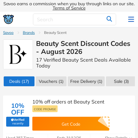
Savoo earns a commission when you buy through links on our site.
Terms of Service
Savoo
Brands
Beauty Scent
Beauty Scent Discount Codes
- August 2026
17 Verified Beauty Scent Deals Available
Today
Deals
(17)
Vouchers
(1)
Free Delivery (1)
Sale
(3)
10% off orders at Beauty Scent
10%
CODE PROMISE
OFF
Verified
(verified by Savoo deals team)
recently
Get Code
Used 387 Times
Ends 31/12/26
Show Details