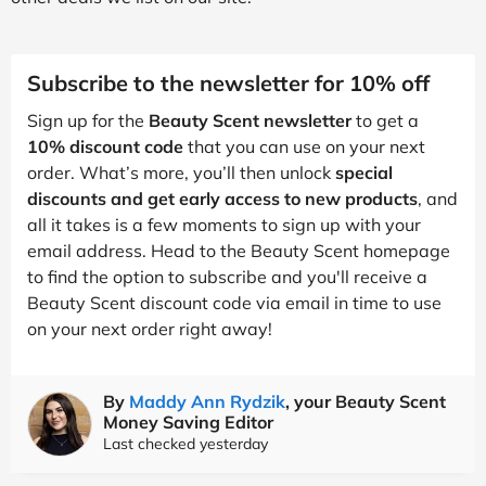
Subscribe to the newsletter for 10% off
Sign up for the
Beauty Scent newsletter
to get a
10% discount code
that you can use on your next
order. What’s more, you’ll then unlock
special
discounts and get early access to new products
, and
all it takes is a few moments to sign up with your
email address. Head to the Beauty Scent homepage
to find the option to subscribe and you'll receive a
Beauty Scent discount code via email in time to use
on your next order right away!
By
Maddy Ann Rydzik
, your Beauty Scent
Money Saving Editor
Last checked yesterday