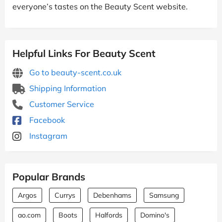
everyone’s tastes on the Beauty Scent website.
Helpful Links For Beauty Scent
Go to beauty-scent.co.uk
Shipping Information
Customer Service
Facebook
Instagram
Popular Brands
Argos
Currys
Debenhams
Samsung
ao.com
Boots
Halfords
Domino's