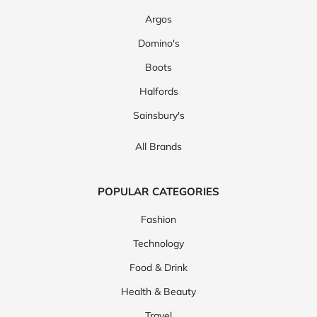
Argos
Domino's
Boots
Halfords
Sainsbury's
All Brands
POPULAR CATEGORIES
Fashion
Technology
Food & Drink
Health & Beauty
Travel