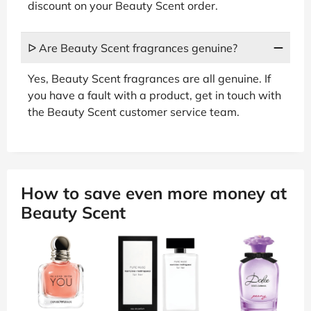
discount on your Beauty Scent order.
ᐅ Are Beauty Scent fragrances genuine?
Yes, Beauty Scent fragrances are all genuine. If
you have a fault with a product, get in touch with
the Beauty Scent customer service team.
How to save even more money at
Beauty Scent