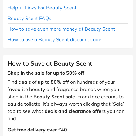
Helpful Links For Beauty Scent
Beauty Scent FAQs
How to save even more money at Beauty Scent
How to use a Beauty Scent discount code
How to Save at Beauty Scent
Shop in the sale for up to 50% off
Find deals of
up to 50% off
on hundreds of your
favourite beauty and fragrance brands when you
shop in the
Beauty Scent sale
. From face creams to
eau de toilette, it’s always worth clicking that ‘Sale’
tab to see what
deals and clearance offers
you can
find.
Get free delivery over £40