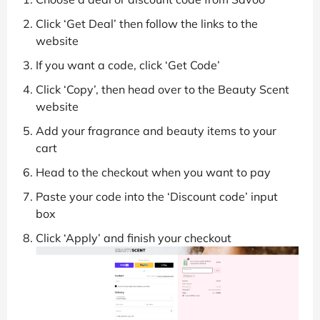
Click ‘Get Deal’ then follow the links to the
website
If you want a code, click ‘Get Code’
Click ‘Copy’, then head over to the Beauty Scent
website
Add your fragrance and beauty items to your
cart
Head to the checkout when you want to pay
Paste your code into the ‘Discount code’ input
box
Click ‘Apply’ and finish your checkout