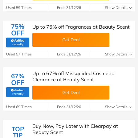
Used 59 Times
Ends 31/12/26
Show Details
75%
Up to 75% off Fragrances at Beauty Scent
OFF
Get Deal
Verified
(verified by Savoo deals team)
recently
Used 57 Times
Ends 31/12/26
Show Details
Up to 67% off Missguided Cosmetic
67%
Clearance at Beauty Scent
OFF
Verified
Get Deal
(verified by Savoo deals team)
recently
Used 69 Times
Ends 31/12/26
Show Details
Buy Now, Pay Later with Clearpay at
TOP
Beauty Scent
TIP