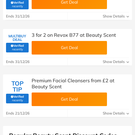
Get Deal
Verified
(verified by Savoo deals team)
recently
Ends 31/12/26
Show Details
3 for 2 on Revox B77 at Beauty Scent
MULTIBUY
DEAL
Verified
Get Deal
(verified by Savoo deals team)
recently
Ends 31/12/26
Show Details
Premium Facial Cleansers from £2 at
TOP
Beauty Scent
TIP
Verified
Get Deal
(verified by Savoo deals team)
recently
Ends 21/12/26
Show Details