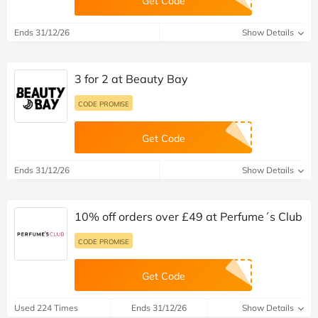
Get Code
Ends 31/12/26
Show Details
3 for 2 at Beauty Bay
CODE PROMISE
Get Code
Ends 31/12/26
Show Details
10% off orders over £49 at Perfume´s Club
CODE PROMISE
Get Code
Used 224 Times
Ends 31/12/26
Show Details