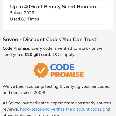
Up to 40% off Beauty Scent Haircare
5 Aug, 2026
Used 62 Times
Savoo - Discount Codes You Can Trust!
Code Promise:
Every code is verified to work - or we’ll
send you a
£20 gift card
. T&Cs apply.
We've been sourcing, testing & verifying voucher codes
and deals since 2009!
At Savoo, our dedicated expert team constantly sources,
reviews,
hand-tests and verifies the discount codes
and
other deals we list on our site.