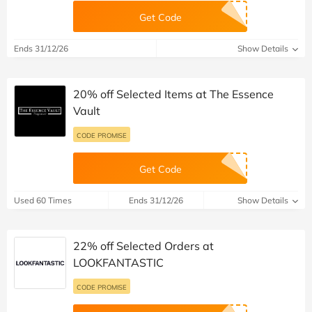
Get Code
Ends 31/12/26
Show Details
20% off Selected Items at The Essence
Vault
CODE PROMISE
Get Code
Used 60 Times
Ends 31/12/26
Show Details
22% off Selected Orders at
LOOKFANTASTIC
CODE PROMISE