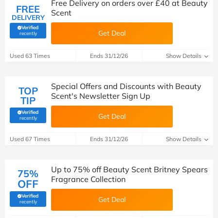
Free Delivery on orders over £40 at Beauty
FREE
Scent
DELIVERY
Verified
Get Deal
(verified by Savoo deals team)
recently
Used 63 Times
Ends 31/12/26
Show Details
Special Offers and Discounts with Beauty
TOP
Scent's Newsletter Sign Up
TIP
Verified
Get Deal
(verified by Savoo deals team)
recently
Used 67 Times
Ends 31/12/26
Show Details
Up to 75% off Beauty Scent Britney Spears
75%
Fragrance Collection
OFF
Verified
Get Deal
(verified by Savoo deals team)
recently