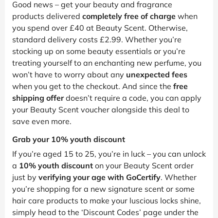
Good news – get your beauty and fragrance
products delivered
completely free of charge
when
you spend over £40 at Beauty Scent. Otherwise,
standard delivery costs £2.99. Whether you’re
stocking up on some beauty essentials or you’re
treating yourself to an enchanting new perfume, you
won’t have to worry about any
unexpected fees
when you get to the checkout. And since the
free
shipping offer
doesn’t require a code, you can apply
your Beauty Scent voucher alongside this deal to
save even more.
Grab your 10% youth discount
If you’re aged 15 to 25, you’re in luck – you can unlock
a
10% youth discount
on your Beauty Scent order
just by
verifying your age with GoCertify
. Whether
you’re shopping for a new signature scent or some
hair care products to make your luscious locks shine,
simply head to the ‘Discount Codes’ page under the