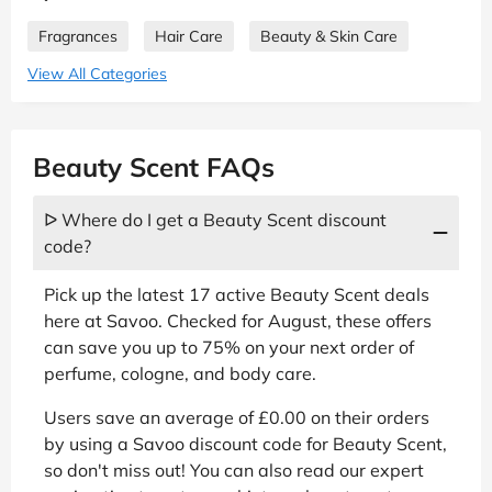
Fragrances
Hair Care
Beauty & Skin Care
View All Categories
Beauty Scent FAQs
ᐅ Where do I get a Beauty Scent discount
code?
Pick up the latest 17 active Beauty Scent deals
here at Savoo. Checked for August, these offers
can save you up to 75% on your next order of
perfume, cologne, and body care.
Users save an average of £0.00 on their orders
by using a Savoo discount code for Beauty Scent,
so don't miss out! You can also read our expert