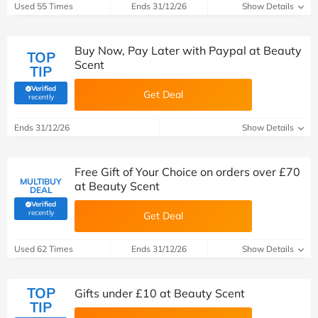
Used 55 Times
Ends 31/12/26
Show Details
Buy Now, Pay Later with Paypal at Beauty
TOP
Scent
TIP
Verified
Get Deal
(verified by Savoo deals team)
recently
Ends 31/12/26
Show Details
Free Gift of Your Choice on orders over £70
MULTIBUY
at Beauty Scent
DEAL
Verified
(verified by Savoo deals team)
recently
Get Deal
Used 62 Times
Ends 31/12/26
Show Details
TOP
Gifts under £10 at Beauty Scent
TIP