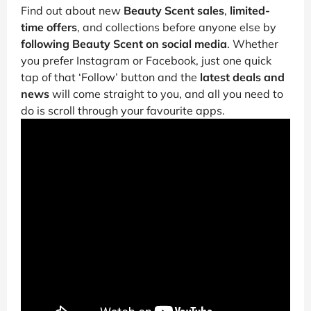
Find out about new
Beauty Scent sales
,
limited-
time offers
, and collections before anyone else by
following Beauty Scent on social media
. Whether
you prefer Instagram or Facebook, just one quick
tap of that ‘Follow’ button and the
latest deals and
news
will come straight to you, and all you need to
do is scroll through your favourite apps.