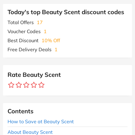
Today's top Beauty Scent discount codes
Total Offers
17
Voucher Codes
1
Best Discount
10% Off
Free Delivery Deals
1
Rate Beauty Scent
Contents
How to Save at Beauty Scent
About Beauty Scent