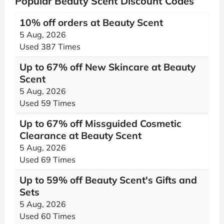
Popular Beauty Scent Discount Codes
10% off orders at Beauty Scent
5 Aug, 2026
Used 387 Times
Up to 67% off New Skincare at Beauty
Scent
5 Aug, 2026
Used 59 Times
Up to 67% off Missguided Cosmetic
Clearance at Beauty Scent
5 Aug, 2026
Used 69 Times
Up to 59% off Beauty Scent's Gifts and
Sets
5 Aug, 2026
Used 60 Times