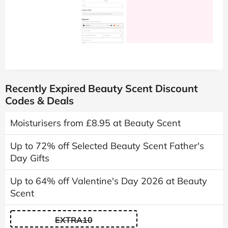
Recently Expired Beauty Scent Discount
Codes & Deals
Moisturisers from £8.95 at Beauty Scent
Up to 72% off Selected Beauty Scent Father's
Day Gifts
Up to 64% off Valentine's Day 2026 at Beauty
Scent
EXTRA10