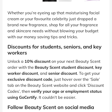
Whether you’re eyeing up that moisturising facial
cream or your favourite celebrity just dropped a
brand new fragrance, shop for all your fragrance
and skincare needs without blowing your budget
with our money saving tips and tricks.
Discounts for students, seniors, and key
workers
Unlock a
10% discount
on your next Beauty Scent
order with the
Beauty Scent student discount
,
key
worker discount
, and
senior discount
. To get your
exclusive discount code
, just hover over the ‘Sale’
tab on the Beauty Scent website and click ‘Discount
Codes’, then
verify your age or employment status
using GoCertify
. It couldn’t be easier.
Follow Beauty Scent on social media