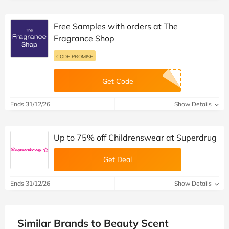
Free Samples with orders at The
Fragrance Shop
CODE PROMISE
Get Code
Ends 31/12/26
Show Details
Up to 75% off Childrenswear at Superdrug
Get Deal
Ends 31/12/26
Show Details
Similar Brands to Beauty Scent