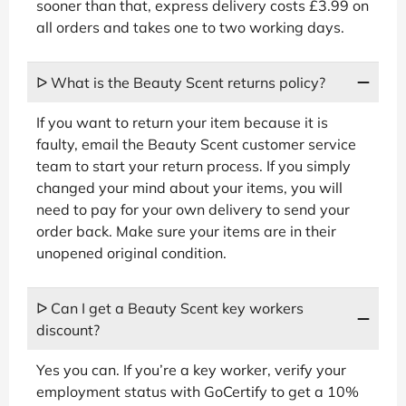
sooner than that, express delivery costs £3.99 on
all orders and takes one to two working days.
ᐅ What is the Beauty Scent returns policy?
If you want to return your item because it is
faulty, email the Beauty Scent customer service
team to start your return process. If you simply
changed your mind about your items, you will
need to pay for your own delivery to send your
order back. Make sure your items are in their
unopened original condition.
ᐅ Can I get a Beauty Scent key workers
discount?
Yes you can. If you’re a key worker, verify your
employment status with GoCertify to get a 10%