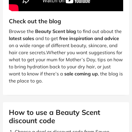
Check out the blog
Browse the
Beauty Scent blog
to find out about the
latest sales
and to get
free inspiration and advice
on a wide range of different beauty, skincare, and
hair care secrets.Whether you want suggestions for
what to get your mum for Mother’s Day, tips on how
to bring hydration back to your dry hair, or just
want to know if there’s a
sale coming up
, the blog is
the place to go.
How to use a Beauty Scent
discount code
Choose a deal or discount code from Savoo