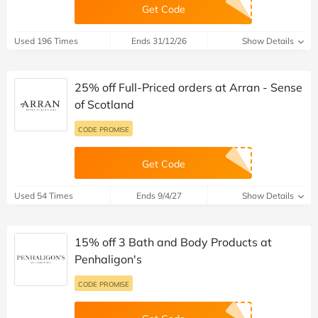
Get Code
Used 196 Times
Ends 31/12/26
Show Details
25% off Full-Priced orders at Arran - Sense
of Scotland
CODE PROMISE
Get Code
Used 54 Times
Ends 9/4/27
Show Details
15% off 3 Bath and Body Products at
Penhaligon's
CODE PROMISE