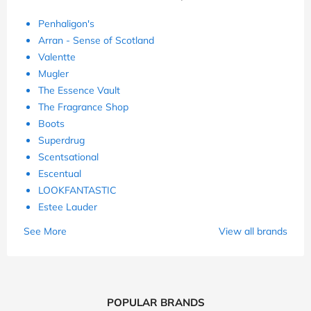
Penhaligon's
Arran - Sense of Scotland
Valentte
Mugler
The Essence Vault
The Fragrance Shop
Boots
Superdrug
Scentsational
Escentual
LOOKFANTASTIC
Estee Lauder
See More
View all brands
POPULAR BRANDS