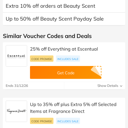
Extra 10% off orders at Beauty Scent
Up to 50% off Beauty Scent Payday Sale
Similar Voucher Codes and Deals
25% off Everything at Escentual
CODE PROMISE
INCLUDES SALE
Get Code
Ends 31/12/26
Show Details
Up to 35% off plus Extra 5% off Selected
Items at Fragrance Direct
CODE PROMISE
INCLUDES SALE