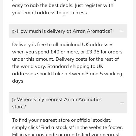
easy to nab the best deals. Just register with
your email address to get access.
▷ How much is delivery at Arran Aromatics?
Delivery is free to all mainland UK addresses
when you spend £40 or more, or £3.95 for orders
under this amount. Delivery costs for the rest of
the world vary. Standard shipping to UK
addresses should take between 3 and 5 working
days.
▷ Where's my nearest Arran Aromatics
store?
To find your nearest store or official stockist,
simply click 'Find a stockist' in the website footer.
Fill in your postcode or area to find your nearest