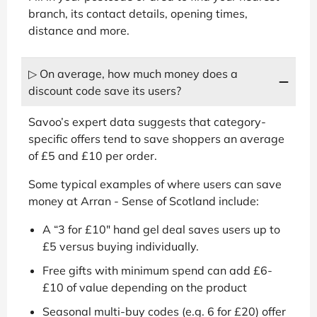
branch, its contact details, opening times,
distance and more.
▷ On average, how much money does a
discount code save its users?
Savoo’s expert data suggests that category-
specific offers tend to save shoppers an average
of £5 and £10 per order.
Some typical examples of where users can save
money at Arran - Sense of Scotland include:
A “3 for £10" hand gel deal saves users up to
£5 versus buying individually.
Free gifts with minimum spend can add £6-
£10 of value depending on the product
Seasonal multi-buy codes (e.g. 6 for £20) offer