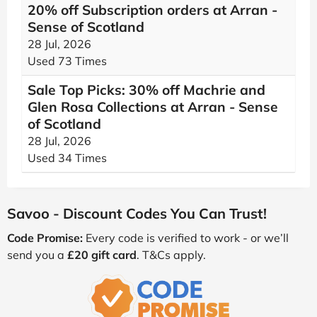
20% off Subscription orders at Arran -
Sense of Scotland
28 Jul, 2026
Used 73 Times
Sale Top Picks: 30% off Machrie and
Glen Rosa Collections at Arran - Sense
of Scotland
28 Jul, 2026
Used 34 Times
Savoo - Discount Codes You Can Trust!
Code Promise:
Every code is verified to work - or we’ll
send you a
£20 gift card
. T&Cs apply.