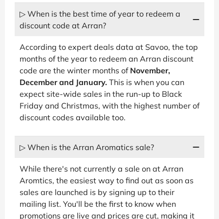
▷ When is the best time of year to redeem a
discount code at Arran?
According to expert deals data at Savoo, the top
months of the year to redeem an Arran discount
code are the winter months of
November,
December and January.
This is when you can
expect site-wide sales in the run-up to Black
Friday and Christmas, with the highest number of
discount codes available too.
▷ When is the Arran Aromatics sale?
While there's not currently a sale on at Arran
Aromtics, the easiest way to find out as soon as
sales are launched is by signing up to their
mailing list. You'll be the first to know when
promotions are live and prices are cut, making it