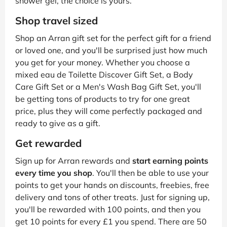
shower gel, the choice is yours.
Shop travel sized
Shop an Arran gift set for the perfect gift for a friend
or loved one, and you'll be surprised just how much
you get for your money. Whether you choose a
mixed eau de Toilette Discover Gift Set, a Body
Care Gift Set or a Men's Wash Bag Gift Set, you'll
be getting tons of products to try for one great
price, plus they will come perfectly packaged and
ready to give as a gift.
Get rewarded
Sign up for Arran rewards and
start earning points
every time you shop
. You'll then be able to use your
points to get your hands on discounts, freebies, free
delivery and tons of other treats. Just for signing up,
you'll be rewarded with 100 points, and then you
get 10 points for every £1 you spend. There are 50