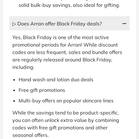
solid bulk-buy savings, also ideal for gifting.
▷ Does Arran offer Black Friday deals?
Yes, Black Friday is one of the most active
promotional periods for Arran! While discount
codes are less frequent, sales and bundle offers
are regularly released around Black Friday,
including:
Hand wash and lotion duo deals
Free gift promotions
Multi-buy offers on popular skincare lines
While the savings tend to be product-specific,
you can often unlock extra value by combining
codes with free gift promotions and other
seasonal offers.