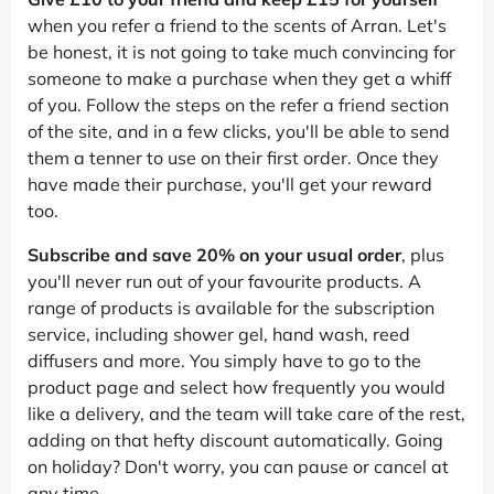
when you refer a friend to the scents of Arran. Let's
be honest, it is not going to take much convincing for
someone to make a purchase when they get a whiff
of you. Follow the steps on the refer a friend section
of the site, and in a few clicks, you'll be able to send
them a tenner to use on their first order. Once they
have made their purchase, you'll get your reward
too.
Subscribe and save 20% on your usual order
, plus
you'll never run out of your favourite products. A
range of products is available for the subscription
service, including shower gel, hand wash, reed
diffusers and more. You simply have to go to the
product page and select how frequently you would
like a delivery, and the team will take care of the rest,
adding on that hefty discount automatically. Going
on holiday? Don't worry, you can pause or cancel at
any time.