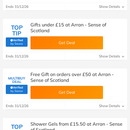
Ends 31/12/26
Show Details
Gifts under £15 at Arran - Sense of
TOP
Scotland
TIP
Verified
Get Deal
(verified by Savoo deals team)
by Savoo
Ends 31/12/26
Show Details
Free Gift on orders over £50 at Arran -
MULTIBUY
Sense of Scotland
DEAL
Verified
(verified by Savoo deals team)
by Savoo
Get Deal
Ends 31/12/26
Show Details
Shower Gels from £15.50 at Arran - Sense
TOP
of Scotland