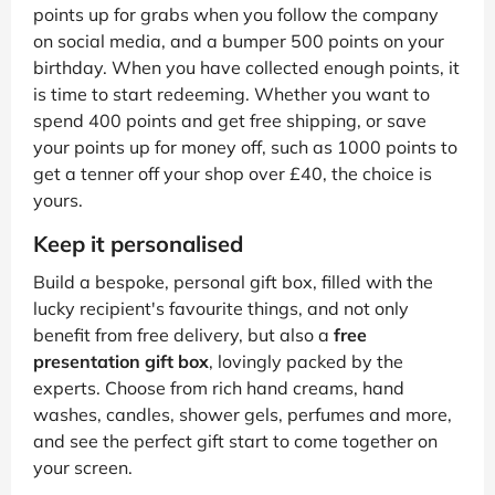
points up for grabs when you follow the company
on social media, and a bumper 500 points on your
birthday. When you have collected enough points, it
is time to start redeeming. Whether you want to
spend 400 points and get free shipping, or save
your points up for money off, such as 1000 points to
get a tenner off your shop over £40, the choice is
yours.
Keep it personalised
Build a bespoke, personal gift box, filled with the
lucky recipient's favourite things, and not only
benefit from free delivery, but also a
free
presentation gift box
, lovingly packed by the
experts. Choose from rich hand creams, hand
washes, candles, shower gels, perfumes and more,
and see the perfect gift start to come together on
your screen.