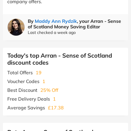
company offers.
By
Maddy Ann Rydzik
, your Arran - Sense
of Scotland Money Saving Editor
Last checked a week ago
Today's top Arran - Sense of Scotland
discount codes
Total Offers
19
Voucher Codes
1
Best Discount
25% Off
Free Delivery Deals
1
Average Savings
£17.38