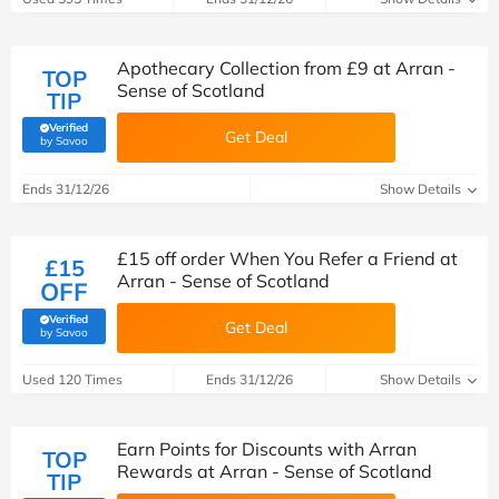
Apothecary Collection from £9 at Arran -
TOP
Sense of Scotland
TIP
Verified
Get Deal
(verified by Savoo deals team)
by Savoo
Ends 31/12/26
Show Details
£15 off order When You Refer a Friend at
£15
Arran - Sense of Scotland
OFF
Verified
Get Deal
(verified by Savoo deals team)
by Savoo
Used 120 Times
Ends 31/12/26
Show Details
Earn Points for Discounts with Arran
TOP
Rewards at Arran - Sense of Scotland
TIP