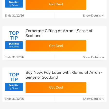
Verified
Get Deal
(verified by Savoo deals team)
by Savoo
Ends 31/12/26
Show Details
Corporate Gifting at Arran - Sense of
TOP
Scotland
TIP
Verified
Get Deal
(verified by Savoo deals team)
by Savoo
Ends 31/12/26
Show Details
Buy Now, Pay Later with Klarna at Arran -
TOP
Sense of Scotland
TIP
Verified
Get Deal
(verified by Savoo deals team)
by Savoo
Ends 31/12/26
Show Details