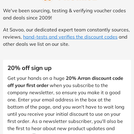
We've been sourcing, testing & verifying voucher codes
and deals since 2009!
At Savoo, our dedicated expert team constantly sources,
reviews,
hand-tests and verifies the discount codes
and
other deals we list on our site.
20% off sign up
Get your hands on a huge
20% Arran discount code
off your first order
when you subscribe to the
company newsletter, so ensure you make it a good
one. Enter your email address in the box at the
bottom of the page, and you won't have to wait long
until you receive your initial discount to use on your
first order. As a newsletter subscriber, you'll also be
the first to hear about new product updates and