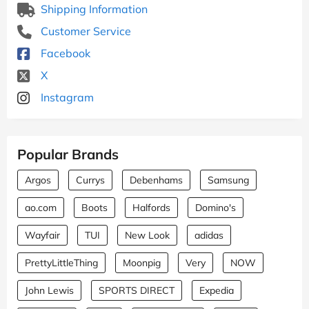
Shipping Information
Customer Service
Facebook
X
Instagram
Popular Brands
Argos
Currys
Debenhams
Samsung
ao.com
Boots
Halfords
Domino's
Wayfair
TUI
New Look
adidas
PrettyLittleThing
Moonpig
Very
NOW
John Lewis
SPORTS DIRECT
Expedia