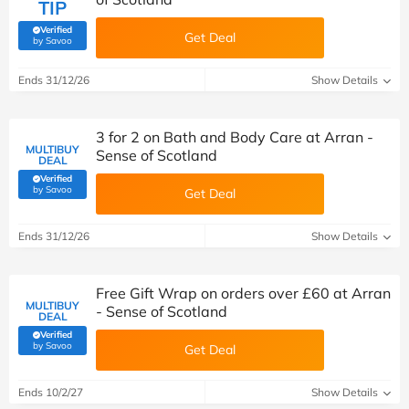
TIP
Verified
Get Deal
(verified by Savoo deals team)
by Savoo
Ends 31/12/26
Show Details
3 for 2 on Bath and Body Care at Arran -
MULTIBUY
Sense of Scotland
DEAL
Verified
(verified by Savoo deals team)
by Savoo
Get Deal
Ends 31/12/26
Show Details
Free Gift Wrap on orders over £60 at Arran
MULTIBUY
- Sense of Scotland
DEAL
Verified
(verified by Savoo deals team)
by Savoo
Get Deal
Ends 10/2/27
Show Details