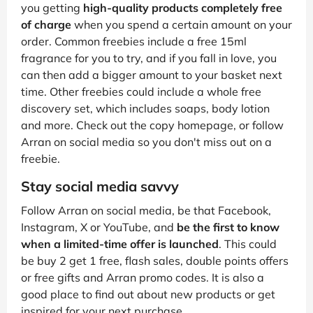
you getting
high-quality products completely free
of charge
when you spend a certain amount on your
order. Common freebies include a free 15ml
fragrance for you to try, and if you fall in love, you
can then add a bigger amount to your basket next
time. Other freebies could include a whole free
discovery set, which includes soaps, body lotion
and more. Check out the copy homepage, or follow
Arran on social media so you don't miss out on a
freebie.
Stay social media savvy
Follow Arran on social media, be that Facebook,
Instagram, X or YouTube, and
be the first to know
when a limited-time offer is launched
. This could
be buy 2 get 1 free, flash sales, double points offers
or free gifts and Arran promo codes. It is also a
good place to find out about new products or get
inspired for your next purchase.