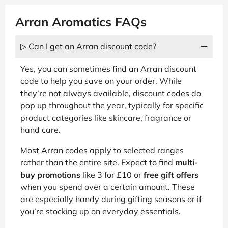
Arran Aromatics FAQs
▷ Can I get an Arran discount code?
Yes, you can sometimes find an Arran discount
code to help you save on your order. While
they’re not always available, discount codes do
pop up throughout the year, typically for specific
product categories like skincare, fragrance or
hand care.
Most Arran codes apply to selected ranges
rather than the entire site. Expect to find
multi-
buy promotions
like 3 for £10 or
free gift offers
when you spend over a certain amount. These
are especially handy during gifting seasons or if
you’re stocking up on everyday essentials.