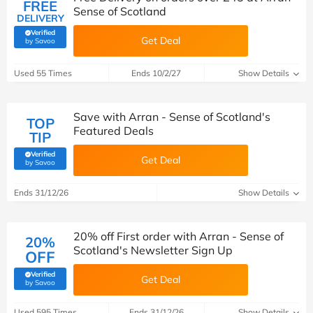
FREE
Sense of Scotland
DELIVERY
Verified
Get Deal
(verified by Savoo deals team)
by Savoo
Used 55 Times
Ends 10/2/27
Show Details
Save with Arran - Sense of Scotland's
TOP
Featured Deals
TIP
Verified
Get Deal
(verified by Savoo deals team)
by Savoo
Ends 31/12/26
Show Details
20% off First order with Arran - Sense of
20%
Scotland's Newsletter Sign Up
OFF
Verified
Get Deal
(verified by Savoo deals team)
by Savoo
Used 595 Times
Ends 31/12/26
Show Details