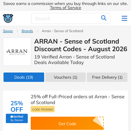
Savoo earns a commission when you buy through links on our site.
Terms of Service
Savoo
Brands
Arran - Sense of Scotland
ARRAN - Sense of Scotland
Discount Codes - August 2026
19 Verified Arran - Sense of Scotland
Deals Available Today
Deals
(19)
Vouchers
(1)
Free Delivery (1)
25% off Full-Priced orders at Arran - Sense
25%
of Scotland
OFF
CODE PROMISE
Verified
(verified by Savoo deals team)
by Savoo
Get Code