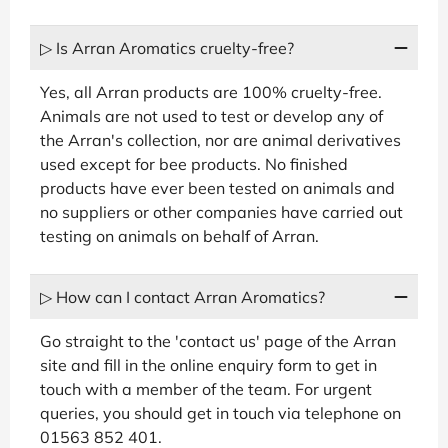
▷ Is Arran Aromatics cruelty-free?
Yes, all Arran products are 100% cruelty-free.
Animals are not used to test or develop any of
the Arran's collection, nor are animal derivatives
used except for bee products. No finished
products have ever been tested on animals and
no suppliers or other companies have carried out
testing on animals on behalf of Arran.
▷ How can I contact Arran Aromatics?
Go straight to the 'contact us' page of the Arran
site and fill in the online enquiry form to get in
touch with a member of the team. For urgent
queries, you should get in touch via telephone on
01563 852 401.