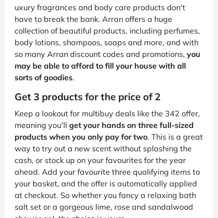
uxury fragrances and body care products don't
have to break the bank. Arran offers a huge
collection of beautiful products, including perfumes,
body lotions, shampoos, soaps and more, and with
so many Arran discount codes and promotions,
you
may be able to afford to fill your house with all
sorts of goodies
.
Get 3 products for the price of 2
Keep a lookout for multibuy deals like the 342 offer,
meaning you'll
get your hands on three full-sized
products when you only pay for two
. This is a great
way to try out a new scent without splashing the
cash, or stock up on your favourites for the year
ahead. Add your favourite three qualifying items to
your basket, and the offer is automatically applied
at checkout. So whether you fancy a relaxing bath
salt set or a gorgeous lime, rose and sandalwood