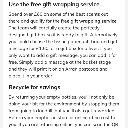
Use the free gift wrapping service
Spend over £60 on some of the best scents out
there and qualify for the
free gift wrapping service
.
The team will carefully create the perfectly
designed gift box so it is ready to gift. Alternatively,
you could choose the tissue paper, gift bag and gift
message for £1.50, or a gift box for a fiver. If you
only want to add a gift message, you can add it for
free. Simply add a message at the basket stage
and they will print it on an Arran postcode and
place it in your order.
Recycle for savings
By returning your empty bottles, you'll not only be
doing your bit for the environment by stopping them
from going to landfill, but you'll also get rewarded.
Return your empties in store or online at no cost to
you. If you are returning online, you can scan the QR