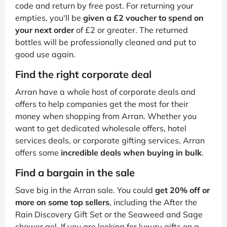
code and return by free post. For returning your
empties, you'll be
given a £2 voucher to spend on
your next order
of £2 or greater. The returned
bottles will be professionally cleaned and put to
good use again.
Find the right corporate deal
Arran have a whole host of corporate deals and
offers to help companies get the most for their
money when shopping from Arran. Whether you
want to get dedicated wholesale offers, hotel
services deals, or corporate gifting services, Arran
offers some
incredible deals when buying in bulk
.
Find a bargain in the sale
Save big in the Arran sale. You could
get 20% off or
more on some top sellers
, including the After the
Rain Discovery Gift Set or the Seaweed and Sage
shower gel. If you are looking for luxury gifts on a