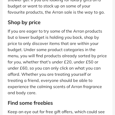
budget or want to stock up on some of your
favourite products, the Arran sale is the way to go.
Shop by price
If you are eager to try some of the Arran products
but a lower budget is holding you back, shop by
price to only discover items that are within your
budget. Under some product categories in the
menu, you will find products already sorted by price
for you, whether that's under £20, under £50 or
under £60, so you can only click on what you can
afford. Whether you are treating yourself or
treating a friend, everyone should be able to
experience the calming scents of Arran fragrance
and body care.
Find some freebies
Keep an eye out for free gift offers, which could see