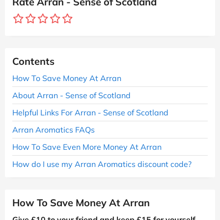
Rate Arran - Sense of Scotland
Contents
How To Save Money At Arran
About Arran - Sense of Scotland
Helpful Links For Arran - Sense of Scotland
Arran Aromatics FAQs
How To Save Even More Money At Arran
How do I use my Arran Aromatics discount code?
How To Save Money At Arran
Give £10 to your friend and keep £15 for yourself