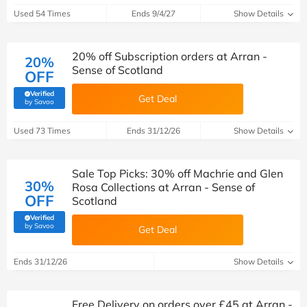
Used 54 Times
Ends 9/4/27
Show Details
20% off Subscription orders at Arran -
20%
Sense of Scotland
OFF
Verified
Get Deal
(verified by Savoo deals team)
by Savoo
Used 73 Times
Ends 31/12/26
Show Details
Sale Top Picks: 30% off Machrie and Glen
30%
Rosa Collections at Arran - Sense of
OFF
Scotland
Verified
(verified by Savoo deals team)
by Savoo
Get Deal
Ends 31/12/26
Show Details
Free Delivery on orders over £45 at Arran -