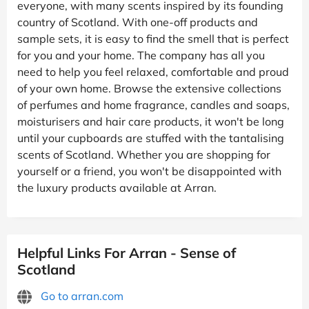
everyone, with many scents inspired by its founding
country of Scotland. With one-off products and
sample sets, it is easy to find the smell that is perfect
for you and your home. The company has all you
need to help you feel relaxed, comfortable and proud
of your own home. Browse the extensive collections
of perfumes and home fragrance, candles and soaps,
moisturisers and hair care products, it won't be long
until your cupboards are stuffed with the tantalising
scents of Scotland. Whether you are shopping for
yourself or a friend, you won't be disappointed with
the luxury products available at Arran.
Helpful Links For Arran - Sense of
Scotland
Go to arran.com