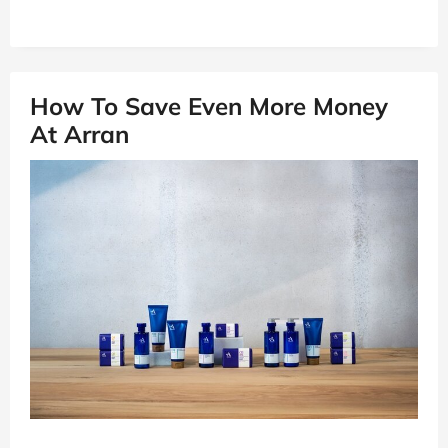
How To Save Even More Money
At Arran