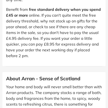
Benefit from
free standard delivery when you spend
£45 or more
online. If you can't quite meet the free
delivery threshold, why not stock up on gifts for the
year ahead, or check to see if there are any cheap
items in the sale, so you don't have to pay the usual
£4.95 delivery fee. If you want your order a little
quicker, you can pay £8.95 for express delivery and
have your order the next working day if placed
before 2 pm.
About Arran - Sense of Scotland
Your home and body will never smell better than with
Arran products. The company stocks a range of bath,
body and fragrances from the home, to spicy, woody
scents to refreshing citrus, there is something for