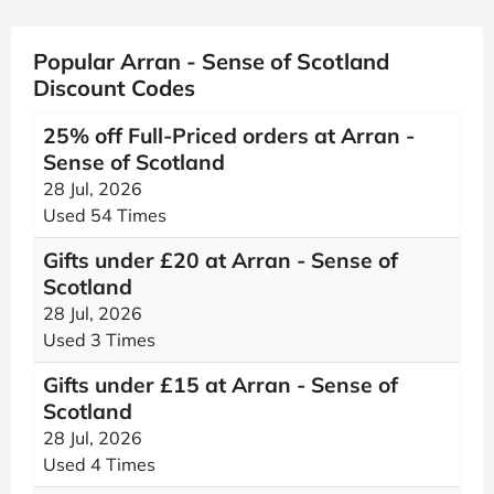
Popular Arran - Sense of Scotland
Discount Codes
25% off Full-Priced orders at Arran -
Sense of Scotland
28 Jul, 2026
Used 54 Times
Gifts under £20 at Arran - Sense of
Scotland
28 Jul, 2026
Used 3 Times
Gifts under £15 at Arran - Sense of
Scotland
28 Jul, 2026
Used 4 Times