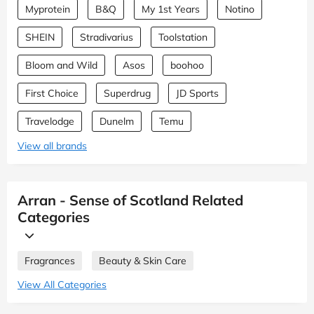
Myprotein
B&Q
My 1st Years
Notino
SHEIN
Stradivarius
Toolstation
Bloom and Wild
Asos
boohoo
First Choice
Superdrug
JD Sports
Travelodge
Dunelm
Temu
View all brands
Arran - Sense of Scotland Related
Categories
Fragrances
Beauty & Skin Care
View All Categories