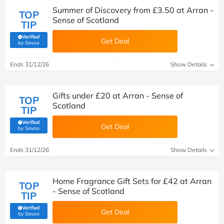
Summer of Discovery from £3.50 at Arran -
TOP
Sense of Scotland
TIP
Verified
Get Deal
(verified by Savoo deals team)
by Savoo
Ends 31/12/26
Show Details
Gifts under £20 at Arran - Sense of
TOP
Scotland
TIP
Verified
Get Deal
(verified by Savoo deals team)
by Savoo
Ends 31/12/26
Show Details
Home Fragrance Gift Sets for £42 at Arran
TOP
- Sense of Scotland
TIP
Verified
Get Deal
(verified by Savoo deals team)
by Savoo