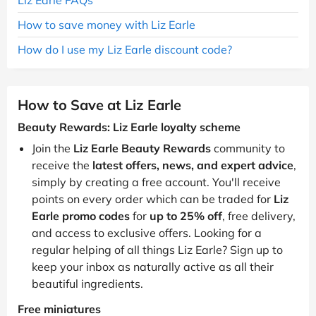
How to save money with Liz Earle
How do I use my Liz Earle discount code?
How to Save at Liz Earle
Beauty Rewards: Liz Earle loyalty scheme
Join the
Liz Earle Beauty Rewards
community to
receive the
latest offers, news, and expert advice
,
simply by creating a free account. You'll receive
points on every order which can be traded for
Liz
Earle promo codes
for
up to 25% off
, free delivery,
and access to exclusive offers. Looking for a
regular helping of all things Liz Earle? Sign up to
keep your inbox as naturally active as all their
beautiful ingredients.
Free miniatures