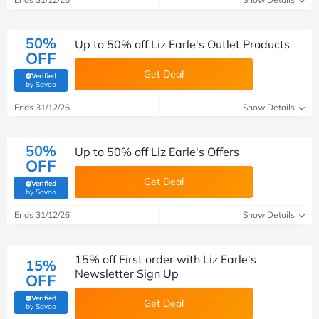
50%
Up to 50% off Liz Earle's Outlet Products
OFF
Get Deal
Verified
(verified by Savoo deals team)
by Savoo
Ends 31/12/26
Show Details
50%
Up to 50% off Liz Earle's Offers
OFF
Get Deal
Verified
(verified by Savoo deals team)
by Savoo
Ends 31/12/26
Show Details
15% off First order with Liz Earle's
15%
Newsletter Sign Up
OFF
Verified
Get Deal
(verified by Savoo deals team)
by Savoo