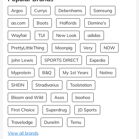
Argos
Currys
Debenhams
Samsung
ao.com
Boots
Halfords
Domino's
Wayfair
TUI
New Look
adidas
PrettyLittleThing
Moonpig
Very
NOW
John Lewis
SPORTS DIRECT
Expedia
Myprotein
B&Q
My 1st Years
Notino
SHEIN
Stradivarius
Toolstation
Bloom and Wild
Asos
boohoo
First Choice
Superdrug
JD Sports
Travelodge
Dunelm
Temu
View all brands