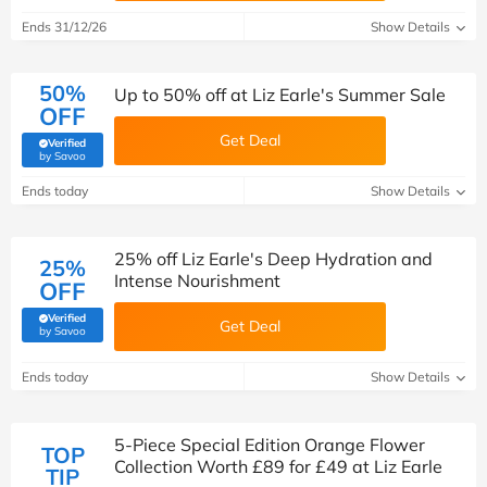
Ends 31/12/26
Show Details
50%
Up to 50% off at Liz Earle's Summer Sale
OFF
Get Deal
Verified
(verified by Savoo deals team)
by Savoo
Ends today
Show Details
25% off Liz Earle's Deep Hydration and
25%
Intense Nourishment
OFF
Verified
Get Deal
(verified by Savoo deals team)
by Savoo
Ends today
Show Details
5-Piece Special Edition Orange Flower
TOP
Collection Worth £89 for £49 at Liz Earle
TIP