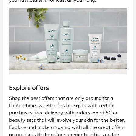
Explore offers
Shop the best offers that are only around for a
limited time, whether it's free gifts with certain
purchases, free delivery with orders over £50 or
beauty sets that will evolve your skin for the better.
Explore and make a saving with all the great offers
on products that are far superior to others on the