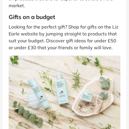
market.
Gifts on a budget
Looking for the perfect gift? Shop for gifts on the Liz
Earle website by jumping straight to products that
suit your budget. Discover gift ideas for under £50
or under £30 that your friends or family will love.