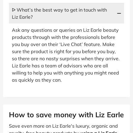
ᐅ What’s the best way to get in touch with
Liz Earle?
Ask any questions or queries on Liz Earle beauty
products through with the professionals before
you buy over on their ‘Live Chat’ feature. Make
sure the product is right for you before you buy,
so there are no nasty surprises when they arrive.
Liz Earle has a team of advisors who are all
willing to help you with anything you might need
as quickly as they can.
How to save money with Liz Earle
Save even more on Liz Earle's luxury, organic and
cruelty-free beauty products by
using a Liz Earle