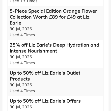
Used 13 Times
5-Piece Special Edition Orange Flower
Collection Worth £89 for £49 at Liz
Earle
30 Jul, 2026
Used 4 Times
25% off Liz Earle's Deep Hydration and
Intense Nourishment
30 Jul, 2026
Used 4 Times
Up to 50% off Liz Earle's Outlet
Products
30 Jul, 2026
Used 4 Times
Up to 50% off Liz Earle's Offers
30 Jul, 2026