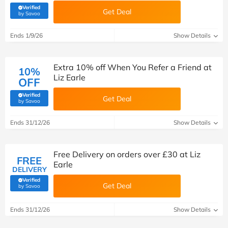
Verified
Get Deal
(verified by Savoo deals team)
by Savoo
Ends 1/9/26
Show Details
Extra 10% off When You Refer a Friend at
10%
Liz Earle
OFF
Verified
Get Deal
(verified by Savoo deals team)
by Savoo
Ends 31/12/26
Show Details
Free Delivery on orders over £30 at Liz
FREE
Earle
DELIVERY
Verified
Get Deal
(verified by Savoo deals team)
by Savoo
Ends 31/12/26
Show Details