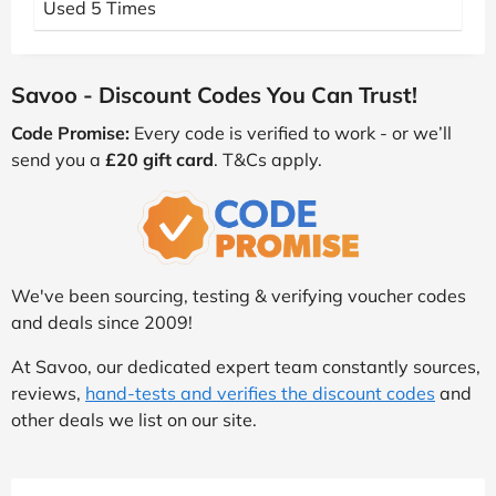
Used 5 Times
Savoo - Discount Codes You Can Trust!
Code Promise:
Every code is verified to work - or we’ll
send you a
£20 gift card
. T&Cs apply.
We've been sourcing, testing & verifying voucher codes
and deals since 2009!
At Savoo, our dedicated expert team constantly sources,
reviews,
hand-tests and verifies the discount codes
and
other deals we list on our site.