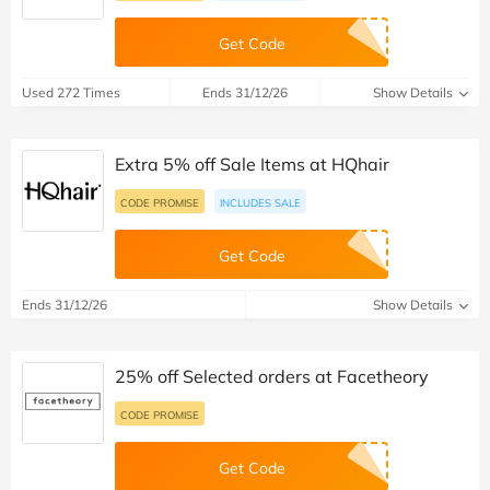
Get Code
Used 272 Times
Ends 31/12/26
Show Details
Extra 5% off Sale Items at HQhair
CODE PROMISE
INCLUDES SALE
Get Code
Ends 31/12/26
Show Details
25% off Selected orders at Facetheory
CODE PROMISE
Get Code