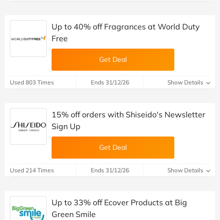
Up to 40% off Fragrances at World Duty
Free
Get Deal
Used 803 Times
Ends 31/12/26
Show Details
15% off orders with Shiseido's Newsletter
Sign Up
Get Deal
Used 214 Times
Ends 31/12/26
Show Details
Up to 33% off Ecover Products at Big
Green Smile