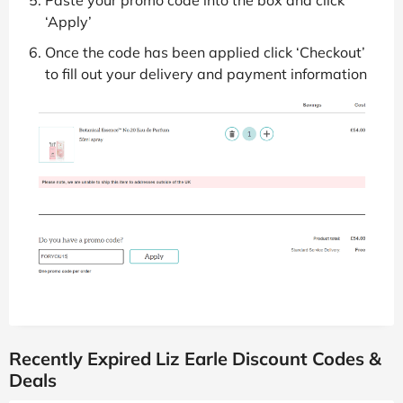
Paste your promo code into the box and click
‘Apply’
Once the code has been applied click ‘Checkout’
to fill out your delivery and payment information
Recently Expired Liz Earle Discount Codes &
Deals