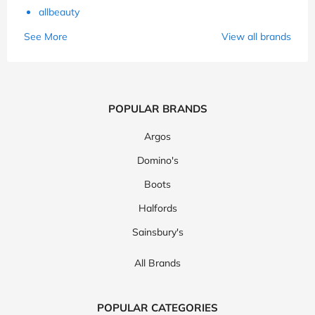
allbeauty
See More
View all brands
POPULAR BRANDS
Argos
Domino's
Boots
Halfords
Sainsbury's
All Brands
POPULAR CATEGORIES