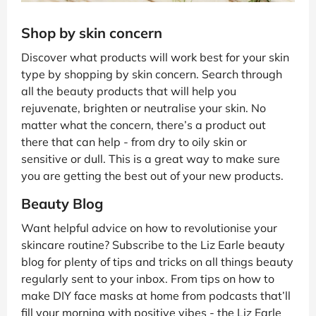
Shop by skin concern
Discover what products will work best for your skin
type by shopping by skin concern. Search through
all the beauty products that will help you
rejuvenate, brighten or neutralise your skin. No
matter what the concern, there’s a product out
there that can help - from dry to oily skin or
sensitive or dull. This is a great way to make sure
you are getting the best out of your new products.
Beauty Blog
Want helpful advice on how to revolutionise your
skincare routine? Subscribe to the Liz Earle beauty
blog for plenty of tips and tricks on all things beauty
regularly sent to your inbox. From tips on how to
make DIY face masks at home from podcasts that’ll
fill your morning with positive vibes - the Liz Earle