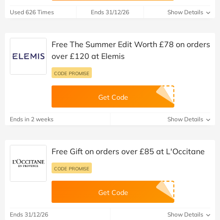
Used 626 Times
Ends 31/12/26
Show Details
Free The Summer Edit Worth £78 on orders
over £120 at Elemis
CODE PROMISE
Get Code
Ends in 2 weeks
Show Details
Free Gift on orders over £85 at L'Occitane
CODE PROMISE
Get Code
Ends 31/12/26
Show Details