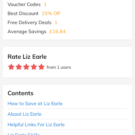
Voucher Codes
1
Best Discount
15% Off
Free Delivery Deals
1
Average Savings
£16.84
Rate Liz Earle
from 1 users
Contents
How to Save at Liz Earle
About Liz Earle
Helpful Links For Liz Earle
Liz Earle FAQs