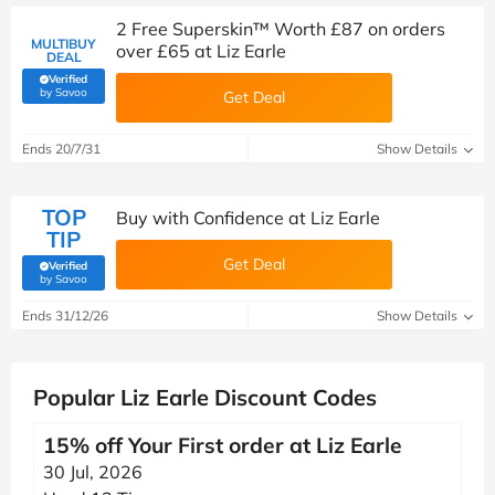
2 Free Superskin™ Worth £87 on orders
MULTIBUY
over £65 at Liz Earle
DEAL
Verified
(verified by Savoo deals team)
by Savoo
Get Deal
Ends 20/7/31
Show Details
TOP
Buy with Confidence at Liz Earle
TIP
Get Deal
Verified
(verified by Savoo deals team)
by Savoo
Ends 31/12/26
Show Details
Popular Liz Earle Discount Codes
15% off Your First order at Liz Earle
30 Jul, 2026