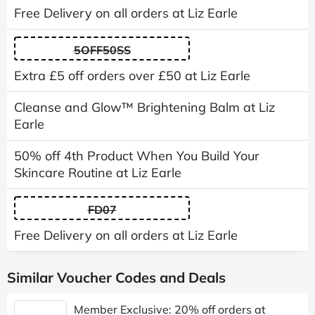
Free Delivery on all orders at Liz Earle
5OFF50SS
Extra £5 off orders over £50 at Liz Earle
Cleanse and Glow™ Brightening Balm at Liz
Earle
50% off 4th Product When You Build Your
Skincare Routine at Liz Earle
FD07
Free Delivery on all orders at Liz Earle
Similar Voucher Codes and Deals
Member Exclusive: 20% off orders at