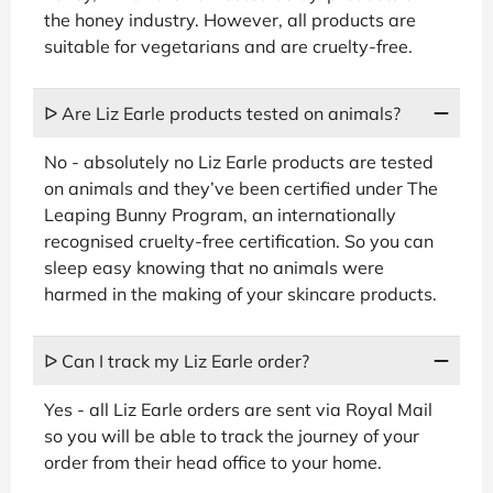
the honey industry. However, all products are
suitable for vegetarians and are cruelty-free.
ᐅ Are Liz Earle products tested on animals?
No - absolutely no Liz Earle products are tested
on animals and they’ve been certified under The
Leaping Bunny Program, an internationally
recognised cruelty-free certification. So you can
sleep easy knowing that no animals were
harmed in the making of your skincare products.
ᐅ Can I track my Liz Earle order?
Yes - all Liz Earle orders are sent via Royal Mail
so you will be able to track the journey of your
order from their head office to your home.