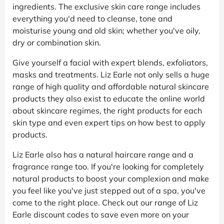
ingredients. The exclusive skin care range includes
everything you'd need to cleanse, tone and
moisturise young and old skin; whether you've oily,
dry or combination skin.
Give yourself a facial with expert blends, exfoliators,
masks and treatments. Liz Earle not only sells a huge
range of high quality and affordable natural skincare
products they also exist to educate the online world
about skincare regimes, the right products for each
skin type and even expert tips on how best to apply
products.
Liz Earle also has a natural haircare range and a
fragrance range too. If you're looking for completely
natural products to boost your complexion and make
you feel like you've just stepped out of a spa, you've
come to the right place. Check out our range of Liz
Earle discount codes to save even more on your