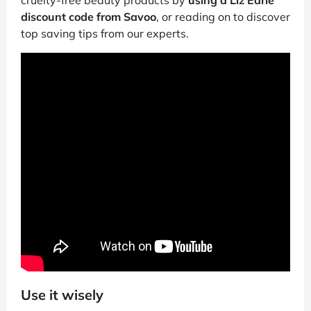
discount code from Savoo
, or reading on to discover
top saving tips from our experts.
Use it wisely