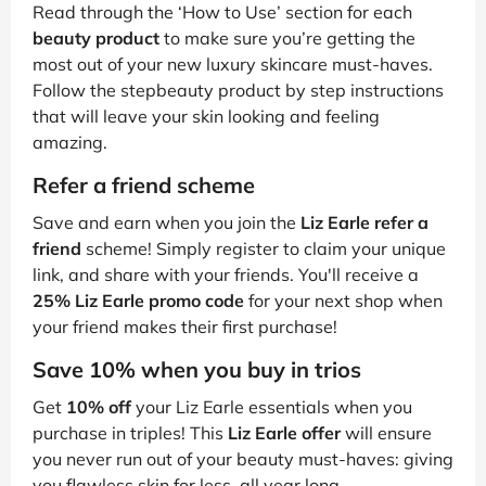
Read through the ‘How to Use’ section for each
beauty product
to make sure you’re getting the
most out of your new luxury skincare must-haves.
Follow the stepbeauty product by step instructions
that will leave your skin looking and feeling
amazing.
Refer a friend scheme
Save and earn when you join the
Liz Earle refer a
friend
scheme! Simply register to claim your unique
link, and share with your friends. You'll receive a
25% Liz Earle promo code
for your next shop when
your friend makes their first purchase!
Save 10% when you buy in trios
Get
10% off
your Liz Earle essentials when you
purchase in triples! This
Liz Earle offer
will ensure
you never run out of your beauty must-haves: giving
you flawless skin for less, all year long.