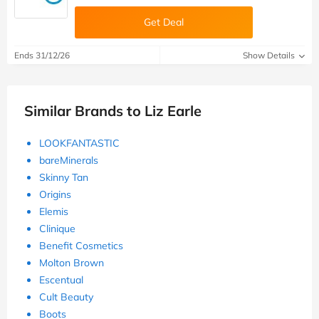
Get Deal
Ends 31/12/26
Show Details
Similar Brands to Liz Earle
LOOKFANTASTIC
bareMinerals
Skinny Tan
Origins
Elemis
Clinique
Benefit Cosmetics
Molton Brown
Escentual
Cult Beauty
Boots