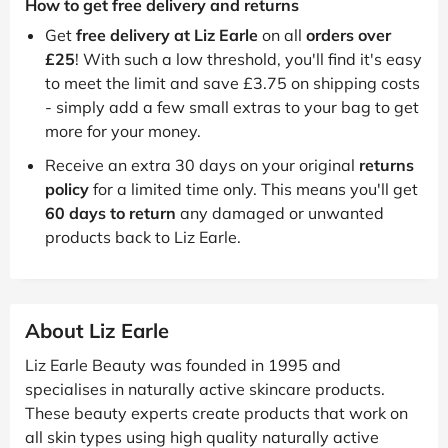
How to get free delivery and returns
Get
free delivery at Liz Earle
on all
orders over
£25
! With such a low threshold, you'll find it's easy
to meet the limit and save £3.75 on shipping costs
- simply add a few small extras to your bag to get
more for your money.
Receive an extra 30 days on your original
returns
policy
for a limited time only. This means you'll get
60 days to return
any damaged or unwanted
products back to Liz Earle.
About Liz Earle
Liz Earle Beauty was founded in 1995 and
specialises in naturally active skincare products.
These beauty experts create products that work on
all skin types using high quality naturally active