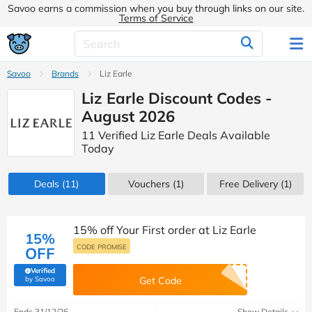
Savoo earns a commission when you buy through links on our site.
Terms of Service
Savoo
Brands
Liz Earle
Liz Earle Discount Codes -
August 2026
11 Verified Liz Earle Deals Available
Today
Deals
(11)
Vouchers
(1)
Free Delivery (1)
15% off Your First order at Liz Earle
15%
CODE PROMISE
OFF
Verified
(verified by Savoo deals team)
by Savoo
Get Code
Ends 31/12/26
Show Details