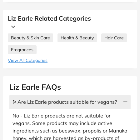
Liz Earle Related Categories
Beauty & Skin Care
Health & Beauty
Hair Care
Fragrances
View All Categories
Liz Earle FAQs
ᐅ Are Liz Earle products suitable for vegans?
No - Liz Earle products are not suitable for
vegans. Some products may include active
ingredients such as beeswax, propolis or Manuka
honey, which are harvested as by-products of