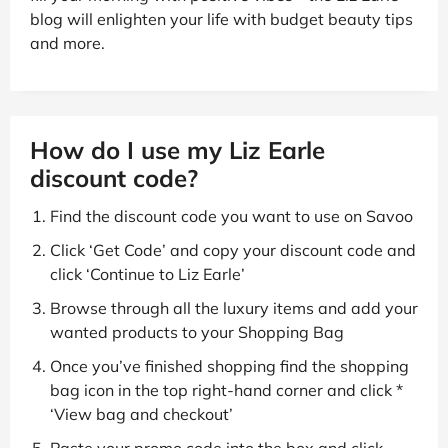
blog will enlighten your life with budget beauty tips
and more.
How do I use my Liz Earle
discount code?
Find the discount code you want to use on Savoo
Click ‘Get Code’ and copy your discount code and
click ‘Continue to Liz Earle’
Browse through all the luxury items and add your
wanted products to your Shopping Bag
Once you’ve finished shopping find the shopping
bag icon in the top right-hand corner and click *
‘View bag and checkout’