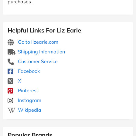
purchases.
Helpful Links For Liz Earle
Go to lizearle.com
Shipping Information
Customer Service
Facebook
X
Pinterest
Instagram
Wikipedia
Popular Brands