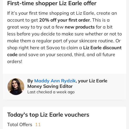
First-time shopper Liz Earle offer
If it’s your first time shopping at Liz Earle, create an
account to get
20% off your first order
. This is a
great way to try out a few
new products
for a bit
less before you decide to make sure whether or not to
make them a regular part of your skincare routine. Or
shop right here at Savoo to claim a
Liz Earle discount
code
and save on your second, third, and all future
orders!
By
Maddy Ann Rydzik
, your Liz Earle
Money Saving Editor
Last checked a week ago
Today's top Liz Earle vouchers
Total Offers
11