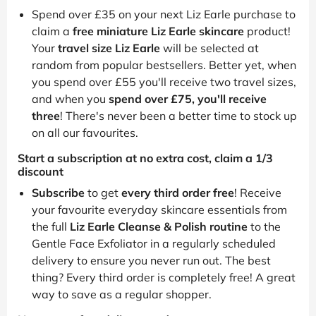
Spend over £35 on your next Liz Earle purchase to
claim a
free miniature Liz Earle skincare
product!
Your
travel size Liz Earle
will be selected at
random from popular bestsellers. Better yet, when
you spend over £55 you'll receive two travel sizes,
and when you
spend over £75, you'll receive
three
! There's never been a better time to stock up
on all our favourites.
Start a subscription at no extra cost, claim a 1/3
discount
Subscribe
to get
every third order free
! Receive
your favourite everyday skincare essentials from
the full
Liz Earle Cleanse & Polish routine
to the
Gentle Face Exfoliator in a regularly scheduled
delivery to ensure you never run out. The best
thing? Every third order is completely free! A great
way to save as a regular shopper.