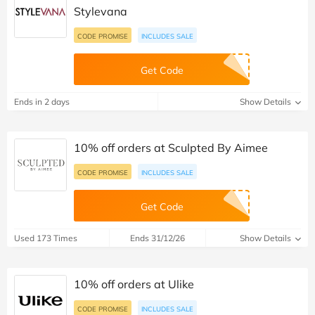
Stylevana
CODE PROMISE
INCLUDES SALE
Get Code
Ends in 2 days
Show Details
10% off orders at Sculpted By Aimee
CODE PROMISE
INCLUDES SALE
Get Code
Used 173 Times
Ends 31/12/26
Show Details
10% off orders at Ulike
CODE PROMISE
INCLUDES SALE