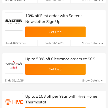
10% off First order with Salter's
Newsletter Sign Up
Get Deal
Used 466 Times
Ends 31/12/26
Show Details
Up to 50% off Clearance orders at SCS
Get Deal
Ends 31/12/26
Show Details
Up to £158 off per Year with Hive Home
Thermostat