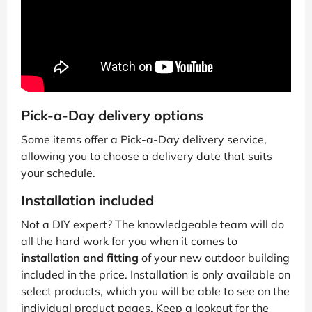
Pick-a-Day delivery options
Some items offer a Pick-a-Day delivery service,
allowing you to choose a delivery date that suits
your schedule.
Installation included
Not a DIY expert? The knowledgeable team will do
all the hard work for you when it comes to
installation and fitting
of your new outdoor building
included in the price. Installation is only available on
select products, which you will be able to see on the
individual product pages. Keep a lookout for the