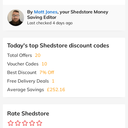
By
Matt Jones
, your Shedstore Money
Saving Editor
Last checked 4 days ago
Today's top Shedstore discount codes
Total Offers
20
Voucher Codes
10
Best Discount
7% Off
Free Delivery Deals
1
Average Savings
£252.16
Rate Shedstore