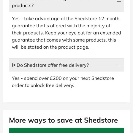
products?
Yes - take advantage of the Shedstore 12 month
guarantee that's offered with the majority of
their products. Keep your eye out for an extended
guarantee that comes with some products, this
will be stated on the product page.
ᐅ Do Shedstore offer free delivery?
Yes - spend over £200 on your next Shedstore
order to unlock free delivery.
More ways to save at Shedstore