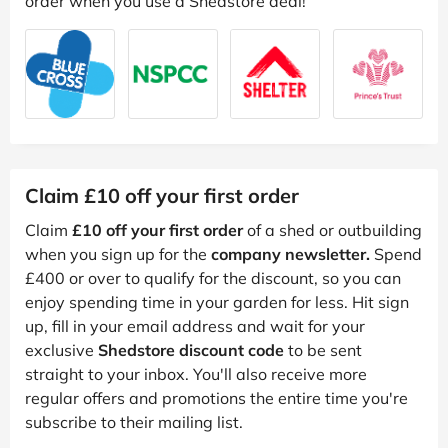
order when you use a Shedstore deal!
Claim £10 off your first order
Claim
£10 off your first order
of a shed or outbuilding
when you sign up for the
company newsletter.
Spend
£400 or over to qualify for the discount, so you can
enjoy spending time in your garden for less. Hit sign
up, fill in your email address and wait for your
exclusive
Shedstore discount code
to be sent
straight to your inbox. You'll also receive more
regular offers and promotions the entire time you're
subscribe to their mailing list.