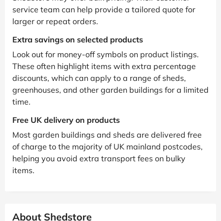
service team can help provide a tailored quote for
larger or repeat orders.
Extra savings on selected products
Look out for money-off symbols on product listings.
These often highlight items with extra percentage
discounts, which can apply to a range of sheds,
greenhouses, and other garden buildings for a limited
time.
Free UK delivery on products
Most garden buildings and sheds are delivered free
of charge to the majority of UK mainland postcodes,
helping you avoid extra transport fees on bulky
items.
About Shedstore