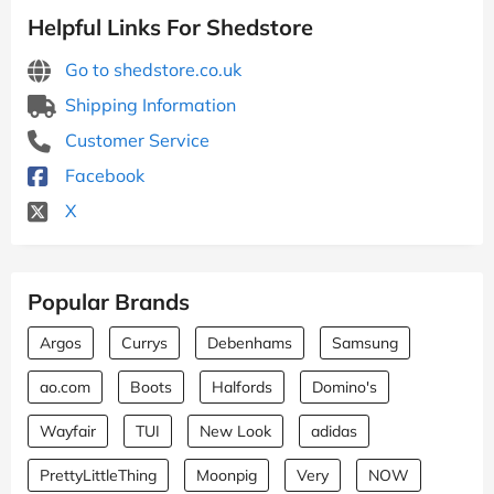
Helpful Links For Shedstore
Go to shedstore.co.uk
Shipping Information
Customer Service
Facebook
X
Popular Brands
Argos
Currys
Debenhams
Samsung
ao.com
Boots
Halfords
Domino's
Wayfair
TUI
New Look
adidas
PrettyLittleThing
Moonpig
Very
NOW