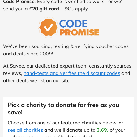
Code Promise:
Every code is verified to work - or we’ll
send you a
£20 gift card
. T&Cs apply.
We've been sourcing, testing & verifying voucher codes
and deals since 2009!
At Savoo, our dedicated expert team constantly sources,
reviews,
hand-tests and verifies the discount codes
and
other deals we list on our site.
Pick a charity to donate for free as you
save!
Choose from one of our featured charities below, or
see all charities
and we'll donate up to
3.6%
of your