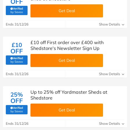
OFF
Verified
Get Deal
(verified by Savoo deals team)
by Savoo
Ends 31/12/26
Show Details
£10 off First order over £400 with
£10
Shedstore's Newsletter Sign Up
OFF
Verified
Get Deal
(verified by Savoo deals team)
by Savoo
Ends 31/12/26
Show Details
Up to 25% off Yardmaster Sheds at
25%
Shedstore
OFF
Verified
Get Deal
(verified by Savoo deals team)
by Savoo
Ends 31/12/26
Show Details