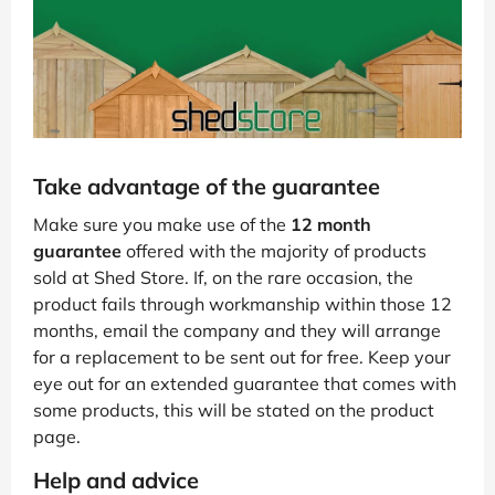
Take advantage of the guarantee
Make sure you make use of the
12 month
guarantee
offered with the majority of products
sold at Shed Store. If, on the rare occasion, the
product fails through workmanship within those 12
months, email the company and they will arrange
for a replacement to be sent out for free. Keep your
eye out for an extended guarantee that comes with
some products, this will be stated on the product
page.
Help and advice