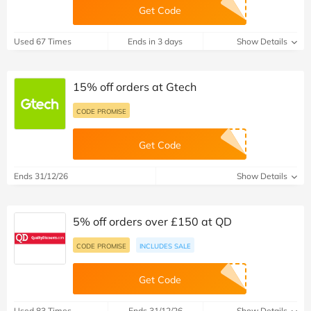
Get Code
Used 67 Times
Ends in 3 days
Show Details
15% off orders at Gtech
CODE PROMISE
Get Code
Ends 31/12/26
Show Details
5% off orders over £150 at QD
CODE PROMISE
INCLUDES SALE
Get Code
Used 83 Times
Ends 31/12/26
Show Details