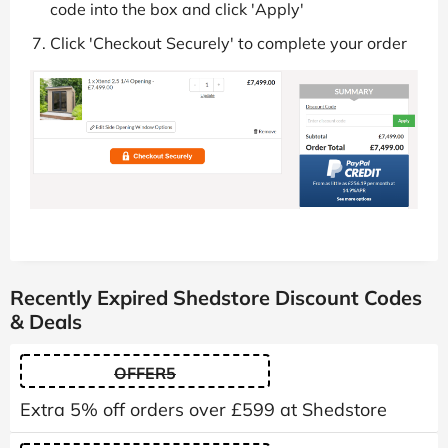
code into the box and click 'Apply'
Click 'Checkout Securely' to complete your order
Recently Expired Shedstore Discount Codes
& Deals
OFFER5
Extra 5% off orders over £599 at Shedstore