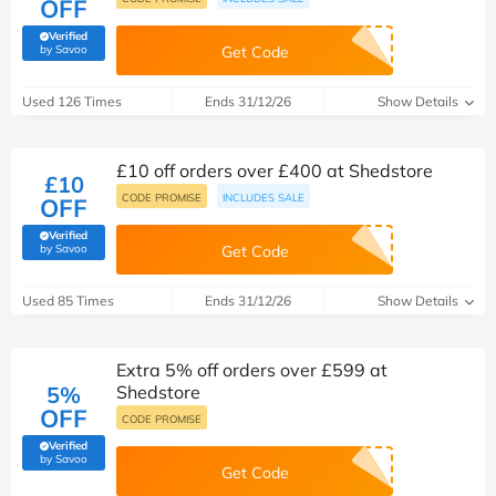
OFF
Verified
(verified by Savoo deals team)
by Savoo
Get Code
Used 126 Times
Ends 31/12/26
Show Details
£10 off orders over £400 at Shedstore
£10
CODE PROMISE
INCLUDES SALE
OFF
Verified
(verified by Savoo deals team)
by Savoo
Get Code
Used 85 Times
Ends 31/12/26
Show Details
Extra 5% off orders over £599 at
5%
Shedstore
OFF
CODE PROMISE
Verified
(verified by Savoo deals team)
by Savoo
Get Code