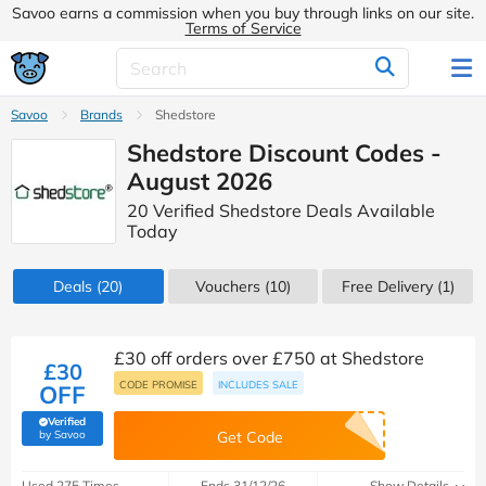
Savoo earns a commission when you buy through links on our site.
Terms of Service
Savoo
Brands
Shedstore
Shedstore Discount Codes -
August 2026
20 Verified Shedstore Deals Available
Today
Deals
(20)
Vouchers
(10)
Free Delivery (1)
£30 off orders over £750 at Shedstore
£30
CODE PROMISE
INCLUDES SALE
OFF
Verified
(verified by Savoo deals team)
by Savoo
Get Code
Used 275 Times
Ends 31/12/26
Show Details