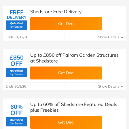
FREE
Shedstore Free Delivery
DELIVERY
Get Deal
Verified
(verified by Savoo deals team)
by Savoo
Ends 31/12/26
Show Details
Up to £850 off Palram Garden Structures
£850
at Shedstore
OFF
Verified
Get Deal
(verified by Savoo deals team)
by Savoo
Ends 30/9/26
Show Details
Up to 60% off Shedstore Featured Deals
60%
plus Freebies
OFF
Verified
Get Deal
(verified by Savoo deals team)
by Savoo