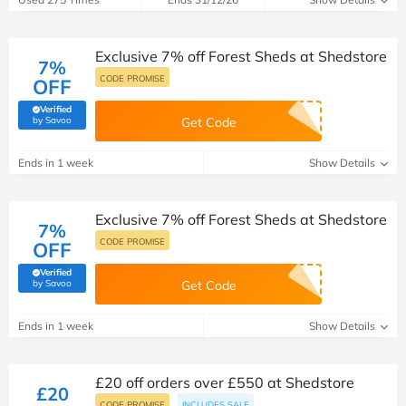
Exclusive 7% off Forest Sheds at Shedstore
7%
CODE PROMISE
OFF
Verified
(verified by Savoo deals team)
by Savoo
Get Code
Ends in 1 week
Show Details
Exclusive 7% off Forest Sheds at Shedstore
7%
CODE PROMISE
OFF
Verified
(verified by Savoo deals team)
by Savoo
Get Code
Ends in 1 week
Show Details
£20 off orders over £550 at Shedstore
£20
CODE PROMISE
INCLUDES SALE