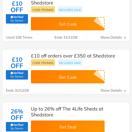
£10
Shedstore
OFF
CODE PROMISE
INCLUDES SALE
Verified
(verified by Savoo deals team)
by Savoo
Get Code
Used 108 Times
Ends 31/12/26
Show Details
£10 off orders over £350 at Shedstore
£10
CODE PROMISE
INCLUDES SALE
OFF
Verified
(verified by Savoo deals team)
by Savoo
Get Code
Ends 31/12/26
Show Details
Up to 26% off The 4Life Sheds at
26%
Shedstore
OFF
Verified
Get Deal
(verified by Savoo deals team)
by Savoo