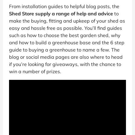
From installation guides to helpful blog posts, the
Shed Store supply a range of help and advice
to
make the buying, fitting and upkeep of your shed as
easy and hassle free as possible. You’ll find guides
such as how to choose the best garden shed, why
and how to build a greenhouse base and the 6 step
guide to buying a greenhouse to name a few. The
blog or social media pages are also where to head
if you’re looking for giveaways, with the chance to
win a number of prizes.