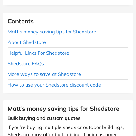
Contents
Matt’s money saving tips for Shedstore
About Shedstore
Helpful Links For Shedstore
Shedstore FAQs
More ways to save at Shedstore
How to use your Shedstore discount code
Matt’s money saving tips for Shedstore
Bulk buying and custom quotes
If you’re buying multiple sheds or outdoor buildings,
Shedstore may offer bulk pricing. Their customer