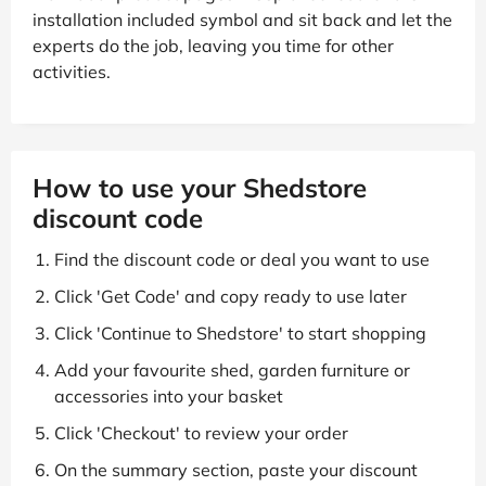
installation included symbol and sit back and let the
experts do the job, leaving you time for other
activities.
How to use your Shedstore
discount code
Find the discount code or deal you want to use
Click 'Get Code' and copy ready to use later
Click 'Continue to Shedstore' to start shopping
Add your favourite shed, garden furniture or
accessories into your basket
Click 'Checkout' to review your order
On the summary section, paste your discount