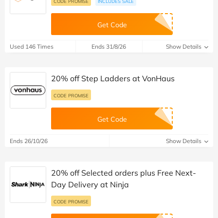
CODE PROMISE
INCLUDES SALE
Get Code
Used 146 Times
Ends 31/8/26
Show Details
20% off Step Ladders at VonHaus
CODE PROMISE
Get Code
Ends 26/10/26
Show Details
20% off Selected orders plus Free Next-
Day Delivery at Ninja
CODE PROMISE