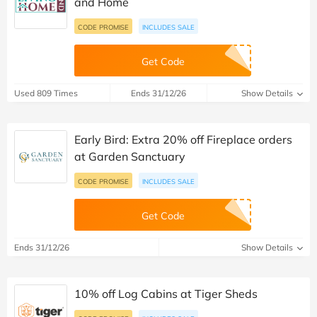
and Home
CODE PROMISE
INCLUDES SALE
Get Code
Used 809 Times
Ends 31/12/26
Show Details
Early Bird: Extra 20% off Fireplace orders
at Garden Sanctuary
CODE PROMISE
INCLUDES SALE
Get Code
Ends 31/12/26
Show Details
10% off Log Cabins at Tiger Sheds