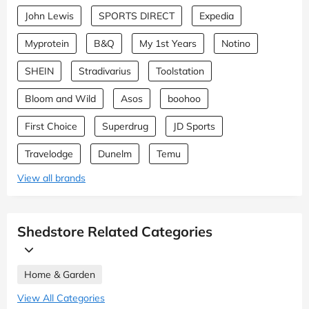
John Lewis
SPORTS DIRECT
Expedia
Myprotein
B&Q
My 1st Years
Notino
SHEIN
Stradivarius
Toolstation
Bloom and Wild
Asos
boohoo
First Choice
Superdrug
JD Sports
Travelodge
Dunelm
Temu
View all brands
Shedstore Related Categories
Home & Garden
View All Categories