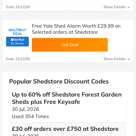
Ends 31/12/26
Show Details
Free Yale Shed Alarm Worth £29.99 on
MULTIBUY
Selected orders at Shedstore
DEAL
Verified
(verified by Savoo deals team)
by Savoo
Get Deal
Ends 31/12/26
Show Details
Popular Shedstore Discount Codes
Up to 60% off Shedstore Forest Garden
Sheds plus Free Keysafe
30 Jul, 2026
Used 354 Times
£30 off orders over £750 at Shedstore