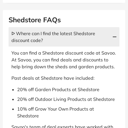
Shedstore FAQs
ᐅ Where can I find the latest Shedstore
discount code?
You can find a Shedstore discount code at Savoo.
At Savoo, you can find deals and discounts to
help bring down the sheds and garden products.
Past deals at Shedstore have included:
20% off Garden Products at Shedstore
20% off Outdoor Living Products at Shedstore
10% off Grow Your Own Products at
Shedstore
Savoo's team of deal experts have worked with