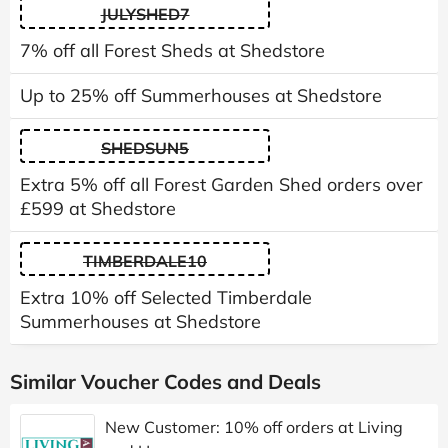
JULYSHED7
7% off all Forest Sheds at Shedstore
Up to 25% off Summerhouses at Shedstore
SHEDSUN5
Extra 5% off all Forest Garden Shed orders over
£599 at Shedstore
TIMBERDALE10
Extra 10% off Selected Timberdale
Summerhouses at Shedstore
Similar Voucher Codes and Deals
New Customer: 10% off orders at Living