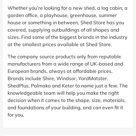
Whether you’re looking for a new shed, a log cabin, a
garden office, a playhouse, greenhouse, summer
house or something in between, Shed Store has you
covered, supplying outbuildings of all shapes and
sizes. Find some of the biggest brands in the industry
at the smallest prices available at Shed Store.
The company source products only from reputable
manufacturers from a wide range of UK-based and
European brands, always at affordable prices.
Brands include Shire, Windsor, YardMatster,
ShedPlus, Palmako and Keter to name just a few. The
knowledgeable team will help you make the right
decision when it comes to the shape, size, materials,
and foundations of your building, and can even fit it
for you.