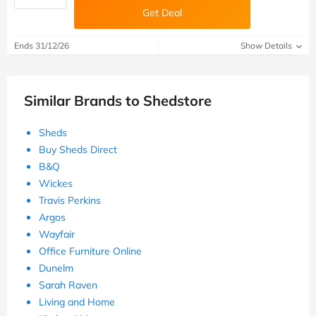
Get Deal
Ends 31/12/26
Show Details
Similar Brands to Shedstore
Sheds
Buy Sheds Direct
B&Q
Wickes
Travis Perkins
Argos
Wayfair
Office Furniture Online
Dunelm
Sarah Raven
Living and Home