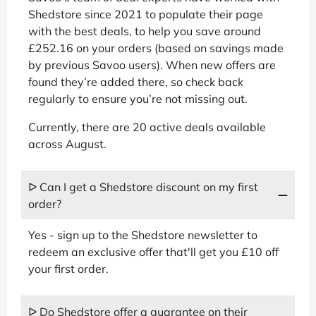
Shedstore since 2021 to populate their page
with the best deals, to help you save around
£252.16 on your orders (based on savings made
by previous Savoo users). When new offers are
found they’re added there, so check back
regularly to ensure you’re not missing out.
Currently, there are 20 active deals available
across August.
ᐅ Can I get a Shedstore discount on my first
order?
Yes - sign up to the Shedstore newsletter to
redeem an exclusive offer that'll get you £10 off
your first order.
ᐅ Do Shedstore offer a guarantee on their