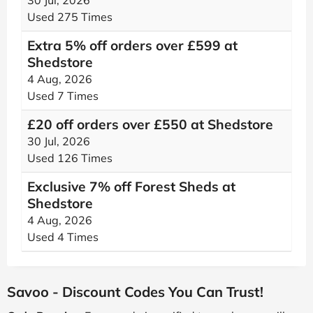
30 Jul, 2026
Used 275 Times
Extra 5% off orders over £599 at
Shedstore
4 Aug, 2026
Used 7 Times
£20 off orders over £550 at Shedstore
30 Jul, 2026
Used 126 Times
Exclusive 7% off Forest Sheds at
Shedstore
4 Aug, 2026
Used 4 Times
Savoo - Discount Codes You Can Trust!