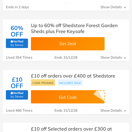
Ends in 2 days
Show Details
Up to 60% off Shedstore Forest Garden
60%
Sheds plus Free Keysafe
OFF
Verified
Get Deal
(verified by Savoo deals team)
by Savoo
Used 354 Times
Ends 31/12/26
Show Details
£10 off orders over £400 at Shedstore
£10
CODE PROMISE
INCLUDES SALE
OFF
Verified
(verified by Savoo deals team)
by Savoo
Get Code
Used 466 Times
Ends 31/12/26
Show Details
£10 off Selected orders over £300 at