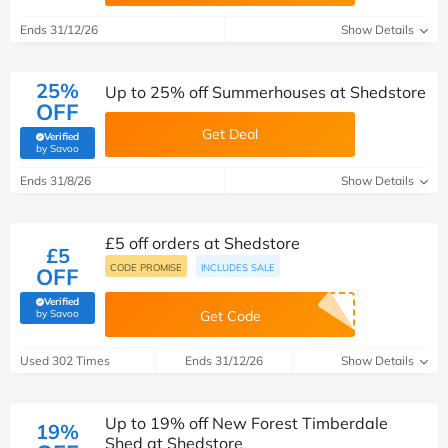
Ends 31/12/26
Show Details
25%
Up to 25% off Summerhouses at Shedstore
OFF
Get Deal
Verified
(verified by Savoo deals team)
by Savoo
Ends 31/8/26
Show Details
£5 off orders at Shedstore
£5
CODE PROMISE
INCLUDES SALE
OFF
Verified
(verified by Savoo deals team)
by Savoo
Get Code
Used 302 Times
Ends 31/12/26
Show Details
Up to 19% off New Forest Timberdale
19%
Shed at Shedstore