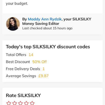
your budget.
By
Maddy Ann Rydzik
, your SILKSILKY
Money Saving Editor
Last checked about 15 hours ago
Today's top SILKSILKY discount codes
Total Offers
14
Best Discount
50% Off
Free Delivery Deals
1
Average Savings
£9.87
Rate SILKSILKY