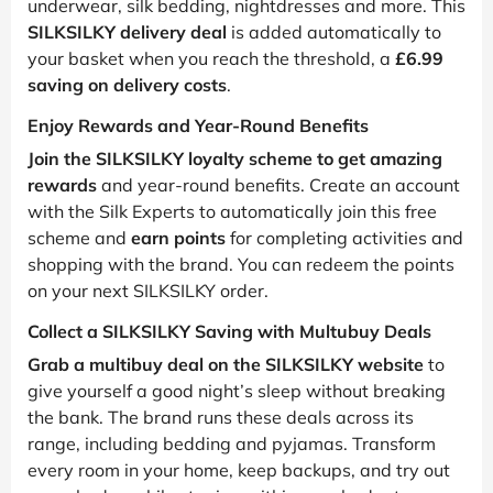
underwear, silk bedding, nightdresses and more. This
SILKSILKY delivery deal
is added automatically to
your basket when you reach the threshold, a
£6.99
saving on delivery costs
.
Enjoy Rewards and Year-Round Benefits
Join the SILKSILKY loyalty scheme to get amazing
rewards
and year-round benefits. Create an account
with the Silk Experts to automatically join this free
scheme and
earn points
for completing activities and
shopping with the brand. You can redeem the points
on your next SILKSILKY order.
Collect a SILKSILKY Saving with Multubuy Deals
Grab a multibuy deal on the SILKSILKY website
to
give yourself a good night’s sleep without breaking
the bank. The brand runs these deals across its
range, including bedding and pyjamas. Transform
every room in your home, keep backups, and try out