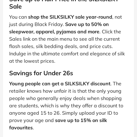
Sale
You can
shop the SILKSILKY sale year-round
, not
just during Black Friday.
Save up to 50% on
sleepwear, apparel, pyjamas and more
. Click the
Sales link on the main menu to see all the current
flash sales, silk bedding deals, and price cuts.
Indulge in the ultimate comfort and elegance of silk
at the lowest prices.
Savings for Under 26s
Young people can get a SILKSILKY discount
. The
retailer knows how unfair it is that the only young
people who generally enjoy deals when shopping
are students, which is why they offer a discount to
anyone aged 15 to 26. Simply upload your ID to
prove your age and
save up to 15% on silk
favourites
.