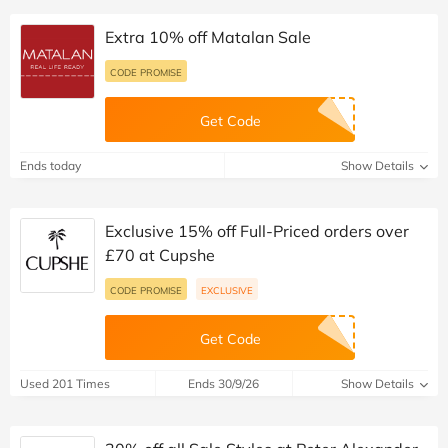
Extra 10% off Matalan Sale
CODE PROMISE
Get Code
Ends today
Show Details
Exclusive 15% off Full-Priced orders over
£70 at Cupshe
CODE PROMISE
EXCLUSIVE
Get Code
Used 201 Times
Ends 30/9/26
Show Details