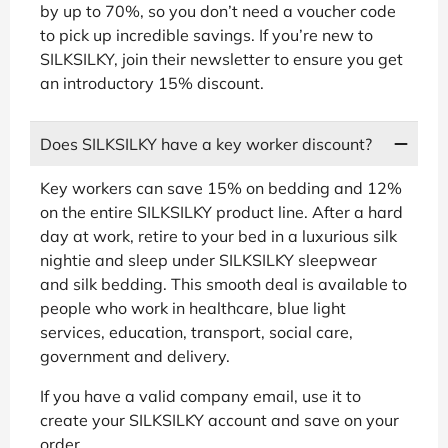
by up to 70%, so you don’t need a voucher code
to pick up incredible savings. If you’re new to
SILKSILKY, join their newsletter to ensure you get
an introductory 15% discount.
Does SILKSILKY have a key worker discount?
Key workers can save 15% on bedding and 12%
on the entire SILKSILKY product line. After a hard
day at work, retire to your bed in a luxurious silk
nightie and sleep under SILKSILKY sleepwear
and silk bedding. This smooth deal is available to
people who work in healthcare, blue light
services, education, transport, social care,
government and delivery.
If you have a valid company email, use it to
create your SILKSILKY account and save on your
order.