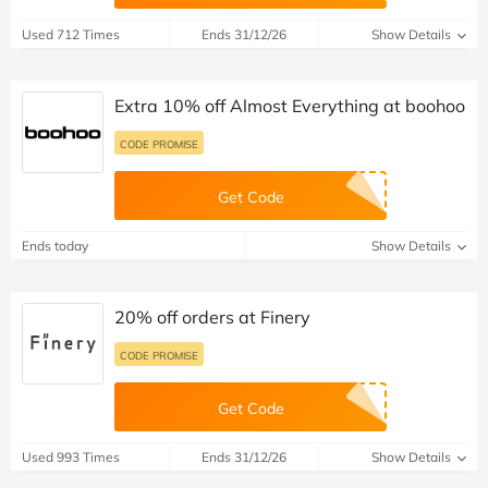
Used 712 Times
Ends 31/12/26
Show Details
Extra 10% off Almost Everything at boohoo
CODE PROMISE
Get Code
Ends today
Show Details
20% off orders at Finery
CODE PROMISE
Get Code
Used 993 Times
Ends 31/12/26
Show Details