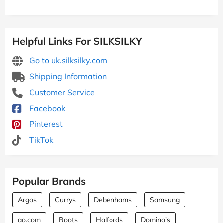
Helpful Links For SILKSILKY
Go to uk.silksilky.com
Shipping Information
Customer Service
Facebook
Pinterest
TikTok
Popular Brands
Argos
Currys
Debenhams
Samsung
ao.com
Boots
Halfords
Domino's