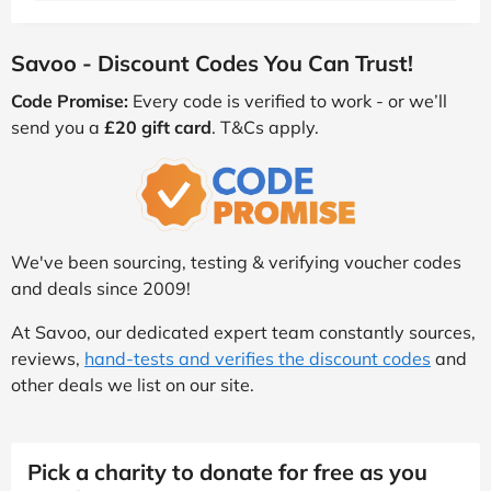
Savoo - Discount Codes You Can Trust!
Code Promise:
Every code is verified to work - or we’ll
send you a
£20 gift card
. T&Cs apply.
We've been sourcing, testing & verifying voucher codes
and deals since 2009!
At Savoo, our dedicated expert team constantly sources,
reviews,
hand-tests and verifies the discount codes
and
other deals we list on our site.
Pick a charity to donate for free as you