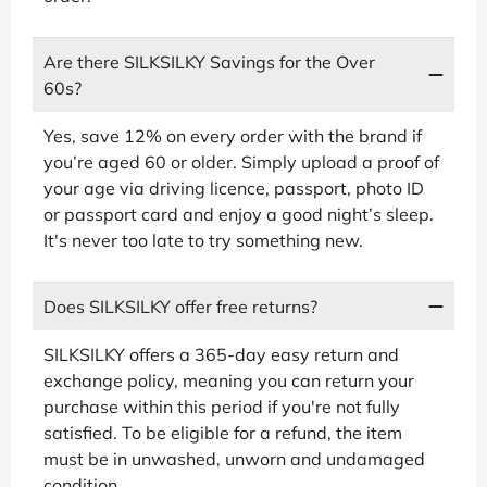
Are there SILKSILKY Savings for the Over
60s?
Yes, save 12% on every order with the brand if
you’re aged 60 or older. Simply upload a proof of
your age via driving licence, passport, photo ID
or passport card and enjoy a good night’s sleep.
It's never too late to try something new.
Does SILKSILKY offer free returns?
SILKSILKY offers a 365-day easy return and
exchange policy, meaning you can return your
purchase within this period if you're not fully
satisfied. To be eligible for a refund, the item
must be in unwashed, unworn and undamaged
condition.