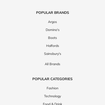
POPULAR BRANDS
Argos
Domino's
Boots
Halfords
Sainsbury's
All Brands
POPULAR CATEGORIES
Fashion
Technology
Food & Drink