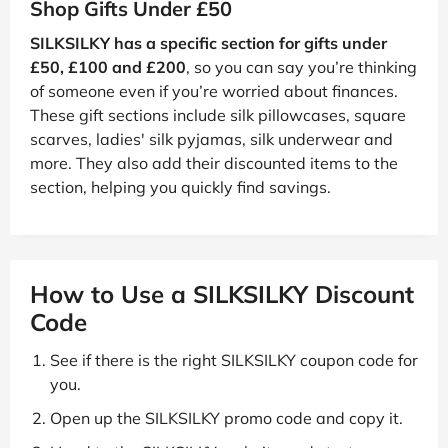
Shop Gifts Under £50
SILKSILKY has a specific section for gifts under
£50, £100 and £200
, so you can say you’re thinking
of someone even if you’re worried about finances.
These gift sections include silk pillowcases, square
scarves, ladies' silk pyjamas, silk underwear and
more. They also add their discounted items to the
section, helping you quickly find savings.
How to Use a SILKSILKY Discount
Code
See if there is the right SILKSILKY coupon code for
you.
Open up the SILKSILKY promo code and copy it.