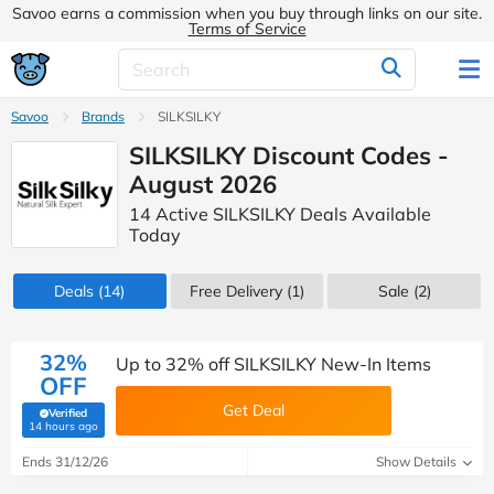
Savoo earns a commission when you buy through links on our site.
Terms of Service
Savoo
Brands
SILKSILKY
SILKSILKY Discount Codes -
August 2026
14 Active SILKSILKY Deals Available
Today
Deals
(14)
Free Delivery (1)
Sale
(2)
32%
Up to 32% off SILKSILKY New-In Items
OFF
Get Deal
Verified
(verified by Savoo deals team)
14 hours ago
Ends 31/12/26
Show Details