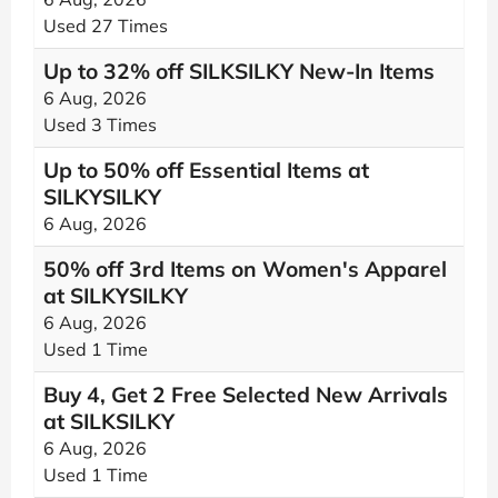
Used 27 Times
Up to 32% off SILKSILKY New-In Items
6 Aug, 2026
Used 3 Times
Up to 50% off Essential Items at
SILKYSILKY
6 Aug, 2026
50% off 3rd Items on Women's Apparel
at SILKYSILKY
6 Aug, 2026
Used 1 Time
Buy 4, Get 2 Free Selected New Arrivals
at SILKSILKY
6 Aug, 2026
Used 1 Time