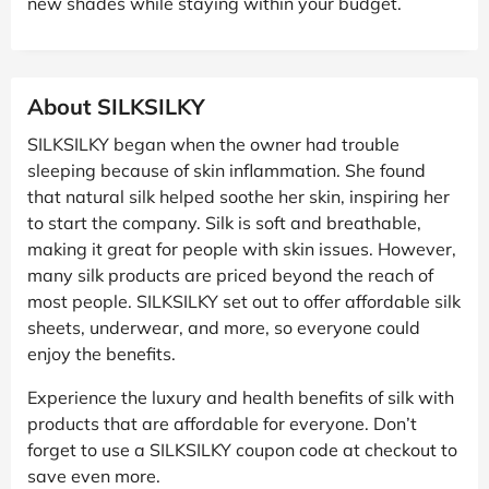
new shades while staying within your budget.
About SILKSILKY
SILKSILKY began when the owner had trouble
sleeping because of skin inflammation. She found
that natural silk helped soothe her skin, inspiring her
to start the company. Silk is soft and breathable,
making it great for people with skin issues. However,
many silk products are priced beyond the reach of
most people. SILKSILKY set out to offer affordable silk
sheets, underwear, and more, so everyone could
enjoy the benefits.
Experience the luxury and health benefits of silk with
products that are affordable for everyone. Don’t
forget to use a SILKSILKY coupon code at checkout to
save even more.