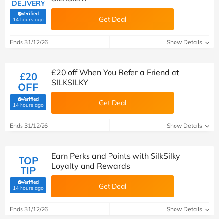
DELIVERY
Verified
Get Deal
(verified by Savoo deals team)
14 hours ago
Ends 31/12/26
Show Details
£20 off When You Refer a Friend at
£20
SILKSILKY
OFF
Verified
Get Deal
(verified by Savoo deals team)
14 hours ago
Ends 31/12/26
Show Details
Earn Perks and Points with SilkSilky
TOP
Loyalty and Rewards
TIP
Verified
Get Deal
(verified by Savoo deals team)
14 hours ago
Ends 31/12/26
Show Details