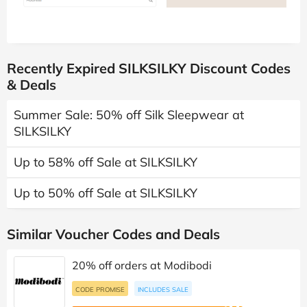
Recently Expired SILKSILKY Discount Codes
& Deals
Summer Sale: 50% off Silk Sleepwear at
SILKSILKY
Up to 58% off Sale at SILKSILKY
Up to 50% off Sale at SILKSILKY
Similar Voucher Codes and Deals
20% off orders at Modibodi
CODE PROMISE
INCLUDES SALE