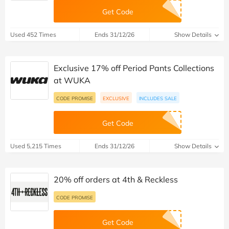
Get Code
Used 452 Times
Ends 31/12/26
Show Details
Exclusive 17% off Period Pants Collections
at WUKA
CODE PROMISE
EXCLUSIVE
INCLUDES SALE
Get Code
Used 5,215 Times
Ends 31/12/26
Show Details
20% off orders at 4th & Reckless
CODE PROMISE
Get Code