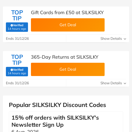
TOP
Gift Cards from £50 at SILKSILKY
TIP
Get Deal
Verified
(verified by Savoo deals team)
14 hours ago
Ends 31/12/26
Show Details
TOP
365-Day Returns at SILKSILKY
TIP
Get Deal
Verified
(verified by Savoo deals team)
14 hours ago
Ends 31/12/26
Show Details
Popular SILKSILKY Discount Codes
15% off orders with SILKSILKY's
Newsletter Sign Up
6 Aug, 2026