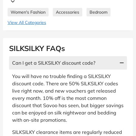
Women's Fashion
Accessories
Bedroom
View All Categories
SILKSILKY FAQs
Can I get a SILKSILKY discount code?
You will have no trouble finding a SILKSILKY
discount code. There are 50% SILKSILKY codes
live right now, and new vouchers get released
every month. 10% off is the most common
discount that Savoo has seen, but bigger savings
can be enjoyed on silk nightwear and bedding
with on-site promotions.
SILKSILKY clearance items are regularly reduced