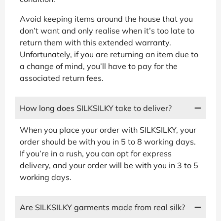
Avoid keeping items around the house that you
don’t want and only realise when it’s too late to
return them with this extended warranty.
Unfortunately, if you are returning an item due to
a change of mind, you’ll have to pay for the
associated return fees.
How long does SILKSILKY take to deliver?
When you place your order with SILKSILKY, your
order should be with you in 5 to 8 working days.
If you’re in a rush, you can opt for express
delivery, and your order will be with you in 3 to 5
working days.
Are SILKSILKY garments made from real silk?