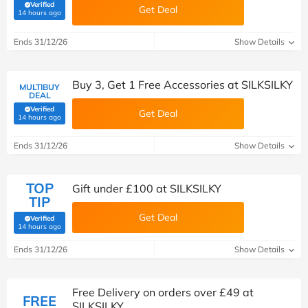
Verified
Get Deal
(verified by Savoo deals team)
14 hours ago
Ends 31/12/26
Show Details
Buy 3, Get 1 Free Accessories at SILKSILKY
MULTIBUY
DEAL
Verified
Get Deal
(verified by Savoo deals team)
14 hours ago
Ends 31/12/26
Show Details
TOP
Gift under £100 at SILKSILKY
TIP
Get Deal
Verified
(verified by Savoo deals team)
14 hours ago
Ends 31/12/26
Show Details
Free Delivery on orders over £49 at
FREE
SILKSILKY