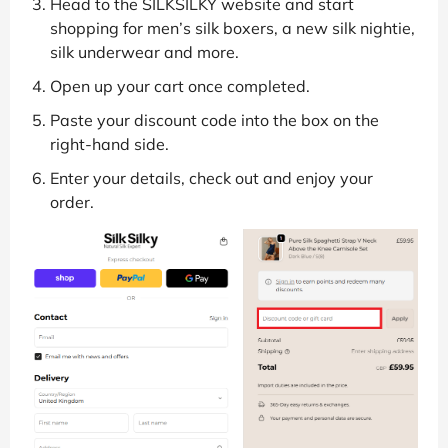
Head to the SILKSILKY website and start
shopping for men’s silk boxers, a new silk nightie,
silk underwear and more.
Open up your cart once completed.
Paste your discount code into the box on the
right-hand side.
Enter your details, check out and enjoy your
order.