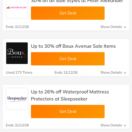
30% off all Sale Styles at Peter Alexander
Get Deal
Ends 31/12/26
Show Details
Up to 30% off Boux Avenue Sale Items
Get Deal
Used 273 Times
Ends 31/12/26
Show Details
Up to 26% off Waterproof Mattress
Protectors at Sleepseeker
Get Deal
Ends 31/12/26
Show Details