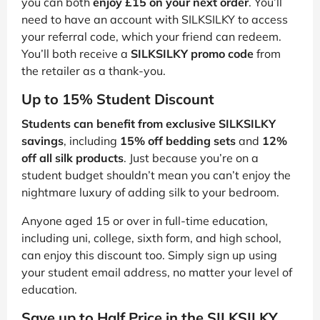
you can both
enjoy £15 on your next order
. You’ll
need to have an account with SILKSILKY to access
your referral code, which your friend can redeem.
You’ll both receive a
SILKSILKY promo code
from
the retailer as a thank-you.
Up to 15% Student Discount
Students can benefit from exclusive SILKSILKY
savings
, including
15% off bedding sets
and
12%
off all silk products
. Just because you’re on a
student budget shouldn’t mean you can’t enjoy the
nightmare luxury of adding silk to your bedroom.
Anyone aged 15 or over in full-time education,
including uni, college, sixth form, and high school,
can enjoy this discount too. Simply sign up using
your student email address, no matter your level of
education.
Save up to Half Price in the SILKSILKY