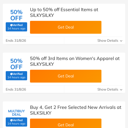
Up to 50% off Essential Items at
50%
SILKYSILKY
OFF
Verified
Get Deal
(verified by Savoo deals team)
14 hours ago
Ends 31/8/26
Show Details
50% off 3rd Items on Women's Apparel at
50%
SILKYSILKY
OFF
Verified
Get Deal
(verified by Savoo deals team)
14 hours ago
Ends 31/8/26
Show Details
Buy 4, Get 2 Free Selected New Arrivals at
MULTIBUY
SILKSILKY
DEAL
Verified
(verified by Savoo deals team)
14 hours ago
Get Deal