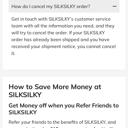
How do I cancel my SILKSILKY order?
Get in touch with SILKSILKY’s customer service
team with all the information you need, and they
will try to cancel the order. If your SILKSILKY
order has already been shipped and you have
received your shipment notice, you cannot cancel
it.
How to Save More Money at
SILKSILKY
Get Money off when you Refer Friends to
SILKSILKY
Refer your friends to the benefits of SILKSILKY, and