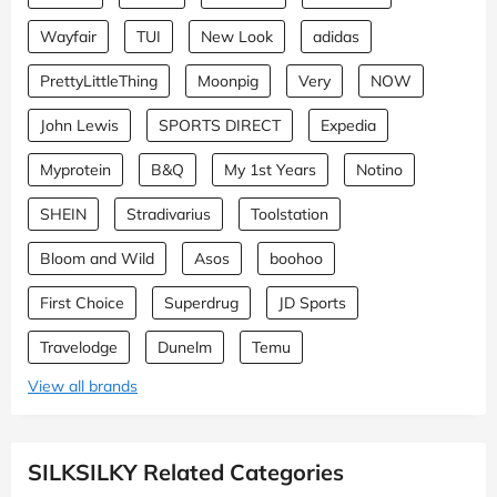
Wayfair
TUI
New Look
adidas
PrettyLittleThing
Moonpig
Very
NOW
John Lewis
SPORTS DIRECT
Expedia
Myprotein
B&Q
My 1st Years
Notino
SHEIN
Stradivarius
Toolstation
Bloom and Wild
Asos
boohoo
First Choice
Superdrug
JD Sports
Travelodge
Dunelm
Temu
View all brands
SILKSILKY Related Categories