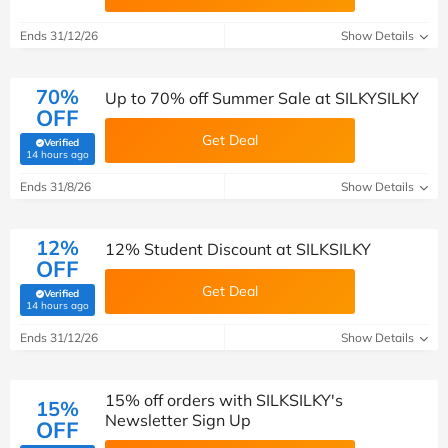
Ends 31/12/26
Show Details
70%
Up to 70% off Summer Sale at SILKYSILKY
OFF
Get Deal
Verified
(verified by Savoo deals team)
14 hours ago
Ends 31/8/26
Show Details
12%
12% Student Discount at SILKSILKY
OFF
Get Deal
Verified
(verified by Savoo deals team)
14 hours ago
Ends 31/12/26
Show Details
15% off orders with SILKSILKY's
15%
Newsletter Sign Up
OFF