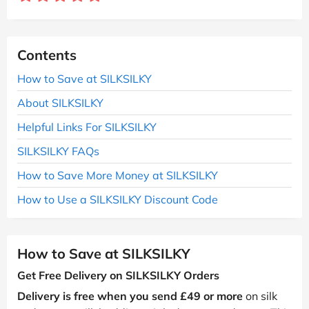
Contents
How to Save at SILKSILKY
About SILKSILKY
Helpful Links For SILKSILKY
SILKSILKY FAQs
How to Save More Money at SILKSILKY
How to Use a SILKSILKY Discount Code
How to Save at SILKSILKY
Get Free Delivery on SILKSILKY Orders
Delivery is free when you send £49 or more
on silk