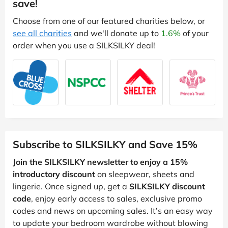
save!
Choose from one of our featured charities below, or
see all charities
and we'll donate up to
1.6%
of your
order when you use a SILKSILKY deal!
Subscribe to SILKSILKY and Save 15%
Join the SILKSILKY newsletter to enjoy a 15%
introductory discount
on sleepwear, sheets and
lingerie. Once signed up, get a
SILKSILKY discount
code
, enjoy early access to sales, exclusive promo
codes and news on upcoming sales. It’s an easy way
to update your bedroom wardrobe without blowing