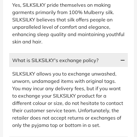
Yes, SILKSILKY pride themselves on making
garments primarily from 100% Mulberry silk.
SILKSILKY believes that silk offers people an
unparalleled level of comfort and elegance,
enhancing sleep quality and maintaining youthful
skin and hair.
What is SILKSILKY's exchange policy?
SILKSILKY allows you to exchange unwashed,
unworn, undamaged items with original tags.
You may incur any delivery fees, but if you want
to exchange your SILKSILKY product for a
different colour or size, do not hesitate to contact
their customer service team. Unfortunately, the
retailer does not accept returns or exchanges of
only the pyjama top or bottom in a set.