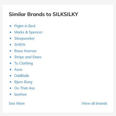
Similar Brands to SILKSILKY
Piglet in Bed
Marks & Spencer
Sleepseeker
SHEIN
Boux Avenue
Stripe and Stare
Tu Clothing
Asos
OddBalls
Bjorn Borg
On That Ass
boohoo
See More
View all brands