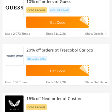
10% off orders at Guess
CODE PROMISE
INCLUDES SALE
Get Code
Used 2,073 Times
Ends 31/12/26
Show Details
20% off orders at Frescobol Carioca
INCLUDES SALE
Get Code
Used 159 Times
Ends 31/12/26
Show Details
15% off Next order at Castore
CODE PROMISE