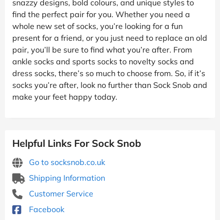
snazzy designs, bold colours, and unique styles to
find the perfect pair for you. Whether you need a
whole new set of socks, you’re looking for a fun
present for a friend, or you just need to replace an old
pair, you’ll be sure to find what you’re after. From
ankle socks and sports socks to novelty socks and
dress socks, there’s so much to choose from. So, if it’s
socks you’re after, look no further than Sock Snob and
make your feet happy today.
Helpful Links For Sock Snob
Go to socksnob.co.uk
Shipping Information
Customer Service
Facebook