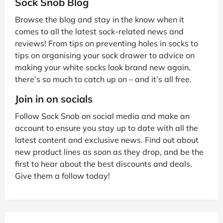
Sock Snob Blog
Browse the blog and stay in the know when it
comes to all the latest sock-related news and
reviews! From tips on preventing holes in socks to
tips on organising your sock drawer to advice on
making your white socks look brand new again,
there’s so much to catch up on – and it’s all free.
Join in on socials
Follow Sock Snob on social media and make an
account to ensure you stay up to date with all the
latest content and exclusive news. Find out about
new product lines as soon as they drop, and be the
first to hear about the best discounts and deals.
Give them a follow today!