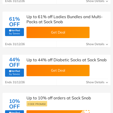
Ends 31/12/26
Show Details
Up to 61% off Ladies Bundles and Multi-
61%
Packs at Sock Snob
OFF
Verified
Get Deal
(verified by Savoo deals team)
by Savoo
Ends 31/12/26
Show Details
44%
Up to 44% off Diabetic Socks at Sock Snob
OFF
Get Deal
Verified
(verified by Savoo deals team)
by Savoo
Ends 31/12/26
Show Details
Up to 10% off orders at Sock Snob
10%
CODE PROMISE
OFF
Verified