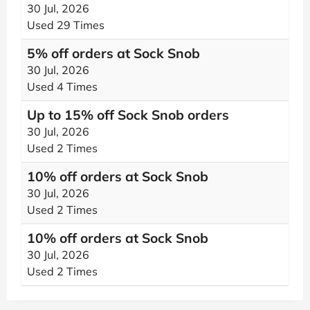
30 Jul, 2026
Used 29 Times
5% off orders at Sock Snob
30 Jul, 2026
Used 4 Times
Up to 15% off Sock Snob orders
30 Jul, 2026
Used 2 Times
10% off orders at Sock Snob
30 Jul, 2026
Used 2 Times
10% off orders at Sock Snob
30 Jul, 2026
Used 2 Times