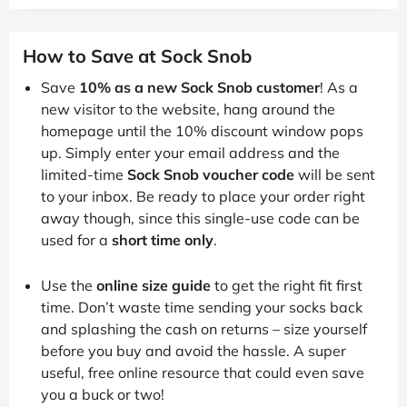
How to Save at Sock Snob
Save
10% as a new Sock Snob customer
! As a
new visitor to the website, hang around the
homepage until the 10% discount window pops
up. Simply enter your email address and the
limited-time
Sock Snob voucher code
will be sent
to your inbox. Be ready to place your order right
away though, since this single-use code can be
used for a
short time only
.
Use the
online size guide
to get the right fit first
time. Don’t waste time sending your socks back
and splashing the cash on returns – size yourself
before you buy and avoid the hassle. A super
useful, free online resource that could even save
you a buck or two!