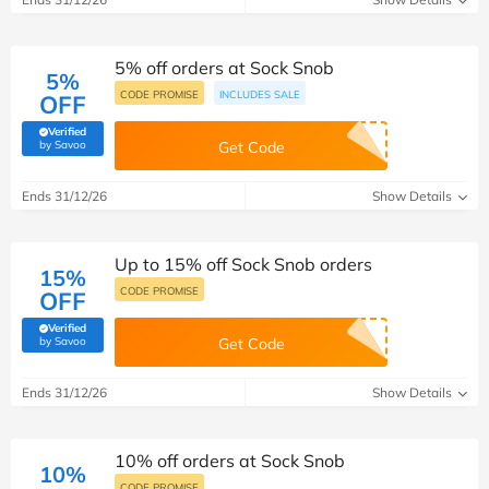
5% off orders at Sock Snob
5%
CODE PROMISE
INCLUDES SALE
OFF
Verified
(verified by Savoo deals team)
by Savoo
Get Code
Ends 31/12/26
Show Details
Up to 15% off Sock Snob orders
15%
CODE PROMISE
OFF
Verified
(verified by Savoo deals team)
by Savoo
Get Code
Ends 31/12/26
Show Details
10% off orders at Sock Snob
10%
CODE PROMISE