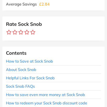
Average Savings
£2.84
Rate Sock Snob
Contents
How to Save at Sock Snob
About Sock Snob
Helpful Links For Sock Snob
Sock Snob FAQs
How to save even more money at Sock Snob
How to redeem your Sock Snob discount code