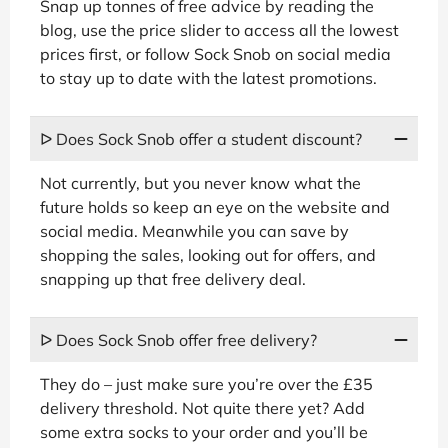
Snap up tonnes of free advice by reading the
blog, use the price slider to access all the lowest
prices first, or follow Sock Snob on social media
to stay up to date with the latest promotions.
ᐅ Does Sock Snob offer a student discount?
Not currently, but you never know what the
future holds so keep an eye on the website and
social media. Meanwhile you can save by
shopping the sales, looking out for offers, and
snapping up that free delivery deal.
ᐅ Does Sock Snob offer free delivery?
They do – just make sure you’re over the £35
delivery threshold. Not quite there yet? Add
some extra socks to your order and you’ll be