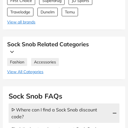
First Choice
Superdrug
JD Sports
Travelodge
Dunelm
Temu
View all brands
Sock Snob Related Categories
Fashion
Accessories
View All Categories
Sock Snob FAQs
ᐅ Where can I find a Sock Snob discount
code?