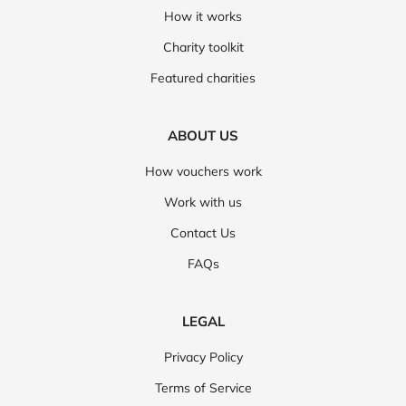
How it works
Charity toolkit
Featured charities
ABOUT US
How vouchers work
Work with us
Contact Us
FAQs
LEGAL
Privacy Policy
Terms of Service