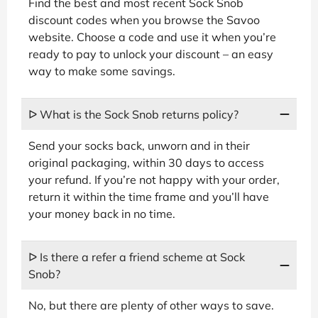
Find the best and most recent Sock Snob
discount codes when you browse the Savoo
website. Choose a code and use it when you’re
ready to pay to unlock your discount – an easy
way to make some savings.
ᐅ What is the Sock Snob returns policy?
Send your socks back, unworn and in their
original packaging, within 30 days to access
your refund. If you’re not happy with your order,
return it within the time frame and you’ll have
your money back in no time.
ᐅ Is there a refer a friend scheme at Sock
Snob?
No, but there are plenty of other ways to save.