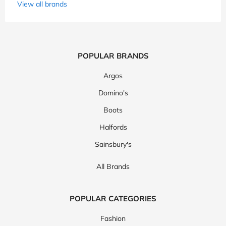
View all brands
POPULAR BRANDS
Argos
Domino's
Boots
Halfords
Sainsbury's
All Brands
POPULAR CATEGORIES
Fashion