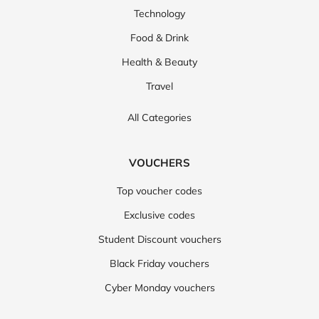
Technology
Food & Drink
Health & Beauty
Travel
All Categories
VOUCHERS
Top voucher codes
Exclusive codes
Student Discount vouchers
Black Friday vouchers
Cyber Monday vouchers