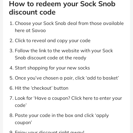
How to redeem your Sock Snob
discount code
Choose your Sock Snob deal from those available
here at Savoo
Click to reveal and copy your code
Follow the link to the website with your Sock
Snob discount code at the ready
Start shopping for your new socks
Once you’ve chosen a pair, click ‘add to basket’
Hit the ‘checkout’ button
Look for ‘Have a coupon? Click here to enter your
code’
Paste your code in the box and click ‘apply
coupon’
Enjoy your discount right away!