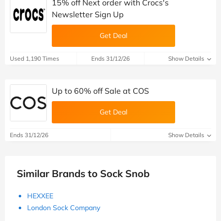
15% off Next order with Crocs's
Newsletter Sign Up
Get Deal
Used 1,190 Times
Ends 31/12/26
Show Details
Up to 60% off Sale at COS
Get Deal
Ends 31/12/26
Show Details
Similar Brands to Sock Snob
HEXXEE
London Sock Company