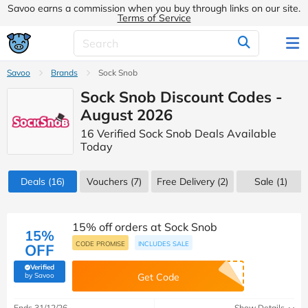
Savoo earns a commission when you buy through links on our site.
Terms of Service
Savoo
Brands
Sock Snob
Sock Snob Discount Codes -
August 2026
16 Verified Sock Snob Deals Available
Today
Deals
(16)
Vouchers
(7)
Free Delivery (2)
Sale
(1)
15% off orders at Sock Snob
15%
CODE PROMISE
INCLUDES SALE
OFF
Verified
(verified by Savoo deals team)
by Savoo
Get Code
Ends 31/12/26
Show Details