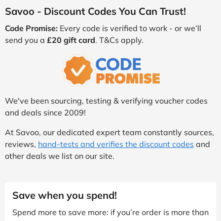
Savoo - Discount Codes You Can Trust!
Code Promise:
Every code is verified to work - or we’ll
send you a
£20 gift card
. T&Cs apply.
We've been sourcing, testing & verifying voucher codes
and deals since 2009!
At Savoo, our dedicated expert team constantly sources,
reviews,
hand-tests and verifies the discount codes
and
other deals we list on our site.
Save when you spend!
Spend more to save more: if you’re order is more than