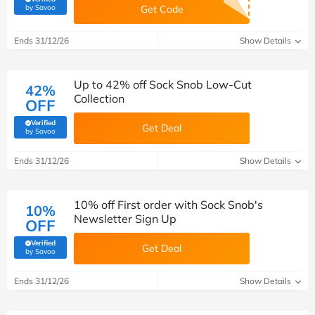
(verified by Savoo deals team)
by Savoo
Get Code
Ends 31/12/26
Show Details
Up to 42% off Sock Snob Low-Cut
42%
Collection
OFF
Verified
Get Deal
(verified by Savoo deals team)
by Savoo
Ends 31/12/26
Show Details
10% off First order with Sock Snob's
10%
Newsletter Sign Up
OFF
Verified
Get Deal
(verified by Savoo deals team)
by Savoo
Ends 31/12/26
Show Details