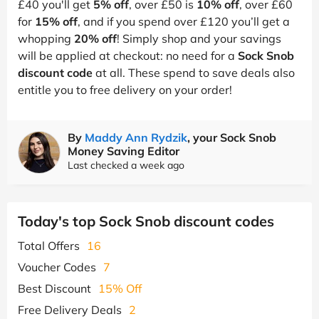
£40 you'll get
5% off
, over £50 is
10% off
, over £60
for
15% off
, and if you spend over £120 you’ll get a
whopping
20% off
! Simply shop and your savings
will be applied at checkout: no need for a
Sock Snob
discount code
at all. These spend to save deals also
entitle you to free delivery on your order!
By
Maddy Ann Rydzik
, your Sock Snob
Money Saving Editor
Last checked a week ago
Today's top Sock Snob discount codes
Total Offers
16
Voucher Codes
7
Best Discount
15% Off
Free Delivery Deals
2