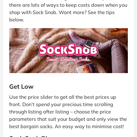
there are lots of ways to keep costs down when you
shop with Sock Snob. Want more? See the tips
below.
Get Low
Use the price slider to get all the best prices up
front. Don’t spend your precious time scrolling
through listing after listing – choose the price
parameters that suit your budget and only view the
best bargain socks. An easy way to minimise cost!