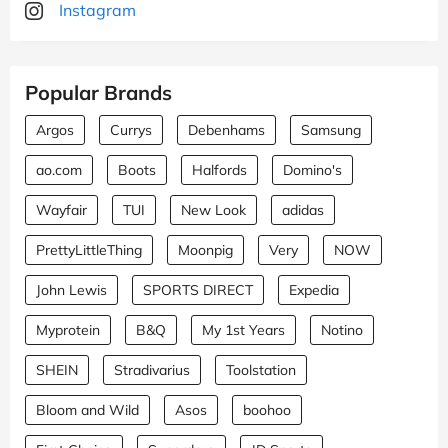
Instagram
Popular Brands
Argos
Currys
Debenhams
Samsung
ao.com
Boots
Halfords
Domino's
Wayfair
TUI
New Look
adidas
PrettyLittleThing
Moonpig
Very
NOW
John Lewis
SPORTS DIRECT
Expedia
Myprotein
B&Q
My 1st Years
Notino
SHEIN
Stradivarius
Toolstation
Bloom and Wild
Asos
boohoo