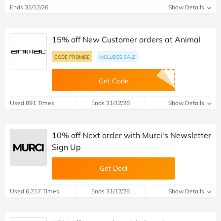
Ends 31/12/26
Show Details
15% off New Customer orders at Animal
CODE PROMISE
INCLUDES SALE
Get Code
Used 891 Times
Ends 31/12/26
Show Details
10% off Next order with Murci's Newsletter
Sign Up
Get Deal
Used 6,217 Times
Ends 31/12/26
Show Details