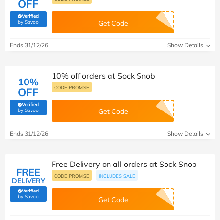
OFF
Verified
(verified by Savoo deals team)
by Savoo
Get Code
Ends 31/12/26
Show Details
10% off orders at Sock Snob
10%
CODE PROMISE
OFF
Verified
(verified by Savoo deals team)
by Savoo
Get Code
Ends 31/12/26
Show Details
Free Delivery on all orders at Sock Snob
FREE
CODE PROMISE
INCLUDES SALE
DELIVERY
Verified
(verified by Savoo deals team)
by Savoo
Get Code