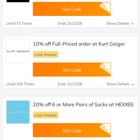
Get Code
Used 72 Times
Ends 31/12/26
Show Details
10% off Full-Priced order at Kurt Geiger
CODE PROMISE
Get Code
Used 335 Times
Ends 31/12/26
Show Details
20% off 6 or More Pairs of Socks at HEXXEE
CODE PROMISE
Get Code