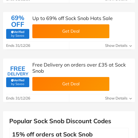
69%
Up to 69% off Sock Snob Hats Sale
OFF
Get Deal
Verified
(verified by Savoo deals team)
by Savoo
Ends 31/12/26
Show Details
Free Delivery on orders over £35 at Sock
FREE
Snob
DELIVERY
Verified
Get Deal
(verified by Savoo deals team)
by Savoo
Ends 31/12/26
Show Details
Popular Sock Snob Discount Codes
15% off orders at Sock Snob