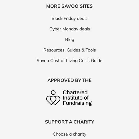
MORE SAVOO SITES
Black Friday deals
Cyber Monday deals
Blog
Resources, Guides & Tools
Savoo Cost of Living Crisis Guide
APPROVED BY THE
SUPPORT A CHARITY
Choose a charity