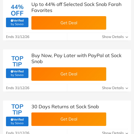
Up to 44% off Selected Sock Snob Farah
44%
Favorites
OFF
Verified
Get Deal
(verified by Savoo deals team)
by Savoo
Ends 31/12/26
Show Details
Buy Now, Pay Later with PayPal at Sock
TOP
Snob
TIP
Verified
Get Deal
(verified by Savoo deals team)
by Savoo
Ends 31/12/26
Show Details
TOP
30 Days Returns at Sock Snob
TIP
Get Deal
Verified
(verified by Savoo deals team)
by Savoo
Ends 31/12/26
Show Details