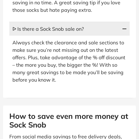
saving in no time. A great saving tip if you love
those socks but hate paying extra.
ᐅ Is there a Sock Snob sale on?
Always check the clearance and sale sections to
make sure you’re not missing out on the latest
offers. Plus, take advantage of the % off discount
– the more you buy, the bigger the %! With so
many great savings to be made you’ll be saving
before you know it.
How to save even more money at
Sock Snob
From social media savings to free delivery deals,