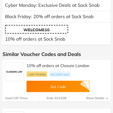
Cyber Monday: Exclusive Deals at Sock Snob
Black Friday: 20% off orders at Sock Snob
WELCOME10
10% off orders at Sock Snob
Similar Voucher Codes and Deals
10% off orders at Closure London
CODE PROMISE
INCLUDES SALE
Get Code
Used 135 Times
Ends 31/12/26
Show Details