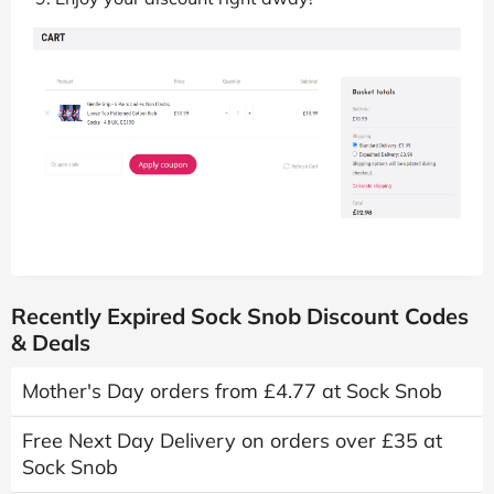
Recently Expired Sock Snob Discount Codes
& Deals
Mother's Day orders from £4.77 at Sock Snob
Free Next Day Delivery on orders over £35 at
Sock Snob