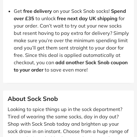
Get
free delivery
on your Sock Snob socks!
Spend
over £35
to unlock
free next day UK shipping
for
your order. Can’t wait to try out your new socks
but resent having to pay extra for delivery? Simply
make sure you’re over the minimum spending limit
and you’ll get them sent straight to your door for
free. Since this deal is applied automatically at
checkout, you can
add another Sock Snob coupon
to your order
to save even more!
About Sock Snob
Looking to spice things up in the sock department?
Tired of wearing the same socks, day in day out?
Shop with Sock Snob today and brighten up your
sock draw in an instant. Choose from a huge range of